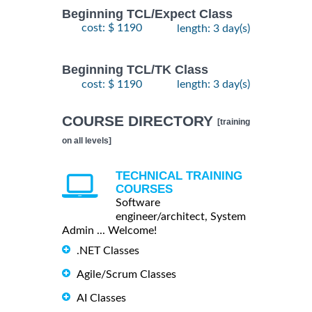
Beginning TCL/Expect Class
cost: $ 1190
length: 3 day(s)
Beginning TCL/TK Class
cost: $ 1190
length: 3 day(s)
COURSE DIRECTORY
[training
on all levels]
TECHNICAL TRAINING
COURSES
Software
engineer/architect, System
Admin ... Welcome!
.NET Classes
Agile/Scrum Classes
AI Classes