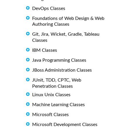
DevOps Classes
Foundations of Web Design & Web
Authoring Classes
Git, Jira, Wicket, Gradle, Tableau
Classes
IBM Classes
Java Programming Classes
JBoss Administration Classes
JUnit, TDD, CPTC, Web
Penetration Classes
Linux Unix Classes
Machine Learning Classes
Microsoft Classes
Microsoft Development Classes