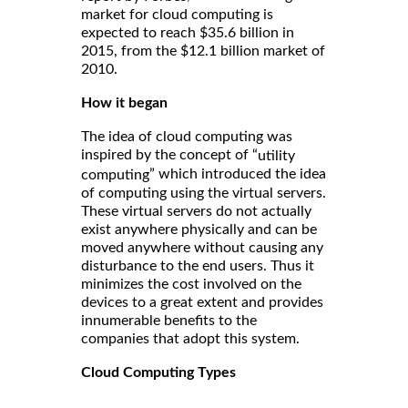
market for cloud computing is
expected to reach $35.6 billion in
2015, from the $12.1 billion market of
2010.
How it began
The idea of cloud computing was
inspired by the concept of “
utility
” which introduced the idea
computing
of computing using the virtual servers.
These virtual servers do not actually
exist anywhere physically and can be
moved anywhere without causing any
disturbance to the end users. Thus it
minimizes the cost involved on the
devices to a great extent and provides
innumerable benefits to the
companies that adopt this system.
Cloud Computing Types