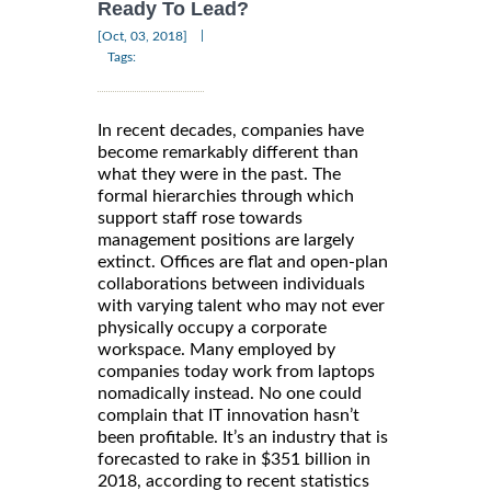
Ready To Lead?
|
[Oct, 03, 2018]
Tags:
In recent decades, companies have
become remarkably different than
what they were in the past. The
formal hierarchies through which
support staff rose towards
management positions are largely
extinct. Offices are flat and open-plan
collaborations between individuals
with varying talent who may not ever
physically occupy a corporate
workspace. Many employed by
companies today work from laptops
nomadically instead. No one could
complain that IT innovation hasn’t
been profitable. It’s an industry that is
forecasted to rake in $351 billion in
2018, according to recent statistics