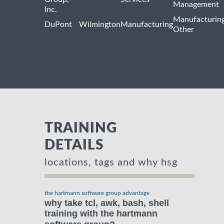
Management
Inc.
Manufacturin
DuPont
Wilmington
Manufacturing
Other
TRAINING
DETAILS
locations, tags and why hsg
the hartmann software group advantage
why take tcl, awk, bash, shell
training with the hartmann