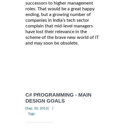
successors to higher management
roles. That would be a great happy
ending, but a growing number of
companies in India’s tech sector
complain that mid-level managers
have lost their relevance in the
scheme of the brave new world of IT
and may soon be obsolete.
C# PROGRAMMING - MAIN
DESIGN GOALS
|
[Sep, 20, 2012]
Tags: