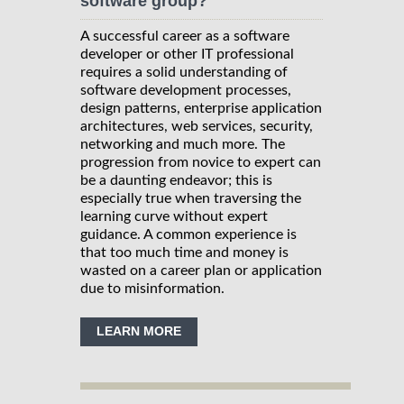
software group?
A successful career as a software
developer or other IT professional
requires a solid understanding of
software development processes,
design patterns, enterprise application
architectures, web services, security,
networking and much more. The
progression from novice to expert can
be a daunting endeavor; this is
especially true when traversing the
learning curve without expert
guidance. A common experience is
that too much time and money is
wasted on a career plan or application
due to misinformation.
LEARN MORE