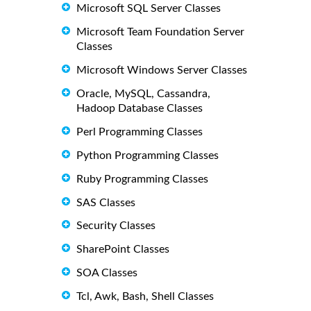
Microsoft SQL Server Classes
Microsoft Team Foundation Server
Classes
Microsoft Windows Server Classes
Oracle, MySQL, Cassandra,
Hadoop Database Classes
Perl Programming Classes
Python Programming Classes
Ruby Programming Classes
SAS Classes
Security Classes
SharePoint Classes
SOA Classes
Tcl, Awk, Bash, Shell Classes