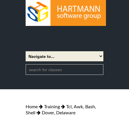
Home
Training
Tcl, Awk, Bash,
Shell
Dover, Delaware