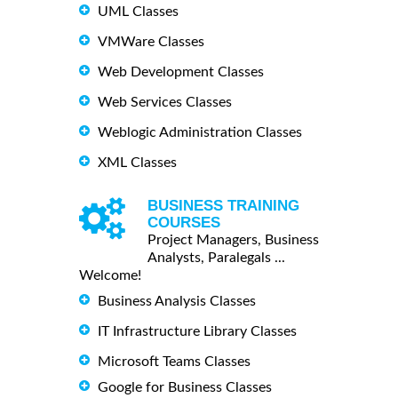
UML Classes
VMWare Classes
Web Development Classes
Web Services Classes
Weblogic Administration Classes
XML Classes
BUSINESS TRAINING
COURSES
Project Managers, Business
Analysts, Paralegals ...
Welcome!
Business Analysis Classes
IT Infrastructure Library Classes
Microsoft Teams Classes
Google for Business Classes