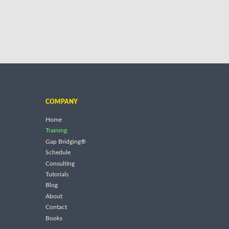
COMPANY
Home
Training
Gap Bridging®
Schedule
Consulting
Tutorials
Blog
About
Contact
Books