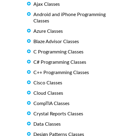
Ajax Classes
Android and iPhone Programming
Classes
Azure Classes
Blaze Advisor Classes
C Programming Classes
C# Programming Classes
C++ Programming Classes
Cisco Classes
Cloud Classes
CompTIA Classes
Crystal Reports Classes
Data Classes
Design Patterns Classes