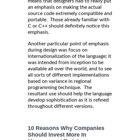
means that designers had to really put
an emphasis on making the actual
source code extremely compatible and
portable. Those already familiar with
C or C++ should definitely notice this
emphasis.
Another particular point of emphasis
during design was focus on
internationalization of the language; it
was intended from inception to be
available all over the world, and to see
all sorts of different implementations
based on variance in regional
programming technique. The
resultant use should help the language
develop sophistication as it is refined
throughout different versions.
10 Reasons Why Companies
Should Invest More In