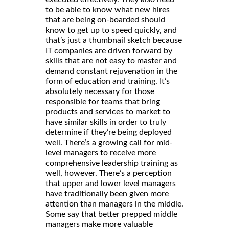
to be able to know what new hires
that are being on-boarded should
know to get up to speed quickly, and
that’s just a thumbnail sketch because
IT companies are driven forward by
skills that are not easy to master and
demand constant rejuvenation in the
form of education and training. It’s
absolutely necessary for those
responsible for teams that bring
products and services to market to
have similar skills in order to truly
determine if they’re being deployed
well. There’s a growing call for mid-
level managers to receive more
comprehensive leadership training as
well, however. There’s a perception
that upper and lower level managers
have traditionally been given more
attention than managers in the middle.
Some say that better prepped middle
managers make more valuable