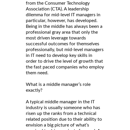
from the Consumer Technology
Association (CTA). A leadership
dilemma for mid-level IT managers in
particular, however, has developed.
Being in the middle has always been a
professional gray area that only the
most driven leverage towards
successful outcomes for themselves
professionally, but mid-level managers
in IT need to develop key skills in
order to drive the level of growth that
the fast paced companies who employ
them need.
What is a middle manager’s role
exactly?
A typical middle manager in the IT
industry is usually someone who has
risen up the ranks from a technical
related position due to their ability to
envision a big picture of what’s