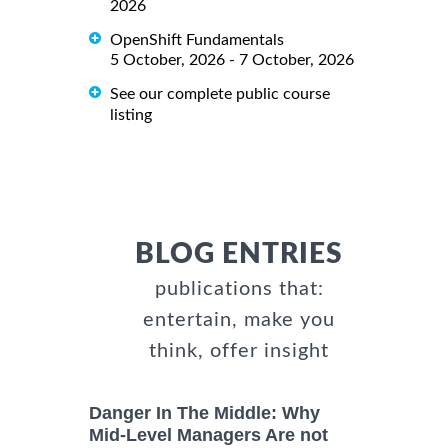
2026
OpenShift Fundamentals
5 October, 2026 - 7 October, 2026
See our complete public course
listing
BLOG ENTRIES
publications that:
entertain, make you
think, offer insight
Danger In The Middle: Why
Mid-Level Managers Are not