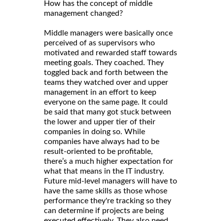
How has the concept of middle
management changed?
Middle managers were basically once
perceived of as supervisors who
motivated and rewarded staff towards
meeting goals. They coached. They
toggled back and forth between the
teams they watched over and upper
management in an effort to keep
everyone on the same page. It could
be said that many got stuck between
the lower and upper tier of their
companies in doing so. While
companies have always had to be
result-oriented to be profitable,
there’s a much higher expectation for
what that means in the IT industry.
Future mid-level managers will have to
have the same skills as those whose
performance they're tracking so they
can determine if projects are being
executed effectively. They also need