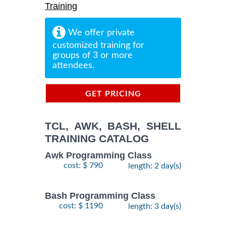
Training
We offer private
customized training for
groups of 3 or more
attendees.
GET PRICING
INFORMATION
TCL, AWK, BASH, SHELL
TRAINING CATALOG
Awk Programming Class
cost: $ 790
length: 2 day(s)
Bash Programming Class
cost: $ 1190
length: 3 day(s)