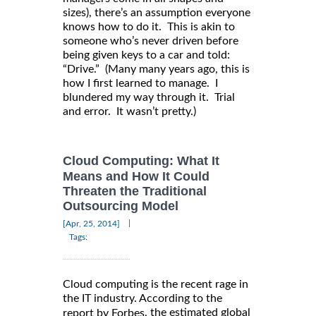
sizes), there’s an assumption everyone
knows how to do it. This is akin to
someone who’s never driven before
being given keys to a car and told:
“Drive.” (Many many years ago, this is
how I first learned to manage. I
blundered my way through it. Trial
and error. It wasn’t pretty.)
Cloud Computing: What It
Means and How It Could
Threaten the Traditional
Outsourcing Model
|
[Apr, 25, 2014]
Tags:
Cloud computing is the recent rage in
the IT industry. According to the
, the estimated global
report by Forbes