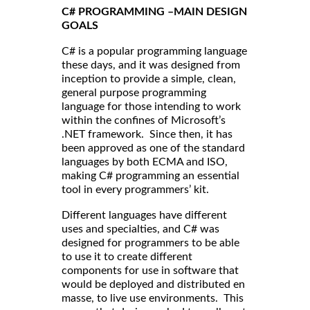
C# PROGRAMMING –MAIN DESIGN
GOALS
C# is a popular programming language
these days, and it was designed from
inception to provide a simple, clean,
general purpose programming
language for those intending to work
within the confines of Microsoft’s
.NET framework. Since then, it has
been approved as one of the standard
languages by both ECMA and ISO,
making C# programming an essential
tool in every programmers’ kit.
Different languages have different
uses and specialties, and C# was
designed for programmers to be able
to use it to create different
components for use in software that
would be deployed and distributed en
masse, to live use environments. This