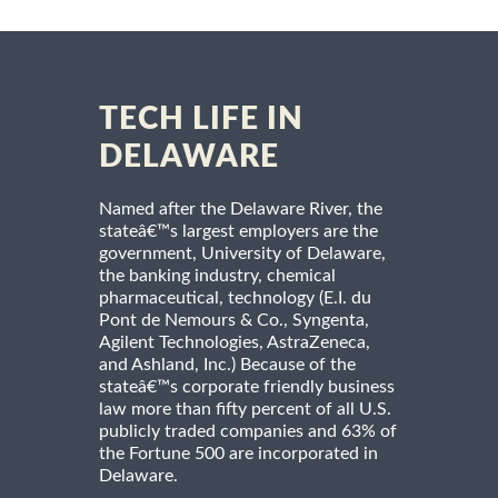
TECH LIFE IN
DELAWARE
Named after the Delaware River, the
stateâ€™s largest employers are the
government, University of Delaware,
the banking industry, chemical
pharmaceutical, technology (E.I. du
Pont de Nemours & Co., Syngenta,
Agilent Technologies, AstraZeneca,
and Ashland, Inc.) Because of the
stateâ€™s corporate friendly business
law more than fifty percent of all U.S.
publicly traded companies and 63% of
the Fortune 500 are incorporated in
Delaware.