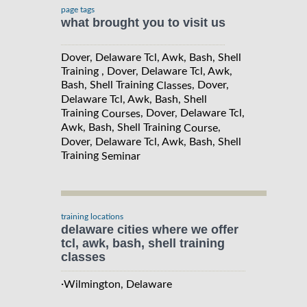
page tags
what brought you to visit us
Dover, Delaware Tcl, Awk, Bash, Shell
Training , Dover, Delaware Tcl, Awk,
Bash, Shell Training
, Dover,
Classes
Delaware Tcl, Awk, Bash, Shell
Training
, Dover, Delaware Tcl,
Courses
Awk, Bash, Shell Training
,
Course
Dover, Delaware Tcl, Awk, Bash, Shell
Training
Seminar
training locations
delaware cities where we offer
tcl, awk, bash, shell training
classes
·
Wilmington, Delaware