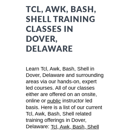
TCL, AWK, BASH,
SHELL TRAINING
CLASSES IN
DOVER,
DELAWARE
Learn Tcl, Awk, Bash, Shell in
Dover, Delaware and surrounding
areas via our hands-on, expert
led courses. All of our classes
either are offered on an onsite,
online or
instructor led
public
basis. Here is a list of our current
Tcl, Awk, Bash, Shell related
training offerings in Dover,
Delaware:
Tcl, Awk, Bash, Shell