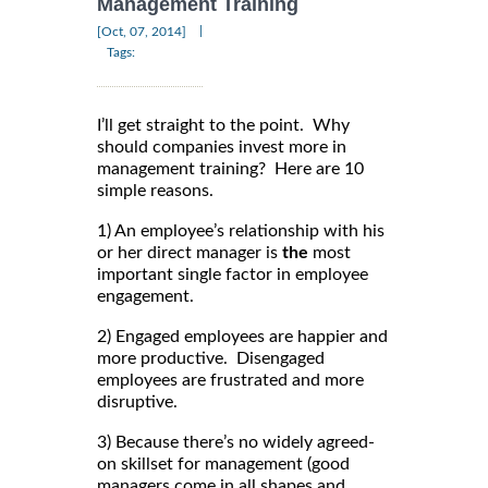
Management Training
|
[Oct, 07, 2014]
Tags:
I’ll get straight to the point. Why
should companies invest more in
management training? Here are 10
simple reasons.
1) An employee’s relationship with his
or her direct manager is
the
most
important single factor in employee
engagement.
2) Engaged employees are happier and
more productive. Disengaged
employees are frustrated and more
disruptive.
3) Because there’s no widely agreed-
on skillset for management (good
managers come in all shapes and