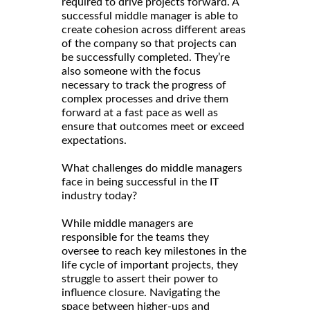
required to drive projects forward. A
successful middle manager is able to
create cohesion across different areas
of the company so that projects can
be successfully completed. They’re
also someone with the focus
necessary to track the progress of
complex processes and drive them
forward at a fast pace as well as
ensure that outcomes meet or exceed
expectations.
What challenges do middle managers
face in being successful in the IT
industry today?
While middle managers are
responsible for the teams they
oversee to reach key milestones in the
life cycle of important projects, they
struggle to assert their power to
influence closure. Navigating the
space between higher-ups and