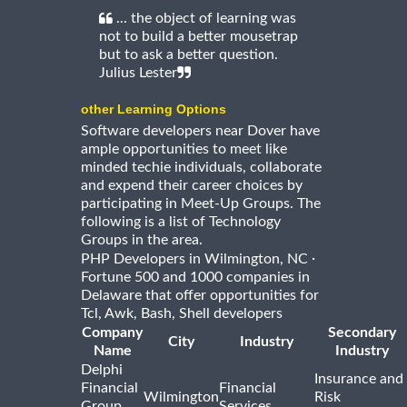
... the object of learning was
not to build a better mousetrap
but to ask a better question.
Julius Lester
other Learning Options
Software developers near Dover have
ample opportunities to meet like
minded techie individuals, collaborate
and expend their career choices by
participating in Meet-Up Groups. The
following is a list of Technology
Groups in the area.
·
PHP Developers in Wilmington, NC
Fortune 500 and 1000 companies in
Delaware that offer opportunities for
Tcl, Awk, Bash, Shell developers
Company
Secondary
City
Industry
Name
Industry
Delphi
Insurance and
Financial
Financial
Wilmington
Risk
Group,
Services