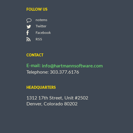
FOLLOW US
notems
Twitter
Facebook
RSS
CONTACT
E-mail:
info@hartmannsoftware.com
Telephone: 303.377.6176
HEADQUARTERS
1312 17th Street, Unit #2502
Denver, Colorado 80202