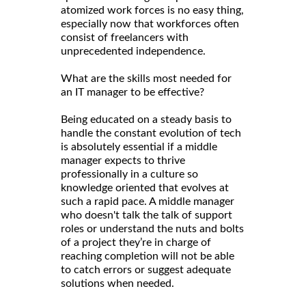
atomized work forces is no easy thing,
especially now that workforces often
consist of freelancers with
unprecedented independence.
What are the skills most needed for
an IT manager to be effective?
Being educated on a steady basis to
handle the constant evolution of tech
is absolutely essential if a middle
manager expects to thrive
professionally in a culture so
knowledge oriented that evolves at
such a rapid pace. A middle manager
who doesn't talk the talk of support
roles or understand the nuts and bolts
of a project they’re in charge of
reaching completion will not be able
to catch errors or suggest adequate
solutions when needed.