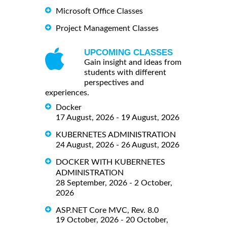
Microsoft Office Classes
Project Management Classes
UPCOMING CLASSES
Gain insight and ideas from
students with different
perspectives and
experiences.
Docker
17 August, 2026 - 19 August, 2026
KUBERNETES ADMINISTRATION
24 August, 2026 - 26 August, 2026
DOCKER WITH KUBERNETES
ADMINISTRATION
28 September, 2026 - 2 October,
2026
ASP.NET Core MVC, Rev. 8.0
19 October, 2026 - 20 October,