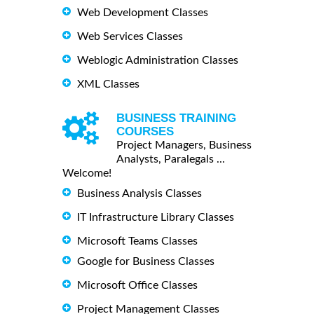
Web Development Classes
Web Services Classes
Weblogic Administration Classes
XML Classes
BUSINESS TRAINING
COURSES
Project Managers, Business
Analysts, Paralegals ...
Welcome!
Business Analysis Classes
IT Infrastructure Library Classes
Microsoft Teams Classes
Google for Business Classes
Microsoft Office Classes
Project Management Classes