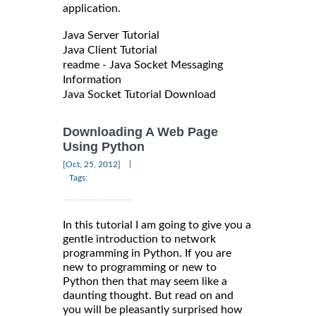
application.
Java Server Tutorial
Java Client Tutorial
readme - Java Socket Messaging
Information
Java Socket Tutorial Download
Downloading A Web Page
Using Python
|
[Oct, 25, 2012]
Tags:
In this tutorial I am going to give you a
gentle introduction to network
programming in Python. If you are
new to programming or new to
Python then that may seem like a
daunting thought. But read on and
you will be pleasantly surprised how