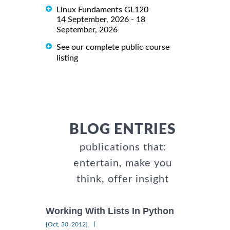
Linux Fundaments GL120
14 September, 2026 - 18
September, 2026
See our complete public course
listing
BLOG ENTRIES
publications that:
entertain, make you
think, offer insight
Working With Lists In Python
|
[Oct, 30, 2012]