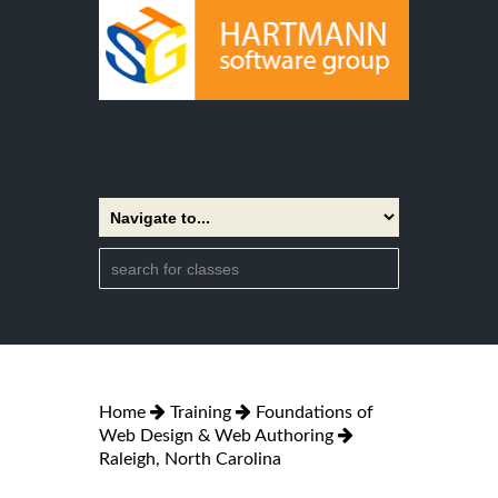
Home
Training
Foundations of
Web Design & Web Authoring
Raleigh, North Carolina