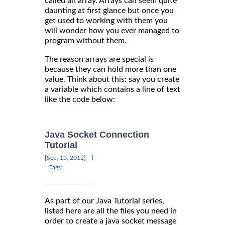
called an array. Arrays can seem quite
daunting at first glance but once you
get used to working with them you
will wonder how you ever managed to
program without them.
The reason arrays are special is
because they can hold more than one
value. Think about this: say you create
a variable which contains a line of text
like the code below:
Java Socket Connection
Tutorial
|
[Sep, 15, 2012]
Tags:
As part of our Java Tutorial series,
listed here are all the files you need in
order to create a java socket message