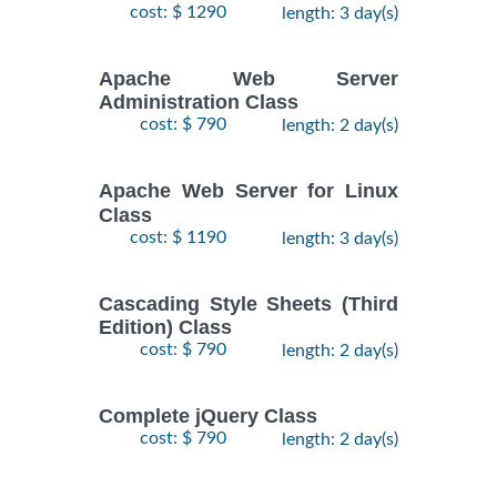
cost: $ 1290
length: 3 day(s)
Apache Web Server
Administration Class
cost: $ 790
length: 2 day(s)
Apache Web Server for Linux
Class
cost: $ 1190
length: 3 day(s)
Cascading Style Sheets (Third
Edition) Class
cost: $ 790
length: 2 day(s)
Complete jQuery Class
cost: $ 790
length: 2 day(s)