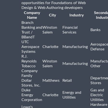
opportunities for Foundations of Web
Design & Web Authoring developers
Company
Second
City
Industry
Name
Indust
Branch
Banking and
Winston
Financial
Banks
Trust /
Salem
Services
BBandT
UTC
Aerospace
Aerospace
Charlotte
Manufacturing
Defense
Systems
R.J.
Reynolds
Winston
Manufactu
Manufacturing
Tobacco
Salem
Other
Company
Family
Departme
Dollar
Matthews
Retail
Stores
Stores, Inc.
Duke
Gas and
Energy and
Energy
Charlotte
Electric
Utilities
Corporation
Utilities
Hardware
Lowe's