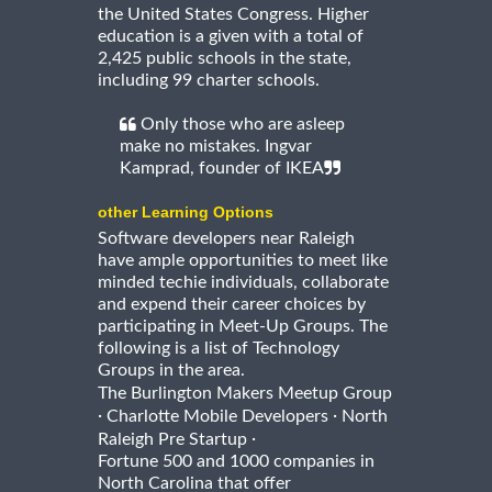
the United States Congress. Higher
education is a given with a total of
2,425 public schools in the state,
including 99 charter schools.
Only those who are asleep
make no mistakes. Ingvar
Kamprad, founder of IKEA
other Learning Options
Software developers near Raleigh
have ample opportunities to meet like
minded techie individuals, collaborate
and expend their career choices by
participating in Meet-Up Groups. The
following is a list of Technology
Groups in the area.
The Burlington Makers Meetup Group
·
·
Charlotte Mobile Developers
North
·
Raleigh Pre Startup
Fortune 500 and 1000 companies in
North Carolina that offer