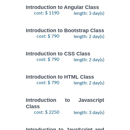
Introduction to Angular Class
cost: $ 1190
length: 3 day(s)
Introduction to Bootstrap Class
cost: $ 790
length: 2 day(s)
Introduction to CSS Class
cost: $ 790
length: 2 day(s)
Introduction to HTML Class
cost: $ 790
length: 2 day(s)
Introduction to Javascript
Class
cost: $ 2250
length: 3 day(s)
Introduction to JavaScript and