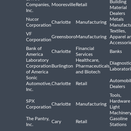
Building
Companies,
Mooresville
Retail
Material
Inc.
Dealers
Nucor
Metals
Charlotte
Manufacturing
Corporation
Manufactu
Textiles,
VF
Greensboro
Manufacturing
Apparel a
Corporation
Accessori
Bank of
Financial
Charlotte
Banks
America
Services
Laboratory
Healthcare,
Diagnosti
Corporation
Burlington
Pharmaceuticals
Laborator
of America
and Biotech
Sonic
Automobi
Automotive,
Charlotte
Retail
Dealers
Inc.
Tools,
SPX
Hardware
Charlotte
Manufacturing
Corporation
Light
Machiner
The Pantry,
Gasoline
Cary
Retail
Inc.
Stations