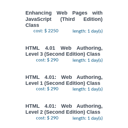
Enhancing Web Pages with
JavaScript (Third Edition)
Class
cost: $ 2250
length: 1 day(s)
HTML 4.01 Web Authoring,
Level 3 (Second Edition) Class
cost: $ 290
length: 1 day(s)
HTML 4.01: Web Authoring,
Level 1 (Second Edition) Class
cost: $ 290
length: 1 day(s)
HTML 4.01: Web Authoring,
Level 2 (Second Edition) Class
cost: $ 290
length: 1 day(s)