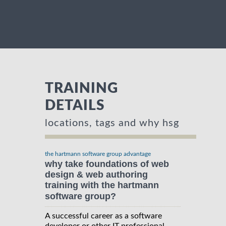
TRAINING
DETAILS
locations, tags and why hsg
the hartmann software group advantage
why take foundations of web
design & web authoring
training with the hartmann
software group?
A successful career as a software
developer or other IT professional