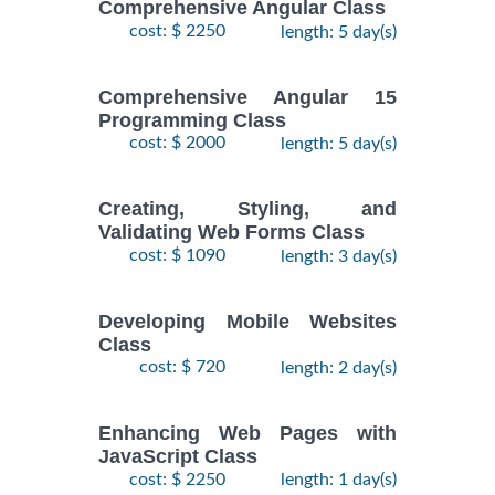
Comprehensive Angular Class
cost: $ 2250
length: 5 day(s)
Comprehensive Angular 15
Programming Class
cost: $ 2000
length: 5 day(s)
Creating, Styling, and
Validating Web Forms Class
cost: $ 1090
length: 3 day(s)
Developing Mobile Websites
Class
cost: $ 720
length: 2 day(s)
Enhancing Web Pages with
JavaScript Class
cost: $ 2250
length: 1 day(s)