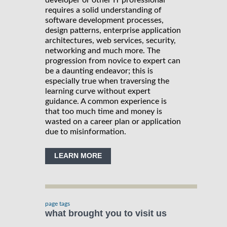
requires a solid understanding of
software development processes,
design patterns, enterprise application
architectures, web services, security,
networking and much more. The
progression from novice to expert can
be a daunting endeavor; this is
especially true when traversing the
learning curve without expert
guidance. A common experience is
that too much time and money is
wasted on a career plan or application
due to misinformation.
LEARN MORE
page tags
what brought you to visit us