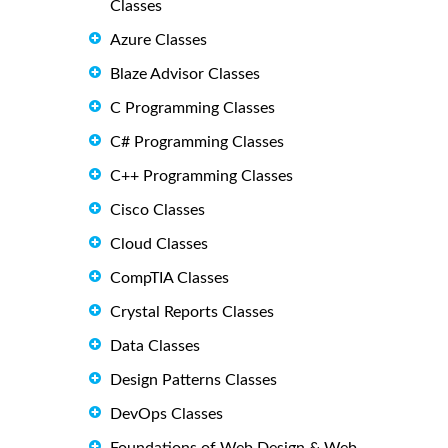
Classes
Azure Classes
Blaze Advisor Classes
C Programming Classes
C# Programming Classes
C++ Programming Classes
Cisco Classes
Cloud Classes
CompTIA Classes
Crystal Reports Classes
Data Classes
Design Patterns Classes
DevOps Classes
Foundations of Web Design & Web