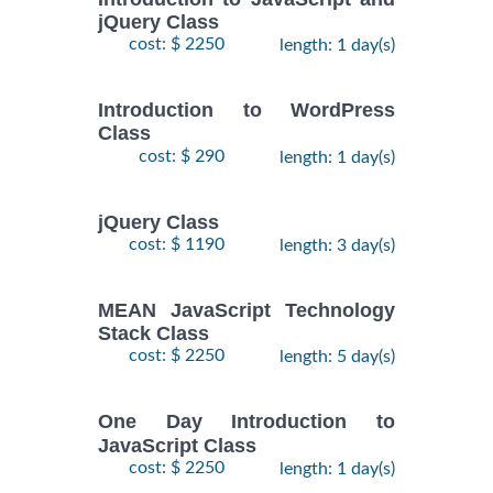
jQuery Class
cost: $ 2250
length: 1 day(s)
Introduction to WordPress
Class
cost: $ 290
length: 1 day(s)
jQuery Class
cost: $ 1190
length: 3 day(s)
MEAN JavaScript Technology
Stack Class
cost: $ 2250
length: 5 day(s)
One Day Introduction to
JavaScript Class
cost: $ 2250
length: 1 day(s)