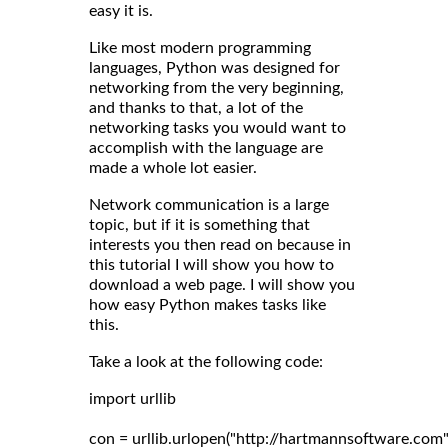
easy it is.
Like most modern programming
languages, Python was designed for
networking from the very beginning,
and thanks to that, a lot of the
networking tasks you would want to
accomplish with the language are
made a whole lot easier.
Network communication is a large
topic, but if it is something that
interests you then read on because in
this tutorial I will show you how to
download a web page. I will show you
how easy Python makes tasks like
this.
Take a look at the following code:
import urllib

con = urllib.urlopen("http://hartmannsoftware.com")