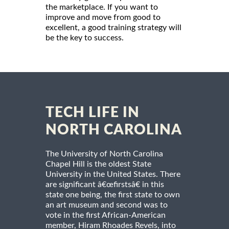
the marketplace. If you want to
improve and move from good to
excellent, a good training strategy will
be the key to success.
TECH LIFE IN
NORTH CAROLINA
The University of North Carolina
Chapel Hill is the oldest State
University in the United States. There
are significant â€œfirstsâ€ in this
state one being, the first state to own
an art museum and second was to
vote in the first African-American
member, Hiram Rhoades Revels, into