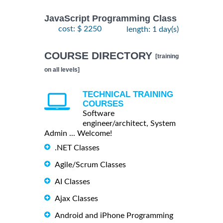
JavaScript Programming Class
cost: $ 2250
length: 1 day(s)
COURSE DIRECTORY
[training
on all levels]
TECHNICAL TRAINING
COURSES
Software
engineer/architect, System
Admin ... Welcome!
.NET Classes
Agile/Scrum Classes
AI Classes
Ajax Classes
Android and iPhone Programming