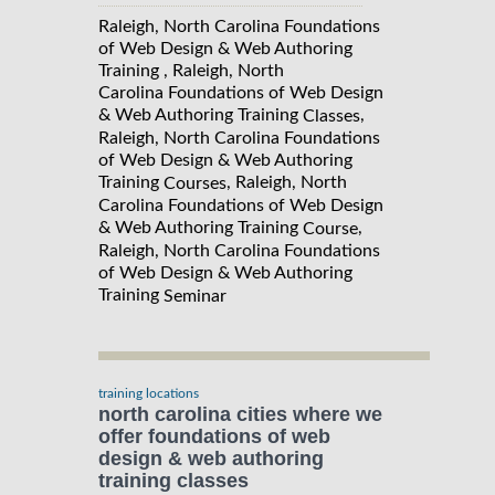
Raleigh, North Carolina Foundations
of Web Design & Web Authoring
Training , Raleigh, North
Carolina Foundations of Web Design
& Web Authoring Training
,
Classes
Raleigh, North Carolina Foundations
of Web Design & Web Authoring
Training
, Raleigh, North
Courses
Carolina Foundations of Web Design
& Web Authoring Training
,
Course
Raleigh, North Carolina Foundations
of Web Design & Web Authoring
Training
Seminar
training locations
north carolina cities where we
offer foundations of web
design & web authoring
training classes