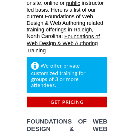
onsite, online or
instructor
public
led basis. Here is a list of our
current Foundations of Web
Design & Web Authoring related
training offerings in Raleigh,
North Carolina:
Foundations of
Web Design & Web Authoring
Training
We offer private
customized training for
groups of 3 or more
attendees.
GET PRICING
INFORMATION
FOUNDATIONS OF WEB
DESIGN & WEB