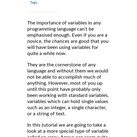
Tags:
The importance of variables in any
programming language can’t be
emphasised enough. Even if you are a
novice, the chances are good that you
will have been using variables for
quite a while now.
They are the cornerstone of any
language and without them we would
not be able to accomplish much of
anything. However, most of you up
until this point have probably only
been working with standard variables,
variables which can hold single values
such as an integer, a single character,
or a string of text.
In this tutorial we are going to take a
look at a more special type of variable