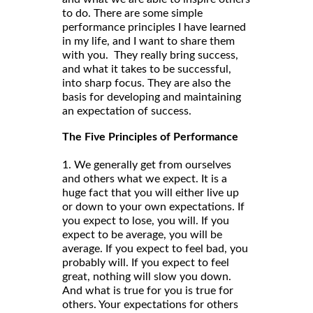
to do. There are some simple
performance principles I have learned
in my life, and I want to share them
with you. They really bring success,
and what it takes to be successful,
into sharp focus. They are also the
basis for developing and maintaining
an expectation of success.
The Five Principles of Performance
1. We generally get from ourselves
and others what we expect. It is a
huge fact that you will either live up
or down to your own expectations. If
you expect to lose, you will. If you
expect to be average, you will be
average. If you expect to feel bad, you
probably will. If you expect to feel
great, nothing will slow you down.
And what is true for you is true for
others. Your expectations for others