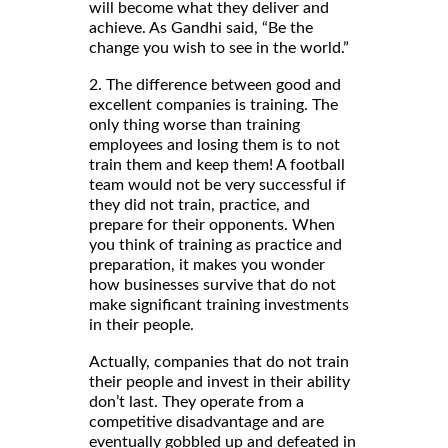
will become what they deliver and
achieve. As Gandhi said, “Be the
change you wish to see in the world.”
2. The difference between good and
excellent companies is training. The
only thing worse than training
employees and losing them is to not
train them and keep them! A football
team would not be very successful if
they did not train, practice, and
prepare for their opponents. When
you think of training as practice and
preparation, it makes you wonder
how businesses survive that do not
make significant training investments
in their people.
Actually, companies that do not train
their people and invest in their ability
don’t last. They operate from a
competitive disadvantage and are
eventually gobbled up and defeated in