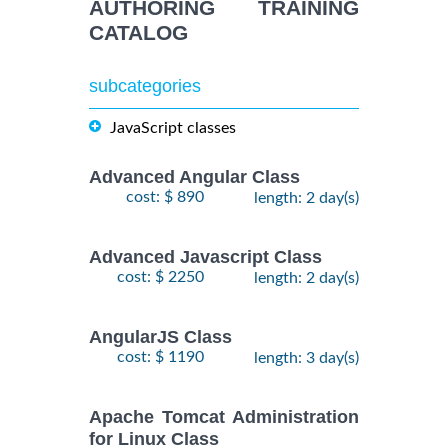
AUTHORING TRAINING
CATALOG
subcategories
JavaScript classes
Advanced Angular Class
cost: $ 890
length: 2 day(s)
Advanced Javascript Class
cost: $ 2250
length: 2 day(s)
AngularJS Class
cost: $ 1190
length: 3 day(s)
Apache Tomcat Administration
for Linux Class