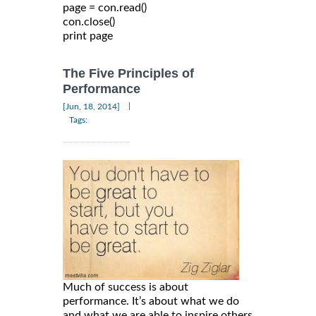
page = con.read()

con.close()

The Five Principles of
Performance
|
[Jun, 18, 2014]
Tags:
Much of success is about
performance. It’s about what we do
and what we are able to inspire others