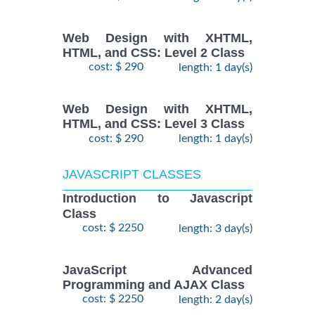
Web Design with XHTML,
HTML, and CSS: Level 2 Class
cost: $ 290
length: 1 day(s)
Web Design with XHTML,
HTML, and CSS: Level 3 Class
cost: $ 290
length: 1 day(s)
JAVASCRIPT CLASSES
Introduction to Javascript
Class
cost: $ 2250
length: 3 day(s)
JavaScript Advanced
Programming and AJAX Class
cost: $ 2250
length: 2 day(s)