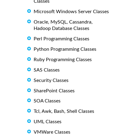
Classes
Microsoft Windows Server Classes
Oracle, MySQL, Cassandra,
Hadoop Database Classes
Perl Programming Classes
Python Programming Classes
Ruby Programming Classes
SAS Classes
Security Classes
SharePoint Classes
SOA Classes
Tcl, Awk, Bash, Shell Classes
UML Classes
VMWare Classes