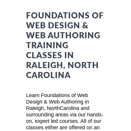
FOUNDATIONS OF
WEB DESIGN &
WEB AUTHORING
TRAINING
CLASSES IN
RALEIGH, NORTH
CAROLINA
Learn Foundations of Web
Design & Web Authoring in
Raleigh, NorthCarolina and
surrounding areas via our hands-
on, expert led courses. All of our
classes either are offered on an