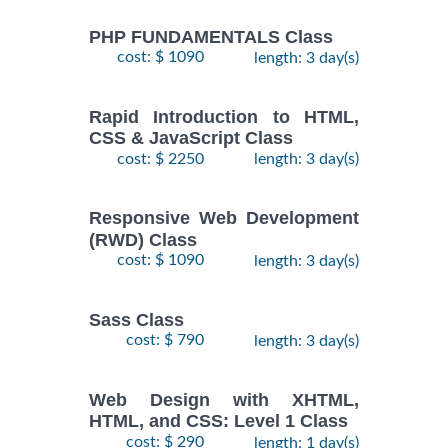
PHP FUNDAMENTALS Class
cost: $ 1090
length: 3 day(s)
Rapid Introduction to HTML,
CSS & JavaScript Class
cost: $ 2250
length: 3 day(s)
Responsive Web Development
(RWD) Class
cost: $ 1090
length: 3 day(s)
Sass Class
cost: $ 790
length: 3 day(s)
Web Design with XHTML,
HTML, and CSS: Level 1 Class
cost: $ 290
length: 1 day(s)