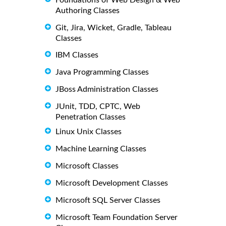
Authoring Classes
Git, Jira, Wicket, Gradle, Tableau
Classes
IBM Classes
Java Programming Classes
JBoss Administration Classes
JUnit, TDD, CPTC, Web
Penetration Classes
Linux Unix Classes
Machine Learning Classes
Microsoft Classes
Microsoft Development Classes
Microsoft SQL Server Classes
Microsoft Team Foundation Server