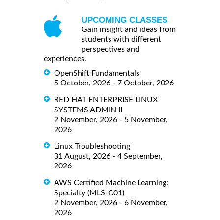
UPCOMING CLASSES
Gain insight and ideas from
students with different
perspectives and
experiences.
OpenShift Fundamentals
5 October, 2026 - 7 October, 2026
RED HAT ENTERPRISE LINUX
SYSTEMS ADMIN II
2 November, 2026 - 5 November,
2026
Linux Troubleshooting
31 August, 2026 - 4 September,
2026
AWS Certified Machine Learning:
Specialty (MLS-C01)
2 November, 2026 - 6 November,
2026