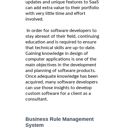
updates and unique features to SaaS
can add extra value to their portfolio
with very little time and effort
involved.
In order for software developers to
stay abreast of their field, continuing
education and is required to ensure
that technical skills are up-to-date.
Gaining knowledge in design of
computer applications is one of the
main objectives in the development
and planning of software products.
Once adequate knowledge has been
acquired, many software developers
can use those insights to develop
custom software for a client as a
consultant.
Business Rule Management
System