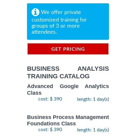
We offer private
customized training for
groups of 3 or more
attendees.
GET PRICING
INFORMATION
BUSINESS ANALYSIS
TRAINING CATALOG
Advanced Google Analytics
Class
cost: $ 390
length: 1 day(s)
Business Process Management
Foundations Class
cost: $ 390
length: 1 day(s)