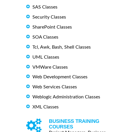
SAS Classes
Security Classes
SharePoint Classes
SOA Classes
Tcl, Awk, Bash, Shell Classes
UML Classes
VMWare Classes
Web Development Classes
Web Services Classes
Weblogic Administration Classes
XML Classes
BUSINESS TRAINING
COURSES