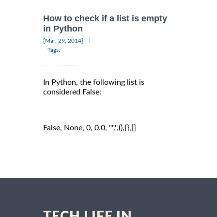
How to check if a list is empty
in Python
|
[Mar, 29, 2014]
Tags:
In Python, the following list is
considered False:
False, None, 0, 0.0, "",'',(),{},[]
TECH LIFE IN