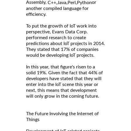
Assembly,
or
C++,
Java,
Perl,
Python
another compiled language for
efficiency.
To put the growth of IoT work into
perspective, Evans Data Corp.
performed research to create
predictions about IoT projects in 2014.
They stated that 17% of companies
would be developing IoT projects.
In this year, that figure's risen to a
solid 19%. Given the fact that 44% of
developers have stated that they will
enter into the IoT scene this year or
next, this means that development
will only grow in the coming future.
The Future Involving the Internet of
Things