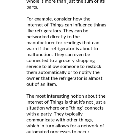
whole is more than just the sum of its
parts.
For example, consider how the
Internet of Things can influence things
like refrigerators. They can be
networked directly to the
manufacturer for readings that can
warn if the refrigerator is about to
malfunction. They can even be
connected to a grocery shopping
service to allow someone to restock
them automatically or to notify the
owner that the refrigerator is almost
out of an item.
The most interesting notion about the
Internet of Things is that it's not just a
situation where one “thing” connects
with a party. They typically
communicate with other things,
which in turn allows for a network of
automated processes to occur.