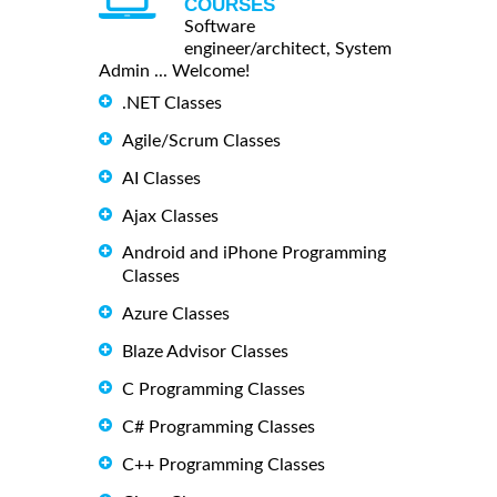
COURSES
Software
engineer/architect, System
Admin ... Welcome!
.NET Classes
Agile/Scrum Classes
AI Classes
Ajax Classes
Android and iPhone Programming
Classes
Azure Classes
Blaze Advisor Classes
C Programming Classes
C# Programming Classes
C++ Programming Classes