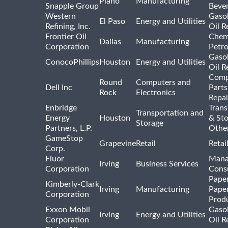
Plano
Manufacturing
Snapple Group
Beve
Western
Gasol
El Paso
Energy and Utilities
Refining, Inc.
Oil R
Frontier Oil
Chem
Dallas
Manufacturing
Corporation
Petr
Gasol
ConocoPhillips
Houston
Energy and Utilities
Oil R
Comp
Round
Computers and
Dell Inc
Parts
Rock
Electronics
Repai
Enbridge
Trans
Transportation and
Energy
Houston
& St
Storage
Partners, L.P.
Othe
GameStop
Grapevine
Retail
Retai
Corp.
Fluor
Mana
Irving
Business Services
Corporation
Consu
Pape
Kimberly-Clark
Irving
Manufacturing
Pape
Corporation
Prod
Exxon Mobil
Gasol
Irving
Energy and Utilities
Corporation
Oil R