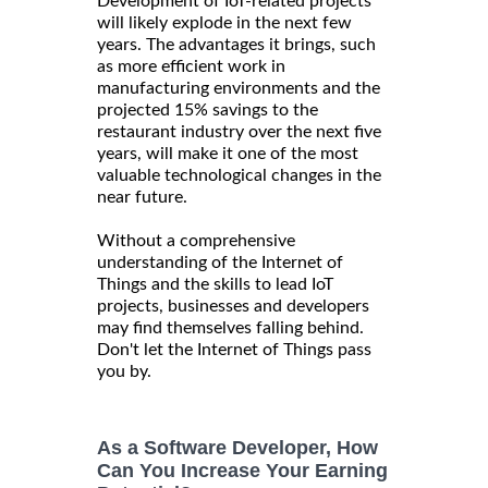
Development of IoT-related projects
will likely explode in the next few
years. The advantages it brings, such
as more efficient work in
manufacturing environments and the
projected 15% savings to the
restaurant industry over the next five
years, will make it one of the most
valuable technological changes in the
near future.
Without a comprehensive
understanding of the Internet of
Things and the skills to lead IoT
projects, businesses and developers
may find themselves falling behind.
Don't let the Internet of Things pass
you by.
As a Software Developer, How
Can You Increase Your Earning