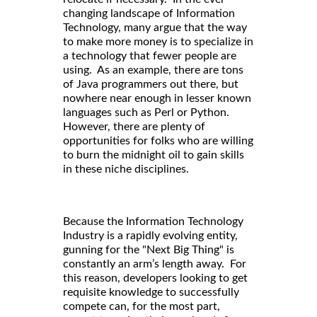
changing landscape of Information
Technology, many argue that the way
to make more money is to specialize in
a technology that fewer people are
using. As an example, there are tons
of Java programmers out there, but
nowhere near enough in lesser known
languages such as Perl or Python.
However, there are plenty of
opportunities for folks who are willing
to burn the midnight oil to gain skills
in these niche disciplines.
Because the Information Technology
Industry is a rapidly evolving entity,
gunning for the "Next Big Thing" is
constantly an arm’s length away. For
this reason, developers looking to get
requisite knowledge to successfully
compete can, for the most part,