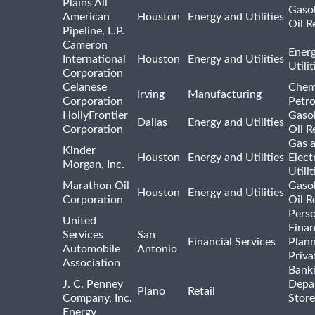
Plains All
Gasol
American
Houston
Energy and Utilities
Oil R
Pipeline, L.P.
Cameron
Ener
International
Houston
Energy and Utilities
Utili
Corporation
Celanese
Chem
Irving
Manufacturing
Corporation
Petr
HollyFrontier
Gasol
Dallas
Energy and Utilities
Corporation
Oil R
Gas 
Kinder
Houston
Energy and Utilities
Elect
Morgan, Inc.
Utilit
Marathon Oil
Gasol
Houston
Energy and Utilities
Corporation
Oil R
Pers
United
Finan
Services
San
Financial Services
Plann
Automobile
Antonio
Priva
Association
Bank
J. C. Penney
Depa
Plano
Retail
Company, Inc.
Store
Energy