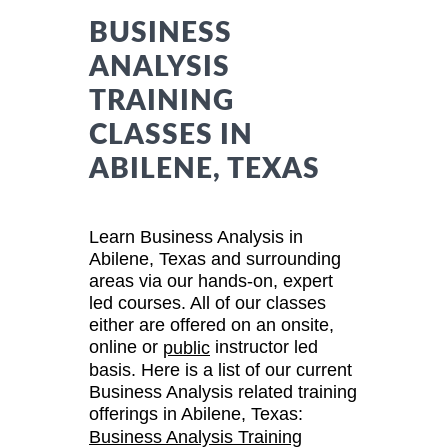
BUSINESS
ANALYSIS
TRAINING
CLASSES IN
ABILENE, TEXAS
Learn Business Analysis in
Abilene, Texas and surrounding
areas via our hands-on, expert
led courses. All of our classes
either are offered on an onsite,
online or
instructor led
public
basis. Here is a list of our current
Business Analysis related training
offerings in Abilene, Texas:
Business Analysis Training