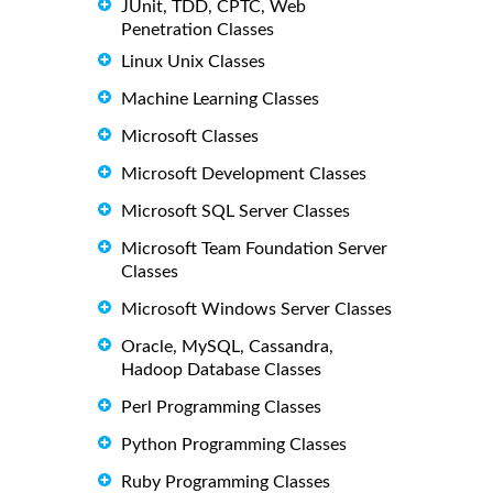
JUnit, TDD, CPTC, Web
Penetration Classes
Linux Unix Classes
Machine Learning Classes
Microsoft Classes
Microsoft Development Classes
Microsoft SQL Server Classes
Microsoft Team Foundation Server
Classes
Microsoft Windows Server Classes
Oracle, MySQL, Cassandra,
Hadoop Database Classes
Perl Programming Classes
Python Programming Classes
Ruby Programming Classes