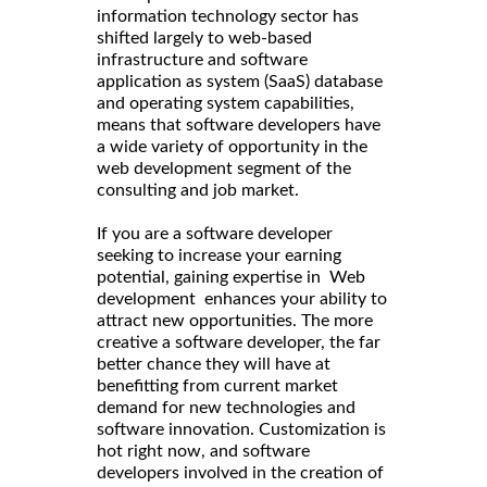
information technology sector has
shifted largely to web-based
infrastructure and software
application as system (SaaS) database
and operating system capabilities,
means that software developers have
a wide variety of opportunity in the
web development segment of the
consulting and job market.
If you are a software developer
seeking to increase your earning
potential, gaining expertise in Web
development enhances your ability to
attract new opportunities. The more
creative a software developer, the far
better chance they will have at
benefitting from current market
demand for new technologies and
software innovation. Customization is
hot right now, and software
developers involved in the creation of