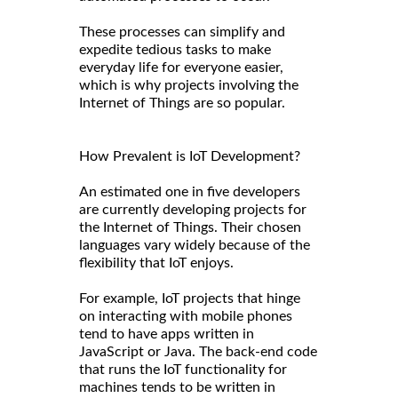
These processes can simplify and
expedite tedious tasks to make
everyday life for everyone easier,
which is why projects involving the
Internet of Things are so popular.
How Prevalent is IoT Development?
An estimated one in five developers
are currently developing projects for
the Internet of Things. Their chosen
languages vary widely because of the
flexibility that IoT enjoys.
For example, IoT projects that hinge
on interacting with mobile phones
tend to have apps written in
JavaScript or Java. The back-end code
that runs the IoT functionality for
machines tends to be written in