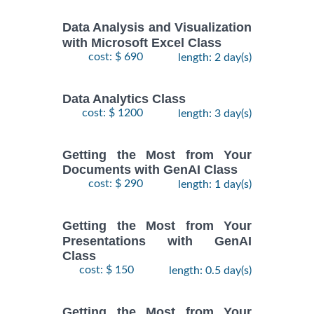
Data Analysis and Visualization
with Microsoft Excel Class
cost: $ 690
length: 2 day(s)
Data Analytics Class
cost: $ 1200
length: 3 day(s)
Getting the Most from Your
Documents with GenAI Class
cost: $ 290
length: 1 day(s)
Getting the Most from Your
Presentations with GenAI
Class
cost: $ 150
length: 0.5 day(s)
Getting the Most from Your