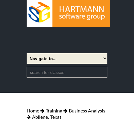
Home
Training
Business Analysis
Abilene, Texas