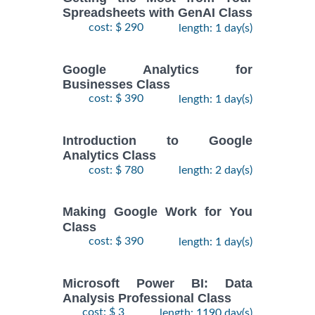
Spreadsheets with GenAI Class
cost: $ 290
length: 1 day(s)
Google Analytics for
Businesses Class
cost: $ 390
length: 1 day(s)
Introduction to Google
Analytics Class
cost: $ 780
length: 2 day(s)
Making Google Work for You
Class
cost: $ 390
length: 1 day(s)
Microsoft Power BI: Data
Analysis Professional Class
cost: $ 3
length: 1190 day(s)