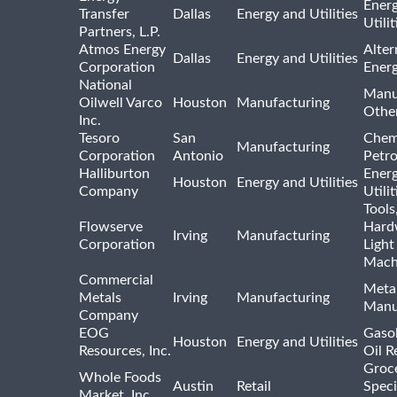
Ener
Transfer
Dallas
Energy and Utilities
Utili
Partners, L.P.
Atmos Energy
Alter
Dallas
Energy and Utilities
Corporation
Ener
National
Manu
Oilwell Varco
Houston
Manufacturing
Othe
Inc.
Tesoro
San
Chem
Manufacturing
Corporation
Antonio
Petr
Halliburton
Ener
Houston
Energy and Utilities
Company
Utili
Tools
Flowserve
Hard
Irving
Manufacturing
Corporation
Light
Mach
Commercial
Meta
Metals
Irving
Manufacturing
Manu
Company
EOG
Gasol
Houston
Energy and Utilities
Resources, Inc.
Oil R
Groc
Whole Foods
Austin
Retail
Speci
Market, Inc.