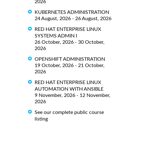
2026
KUBERNETES ADMINISTRATION
24 August, 2026 - 26 August, 2026
RED HAT ENTERPRISE LINUX
SYSTEMS ADMIN I
26 October, 2026 - 30 October,
2026
OPENSHIFT ADMINISTRATION
19 October, 2026 - 21 October,
2026
RED HAT ENTERPRISE LINUX
AUTOMATION WITH ANSIBLE
9 November, 2026 - 12 November,
2026
See our complete public course
listing