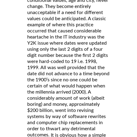
conditional values, age and city, never
change. They become entirely
unacceptable if a need for different
values could be anticipated. A classic
example of where this practice
occurred that caused considerable
heartache in the IT industry was the
Y2K issue where dates were updated
using only the last 2 digits of a four
digit number because the first 2 digits
were hard-coded to 19 i.e. 1998,
1999. All was well provided that the
date did not advance to a time beyond
the 1900’s since no one could be
certain of what would happen when
the millennia arrived (2000). A
considerably amount of work (albeit
boring) and money, approximately
$200 billion, went into revising
systems by way of software rewrites
and computer chip replacements in
order to thwart any detrimental
outcomes.
It is obvious how a simple