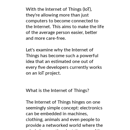
With the Internet of Things (IoT),
they're allowing more than just
computers to become connected to
the Internet. This aims to make the life
of the average person easier, better
and more care-free.
Let's examine why the Internet of
Things has become such a powerful
idea that an estimated one out of
every five developers currently works
on an IoT project.
What is the Internet of Things?
The Internet of Things hinges on one
seemingly simple concept: electronics
can be embedded in machines,
clothing, animals and even people to
provide a networked world where the