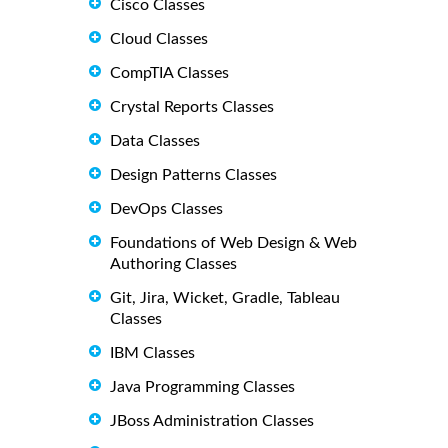
Cisco Classes
Cloud Classes
CompTIA Classes
Crystal Reports Classes
Data Classes
Design Patterns Classes
DevOps Classes
Foundations of Web Design & Web
Authoring Classes
Git, Jira, Wicket, Gradle, Tableau
Classes
IBM Classes
Java Programming Classes
JBoss Administration Classes