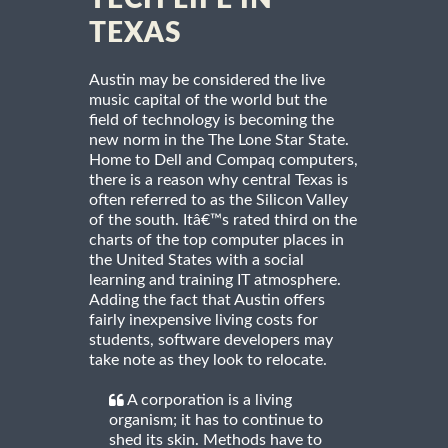
TEXAS
Austin may be considered the live
music capital of the world but the
field of technology is becoming the
new norm in the The Lone Star State.
Home to Dell and Compaq computers,
there is a reason why central Texas is
often referred to as the Silicon Valley
of the south. Itâ€™s rated third on the
charts of the top computer places in
the United States with a social
learning and training IT atmosphere.
Adding the fact that Austin offers
fairly inexpensive living costs for
students, software developers may
take note as they look to relocate.
A corporation is a living
organism; it has to continue to
shed its skin. Methods have to