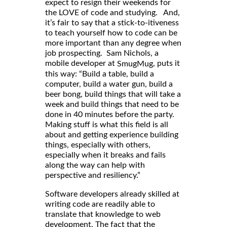
expect to resign their weekends for
the LOVE of code and studying. And,
it’s fair to say that a stick-to-itiveness
to teach yourself how to code can be
more important than any degree when
job prospecting. Sam Nichols, a
mobile developer at
, puts it
SmugMug
this way: “Build a table, build a
computer, build a water gun, build a
beer bong, build things that will take a
week and build things that need to be
done in 40 minutes before the party.
Making stuff is what this field is all
about and getting experience building
things, especially with others,
especially when it breaks and fails
along the way can help with
perspective and resiliency.”
Software developers already skilled at
writing code are readily able to
translate that knowledge to web
development. The fact that the