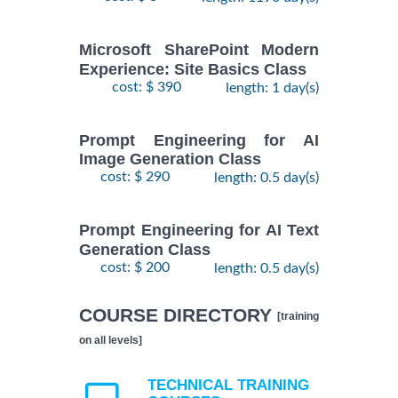
Microsoft SharePoint Modern
Experience: Site Basics Class
cost: $ 390
length: 1 day(s)
Prompt Engineering for AI
Image Generation Class
cost: $ 290
length: 0.5 day(s)
Prompt Engineering for AI Text
Generation Class
cost: $ 200
length: 0.5 day(s)
COURSE DIRECTORY
[training
on all levels]
TECHNICAL TRAINING