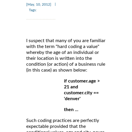
|
[May, 10, 2012]
Tags:
I suspect that many of you are familiar
with the term "hard coding a value"
whereby the age of an individual or
their location is written into the
condition (or action) of a business rule
(in this case) as shown below:
if customer.age >
21 and
customer.city ==
'denver'
then ...
Such coding practices are perfectly
expectable provided that the