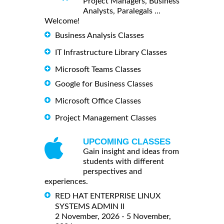
Project Managers, Business
Analysts, Paralegals ...
Welcome!
Business Analysis Classes
IT Infrastructure Library Classes
Microsoft Teams Classes
Google for Business Classes
Microsoft Office Classes
Project Management Classes
UPCOMING CLASSES
Gain insight and ideas from
students with different
perspectives and
experiences.
RED HAT ENTERPRISE LINUX
SYSTEMS ADMIN II
2 November, 2026 - 5 November,