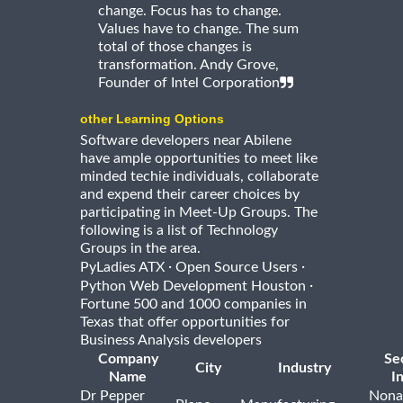
change. Focus has to change.
Values have to change. The sum
total of those changes is
transformation. Andy Grove,
Founder of Intel Corporation
other Learning Options
Software developers near Abilene
have ample opportunities to meet like
minded techie individuals, collaborate
and expend their career choices by
participating in Meet-Up Groups. The
following is a list of Technology
Groups in the area.
·
·
PyLadies ATX
Open Source Users
·
Python Web Development Houston
Fortune 500 and 1000 companies in
Texas that offer opportunities for
Business Analysis developers
Company
Se
City
Industry
Name
I
Dr Pepper
Nona