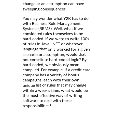
change or an assumption can have
sweeping consequences.
You may wonder what Y2K has to do
with Business Rule Management
Systems (BRMS). Well, what if we
considered rules themselves to be
hard-coded. If we were to write 100s
of rules in Java, .NET or whatever
language that
only worked for a given
would that
scenario or assumption,
not constitute hard-coded logic? By
hard-coded, we obviously mean
compiled. For example, if a credit card
company has a variety of bonus
campaigns, each with their own
list of rules that may change
unique
within a week’s time, what would be
the most effective way of writing
software to deal with these
responsibilities?