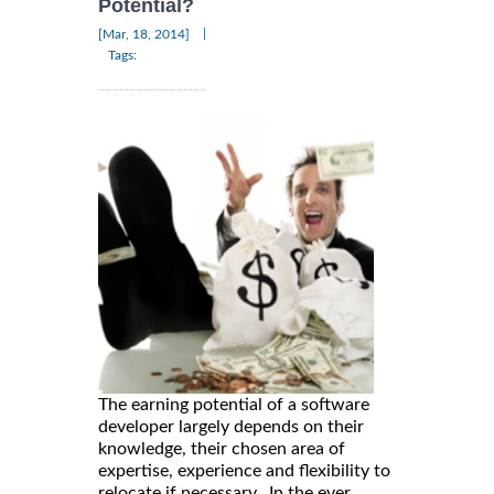
Potential?
|
[Mar, 18, 2014]
Tags:
The earning potential of a software
developer largely depends on their
knowledge, their chosen area of
expertise, experience and flexibility to
relocate if necessary. In the ever