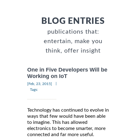
BLOG ENTRIES
publications that:
entertain, make you
think, offer insight
One in Five Developers Will be
Working on IoT
|
[Feb, 23, 2015]
Tags:
Technology has continued to evolve in
ways that few would have been able
to imagine. This has allowed
electronics to become smarter, more
connected and far more useful.