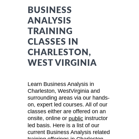
BUSINESS
ANALYSIS
TRAINING
CLASSES IN
CHARLESTON,
WEST VIRGINIA
Learn Business Analysis in
Charleston, WestVirginia and
surrounding areas via our hands-
on, expert led courses. All of our
classes either are offered on an
onsite, online or
instructor
public
led basis. Here is a list of our
current Business Analysis related