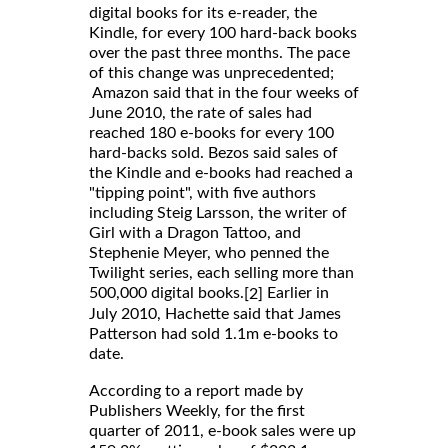
digital books for its e-reader, the
Kindle, for every 100 hard-back books
over the past three months. The pace
of this change was unprecedented;
Amazon said that in the four weeks of
June 2010, the rate of sales had
reached 180 e-books for every 100
hard-backs sold. Bezos said sales of
the Kindle and e-books had reached a
"tipping point", with five authors
including Steig Larsson, the writer of
Girl with a Dragon Tattoo, and
Stephenie Meyer, who penned the
Twilight series, each selling more than
500,000 digital books.
Earlier in
[2]
July 2010, Hachette said that James
Patterson had sold 1.1m e-books to
date.
According to a report made by
Publishers Weekly, for the first
quarter of 2011, e-book sales were up