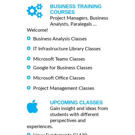
BUSINESS TRAINING
COURSES
Project Managers, Business
Analysts, Paralegals ...
Welcome!
Business Analysis Classes
IT Infrastructure Library Classes
Microsoft Teams Classes
Google for Business Classes
Microsoft Office Classes
Project Management Classes
UPCOMING CLASSES
Gain insight and ideas from
students with different
perspectives and
experiences.