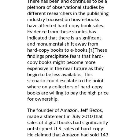
There has been and continues to be a
plethora of observational studies by
different researchers in the publishing
industry focused on how e-books
have affected hard-copy book sales.
Evidence from these studies has
indicated that there is a significant
and monumental shift away from
hard-copy books to e-books.
These
[1]
findings precipitate fears that hard-
copy books might become more
expensive in the near future as they
begin to be less available. This
scenario could escalate to the point
where only collectors of hard-copy
books are willing to pay the high price
for ownership.
The founder of Amazon, Jeff Bezos,
made a statement in July 2010 that
sales of digital books had significantly
outstripped U.S. sales of hard-copy.
He claimed that Amazon had sold 143