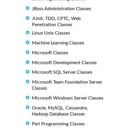
JBoss Administration Classes
JUnit, TDD, CPTC, Web
Penetration Classes
Linux Unix Classes
Machine Learning Classes
Microsoft Classes
Microsoft Development Classes
Microsoft SQL Server Classes
Microsoft Team Foundation Server
Classes
Microsoft Windows Server Classes
Oracle, MySQL, Cassandra,
Hadoop Database Classes
Perl Programming Classes