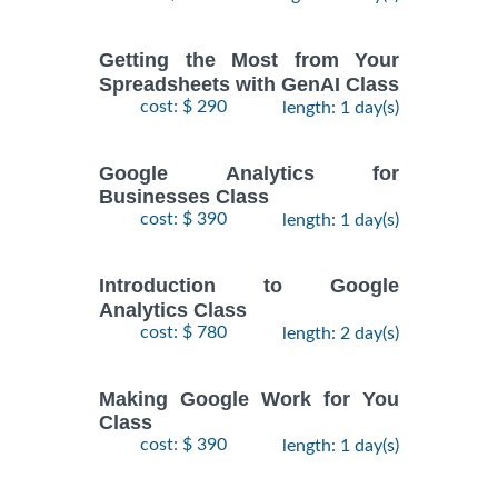
Getting the Most from Your
Spreadsheets with GenAI Class
cost: $ 290
length: 1 day(s)
Google Analytics for
Businesses Class
cost: $ 390
length: 1 day(s)
Introduction to Google
Analytics Class
cost: $ 780
length: 2 day(s)
Making Google Work for You
Class
cost: $ 390
length: 1 day(s)