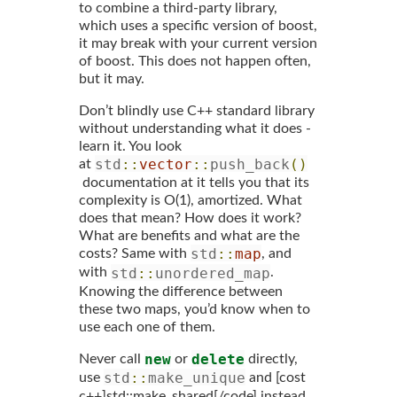
to combine a third-party library,
which uses a specific version of boost,
it may break with your current version
of boost. This does not happen often,
but it may.
Don’t blindly use C++ standard library
without understanding what it does -
learn it. You look
std
::
vector
::
push_back
()
at
documentation at it tells you that its
complexity is O(1), amortized. What
does that mean? How does it work?
What are benefits and what are the
std
::
map
costs? Same with
, and
std
::
unordered_map
with
.
Knowing the difference between
these two maps, you’d know when to
use each one of them.
new
delete
Never call
or
directly,
std
::
make_unique
use
and [cost
c++]std::make_shared[/code] instead.