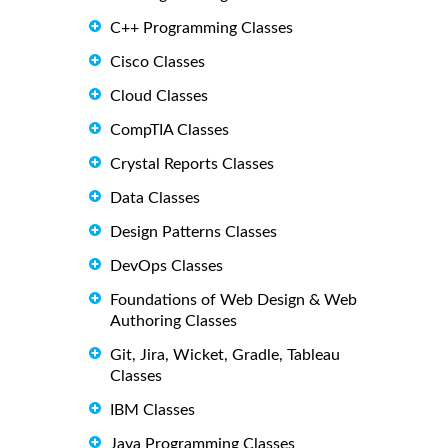
C++ Programming Classes
Cisco Classes
Cloud Classes
CompTIA Classes
Crystal Reports Classes
Data Classes
Design Patterns Classes
DevOps Classes
Foundations of Web Design & Web
Authoring Classes
Git, Jira, Wicket, Gradle, Tableau
Classes
IBM Classes
Java Programming Classes