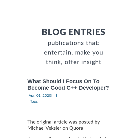
BLOG ENTRIES
publications that:
entertain, make you
think, offer insight
What Should I Focus On To
Become Good C++ Developer?
|
[Apr, 01, 2020]
Tags:
The original article was posted by
Michael Veksler on Quora