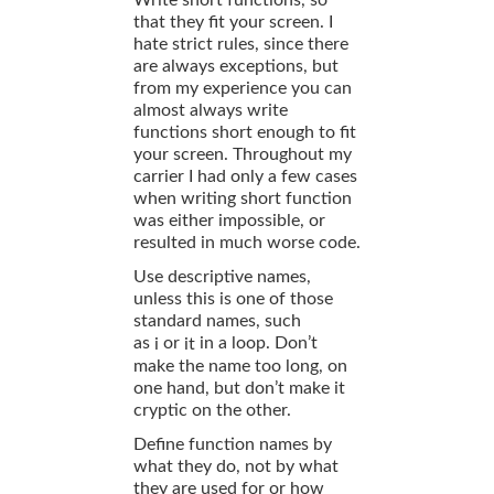
that they fit your screen. I
hate strict rules, since there
are always exceptions, but
from my experience you can
almost always write
functions short enough to fit
your screen. Throughout my
carrier I had only a few cases
when writing short function
was either impossible, or
resulted in much worse code.
Use descriptive names,
unless this is one of those
standard names, such
as
or
in a loop. Don’t
i
it
make the name too long, on
one hand, but don’t make it
cryptic on the other.
Define function names by
what they do, not by what
they are used for or how