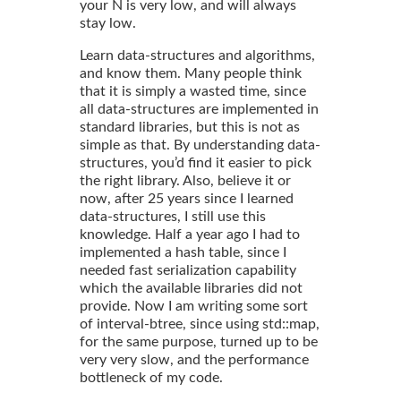
your N is very low, and will always
stay low.
Learn data-structures and algorithms,
and know them. Many people think
that it is simply a wasted time, since
all data-structures are implemented in
standard libraries, but this is not as
simple as that. By understanding data-
structures, you’d find it easier to pick
the right library. Also, believe it or
now, after 25 years since I learned
data-structures, I still use this
knowledge. Half a year ago I had to
implemented a hash table, since I
needed fast serialization capability
which the available libraries did not
provide. Now I am writing some sort
of interval-btree, since using std::map,
for the same purpose, turned up to be
very very slow, and the performance
bottleneck of my code.