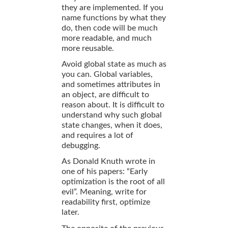
they are implemented. If you
name functions by what they
do, then code will be much
more readable, and much
more reusable.
Avoid global state as much as
you can. Global variables,
and sometimes attributes in
an object, are difficult to
reason about. It is difficult to
understand why such global
state changes, when it does,
and requires a lot of
debugging.
As Donald Knuth wrote in
one of his papers: “Early
optimization is the root of all
evil”. Meaning, write for
readability first, optimize
later.