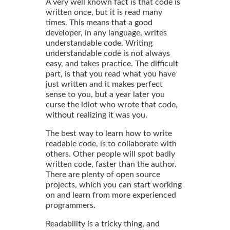
A very well known fact is that code is
written once, but it is read many
times. This means that a good
developer, in any language, writes
understandable code. Writing
understandable code is not always
easy, and takes practice. The difficult
part, is that you read what you have
just written and it makes perfect
sense to you, but a year later you
curse the idiot who wrote that code,
without realizing it was you.
The best way to learn how to write
readable code, is to collaborate with
others. Other people will spot badly
written code, faster than the author.
There are plenty of open source
projects, which you can start working
on and learn from more experienced
programmers.
Readability is a tricky thing, and