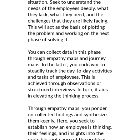
situation. Seek to understand the
needs of the employees deeply, what
they lack, what they need, and the
challenges that they are likely facing.
This will act as the basis of plotting
the problem and working on the next
phase of solving it.
You can collect data in this phase
through empathy maps and journey
maps. In the latter, you endeavor to
steadily track the day-to-day activities
and tasks of employees. This is
achieved through observations or
structured interviews. In turn, it aids
in elevating the thinking process.
Through empathy maps, you ponder
on collected findings and synthesize
them keenly. Here, you seek to
establish how an employee is thinking,
their feelings, and insights into the
probable root cause of the problem.