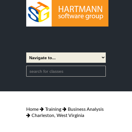
Home
Training
Business Analysis
Charleston, West Virginia