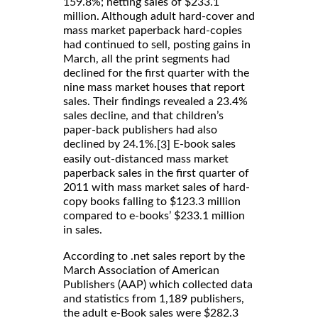
159.8%; netting sales of $233.1
million. Although adult hard-cover and
mass market paperback hard-copies
had continued to sell, posting gains in
March, all the print segments had
declined for the first quarter with the
nine mass market houses that report
sales. Their findings revealed a 23.4%
sales decline, and that children’s
paper-back publishers had also
declined by 24.1%.
E-book sales
[3]
easily out-distanced mass market
paperback sales in the first quarter of
2011 with mass market sales of hard-
copy books falling to $123.3 million
compared to e-books’ $233.1 million
in sales.
According to .net sales report by the
March Association of American
Publishers (AAP) which collected data
and statistics from 1,189 publishers,
the adult e-Book sales were $282.3