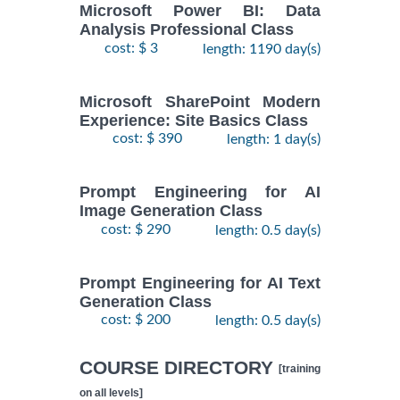
Microsoft Power BI: Data
Analysis Professional Class
cost: $ 3
length: 1190 day(s)
Microsoft SharePoint Modern
Experience: Site Basics Class
cost: $ 390
length: 1 day(s)
Prompt Engineering for AI
Image Generation Class
cost: $ 290
length: 0.5 day(s)
Prompt Engineering for AI Text
Generation Class
cost: $ 200
length: 0.5 day(s)
COURSE DIRECTORY
[training
on all levels]