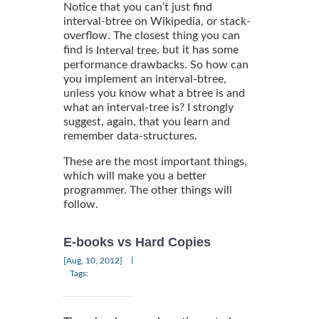
Notice that you can’t just find
interval-btree on Wikipedia, or stack-
overflow. The closest thing you can
find is
, but it has some
Interval tree
performance drawbacks. So how can
you implement an interval-btree,
unless you know what a btree is and
what an interval-tree is? I strongly
suggest, again, that you learn and
remember data-structures.
These are the most important things,
which will make you a better
programmer. The other things will
follow.
E-books vs Hard Copies
|
[Aug, 10, 2012]
Tags: