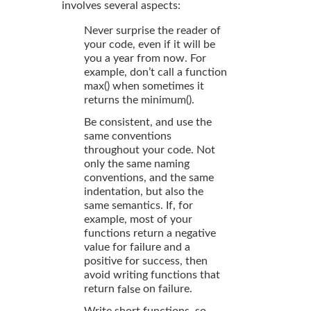
involves several aspects:
Never surprise the reader of
your code, even if it will be
you a year from now. For
example, don’t call a function
max() when sometimes it
returns the minimum().
Be consistent, and use the
same conventions
throughout your code. Not
only the same naming
conventions, and the same
indentation, but also the
same semantics. If, for
example, most of your
functions return a negative
value for failure and a
positive for success, then
avoid writing functions that
return
on failure.
false
Write short functions, so