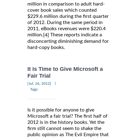
million in comparison to adult hard-
cover book sales which counted
$229.6 million during the first quarter
of 2012. During the same period in
2011, eBooks revenues were $220.4
million.
These reports indicate a
[4]
disconcerting diminishing demand for
hard-copy books.
It Is Time to Give Microsoft a
Fair Trial
|
[Jul, 26, 2012]
Tags:
Is it possible for anyone to give
Microsoft a fair trial? The first half of
2012 is in the history books. Yet the
firm still cannot seem to shake the
public opinion as The Evil Empire that