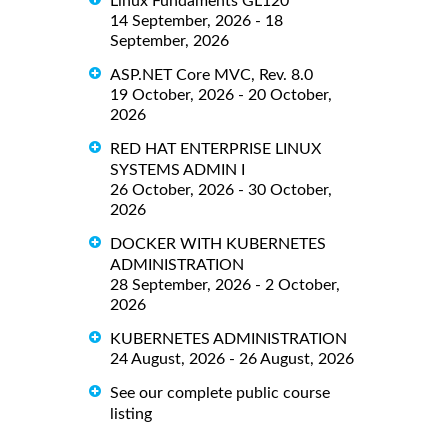
Linux Fundaments GL120
14 September, 2026 - 18
September, 2026
ASP.NET Core MVC, Rev. 8.0
19 October, 2026 - 20 October,
2026
RED HAT ENTERPRISE LINUX
SYSTEMS ADMIN I
26 October, 2026 - 30 October,
2026
DOCKER WITH KUBERNETES
ADMINISTRATION
28 September, 2026 - 2 October,
2026
KUBERNETES ADMINISTRATION
24 August, 2026 - 26 August, 2026
See our complete public course
listing