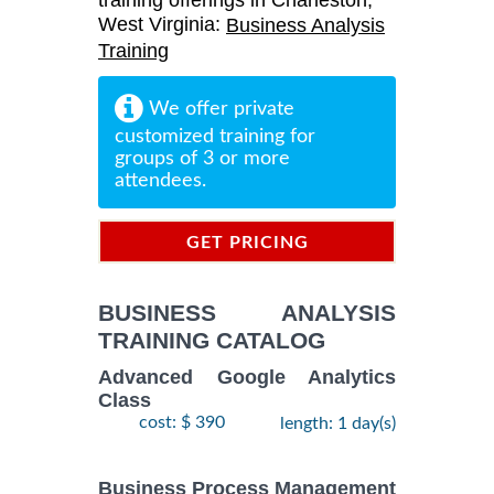
training offerings in Charleston,
West Virginia:
Business Analysis
Training
We offer private
customized training for
groups of 3 or more
attendees.
GET PRICING
INFORMATION
BUSINESS ANALYSIS
TRAINING CATALOG
Advanced Google Analytics
Class
cost: $ 390
length: 1 day(s)
Business Process Management