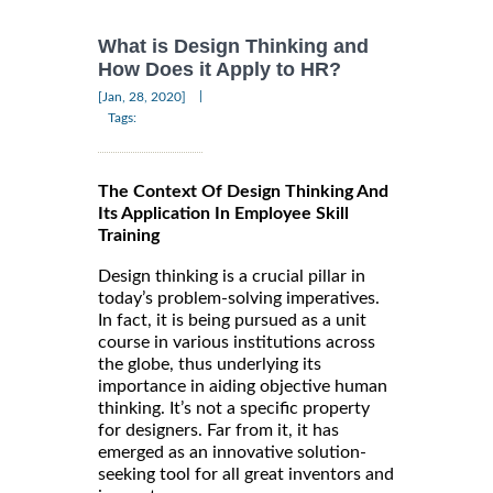
What is Design Thinking and
How Does it Apply to HR?
|
[Jan, 28, 2020]
Tags:
The Context Of Design Thinking And
Its Application In Employee Skill
Training
Design thinking is a crucial pillar in
today’s problem-solving imperatives.
In fact, it is being pursued as a unit
course in various institutions across
the globe, thus underlying its
importance in aiding objective human
thinking. It’s not a specific property
for designers. Far from it, it has
emerged as an innovative solution-
seeking tool for all great inventors and