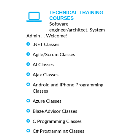
TECHNICAL TRAINING
COURSES
Software
engineer/architect, System
Admin ... Welcome!
.NET Classes
Agile/Scrum Classes
AI Classes
Ajax Classes
Android and iPhone Programming
Classes
Azure Classes
Blaze Advisor Classes
C Programming Classes
C# Programming Classes