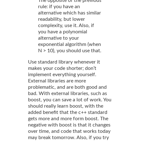
The opposite of the previous
rule: if you have an
alternative which has similar
readability, but lower
complexity, use it. Also, if
you have a polynomial
alternative to your
exponential algorithm (when
N > 10), you should use that.
Use standard library whenever it
makes your code shorter; don’t
implement everything yourself.
External libraries are more
problematic, and are both good and
bad. With external libraries, such as
boost, you can save a lot of work. You
should really learn boost, with the
added benefit that the c++ standard
gets more and more form boost. The
negative with boost is that it changes
over time, and code that works today
may break tomorrow. Also, if you try