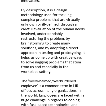
innovators.
By description, it is a design
methodology used for tackling
complex problems that are virtually
unknown or ill-defined, through a
careful evaluation of the human needs
involved, understandably
restructuring the problem, by
brainstorming to create many
solutions, and by adopting a direct
approach in testing and prototyping. It
helps us come up with creative ways
to solve nagging problems that stem
from us and especially in the
workplace setting.
The ‘overwhelmed/overburdened
employee’ is a common term in HR
offices across many organizations in
the world. Employees are faced with a
huge challenge in regards to coping
with fast-paced technological and