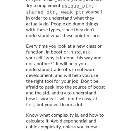
usique_ptr
,
Try to implement
shared_ptr
,
 weak_ptr
yourself,
in order to understand what they
actually do. People do dumb things
with these types, since they don’t
understand what these pointers are.
Every time you look at a new class or
function, in boost or in std, ask
yourself “why is it done this way and
not another?”. It will help you
understand trade-offs in software
development, and will help you use
the right tool for your job. Don’t be
afraid to peek into the source of boost
and the std, and try to understand
how it works. It will not be easy, at
first, but you will learn a lot.
Know what complexity is, and how to
calculate it. Avoid exponential and
cubic complexity, unless you know