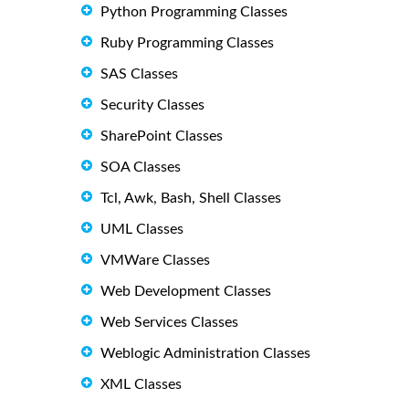
Python Programming Classes
Ruby Programming Classes
SAS Classes
Security Classes
SharePoint Classes
SOA Classes
Tcl, Awk, Bash, Shell Classes
UML Classes
VMWare Classes
Web Development Classes
Web Services Classes
Weblogic Administration Classes
XML Classes