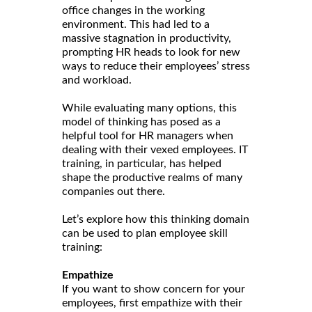
office changes in the working
environment. This had led to a
massive stagnation in productivity,
prompting HR heads to look for new
ways to reduce their employees’ stress
and workload.
While evaluating many options, this
model of thinking has posed as a
helpful tool for HR managers when
dealing with their vexed employees. IT
training, in particular, has helped
shape the productive realms of many
companies out there.
Let’s explore how this thinking domain
can be used to plan employee skill
training:
Empathize
If you want to show concern for your
employees, first empathize with their