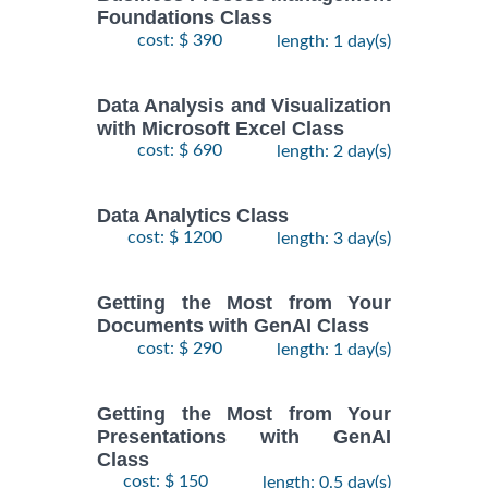
Foundations Class
cost: $ 390
length: 1 day(s)
Data Analysis and Visualization
with Microsoft Excel Class
cost: $ 690
length: 2 day(s)
Data Analytics Class
cost: $ 1200
length: 3 day(s)
Getting the Most from Your
Documents with GenAI Class
cost: $ 290
length: 1 day(s)
Getting the Most from Your
Presentations with GenAI
Class
cost: $ 150
length: 0.5 day(s)