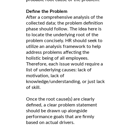
Define the Problem
After a comprehensive analysis of the
collected data; the problem definition
phase should follow. The idea here is
to locate the underlying root of the
problem concisely. HR should seek to
utilize an analysis framework to help
address problems affecting the
holistic being of all employees.
Therefore, each issue would require a
list of underlying causes: lack of
motivation, lack of
knowledge/understanding, or just lack
of skill.
Once the root cause(s) are clearly
defined, a clear problem statement
should be drawn up alongside
performance goals that are firmly
based on actual drivers.