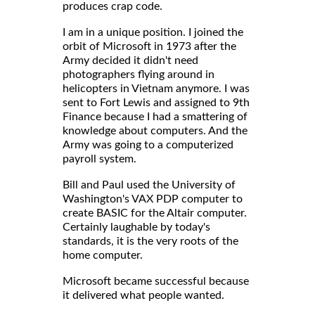
produces crap code.
I am in a unique position. I joined the
orbit of Microsoft in 1973 after the
Army decided it didn't need
photographers flying around in
helicopters in Vietnam anymore. I was
sent to Fort Lewis and assigned to 9th
Finance because I had a smattering of
knowledge about computers. And the
Army was going to a computerized
payroll system.
Bill and Paul used the University of
Washington's VAX PDP computer to
create BASIC for the Altair computer.
Certainly laughable by today's
standards, it is the very roots of the
home computer.
Microsoft became successful because
it delivered what people wanted.