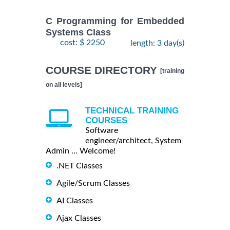
C Programming for Embedded
Systems Class
cost: $ 2250
length: 3 day(s)
COURSE DIRECTORY
[training
on all levels]
TECHNICAL TRAINING
COURSES
Software
engineer/architect, System
Admin ... Welcome!
.NET Classes
Agile/Scrum Classes
AI Classes
Ajax Classes