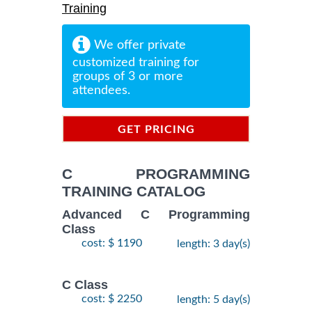
Training
We offer private
customized training for
groups of 3 or more
attendees.
GET PRICING
INFORMATION
C PROGRAMMING
TRAINING CATALOG
Advanced C Programming
Class
cost: $ 1190
length: 3 day(s)
C Class
cost: $ 2250
length: 5 day(s)