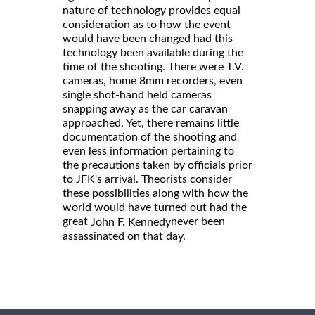
nature of technology provides equal
consideration as to how the event
would have been changed had this
technology been available during the
time of the shooting. There were T.V.
cameras, home 8mm recorders, even
single shot-hand held cameras
snapping away as the car caravan
approached. Yet, there remains little
documentation of the shooting and
even less information pertaining to
the precautions taken by officials prior
to JFK's arrival. Theorists consider
these possibilities along with how the
world would have turned out had the
great
never been
John F. Kennedy
assassinated on that day.