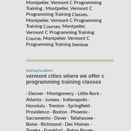
Montpelier, Vermont C Programming
Training , Montpelier, Vermont C
Programming Training
,
Classes
Montpelier, Vermont C Programming
Training
, Montpelier,
Courses
Vermont C Programming Training
, Montpelier, Vermont C
Course
Programming Training
Seminar
training locations
vermont cities where we offer c
programming training classes
· Denver
· Montgomery,
· Little Rock
·
Atlanta
· Juneau
· Indianapolis
·
Honolulu
· Trenton
· Springfield
·
Providence
· Boston
· Phoenix
·
Sacramento
· Dover
· Tallahassee
·
Boise
· Richmond
· Des Moines
·
Topeka
· Frankfort
· Baton Rouge
·