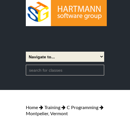
Home
Training
C Programming
Montpelier, Vermont