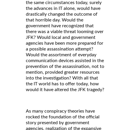
the same circumstances today, surely
the advances in IT alone, would have
drastically changed the outcome of
that horrible day. Would the
government have recognized that
there was a viable threat looming over
JFK? Would local and government
agencies have been more prepared for
a possible assassination attempt?
Would the assortment of everyday
communication devices assisted in the
prevention of the assassination, not to
mention, provided greater resources
into the investigation? With all that
the IT world has to offer today, how
would it have altered the JFK tragedy?
As many conspiracy theories have
rocked the foundation of the official
story presented by government
agencies, realization of the expansive