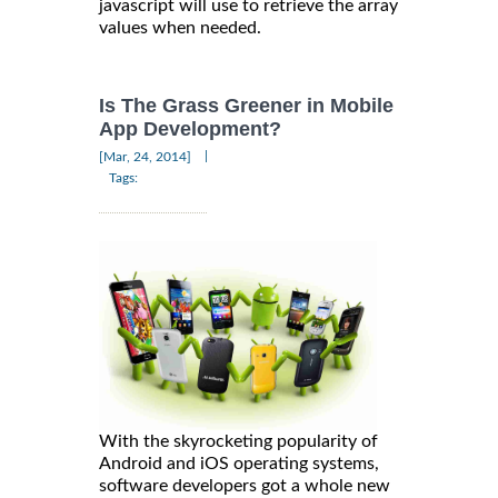
javascript will use to retrieve the array
values when needed.
Is The Grass Greener in Mobile
App Development?
|
[Mar, 24, 2014]
Tags:
With the skyrocketing popularity of
Android and iOS operating systems,
software developers got a whole new