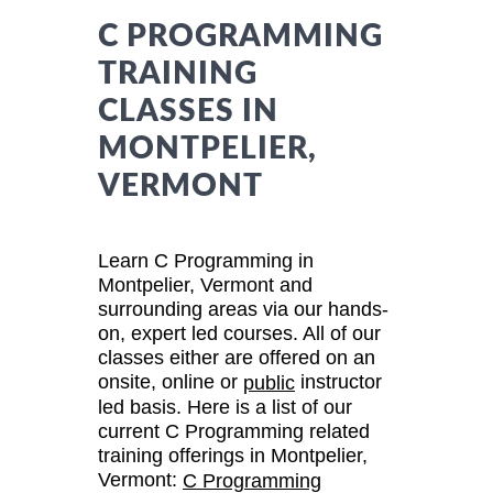
C PROGRAMMING
TRAINING
CLASSES IN
MONTPELIER,
VERMONT
Learn C Programming in
Montpelier, Vermont and
surrounding areas via our hands-
on, expert led courses. All of our
classes either are offered on an
onsite, online or
instructor
public
led basis. Here is a list of our
current C Programming related
training offerings in Montpelier,
Vermont:
C Programming