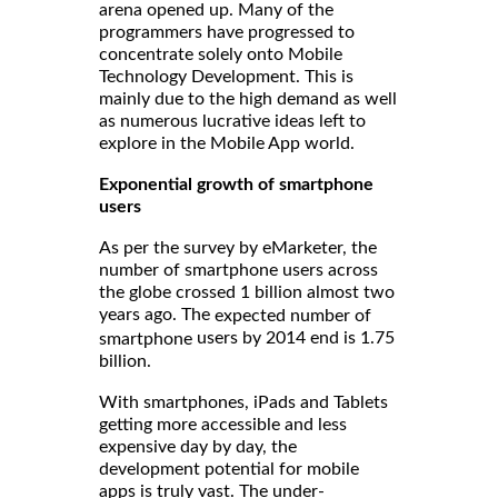
arena opened up. Many of the
programmers have progressed to
concentrate solely onto Mobile
Technology Development. This is
mainly due to the high demand as well
as numerous lucrative ideas left to
explore in the Mobile App world.
Exponential growth of smartphone
users
As per the survey by eMarketer, the
number of smartphone users across
the globe crossed 1 billion almost two
years ago. The
expected number of
users by 2014 end is 1.75
smartphone
billion.
With smartphones, iPads and Tablets
getting more accessible and less
expensive day by day, the
development potential for mobile
apps is truly vast. The under-