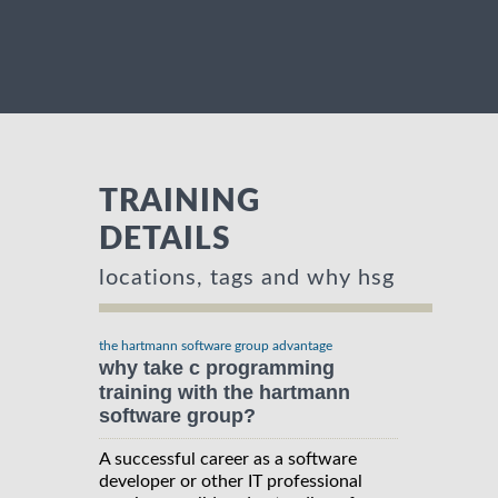
TRAINING
DETAILS
locations, tags and why hsg
the hartmann software group advantage
why take c programming
training with the hartmann
software group?
A successful career as a software
developer or other IT professional