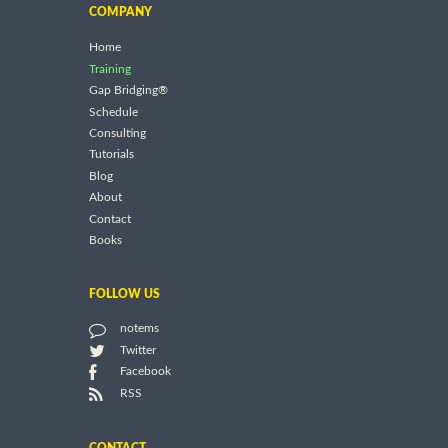
COMPANY
Home
Training
Gap Bridging®
Schedule
Consulting
Tutorials
Blog
About
Contact
Books
FOLLOW US
notems
Twitter
Facebook
RSS
CONTACT