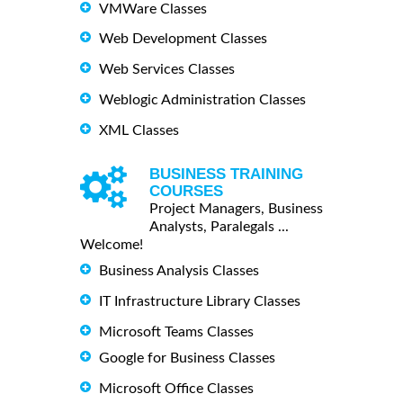
VMWare Classes
Web Development Classes
Web Services Classes
Weblogic Administration Classes
XML Classes
BUSINESS TRAINING
COURSES
Project Managers, Business
Analysts, Paralegals ...
Welcome!
Business Analysis Classes
IT Infrastructure Library Classes
Microsoft Teams Classes
Google for Business Classes
Microsoft Office Classes