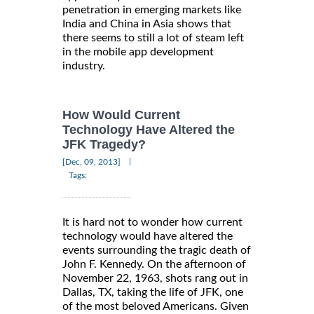
penetration in emerging markets like
India and China in Asia shows that
there seems to still a lot of steam left
in the mobile app development
industry.
How Would Current
Technology Have Altered the
JFK Tragedy?
|
[Dec, 09, 2013]
Tags:
It is hard not to wonder how current
technology would have altered the
events surrounding the tragic death of
John F. Kennedy. On the afternoon of
November 22, 1963, shots rang out in
Dallas, TX, taking the life of JFK, one
of the most beloved Americans. Given