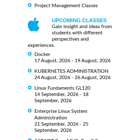
Project Management Classes
UPCOMING CLASSES
Gain insight and ideas from
students with different
perspectives and
experiences.
Docker
17 August, 2026 - 19 August, 2026
KUBERNETES ADMINISTRATION
24 August, 2026 - 26 August, 2026
Linux Fundaments GL120
14 September, 2026 - 18
September, 2026
Enterprise Linux System
Administration
21 September, 2026 - 25
September, 2026