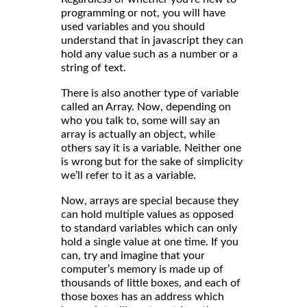
programming or not, you will have
used variables and you should
understand that in javascript they can
hold any value such as a number or a
string of text.
There is also another type of variable
called an Array. Now, depending on
who you talk to, some will say an
array is actually an object, while
others say it is a variable. Neither one
is wrong but for the sake of simplicity
we’ll refer to it as a variable.
Now, arrays are special because they
can hold multiple values as opposed
to standard variables which can only
hold a single value at one time. If you
can, try and imagine that your
computer’s memory is made up of
thousands of little boxes, and each of
those boxes has an address which