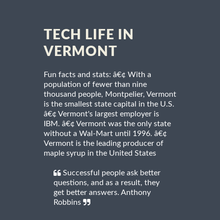
TECH LIFE IN
VERMONT
Fun facts and stats: â€¢ With a
population of fewer than nine
thousand people, Montpelier, Vermont
is the smallest state capital in the U.S.
â€¢ Vermont's largest employer is
IBM. â€¢ Vermont was the only state
without a Wal-Mart until 1996. â€¢
Vermont is the leading producer of
maple syrup in the United States
Successful people ask better
questions, and as a result, they
get better answers. Anthony
Robbins