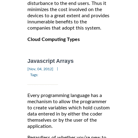
disturbance to the end users. Thus it
minimizes the cost involved on the
devices to a great extent and provides
innumerable benefits to the
companies that adopt this system.
Cloud Computing Types
Javascript Arrays
|
[Nov, 04, 2012]
Tags:
Every programming language has a
mechanism to allow the programmer
to create variables which hold custom
data entered in by either the coder
themselves or by the user of the
application.
Regardless of whether you’re new to