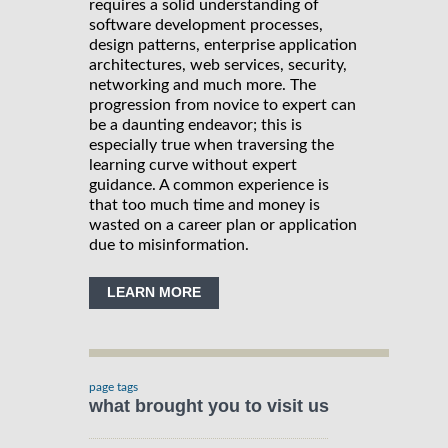
requires a solid understanding of
software development processes,
design patterns, enterprise application
architectures, web services, security,
networking and much more. The
progression from novice to expert can
be a daunting endeavor; this is
especially true when traversing the
learning curve without expert
guidance. A common experience is
that too much time and money is
wasted on a career plan or application
due to misinformation.
LEARN MORE
page tags
what brought you to visit us