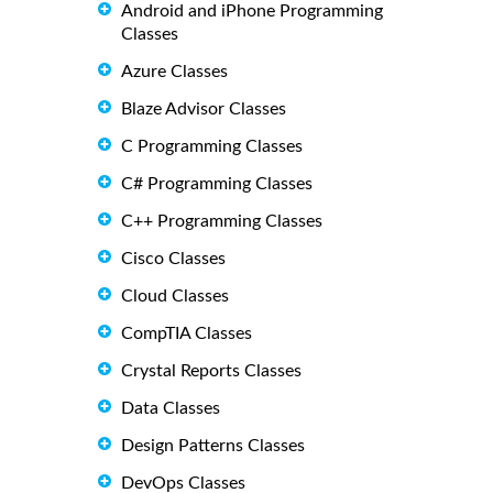
Android and iPhone Programming
Classes
Azure Classes
Blaze Advisor Classes
C Programming Classes
C# Programming Classes
C++ Programming Classes
Cisco Classes
Cloud Classes
CompTIA Classes
Crystal Reports Classes
Data Classes
Design Patterns Classes
DevOps Classes