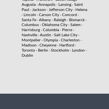
Augusta
· Annapolis
· Lansing
· Saint
Paul
· Jackson
· Jefferson City
· Helena
· Lincoln
· Carson City
· Concord
·
Santa Fe
· Albany
· Raleigh
· Bismarck
·
Columbus
· Oklahoma City
· Salem
·
Harrisburg
· Columbia
· Pierre
·
Nashville
· Austin
· Salt Lake City
·
Montpelier
· Olympia
· Charleston
·
Madison
· Cheyenne
· Hartford
·
Toronto
· Berlin
· Stockholm
· London
·
Dublin