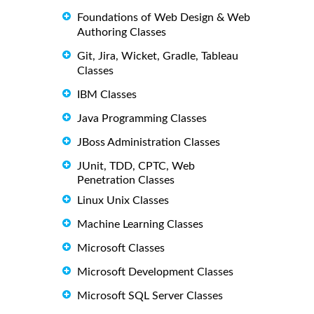
Foundations of Web Design & Web
Authoring Classes
Git, Jira, Wicket, Gradle, Tableau
Classes
IBM Classes
Java Programming Classes
JBoss Administration Classes
JUnit, TDD, CPTC, Web
Penetration Classes
Linux Unix Classes
Machine Learning Classes
Microsoft Classes
Microsoft Development Classes
Microsoft SQL Server Classes