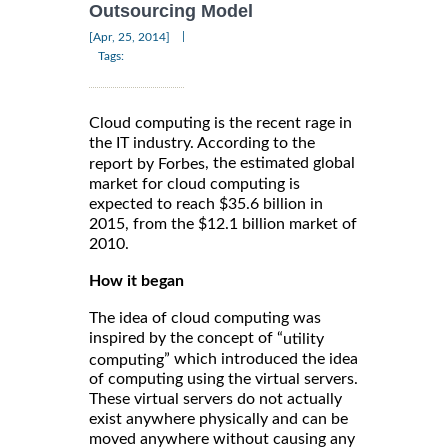
Outsourcing Model
|
[Apr, 25, 2014]
Tags:
Cloud computing is the recent rage in
the IT industry. According to the
, the estimated global
report by Forbes
market for cloud computing is
expected to reach $35.6 billion in
2015, from the $12.1 billion market of
2010.
How it began
The idea of cloud computing was
inspired by the concept of “
utility
” which introduced the idea
computing
of computing using the virtual servers.
These virtual servers do not actually
exist anywhere physically and can be
moved anywhere without causing any