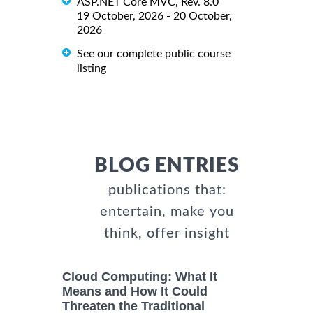
ASP.NET Core MVC, Rev. 8.0
19 October, 2026 - 20 October,
2026
See our complete public course
listing
BLOG ENTRIES
publications that:
entertain, make you
think, offer insight
Cloud Computing: What It
Means and How It Could
Threaten the Traditional