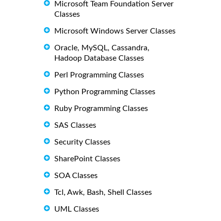
Microsoft Team Foundation Server
Classes
Microsoft Windows Server Classes
Oracle, MySQL, Cassandra,
Hadoop Database Classes
Perl Programming Classes
Python Programming Classes
Ruby Programming Classes
SAS Classes
Security Classes
SharePoint Classes
SOA Classes
Tcl, Awk, Bash, Shell Classes
UML Classes