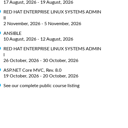
17 August, 2026 - 19 August, 2026
RED HAT ENTERPRISE LINUX SYSTEMS ADMIN
II
2 November, 2026 - 5 November, 2026
ANSIBLE
10 August, 2026 - 12 August, 2026
RED HAT ENTERPRISE LINUX SYSTEMS ADMIN
I
26 October, 2026 - 30 October, 2026
ASP.NET Core MVC, Rev. 8.0
19 October, 2026 - 20 October, 2026
See our complete public course listing