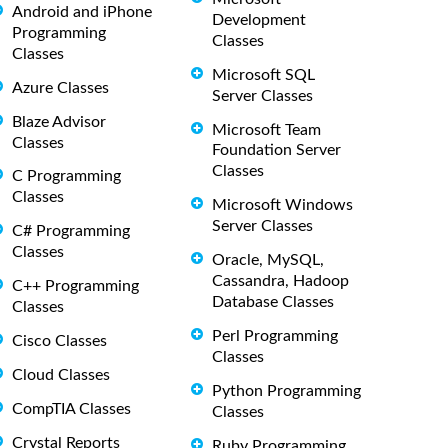
Android and iPhone
Development
Programming
Classes
Classes
Microsoft SQL
Azure Classes
Server Classes
Blaze Advisor
Microsoft Team
Classes
Foundation Server
Classes
C Programming
Classes
Microsoft Windows
Server Classes
C# Programming
Classes
Oracle, MySQL,
Cassandra, Hadoop
C++ Programming
Database Classes
Classes
Perl Programming
Cisco Classes
Classes
Cloud Classes
Python Programming
CompTIA Classes
Classes
Crystal Reports
Ruby Programming