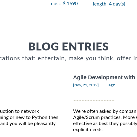
cost: $ 1690
length: 4 day(s)
BLOG ENTRIES
cations that: entertain, make you think, offer i
Agile Development with
|
[Nov, 21, 2019]
Tags:
oduction to network
We’re often asked by compani
ming or new to Python then
Agile/Scrum practices. More s
and you will be pleasantly
effective as best they possib
explicit needs.