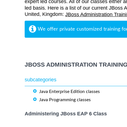
expert led courses. All of our classes either a
led basis. Here is a list of our current JBoss 
United, Kingdom:
JBoss Administration Train
We offer private customized training fo
JBOSS ADMINISTRATION TRAININ
subcategories
Java Enterprise Edition classes
Java Programming classes
Administering JBoss EAP 6 Class