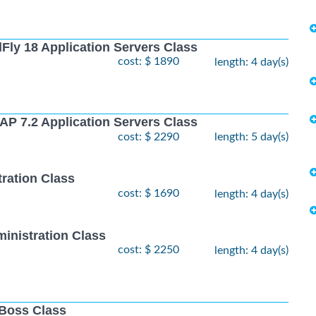
Fly 18 Application Servers Class
cost: $ 1890
length: 4 day(s)
AP 7.2 Application Servers Class
cost: $ 2290
length: 5 day(s)
ration Class
cost: $ 1690
length: 4 day(s)
inistration Class
cost: $ 2250
length: 4 day(s)
JBoss Class