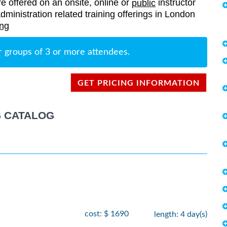
re offered on an onsite, online or
instructor
public
Administration related training offerings in London
ing
r groups of 3 or more attendees.
GET PRICING INFORMATION
G CATALOG
cost: $ 1690
length: 4 day(s)