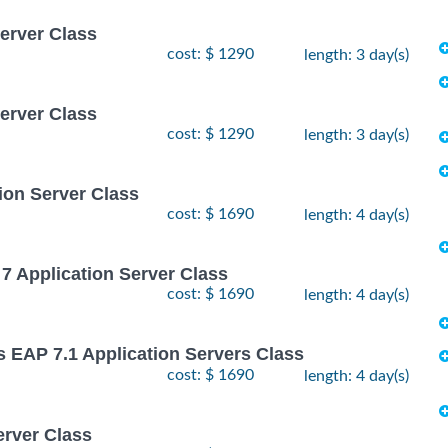
Server Class
cost: $ 1290
length: 3 day(s)
Server Class
cost: $ 1290
length: 3 day(s)
ion Server Class
cost: $ 1690
length: 4 day(s)
7 Application Server Class
cost: $ 1690
length: 4 day(s)
s EAP 7.1 Application Servers Class
cost: $ 1690
length: 4 day(s)
erver Class