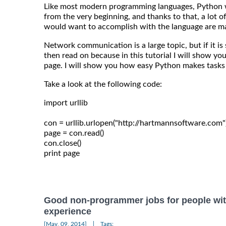
Like most modern programming languages, Python 
from the very beginning, and thanks to that, a lot 
would want to accomplish with the language are ma
Network communication is a large topic, but if it is
then read on because in this tutorial I will show 
page. I will show you how easy Python makes tasks l
Take a look at the following code:
import urllib

con = urllib.urlopen("http://hartmannsoftware.com")
page = con.read()

con.close()

Good non-programmer jobs for people wit
experience
|
[May, 09, 2014]
Tags: