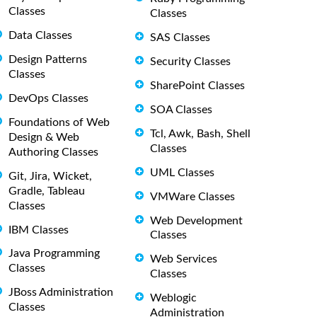
Classes
Classes
Data Classes
SAS Classes
Design Patterns
Security Classes
Classes
SharePoint Classes
DevOps Classes
SOA Classes
Foundations of Web
Tcl, Awk, Bash, Shell
Design & Web
Classes
Authoring Classes
UML Classes
Git, Jira, Wicket,
Gradle, Tableau
VMWare Classes
Classes
Web Development
IBM Classes
Classes
Java Programming
Web Services
Classes
Classes
JBoss Administration
Weblogic
Classes
Administration