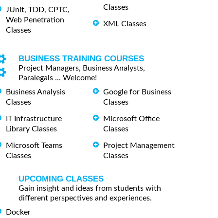
Classes
JUnit, TDD, CPTC,
Web Penetration
XML Classes
Classes
BUSINESS TRAINING COURSES
Project Managers, Business Analysts,
Paralegals ... Welcome!
Business Analysis
Google for Business
Classes
Classes
IT Infrastructure
Microsoft Office
Library Classes
Classes
Microsoft Teams
Project Management
Classes
Classes
UPCOMING CLASSES
Gain insight and ideas from students with
different perspectives and experiences.
Docker