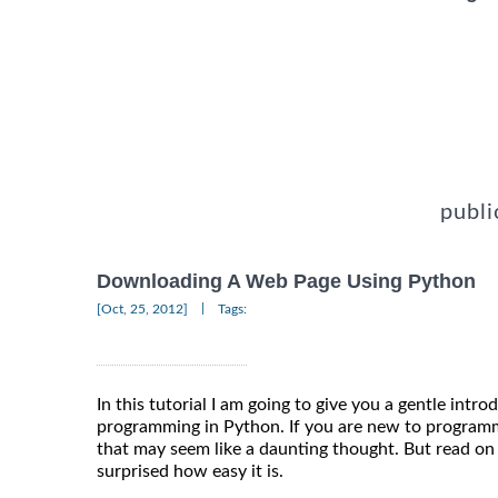
publi
Downloading A Web Page Using Python
|
[Oct, 25, 2012]
Tags:
In this tutorial I am going to give you a gentle intr
programming in Python. If you are new to program
that may seem like a daunting thought. But read on 
surprised how easy it is.