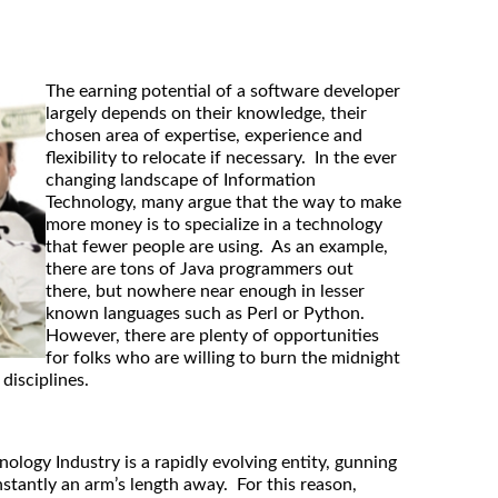
The earning potential of a software developer
largely depends on their knowledge, their
chosen area of expertise, experience and
flexibility to relocate if necessary. In the ever
changing landscape of Information
Technology, many argue that the way to make
more money is to specialize in a technology
that fewer people are using. As an example,
there are tons of Java programmers out
there, but nowhere near enough in lesser
known languages such as Perl or Python.
However, there are plenty of opportunities
for folks who are willing to burn the midnight
 disciplines.
ology Industry is a rapidly evolving entity, gunning
nstantly an arm’s length away. For this reason,