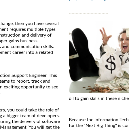
 change, then you have several
ment requires multiple types
nstruction and delivery of
per gains business
s and communication skills.
opment career into a related
uction Support Engineer. This
eams to report, track and
an exciting opportunity to see
.
oil to gain skills in these niche
rs, you could take the role of
g a bigger team of developers.
Because the Information Techn
uring the delivery of software
for the "Next Big Thing" is co
 Management. You will get the