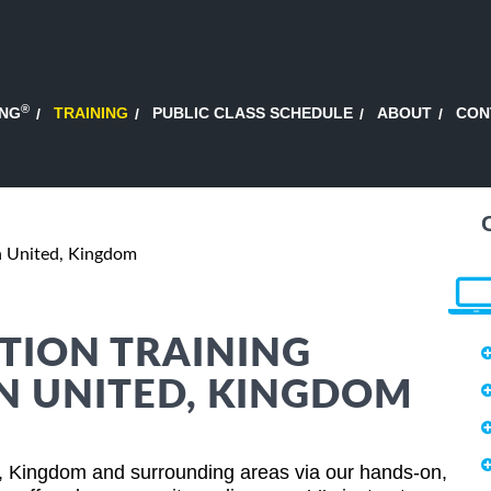
®
ING
TRAINING
PUBLIC CLASS SCHEDULE
ABOUT
CON
 United, Kingdom
TION TRAINING
N UNITED, KINGDOM
, Kingdom and surrounding areas via our hands-on,