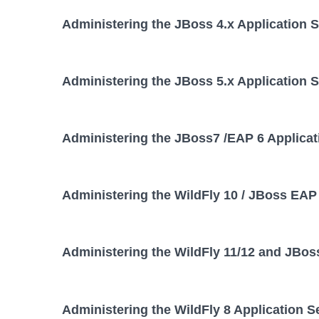
Administering the JBoss 4.x Application 
Administering the JBoss 5.x Application 
Administering the JBoss7 /EAP 6 Applicat
Administering the WildFly 10 / JBoss EAP 
Administering the WildFly 11/12 and JBos
Administering the WildFly 8 Application S