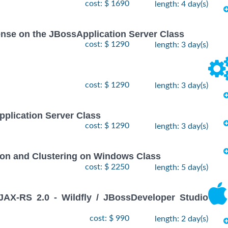
cost: $ 1690
length: 4 day(s)
icense on the JBossApplication Server Class
cost: $ 1290
length: 3 day(s)
cost: $ 1290
length: 3 day(s)
pplication Server Class
cost: $ 1290
length: 3 day(s)
ion and Clustering on Windows Class
cost: $ 2250
length: 5 day(s)
X-RS 2.0 - Wildfly / JBossDeveloper Studio
cost: $ 990
length: 2 day(s)