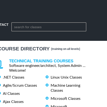
TACT
COURSE DIRECTORY
[training on all levels]
TECHNICAL TRAINING COURSES
Software engineer/architect, System Admin ...
Welcome!
.NET Classes
Linux Unix Classes
Agile/Scrum Classes
Machine Learning
Classes
AI Classes
Microsoft Classes
Ajax Classes
Microsoft