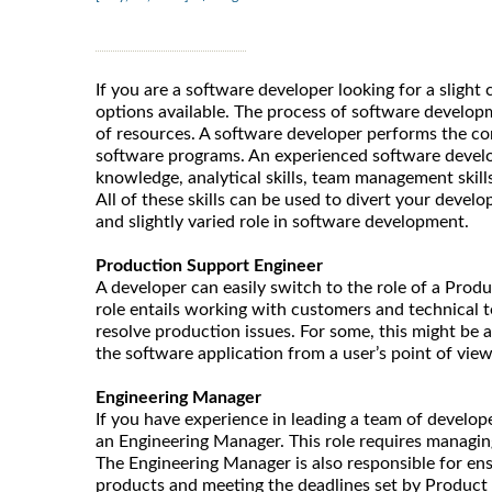
If you are a software developer looking for a slight
options available. The process of software develop
of resources. A software developer performs the co
software programs. An experienced software develo
knowledge, analytical skills, team management skill
All of these skills can be used to divert your devel
and slightly varied role in software development.
Production Support Engineer
A developer can easily switch to the role of a Prod
role entails working with customers and technical t
resolve production issues. For some, this might be 
the software application from a user’s point of view
Engineering Manager
If you have experience in leading a team of develope
an Engineering Manager. This role requires managin
The Engineering Manager is also responsible for ens
products and meeting the deadlines set by Product