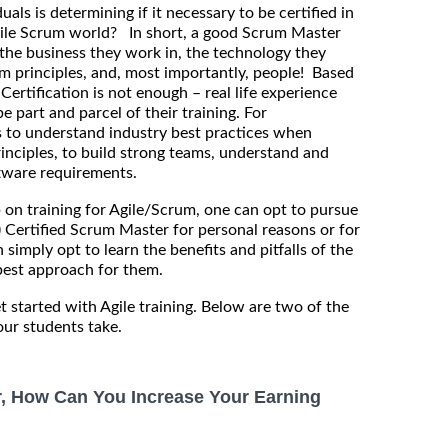
uals is determining if it necessary to be certified in
Agile Scrum world? In short, a good Scrum Master
the business they work in, the technology they
m principles, and, most importantly, people! Based
ertification is not enough – real life experience
be part and parcel of their training. For
is to understand industry best practices when
rinciples, to build strong teams, understand and
ftware requirements.
p on training for Agile/Scrum, one can opt to pursue
) Certified Scrum Master for personal reasons or for
 simply opt to learn the benefits and pitfalls of the
est approach for them.
t started with Agile training. Below are two of the
ur students take.
r, How Can You Increase Your Earning