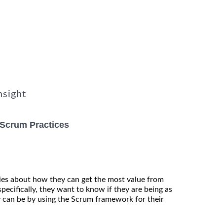
nsight
 Scrum Practices
es about how they can get the most value from
pecifically, they want to know if they are being as
ly can be by using the Scrum framework for their