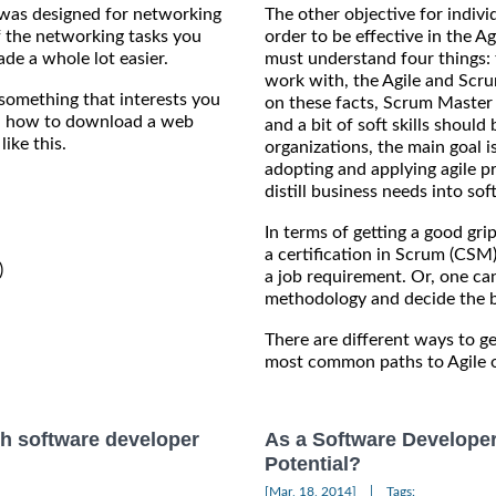
was designed for networking
The other objective for individ
of the networking tasks you
order to be effective in the 
de a whole lot easier.
must understand four things: 
work with, the Agile and Scru
 something that interests you
on these facts, Scrum Master C
you how to download a web
and a bit of soft skills should 
ike this.
organizations, the main goal 
adopting and applying agile p
distill business needs into so
In terms of getting a good gri
a certification in Scrum (CSM


a job requirement. Or, one can
methodology and decide the b
There are different ways to ge
most common paths to Agile o
h software developer
As a Software Develope
Potential?
|
[Mar, 18, 2014]
Tags: