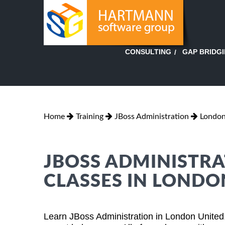
GAP BRIDG
CONSULTING
Home
Training
JBoss Administration
London
JBOSS ADMINISTRA
CLASSES IN LONDO
Learn JBoss Administration in London United