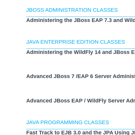
JBOSS ADMINISTRATION CLASSES
Administering the JBoss EAP 7.3 and Wild
JAVA ENTERPRISE EDITION CLASSES
Administering the WildFly 14 and JBoss E
Advanced JBoss 7 /EAP 6 Server Administ
Advanced JBoss EAP / WildFly Server Adm
JAVA PROGRAMMING CLASSES
Fast Track to EJB 3.0 and the JPA Using 