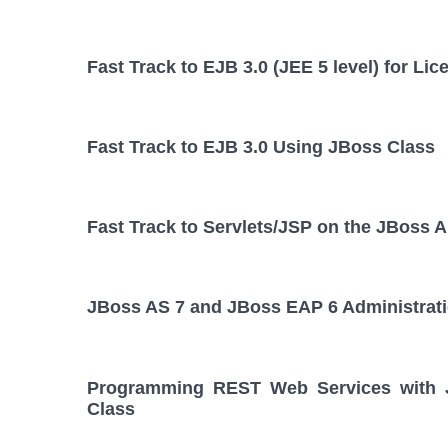
Fast Track to EJB 3.0 (JEE 5 level) for L
Fast Track to EJB 3.0 Using JBoss Class
Fast Track to Servlets/JSP on the JBoss A
JBoss AS 7 and JBoss EAP 6 Administrat
Programming REST Web Services with JA
Class