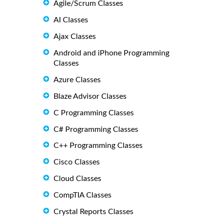
Agile/Scrum Classes
AI Classes
Ajax Classes
Android and iPhone Programming
Classes
Azure Classes
Blaze Advisor Classes
C Programming Classes
C# Programming Classes
C++ Programming Classes
Cisco Classes
Cloud Classes
CompTIA Classes
Crystal Reports Classes