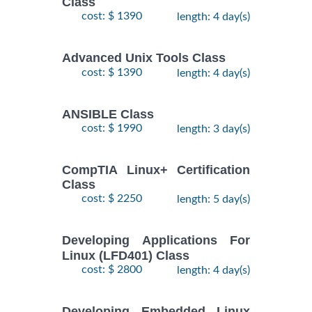
Class
$
Fundamentals
- 7
2250
2026
cost: $ 1390
length: 4 day(s)
Training/Class
October,
2026
Advanced Unix Tools Class
cost: $ 1390
length: 4 day(s)
RED HAT
ENTERPRISE
9
LINUX
November,
ANSIBLE Class
$
AUTOMATION
- 12
2735
2026
cost: $ 1990
length: 3 day(s)
WITH
November,
2026
ANSIBLE
Training/Class
CompTIA Linux+ Certification
Class
RED HAT
26
cost: $ 2250
length: 5 day(s)
ENTERPRISE
October,
LINUX
-
2026
$
2250
Developing Applications For
SYSTEMS
30
Linux (LFD401) Class
October,
ADMIN I
2026
cost: $ 2800
length: 4 day(s)
Training/Class
RED HAT
Developing Embedded Linux