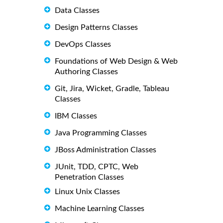
Data Classes
Design Patterns Classes
DevOps Classes
Foundations of Web Design & Web
Authoring Classes
Git, Jira, Wicket, Gradle, Tableau
Classes
IBM Classes
Java Programming Classes
JBoss Administration Classes
JUnit, TDD, CPTC, Web
Penetration Classes
Linux Unix Classes
Machine Learning Classes