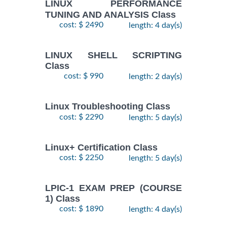
LINUX PERFORMANCE
TUNING AND ANALYSIS Class
cost: $ 2490
length: 4 day(s)
LINUX SHELL SCRIPTING
Class
cost: $ 990
length: 2 day(s)
Linux Troubleshooting Class
cost: $ 2290
length: 5 day(s)
Linux+ Certification Class
cost: $ 2250
length: 5 day(s)
LPIC-1 EXAM PREP (COURSE
1) Class
cost: $ 1890
length: 4 day(s)