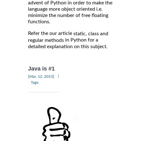
advent of Python in order to make the
language more object oriented i.e.
minimize the number of free floating
functions.
Refer the our article
static, class and
in Python for a
regular methods
detailed explanation on this subject.
Java is #1
|
[Mar, 12, 2013]
Tags: