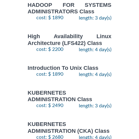
HADOOP FOR SYSTEMS
ADMINISTRATORS Class
cost: $ 1890
length: 3 day(s)
High Availability Linux
Architecture (LFS422) Class
cost: $ 2200
length: 4 day(s)
Introduction To Unix Class
cost: $ 1890
length: 4 day(s)
KUBERNETES
ADMINISTRATION Class
cost: $ 2490
length: 3 day(s)
KUBERNETES
ADMINISTRATION (CKA) Class
cost: $ 2680
length: 4 day(s)