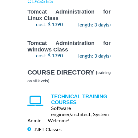
CLASSES
Tomcat Administration for
Linux Class
cost: $ 1390
length: 3 day(s)
Tomcat Administration for
Windows Class
cost: $ 1390
length: 3 day(s)
COURSE DIRECTORY
[training
on all levels]
TECHNICAL TRAINING
COURSES
Software
engineer/architect, System
Admin ... Welcome!
.NET Classes