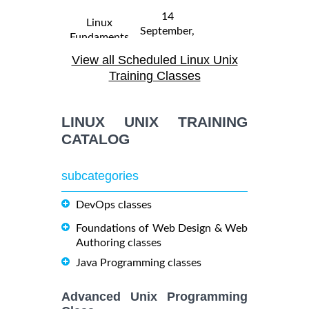
14
Linux
September,
Fundaments
$
- 18
2250
2026
GL120
View all Scheduled Linux Unix
September,
Training/Class
2026
Training Classes
31 August,
Linux
LINUX UNIX TRAINING
- 4
2026
$
Troubleshooting
2290
September,
CATALOG
Training/Class
2026
subcategories
19
October,
DevOps classes
OPENSHIFT
-
2026
$
ADMINISTRATION
2090
21
Foundations of Web Design & Web
Training/Class
October,
Authoring classes
2026
Java Programming classes
5
Advanced Unix Programming
OpenShift
October,