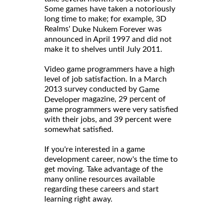
Some games have taken a notoriously
long time to make; for example, 3D
Realms'
was
Duke Nukem Forever
announced in April 1997 and did not
make it to shelves until July 2011.
Video game programmers have a high
level of job satisfaction. In a March
2013 survey conducted by
Game
magazine, 29 percent of
Developer
game programmers were very satisfied
with their jobs, and 39 percent were
somewhat satisfied.
If you're interested in a game
development career, now's the time to
get moving. Take advantage of the
many online resources available
regarding these careers and start
learning right away.