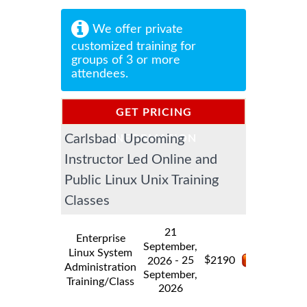
We offer private
customized training for
groups of 3 or more
attendees.
GET PRICING
Carlsbad Upcoming
INFORMATION
Instructor Led Online and
Public Linux Unix Training
Classes
21
Enterprise
September,
Linux System
$
- 25
2190
2026
Administration
September,
Training/Class
2026