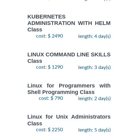
KUBERNETES
ADMINISTRATION WITH HELM
Class
cost: $ 2490
length: 4 day(s)
LINUX COMMAND LINE SKILLS
Class
cost: $ 1290
length: 3 day(s)
Linux for Programmers with
Shell Programming Class
cost: $ 790
length: 2 day(s)
Linux for Unix Administrators
Class
cost: $ 2250
length: 5 day(s)