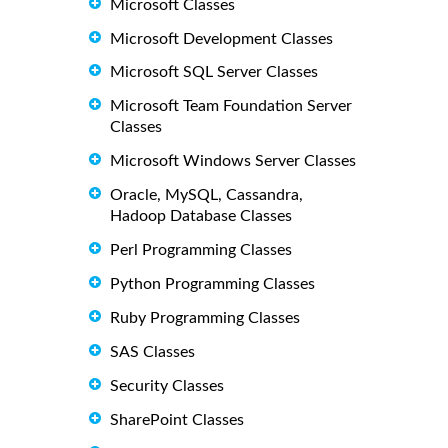
Microsoft Classes
Microsoft Development Classes
Microsoft SQL Server Classes
Microsoft Team Foundation Server
Classes
Microsoft Windows Server Classes
Oracle, MySQL, Cassandra,
Hadoop Database Classes
Perl Programming Classes
Python Programming Classes
Ruby Programming Classes
SAS Classes
Security Classes
SharePoint Classes