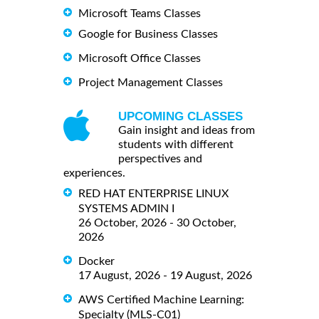
Microsoft Teams Classes
Google for Business Classes
Microsoft Office Classes
Project Management Classes
UPCOMING CLASSES
Gain insight and ideas from
students with different
perspectives and
experiences.
RED HAT ENTERPRISE LINUX
SYSTEMS ADMIN I
26 October, 2026 - 30 October,
2026
Docker
17 August, 2026 - 19 August, 2026
AWS Certified Machine Learning:
Specialty (MLS-C01)