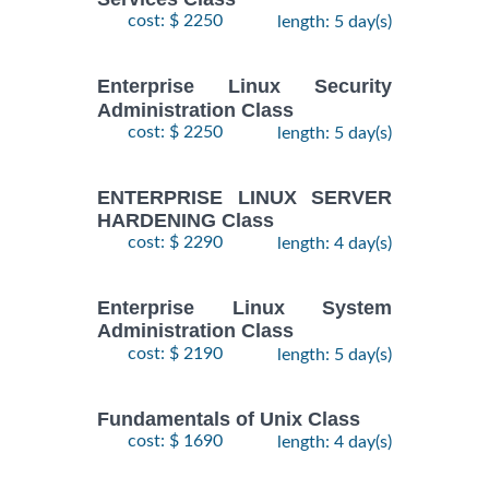
28
DOCKER WITH
cost: $ 2250
length: 5 day(s)
September,
KUBERNETES
$
- 2
2490
2026
ADMINISTRATION
October,
Training/Class
Enterprise Linux Security
2026
Administration Class
cost: $ 2250
length: 5 day(s)
24
August,
KUBERNETES
ENTERPRISE LINUX SERVER
-
2026
$
ADMINISTRATION
2490
HARDENING Class
26
Training/Class
August,
cost: $ 2290
length: 4 day(s)
2026
Enterprise Linux System
Administration Class
cost: $ 2190
length: 5 day(s)
Fundamentals of Unix Class
cost: $ 1690
length: 4 day(s)