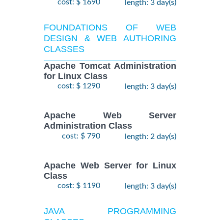
cost: $ 1690
length: 3 day(s)
FOUNDATIONS OF WEB
DESIGN & WEB AUTHORING
CLASSES
Apache Tomcat Administration
for Linux Class
cost: $ 1290
length: 3 day(s)
Apache Web Server
Administration Class
cost: $ 790
length: 2 day(s)
Apache Web Server for Linux
Class
cost: $ 1190
length: 3 day(s)
JAVA PROGRAMMING