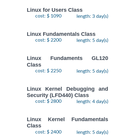
Linux for Users Class
cost: $ 1090
length: 3 day(s)
Linux Fundamentals Class
cost: $ 2200
length: 5 day(s)
Linux Fundaments GL120
Class
cost: $ 2250
length: 5 day(s)
Linux Kernel Debugging and
Security (LFD440) Class
cost: $ 2800
length: 4 day(s)
Linux Kernel Fundamentals
Class
cost: $ 2400
length: 5 day(s)