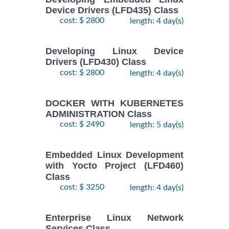
2
ENTERPRISE
Device Drivers (LFD435) Class
November,
LINUX
cost: $ 2800
length: 4 day(s)
$
- 5
1890
2026
SYSTEMS
November,
ADMIN II
2026
Training/Class
Developing Linux Device
Drivers (LFD430) Class
cost: $ 2800
length: 4 day(s)
17
August,
Docker
-
2026
$
1690
DOCKER WITH KUBERNETES
Training/Class
19
ADMINISTRATION Class
August,
cost: $ 2490
length: 5 day(s)
2026
10
Embedded Linux Development
August,
with Yocto Project (LFD460)
ANSIBLE
-
2026
Class
$
1990
Training/Class
12
cost: $ 3250
length: 4 day(s)
August,
2026
Enterprise Linux Network
Services Class