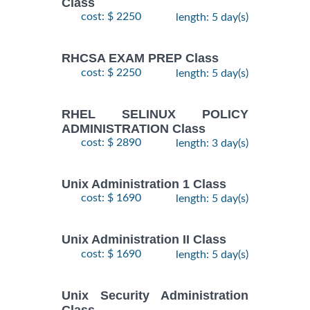
Class
cost: $ 2250
length: 5 day(s)
RHCSA EXAM PREP Class
cost: $ 2250
length: 5 day(s)
RHEL SELINUX POLICY
ADMINISTRATION Class
cost: $ 2890
length: 3 day(s)
Unix Administration 1 Class
cost: $ 1690
length: 5 day(s)
Unix Administration II Class
cost: $ 1690
length: 5 day(s)
Unix Security Administration