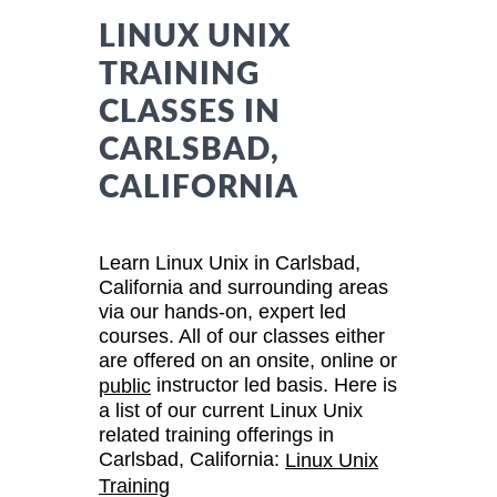
LINUX UNIX
TRAINING
CLASSES IN
CARLSBAD,
CALIFORNIA
Learn Linux Unix in Carlsbad,
California and surrounding areas
via our hands-on, expert led
courses. All of our classes either
are offered on an onsite, online or
instructor led basis. Here is
public
a list of our current Linux Unix
related training offerings in
Carlsbad, California:
Linux Unix
Training