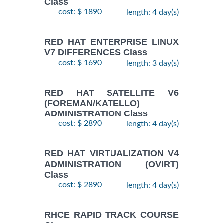
Class
cost: $ 1890
length: 4 day(s)
RED HAT ENTERPRISE LINUX
V7 DIFFERENCES Class
cost: $ 1690
length: 3 day(s)
RED HAT SATELLITE V6
(FOREMAN/KATELLO)
ADMINISTRATION Class
cost: $ 2890
length: 4 day(s)
RED HAT VIRTUALIZATION V4
ADMINISTRATION (OVIRT)
Class
cost: $ 2890
length: 4 day(s)
RHCE RAPID TRACK COURSE