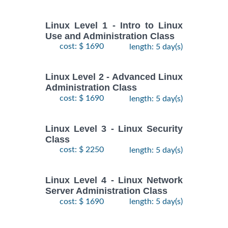
Linux Level 1 - Intro to Linux
Use and Administration Class
cost: $ 1690
length: 5 day(s)
Linux Level 2 - Advanced Linux
Administration Class
cost: $ 1690
length: 5 day(s)
Linux Level 3 - Linux Security
Class
cost: $ 2250
length: 5 day(s)
Linux Level 4 - Linux Network
Server Administration Class
cost: $ 1690
length: 5 day(s)