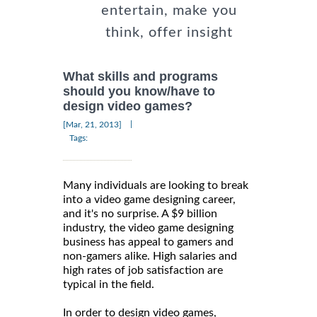
entertain, make you
think, offer insight
What skills and programs
should you know/have to
design video games?
|
[Mar, 21, 2013]
Tags:
Many individuals are looking to break
into a video game designing career,
and it's no surprise. A $9 billion
industry, the video game designing
business has appeal to gamers and
non-gamers alike. High salaries and
high rates of job satisfaction are
typical in the field.
In order to design video games,