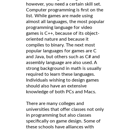
however, you need a certain skill set.
Computer programming is first on the
list. While games are made using
almost all languages, the most popular
programming language for video
games is C++, because of its object-
oriented nature and because it
compiles to binary. The next most
popular languages for games are C
and Java, but others such as C# and
assembly language are also used. A
strong background in math is usually
required to learn these languages.
Individuals wishing to design games
should also have an extensive
knowledge of both PCs and Macs.
There are many colleges and
universities that offer classes not only
in programming but also classes
specifically on game design. Some of
these schools have alliances with