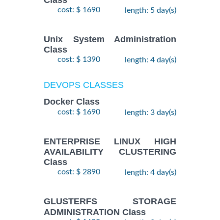
Class
cost: $ 1690
length: 5 day(s)
Unix System Administration
Class
cost: $ 1390
length: 4 day(s)
DEVOPS CLASSES
Docker Class
cost: $ 1690
length: 3 day(s)
ENTERPRISE LINUX HIGH
AVAILABILITY CLUSTERING
Class
cost: $ 2890
length: 4 day(s)
GLUSTERFS STORAGE
ADMINISTRATION Class