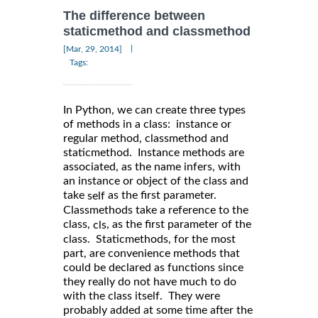
The difference between
staticmethod and classmethod
|
[Mar, 29, 2014]
Tags:
In Python, we can create three types
of methods in a class: instance or
regular method, classmethod and
staticmethod. Instance methods are
associated, as the name infers, with
an instance or object of the class and
take
as the first parameter.
self
Classmethods take a reference to the
class,
, as the first parameter of the
cls
class. Staticmethods, for the most
part, are convenience methods that
could be declared as functions since
they really do not have much to do
with the class itself. They were
probably added at some time after the