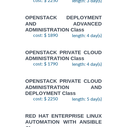
cost: $ 2250
length: 3 day(s)
OPENSTACK DEPLOYMENT
AND ADVANCED
ADMINISTRATION Class
cost: $ 1890
length: 4 day(s)
OPENSTACK PRIVATE CLOUD
ADMINISTRATION Class
cost: $ 1790
length: 4 day(s)
OPENSTACK PRIVATE CLOUD
ADMINISTRATION AND
DEPLOYMENT Class
cost: $ 2250
length: 5 day(s)
RED HAT ENTERPRISE LINUX
AUTOMATION WITH ANSIBLE