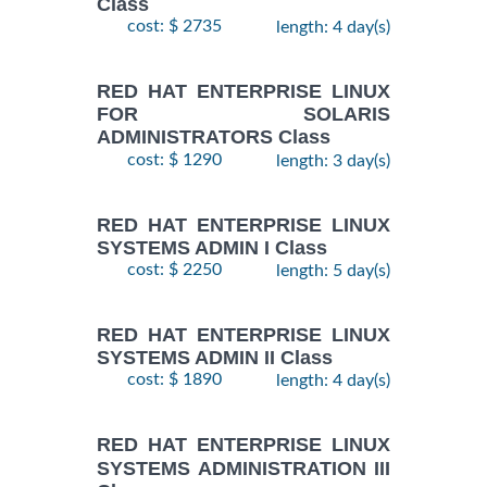
Class
cost: $ 2735
length: 4 day(s)
RED HAT ENTERPRISE LINUX
FOR SOLARIS
ADMINISTRATORS Class
cost: $ 1290
length: 3 day(s)
RED HAT ENTERPRISE LINUX
SYSTEMS ADMIN I Class
cost: $ 2250
length: 5 day(s)
RED HAT ENTERPRISE LINUX
SYSTEMS ADMIN II Class
cost: $ 1890
length: 4 day(s)
RED HAT ENTERPRISE LINUX
SYSTEMS ADMINISTRATION III