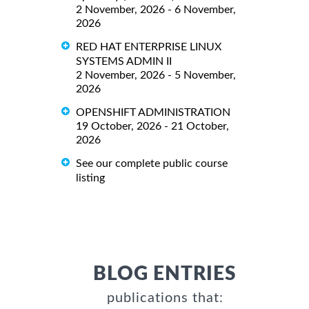
2 November, 2026 - 6 November,
2026
RED HAT ENTERPRISE LINUX
SYSTEMS ADMIN II
2 November, 2026 - 5 November,
2026
OPENSHIFT ADMINISTRATION
19 October, 2026 - 21 October,
2026
See our complete public course
listing
BLOG ENTRIES
publications that: