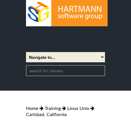
Home
Training
Linux Unix
Carlsbad, California