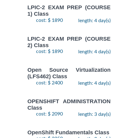
LPIC-2 EXAM PREP (COURSE
1) Class
cost: $ 1890
length: 4 day(s)
LPIC-2 EXAM PREP (COURSE
2) Class
cost: $ 1890
length: 4 day(s)
Open Source Virtualization
(LFS462) Class
cost: $ 2400
length: 4 day(s)
OPENSHIFT ADMINISTRATION
Class
cost: $ 2090
length: 3 day(s)
OpenShift Fundamentals Class