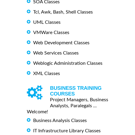
SOA Classes
Tcl, Awk, Bash, Shell Classes
UML Classes
VMWare Classes
Web Development Classes
Web Services Classes
Weblogic Administration Classes
XML Classes
BUSINESS TRAINING
COURSES
Project Managers, Business
Analysts, Paralegals ...
Welcome!
Business Analysis Classes
IT Infrastructure Library Classes