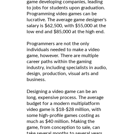
game developing companies, leading
to jobs for students upon graduation.
Programming video games can be
lucrative. The average game designer's
salary is $62,500, with $55,000 at the
low end and $85,000 at the high end.
Programmers are not the only
individuals needed to make a video
game, however. There are multiple
career paths within the gaming
industry, including specialists in audio,
design, production, visual arts and
business.
Designing a video game can be an
long, expensive process. The average
budget for a modern multiplatform
video game is $18-$28 million, with
some high-profile games costing as
much as $40 million. Making the
game, from conception to sale, can
take several months to several years.