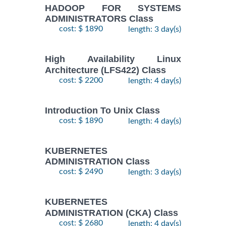
HADOOP FOR SYSTEMS
ADMINISTRATORS Class
cost: $ 1890
length: 3 day(s)
High Availability Linux
Architecture (LFS422) Class
cost: $ 2200
length: 4 day(s)
Introduction To Unix Class
cost: $ 1890
length: 4 day(s)
KUBERNETES
ADMINISTRATION Class
cost: $ 2490
length: 3 day(s)
KUBERNETES
ADMINISTRATION (CKA) Class
cost: $ 2680
length: 4 day(s)