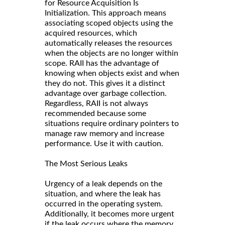
for Resource Acquisition Is
Initialization. This approach means
associating scoped objects using the
acquired resources, which
automatically releases the resources
when the objects are no longer within
scope. RAII has the advantage of
knowing when objects exist and when
they do not. This gives it a distinct
advantage over garbage collection.
Regardless, RAII is not always
recommended because some
situations require ordinary pointers to
manage raw memory and increase
performance. Use it with caution.
The Most Serious Leaks
Urgency of a leak depends on the
situation, and where the leak has
occurred in the operating system.
Additionally, it becomes more urgent
if the leak occurs where the memory