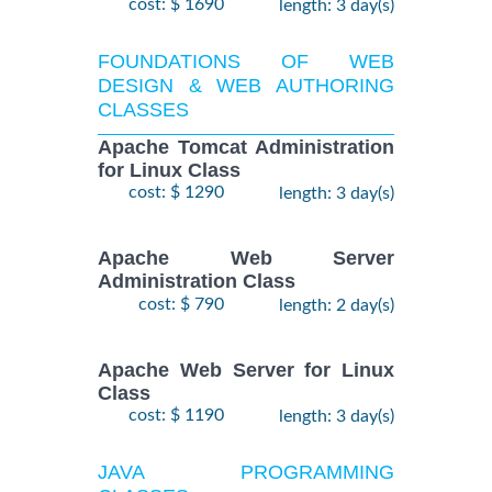
cost: $ 1690
length: 3 day(s)
FOUNDATIONS OF WEB
DESIGN & WEB AUTHORING
CLASSES
Apache Tomcat Administration
for Linux Class
cost: $ 1290
length: 3 day(s)
Apache Web Server
Administration Class
cost: $ 790
length: 2 day(s)
Apache Web Server for Linux
Class
cost: $ 1190
length: 3 day(s)
JAVA PROGRAMMING