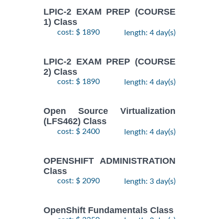
LPIC-2 EXAM PREP (COURSE
1) Class
cost: $ 1890
length: 4 day(s)
LPIC-2 EXAM PREP (COURSE
2) Class
cost: $ 1890
length: 4 day(s)
Open Source Virtualization
(LFS462) Class
cost: $ 2400
length: 4 day(s)
OPENSHIFT ADMINISTRATION
Class
cost: $ 2090
length: 3 day(s)
OpenShift Fundamentals Class