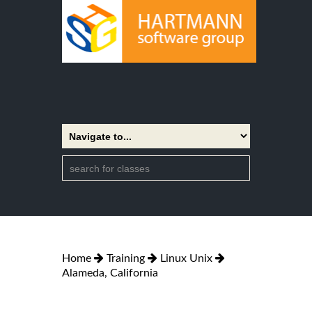
Home
Training
Linux Unix
Alameda, California