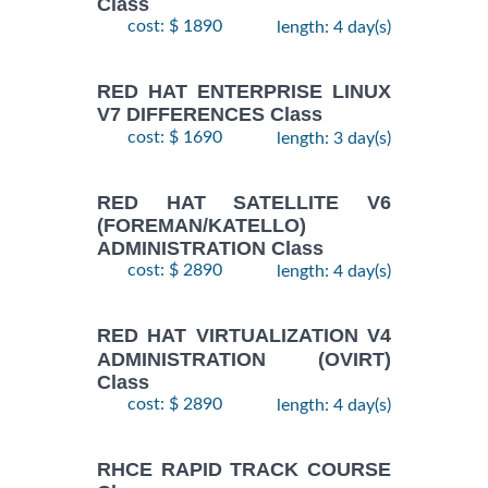
Class
cost: $ 1890
length: 4 day(s)
RED HAT ENTERPRISE LINUX
V7 DIFFERENCES Class
cost: $ 1690
length: 3 day(s)
RED HAT SATELLITE V6
(FOREMAN/KATELLO)
ADMINISTRATION Class
cost: $ 2890
length: 4 day(s)
RED HAT VIRTUALIZATION V4
ADMINISTRATION (OVIRT)
Class
cost: $ 2890
length: 4 day(s)
RHCE RAPID TRACK COURSE