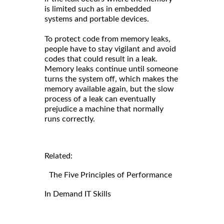
is limited such as in embedded
systems and portable devices.
To protect code from memory leaks,
people have to stay vigilant and avoid
codes that could result in a leak.
Memory leaks continue until someone
turns the system off, which makes the
memory available again, but the slow
process of a leak can eventually
prejudice a machine that normally
runs correctly.
Related:
The Five Principles of Performance
In Demand IT Skills