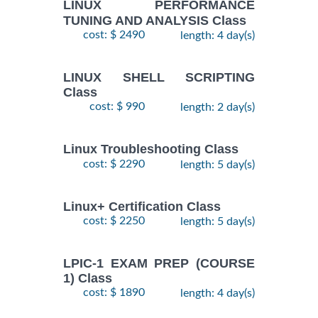
LINUX PERFORMANCE
TUNING AND ANALYSIS Class
cost: $ 2490
length: 4 day(s)
LINUX SHELL SCRIPTING
Class
cost: $ 990
length: 2 day(s)
Linux Troubleshooting Class
cost: $ 2290
length: 5 day(s)
Linux+ Certification Class
cost: $ 2250
length: 5 day(s)
LPIC-1 EXAM PREP (COURSE
1) Class
cost: $ 1890
length: 4 day(s)