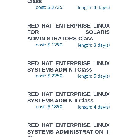
Class
cost: $ 2735
length: 4 day(s)
RED HAT ENTERPRISE LINUX
FOR SOLARIS
ADMINISTRATORS Class
cost: $ 1290
length: 3 day(s)
RED HAT ENTERPRISE LINUX
SYSTEMS ADMIN I Class
cost: $ 2250
length: 5 day(s)
RED HAT ENTERPRISE LINUX
SYSTEMS ADMIN II Class
cost: $ 1890
length: 4 day(s)
RED HAT ENTERPRISE LINUX
SYSTEMS ADMINISTRATION III