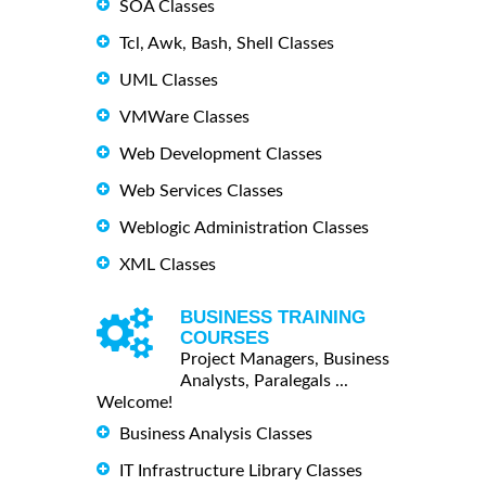
SOA Classes
Tcl, Awk, Bash, Shell Classes
UML Classes
VMWare Classes
Web Development Classes
Web Services Classes
Weblogic Administration Classes
XML Classes
BUSINESS TRAINING
COURSES
Project Managers, Business
Analysts, Paralegals ...
Welcome!
Business Analysis Classes
IT Infrastructure Library Classes