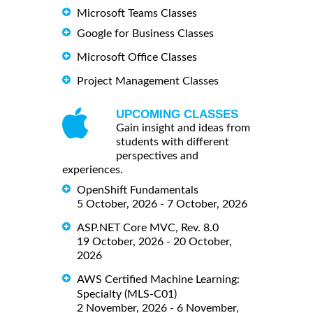
Microsoft Teams Classes
Google for Business Classes
Microsoft Office Classes
Project Management Classes
UPCOMING CLASSES
Gain insight and ideas from
students with different
perspectives and
experiences.
OpenShift Fundamentals
5 October, 2026 - 7 October, 2026
ASP.NET Core MVC, Rev. 8.0
19 October, 2026 - 20 October,
2026
AWS Certified Machine Learning:
Specialty (MLS-C01)
2 November, 2026 - 6 November,