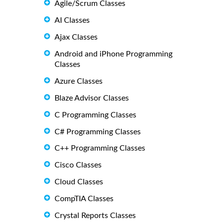
Agile/Scrum Classes
AI Classes
Ajax Classes
Android and iPhone Programming
Classes
Azure Classes
Blaze Advisor Classes
C Programming Classes
C# Programming Classes
C++ Programming Classes
Cisco Classes
Cloud Classes
CompTIA Classes
Crystal Reports Classes