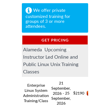
We offer private
customized training for
groups of 3 or more
attendees.
GET PRICING
Alameda Upcoming
INFORMATION
Instructor Led Online and
Public Linux Unix Training
Classes
21
Enterprise
September,
Linux System
$
- 25
2190
2026
Administration
September,
Training/Class
2026