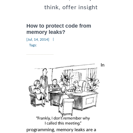
think, offer insight
How to protect code from
memory leaks?
|
[Jul, 14, 2014]
Tags:
In
programming, memory leaks are a