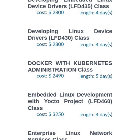
2
ENTERPRISE
Device Drivers (LFD435) Class
November,
LINUX
cost: $ 2800
length: 4 day(s)
$
- 5
1890
2026
SYSTEMS
November,
ADMIN II
2026
Training/Class
Developing Linux Device
Drivers (LFD430) Class
cost: $ 2800
length: 4 day(s)
17
August,
Docker
-
2026
$
1690
DOCKER WITH KUBERNETES
Training/Class
19
ADMINISTRATION Class
August,
cost: $ 2490
length: 5 day(s)
2026
10
Embedded Linux Development
August,
with Yocto Project (LFD460)
ANSIBLE
-
2026
Class
$
1990
Training/Class
12
cost: $ 3250
length: 4 day(s)
August,
2026
Enterprise Linux Network
Services Class