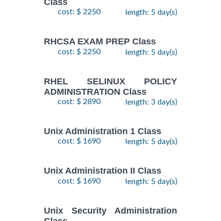
Class
cost: $ 2250
length: 5 day(s)
RHCSA EXAM PREP Class
cost: $ 2250
length: 5 day(s)
RHEL SELINUX POLICY
ADMINISTRATION Class
cost: $ 2890
length: 3 day(s)
Unix Administration 1 Class
cost: $ 1690
length: 5 day(s)
Unix Administration II Class
cost: $ 1690
length: 5 day(s)
Unix Security Administration