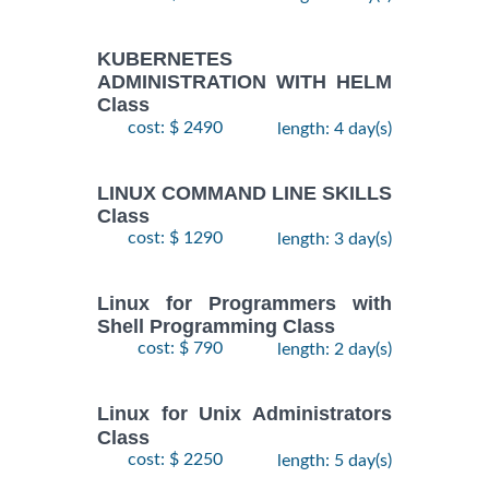
KUBERNETES
ADMINISTRATION WITH HELM
Class
cost: $ 2490
length: 4 day(s)
LINUX COMMAND LINE SKILLS
Class
cost: $ 1290
length: 3 day(s)
Linux for Programmers with
Shell Programming Class
cost: $ 790
length: 2 day(s)
Linux for Unix Administrators
Class
cost: $ 2250
length: 5 day(s)