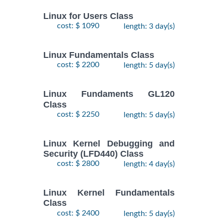
Linux for Users Class
cost: $ 1090
length: 3 day(s)
Linux Fundamentals Class
cost: $ 2200
length: 5 day(s)
Linux Fundaments GL120
Class
cost: $ 2250
length: 5 day(s)
Linux Kernel Debugging and
Security (LFD440) Class
cost: $ 2800
length: 4 day(s)
Linux Kernel Fundamentals
Class
cost: $ 2400
length: 5 day(s)