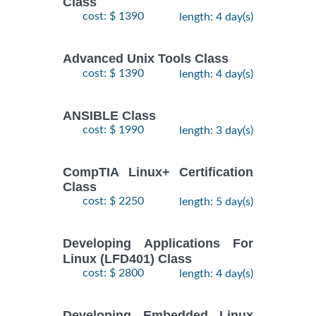
Class
$
Fundamentals
- 7
2250
2026
cost: $ 1390
length: 4 day(s)
Training/Class
October,
2026
Advanced Unix Tools Class
cost: $ 1390
length: 4 day(s)
RED HAT
ENTERPRISE
9
LINUX
November,
ANSIBLE Class
$
AUTOMATION
- 12
2735
2026
cost: $ 1990
length: 3 day(s)
WITH
November,
2026
ANSIBLE
Training/Class
CompTIA Linux+ Certification
Class
RED HAT
26
cost: $ 2250
length: 5 day(s)
ENTERPRISE
October,
LINUX
-
2026
$
2250
Developing Applications For
SYSTEMS
30
Linux (LFD401) Class
October,
ADMIN I
2026
cost: $ 2800
length: 4 day(s)
Training/Class
RED HAT
Developing Embedded Linux