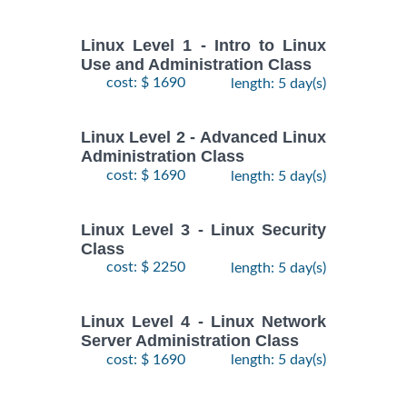
Linux Level 1 - Intro to Linux
Use and Administration Class
cost: $ 1690
length: 5 day(s)
Linux Level 2 - Advanced Linux
Administration Class
cost: $ 1690
length: 5 day(s)
Linux Level 3 - Linux Security
Class
cost: $ 2250
length: 5 day(s)
Linux Level 4 - Linux Network
Server Administration Class
cost: $ 1690
length: 5 day(s)