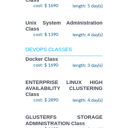
Class
cost: $ 1690
length: 5 day(s)
Unix System Administration
Class
cost: $ 1390
length: 4 day(s)
DEVOPS CLASSES
Docker Class
cost: $ 1690
length: 3 day(s)
ENTERPRISE LINUX HIGH
AVAILABILITY CLUSTERING
Class
cost: $ 2890
length: 4 day(s)
GLUSTERFS STORAGE
ADMINISTRATION Class