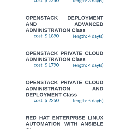
cost: $ 2250
length: 3 day(s)
OPENSTACK DEPLOYMENT
AND ADVANCED
ADMINISTRATION Class
cost: $ 1890
length: 4 day(s)
OPENSTACK PRIVATE CLOUD
ADMINISTRATION Class
cost: $ 1790
length: 4 day(s)
OPENSTACK PRIVATE CLOUD
ADMINISTRATION AND
DEPLOYMENT Class
cost: $ 2250
length: 5 day(s)
RED HAT ENTERPRISE LINUX
AUTOMATION WITH ANSIBLE