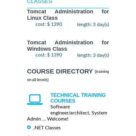
CLASSES
Tomcat Administration for
Linux Class
cost: $ 1390
length: 3 day(s)
Tomcat Administration for
Windows Class
cost: $ 1390
length: 3 day(s)
COURSE DIRECTORY
[training
on all levels]
TECHNICAL TRAINING
COURSES
Software
engineer/architect, System
Admin ... Welcome!
.NET Classes