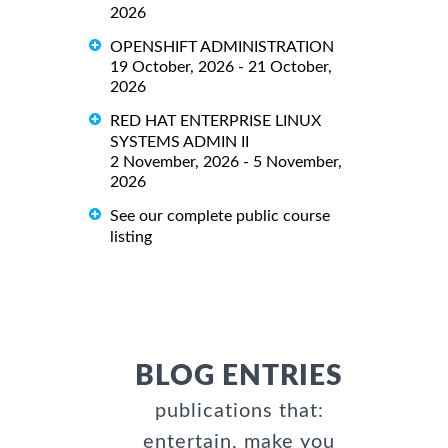
2026
OPENSHIFT ADMINISTRATION
19 October, 2026 - 21 October,
2026
RED HAT ENTERPRISE LINUX
SYSTEMS ADMIN II
2 November, 2026 - 5 November,
2026
See our complete public course
listing
BLOG ENTRIES
publications that:
entertain, make you