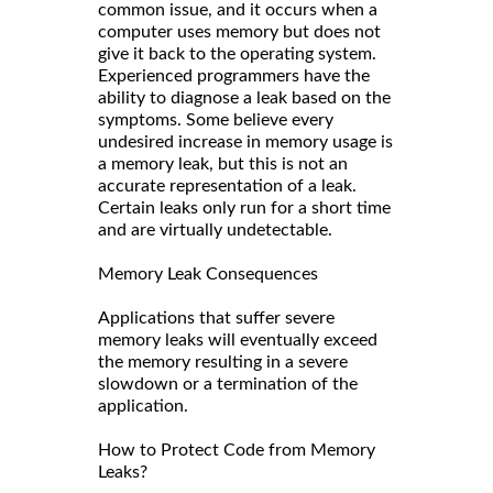
common issue, and it occurs when a
computer uses memory but does not
give it back to the operating system.
Experienced programmers have the
ability to diagnose a leak based on the
symptoms. Some believe every
undesired increase in memory usage is
a memory leak, but this is not an
accurate representation of a leak.
Certain leaks only run for a short time
and are virtually undetectable.
Memory Leak Consequences
Applications that suffer severe
memory leaks will eventually exceed
the memory resulting in a severe
slowdown or a termination of the
application.
How to Protect Code from Memory
Leaks?