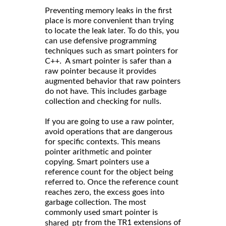
Preventing memory leaks in the first
place is more convenient than trying
to locate the leak later. To do this, you
can use defensive programming
techniques such as smart pointers for
C++. A smart pointer is safer than a
raw pointer because it provides
augmented behavior that raw pointers
do not have. This includes garbage
collection and checking for nulls.
If you are going to use a raw pointer,
avoid operations that are dangerous
for specific contexts. This means
pointer arithmetic and pointer
copying. Smart pointers use a
reference count for the object being
referred to. Once the reference count
reaches zero, the excess goes into
garbage collection. The most
commonly used smart pointer is
from the TR1 extensions of
shared_ptr