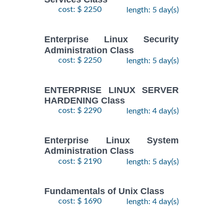
28
DOCKER WITH
cost: $ 2250
length: 5 day(s)
September,
KUBERNETES
$
- 2
2490
2026
ADMINISTRATION
October,
Training/Class
Enterprise Linux Security
2026
Administration Class
cost: $ 2250
length: 5 day(s)
24
August,
KUBERNETES
ENTERPRISE LINUX SERVER
-
2026
$
ADMINISTRATION
2490
HARDENING Class
26
Training/Class
August,
cost: $ 2290
length: 4 day(s)
2026
Enterprise Linux System
Administration Class
cost: $ 2190
length: 5 day(s)
Fundamentals of Unix Class
cost: $ 1690
length: 4 day(s)