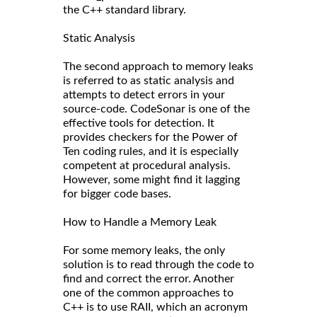
the C++ standard library.
Static Analysis
The second approach to memory leaks
is referred to as static analysis and
attempts to detect errors in your
source-code. CodeSonar is one of the
effective tools for detection. It
provides checkers for the Power of
Ten coding rules, and it is especially
competent at procedural analysis.
However, some might find it lagging
for bigger code bases.
How to Handle a Memory Leak
For some memory leaks, the only
solution is to read through the code to
find and correct the error. Another
one of the common approaches to
C++ is to use RAII, which an acronym