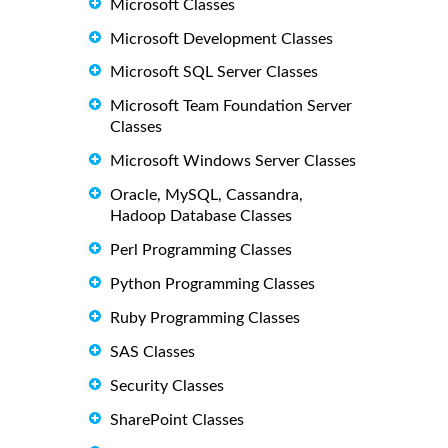
Microsoft Classes
Microsoft Development Classes
Microsoft SQL Server Classes
Microsoft Team Foundation Server
Classes
Microsoft Windows Server Classes
Oracle, MySQL, Cassandra,
Hadoop Database Classes
Perl Programming Classes
Python Programming Classes
Ruby Programming Classes
SAS Classes
Security Classes
SharePoint Classes