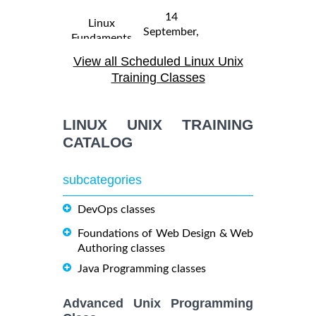
14
Linux
September,
Fundaments
$
- 18
2250
2026
GL120
View all Scheduled Linux Unix
September,
Training/Class
2026
Training Classes
31 August,
Linux
LINUX UNIX TRAINING
- 4
2026
$
Troubleshooting
2290
September,
CATALOG
Training/Class
2026
subcategories
19
October,
DevOps classes
OPENSHIFT
-
2026
$
ADMINISTRATION
2090
21
Foundations of Web Design & Web
Training/Class
October,
Authoring classes
2026
Java Programming classes
5
Advanced Unix Programming
OpenShift
October,