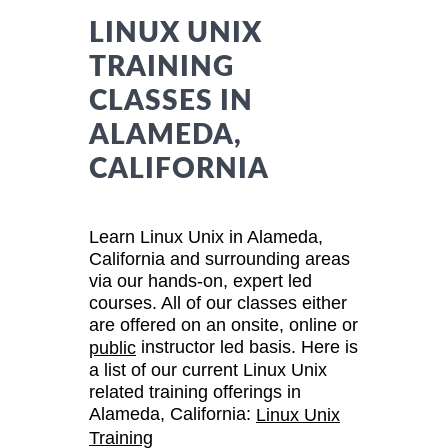
LINUX UNIX
TRAINING
CLASSES IN
ALAMEDA,
CALIFORNIA
Learn Linux Unix in Alameda,
California and surrounding areas
via our hands-on, expert led
courses. All of our classes either
are offered on an onsite, online or
instructor led basis. Here is
public
a list of our current Linux Unix
related training offerings in
Alameda, California:
Linux Unix
Training