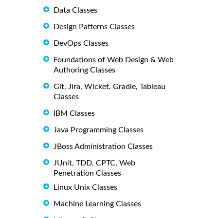
Data Classes
Design Patterns Classes
DevOps Classes
Foundations of Web Design & Web
Authoring Classes
Git, Jira, Wicket, Gradle, Tableau
Classes
IBM Classes
Java Programming Classes
JBoss Administration Classes
JUnit, TDD, CPTC, Web
Penetration Classes
Linux Unix Classes
Machine Learning Classes