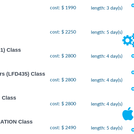
- 12
 2026
cost: $ 1990
length: 3 day(s)
$
1990
 2026
- 2
r, 2026
$
2490
cost: $ 2250
length: 5 day(s)
, 2026
- 26
1) Class
 2026
$
2490
, 2026
cost: $ 2800
length: 4 day(s)
rs (LFD435) Class
cost: $ 2800
length: 4 day(s)
 Class
cost: $ 2800
length: 4 day(s)
TION Class
cost: $ 2490
length: 5 day(s)