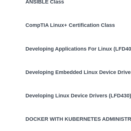
ANSIBLE Class
10 August,
ANSIBLE Training/Class
August,
CompTIA Linux+ Certification Class
DOCKER WITH KUBERNETES
28 Septembe
October
ADMINISTRATION Training/Class
Developing Applications For Linux (LFD40
KUBERNETES ADMINISTRATION
24 August,
August
Training/Class
Developing Embedded Linux Device Drive
Developing Linux Device Drivers (LFD430)
DOCKER WITH KUBERNETES ADMINISTRA