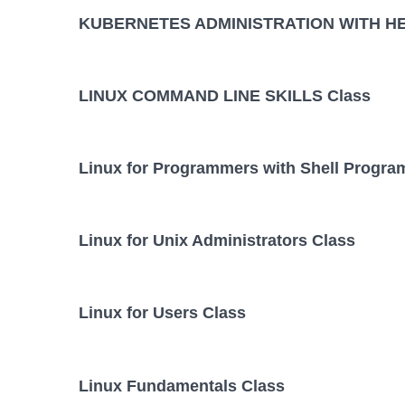
KUBERNETES ADMINISTRATION WITH HE
LINUX COMMAND LINE SKILLS Class
Linux for Programmers with Shell Progr
Linux for Unix Administrators Class
Linux for Users Class
Linux Fundamentals Class