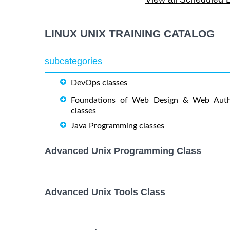
OPENSHIFT ADMINISTRATION
19 October
October
Training/Class
LINUX UNIX TRAINING CATALOG
OpenShift Fundamentals
5 October,
October
Training/Class
subcategories
DevOps classes
RED HAT ENTERPRISE LINUX
9 November
AUTOMATION WITH ANSIBLE
November
Foundations of Web Design & Web Auth
Training/Class
classes
Java Programming classes
RED HAT ENTERPRISE LINUX
26 October,
October
SYSTEMS ADMIN I Training/Class
Advanced Unix Programming Class
RED HAT ENTERPRISE LINUX
2 November
November
SYSTEMS ADMIN II Training/Class
Advanced Unix Tools Class
17 August,
Docker Training/Class
August,