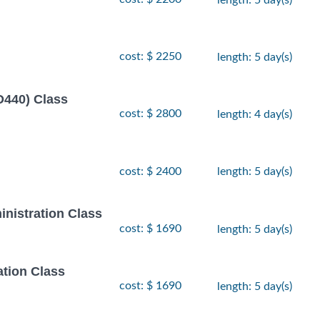
cost: $ 2250
length: 5 day(s)
D440) Class
cost: $ 2800
length: 4 day(s)
cost: $ 2400
length: 5 day(s)
inistration Class
cost: $ 1690
length: 5 day(s)
ation Class
cost: $ 1690
length: 5 day(s)