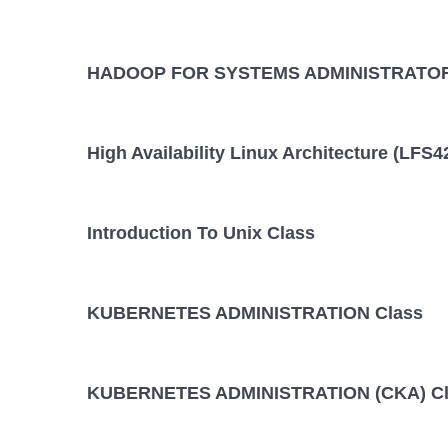
HADOOP FOR SYSTEMS ADMINISTRATOR
High Availability Linux Architecture (LFS4
Introduction To Unix Class
KUBERNETES ADMINISTRATION Class
KUBERNETES ADMINISTRATION (CKA) Cl