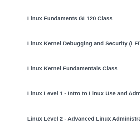
Linux Fundaments GL120 Class
Linux Kernel Debugging and Security (LF
Linux Kernel Fundamentals Class
Linux Level 1 - Intro to Linux Use and Adm
Linux Level 2 - Advanced Linux Administr