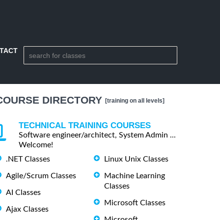
TACT
COURSE DIRECTORY
[training on all levels]
TECHNICAL TRAINING COURSES
Software engineer/architect, System Admin ...
Welcome!
.NET Classes
Linux Unix Classes
Agile/Scrum Classes
Machine Learning
Classes
AI Classes
Microsoft Classes
Ajax Classes
Microsoft