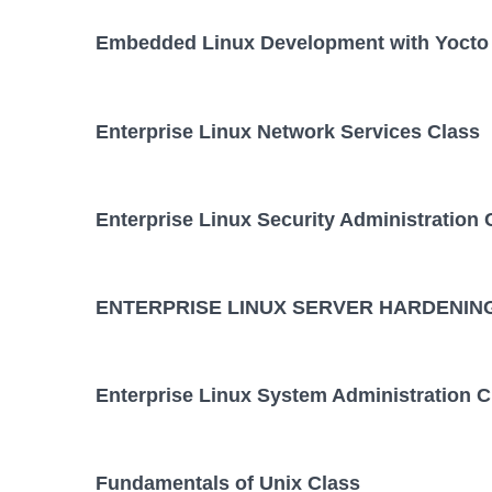
Embedded Linux Development with Yocto 
Enterprise Linux Network Services Class
Enterprise Linux Security Administration 
ENTERPRISE LINUX SERVER HARDENING
Enterprise Linux System Administration C
Fundamentals of Unix Class