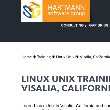
GAP BRIDG
CONSULTING
Home
Training
Linux Unix
Visalia, California
LINUX UNIX TRAINI
VISALIA, CALIFORN
Learn Linux Unix in Visalia, California and s