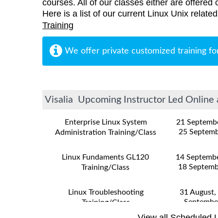
courses. All of our classes either are offered 
Here is a list of our current Linux Unix related
Training
We offer private customized training fo
Visalia Upcoming Instructor Led Online 
Enterprise Linux System
21 Septemb
25 Septemb
Administration Training/Class
Linux Fundaments GL120
14 Septemb
18 Septemb
Training/Class
Linux Troubleshooting
31 August,
Septembe
Training/Class
View all Scheduled L