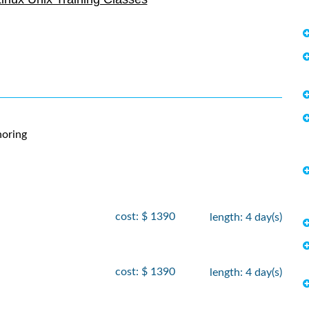
- 21
, 2026
$
2090
, 2026
- 7
 2026
$
2250
, 2026
- 12
, 2026
$
2735
, 2026
oring
- 30
 2026
$
2250
, 2026
cost: $ 1390
length: 4 day(s)
- 5
, 2026
$
1890
, 2026
cost: $ 1390
length: 4 day(s)
- 19
 2026
$
1690
 2026