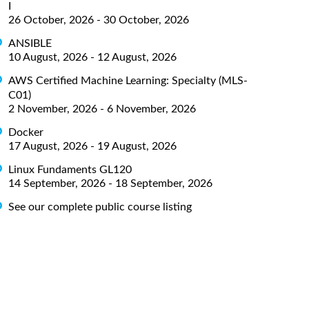
I
26 October, 2026 - 30 October, 2026
ANSIBLE
10 August, 2026 - 12 August, 2026
AWS Certified Machine Learning: Specialty (MLS-
C01)
2 November, 2026 - 6 November, 2026
Docker
17 August, 2026 - 19 August, 2026
Linux Fundaments GL120
14 September, 2026 - 18 September, 2026
See our complete public course listing