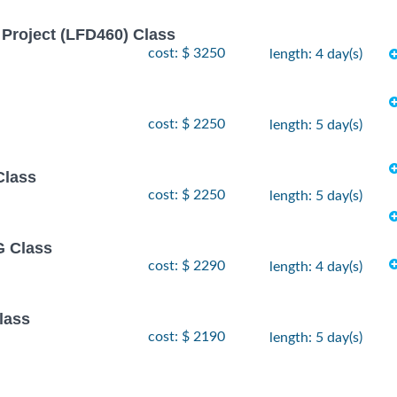
Project (LFD460) Class
cost: $ 3250
length: 4 day(s)
cost: $ 2250
length: 5 day(s)
Class
cost: $ 2250
length: 5 day(s)
 Class
cost: $ 2290
length: 4 day(s)
lass
cost: $ 2190
length: 5 day(s)