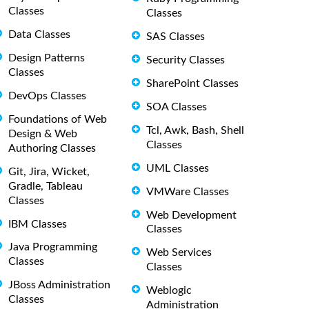
Classes
Classes
Data Classes
SAS Classes
Design Patterns
Security Classes
Classes
SharePoint Classes
DevOps Classes
SOA Classes
Foundations of Web
Tcl, Awk, Bash, Shell
Design & Web
Classes
Authoring Classes
UML Classes
Git, Jira, Wicket,
Gradle, Tableau
VMWare Classes
Classes
Web Development
IBM Classes
Classes
Java Programming
Web Services
Classes
Classes
JBoss Administration
Weblogic
Classes
Administration