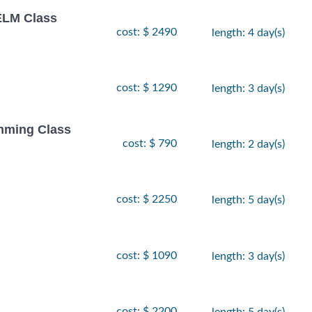
LM Class
cost: $ 2490
length: 4 day(s)
cost: $ 1290
length: 3 day(s)
amming Class
cost: $ 790
length: 2 day(s)
cost: $ 2250
length: 5 day(s)
cost: $ 1090
length: 3 day(s)
cost: $ 2200
length: 5 day(s)