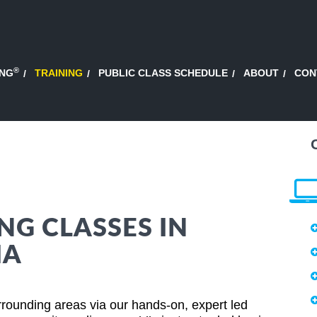
®
ING
TRAINING
PUBLIC CLASS SCHEDULE
ABOUT
CON
NG CLASSES IN
IA
urrounding areas via our hands-on, expert led