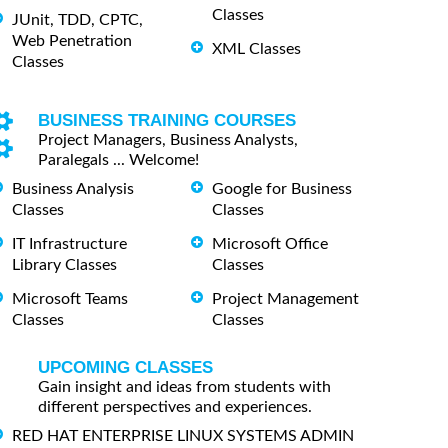
Classes
JUnit, TDD, CPTC,
Web Penetration
XML Classes
Classes
BUSINESS TRAINING COURSES
Project Managers, Business Analysts,
Paralegals ... Welcome!
Business Analysis
Google for Business
Classes
Classes
IT Infrastructure
Microsoft Office
Library Classes
Classes
Microsoft Teams
Project Management
Classes
Classes
UPCOMING CLASSES
Gain insight and ideas from students with
different perspectives and experiences.
RED HAT ENTERPRISE LINUX SYSTEMS ADMIN