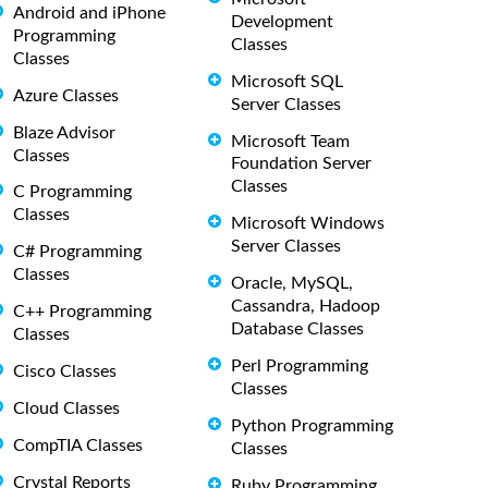
Android and iPhone
Development
Programming
Classes
Classes
Microsoft SQL
Azure Classes
Server Classes
Blaze Advisor
Microsoft Team
Classes
Foundation Server
Classes
C Programming
Classes
Microsoft Windows
Server Classes
C# Programming
Classes
Oracle, MySQL,
Cassandra, Hadoop
C++ Programming
Database Classes
Classes
Perl Programming
Cisco Classes
Classes
Cloud Classes
Python Programming
CompTIA Classes
Classes
Crystal Reports
Ruby Programming