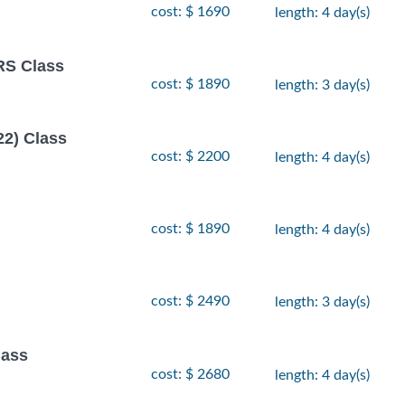
cost: $ 1690
length: 4 day(s)
S Class
cost: $ 1890
length: 3 day(s)
22) Class
cost: $ 2200
length: 4 day(s)
cost: $ 1890
length: 4 day(s)
cost: $ 2490
length: 3 day(s)
ass
cost: $ 2680
length: 4 day(s)