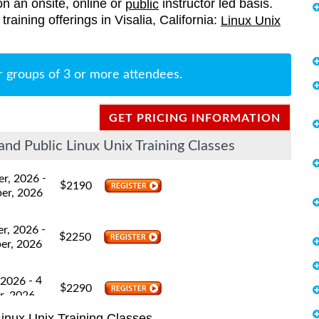
on an onsite, online or
instructor led basis.
public
 training offerings in Visalia, California:
Linux Unix
r groups of 3 or more attendees.
GET PRICING INFORMATION
and Public Linux Unix Training Classes
-
er, 2026
$
2190
er, 2026
-
er, 2026
$
2250
er, 2026
- 4
 2026
$
2290
r, 2026
inux Unix Training Classes