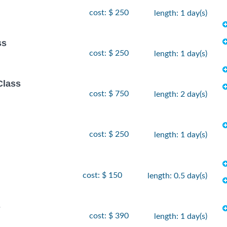
cost: $ 250
length: 1 day(s)
ss
cost: $ 250
length: 1 day(s)
Class
cost: $ 750
length: 2 day(s)
cost: $ 250
length: 1 day(s)
cost: $ 150
length: 0.5 day(s)
s
cost: $ 390
length: 1 day(s)