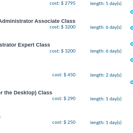
cost: $ 2795
length: 5 day(s)
Administrator Associate Class
cost: $ 3200
length: 6 day(s)
strator Expert Class
cost: $ 3200
length: 6 day(s)
cost: $ 450
length: 2 day(s)
or the Desktop) Class
cost: $ 290
length: 1 day(s)
s
cost: $ 250
length: 1 day(s)