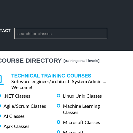
TACT
COURSE DIRECTORY
[training on all levels]
TECHNICAL TRAINING COURSES
Software engineer/architect, System Admin ...
Welcome!
.NET Classes
Linux Unix Classes
Agile/Scrum Classes
Machine Learning
Classes
AI Classes
Microsoft Classes
Ajax Classes
Microsoft