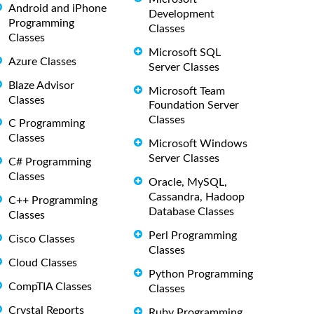
Android and iPhone
Development
Programming
Classes
Classes
Microsoft SQL
Azure Classes
Server Classes
Blaze Advisor
Microsoft Team
Classes
Foundation Server
Classes
C Programming
Classes
Microsoft Windows
Server Classes
C# Programming
Classes
Oracle, MySQL,
Cassandra, Hadoop
C++ Programming
Database Classes
Classes
Perl Programming
Cisco Classes
Classes
Cloud Classes
Python Programming
CompTIA Classes
Classes
Crystal Reports
Ruby Programming