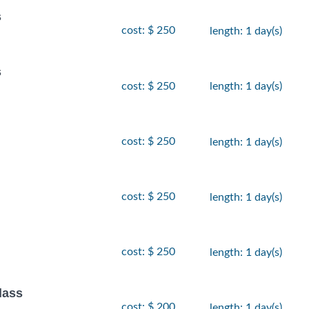
s
cost: $ 250
length: 1 day(s)
s
cost: $ 250
length: 1 day(s)
cost: $ 250
length: 1 day(s)
cost: $ 250
length: 1 day(s)
cost: $ 250
length: 1 day(s)
lass
cost: $ 200
length: 1 day(s)