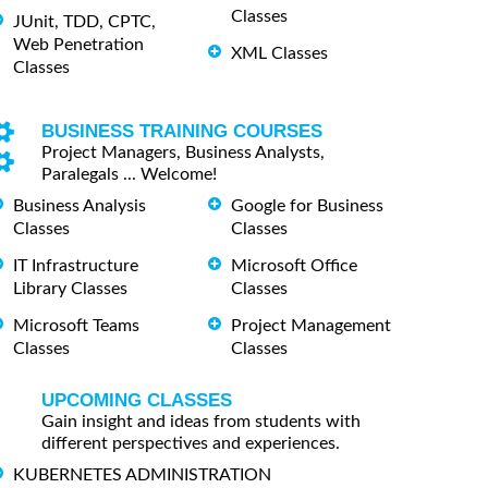
Classes
JUnit, TDD, CPTC,
Web Penetration
XML Classes
Classes
BUSINESS TRAINING COURSES
Project Managers, Business Analysts,
Paralegals ... Welcome!
Business Analysis
Google for Business
Classes
Classes
IT Infrastructure
Microsoft Office
Library Classes
Classes
Microsoft Teams
Project Management
Classes
Classes
UPCOMING CLASSES
Gain insight and ideas from students with
different perspectives and experiences.
KUBERNETES ADMINISTRATION