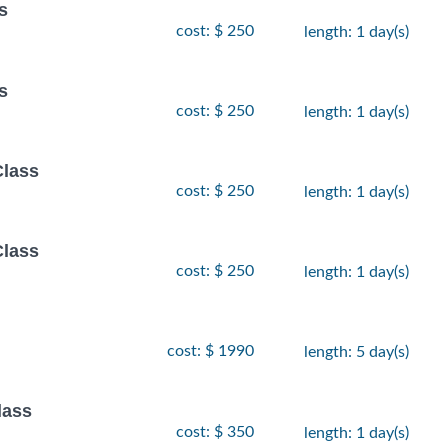
s
cost: $ 250
length: 1 day(s)
s
cost: $ 250
length: 1 day(s)
Class
cost: $ 250
length: 1 day(s)
Class
cost: $ 250
length: 1 day(s)
cost: $ 1990
length: 5 day(s)
lass
cost: $ 350
length: 1 day(s)