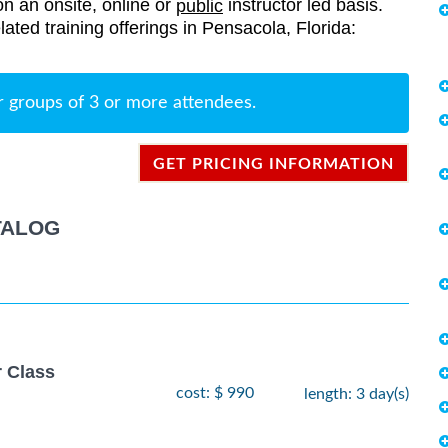
on an onsite, online or
instructor led basis.
public
elated training offerings in Pensacola, Florida:
r groups of 3 or more attendees.
GET PRICING INFORMATION
TALOG
r Class
cost: $ 990
length: 3 day(s)