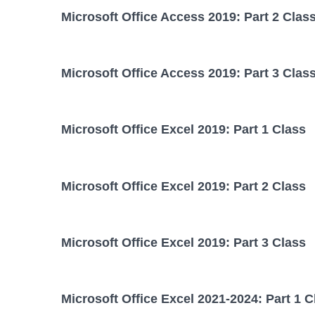
Microsoft Office Access 2019: Part 2 Clas
Microsoft Office Access 2019: Part 3 Clas
Microsoft Office Excel 2019: Part 1 Class
Microsoft Office Excel 2019: Part 2 Class
Microsoft Office Excel 2019: Part 3 Class
Microsoft Office Excel 2021-2024: Part 1 C