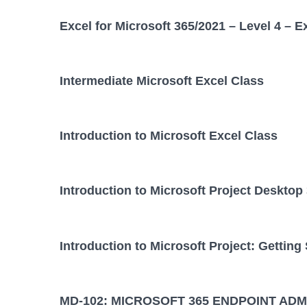
Excel for Microsoft 365/2021 – Level 4 – E
Intermediate Microsoft Excel Class
Introduction to Microsoft Excel Class
Introduction to Microsoft Project Desktop
Introduction to Microsoft Project: Getting
MD-102: MICROSOFT 365 ENDPOINT ADM