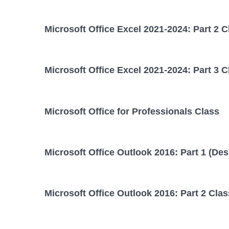
Microsoft Office Excel 2021-2024: Part 2 C
Microsoft Office Excel 2021-2024: Part 3 C
Microsoft Office for Professionals Class
Microsoft Office Outlook 2016: Part 1 (Des
Microsoft Office Outlook 2016: Part 2 Clas