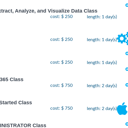
xtract, Analyze, and Visualize Data Class
cost: $ 250
length: 1 day(s)
cost: $ 250
length: 1 day(s)
cost: $ 250
length: 1 day(s)
 365 Class
cost: $ 750
length: 2 day(s)
 Started Class
cost: $ 750
length: 2 day(s)
INISTRATOR Class