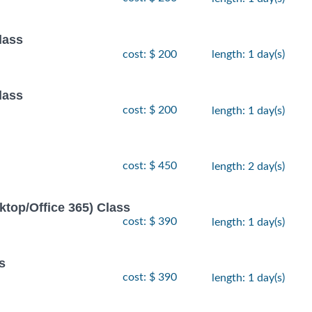
lass
cost: $ 200
length: 1 day(s)
lass
cost: $ 200
length: 1 day(s)
cost: $ 450
length: 2 day(s)
ktop/Office 365) Class
cost: $ 390
length: 1 day(s)
s
cost: $ 390
length: 1 day(s)