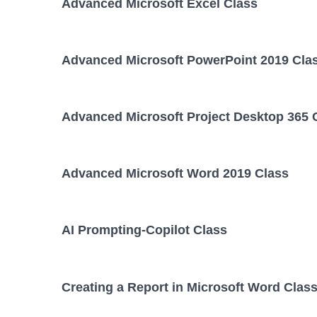
Advanced Microsoft Excel Class
Advanced Microsoft PowerPoint 2019 Cla
Advanced Microsoft Project Desktop 365 
Advanced Microsoft Word 2019 Class
AI Prompting-Copilot Class
Creating a Report in Microsoft Word Clas