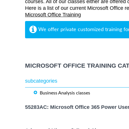
courses. All of our classes either are offered 
Here is a list of our current Microsoft Office r
Microsoft Office Training
We offer private customized training fo
MICROSOFT OFFICE TRAINING CA
subcategories
Business Analysis classes
55283AC: Microsoft Office 365 Power Use