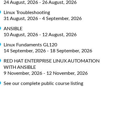
24 August, 2026 - 26 August, 2026
Linux Troubleshooting
31 August, 2026 - 4 September, 2026
ANSIBLE
10 August, 2026 - 12 August, 2026
Linux Fundaments GL120
14 September, 2026 - 18 September, 2026
RED HAT ENTERPRISE LINUX AUTOMATION
WITH ANSIBLE
9 November, 2026 - 12 November, 2026
See our complete public course listing