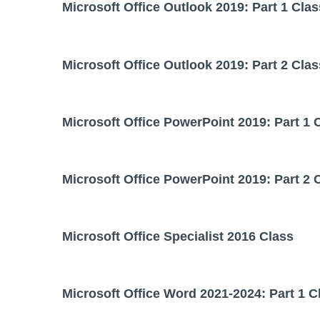
Microsoft Office Outlook 2019: Part 1 Clas
Microsoft Office Outlook 2019: Part 2 Clas
Microsoft Office PowerPoint 2019: Part 1 
Microsoft Office PowerPoint 2019: Part 2 
Microsoft Office Specialist 2016 Class
Microsoft Office Word 2021-2024: Part 1 C