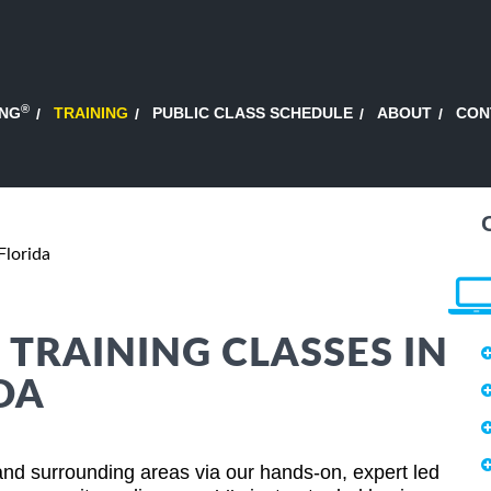
®
ING
TRAINING
PUBLIC CLASS SCHEDULE
ABOUT
CON
Florida
 TRAINING CLASSES IN
DA
and surrounding areas via our hands-on, expert led