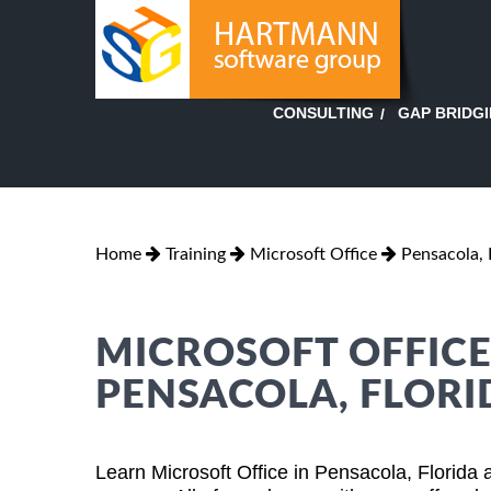
GAP BRIDG
CONSULTING
Home
Training
Microsoft Office
Pensacola, 
MICROSOFT OFFICE
PENSACOLA, FLORI
Learn Microsoft Office in Pensacola, Florida 