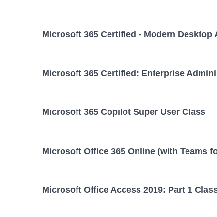
Microsoft 365 Certified - Modern Desktop 
Microsoft 365 Certified: Enterprise Admini
Microsoft 365 Copilot Super User Class
Microsoft Office 365 Online (with Teams f
Microsoft Office Access 2019: Part 1 Clas