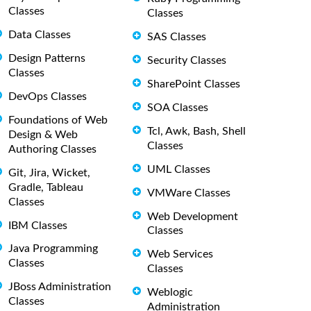
Classes
Classes
Data Classes
SAS Classes
Design Patterns
Security Classes
Classes
SharePoint Classes
DevOps Classes
SOA Classes
Foundations of Web
Tcl, Awk, Bash, Shell
Design & Web
Classes
Authoring Classes
UML Classes
Git, Jira, Wicket,
Gradle, Tableau
VMWare Classes
Classes
Web Development
IBM Classes
Classes
Java Programming
Web Services
Classes
Classes
JBoss Administration
Weblogic
Classes
Administration