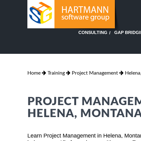
GAP BRIDG
CONSULTING
Home
Training
Project Management
Helena
PROJECT MANAGEM
HELENA, MONTAN
Learn Project Management in Helena, Montan