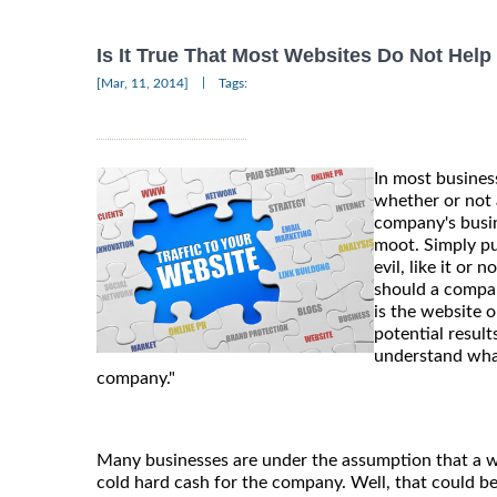
Is It True That Most Websites Do Not Hel
|
[Mar, 11, 2014]
Tags:
In most business
whether or not 
company's bus
moot. Simply pu
evil, like it or 
should a compan
is the website 
potential result
understand what
company."
Many businesses are under the assumption that a we
cold hard cash for the company. Well, that could be