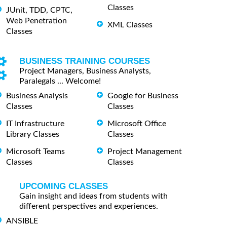
Classes
JUnit, TDD, CPTC,
Web Penetration
XML Classes
Classes
BUSINESS TRAINING COURSES
Project Managers, Business Analysts,
Paralegals ... Welcome!
Business Analysis
Google for Business
Classes
Classes
IT Infrastructure
Microsoft Office
Library Classes
Classes
Microsoft Teams
Project Management
Classes
Classes
UPCOMING CLASSES
Gain insight and ideas from students with
different perspectives and experiences.
ANSIBLE