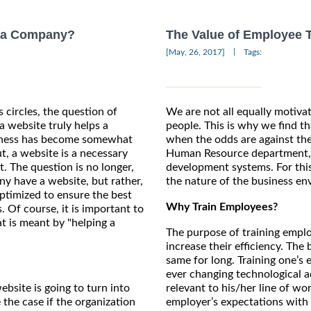
p a Company?
The Value of Employee 
|
[May, 26, 2017]
Tags:
 circles, the question of
We are not all equally motiva
a website truly helps a
people. This is why we find t
iness has become somewhat
when the odds are against the
t, a website is a necessary
Human Resource department, s
not. The question is no longer,
development systems. For thi
y have a website, but rather,
the nature of the business en
optimized to ensure the best
Why Train Employees?
s. Of course, it is important to
 is meant by "helping a
The purpose of training emplo
increase their efficiency. The
same for long. Training one’s
ever changing technological 
bsite is going to turn into
relevant to his/her line of wo
 the case if the organization
employer’s expectations with 