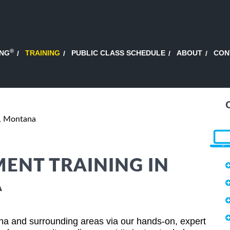
®
ING
TRAINING
PUBLIC CLASS SCHEDULE
ABOUT
CON
, Montana
ENT TRAINING IN
A
a and surrounding areas via our hands-on, expert