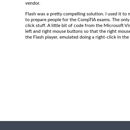
vendor.
Flash was a pretty compelling solution. I used it t
to prepare people for the CompTIA exams. The only
click stuff. A little bit of code from the Microsoft Vi
left and right mouse buttons so that the right mous
the Flash player, emulated doing a right-click in t