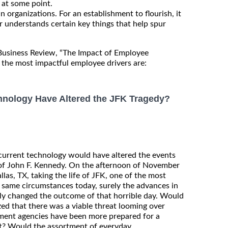
at some point.
n organizations. For an establishment to flourish, it
r understands certain key things that help spur
 Business Review, “The Impact of Employee
the most impactful employee drivers are:
nology Have Altered the JFK Tragedy?
current technology would have altered the events
 of John F. Kennedy. On the afternoon of November
llas, TX, taking the life of JFK, one of the most
 same circumstances today, surely the advances in
lly changed the outcome of that horrible day. Would
d that there was a viable threat looming over
ment agencies have been more prepared for a
pt? Would the assortment of everyday