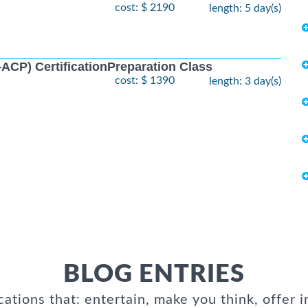
cost: $ 2190
length: 5 day(s)
I-ACP) CertificationPreparation Class
cost: $ 1390
length: 3 day(s)
BLOG ENTRIES
cations that: entertain, make you think, offer i