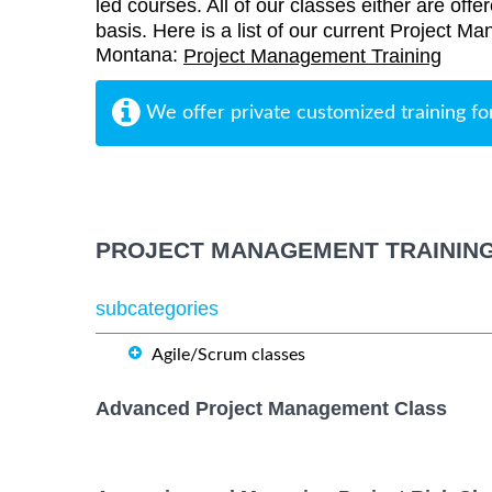
led courses. All of our classes either are offe
basis. Here is a list of our current Project M
Montana:
Project Management Training
We offer private customized training fo
PROJECT MANAGEMENT TRAININ
subcategories
Agile/Scrum classes
Advanced Project Management Class