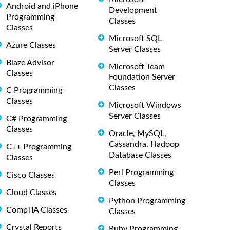
Android and iPhone
Development
Programming
Classes
Classes
Microsoft SQL
Azure Classes
Server Classes
Blaze Advisor
Microsoft Team
Classes
Foundation Server
Classes
C Programming
Classes
Microsoft Windows
Server Classes
C# Programming
Classes
Oracle, MySQL,
Cassandra, Hadoop
C++ Programming
Database Classes
Classes
Perl Programming
Cisco Classes
Classes
Cloud Classes
Python Programming
CompTIA Classes
Classes
Crystal Reports
Ruby Programming