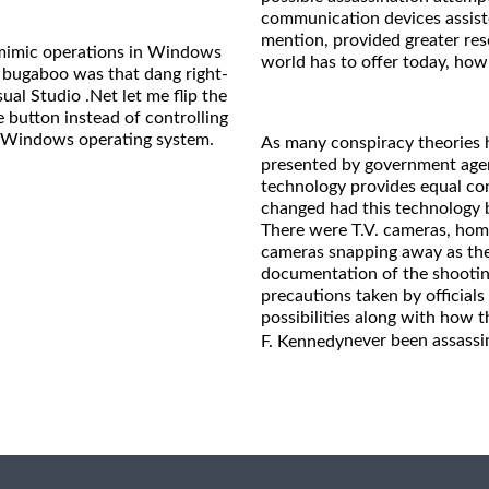
communication devices assiste
mention, provided greater reso
o mimic operations in Windows
world has to offer today, how
 bugaboo was that dang right-
sual Studio .Net let me flip the
e button instead of controlling
he Windows operating system.
As many conspiracy theories h
presented by government agenc
technology provides equal co
changed had this technology b
There were T.V. cameras, hom
cameras snapping away as the 
documentation of the shooting
precautions taken by officials 
possibilities along with how 
never been assassi
F. Kennedy