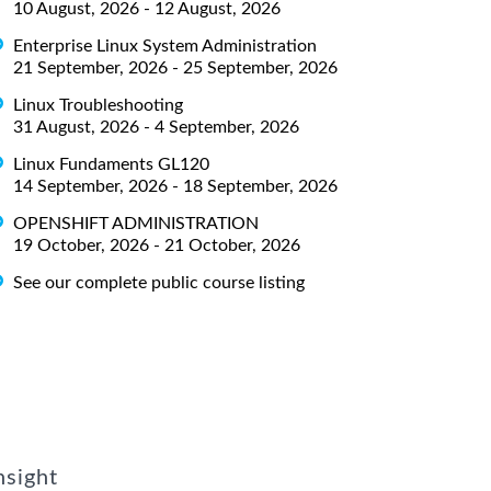
10 August, 2026 - 12 August, 2026
Enterprise Linux System Administration
21 September, 2026 - 25 September, 2026
Linux Troubleshooting
31 August, 2026 - 4 September, 2026
Linux Fundaments GL120
14 September, 2026 - 18 September, 2026
OPENSHIFT ADMINISTRATION
19 October, 2026 - 21 October, 2026
See our complete public course listing
nsight