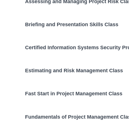
Assessing and Managing Project Risk Cla
Briefing and Presentation Skills Class
Certified Information Systems Security Pr
Estimating and Risk Management Class
Fast Start in Project Management Class
Fundamentals of Project Management Cla