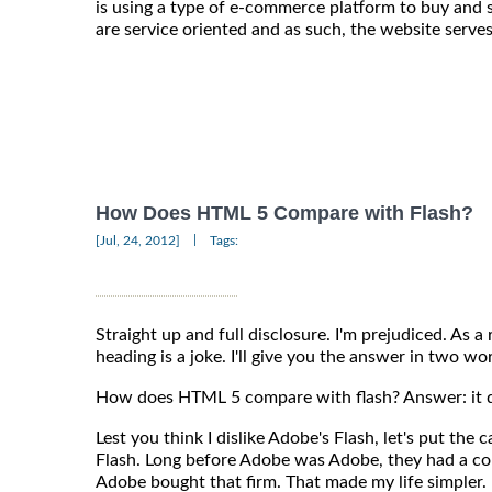
is using a type of e-commerce platform to buy and 
are service oriented and as such, the website serves
How Does HTML 5 Compare with Flash?
|
[Jul, 24, 2012]
Tags:
Straight up and full disclosure. I'm prejudiced. As a
heading is a joke. I'll give you the answer in two wo
How does HTML 5 compare with flash? Answer: it d
Lest you think I dislike Adobe's Flash, let's put the c
Flash. Long before Adobe was Adobe, they had a c
Adobe bought that firm. That made my life simpler.