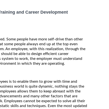
Training and Career Development
ted. Some people have more self-drive than other
hat some people always end up at the top even
m. An employee, with this realization, through the
hould be able to design efficient career
s system to work, the employer must understand
vironment in which they are operating.
yees is to enable them to grow with time and
 business world is quite dynamic, nothing stays the
 employees allows them to keep abreast with the
advancements and many other factors that are
rk. Employees cannot be expected to solve all their
static skills and techniques. Even the most updated