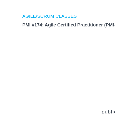
AGILE/SCRUM CLASSES
PMI #174; Agile Certified Practitioner (PM
publi