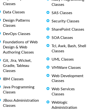
Classes
Classes
Data Classes
SAS Classes
Design Patterns
Security Classes
Classes
SharePoint Classes
DevOps Classes
SOA Classes
Foundations of Web
Tcl, Awk, Bash, Shell
Design & Web
Classes
Authoring Classes
UML Classes
Git, Jira, Wicket,
Gradle, Tableau
VMWare Classes
Classes
Web Development
IBM Classes
Classes
Java Programming
Web Services
Classes
Classes
JBoss Administration
Weblogic
Classes
Administration