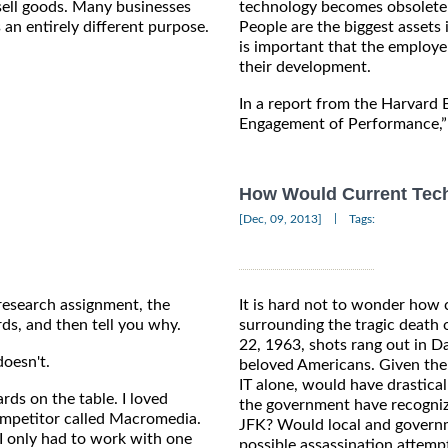
sell goods. Many businesses
technology becomes obsolete 
 an entirely different purpose.
People are the biggest assets i
is important that the employe
their development.
In a report from the Harvard
Engagement of Performance,” 
How Would Current Tech
|
[Dec, 09, 2013]
Tags:
 research assignment, the
It is hard not to wonder how 
rds, and then tell you why.
surrounding the tragic death
22, 1963, shots rang out in Da
oesn't.
beloved Americans. Given the
IT alone, would have drastica
ards on the table. I loved
the government have recognize
ompetitor called Macromedia.
JFK? Would local and govern
 I only had to work with one
possible assassination attem