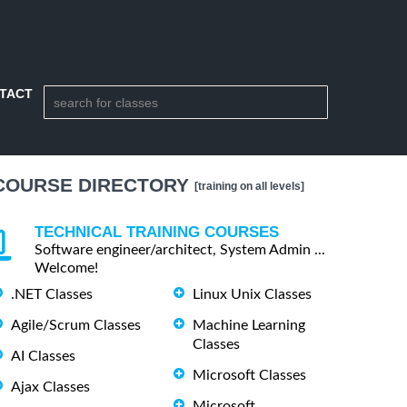
TACT
COURSE DIRECTORY
[training on all levels]
TECHNICAL TRAINING COURSES
Software engineer/architect, System Admin ...
Welcome!
.NET Classes
Linux Unix Classes
Agile/Scrum Classes
Machine Learning
Classes
AI Classes
Microsoft Classes
Ajax Classes
Microsoft