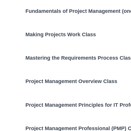
Fundamentals of Project Management (on
Making Projects Work Class
Mastering the Requirements Process Clas
Project Management Overview Class
Project Management Principles for IT Prof
Project Management Professional (PMP) C