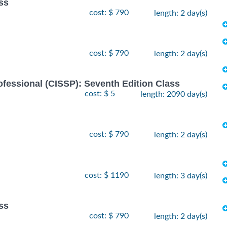
ss
cost: $ 790
length: 2 day(s)
cost: $ 790
length: 2 day(s)
ofessional (CISSP): Seventh Edition Class
cost: $ 5
length: 2090 day(s)
cost: $ 790
length: 2 day(s)
cost: $ 1190
length: 3 day(s)
ss
cost: $ 790
length: 2 day(s)