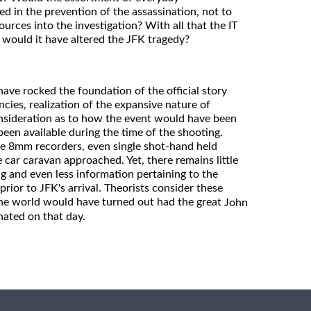
d in the prevention of the assassination, not to
urces into the investigation? With all that the IT
 would it have altered the JFK tragedy?
ave rocked the foundation of the official story
ies, realization of the expansive nature of
nsideration as to how the event would have been
een available during the time of the shooting.
e 8mm recorders, even single shot-hand held
car caravan approached. Yet, there remains little
 and even less information pertaining to the
prior to JFK's arrival. Theorists consider these
the world would have turned out had the great
John
nated on that day.