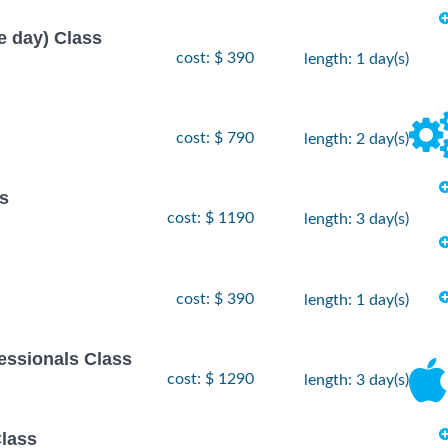
e day) Class
cost: $ 390
length: 1 day(s)
cost: $ 790
length: 2 day(s)
s
cost: $ 1190
length: 3 day(s)
cost: $ 390
length: 1 day(s)
essionals Class
cost: $ 1290
length: 3 day(s)
lass