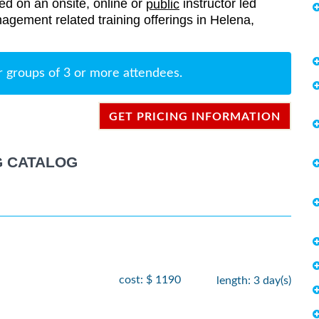
red on an onsite, online or
instructor led
public
anagement related training offerings in Helena,
r groups of 3 or more attendees.
GET PRICING INFORMATION
G CATALOG
cost: $ 1190
length: 3 day(s)