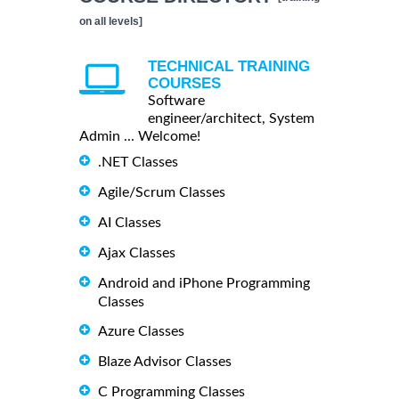
on all levels]
TECHNICAL TRAINING
COURSES
Software
engineer/architect, System
Admin ... Welcome!
.NET Classes
Agile/Scrum Classes
AI Classes
Ajax Classes
Android and iPhone Programming
Classes
Azure Classes
Blaze Advisor Classes
C Programming Classes