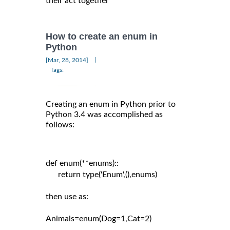
their act together
How to create an enum in
Python
|
[Mar, 28, 2014]
Tags:
Creating an enum in Python prior to
Python 3.4 was accomplished as
follows:
def enum(**enums)::

      return type('Enum',(),enums)

then use as:

Animals=enum(Dog=1,Cat=2)
