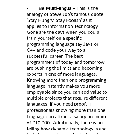
·
Be Multi-lingual
– This is the
analogy of Steve Job’s famous quote
‘Stay Hungry, Stay Foolish’ as it
applies to Information Technology.
Gone are the days when you could
train yourself on a specific
programming language say Java or
C++ and code your way to a
successful career. The best
programmers of today and tomorrow
are pushing the limits and becoming
experts in one of more languages.
Knowing more than one programming
language instantly makes you more
employable since you can add value to
multiple projects that require different
languages. If you need proof,
IT
professionals knowing more than one
language can attract a salary premium
. Additionally, there is no
of £10,000
telling how dynamic technology is and