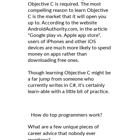
Objective C is required. The most
compelling reason to learn Objective
C is the market that it will open you
up to. According to the website
AndroidAuthority.com, in the article
"Google play vs. Apple app store",
users of iPhones and other iOS
devices are much more likely to spend
money on apps rather than
downloading free ones.
Though learning Objective C might be
a far jump from someone who
currently writes in C#, it's certainly
learn-able with a little bit of practice.
How do top programmers work?
What are a few unique pieces of
career advice that nobody ever