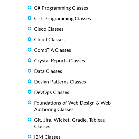
C# Programming Classes
C++ Programming Classes
Cisco Classes
Cloud Classes
CompTIA Classes
Crystal Reports Classes
Data Classes
Design Patterns Classes
DevOps Classes
Foundations of Web Design & Web
Authoring Classes
Git, Jira, Wicket, Gradle, Tableau
Classes
IBM Classes