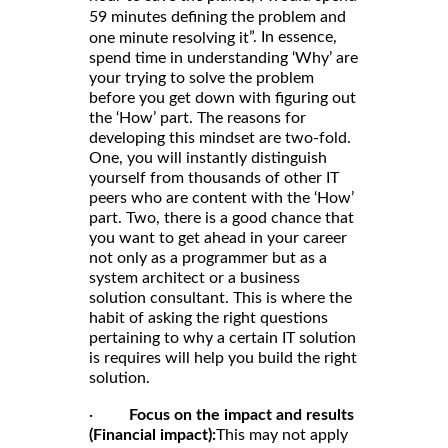
59 minutes defining the problem and
”. In essence,
one minute resolving it
spend time in understanding ‘Why’ are
your trying to solve the problem
before you get down with figuring out
the ‘How’ part. The reasons for
developing this mindset are two-fold.
One, you will instantly distinguish
yourself from thousands of other IT
peers who are content with the ‘How’
part. Two, there is a good chance that
you want to get ahead in your career
not only as a programmer but as a
system architect or a business
solution consultant. This is where the
habit of asking the right questions
pertaining to why a certain IT solution
is requires will help you build the right
solution.
·
Focus on the impact and results
(Financial impact):
This may not apply