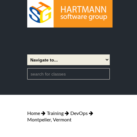
Home
Training
DevOps
Montpelier, Vermont