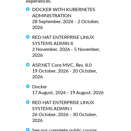
experiences.
DOCKER WITH KUBERNETES
ADMINISTRATION
28 September, 2026 - 2 October,
2026
RED HAT ENTERPRISE LINUX
SYSTEMS ADMIN II
2 November, 2026 - 5 November,
2026
ASP.NET Core MVC, Rev. 8.0
19 October, 2026 - 20 October,
2026
Docker
17 August, 2026 - 19 August, 2026
RED HAT ENTERPRISE LINUX
SYSTEMS ADMIN I
26 October, 2026 - 30 October,
2026
See our complete public course