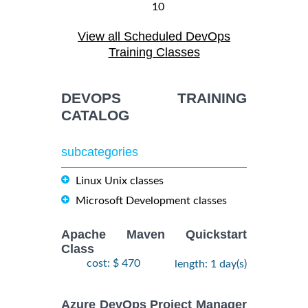
10
August,
ANSIBLE
-
View all Scheduled DevOps
2026
$
1990
Training/Class
12
Training Classes
August,
2026
DEVOPS TRAINING
28
CATALOG
DOCKER WITH
September,
KUBERNETES
$
- 2
2490
2026
ADMINISTRATION
subcategories
October,
Training/Class
2026
Linux Unix classes
Microsoft Development classes
24
August,
KUBERNETES
-
2026
Apache Maven Quickstart
$
ADMINISTRATION
2490
26
Class
Training/Class
August,
cost: $ 470
length: 1 day(s)
2026
Azure DevOps Project Manager