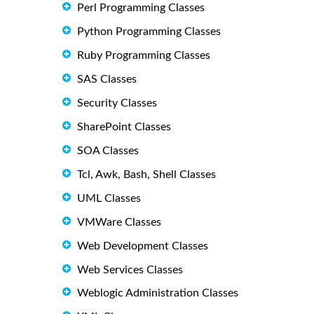
Perl Programming Classes
Python Programming Classes
Ruby Programming Classes
SAS Classes
Security Classes
SharePoint Classes
SOA Classes
Tcl, Awk, Bash, Shell Classes
UML Classes
VMWare Classes
Web Development Classes
Web Services Classes
Weblogic Administration Classes