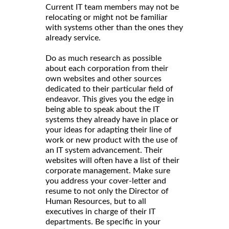
Current IT team members may not be
relocating or might not be familiar
with systems other than the ones they
already service.
Do as much research as possible
about each corporation from their
own websites and other sources
dedicated to their particular field of
endeavor. This gives you the edge in
being able to speak about the IT
systems they already have in place or
your ideas for adapting their line of
work or new product with the use of
an IT system advancement. Their
websites will often have a list of their
corporate management. Make sure
you address your cover-letter and
resume to not only the Director of
Human Resources, but to all
executives in charge of their IT
departments. Be specific in your