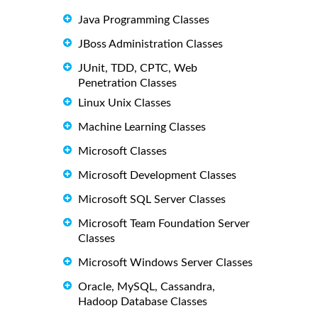
Java Programming Classes
JBoss Administration Classes
JUnit, TDD, CPTC, Web
Penetration Classes
Linux Unix Classes
Machine Learning Classes
Microsoft Classes
Microsoft Development Classes
Microsoft SQL Server Classes
Microsoft Team Foundation Server
Classes
Microsoft Windows Server Classes
Oracle, MySQL, Cassandra,
Hadoop Database Classes