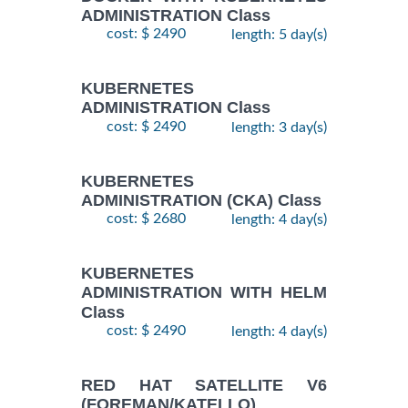
ADMINISTRATION Class
cost: $ 2490
length: 5 day(s)
KUBERNETES
ADMINISTRATION Class
cost: $ 2490
length: 3 day(s)
KUBERNETES
ADMINISTRATION (CKA) Class
cost: $ 2680
length: 4 day(s)
KUBERNETES
ADMINISTRATION WITH HELM
Class
cost: $ 2490
length: 4 day(s)
RED HAT SATELLITE V6
(FOREMAN/KATELLO)