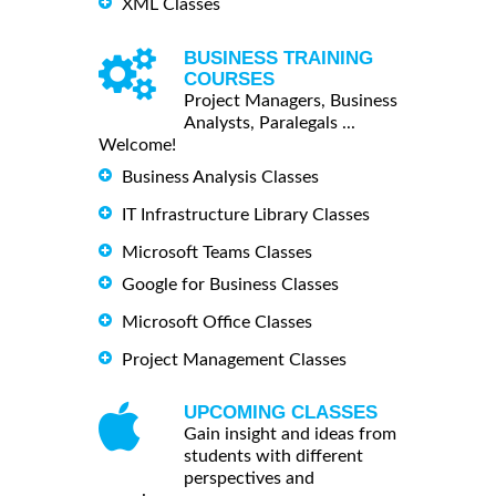
XML Classes
BUSINESS TRAINING
COURSES
Project Managers, Business
Analysts, Paralegals ...
Welcome!
Business Analysis Classes
IT Infrastructure Library Classes
Microsoft Teams Classes
Google for Business Classes
Microsoft Office Classes
Project Management Classes
UPCOMING CLASSES
Gain insight and ideas from
students with different
perspectives and