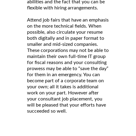
abilities and the fact that you can be
flexible with hiring arrangements.
Attend job fairs that have an emphasis
on the more technical fields. When
possible, also circulate your resume
both digitally and in paper format to
smaller and mid-sized companies.
These corporations may not be able to
maintain their own full-time IT group
for fiscal reasons and your consulting
prowess may be able to “save the day”
for them in an emergency. You can
become part of a corporate team on
your own; all it takes is additional
work on your part. However after
your consultant job placement, you
will be pleased that your efforts have
succeeded so well.