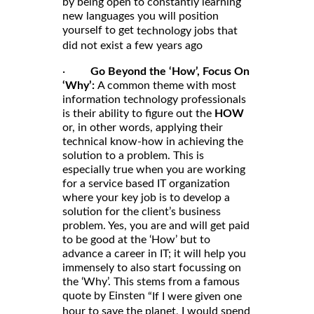
by being open to constantly learning
new languages you will position
yourself to get
technology jobs that
did not exist a few years ago
·
Go Beyond the ‘How’, Focus On
‘Why’:
A common theme with most
information technology professionals
is their ability to figure out the
HOW
or, in other words, applying their
technical know-how in achieving the
solution to a problem. This is
especially true when you are working
for a service based IT organization
where your key job is to develop a
solution for the client’s business
problem. Yes, you are and will get paid
to be good at the ‘How’ but to
advance a career in IT; it will help you
immensely to also start focussing on
the ‘Why’. This stems from a famous
quote by Einsten
“If I were given one
hour to save the planet, I would spend