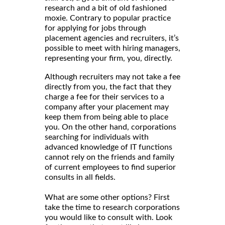
research and a bit of old fashioned
moxie. Contrary to popular practice
for applying for jobs through
placement agencies and recruiters, it’s
possible to meet with hiring managers,
representing your firm, you, directly.
Although recruiters may not take a fee
directly from you, the fact that they
charge a fee for their services to a
company after your placement may
keep them from being able to place
you. On the other hand, corporations
searching for individuals with
advanced knowledge of IT functions
cannot rely on the friends and family
of current employees to find superior
consults in all fields.
What are some other options? First
take the time to research corporations
you would like to consult with. Look