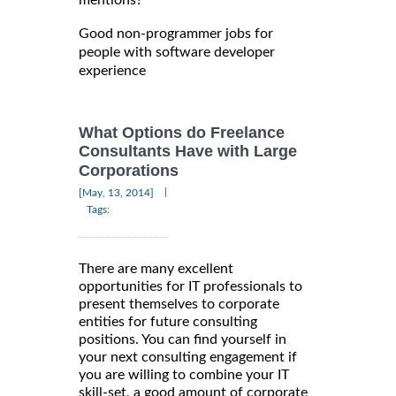
mentions?
Good non-programmer jobs for
people with software developer
experience
What Options do Freelance
Consultants Have with Large
Corporations
|
[May, 13, 2014]
Tags:
There are many excellent
opportunities for IT professionals to
present themselves to corporate
entities for future consulting
positions. You can find yourself in
your next consulting engagement if
you are willing to combine your IT
skill-set, a good amount of corporate