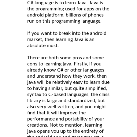
C# language is to learn Java. Java is
the programming used for apps on the
android platform, billions of phones
run on this programming language.
If you want to break into the android
market, then learning Java is an
absolute must.
There are both some pros and some
cons to learning java. Firstly, if you
already know C# or other languages
and understand how they work, then
java will be relatively easy to learn due
to having similar, but quite simplified,
syntax to C-based languages, the class
library is large and standardized, but
also very well written, and you might
find that it will improve the
performance and portability of your
creations. Not to mention, learning
java opens you up to the entirety of