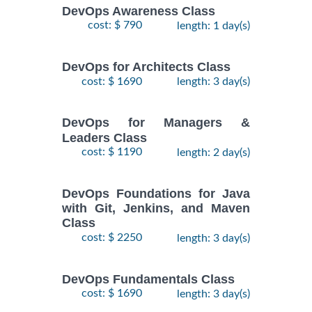
DevOps Awareness Class
cost: $ 790
length: 1 day(s)
DevOps for Architects Class
cost: $ 1690
length: 3 day(s)
DevOps for Managers &
Leaders Class
cost: $ 1190
length: 2 day(s)
DevOps Foundations for Java
with Git, Jenkins, and Maven
Class
cost: $ 2250
length: 3 day(s)
DevOps Fundamentals Class
cost: $ 1690
length: 3 day(s)