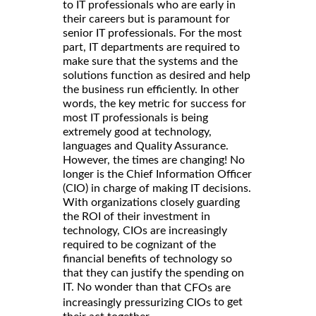
to IT professionals who are early in
their careers but is paramount for
senior IT professionals. For the most
part, IT departments are required to
make sure that the systems and the
solutions function as desired and help
the business run efficiently. In other
words, the key metric for success for
most IT professionals is being
extremely good at technology,
languages and Quality Assurance.
However, the times are changing! No
longer is the Chief Information Officer
(CIO) in charge of making IT decisions.
With organizations closely guarding
the ROI of their investment in
technology, CIOs are increasingly
required to be cognizant of the
financial benefits of technology so
that they can justify the spending on
IT. No wonder than that
CFOs are
to get
increasingly pressurizing CIOs