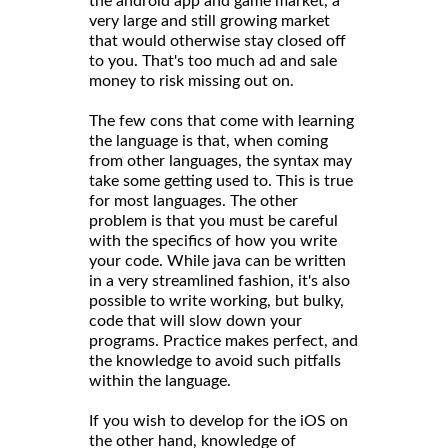
the android app and game market, a
very large and still growing market
that would otherwise stay closed off
to you. That's too much ad and sale
money to risk missing out on.
The few cons that come with learning
the language is that, when coming
from other languages, the syntax may
take some getting used to. This is true
for most languages. The other
problem is that you must be careful
with the specifics of how you write
your code. While java can be written
in a very streamlined fashion, it's also
possible to write working, but bulky,
code that will slow down your
programs. Practice makes perfect, and
the knowledge to avoid such pitfalls
within the language.
If you wish to develop for the iOS on
the other hand, knowledge of