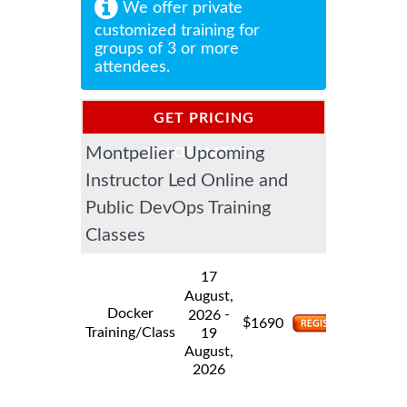
We offer private
customized training for
groups of 3 or more
attendees.
GET PRICING
Montpelier Upcoming
INFORMATION
Instructor Led Online and
Public DevOps Training
Classes
17
August,
Docker
-
2026
$
1690
Training/Class
19
August,
2026