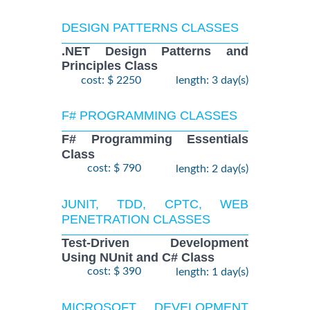
DESIGN PATTERNS CLASSES
.NET Design Patterns and
Principles Class
cost: $ 2250
length: 3 day(s)
F# PROGRAMMING CLASSES
F# Programming Essentials
Class
cost: $ 790
length: 2 day(s)
JUNIT, TDD, CPTC, WEB
PENETRATION CLASSES
Test-Driven Development
Using NUnit and C# Class
cost: $ 390
length: 1 day(s)
MICROSOFT DEVELOPMENT