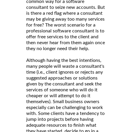
common way for a software
consultant to seize new accounts. But
is there a red flag where a consultant
may be giving away too many services
for free? The worst scenario for a
professional software consultant is to
offer free services to the client and
then never hear from them again once
they no longer need their help.
Although having the best intentions,
many people will waste a consultant's
time (i.e., client ignores or rejects any
suggested approaches or solutions
given by the consultant and seek the
services of someone who will do it
cheaper or will attempt to do it
themselves). Small business owners
especially can be challenging to work
with. Some clients have a tendency to
jump into projects before having
adequate resources to finish what
they have started, decide to go in a