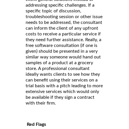
addressing specific challenges. If a
specific topic of discussion,
troubleshooting session or other issue
needs to be addressed, the consultant
can inform the client of any upfront
costs to receive a particular service if
they need further assistance. Really, a
free software consultation (if one is
given) should be presented in a very
similar way someone would hand out
samples of a product at a grocery
store. A professional consultant
ideally wants clients to see how they
can benefit using their services on a
trial basis with a pitch leading to more
extensive services which would only
be available if they sign a contract
with their firm.
Red Flags