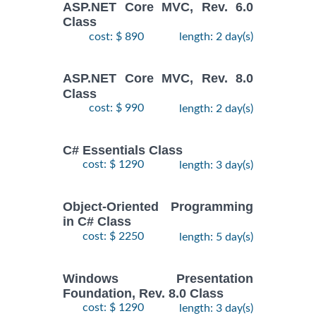
ASP.NET Core MVC, Rev. 6.0
Class
cost: $ 890
length: 2 day(s)
ASP.NET Core MVC, Rev. 8.0
Class
cost: $ 990
length: 2 day(s)
C# Essentials Class
cost: $ 1290
length: 3 day(s)
Object-Oriented Programming
in C# Class
cost: $ 2250
length: 5 day(s)
Windows Presentation
Foundation, Rev. 8.0 Class
cost: $ 1290
length: 3 day(s)