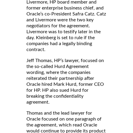
Livermore, HP board member and
former enterprise business chief, and
Oracle’s co-President Safra Catz. Catz
and Livermore were the two key
negotiators for the agreement.
Livermore was to testify later in the
day. Kleinberg is set to rule if the
companies had a legally binding
contract.
Jeff Thomas, HP’s lawyer, focused on
the so-called Hurd Agreement
wording, where the companies
reiterated their partnership after
Oracle hired Mark Hurd, former CEO
for HP. HP also sued Hurd for
breaking the confidentiality
agreement.
Thomas and the lead lawyer for
Oracle focused on one paragraph of
the agreement, which read Oracle
would continue to provide its product