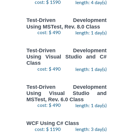
cost: $ 1590
length: 4 day(s)
Test-Driven Development
Using MSTest, Rev. 8.0 Class
cost: $ 490
length: 1 day(s)
Test-Driven Development
Using Visual Studio and C#
Class
cost: $ 490
length: 1 day(s)
Test-Driven Development
Using Visual Studio and
MSTest, Rev. 6.0 Class
cost: $ 490
length: 1 day(s)
WCF Using C# Class
cost: $ 1190
length: 3 day(s)