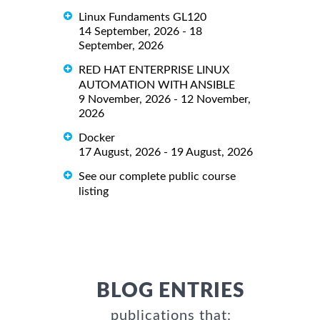
Linux Fundaments GL120
14 September, 2026 - 18
September, 2026
RED HAT ENTERPRISE LINUX
AUTOMATION WITH ANSIBLE
9 November, 2026 - 12 November,
2026
Docker
17 August, 2026 - 19 August, 2026
See our complete public course
listing
BLOG ENTRIES
publications that: