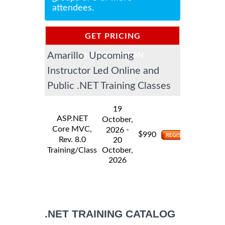
attendees.
GET PRICING
Amarillo Upcoming
INFORMATION
Instructor Led Online and
Public .NET Training Classes
19
ASP.NET
October,
Core MVC,
-
2026
$
990
Rev. 8.0
20
Training/Class
October,
2026
.NET TRAINING CATALOG