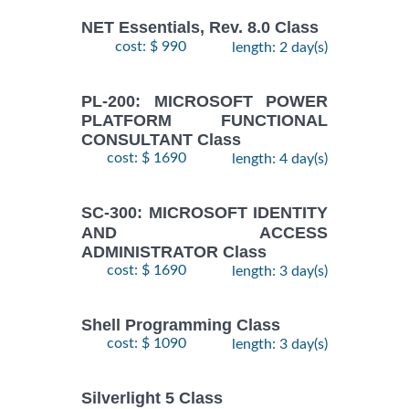
NET Essentials, Rev. 8.0 Class
cost: $ 990
length: 2 day(s)
PL-200: MICROSOFT POWER
PLATFORM FUNCTIONAL
CONSULTANT Class
cost: $ 1690
length: 4 day(s)
SC-300: MICROSOFT IDENTITY
AND ACCESS
ADMINISTRATOR Class
cost: $ 1690
length: 3 day(s)
Shell Programming Class
cost: $ 1090
length: 3 day(s)
Silverlight 5 Class