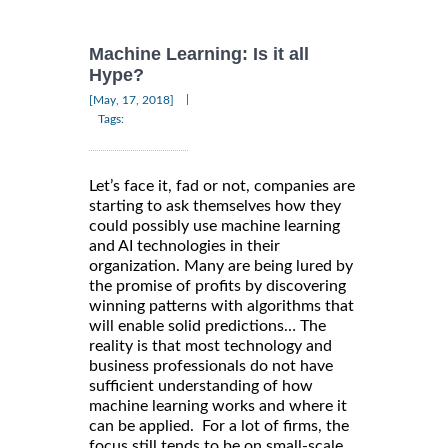
Machine Learning: Is it all
Hype?
|
[May, 17, 2018]
Tags:
Let’s face it, fad or not, companies are
starting to ask themselves how they
could possibly use machine learning
and AI technologies in their
organization. Many are being lured by
the promise of profits by discovering
winning patterns with algorithms that
will enable solid predictions… The
reality is that most technology and
business professionals do not have
sufficient understanding of how
machine learning works and where it
can be applied. For a lot of firms, the
focus still tends to be on small-scale