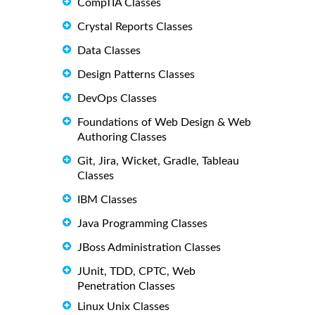
CompTIA Classes
Crystal Reports Classes
Data Classes
Design Patterns Classes
DevOps Classes
Foundations of Web Design & Web
Authoring Classes
Git, Jira, Wicket, Gradle, Tableau
Classes
IBM Classes
Java Programming Classes
JBoss Administration Classes
JUnit, TDD, CPTC, Web
Penetration Classes
Linux Unix Classes