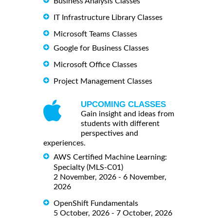
Business Analysis Classes
IT Infrastructure Library Classes
Microsoft Teams Classes
Google for Business Classes
Microsoft Office Classes
Project Management Classes
UPCOMING CLASSES
Gain insight and ideas from
students with different
perspectives and
experiences.
AWS Certified Machine Learning:
Specialty (MLS-C01)
2 November, 2026 - 6 November,
2026
OpenShift Fundamentals
5 October, 2026 - 7 October, 2026