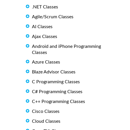
.NET Classes
Agile/Scrum Classes
AI Classes
Ajax Classes
Android and iPhone Programming
Classes
Azure Classes
Blaze Advisor Classes
C Programming Classes
C# Programming Classes
C++ Programming Classes
Cisco Classes
Cloud Classes