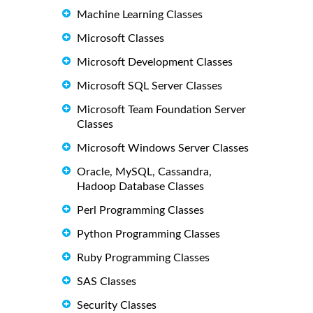
Machine Learning Classes
Microsoft Classes
Microsoft Development Classes
Microsoft SQL Server Classes
Microsoft Team Foundation Server
Classes
Microsoft Windows Server Classes
Oracle, MySQL, Cassandra,
Hadoop Database Classes
Perl Programming Classes
Python Programming Classes
Ruby Programming Classes
SAS Classes
Security Classes