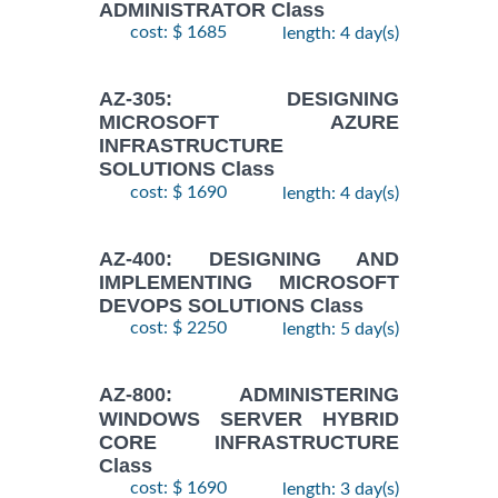
ADMINISTRATOR Class
cost: $ 1685
length: 4 day(s)
AZ-305: DESIGNING
MICROSOFT AZURE
INFRASTRUCTURE
SOLUTIONS Class
cost: $ 1690
length: 4 day(s)
AZ-400: DESIGNING AND
IMPLEMENTING MICROSOFT
DEVOPS SOLUTIONS Class
cost: $ 2250
length: 5 day(s)
AZ-800: ADMINISTERING
WINDOWS SERVER HYBRID
CORE INFRASTRUCTURE
Class
cost: $ 1690
length: 3 day(s)