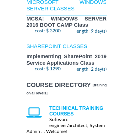
MICROSOFT WINDOWS
SERVER CLASSES
MCSA: WINDOWS SERVER
2016 BOOT CAMP Class
cost: $ 3200
length: 9 day(s)
SHAREPOINT CLASSES
Implementing SharePoint 2019
Service Applications Class
cost: $ 1290
length: 2 day(s)
COURSE DIRECTORY
[training
on all levels]
TECHNICAL TRAINING
COURSES
Software
engineer/architect, System
Admin ... Welcome!