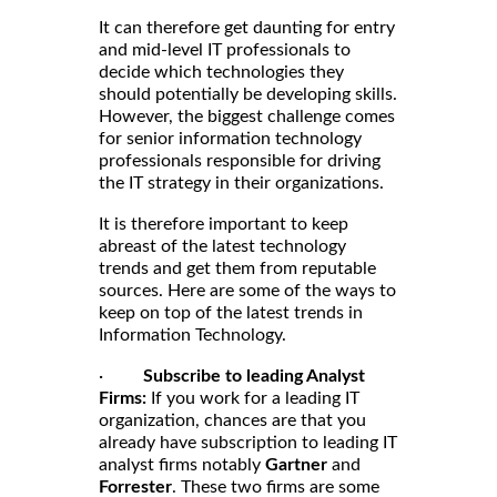
It can therefore get daunting for entry
and mid-level IT professionals to
decide which technologies they
should potentially be developing skills.
However, the biggest challenge comes
for senior information technology
professionals responsible for driving
the IT strategy in their organizations.
It is therefore important to keep
abreast of the latest technology
trends and get them from reputable
sources. Here are some of the ways to
keep on top of the latest trends in
Information Technology.
·
Subscribe to leading Analyst
Firms:
If you work for a leading IT
organization, chances are that you
already have subscription to leading IT
analyst firms notably
Gartner
and
Forrester
. These two firms are some