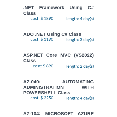
.NET Framework Using C#
Class
cost: $ 1890
length: 4 day(s)
ADO .NET Using C# Class
cost: $ 1190
length: 3 day(s)
ASP.NET Core MVC (VS2022)
Class
cost: $ 890
length: 2 day(s)
AZ-040: AUTOMATING
ADMINISTRATION WITH
POWERSHELL Class
cost: $ 2250
length: 4 day(s)
AZ-104: MICROSOFT AZURE