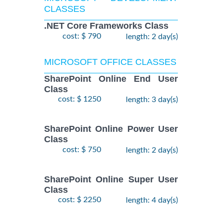
CLASSES
.NET Core Frameworks Class
cost: $ 790
length: 2 day(s)
MICROSOFT OFFICE CLASSES
SharePoint Online End User
Class
cost: $ 1250
length: 3 day(s)
SharePoint Online Power User
Class
cost: $ 750
length: 2 day(s)
SharePoint Online Super User
Class
cost: $ 2250
length: 4 day(s)