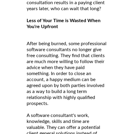
consultation results in a paying client
years later, who can wait that long?
Less of Your Time is Wasted When
You're Upfront
After being burned, some professional
software consultants no longer give
free consulting. They find that clients
are much more willing to follow their
advice when they have paid
something. In order to close an
account, a happy medium can be
agreed upon by both parties involved
as a way to build a long term
relationship with highly qualified
prospects.
A software consultant's work,
knowledge, skills and time are
valuable. They can offer a potential
client general solutions instead of