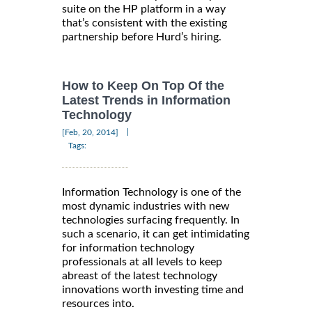
suite on the HP platform in a way
that’s consistent with the existing
partnership before Hurd’s hiring.
How to Keep On Top Of the
Latest Trends in Information
Technology
|
[Feb, 20, 2014]
Tags:
Information Technology is one of the
most dynamic industries with new
technologies surfacing frequently. In
such a scenario, it can get intimidating
for information technology
professionals at all levels to keep
abreast of the latest technology
innovations worth investing time and
resources into.