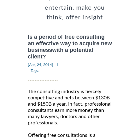
entertain, make you
think, offer insight
Is a period of free consulting
an effective way to acquire new
businesswith a potential
client?
|
[Apr, 24, 2014]
Tags:
The consulting industry is fiercely
competitive and nets between $130B
and $150B a year. In fact, professional
consultants earn more money than
many lawyers, doctors and other
professionals.
Offering free consultations is a