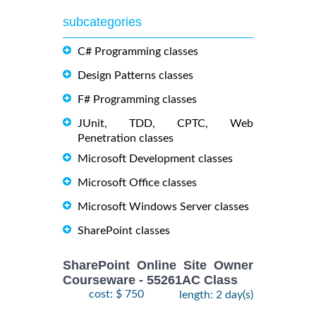
subcategories
C# Programming classes
Design Patterns classes
F# Programming classes
JUnit, TDD, CPTC, Web
Penetration classes
Microsoft Development classes
Microsoft Office classes
Microsoft Windows Server classes
SharePoint classes
SharePoint Online Site Owner
Courseware - 55261AC Class
cost: $ 750
length: 2 day(s)