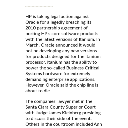
HP is taking legal action against
Oracle for allegedly breaching its
2010 partnership agreement of
porting HP’s core software products
with the latest versions of Itanium. In
March, Oracle announced it would
not be developing any new versions
for products designed for the Itanium
processor. Itanium has the ability to
power the so-called Business Critical
Systems hardware for extremely
demanding enterprise applications.
However, Oracle said the chip line is
about to die.
The companies’ lawyer met in the
Santa Clara County Superior Court
with Judge James Kleinberg presiding
to discuss their side of the event.
Others in the courtroom included Ann