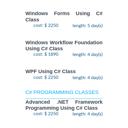
Windows Forms Using C#
Class
cost: $ 2250
length: 5 day(s)
Windows Workflow Foundation
Using C# Class
cost: $ 1890
length: 4 day(s)
WPF Using C# Class
cost: $ 2250
length: 4 day(s)
C# PROGRAMMING CLASSES
Advanced .NET Framework
Programming Using C# Class
cost: $ 2250
length: 4 day(s)