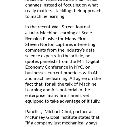
changes instead of focusing on what
really matters…tackling their approach
to machine learning.
In the recent Wall Street Journal
article,
Machine Learning at Scale
Remains Elusive for Many Firms,
Steven Norton captures interesting
comments from the industry’s data
science experts. In the article, he
quotes panelists from the MIT Digital
Economy Conference in NYC, on
businesses current practices with AI
and machine learning. All agree on the
fact that, for all the talk of Machine
Learning and AI’s potential in the
enterprise, many firms aren’t yet
equipped to take advantage of it fully.
Panelist, Michael Chui, partner at
McKinsey Global Institute states that
“If a company just mechanically says