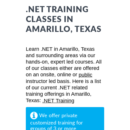
.NET TRAINING
CLASSES IN
AMARILLO, TEXAS
Learn .NET in Amarillo, Texas
and surrounding areas via our
hands-on, expert led courses. All
of our classes either are offered
on an onsite, online or
public
instructor led basis. Here is a list
of our current .NET related
training offerings in Amarillo,
Texas:
.NET Training
We offer private
customized training for
groups of 3 or more