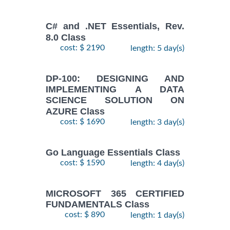
C# and .NET Essentials, Rev.
8.0 Class
cost: $ 2190
length: 5 day(s)
DP-100: DESIGNING AND
IMPLEMENTING A DATA
SCIENCE SOLUTION ON
AZURE Class
cost: $ 1690
length: 3 day(s)
Go Language Essentials Class
cost: $ 1590
length: 4 day(s)
MICROSOFT 365 CERTIFIED
FUNDAMENTALS Class
cost: $ 890
length: 1 day(s)