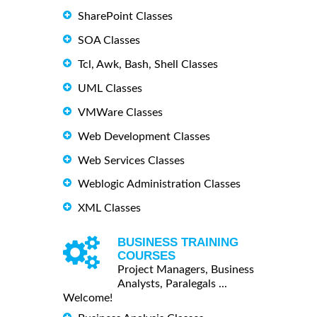
SharePoint Classes
SOA Classes
Tcl, Awk, Bash, Shell Classes
UML Classes
VMWare Classes
Web Development Classes
Web Services Classes
Weblogic Administration Classes
XML Classes
BUSINESS TRAINING
COURSES
Project Managers, Business
Analysts, Paralegals ...
Welcome!