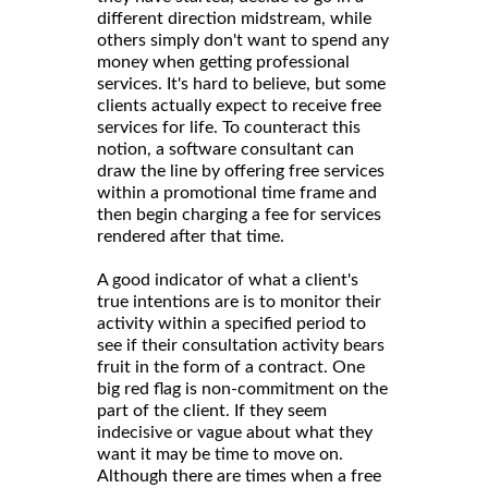
different direction midstream, while
others simply don't want to spend any
money when getting professional
services. It's hard to believe, but some
clients actually expect to receive free
services for life. To counteract this
notion, a software consultant can
draw the line by offering free services
within a promotional time frame and
then begin charging a fee for services
rendered after that time.
A good indicator of what a client's
true intentions are is to monitor their
activity within a specified period to
see if their consultation activity bears
fruit in the form of a contract. One
big red flag is non-commitment on the
part of the client. If they seem
indecisive or vague about what they
want it may be time to move on.
Although there are times when a free