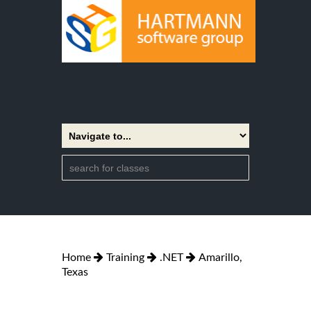
Home
Training
.NET
Amarillo,
Texas