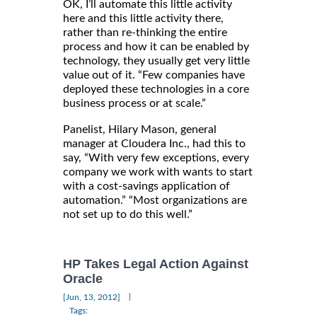
OK, I’ll automate this little activity
here and this little activity there,
rather than re-thinking the entire
process and how it can be enabled by
technology, they usually get very little
value out of it. “Few companies have
deployed these technologies in a core
business process or at scale.”
Panelist, Hilary Mason, general
manager at Cloudera Inc., had this to
say, “With very few exceptions, every
company we work with wants to start
with a cost-savings application of
automation.” “Most organizations are
not set up to do this well.”
HP Takes Legal Action Against
Oracle
|
[Jun, 13, 2012]
Tags: