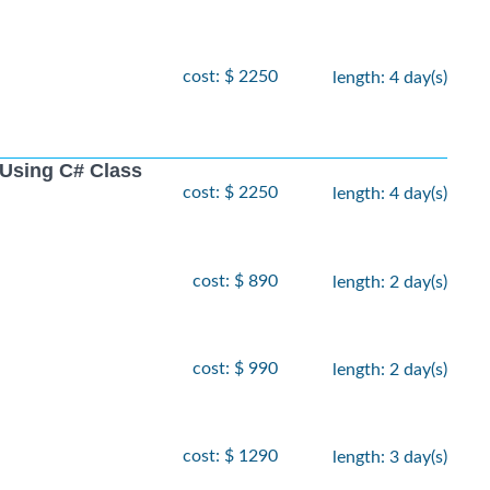
cost: $ 2250
length: 4 day(s)
Using C# Class
cost: $ 2250
length: 4 day(s)
cost: $ 890
length: 2 day(s)
cost: $ 990
length: 2 day(s)
cost: $ 1290
length: 3 day(s)