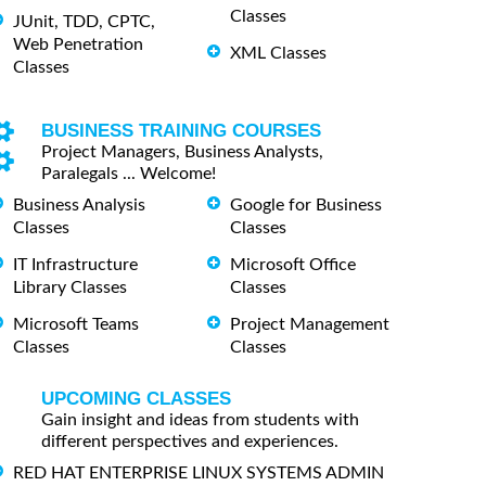
Classes
JUnit, TDD, CPTC,
Web Penetration
XML Classes
Classes
BUSINESS TRAINING COURSES
Project Managers, Business Analysts,
Paralegals ... Welcome!
Business Analysis
Google for Business
Classes
Classes
IT Infrastructure
Microsoft Office
Library Classes
Classes
Microsoft Teams
Project Management
Classes
Classes
UPCOMING CLASSES
Gain insight and ideas from students with
different perspectives and experiences.
RED HAT ENTERPRISE LINUX SYSTEMS ADMIN