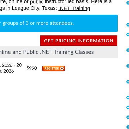
ite, online or
instructor led basis. Here is a
public
ings in League City, Texas:
.NET Training
r groups of 3 or more attendees.
GET PRICING INFORMATION
ine and Public .NET Training Classes
- 20
, 2026
$
990
r, 2026