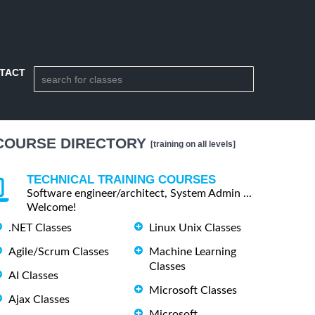
TACT
COURSE DIRECTORY
[training on all levels]
TECHNICAL TRAINING COURSES
Software engineer/architect, System Admin ...
Welcome!
.NET Classes
Linux Unix Classes
Agile/Scrum Classes
Machine Learning
Classes
AI Classes
Microsoft Classes
Ajax Classes
Microsoft