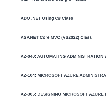
ADO .NET Using C# Class
ASP.NET Core MVC (VS2022) Class
AZ-040: AUTOMATING ADMINISTRATION
AZ-104: MICROSOFT AZURE ADMINISTRA
AZ-305: DESIGNING MICROSOFT AZURE