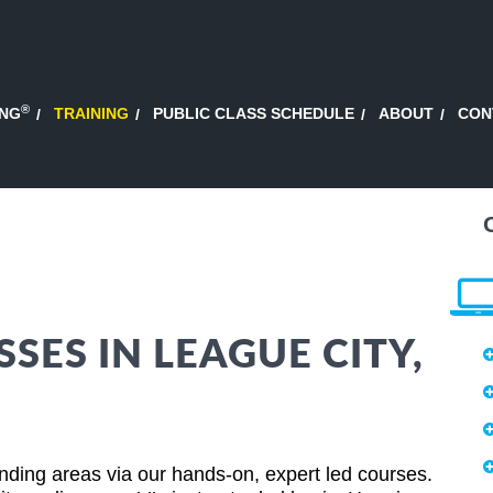
®
ING
TRAINING
PUBLIC CLASS SCHEDULE
ABOUT
CON
SSES IN LEAGUE CITY,
ding areas via our hands-on, expert led courses.