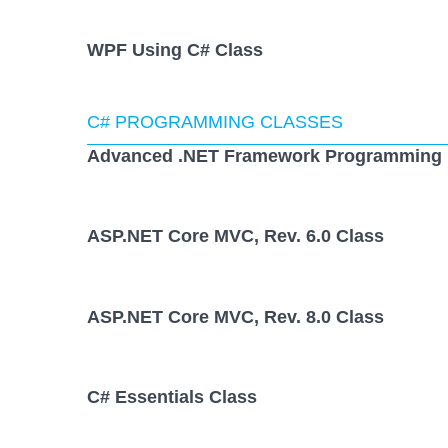
WPF Using C# Class
C# PROGRAMMING CLASSES
Advanced .NET Framework Programming 
ASP.NET Core MVC, Rev. 6.0 Class
ASP.NET Core MVC, Rev. 8.0 Class
C# Essentials Class