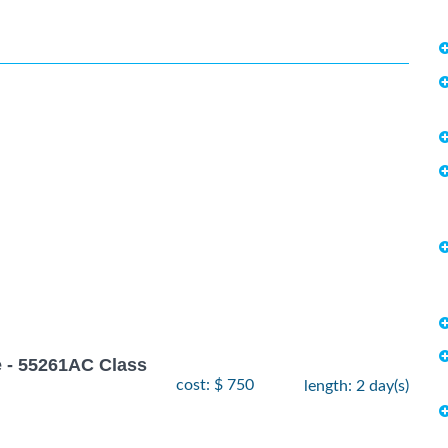
 - 55261AC Class
cost: $ 750
length: 2 day(s)