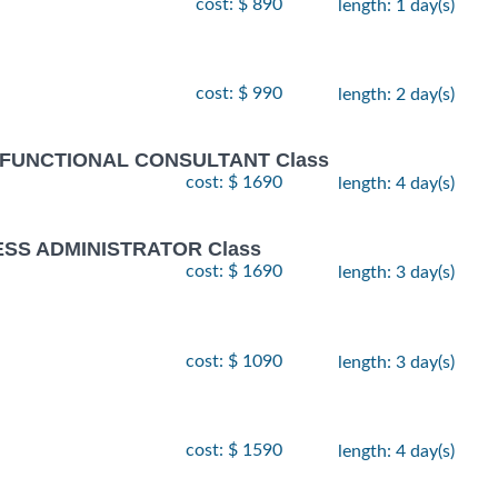
cost: $ 890
length: 1 day(s)
cost: $ 990
length: 2 day(s)
 FUNCTIONAL CONSULTANT Class
cost: $ 1690
length: 4 day(s)
ESS ADMINISTRATOR Class
cost: $ 1690
length: 3 day(s)
cost: $ 1090
length: 3 day(s)
cost: $ 1590
length: 4 day(s)