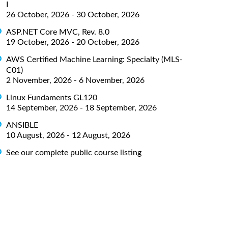
I
26 October, 2026 - 30 October, 2026
ASP.NET Core MVC, Rev. 8.0
19 October, 2026 - 20 October, 2026
AWS Certified Machine Learning: Specialty (MLS-
C01)
2 November, 2026 - 6 November, 2026
Linux Fundaments GL120
14 September, 2026 - 18 September, 2026
ANSIBLE
10 August, 2026 - 12 August, 2026
See our complete public course listing