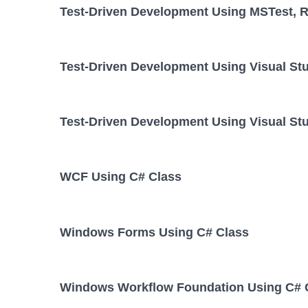
Test-Driven Development Using MSTest, Re
Test-Driven Development Using Visual St
Test-Driven Development Using Visual Stu
WCF Using C# Class
Windows Forms Using C# Class
Windows Workflow Foundation Using C# 