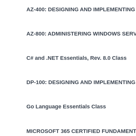
AZ-400: DESIGNING AND IMPLEMENTIN
AZ-800: ADMINISTERING WINDOWS SER
C# and .NET Essentials, Rev. 8.0 Class
DP-100: DESIGNING AND IMPLEMENTING
Go Language Essentials Class
MICROSOFT 365 CERTIFIED FUNDAMENT