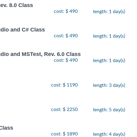
v. 8.0 Class
cost: $ 490
length: 1 day(s)
udio and C# Class
cost: $ 490
length: 1 day(s)
dio and MSTest, Rev. 6.0 Class
cost: $ 490
length: 1 day(s)
cost: $ 1190
length: 3 day(s)
cost: $ 2250
length: 5 day(s)
Class
cost: $ 1890
length: 4 day(s)