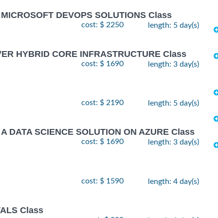
G MICROSOFT DEVOPS SOLUTIONS Class
cost: $ 2250
length: 5 day(s)
VER HYBRID CORE INFRASTRUCTURE Class
cost: $ 1690
length: 3 day(s)
cost: $ 2190
length: 5 day(s)
 A DATA SCIENCE SOLUTION ON AZURE Class
cost: $ 1690
length: 3 day(s)
cost: $ 1590
length: 4 day(s)
ALS Class