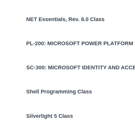
NET Essentials, Rev. 8.0 Class
PL-200: MICROSOFT POWER PLATFORM
SC-300: MICROSOFT IDENTITY AND ACC
Shell Programming Class
Silverlight 5 Class