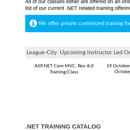
All of our classes either are offered on an ons
list of our current .NET related training offer
We offer private customized training fo
League-City Upcoming Instructor Led Onl
ASP.NET Core MVC, Rev. 8.0
19 October
Octobe
Training/Class
.NET TRAINING CATALOG