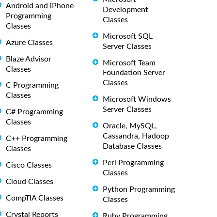
Android and iPhone
Development
Programming
Classes
Classes
Microsoft SQL
Azure Classes
Server Classes
Blaze Advisor
Microsoft Team
Classes
Foundation Server
Classes
C Programming
Classes
Microsoft Windows
Server Classes
C# Programming
Classes
Oracle, MySQL,
Cassandra, Hadoop
C++ Programming
Database Classes
Classes
Perl Programming
Cisco Classes
Classes
Cloud Classes
Python Programming
CompTIA Classes
Classes
Crystal Reports
Ruby Programming