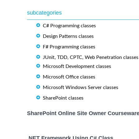
subcategories
C# Programming classes
Design Patterns classes
F# Programming classes
JUnit, TDD, CPTC, Web Penetration classes
Microsoft Development classes
Microsoft Office classes
Microsoft Windows Server classes
SharePoint classes
SharePoint Online Site Owner Courseware
.NET Framework Using C# Class