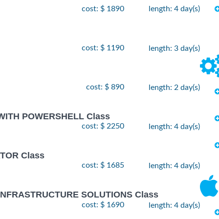
cost: $ 1890
length: 4 day(s)
cost: $ 1190
length: 3 day(s)
cost: $ 890
length: 2 day(s)
 WITH POWERSHELL Class
cost: $ 2250
length: 4 day(s)
TOR Class
cost: $ 1685
length: 4 day(s)
 INFRASTRUCTURE SOLUTIONS Class
cost: $ 1690
length: 4 day(s)