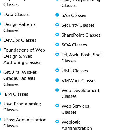
Classes
Classes
Data Classes
SAS Classes
Design Patterns
Security Classes
Classes
SharePoint Classes
DevOps Classes
SOA Classes
Foundations of Web
Tcl, Awk, Bash, Shell
Design & Web
Classes
Authoring Classes
UML Classes
Git, Jira, Wicket,
Gradle, Tableau
VMWare Classes
Classes
Web Development
IBM Classes
Classes
Java Programming
Web Services
Classes
Classes
JBoss Administration
Weblogic
Classes
Administration