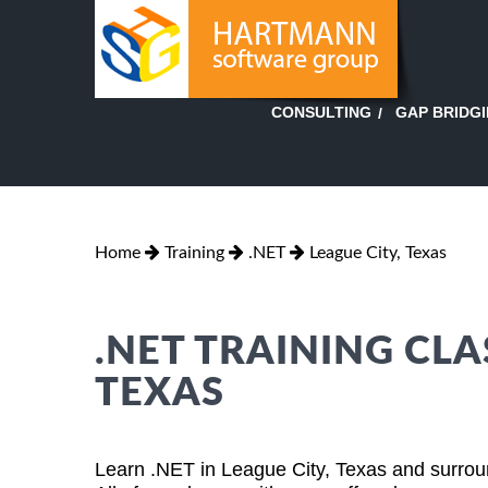
GAP BRIDG
CONSULTING
Home
Training
.NET
League City, Texas
.NET TRAINING CLA
TEXAS
Learn .NET in League City, Texas and surroun