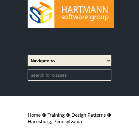
Home
Training
Design Patterns
Harrisburg, Pennsylvania