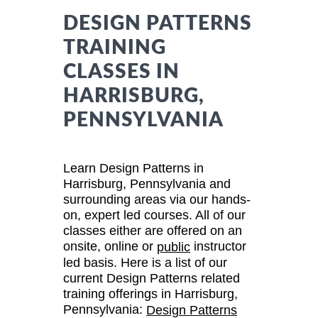
DESIGN PATTERNS
TRAINING
CLASSES IN
HARRISBURG,
PENNSYLVANIA
Learn Design Patterns in
Harrisburg, Pennsylvania and
surrounding areas via our hands-
on, expert led courses. All of our
classes either are offered on an
onsite, online or
instructor
public
led basis. Here is a list of our
current Design Patterns related
training offerings in Harrisburg,
Pennsylvania:
Design Patterns