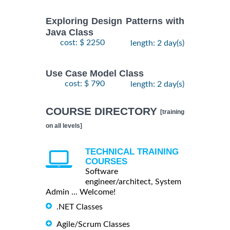
Exploring Design Patterns with
Java Class
cost: $ 2250
length: 2 day(s)
Use Case Model Class
cost: $ 790
length: 2 day(s)
COURSE DIRECTORY
[training
on all levels]
TECHNICAL TRAINING
COURSES
Software
engineer/architect, System
Admin ... Welcome!
.NET Classes
Agile/Scrum Classes