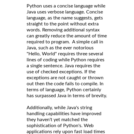
Python uses a concise language while
Java uses verbose language. Concise
language, as the name suggests, gets
straight to the point without extra
words. Removing additional syntax
can greatly reduce the amount of time
required to program. A simple call in
Java, such as the ever notorious
"Hello, World" requires three several
lines of coding while Python requires
a single sentence. Java requires the
use of checked exceptions. If the
exceptions are not caught or thrown
out then the code fails to compile. In
terms of language, Python certainly
has surpassed Java in terms of brevity.
Additionally, while Java's string
handling capabilities have improved
they haven't yet matched the
sophistication of Python's. Web
applications rely upon fast load times