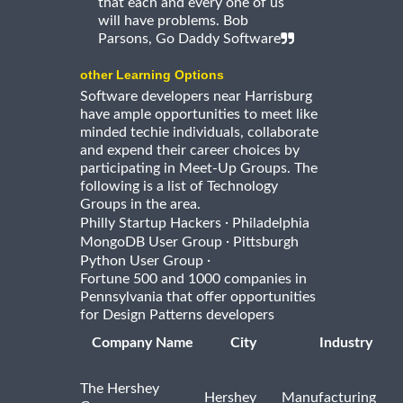
that each and every one of us
will have problems. Bob
Parsons, Go Daddy Software
other Learning Options
Software developers near Harrisburg
have ample opportunities to meet like
minded techie individuals, collaborate
and expend their career choices by
participating in Meet-Up Groups. The
following is a list of Technology
Groups in the area.
·
Philly Startup Hackers
Philadelphia
·
MongoDB User Group
Pittsburgh
·
Python User Group
Fortune 500 and 1000 companies in
Pennsylvania that offer opportunities
for Design Patterns developers
Company Name
City
Industry
The Hershey
Hershey
Manufacturing