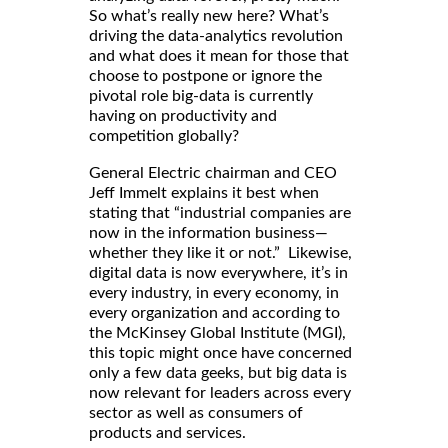
So what’s really new here? What’s
driving the data-analytics revolution
and what does it mean for those that
choose to postpone or ignore the
pivotal role big-data is currently
having on productivity and
competition globally?
General Electric chairman and CEO
Jeff Immelt explains it best when
stating that “industrial companies are
now in the information business—
whether they like it or not.” Likewise,
digital data is now everywhere, it’s in
every industry, in every economy, in
every organization and according to
the McKinsey Global Institute (MGI),
this topic might once have concerned
only a few data geeks, but big data is
now relevant for leaders across every
sector as well as consumers of
products and services.