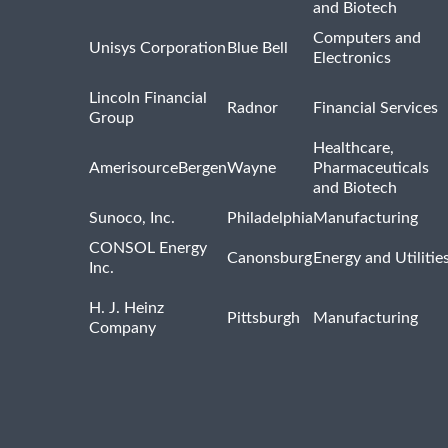
and Biotech
Computers and
Unisys Corporation
Blue Bell
Electronics
Lincoln Financial
Radnor
Financial Services
Group
Healthcare,
AmerisourceBergen
Wayne
Pharmaceuticals
and Biotech
Sunoco, Inc.
Philadelphia
Manufacturing
CONSOL Energy
Canonsburg
Energy and Utilitie
Inc.
H. J. Heinz
Pittsburgh
Manufacturing
Company