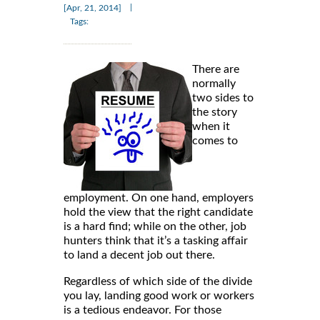
|
[Apr, 21, 2014]
Tags:
There are
normally
two sides to
the story
when it
comes to
employment. On one hand, employers
hold the view that the right candidate
is a hard find; while on the other, job
hunters think that it’s a tasking affair
to land a decent job out there.
Regardless of which side of the divide
you lay, landing good work or workers
is a tedious endeavor. For those