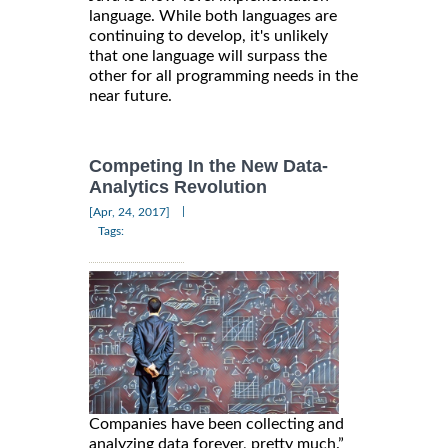
language. While both languages are
continuing to develop, it's unlikely
that one language will surpass the
other for all programming needs in the
near future.
Competing In the New Data-
Analytics Revolution
|
[Apr, 24, 2017]
Tags:
Companies have been collecting and
analyzing data forever, pretty much.”