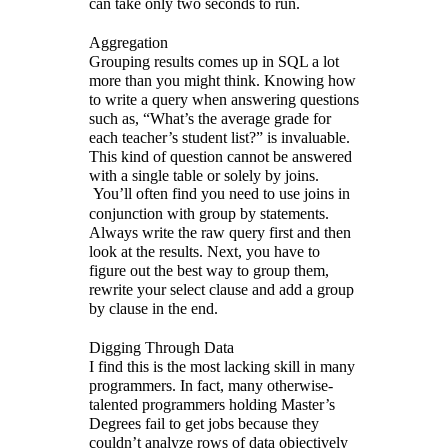
can take only two seconds to run.
Aggregation
Grouping results comes up in SQL a lot
more than you might think. Knowing how
to write a query when answering questions
such as, “What’s the average grade for
each teacher’s student list?” is invaluable.
This kind of question cannot be answered
with a single table or solely by joins.
You’ll often find you need to use joins in
conjunction with group by statements.
Always write the raw query first and then
look at the results. Next, you have to
figure out the best way to group them,
rewrite your select clause and add a group
by clause in the end.
Digging Through Data
I find this is the most lacking skill in many
programmers. In fact, many otherwise-
talented programmers holding Master’s
Degrees fail to get jobs because they
couldn’t analyze rows of data objectively