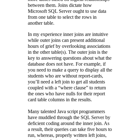
between them. Joins dictate how
Microsoft SQL Server ought to use data
from one table to select the rows in
another table.
In my experience inner joins are intuitive
while outer joins can present additional
hours of grief by overlooking associations
in the other table(s). The outer join is the
key to answering questions about what the
database does not have. For example, if
you need to make a query to display all the
students who are without report-cards,
you’ll need a left join to get all students
coupled with a “where clause” to return
the ones who have nulls for their report
card table columns in the results.
Many talented Java script programmers
have muddled through the SQL Server by
deficient coding around the inner join. As
a result, their queries can take five hours to
run, whereas, properly written left joins,