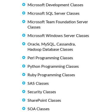
Microsoft Development Classes
Microsoft SQL Server Classes
Microsoft Team Foundation Server
Classes
Microsoft Windows Server Classes
Oracle, MySQL, Cassandra,
Hadoop Database Classes
Perl Programming Classes
Python Programming Classes
Ruby Programming Classes
SAS Classes
Security Classes
SharePoint Classes
SOA Classes