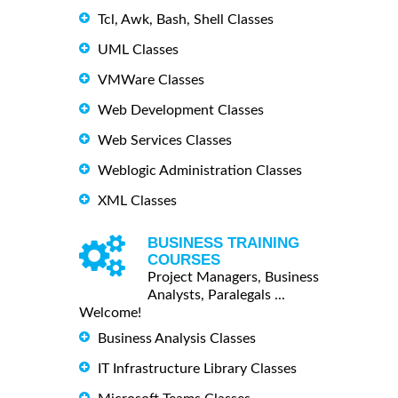
Tcl, Awk, Bash, Shell Classes
UML Classes
VMWare Classes
Web Development Classes
Web Services Classes
Weblogic Administration Classes
XML Classes
BUSINESS TRAINING
COURSES
Project Managers, Business
Analysts, Paralegals ...
Welcome!
Business Analysis Classes
IT Infrastructure Library Classes