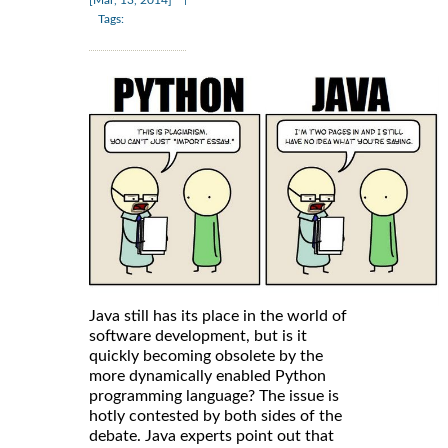
Tags:
Java still has its place in the world of
software development, but is it
quickly becoming obsolete by the
more dynamically enabled Python
programming language? The issue is
hotly contested by both sides of the
debate. Java experts point out that