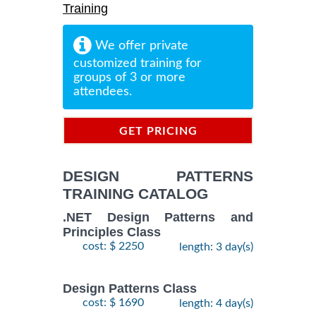
Training
We offer private
customized training for
groups of 3 or more
attendees.
GET PRICING
INFORMATION
DESIGN PATTERNS
TRAINING CATALOG
.NET Design Patterns and
Principles Class
cost: $ 2250
length: 3 day(s)
Design Patterns Class
cost: $ 1690
length: 4 day(s)