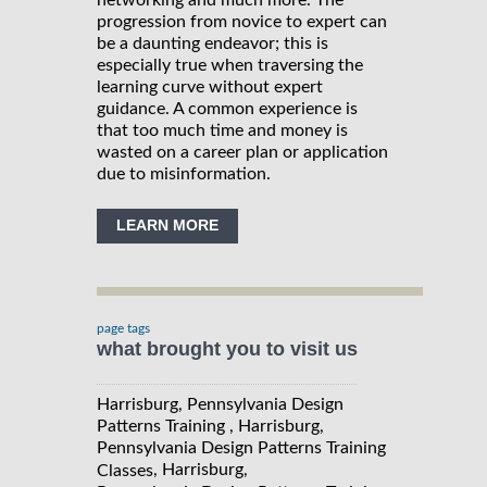
networking and much more. The
progression from novice to expert can
be a daunting endeavor; this is
especially true when traversing the
learning curve without expert
guidance. A common experience is
that too much time and money is
wasted on a career plan or application
due to misinformation.
LEARN MORE
page tags
what brought you to visit us
Harrisburg, Pennsylvania Design
Patterns Training , Harrisburg,
Pennsylvania Design Patterns Training
, Harrisburg,
Classes