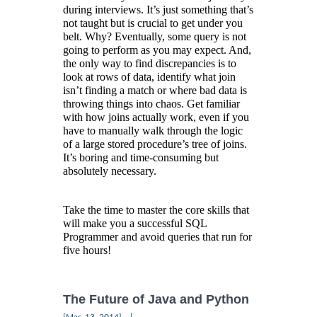
during interviews. It’s just something that’s
not taught but is crucial to get under you
belt. Why? Eventually, some query is not
going to perform as you may expect. And,
the only way to find discrepancies is to
look at rows of data, identify what join
isn’t finding a match or where bad data is
throwing things into chaos. Get familiar
with how joins actually work, even if you
have to manually walk through the logic
of a large stored procedure’s tree of joins.
It’s boring and time-consuming but
absolutely necessary.
Take the time to master the core skills that
will make you a successful SQL
Programmer and avoid queries that run for
five hours!
The Future of Java and Python
|
[Mar, 13, 2014]