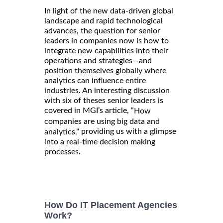
In light of the new data-driven global
landscape and rapid technological
advances, the question for senior
leaders in companies now is how to
integrate new capabilities into their
operations and strategies—and
position themselves globally where
analytics can influence entire
industries. An interesting discussion
with six of theses senior leaders is
covered in MGI’s article, “
How
companies are using big data and
providing us with a glimpse
analytics,”
into a real-time decision making
processes.
How Do IT Placement Agencies
Work?