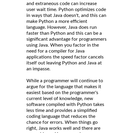
and extraneous code can increase
user wait time. Python optimizes code
in ways that Java doesn't, and this can
make Python a more efficient
language. However, Java does run
faster than Python and this can be a
significant advantage for programmers
using Java. When you factor in the
need for a compiler for Java
applications the speed factor cancels
itself out leaving Python and Java at
an impasse.
While a programmer will continue to
argue for the language that makes it
easiest based on the programmer's
current level of knowledge, new
software compiled with Python takes
less time and provides a simplified
coding language that reduces the
chance for errors. When things go
right, Java works well and there are