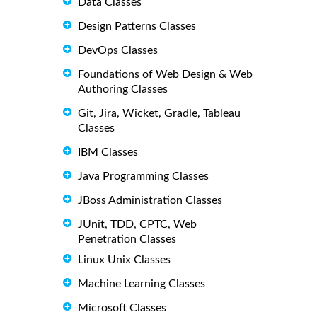
Data Classes
Design Patterns Classes
DevOps Classes
Foundations of Web Design & Web
Authoring Classes
Git, Jira, Wicket, Gradle, Tableau
Classes
IBM Classes
Java Programming Classes
JBoss Administration Classes
JUnit, TDD, CPTC, Web
Penetration Classes
Linux Unix Classes
Machine Learning Classes
Microsoft Classes