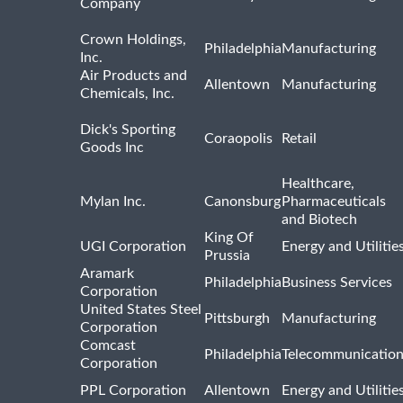
Company
Crown Holdings,
Philadelphia
Manufacturing
Inc.
Air Products and
Allentown
Manufacturing
Chemicals, Inc.
Dick's Sporting
Coraopolis
Retail
Goods Inc
Healthcare,
Mylan Inc.
Canonsburg
Pharmaceuticals
and Biotech
King Of
UGI Corporation
Energy and Utilitie
Prussia
Aramark
Philadelphia
Business Services
Corporation
United States Steel
Pittsburgh
Manufacturing
Corporation
Comcast
Philadelphia
Telecommunicatio
Corporation
PPL Corporation
Allentown
Energy and Utilitie