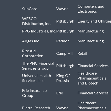
Computers and
SunGard
Wayne
Electronics
WESCO
Pittsburgh
Energy and Utilitie
Distribution, Inc.
PPG Industries, Inc.
Pittsburgh
Manufacturing
Airgas Inc
Radnor
Manufacturing
Rite Aid
Camp Hill
Retail
Corporation
The PNC Financial
Pittsburgh
Financial Services
Services Group
Healthcare,
Universal Health
King Of
Pharmaceuticals
Services, Inc.
Prussia
and Biotech
Erie Insurance
Erie
Financial Services
Group
Healthcare,
Pierrel Research
Wayne
Pharmaceuticals