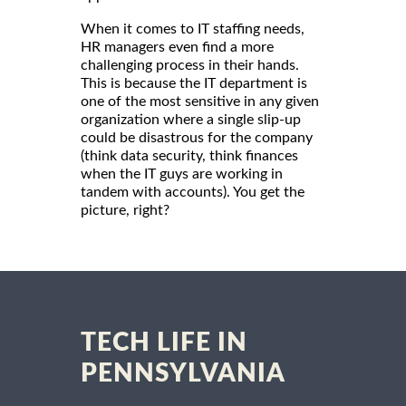
When it comes to IT staffing needs,
HR managers even find a more
challenging process in their hands.
This is because the IT department is
one of the most sensitive in any given
organization where a single slip-up
could be disastrous for the company
(think data security, think finances
when the IT guys are working in
tandem with accounts). You get the
picture, right?
TECH LIFE IN
PENNSYLVANIA