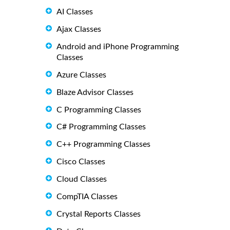
AI Classes
Ajax Classes
Android and iPhone Programming
Classes
Azure Classes
Blaze Advisor Classes
C Programming Classes
C# Programming Classes
C++ Programming Classes
Cisco Classes
Cloud Classes
CompTIA Classes
Crystal Reports Classes