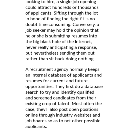
looking to hire, a single job opening
could attract hundreds or thousands
of applicants. Sifting through the lot
in hope of finding the right fit is no
doubt time consuming. Conversely, a
job seeker may hold the opinion that
he or she is submitting resumes into
the big black hole of the Internet,
never really anticipating a response,
but nevertheless sending them out
rather than sit back doing nothing.
A recruitment agency normally keeps
an internal database of applicants and
resumes for current and future
opportunities. They first do a database
search to try and identify qualified
and screened candidates from their
existing crop of talent. Most often the
case, they’ll also post open positions
online through industry websites and
job boards so as to net other possible
applicants.