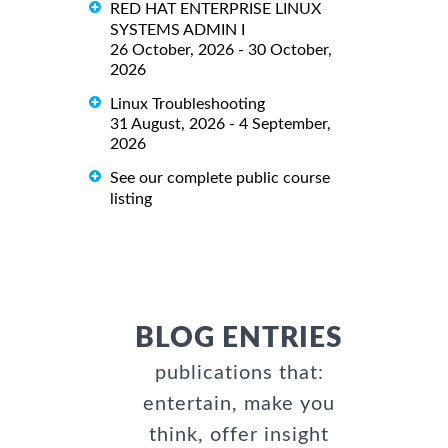
RED HAT ENTERPRISE LINUX
SYSTEMS ADMIN I
26 October, 2026 - 30 October,
2026
Linux Troubleshooting
31 August, 2026 - 4 September,
2026
See our complete public course
listing
BLOG ENTRIES
publications that:
entertain, make you
think, offer insight