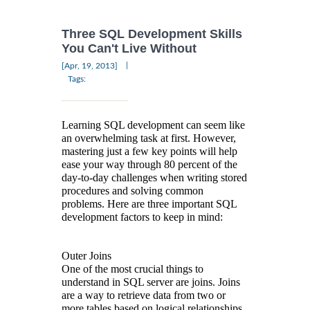
Three SQL Development Skills
You Can't Live Without
|
[Apr, 19, 2013]
Tags:
Learning SQL development can seem like
an overwhelming task at first. However,
mastering just a few key points will help
ease your way through 80 percent of the
day-to-day challenges when writing stored
procedures and solving common
problems. Here are three important SQL
development factors to keep in mind:
Outer Joins
One of the most crucial things to
understand in SQL server are joins. Joins
are a way to retrieve data from two or
more tables based on logical relationships