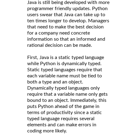
Java is still being developed with more
programmer friendly updates. Python
users swear that Java can take up to
ten times longer to develop. Managers
that need to make the best decision
for a company need concrete
information so that an informed and
rational decision can be made.
First, Java is a static typed language
while Python is dynamically typed.
Static typed languages require that
each variable name must be tied to
both a type and an object.
Dynamically typed languages only
require that a variable name only gets
bound to an object. Immediately, this
puts Python ahead of the game in
terms of productivity since a static
typed language requires several
elements and can make errors in
coding more likely.