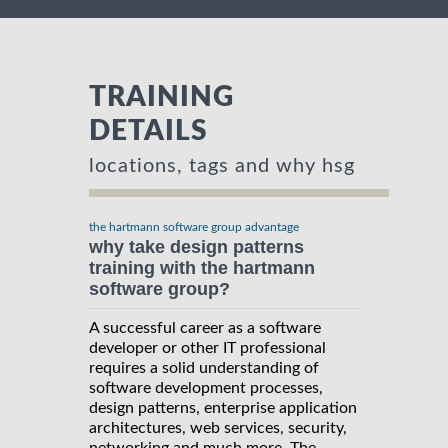
TRAINING
DETAILS
locations, tags and why hsg
the hartmann software group advantage
why take design patterns
training with the hartmann
software group?
A successful career as a software
developer or other IT professional
requires a solid understanding of
software development processes,
design patterns, enterprise application
architectures, web services, security,