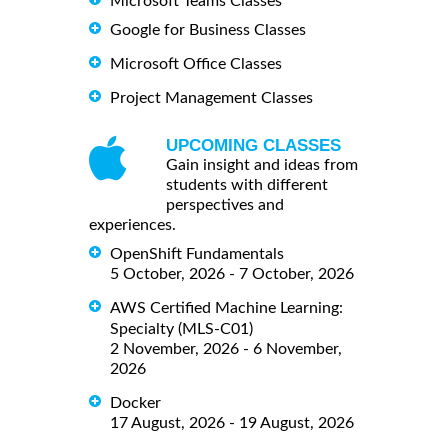
Microsoft Teams Classes
Google for Business Classes
Microsoft Office Classes
Project Management Classes
UPCOMING CLASSES
Gain insight and ideas from
students with different
perspectives and
experiences.
OpenShift Fundamentals
5 October, 2026 - 7 October, 2026
AWS Certified Machine Learning:
Specialty (MLS-C01)
2 November, 2026 - 6 November,
2026
Docker
17 August, 2026 - 19 August, 2026