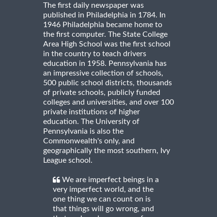
The first daily newspaper was
published in Philadelphia in 1784. In
1946 Philadelphia became home to
the first computer. The State College
Area High School was the first school
in the country to teach drivers
education in 1958. Pennsylvania has
an impressive collection of schools,
500 public school districts, thousands
of private schools, publicly funded
colleges and universities, and over 100
private institutions of higher
education. The University of
Pennsylvania is also the
Commonwealth's only, and
geographically the most southern, Ivy
League school.
We are imperfect beings in a
very imperfect world, and the
one thing we can count on is
that things will go wrong, and