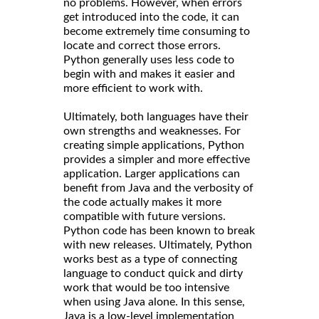
no problems. However, when errors
get introduced into the code, it can
become extremely time consuming to
locate and correct those errors.
Python generally uses less code to
begin with and makes it easier and
more efficient to work with.
Ultimately, both languages have their
own strengths and weaknesses. For
creating simple applications, Python
provides a simpler and more effective
application. Larger applications can
benefit from Java and the verbosity of
the code actually makes it more
compatible with future versions.
Python code has been known to break
with new releases. Ultimately, Python
works best as a type of connecting
language to conduct quick and dirty
work that would be too intensive
when using Java alone. In this sense,
Java is a low-level implementation