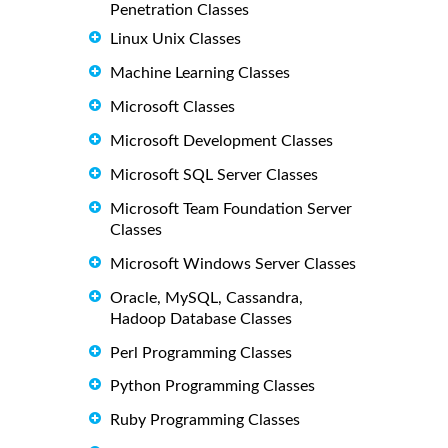
Penetration Classes
Linux Unix Classes
Machine Learning Classes
Microsoft Classes
Microsoft Development Classes
Microsoft SQL Server Classes
Microsoft Team Foundation Server
Classes
Microsoft Windows Server Classes
Oracle, MySQL, Cassandra,
Hadoop Database Classes
Perl Programming Classes
Python Programming Classes
Ruby Programming Classes