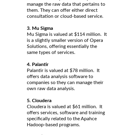
manage the raw data that pertains to
them. They can offer either direct
consultation or cloud-based service.
3. Mu Sigma
Mu Sigma is valued at $114 million. It
is a slightly smaller version of Opera
Solutions, offering essentially the
same types of services.
4. Palantir
Palantir is valued at $78 million. It
offers data analysis software to
companies so they can manage their
own raw data analysis.
5. Cloudera
Cloudera is valued at $61 million. It
offers services, software and training
specifically related to the Apahce
Hadoop-based programs.