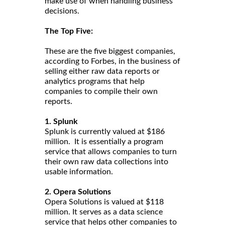
make use of when handling business
decisions.
The Top Five:
These are the five biggest companies,
according to Forbes, in the business of
selling either raw data reports or
analytics programs that help
companies to compile their own
reports.
1. Splunk
Splunk is currently valued at $186
million. It is essentially a program
service that allows companies to turn
their own raw data collections into
usable information.
2. Opera Solutions
Opera Solutions is valued at $118
million. It serves as a data science
service that helps other companies to