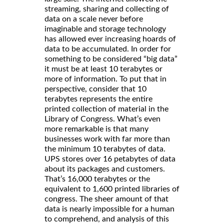
streaming, sharing and collecting of
data on a scale never before
imaginable and storage technology
has allowed ever increasing hoards of
data to be accumulated. In order for
something to be considered “big data”
it must be at least 10 terabytes or
more of information. To put that in
perspective, consider that 10
terabytes represents the entire
printed collection of material in the
Library of Congress. What’s even
more remarkable is that many
businesses work with far more than
the minimum 10 terabytes of data.
UPS stores over 16 petabytes of data
about its packages and customers.
That’s 16,000 terabytes or the
equivalent to 1,600 printed libraries of
congress. The sheer amount of that
data is nearly impossible for a human
to comprehend, and analysis of this