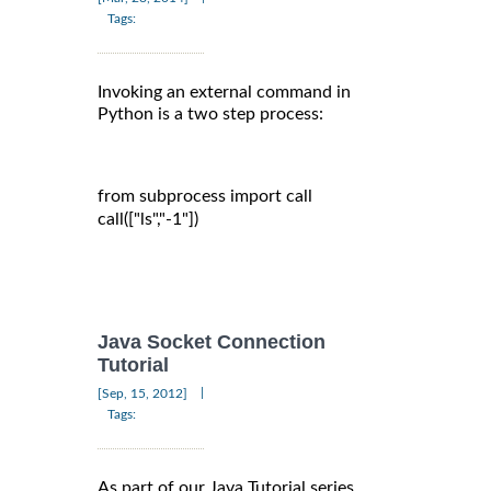
Tags:
Invoking an external command in
Python is a two step process:
from subprocess import call

call(["ls","-1"])

Java Socket Connection
Tutorial
|
[Sep, 15, 2012]
Tags:
As part of our Java Tutorial series,