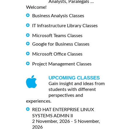
Analysts, Paralegals ...
Welcome!
Business Analysis Classes
IT Infrastructure Library Classes
Microsoft Teams Classes
Google for Business Classes
Microsoft Office Classes
Project Management Classes
UPCOMING CLASSES
Gain insight and ideas from
students with different
perspectives and
experiences.
RED HAT ENTERPRISE LINUX
SYSTEMS ADMIN II
2 November, 2026 - 5 November,
2026