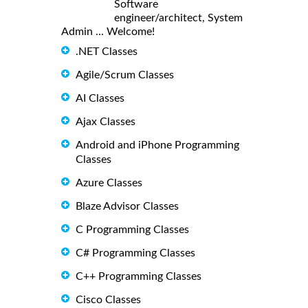
Software
engineer/architect, System
Admin ... Welcome!
.NET Classes
Agile/Scrum Classes
AI Classes
Ajax Classes
Android and iPhone Programming
Classes
Azure Classes
Blaze Advisor Classes
C Programming Classes
C# Programming Classes
C++ Programming Classes
Cisco Classes