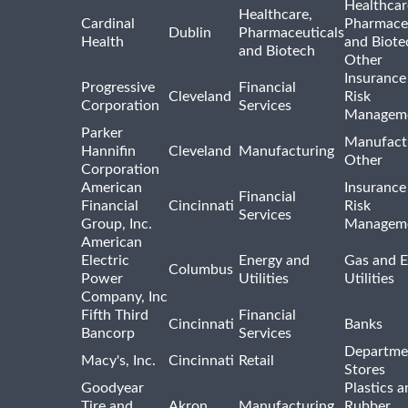
Healthcar
Healthcare,
Cardinal
Pharmaceu
Dublin
Pharmaceuticals
Health
and Biote
and Biotech
Other
Insurance
Progressive
Financial
Cleveland
Risk
Corporation
Services
Managem
Parker
Manufact
Hannifin
Cleveland
Manufacturing
Other
Corporation
American
Insurance
Financial
Financial
Cincinnati
Risk
Services
Group, Inc.
Managem
American
Electric
Energy and
Gas and E
Columbus
Power
Utilities
Utilities
Company, Inc
Fifth Third
Financial
Cincinnati
Banks
Bancorp
Services
Departme
Macy's, Inc.
Cincinnati
Retail
Stores
Goodyear
Plastics a
Tire and
Akron
Manufacturing
Rubber