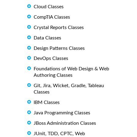
Cloud Classes
CompTIA Classes
Crystal Reports Classes
Data Classes
Design Patterns Classes
DevOps Classes
Foundations of Web Design & Web
Authoring Classes
Git, Jira, Wicket, Gradle, Tableau
Classes
IBM Classes
Java Programming Classes
JBoss Administration Classes
JUnit, TDD, CPTC, Web