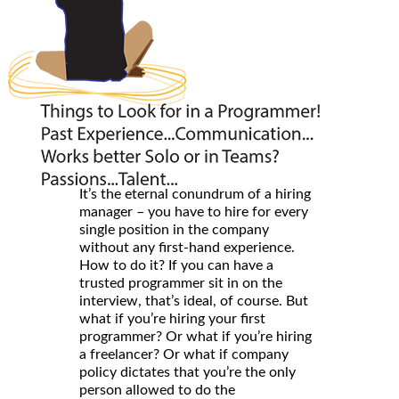
It’s the eternal conundrum of a hiring
manager – you have to hire for every
single position in the company
without any first-hand experience.
How to do it? If you can have a
trusted programmer sit in on the
interview, that’s ideal, of course. But
what if you’re hiring your first
programmer? Or what if you’re hiring
a freelancer? Or what if company
policy dictates that you’re the only
person allowed to do the