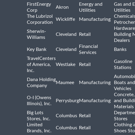
FirstEnergy
Energy and
Gas and E
Akron
Corp
Utilities
Utilities
The Lubrizol
Chemical
Wickliffe
Manufacturing
Corporation
Petrochem
Hardware
Sherwin-
Cleveland
Retail
Building 
Williams
Dealers
Financial
Key Bank
Cleveland
Banks
Services
TravelCenters
Gasoline
of America,
Westlake
Retail
Stations
Inc.
Automobil
Dana Holding
Maumee
Manufacturing
Boats an
Company
Vehicles
Concrete,
O-I (Owens
Perrysburg
Manufacturing
and Build
Illinois), Inc.
Materials
Big Lots
Departme
Columbus
Retail
Stores, Inc.
Stores
Limited
Clothing 
Columbus
Retail
Brands, Inc.
Shoes Sto