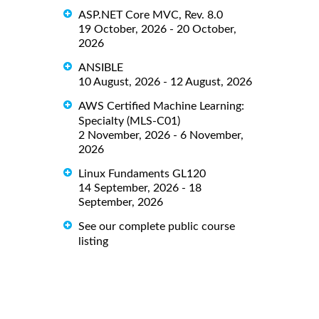
ASP.NET Core MVC, Rev. 8.0
19 October, 2026 - 20 October,
2026
ANSIBLE
10 August, 2026 - 12 August, 2026
AWS Certified Machine Learning:
Specialty (MLS-C01)
2 November, 2026 - 6 November,
2026
Linux Fundaments GL120
14 September, 2026 - 18
September, 2026
See our complete public course
listing