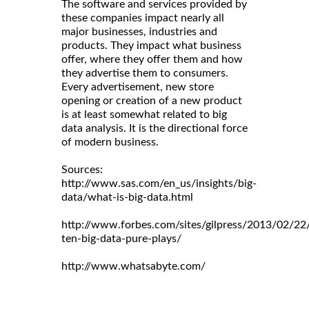
The software and services provided by
these companies impact nearly all
major businesses, industries and
products. They impact what business
offer, where they offer them and how
they advertise them to consumers.
Every advertisement, new store
opening or creation of a new product
is at least somewhat related to big
data analysis. It is the directional force
of modern business.
Sources:
http://www.sas.com/en_us/insights/big-
data/what-is-big-data.html
http://www.forbes.com/sites/gilpress/2013/02/22
ten-big-data-pure-plays/
http://www.whatsabyte.com/