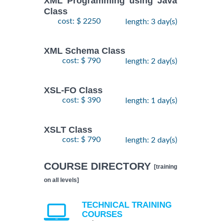
XML Programming using Java
Class
cost: $ 2250
length: 3 day(s)
XML Schema Class
cost: $ 790
length: 2 day(s)
XSL-FO Class
cost: $ 390
length: 1 day(s)
XSLT Class
cost: $ 790
length: 2 day(s)
COURSE DIRECTORY
[training
on all levels]
TECHNICAL TRAINING
COURSES