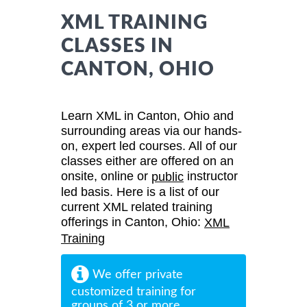
XML TRAINING
CLASSES IN
CANTON, OHIO
Learn XML in Canton, Ohio and
surrounding areas via our hands-
on, expert led courses. All of our
classes either are offered on an
onsite, online or
instructor
public
led basis. Here is a list of our
current XML related training
offerings in Canton, Ohio:
XML
Training
We offer private
customized training for
groups of 3 or more