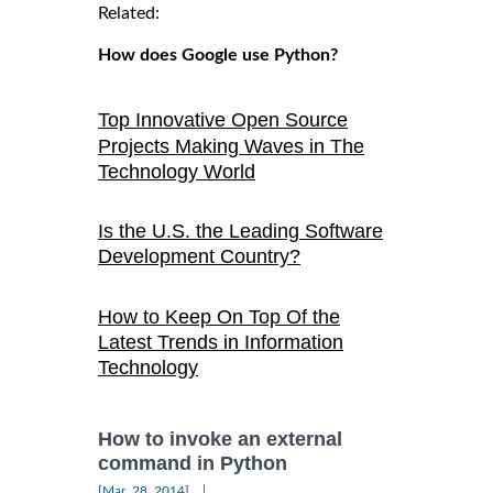
Related:
How does Google use Python?
Top Innovative Open Source
Projects Making Waves in The
Technology World
Is the U.S. the Leading Software
Development Country?
How to Keep On Top Of the
Latest Trends in Information
Technology
How to invoke an external
command in Python
|
[Mar, 28, 2014]