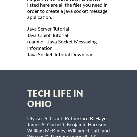
listed here are all the files you need in
order to create a java socket message
application.
Java Server Tutorial
Java Client Tutorial
readme - Java Socket Messaging
Information
Java Socket Tutorial Download
TECH LIFE IN
OHIO
Ulysses S. Grant, Rutherford B. Hayes,
James A. Garfield, Benjamin Harrison,
William McKinley, William H. Taft, and