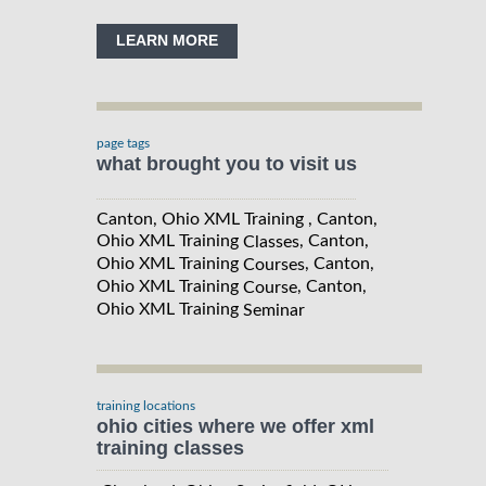
LEARN MORE
page tags
what brought you to visit us
Canton, Ohio XML Training , Canton,
Ohio XML Training
, Canton,
Classes
Ohio XML Training
, Canton,
Courses
Ohio XML Training
, Canton,
Course
Ohio XML Training
Seminar
training locations
ohio cities where we offer xml
training classes