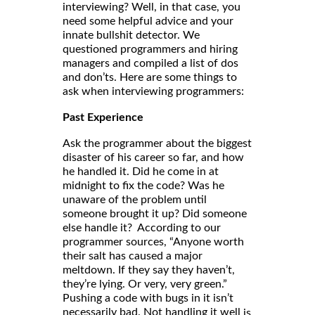
interviewing? Well, in that case, you
need some helpful advice and your
innate bullshit detector. We
questioned programmers and hiring
managers and compiled a list of dos
and don’ts. Here are some things to
ask when interviewing programmers:
Past Experience
Ask the programmer about the biggest
disaster of his career so far, and how
he handled it. Did he come in at
midnight to fix the code? Was he
unaware of the problem until
someone brought it up? Did someone
else handle it? According to our
programmer sources, “Anyone worth
their salt has caused a major
meltdown. If they say they haven’t,
they’re lying. Or very, very green.”
Pushing a code with bugs in it isn’t
necessarily bad. Not handling it well
is