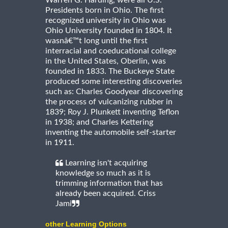
Warren G. Harding, were all U.S.
Presidents born in Ohio. The first
recognized university in Ohio was
Ohio University founded in 1804. It
wasnâ€™t long until the first
interracial and coeducational college
in the United States, Oberlin, was
founded in 1833. The Buckeye State
produced some interesting discoveries
such as: Charles Goodyear discovering
the process of vulcanizing rubber in
1839; Roy J. Plunkett inventing Teflon
in 1938; and Charles Kettering
inventing the automobile self-starter
in 1911.
Learning isn't acquiring
knowledge so much as it is
trimming information that has
already been acquired. Criss
Jami
other Learning Options