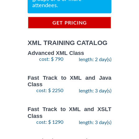
attendees.
GET PRICING
INFORMATION
XML TRAINING CATALOG
Advanced XML Class
cost: $ 790
length: 2 day(s)
Fast Track to XML and Java
Class
cost: $ 2250
length: 3 day(s)
Fast Track to XML and XSLT
Class
cost: $ 1290
length: 3 day(s)