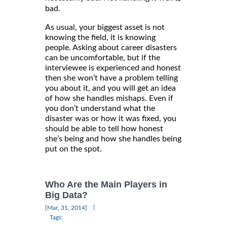
bad.
As usual, your biggest asset is not
knowing the field, it is knowing
people. Asking about career disasters
can be uncomfortable, but if the
interviewee is experienced and honest
then she won’t have a problem telling
you about it, and you will get an idea
of how she handles mishaps. Even if
you don’t understand what the
disaster was or how it was fixed, you
should be able to tell how honest
she’s being and how she handles being
put on the spot.
Who Are the Main Players in
Big Data?
|
[Mar, 31, 2014]
Tags: