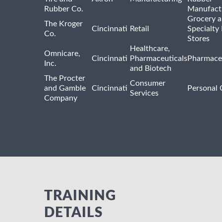
Rubber Co.
Manufact
Grocery 
The Kroger
Cincinnati
Retail
Specialty
Co.
Stores
Healthcare,
Omnicare,
Cincinnati
Pharmaceuticals
Pharmaceu
Inc.
and Biotech
The Procter
Consumer
and Gamble
Cincinnati
Personal 
Services
Company
TRAINING
DETAILS