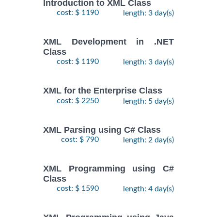
Introduction to XML Class
cost: $ 1190
length: 3 day(s)
XML Development in .NET
Class
cost: $ 1190
length: 3 day(s)
XML for the Enterprise Class
cost: $ 2250
length: 5 day(s)
XML Parsing using C# Class
cost: $ 790
length: 2 day(s)
XML Programming using C#
Class
cost: $ 1590
length: 4 day(s)