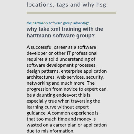
locations, tags and why hsg
the hartmann software group advantage
why take xml training with the
hartmann software group?
A successful career as a software
developer or other IT professional
requires a solid understanding of
software development processes,
design patterns, enterprise application
architectures, web services, security,
networking and much more. The
progression from novice to expert can
be a daunting endeavor; this is
especially true when traversing the
learning curve without expert
guidance. A common experience is
that too much time and money is
wasted on a career plan or application
due to misinformation.