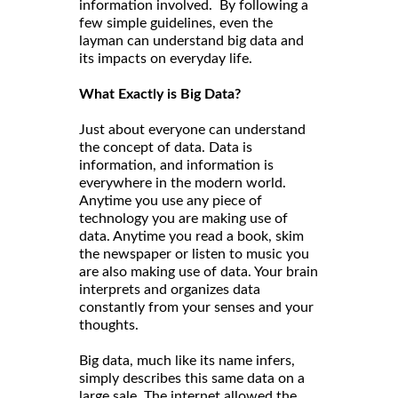
information involved. By following a
few simple guidelines, even the
layman can understand big data and
its impacts on everyday life.
What Exactly is Big Data?
Just about everyone can understand
the concept of data. Data is
information, and information is
everywhere in the modern world.
Anytime you use any piece of
technology you are making use of
data. Anytime you read a book, skim
the newspaper or listen to music you
are also making use of data. Your brain
interprets and organizes data
constantly from your senses and your
thoughts.
Big data, much like its name infers,
simply describes this same data on a
large sale. The internet allowed the