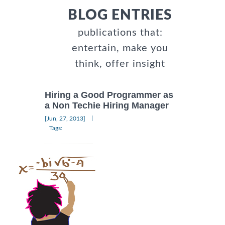
BLOG ENTRIES
publications that:
entertain, make you
think, offer insight
Hiring a Good Programmer as
a Non Techie Hiring Manager
|
[Jun, 27, 2013]
Tags: