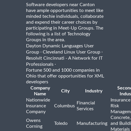
Software developers near Canton
have ample opportunities to meet like
minded techie individuals, collaborate
and expend their career choices by
participating in Meet-Up Groups. The
following is a list of Technology
Groups in the area.
Dayton Dynamic Languages User
·
·
Group
Cleveland Linux User Group
Resolvit Cincinnati - A Network for IT
·
Professionals
Fortune 500 and 1000 companies in
Ohio that offer opportunities for XML
developers
Company
Secon
City
Industry
Name
Indus
Nationwide
Insurance
Financial
Insurance
Columbus
Risk
Services
Company
Managem
Concrete,
Owens
Toledo
Manufacturing
and Build
Corning
Materials