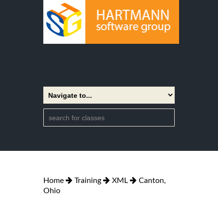
Home
Training
XML
Canton,
Ohio