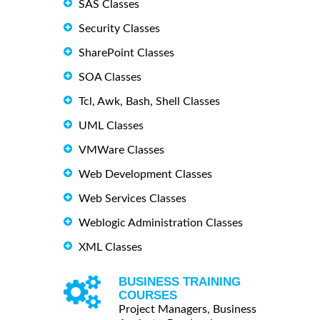
SAS Classes
Security Classes
SharePoint Classes
SOA Classes
Tcl, Awk, Bash, Shell Classes
UML Classes
VMWare Classes
Web Development Classes
Web Services Classes
Weblogic Administration Classes
XML Classes
BUSINESS TRAINING
COURSES
Project Managers, Business