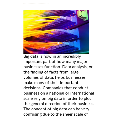
Big data is now in an incredibly
important part of how many major
businesses function. Data analysis, or
the finding of facts from large
volumes of data, helps businesses
make many of their important
decisions. Companies that conduct
business on a national or international
scale rely on big data in order to plot
the general direction of their business.
The concept of big data can be very
confusing due to the sheer scale of