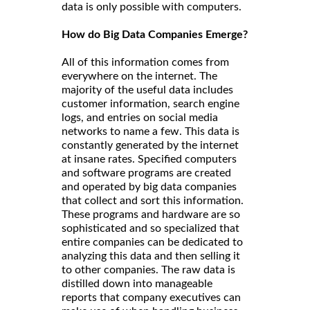
data is only possible with computers.
How do Big Data Companies Emerge?
All of this information comes from
everywhere on the internet. The
majority of the useful data includes
customer information, search engine
logs, and entries on social media
networks to name a few. This data is
constantly generated by the internet
at insane rates. Specified computers
and software programs are created
and operated by big data companies
that collect and sort this information.
These programs and hardware are so
sophisticated and so specialized that
entire companies can be dedicated to
analyzing this data and then selling it
to other companies. The raw data is
distilled down into manageable
reports that company executives can