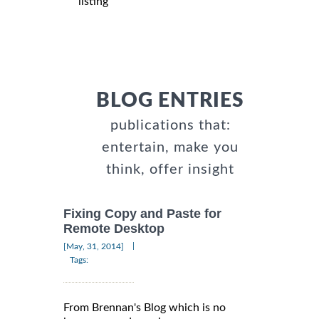
listing
BLOG ENTRIES
publications that:
entertain, make you
think, offer insight
Fixing Copy and Paste for
Remote Desktop
|
[May, 31, 2014]
Tags:
From Brennan's Blog which is no