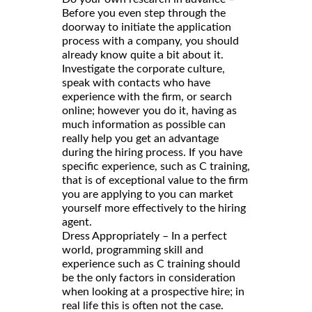
Before you even step through the
doorway to initiate the application
process with a company, you should
already know quite a bit about it.
Investigate the corporate culture,
speak with contacts who have
experience with the firm, or search
online; however you do it, having as
much information as possible can
really help you get an advantage
during the hiring process. If you have
specific experience, such as C training,
that is of exceptional value to the firm
you are applying to you can market
yourself more effectively to the hiring
agent.
Dress Appropriately – In a perfect
world, programming skill and
experience such as C training should
be the only factors in consideration
when looking at a prospective hire; in
real life this is often not the case.