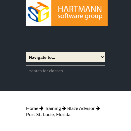
Home
Training
Blaze Advisor
Port St. Lucie, Florida