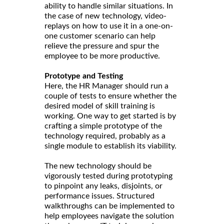
ability to handle similar situations. In
the case of new technology, video-
replays on how to use it in a one-on-
one customer scenario can help
relieve the pressure and spur the
employee to be more productive.
Prototype and Testing
Here, the HR Manager should run a
couple of tests to ensure whether the
desired model of skill training is
working. One way to get started is by
crafting a simple prototype of the
technology required, probably as a
single module to establish its viability.
The new technology should be
vigorously tested during prototyping
to pinpoint any leaks, disjoints, or
performance issues. Structured
walkthroughs can be implemented to
help employees navigate the solution