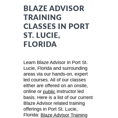
BLAZE ADVISOR
TRAINING
CLASSES IN PORT
ST. LUCIE,
FLORIDA
Learn Blaze Advisor in Port St.
Lucie, Florida and surrounding
areas via our hands-on, expert
led courses. All of our classes
either are offered on an onsite,
online or
instructor led
public
basis. Here is a list of our current
Blaze Advisor related training
offerings in Port St. Lucie,
Florida:
Blaze Advisor Training