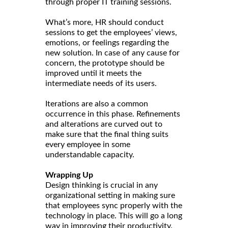
through proper IT training sessions.
What’s more, HR should conduct
sessions to get the employees’ views,
emotions, or feelings regarding the
new solution. In case of any cause for
concern, the prototype should be
improved until it meets the
intermediate needs of its users.
Iterations are also a common
occurrence in this phase. Refinements
and alterations are curved out to
make sure that the final thing suits
every employee in some
understandable capacity.
Wrapping Up
Design thinking is crucial in any
organizational setting in making sure
that employees sync properly with the
technology in place. This will go a long
way in improving their productivity.