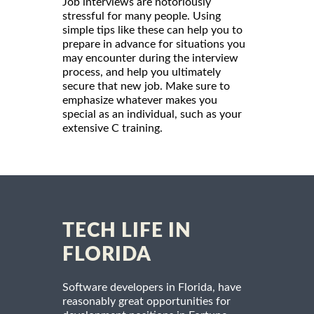
Job interviews are notoriously
stressful for many people. Using
simple tips like these can help you to
prepare in advance for situations you
may encounter during the interview
process, and help you ultimately
secure that new job. Make sure to
emphasize whatever makes you
special as an individual, such as your
extensive C training.
TECH LIFE IN
FLORIDA
Software developers in Florida, have
reasonably great opportunities for