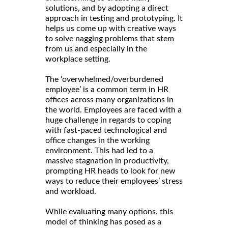
solutions, and by adopting a direct
approach in testing and prototyping. It
helps us come up with creative ways
to solve nagging problems that stem
from us and especially in the
workplace setting.
The ‘overwhelmed/overburdened
employee’ is a common term in HR
offices across many organizations in
the world. Employees are faced with a
huge challenge in regards to coping
with fast-paced technological and
office changes in the working
environment. This had led to a
massive stagnation in productivity,
prompting HR heads to look for new
ways to reduce their employees’ stress
and workload.
While evaluating many options, this
model of thinking has posed as a