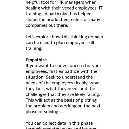
helpful tool for HR managers when
dealing with their vexed employees. IT
training, in particular, has helped
shape the productive realms of many
companies out there.
Let’s explore how this thinking domain
can be used to plan employee skill
training:
Empathize
If you want to show concern for your
employees, first empathize with their
situation. Seek to understand the
needs of the employees deeply, what
they lack, what they need, and the
challenges that they are likely facing.
This will act as the basis of plotting
the problem and working on the next
phase of solving it.
You can collect data in this phase