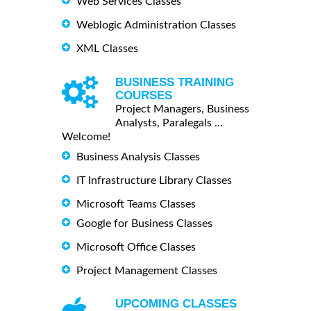
Web Services Classes
Weblogic Administration Classes
XML Classes
BUSINESS TRAINING
COURSES
Project Managers, Business
Analysts, Paralegals ...
Welcome!
Business Analysis Classes
IT Infrastructure Library Classes
Microsoft Teams Classes
Google for Business Classes
Microsoft Office Classes
Project Management Classes
UPCOMING CLASSES