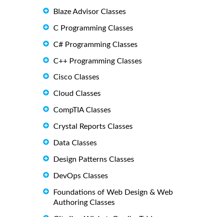
Blaze Advisor Classes
C Programming Classes
C# Programming Classes
C++ Programming Classes
Cisco Classes
Cloud Classes
CompTIA Classes
Crystal Reports Classes
Data Classes
Design Patterns Classes
DevOps Classes
Foundations of Web Design & Web
Authoring Classes