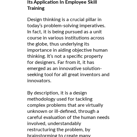
Its Application In Employee Skill
Training
Design thinking is a crucial pillar in
today’s problem-solving imperatives.
In fact, it is being pursued as a unit
course in various institutions across
the globe, thus underlying its
importance in aiding objective human
thinking. It’s not a specific property
for designers. Far from it, it has
emerged as an innovative solution-
seeking tool for all great inventors and
innovators.
By description, it is a design
methodology used for tackling
complex problems that are virtually
unknown or ill-defined, through a
careful evaluation of the human needs
involved, understandably
restructuring the problem, by
brainstorming to create many