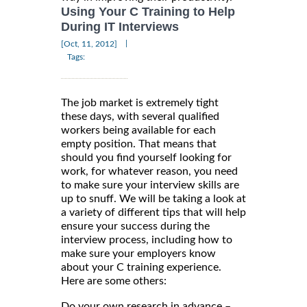
Using Your C Training to Help
During IT Interviews
|
[Oct, 11, 2012]
Tags:
The job market is extremely tight
these days, with several qualified
workers being available for each
empty position. That means that
should you find yourself looking for
work, for whatever reason, you need
to make sure your interview skills are
up to snuff. We will be taking a look at
a variety of different tips that will help
ensure your success during the
interview process, including how to
make sure your employers know
about your C training experience.
Here are some others:
Do your own research in advance –