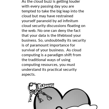
As the cloud buzz is getting louder
with every passing day you are
tempted to take the big leap into the
cloud but may have restrained
yourself paranoid by ad infinitum
cloud security discussions floating on
the web. No one can deny the fact
that your data is the lifeblood your
business. So, undoubtedly its security
is of paramount importance for
survival of your business. As cloud
computing is a paradigm shift from
the traditional ways of using
computing resources, you must
understand its practical security
aspects.