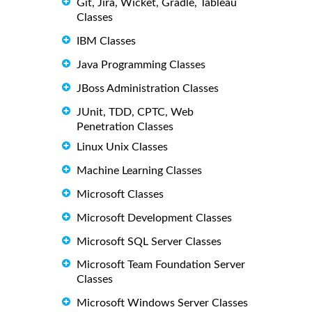
Git, Jira, Wicket, Gradle, Tableau
Classes
IBM Classes
Java Programming Classes
JBoss Administration Classes
JUnit, TDD, CPTC, Web
Penetration Classes
Linux Unix Classes
Machine Learning Classes
Microsoft Classes
Microsoft Development Classes
Microsoft SQL Server Classes
Microsoft Team Foundation Server
Classes
Microsoft Windows Server Classes