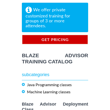
We offer private
customized training for
groups of 3 or more
attendees.
GET PRICING
INFORMATION
BLAZE ADVISOR
TRAINING CATALOG
subcategories
Java Programming classes
Machine Learning classes
Blaze Advisor Deployment
Class