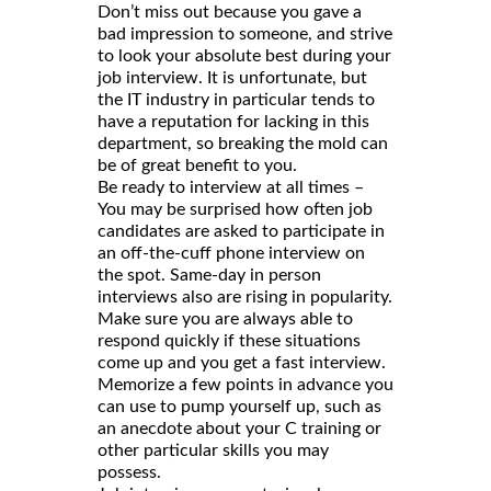
Don’t miss out because you gave a
bad impression to someone, and strive
to look your absolute best during your
job interview. It is unfortunate, but
the IT industry in particular tends to
have a reputation for lacking in this
department, so breaking the mold can
be of great benefit to you.
Be ready to interview at all times –
You may be surprised how often job
candidates are asked to participate in
an off-the-cuff phone interview on
the spot. Same-day in person
interviews also are rising in popularity.
Make sure you are always able to
respond quickly if these situations
come up and you get a fast interview.
Memorize a few points in advance you
can use to pump yourself up, such as
an anecdote about your C training or
other particular skills you may
possess.