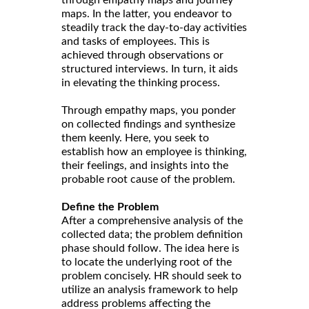
through empathy maps and journey
maps. In the latter, you endeavor to
steadily track the day-to-day activities
and tasks of employees. This is
achieved through observations or
structured interviews. In turn, it aids
in elevating the thinking process.
Through empathy maps, you ponder
on collected findings and synthesize
them keenly. Here, you seek to
establish how an employee is thinking,
their feelings, and insights into the
probable root cause of the problem.
Define the Problem
After a comprehensive analysis of the
collected data; the problem definition
phase should follow. The idea here is
to locate the underlying root of the
problem concisely. HR should seek to
utilize an analysis framework to help
address problems affecting the