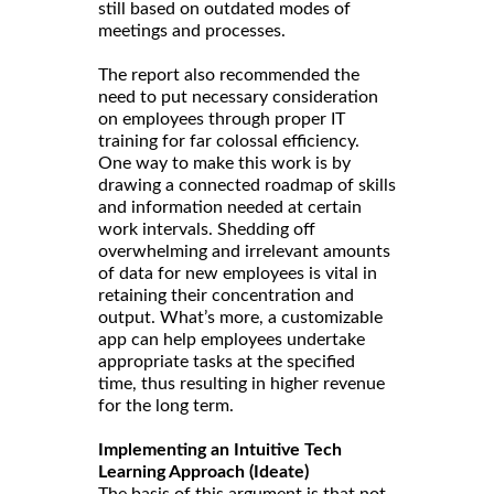
still based on outdated modes of
meetings and processes.
The report also recommended the
need to put necessary consideration
on employees through proper IT
training for far colossal efficiency.
One way to make this work is by
drawing a connected roadmap of skills
and information needed at certain
work intervals. Shedding off
overwhelming and irrelevant amounts
of data for new employees is vital in
retaining their concentration and
output. What’s more, a customizable
app can help employees undertake
appropriate tasks at the specified
time, thus resulting in higher revenue
for the long term.
Implementing an Intuitive Tech
Learning Approach (Ideate)