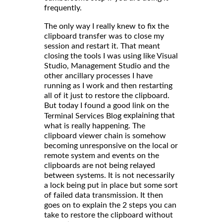
frequently.
The only way I really knew to fix the
clipboard transfer was to close my
session and restart it. That meant
closing the tools I was using like Visual
Studio, Management Studio and the
other ancillary processes I have
running as I work and then restarting
all of it just to restore the clipboard.
But today I found a good link on the
explaining that
Terminal Services Blog
what is really happening. The
clipboard viewer chain is somehow
becoming unresponsive on the local or
remote system and events on the
clipboards are not being relayed
between systems. It is not necessarily
a lock being put in place but some sort
of failed data transmission. It then
goes on to explain the 2 steps you can
take to restore the clipboard without