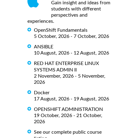
Gain insight and ideas from
students with different
perspectives and
experiences.
OpenShift Fundamentals
5 October, 2026 - 7 October, 2026
ANSIBLE
10 August, 2026 - 12 August, 2026
RED HAT ENTERPRISE LINUX
SYSTEMS ADMIN II
2 November, 2026 - 5 November,
2026
Docker
17 August, 2026 - 19 August, 2026
OPENSHIFT ADMINISTRATION
19 October, 2026 - 21 October,
2026
See our complete public course