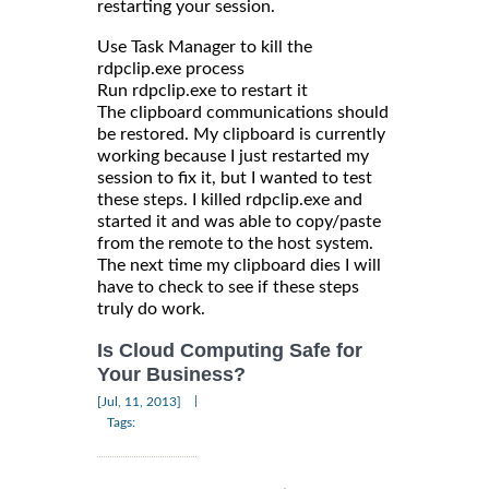
restarting your session.
Use Task Manager to kill the
rdpclip.exe process
Run rdpclip.exe to restart it
The clipboard communications should
be restored. My clipboard is currently
working because I just restarted my
session to fix it, but I wanted to test
these steps. I killed rdpclip.exe and
started it and was able to copy/paste
from the remote to the host system.
The next time my clipboard dies I will
have to check to see if these steps
truly do work.
Is Cloud Computing Safe for
Your Business?
|
[Jul, 11, 2013]
Tags: