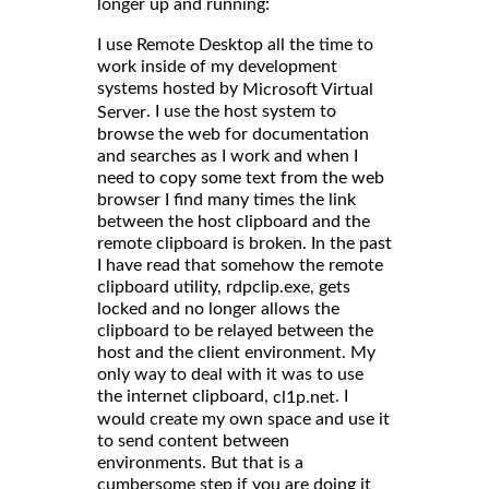
longer up and running:
I use Remote Desktop all the time to
work inside of my development
systems hosted by
Microsoft Virtual
. I use the host system to
Server
browse the web for documentation
and searches as I work and when I
need to copy some text from the web
browser I find many times the link
between the host clipboard and the
remote clipboard is broken. In the past
I have read that somehow the remote
clipboard utility, rdpclip.exe, gets
locked and no longer allows the
clipboard to be relayed between the
host and the client environment. My
only way to deal with it was to use
the internet clipboard,
. I
cl1p.net
would create my own space and use it
to send content between
environments. But that is a
cumbersome step if you are doing it