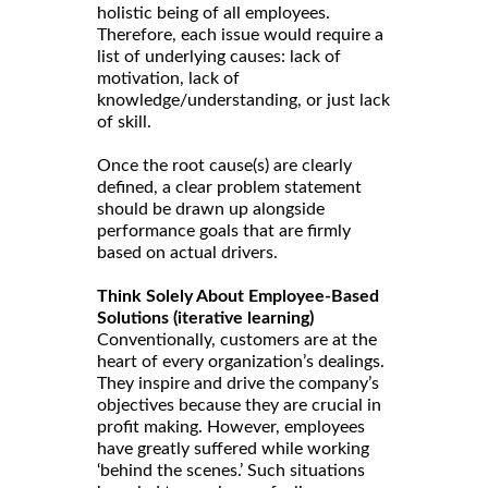
holistic being of all employees.
Therefore, each issue would require a
list of underlying causes: lack of
motivation, lack of
knowledge/understanding, or just lack
of skill.
Once the root cause(s) are clearly
defined, a clear problem statement
should be drawn up alongside
performance goals that are firmly
based on actual drivers.
Think Solely About Employee-Based
Solutions (iterative learning)
Conventionally, customers are at the
heart of every organization’s dealings.
They inspire and drive the company’s
objectives because they are crucial in
profit making. However, employees
have greatly suffered while working
‘behind the scenes.’ Such situations