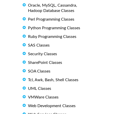
Oracle, MySQL, Cassandra,
Hadoop Database Classes
Perl Programming Classes
Python Programming Classes
Ruby Programming Classes
SAS Classes
Security Classes
SharePoint Classes
SOA Classes
Tcl, Awk, Bash, Shell Classes
UML Classes
VMWare Classes
Web Development Classes