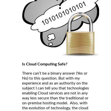
Is Cloud Computing Safe?
There can’t be a binary answer (Yes or
No) to this question. But with my
experience and as an authority on the
subject I can tell you that technologies
enabling Cloud services are not in any
way less secure than the traditional or
on-premise hosting model. Also, with
the evolution of technology, the cloud