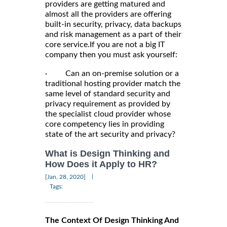
providers are getting matured and
almost all the providers are offering
built-in security, privacy, data backups
and risk management as a part of their
core service.If you are not a big IT
company then you must ask yourself:
· Can an on-premise solution or a
traditional hosting provider match the
same level of standard security and
privacy requirement as provided by
the specialist cloud provider whose
core competency lies in providing
state of the art security and privacy?
What is Design Thinking and
How Does it Apply to HR?
|
[Jan, 28, 2020]
Tags:
The Context Of Design Thinking And