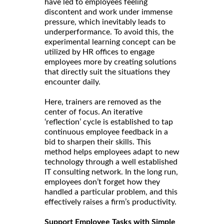
have led to employees feeling
discontent and work under immense
pressure, which inevitably leads to
underperformance. To avoid this, the
experimental learning concept can be
utilized by HR offices to engage
employees more by creating solutions
that directly suit the situations they
encounter daily.
Here, trainers are removed as the
center of focus. An iterative
‘reflection’ cycle is established to tap
continuous employee feedback in a
bid to sharpen their skills. This
method helps employees adapt to new
technology through a well established
IT consulting network. In the long run,
employees don’t forget how they
handled a particular problem, and this
effectively raises a firm’s productivity.
Support Employee Tasks with Simple