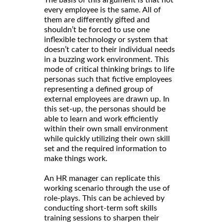
The basis of this argument is that not
every employee is the same. All of
them are differently gifted and
shouldn’t be forced to use one
inflexible technology or system that
doesn’t cater to their individual needs
in a buzzing work environment. This
mode of critical thinking brings to life
personas such that fictive employees
representing a defined group of
external employees are drawn up. In
this set-up, the personas should be
able to learn and work efficiently
within their own small environment
while quickly utilizing their own skill
set and the required information to
make things work.
An HR manager can replicate this
working scenario through the use of
role-plays. This can be achieved by
conducting short-term soft skills
training sessions to sharpen their