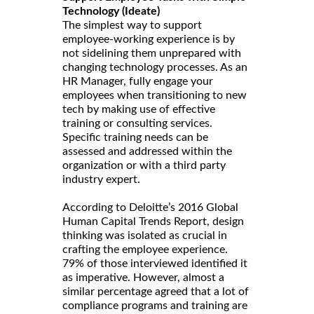
Technology (Ideate)
The simplest way to support
employee-working experience is by
not sidelining them unprepared with
changing technology processes. As an
HR Manager, fully engage your
employees when transitioning to new
tech by making use of effective
training or consulting services.
Specific training needs can be
assessed and addressed within the
organization or with a third party
industry expert.
According to Deloitte’s 2016 Global
Human Capital Trends Report, design
thinking was isolated as crucial in
crafting the employee experience.
79% of those interviewed identified it
as imperative. However, almost a
similar percentage agreed that a lot of
compliance programs and training are