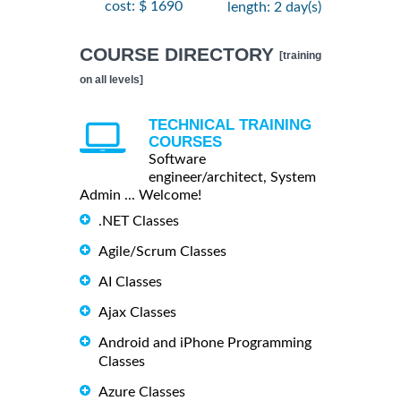
cost: $ 1690
length: 2 day(s)
COURSE DIRECTORY
[training
on all levels]
TECHNICAL TRAINING
COURSES
Software
engineer/architect, System
Admin ... Welcome!
.NET Classes
Agile/Scrum Classes
AI Classes
Ajax Classes
Android and iPhone Programming
Classes
Azure Classes