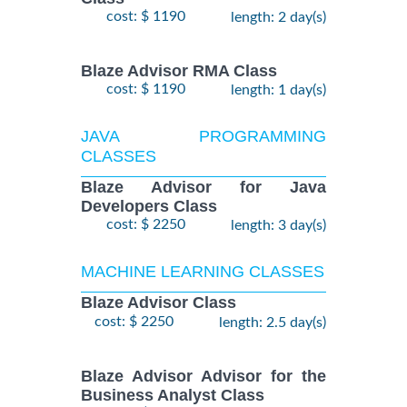
cost: $ 1190
length: 2 day(s)
Blaze Advisor RMA Class
cost: $ 1190
length: 1 day(s)
JAVA PROGRAMMING
CLASSES
Blaze Advisor for Java
Developers Class
cost: $ 2250
length: 3 day(s)
MACHINE LEARNING CLASSES
Blaze Advisor Class
cost: $ 2250
length: 2.5 day(s)
Blaze Advisor Advisor for the
Business Analyst Class