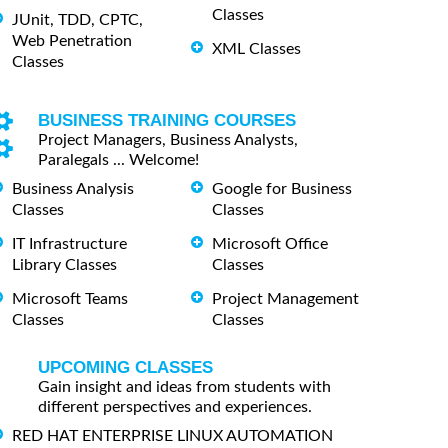
Classes
JUnit, TDD, CPTC,
Web Penetration
XML Classes
Classes
BUSINESS TRAINING COURSES
Project Managers, Business Analysts,
Paralegals ... Welcome!
Business Analysis
Google for Business
Classes
Classes
IT Infrastructure
Microsoft Office
Library Classes
Classes
Microsoft Teams
Project Management
Classes
Classes
UPCOMING CLASSES
Gain insight and ideas from students with
different perspectives and experiences.
RED HAT ENTERPRISE LINUX AUTOMATION