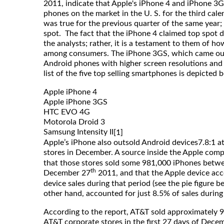
2011, indicate that Apple's iPhone 4 and iPhone 3
phones on the market in the U. S. for the third cale
was true for the previous quarter of the same year;
spot. The fact that the iPhone 4 claimed top spot d
the analysts; rather, it is a testament to them of h
among consumers. The iPhone 3GS, which came ou
Android phones with higher screen resolutions and
list of the five top selling smartphones is depicted 
Apple iPhone 4
Apple iPhone 3GS
HTC EVO 4G
Motorola Droid 3
Samsung Intensity II
[1]
Apple’s iPhone also outsold Android devices7.8:1 at
stores in December. A source inside the Apple com
that those stores sold some 981,000 iPhones bet
th
December 27
2011, and that the Apple device acc
device sales during that period (see the pie figure b
other hand, accounted for just 8.5% of sales during
According to the report, AT&T sold approximately 
AT&T corporate stores in the first 27 days of Dece