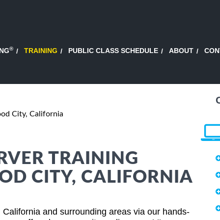
®
ING
TRAINING
PUBLIC CLASS SCHEDULE
ABOUT
CON
d City, California
RVER TRAINING
OD CITY, CALIFORNIA
 California and surrounding areas via our hands-