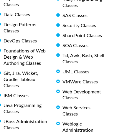
Classes
Classes
Data Classes
SAS Classes
Design Patterns
Security Classes
Classes
SharePoint Classes
DevOps Classes
SOA Classes
Foundations of Web
Tcl, Awk, Bash, Shell
Design & Web
Classes
Authoring Classes
UML Classes
Git, Jira, Wicket,
Gradle, Tableau
VMWare Classes
Classes
Web Development
IBM Classes
Classes
Java Programming
Web Services
Classes
Classes
JBoss Administration
Weblogic
Classes
Administration