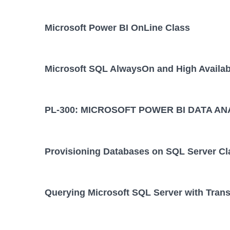
Microsoft Power BI OnLine Class
Microsoft SQL AlwaysOn and High Availabi
PL-300: MICROSOFT POWER BI DATA AN
Provisioning Databases on SQL Server Cl
Querying Microsoft SQL Server with Tran