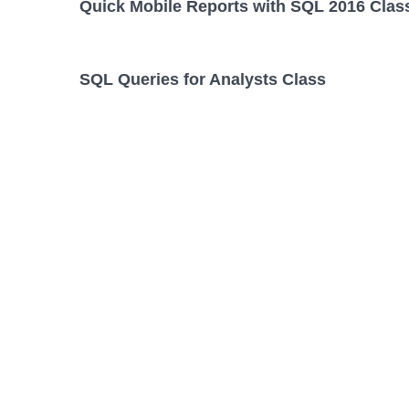
Quick Mobile Reports with SQL 2016 Clas
SQL Queries for Analysts Class