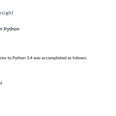
nsight
in Python
rior to Python 3.4 was accomplished as follows:
)
