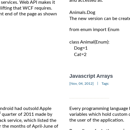
and accessed as:

 services. Web API makes it
ifting that WCF requires.
ront end of the page as shown
The new version can be create
from enum import Enum

class Animal(Enum):

    Dog=1

    Cat=2

Javascript Arrays
|
[Nov, 04, 2012]
Tags:
Android had outsold Apple
Every programming language 
d
quarter of 2011 made by
variables which hold custom d
the user of the application.
k service, which listed the
r the months of April-June of