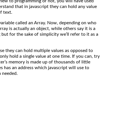
 new to programming or not, you will have used
rstand that in javascript they can hold any value
f text.
 variable called an Array. Now, depending on who
rray is actually an object, while others say it is a
but for the sake of simplicity we’ll refer to it as a
se they can hold multiple values as opposed to
nly hold a single value at one time. If you can, try
r’s memory is made up of thousands of little
s has an address which javascript will use to
n needed.