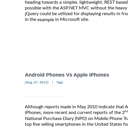
heading towards a simpler, lightweight, REST based
possible with the ASP.NET MVC without the heavy l
jQuery could be utilized for displaying results in f
in the
in Microsoft site.
example
Android Phones Vs Apple iPhones
|
[Aug, 07, 2012]
Tags:
Although reports made in May 2010 indicate that 
n
iPhones, more recent and current reports of the 2
National Purchase Diary (NPD) on Mobile Phone Trac
top five selling smartphones in the United States fo