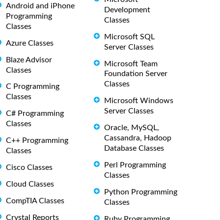
Android and iPhone
Development
Programming
Classes
Classes
Microsoft SQL
Azure Classes
Server Classes
Blaze Advisor
Microsoft Team
Classes
Foundation Server
Classes
C Programming
Classes
Microsoft Windows
Server Classes
C# Programming
Classes
Oracle, MySQL,
Cassandra, Hadoop
C++ Programming
Database Classes
Classes
Perl Programming
Cisco Classes
Classes
Cloud Classes
Python Programming
CompTIA Classes
Classes
Crystal Reports
Ruby Programming