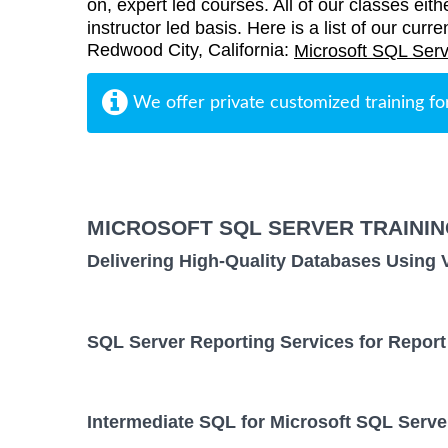
on, expert led courses. All of our classes eith
instructor led basis. Here is a list of our curr
Redwood City, California:
Microsoft SQL Serv
We offer private customized training fo
MICROSOFT SQL SERVER TRAINI
Delivering High-Quality Databases Using 
SQL Server Reporting Services for Report
Intermediate SQL for Microsoft SQL Serve