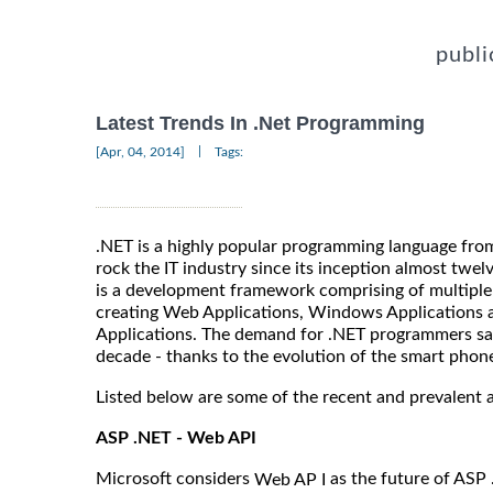
publi
Latest Trends In .Net Programming
|
[Apr, 04, 2014]
Tags:
.NET is a highly popular programming language fro
rock the IT industry since its inception almost twelv
is a development framework comprising of multiple
creating Web Applications, Windows Applications a
Applications. The demand for .NET programmers saw 
decade - thanks to the evolution of the smart phon
Listed below are some of the recent and prevalent 
ASP .NET - Web API
Microsoft considers
as the future of ASP 
Web AP I