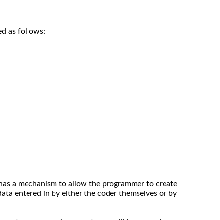
d as follows:
has a mechanism to allow the programmer to create
ata entered in by either the coder themselves or by