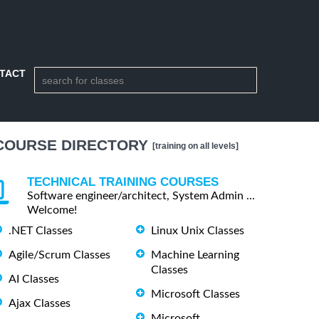
TACT
COURSE DIRECTORY
[training on all levels]
TECHNICAL TRAINING COURSES
Software engineer/architect, System Admin ...
Welcome!
.NET Classes
Linux Unix Classes
Agile/Scrum Classes
Machine Learning
Classes
AI Classes
Microsoft Classes
Ajax Classes
Microsoft