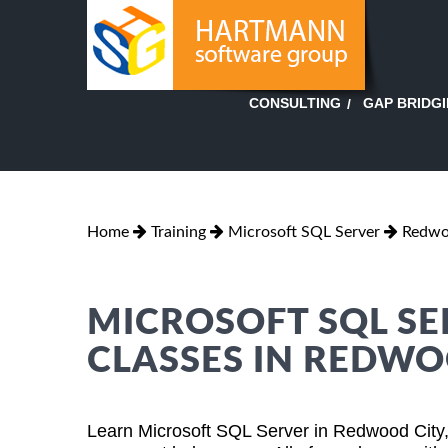
GAP BRIDG
CONSULTING
Home
Training
Microsoft SQL Server
Redwoo
MICROSOFT SQL SE
CLASSES IN REDWO
Learn Microsoft SQL Server in Redwood City,