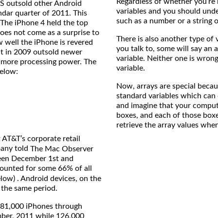
Regardless of whether you’re
GS outsold other Android
variables and you should unde
ndar quarter of 2011. This
such as a number or a string o
 The iPhone 4 held the top
oes not come as a surprise to
There is also another type of
ow well the iPhone is revered
you talk to, some will say an a
t in 2009 outsold newer
variable. Neither one is wrong 
 more processing power. The
variable.
below:
Now, arrays are special becau
standard variables which can o
and imagine that your compute
boxes, and each of those boxe
retrieve the array values whe
 AT&T’s corporate retail
pany told
The Mac Observer
ween December 1st and
ounted for some 66% of all
elow) . Android devices, on the
 the same period.
981,000 iPhones through
mber, 2011 while 126,000