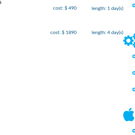
s
cost: $ 490
length: 1 day(s)
cost: $ 1890
length: 4 day(s)