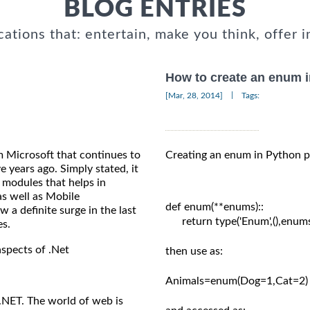
BLOG ENTRIES
cations that: entertain, make you think, offer i
How to create an enum 
|
[Mar, 28, 2014]
Tags:
m Microsoft that continues to
Creating an enum in Python p
e years ago. Simply stated, it
 modules that helps in
s well as Mobile
def enum(**enums)::

a definite surge in the last
      return type('Enum',(),enums
es.
aspects of .Net
then use as:

Animals=enum(Dog=1,Cat=2)

.NET. The world of web is