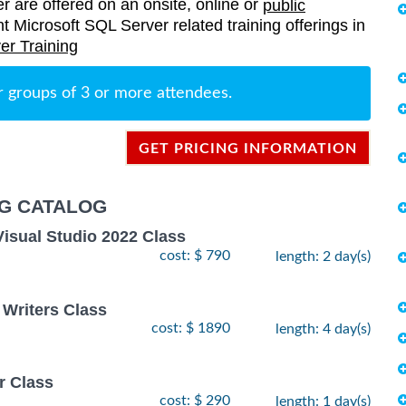
er are offered on an onsite, online or
public
ent Microsoft SQL Server related training offerings in
er Training
r groups of 3 or more attendees.
GET PRICING INFORMATION
NG CATALOG
Visual Studio 2022 Class
cost: $ 790
length: 2 day(s)
 Writers Class
cost: $ 1890
length: 4 day(s)
r Class
cost: $ 290
length: 1 day(s)