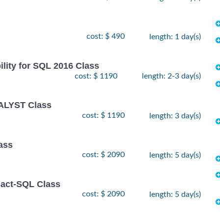
cost: $ 490
length: 1 day(s)
lity for SQL 2016 Class
cost: $ 1190
length: 2-3 day(s)
ALYST Class
cost: $ 1190
length: 3 day(s)
ass
cost: $ 2090
length: 5 day(s)
sact-SQL Class
cost: $ 2090
length: 5 day(s)