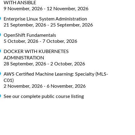
WITH ANSIBLE
9 November, 2026 - 12 November, 2026
Enterprise Linux System Administration
21 September, 2026 - 25 September, 2026
OpenShift Fundamentals
5 October, 2026 - 7 October, 2026
DOCKER WITH KUBERNETES
ADMINISTRATION
28 September, 2026 - 2 October, 2026
AWS Certified Machine Learning: Specialty (MLS-
C01)
2 November, 2026 - 6 November, 2026
See our complete public course listing