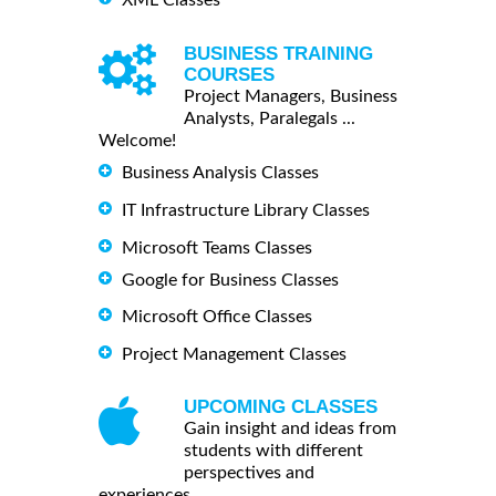
BUSINESS TRAINING
COURSES
Project Managers, Business
Analysts, Paralegals ...
Welcome!
Business Analysis Classes
IT Infrastructure Library Classes
Microsoft Teams Classes
Google for Business Classes
Microsoft Office Classes
Project Management Classes
UPCOMING CLASSES
Gain insight and ideas from
students with different
perspectives and
experiences.