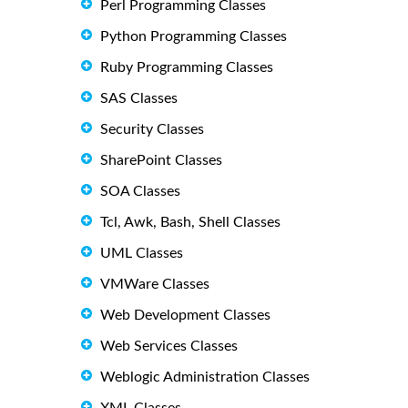
Perl Programming Classes
Python Programming Classes
Ruby Programming Classes
SAS Classes
Security Classes
SharePoint Classes
SOA Classes
Tcl, Awk, Bash, Shell Classes
UML Classes
VMWare Classes
Web Development Classes
Web Services Classes
Weblogic Administration Classes
XML Classes