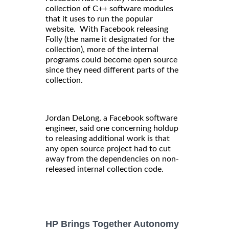
collection of C++ software modules
that it uses to run the popular
website. With Facebook releasing
Folly (the name it designated for the
collection), more of the internal
programs could become open source
since they need different parts of the
collection.
Jordan DeLong, a Facebook software
engineer, said one concerning holdup
to releasing additional work is that
any open source project had to cut
away from the dependencies on non-
released internal collection code.
HP Brings Together Autonomy