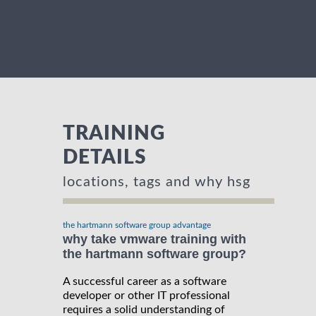
TRAINING
DETAILS
locations, tags and why hsg
the hartmann software group advantage
why take vmware training with
the hartmann software group?
A successful career as a software
developer or other IT professional
requires a solid understanding of