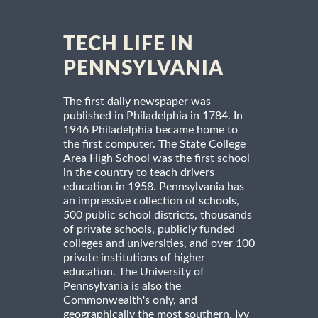
TECH LIFE IN
PENNSYLVANIA
The first daily newspaper was
published in Philadelphia in 1784. In
1946 Philadelphia became home to
the first computer. The State College
Area High School was the first school
in the country to teach drivers
education in 1958. Pennsylvania has
an impressive collection of schools,
500 public school districts, thousands
of private schools, publicly funded
colleges and universities, and over 100
private institutions of higher
education. The University of
Pennsylvania is also the
Commonwealth's only, and
geographically the most southern, Ivy