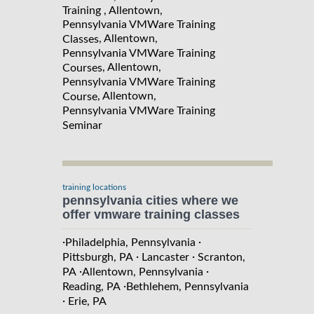
Training , Allentown,
Pennsylvania VMWare Training
, Allentown,
Classes
Pennsylvania VMWare Training
, Allentown,
Courses
Pennsylvania VMWare Training
, Allentown,
Course
Pennsylvania VMWare Training
Seminar
training locations
pennsylvania cities where we
offer vmware training classes
·
·
Philadelphia, Pennsylvania
·
·
Pittsburgh, PA
Lancaster
Scranton,
·
·
PA
Allentown, Pennsylvania
·
Reading, PA
Bethlehem, Pennsylvania
·
Erie, PA