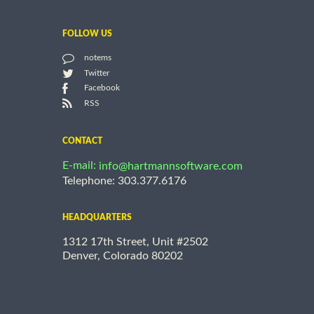
FOLLOW US
notems
Twitter
Facebook
RSS
CONTACT
E-mail:
info@hartmannsoftware.com
Telephone: 303.377.6176
HEADQUARTERS
1312 17th Street, Unit #2502
Denver, Colorado 80202