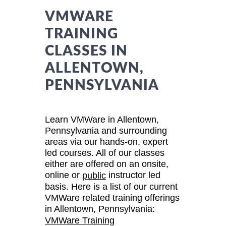
VMWARE
TRAINING
CLASSES IN
ALLENTOWN,
PENNSYLVANIA
Learn VMWare in Allentown,
Pennsylvania and surrounding
areas via our hands-on, expert
led courses. All of our classes
either are offered on an onsite,
online or
instructor led
public
basis. Here is a list of our current
VMWare related training offerings
in Allentown, Pennsylvania:
VMWare Training