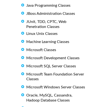
Java Programming Classes
JBoss Administration Classes
JUnit, TDD, CPTC, Web
Penetration Classes
Linux Unix Classes
Machine Learning Classes
Microsoft Classes
Microsoft Development Classes
Microsoft SQL Server Classes
Microsoft Team Foundation Server
Classes
Microsoft Windows Server Classes
Oracle, MySQL, Cassandra,
Hadoop Database Classes