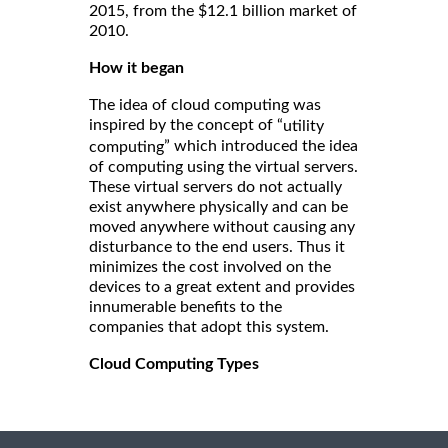
2015, from the $12.1 billion market of
2010.
How it began
The idea of cloud computing was
inspired by the concept of “
utility
” which introduced the idea
computing
of computing using the virtual servers.
These virtual servers do not actually
exist anywhere physically and can be
moved anywhere without causing any
disturbance to the end users. Thus it
minimizes the cost involved on the
devices to a great extent and provides
innumerable benefits to the
companies that adopt this system.
Cloud Computing Types