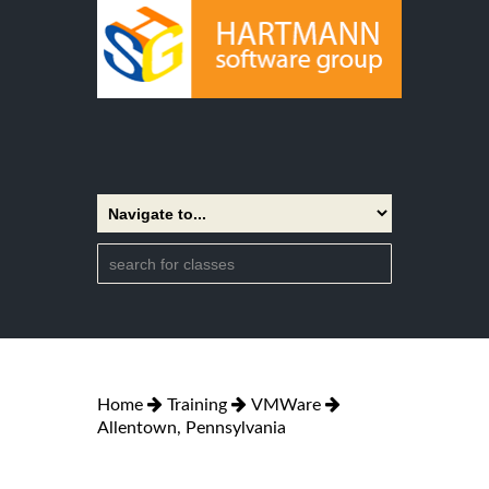
Home
Training
VMWare
Allentown, Pennsylvania