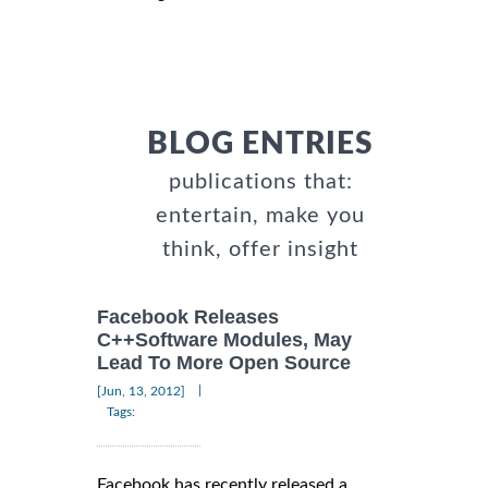
BLOG ENTRIES
publications that:
entertain, make you
think, offer insight
Facebook Releases
C++Software Modules, May
Lead To More Open Source
|
[Jun, 13, 2012]
Tags:
Facebook has recently released a