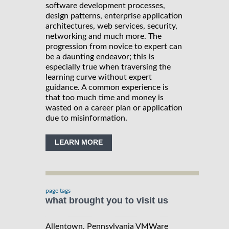
software development processes,
design patterns, enterprise application
architectures, web services, security,
networking and much more. The
progression from novice to expert can
be a daunting endeavor; this is
especially true when traversing the
learning curve without expert
guidance. A common experience is
that too much time and money is
wasted on a career plan or application
due to misinformation.
LEARN MORE
page tags
what brought you to visit us
Allentown, Pennsylvania VMWare