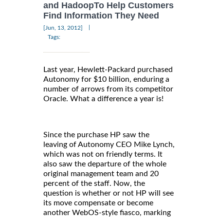
and HadoopTo Help Customers
Find Information They Need
|
[Jun, 13, 2012]
Tags:
Last year, Hewlett-Packard purchased
Autonomy for $10 billion, enduring a
number of arrows from its competitor
Oracle. What a difference a year is!
Since the purchase HP saw the
leaving of Autonomy CEO Mike Lynch,
which was not on friendly terms. It
also saw the departure of the whole
original management team and 20
percent of the staff. Now, the
question is whether or not HP will see
its move compensate or become
another WebOS-style fiasco, marking