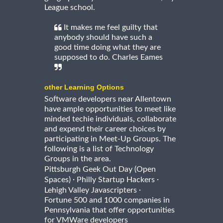
League school.
It makes me feel guilty that
anybody should have such a
good time doing what they are
supposed to do. Charles Eames
other Learning Options
Software developers near Allentown
have ample opportunities to meet like
minded techie individuals, collaborate
and expend their career choices by
participating in Meet-Up Groups. The
following is a list of Technology
Groups in the area.
Pittsburgh Geek Out Day (Open
·
·
Spaces)
Philly Startup Hackers
·
Lehigh Valley Javascripters
Fortune 500 and 1000 companies in
Pennsylvania that offer opportunities
for VMWare developers