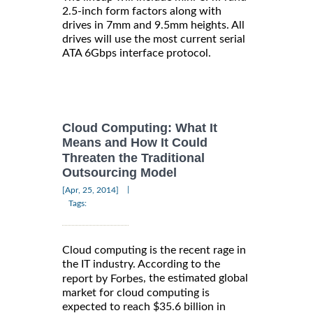
2.5-inch form factors along with
drives in 7mm and 9.5mm heights. All
drives will use the most current serial
ATA 6Gbps interface protocol.
Cloud Computing: What It
Means and How It Could
Threaten the Traditional
Outsourcing Model
|
[Apr, 25, 2014]
Tags:
Cloud computing is the recent rage in
the IT industry. According to the
, the estimated global
report by Forbes
market for cloud computing is
expected to reach $35.6 billion in