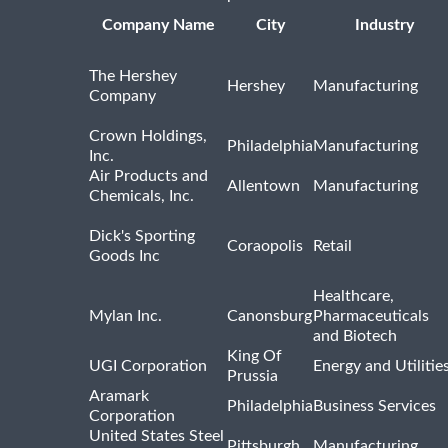
Company Name
City
Industry
The Hershey
Hershey
Manufacturing
Company
Crown Holdings,
Philadelphia
Manufacturing
Inc.
Air Products and
Allentown
Manufacturing
Chemicals, Inc.
Dick's Sporting
Coraopolis
Retail
Goods Inc
Healthcare,
Mylan Inc.
Canonsburg
Pharmaceuticals
and Biotech
King Of
UGI Corporation
Energy and Utilitie
Prussia
Aramark
Philadelphia
Business Services
Corporation
United States Steel
Pittsburgh
Manufacturing