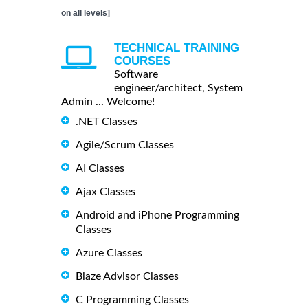
on all levels]
TECHNICAL TRAINING
COURSES
Software
engineer/architect, System
Admin ... Welcome!
.NET Classes
Agile/Scrum Classes
AI Classes
Ajax Classes
Android and iPhone Programming
Classes
Azure Classes
Blaze Advisor Classes
C Programming Classes