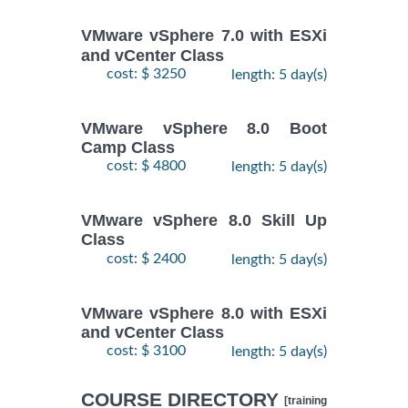
VMware vSphere 7.0 with ESXi
and vCenter Class
cost: $ 3250
length: 5 day(s)
VMware vSphere 8.0 Boot
Camp Class
cost: $ 4800
length: 5 day(s)
VMware vSphere 8.0 Skill Up
Class
cost: $ 2400
length: 5 day(s)
VMware vSphere 8.0 with ESXi
and vCenter Class
cost: $ 3100
length: 5 day(s)
COURSE DIRECTORY
[training