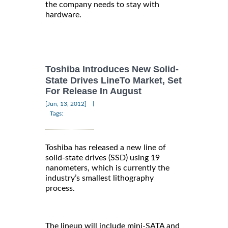
the company needs to stay with
hardware.
Toshiba Introduces New Solid-
State Drives LineTo Market, Set
For Release In August
|
[Jun, 13, 2012]
Tags:
Toshiba has released a new line of
solid-state drives (SSD) using 19
nanometers, which is currently the
industry’s smallest lithography
process.
The lineup will include mini-SATA and