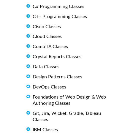
C# Programming Classes
C++ Programming Classes
Cisco Classes
Cloud Classes
CompTIA Classes
Crystal Reports Classes
Data Classes
Design Patterns Classes
DevOps Classes
Foundations of Web Design & Web
Authoring Classes
Git, Jira, Wicket, Gradle, Tableau
Classes
IBM Classes