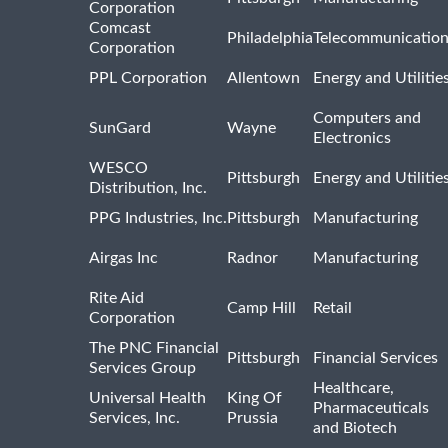
Corporation
Comcast
Philadelphia
Telecommunicatio
Corporation
PPL Corporation
Allentown
Energy and Utilitie
Computers and
SunGard
Wayne
Electronics
WESCO
Pittsburgh
Energy and Utilitie
Distribution, Inc.
PPG Industries, Inc.
Pittsburgh
Manufacturing
Airgas Inc
Radnor
Manufacturing
Rite Aid
Camp Hill
Retail
Corporation
The PNC Financial
Pittsburgh
Financial Services
Services Group
Healthcare,
Universal Health
King Of
Pharmaceuticals
Services, Inc.
Prussia
and Biotech