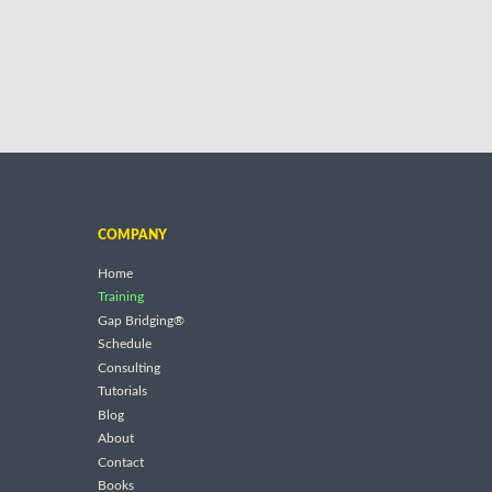
COMPANY
Home
Training
Gap Bridging®
Schedule
Consulting
Tutorials
Blog
About
Contact
Books