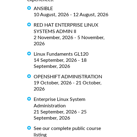
ANSIBLE
10 August, 2026 - 12 August, 2026
RED HAT ENTERPRISE LINUX
SYSTEMS ADMIN II
2 November, 2026 - 5 November,
2026
Linux Fundaments GL120
14 September, 2026 - 18
September, 2026
OPENSHIFT ADMINISTRATION
19 October, 2026 - 21 October,
2026
Enterprise Linux System
Administration
21 September, 2026 - 25
September, 2026
See our complete public course
listing