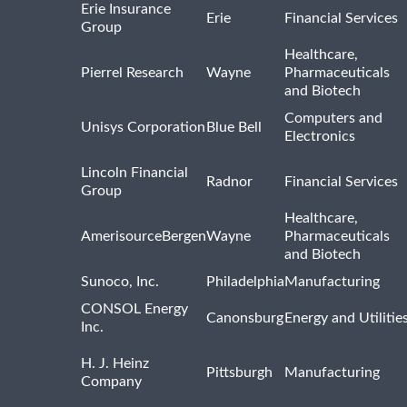
Erie Insurance
Erie
Financial Services
Group
Healthcare,
Pierrel Research
Wayne
Pharmaceuticals
and Biotech
Computers and
Unisys Corporation
Blue Bell
Electronics
Lincoln Financial
Radnor
Financial Services
Group
Healthcare,
AmerisourceBergen
Wayne
Pharmaceuticals
and Biotech
Sunoco, Inc.
Philadelphia
Manufacturing
CONSOL Energy
Canonsburg
Energy and Utilitie
Inc.
H. J. Heinz
Pittsburgh
Manufacturing
Company