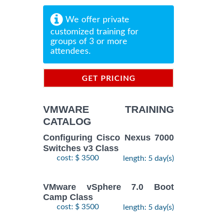
We offer private
customized training for
groups of 3 or more
attendees.
GET PRICING
INFORMATION
VMWARE TRAINING
CATALOG
Configuring Cisco Nexus 7000
Switches v3 Class
cost: $ 3500
length: 5 day(s)
VMware vSphere 7.0 Boot
Camp Class
cost: $ 3500
length: 5 day(s)