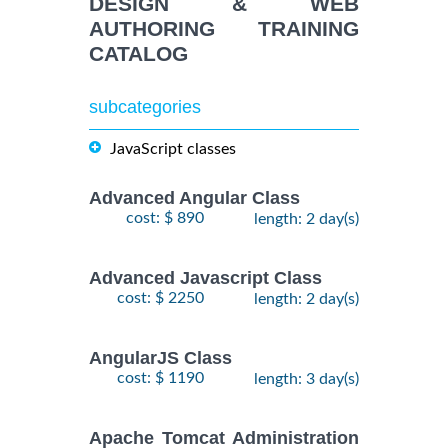
DESIGN & WEB
AUTHORING TRAINING
CATALOG
subcategories
JavaScript classes
Advanced Angular Class
cost: $ 890
length: 2 day(s)
Advanced Javascript Class
cost: $ 2250
length: 2 day(s)
AngularJS Class
cost: $ 1190
length: 3 day(s)
Apache Tomcat Administration