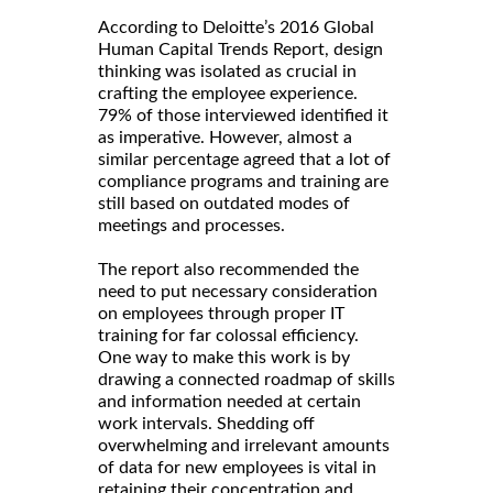
According to Deloitte’s 2016 Global
Human Capital Trends Report, design
thinking was isolated as crucial in
crafting the employee experience.
79% of those interviewed identified it
as imperative. However, almost a
similar percentage agreed that a lot of
compliance programs and training are
still based on outdated modes of
meetings and processes.
The report also recommended the
need to put necessary consideration
on employees through proper IT
training for far colossal efficiency.
One way to make this work is by
drawing a connected roadmap of skills
and information needed at certain
work intervals. Shedding off
overwhelming and irrelevant amounts
of data for new employees is vital in
retaining their concentration and