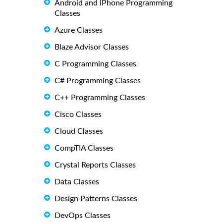
Android and iPhone Programming
Classes
Azure Classes
Blaze Advisor Classes
C Programming Classes
C# Programming Classes
C++ Programming Classes
Cisco Classes
Cloud Classes
CompTIA Classes
Crystal Reports Classes
Data Classes
Design Patterns Classes
DevOps Classes