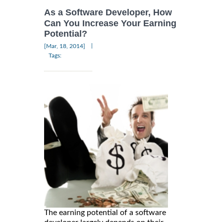
As a Software Developer, How
Can You Increase Your Earning
Potential?
|
[Mar, 18, 2014]
Tags:
The earning potential of a software