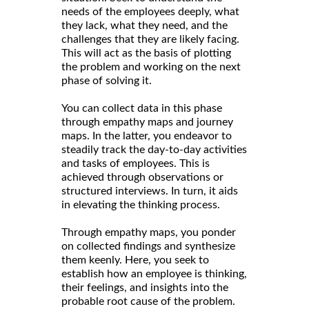
needs of the employees deeply, what
they lack, what they need, and the
challenges that they are likely facing.
This will act as the basis of plotting
the problem and working on the next
phase of solving it.
You can collect data in this phase
through empathy maps and journey
maps. In the latter, you endeavor to
steadily track the day-to-day activities
and tasks of employees. This is
achieved through observations or
structured interviews. In turn, it aids
in elevating the thinking process.
Through empathy maps, you ponder
on collected findings and synthesize
them keenly. Here, you seek to
establish how an employee is thinking,
their feelings, and insights into the
probable root cause of the problem.