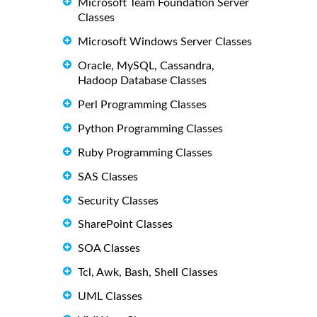
Microsoft Team Foundation Server
Classes
Microsoft Windows Server Classes
Oracle, MySQL, Cassandra,
Hadoop Database Classes
Perl Programming Classes
Python Programming Classes
Ruby Programming Classes
SAS Classes
Security Classes
SharePoint Classes
SOA Classes
Tcl, Awk, Bash, Shell Classes
UML Classes