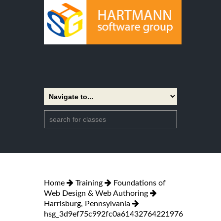
Home
Training
Foundations of
Web Design & Web Authoring
Harrisburg, Pennsylvania
hsg_3d9ef75c992fc0a61432764221976