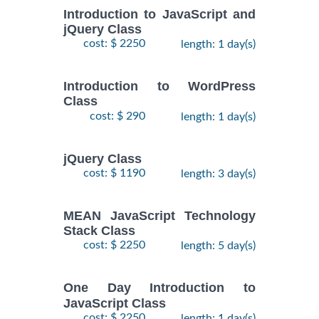
Introduction to JavaScript and
jQuery Class
cost: $ 2250
length: 1 day(s)
Introduction to WordPress
Class
cost: $ 290
length: 1 day(s)
jQuery Class
cost: $ 1190
length: 3 day(s)
MEAN JavaScript Technology
Stack Class
cost: $ 2250
length: 5 day(s)
One Day Introduction to
JavaScript Class
cost: $ 2250
length: 1 day(s)