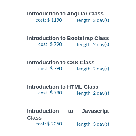
Introduction to Angular Class
cost: $ 1190
length: 3 day(s)
Introduction to Bootstrap Class
cost: $ 790
length: 2 day(s)
Introduction to CSS Class
cost: $ 790
length: 2 day(s)
Introduction to HTML Class
cost: $ 790
length: 2 day(s)
Introduction to Javascript
Class
cost: $ 2250
length: 3 day(s)