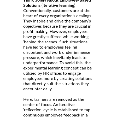
Think Solely About Employee-Based
Solutions (iterative learning)
Conventionally, customers are at the
heart of every organization’s dealings.
They inspire and drive the company’s
objectives because they are crucial in
profit making. However, employees
have greatly suffered while working
‘behind the scenes.’ Such situations
have led to employees feeling
discontent and work under immense
pressure, which inevitably leads to
underperformance. To avoid this, the
experimental learning concept can be
utilized by HR offices to engage
employees more by creating solutions
that directly suit the situations they
encounter daily.
Here, trainers are removed as the
center of focus. An iterative
‘reflection’ cycle is established to tap
continuous employee feedback in a