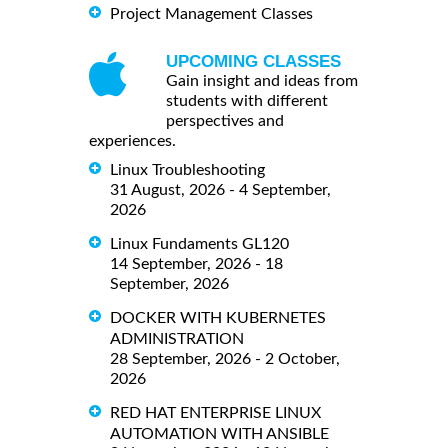
Project Management Classes
UPCOMING CLASSES
Gain insight and ideas from
students with different
perspectives and
experiences.
Linux Troubleshooting
31 August, 2026 - 4 September,
2026
Linux Fundaments GL120
14 September, 2026 - 18
September, 2026
DOCKER WITH KUBERNETES
ADMINISTRATION
28 September, 2026 - 2 October,
2026
RED HAT ENTERPRISE LINUX
AUTOMATION WITH ANSIBLE