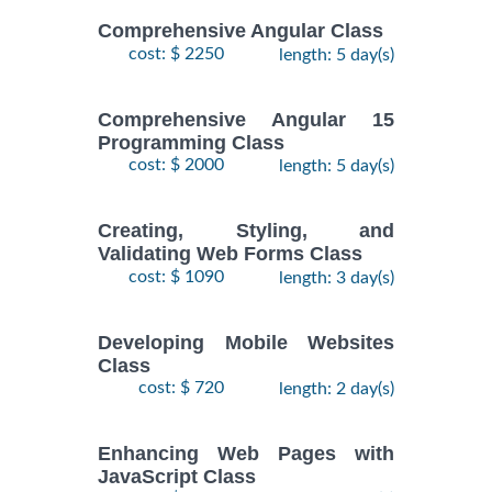
Comprehensive Angular Class
cost: $ 2250
length: 5 day(s)
Comprehensive Angular 15
Programming Class
cost: $ 2000
length: 5 day(s)
Creating, Styling, and
Validating Web Forms Class
cost: $ 1090
length: 3 day(s)
Developing Mobile Websites
Class
cost: $ 720
length: 2 day(s)
Enhancing Web Pages with
JavaScript Class