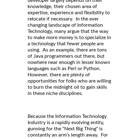
developer largely depends on their
knowledge, their chosen area of
expertise, experience and flexibility to
relocate if necessary. In the ever
changing landscape of Information
Technology, many argue that the way
to make more money is to specialize in
a technology that fewer people are
using. As an example, there are tons
of Java programmers out there, but
nowhere near enough in lesser known
languages such as Perl or Python.
However, there are plenty of
opportunities for folks who are willing
to burn the midnight oil to gain skills
in these niche disciplines.
Because the Information Technology
Industry is a rapidly evolving entity,
gunning for the "Next Big Thing" is
constantly an arm’s length away. For