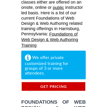
classes either are offered on an
onsite, online or
instructor
public
led basis. Here is a list of our
current Foundations of Web
Design & Web Authoring related
training offerings in Harrisburg,
Pennsylvania:
Foundations of
Web Design & Web Authoring
Training
We offer private
customized training for
groups of 3 or more
attendees.
GET PRICING
INFORMATION
FOUNDATIONS OF WEB