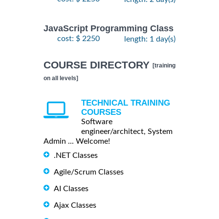
JavaScript Programming Class
cost: $ 2250
length: 1 day(s)
COURSE DIRECTORY
[training
on all levels]
TECHNICAL TRAINING
COURSES
Software
engineer/architect, System
Admin ... Welcome!
.NET Classes
Agile/Scrum Classes
AI Classes
Ajax Classes