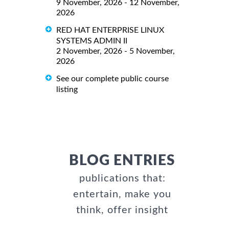
9 November, 2026 - 12 November,
2026
RED HAT ENTERPRISE LINUX
SYSTEMS ADMIN II
2 November, 2026 - 5 November,
2026
See our complete public course
listing
BLOG ENTRIES
publications that:
entertain, make you
think, offer insight