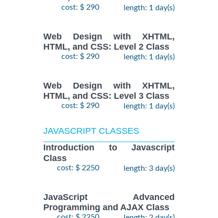
cost: $ 290
length: 1 day(s)
Web Design with XHTML,
HTML, and CSS: Level 2 Class
cost: $ 290
length: 1 day(s)
Web Design with XHTML,
HTML, and CSS: Level 3 Class
cost: $ 290
length: 1 day(s)
JAVASCRIPT CLASSES
Introduction to Javascript
Class
cost: $ 2250
length: 3 day(s)
JavaScript Advanced
Programming and AJAX Class
cost: $ 2250
length: 2 day(s)