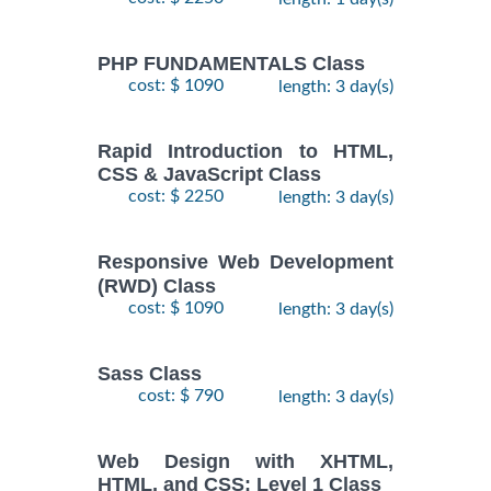
PHP FUNDAMENTALS Class
cost: $ 1090
length: 3 day(s)
Rapid Introduction to HTML,
CSS & JavaScript Class
cost: $ 2250
length: 3 day(s)
Responsive Web Development
(RWD) Class
cost: $ 1090
length: 3 day(s)
Sass Class
cost: $ 790
length: 3 day(s)
Web Design with XHTML,
HTML, and CSS: Level 1 Class