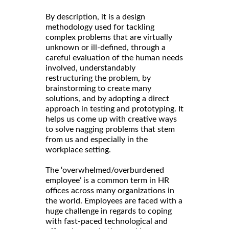
By description, it is a design
methodology used for tackling
complex problems that are virtually
unknown or ill-defined, through a
careful evaluation of the human needs
involved, understandably
restructuring the problem, by
brainstorming to create many
solutions, and by adopting a direct
approach in testing and prototyping. It
helps us come up with creative ways
to solve nagging problems that stem
from us and especially in the
workplace setting.
The ‘overwhelmed/overburdened
employee’ is a common term in HR
offices across many organizations in
the world. Employees are faced with a
huge challenge in regards to coping
with fast-paced technological and