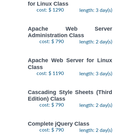
for Linux Class
cost: $ 1290
length: 3 day(s)
Apache Web Server
Administration Class
cost: $ 790
length: 2 day(s)
Apache Web Server for Linux
Class
cost: $ 1190
length: 3 day(s)
Cascading Style Sheets (Third
Edition) Class
cost: $ 790
length: 2 day(s)
Complete jQuery Class
cost: $ 790
length: 2 day(s)