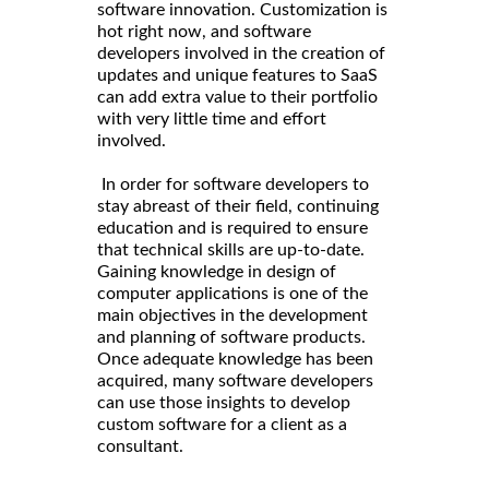
software innovation. Customization is
hot right now, and software
developers involved in the creation of
updates and unique features to SaaS
can add extra value to their portfolio
with very little time and effort
involved.
In order for software developers to
stay abreast of their field, continuing
education and is required to ensure
that technical skills are up-to-date.
Gaining knowledge in design of
computer applications is one of the
main objectives in the development
and planning of software products.
Once adequate knowledge has been
acquired, many software developers
can use those insights to develop
custom software for a client as a
consultant.