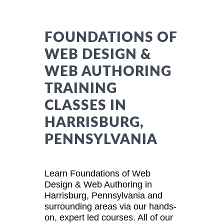
FOUNDATIONS OF
WEB DESIGN &
WEB AUTHORING
TRAINING
CLASSES IN
HARRISBURG,
PENNSYLVANIA
Learn Foundations of Web
Design & Web Authoring in
Harrisburg, Pennsylvania and
surrounding areas via our hands-
on, expert led courses. All of our