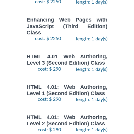
cost: $ 2250
length: 1 day(s)
Enhancing Web Pages with
JavaScript (Third Edition)
Class
cost: $ 2250
length: 1 day(s)
HTML 4.01 Web Authoring,
Level 3 (Second Edition) Class
cost: $ 290
length: 1 day(s)
HTML 4.01: Web Authoring,
Level 1 (Second Edition) Class
cost: $ 290
length: 1 day(s)
HTML 4.01: Web Authoring,
Level 2 (Second Edition) Class
cost: $ 290
length: 1 day(s)