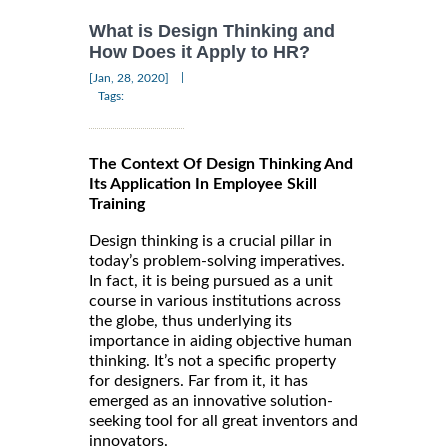
What is Design Thinking and
How Does it Apply to HR?
|
[Jan, 28, 2020]
Tags:
The Context Of Design Thinking And
Its Application In Employee Skill
Training
Design thinking is a crucial pillar in
today’s problem-solving imperatives.
In fact, it is being pursued as a unit
course in various institutions across
the globe, thus underlying its
importance in aiding objective human
thinking. It’s not a specific property
for designers. Far from it, it has
emerged as an innovative solution-
seeking tool for all great inventors and
innovators.