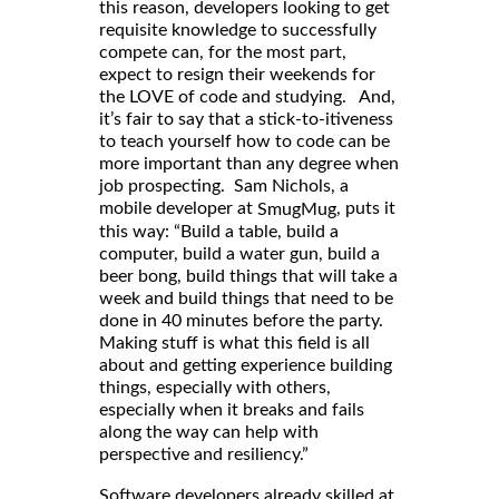
this reason, developers looking to get
requisite knowledge to successfully
compete can, for the most part,
expect to resign their weekends for
the LOVE of code and studying. And,
it’s fair to say that a stick-to-itiveness
to teach yourself how to code can be
more important than any degree when
job prospecting. Sam Nichols, a
mobile developer at
, puts it
SmugMug
this way: “Build a table, build a
computer, build a water gun, build a
beer bong, build things that will take a
week and build things that need to be
done in 40 minutes before the party.
Making stuff is what this field is all
about and getting experience building
things, especially with others,
especially when it breaks and fails
along the way can help with
perspective and resiliency.”
Software developers already skilled at