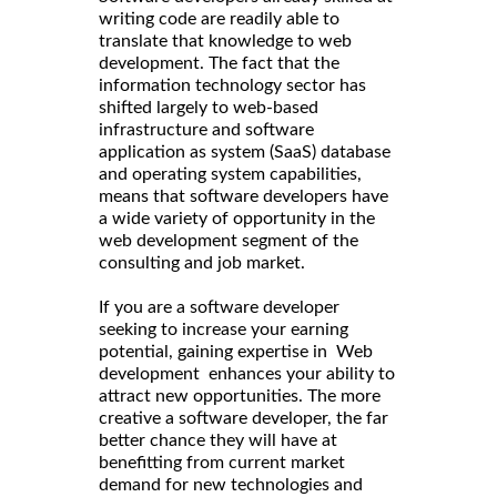
writing code are readily able to
translate that knowledge to web
development. The fact that the
information technology sector has
shifted largely to web-based
infrastructure and software
application as system (SaaS) database
and operating system capabilities,
means that software developers have
a wide variety of opportunity in the
web development segment of the
consulting and job market.
If you are a software developer
seeking to increase your earning
potential, gaining expertise in Web
development enhances your ability to
attract new opportunities. The more
creative a software developer, the far
better chance they will have at
benefitting from current market
demand for new technologies and