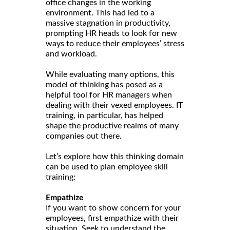
office changes in the working
environment. This had led to a
massive stagnation in productivity,
prompting HR heads to look for new
ways to reduce their employees’ stress
and workload.
While evaluating many options, this
model of thinking has posed as a
helpful tool for HR managers when
dealing with their vexed employees. IT
training, in particular, has helped
shape the productive realms of many
companies out there.
Let’s explore how this thinking domain
can be used to plan employee skill
training:
Empathize
If you want to show concern for your
employees, first empathize with their
situation. Seek to understand the