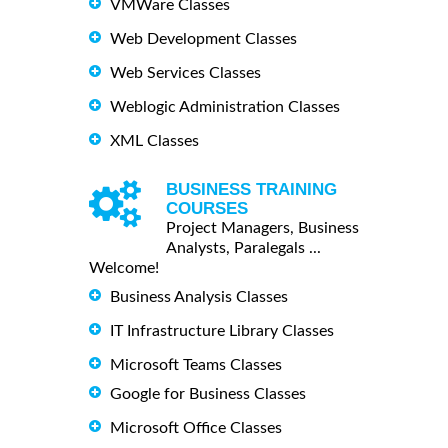
VMWare Classes
Web Development Classes
Web Services Classes
Weblogic Administration Classes
XML Classes
BUSINESS TRAINING
COURSES
Project Managers, Business
Analysts, Paralegals ...
Welcome!
Business Analysis Classes
IT Infrastructure Library Classes
Microsoft Teams Classes
Google for Business Classes
Microsoft Office Classes