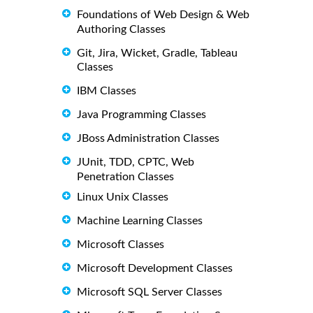
Foundations of Web Design & Web
Authoring Classes
Git, Jira, Wicket, Gradle, Tableau
Classes
IBM Classes
Java Programming Classes
JBoss Administration Classes
JUnit, TDD, CPTC, Web
Penetration Classes
Linux Unix Classes
Machine Learning Classes
Microsoft Classes
Microsoft Development Classes
Microsoft SQL Server Classes