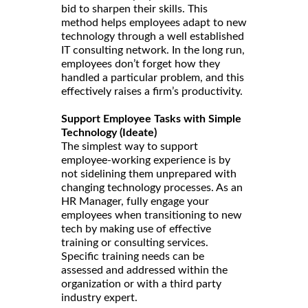
bid to sharpen their skills. This
method helps employees adapt to new
technology through a well established
IT consulting network. In the long run,
employees don’t forget how they
handled a particular problem, and this
effectively raises a firm’s productivity.
Support Employee Tasks with Simple
Technology (Ideate)
The simplest way to support
employee-working experience is by
not sidelining them unprepared with
changing technology processes. As an
HR Manager, fully engage your
employees when transitioning to new
tech by making use of effective
training or consulting services.
Specific training needs can be
assessed and addressed within the
organization or with a third party
industry expert.