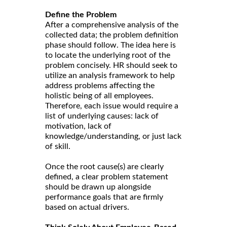
Define the Problem
After a comprehensive analysis of the
collected data; the problem definition
phase should follow. The idea here is
to locate the underlying root of the
problem concisely. HR should seek to
utilize an analysis framework to help
address problems affecting the
holistic being of all employees.
Therefore, each issue would require a
list of underlying causes: lack of
motivation, lack of
knowledge/understanding, or just lack
of skill.
Once the root cause(s) are clearly
defined, a clear problem statement
should be drawn up alongside
performance goals that are firmly
based on actual drivers.