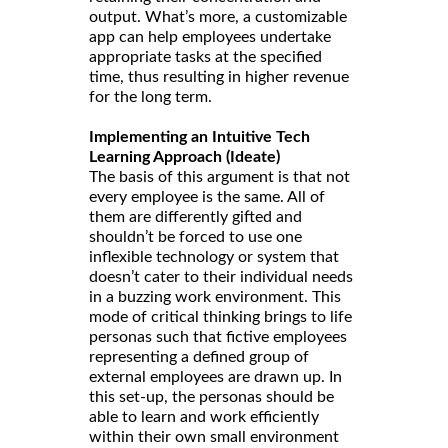
output. What’s more, a customizable
app can help employees undertake
appropriate tasks at the specified
time, thus resulting in higher revenue
for the long term.
Implementing an Intuitive Tech
Learning Approach (Ideate)
The basis of this argument is that not
every employee is the same. All of
them are differently gifted and
shouldn’t be forced to use one
inflexible technology or system that
doesn’t cater to their individual needs
in a buzzing work environment. This
mode of critical thinking brings to life
personas such that fictive employees
representing a defined group of
external employees are drawn up. In
this set-up, the personas should be
able to learn and work efficiently
within their own small environment