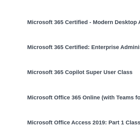
Microsoft 365 Certified - Modern Desktop 
Microsoft 365 Certified: Enterprise Admini
Microsoft 365 Copilot Super User Class
Microsoft Office 365 Online (with Teams f
Microsoft Office Access 2019: Part 1 Clas