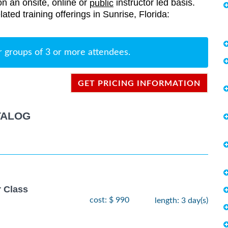
on an onsite, online or
instructor led basis.
public
elated training offerings in Sunrise, Florida:
r groups of 3 or more attendees.
GET PRICING INFORMATION
TALOG
r Class
cost: $ 990
length: 3 day(s)