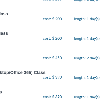
lass
cost: $ 200
length: 1 day(s)
lass
cost: $ 200
length: 1 day(s)
cost: $ 450
length: 2 day(s)
ktop/Office 365) Class
cost: $ 390
length: 1 day(s)
s
cost: $ 390
length: 1 day(s)