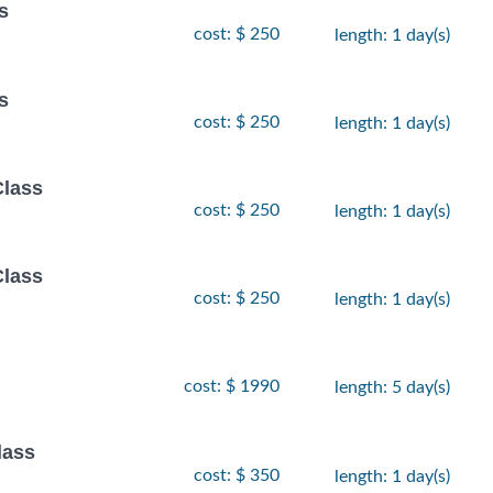
s
cost: $ 250
length: 1 day(s)
s
cost: $ 250
length: 1 day(s)
Class
cost: $ 250
length: 1 day(s)
Class
cost: $ 250
length: 1 day(s)
cost: $ 1990
length: 5 day(s)
lass
cost: $ 350
length: 1 day(s)