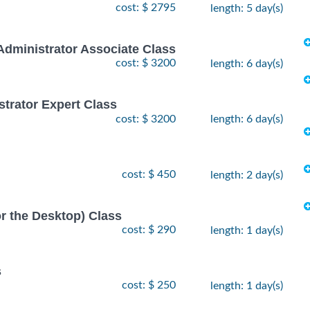
cost: $ 2795
length: 5 day(s)
Administrator Associate Class
cost: $ 3200
length: 6 day(s)
strator Expert Class
cost: $ 3200
length: 6 day(s)
cost: $ 450
length: 2 day(s)
or the Desktop) Class
cost: $ 290
length: 1 day(s)
s
cost: $ 250
length: 1 day(s)