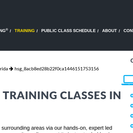
®
ING
TRAINING
PUBLIC CLASS SCHEDULE
ABOUT
CON
rida
hsg_8acb8ed28b22f0ca1446151753156
 TRAINING CLASSES IN
d surrounding areas via our hands-on, expert led