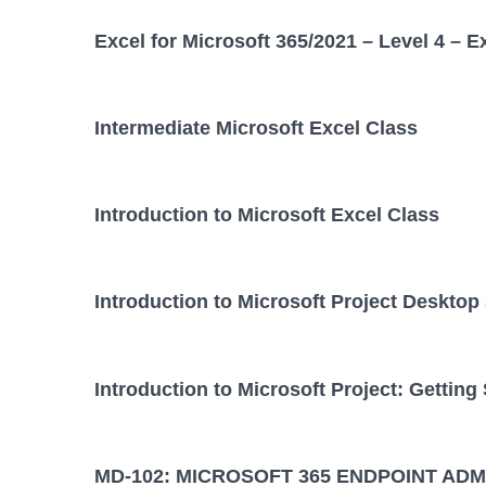
Excel for Microsoft 365/2021 – Level 4 – E
Intermediate Microsoft Excel Class
Introduction to Microsoft Excel Class
Introduction to Microsoft Project Desktop
Introduction to Microsoft Project: Getting
MD-102: MICROSOFT 365 ENDPOINT ADM