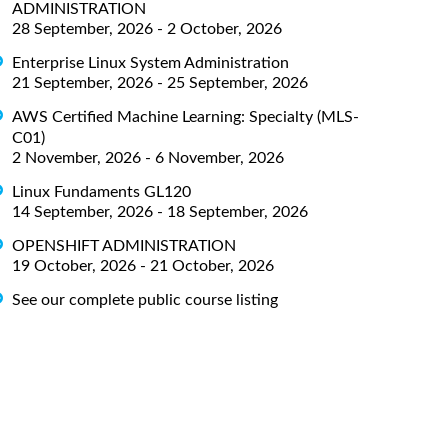
ADMINISTRATION
28 September, 2026 - 2 October, 2026
Enterprise Linux System Administration
21 September, 2026 - 25 September, 2026
AWS Certified Machine Learning: Specialty (MLS-
C01)
2 November, 2026 - 6 November, 2026
Linux Fundaments GL120
14 September, 2026 - 18 September, 2026
OPENSHIFT ADMINISTRATION
19 October, 2026 - 21 October, 2026
See our complete public course listing