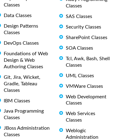
Classes
Classes
Data Classes
SAS Classes
Design Patterns
Security Classes
Classes
SharePoint Classes
DevOps Classes
SOA Classes
Foundations of Web
Tcl, Awk, Bash, Shell
Design & Web
Classes
Authoring Classes
UML Classes
Git, Jira, Wicket,
Gradle, Tableau
VMWare Classes
Classes
Web Development
IBM Classes
Classes
Java Programming
Web Services
Classes
Classes
JBoss Administration
Weblogic
Classes
Administration