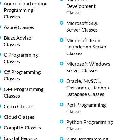
Android and iPhone
Development
Programming
Classes
Classes
Microsoft SQL
Azure Classes
Server Classes
Blaze Advisor
Microsoft Team
Classes
Foundation Server
Classes
C Programming
Classes
Microsoft Windows
Server Classes
C# Programming
Classes
Oracle, MySQL,
Cassandra, Hadoop
C++ Programming
Database Classes
Classes
Perl Programming
Cisco Classes
Classes
Cloud Classes
Python Programming
CompTIA Classes
Classes
Crystal Reports
Ruby Programming