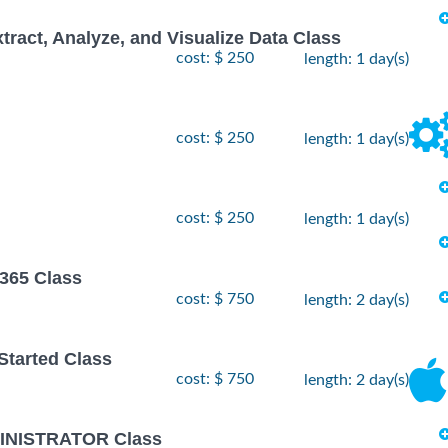
xtract, Analyze, and Visualize Data Class
cost: $ 250
length: 1 day(s)
cost: $ 250
length: 1 day(s)
cost: $ 250
length: 1 day(s)
 365 Class
cost: $ 750
length: 2 day(s)
 Started Class
cost: $ 750
length: 2 day(s)
INISTRATOR Class