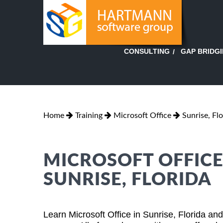
GAP BRIDG
CONSULTING
Home
Training
Microsoft Office
Sunrise, Flo
MICROSOFT OFFICE
SUNRISE, FLORIDA
Learn Microsoft Office in Sunrise, Florida an