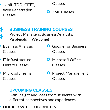
Classes
JUnit, TDD, CPTC,
Web Penetration
XML Classes
Classes
BUSINESS TRAINING COURSES
Project Managers, Business Analysts,
Paralegals ... Welcome!
Business Analysis
Google for Business
Classes
Classes
IT Infrastructure
Microsoft Office
Library Classes
Classes
Microsoft Teams
Project Management
Classes
Classes
UPCOMING CLASSES
Gain insight and ideas from students with
different perspectives and experiences.
DOCKER WITH KUBERNETES