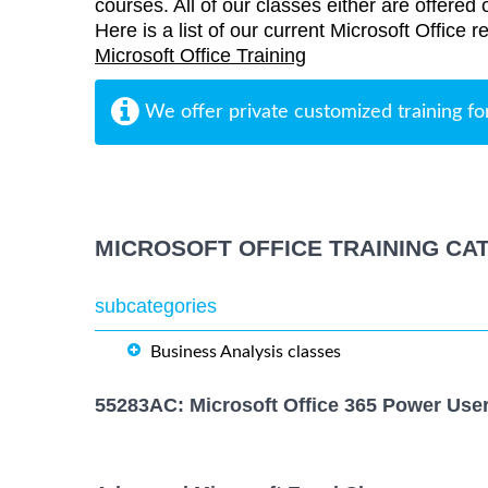
courses. All of our classes either are offered 
Here is a list of our current Microsoft Office r
Microsoft Office Training
We offer private customized training fo
MICROSOFT OFFICE TRAINING CA
subcategories
Business Analysis classes
55283AC: Microsoft Office 365 Power Use