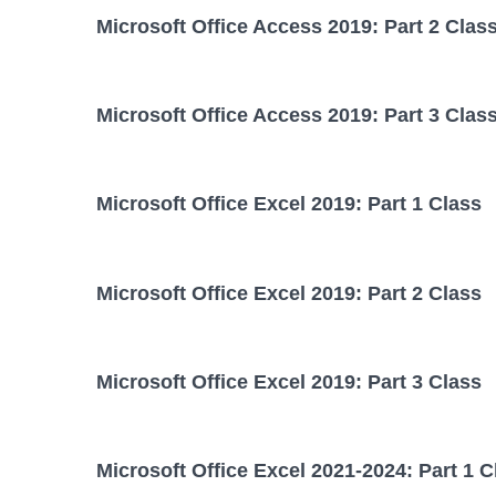
Microsoft Office Access 2019: Part 2 Clas
Microsoft Office Access 2019: Part 3 Clas
Microsoft Office Excel 2019: Part 1 Class
Microsoft Office Excel 2019: Part 2 Class
Microsoft Office Excel 2019: Part 3 Class
Microsoft Office Excel 2021-2024: Part 1 C