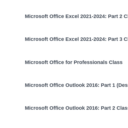
Microsoft Office Excel 2021-2024: Part 2 C
Microsoft Office Excel 2021-2024: Part 3 C
Microsoft Office for Professionals Class
Microsoft Office Outlook 2016: Part 1 (Des
Microsoft Office Outlook 2016: Part 2 Clas