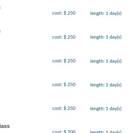
s
cost: $ 250
length: 1 day(s)
s
cost: $ 250
length: 1 day(s)
cost: $ 250
length: 1 day(s)
cost: $ 250
length: 1 day(s)
cost: $ 250
length: 1 day(s)
lass
cost: $ 200
length: 1 day(s)