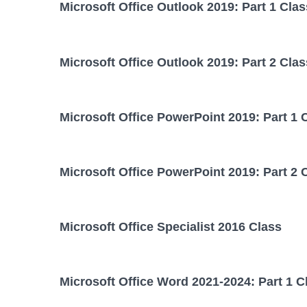
Microsoft Office Outlook 2019: Part 1 Clas
Microsoft Office Outlook 2019: Part 2 Clas
Microsoft Office PowerPoint 2019: Part 1 
Microsoft Office PowerPoint 2019: Part 2 
Microsoft Office Specialist 2016 Class
Microsoft Office Word 2021-2024: Part 1 C