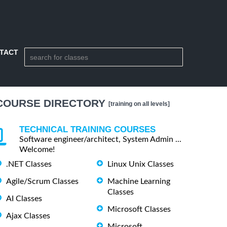
TACT
COURSE DIRECTORY
[training on all levels]
TECHNICAL TRAINING COURSES
Software engineer/architect, System Admin ...
Welcome!
.NET Classes
Linux Unix Classes
Agile/Scrum Classes
Machine Learning
Classes
AI Classes
Microsoft Classes
Ajax Classes
Microsoft