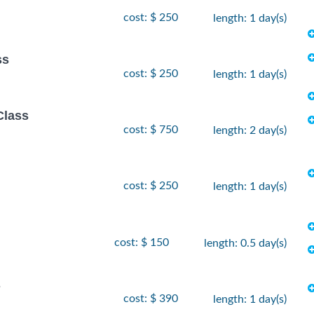
cost: $ 250
length: 1 day(s)
ss
cost: $ 250
length: 1 day(s)
Class
cost: $ 750
length: 2 day(s)
cost: $ 250
length: 1 day(s)
cost: $ 150
length: 0.5 day(s)
s
cost: $ 390
length: 1 day(s)