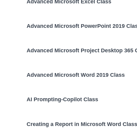
Advanced Microsoft Excel Class
Advanced Microsoft PowerPoint 2019 Cla
Advanced Microsoft Project Desktop 365 
Advanced Microsoft Word 2019 Class
AI Prompting-Copilot Class
Creating a Report in Microsoft Word Clas