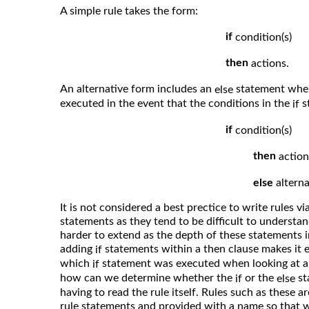
A simple rule takes the form:
if
condition(s)
then
actions.
An alternative form includes an
statement where
else
executed in the event that the conditions in the
st
if
if
condition(s)
then
action
else
alterna
It is not considered a best prectice to write rules vi
statements as they tend to be difficult to understa
harder to extend as the depth of these statements i
adding
statements within a then clause makes it e
if
which
statement was executed when looking at a 
if
how can we determine whether the
or the
st
if
else
having to read the rule itself. Rules such as these a
rule statements and provided with a name so that 