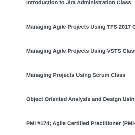
Introduction to Jira Administration Class
Managing Agile Projects Using TFS 2017 
Managing Agile Projects Using VSTS Clas
Managing Projects Using Scrum Class
Object Oriented Analysis and Design Usi
PMI #174; Agile Certified Practitioner (PM