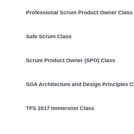
Professional Scrum Product Owner Class
Safe Scrum Class
Scrum Product Owner (SPO) Class
SOA Architecture and Design Principles C
TFS 2017 Immersion Class