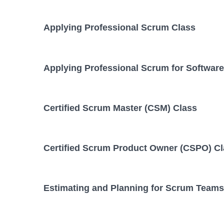
Applying Professional Scrum Class
Applying Professional Scrum for Softwar
Certified Scrum Master (CSM) Class
Certified Scrum Product Owner (CSPO) C
Estimating and Planning for Scrum Teams