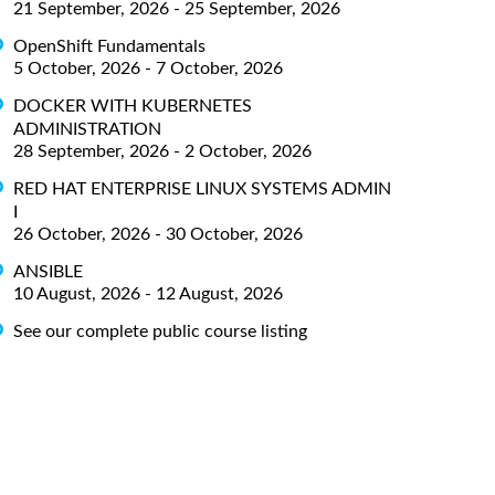
21 September, 2026 - 25 September, 2026
OpenShift Fundamentals
5 October, 2026 - 7 October, 2026
DOCKER WITH KUBERNETES
ADMINISTRATION
28 September, 2026 - 2 October, 2026
RED HAT ENTERPRISE LINUX SYSTEMS ADMIN
I
26 October, 2026 - 30 October, 2026
ANSIBLE
10 August, 2026 - 12 August, 2026
See our complete public course listing