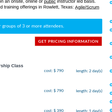
on an onsite, online or
instructor led basis.
public
ed training offerings in Rowlett, Texas:
Agile/Scrum
r groups of 3 or more attendees.
GET PRICING INFORMATION
rship Class
cost: $ 790
length: 2 day(s)
cost: $ 790
length: 2 day(s)
cost: $ 390
length: 1 day(s)