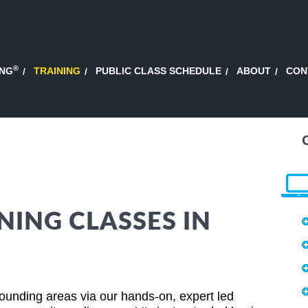
®
ING
TRAINING
PUBLIC CLASS SCHEDULE
ABOUT
CON
NING CLASSES IN
ounding areas via our hands-on, expert led