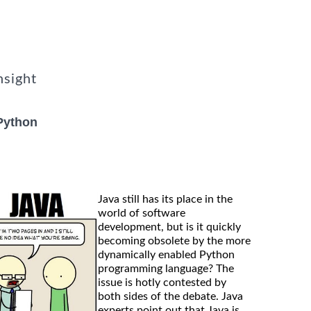
nsight
Python
Java still has its place in the
world of software
development, but is it quickly
becoming obsolete by the more
dynamically enabled Python
programming language? The
issue is hotly contested by
both sides of the debate. Java
experts point out that Java is