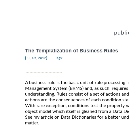
publi
The Templatization of Business Rules
|
[Jul, 05, 2012]
Tags:
A business rule is the basic unit of rule processing 
Management System (BRMS) and, as such, requires
understanding. Rules consist of a set of actions an
actions are the consequences of each condition stat
With rare exception, conditions test the property v
object model which itself is gleaned from a Data 
See my article on Data Dictionaries for a better un
matter.