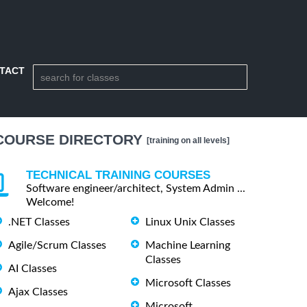
TACT
COURSE DIRECTORY
[training on all levels]
TECHNICAL TRAINING COURSES
Software engineer/architect, System Admin ...
Welcome!
.NET Classes
Linux Unix Classes
Agile/Scrum Classes
Machine Learning
Classes
AI Classes
Microsoft Classes
Ajax Classes
Microsoft