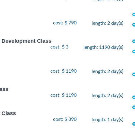
cost: $ 790
length: 2 day(s)
e Development Class
cost: $ 3
length: 1190 day(s)
cost: $ 1190
length: 2 day(s)
lass
cost: $ 1190
length: 2 day(s)
 Class
cost: $ 390
length: 1 day(s)