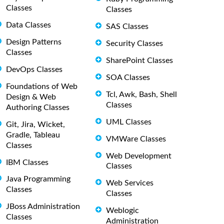
Classes
Classes
Data Classes
SAS Classes
Design Patterns
Security Classes
Classes
SharePoint Classes
DevOps Classes
SOA Classes
Foundations of Web
Tcl, Awk, Bash, Shell
Design & Web
Classes
Authoring Classes
UML Classes
Git, Jira, Wicket,
Gradle, Tableau
VMWare Classes
Classes
Web Development
IBM Classes
Classes
Java Programming
Web Services
Classes
Classes
JBoss Administration
Weblogic
Classes
Administration