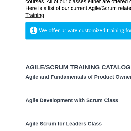
courses. All of our classes either are offered 
Here is a list of our current Agile/Scrum relat
Training
We offer private customized training fo
AGILE/SCRUM TRAINING CATALOG
Agile and Fundamentals of Product Owne
Agile Development with Scrum Class
Agile Scrum for Leaders Class