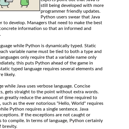
still being developed with more
programmer friendly updates.
Python users swear that Java
er to develop. Managers that need to make the best
concrete information so that an informed and
.
language while Python is dynamically typed. Static
each variable name must be tied to both a type and
languages only require that a variable name only
diately, this puts Python ahead of the game in
 static typed language requires several elements and
 likely.
ge while Java uses verbose language. Concise
s, gets straight to the point without extra words.
n greatly reduce the amount of time required to
, such as the ever notorious "Hello, World" requires
while Python requires a single sentence. Java
xceptions. If the exceptions are not caught or
s to compile. In terms of language, Python certainly
 brevity.