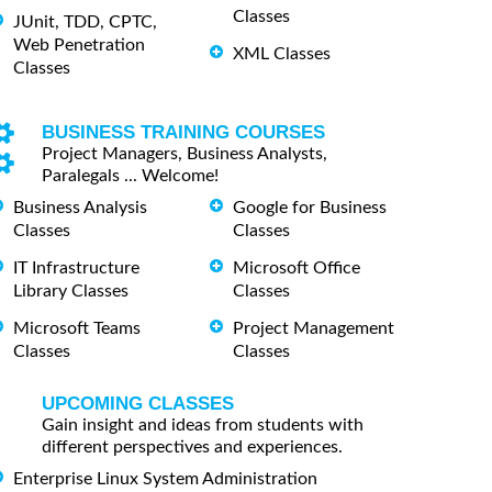
Classes
JUnit, TDD, CPTC,
Web Penetration
XML Classes
Classes
BUSINESS TRAINING COURSES
Project Managers, Business Analysts,
Paralegals ... Welcome!
Business Analysis
Google for Business
Classes
Classes
IT Infrastructure
Microsoft Office
Library Classes
Classes
Microsoft Teams
Project Management
Classes
Classes
UPCOMING CLASSES
Gain insight and ideas from students with
different perspectives and experiences.
Enterprise Linux System Administration