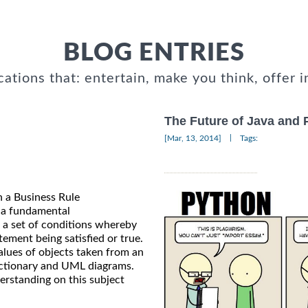
BLOG ENTRIES
cations that: entertain, make you think, offer i
The Future of Java and 
|
[Mar, 13, 2014]
Tags:
in a Business Rule
 a fundamental
d a set of conditions whereby
ement being satisfied or true.
alues of objects taken from an
Dictionary and UML diagrams.
derstanding on this subject