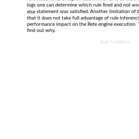
logs one can determine which rule fired and not w
statement was satisfied. Another limitation of t
else
that it does not take full advantage of rule inferen
performance impact on the Rete engine execution. 
find out why.
Rule Conditions