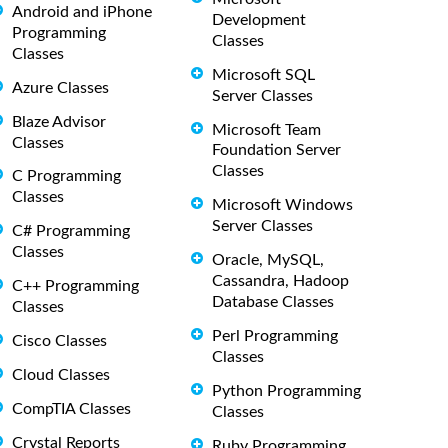
Android and iPhone
Development
Programming
Classes
Classes
Microsoft SQL
Azure Classes
Server Classes
Blaze Advisor
Microsoft Team
Classes
Foundation Server
Classes
C Programming
Classes
Microsoft Windows
Server Classes
C# Programming
Classes
Oracle, MySQL,
Cassandra, Hadoop
C++ Programming
Database Classes
Classes
Perl Programming
Cisco Classes
Classes
Cloud Classes
Python Programming
CompTIA Classes
Classes
Crystal Reports
Ruby Programming