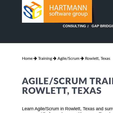
GAP BRIDG
CONSULTING
Home
Training
Agile/Scrum
Rowlett, Texas
AGILE/SCRUM TRAI
ROWLETT, TEXAS
Learn Agile/Scrum in Rowlett, Texas and surr