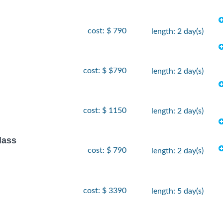
cost: $ 790
length: 2 day(s)
cost: $ $790
length: 2 day(s)
cost: $ 1150
length: 2 day(s)
lass
cost: $ 790
length: 2 day(s)
cost: $ 3390
length: 5 day(s)