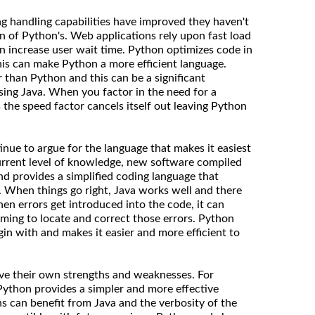
ing handling capabilities have improved they haven't
n of Python's. Web applications rely upon fast load
 increase user wait time. Python optimizes code in
his can make Python a more efficient language.
 than Python and this can be a significant
ing Java. When you factor in the need for a
 the speed factor cancels itself out leaving Python
nue to argue for the language that makes it easiest
rrent level of knowledge, new software compiled
nd provides a simplified coding language that
. When things go right, Java works well and there
n errors get introduced into the code, it can
ing to locate and correct those errors. Python
gin with and makes it easier and more efficient to
ave their own strengths and weaknesses. For
 Python provides a simpler and more effective
ns can benefit from Java and the verbosity of the