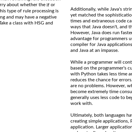
orry about whether the
or
if
Additionally, while Java's str
his type of rule processing is
yet matched the sophisticatio
cing and may have a negative
times and extraneous code can
Take a class with HSG and
ways that Java doesn't, and t
However, Java does run faster
advantage for programmers us
compiler for Java applications
and Java at an impasse.
While a programmer will conti
based on the programmer's cu
with Python takes less time a
reduces the chance for errors
are no problems. However, whe
become extremely time consum
generally uses less code to be
work with.
Ultimately, both languages h
creating simple applications,
application. Larger applicatio