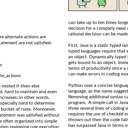
can take up to ten times long
decision for a company need 
rational decision can be made
 alternate actions are
atement are not satisfied:
First, Java is a static typed 
typed languages require that 
an object. Dynamically typed 
gets bound to an object. Imme
s
terms of productivity since a
can make errors in coding more
te_actions
Python uses a concise langua
a nested if-then-else
language, as the name suggest
nd, hard to maintain and even
Removing additional syntax ca
ncreases; in other words,
program. A simple call in Java
specially hard to determine
three several lines of coding 
bucket of rules. Moreoever,
requires the use of checked e
atement was satisfied without
thrown out then the code fail
re often organized into simple
has surpassed Java in terms of
when reviewing rule execution