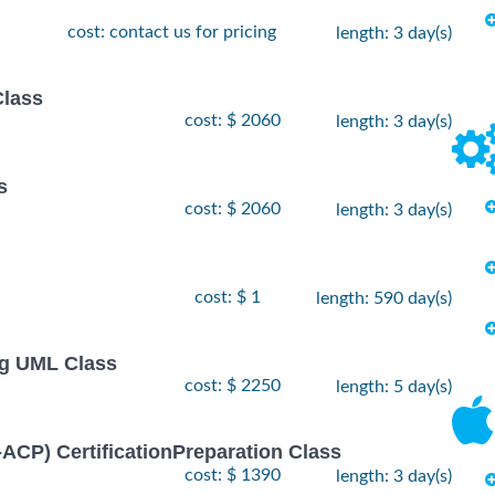
cost: contact us for pricing
length: 3 day(s)
Class
cost: $ 2060
length: 3 day(s)
s
cost: $ 2060
length: 3 day(s)
cost: $ 1
length: 590 day(s)
ng UML Class
cost: $ 2250
length: 5 day(s)
I-ACP) CertificationPreparation Class
cost: $ 1390
length: 3 day(s)