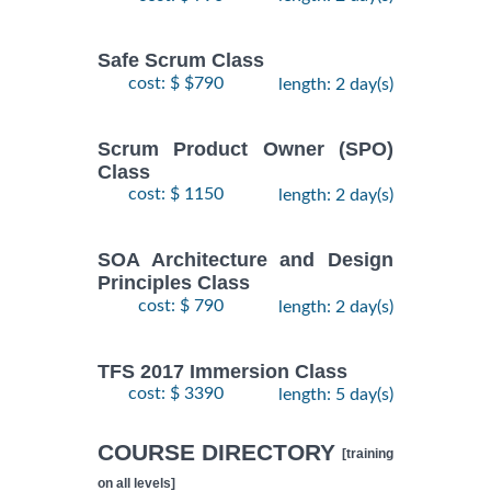
Safe Scrum Class
cost: $ $790
length: 2 day(s)
Scrum Product Owner (SPO)
Class
cost: $ 1150
length: 2 day(s)
SOA Architecture and Design
Principles Class
cost: $ 790
length: 2 day(s)
TFS 2017 Immersion Class
cost: $ 3390
length: 5 day(s)
COURSE DIRECTORY
[training
on all levels]