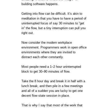
building software happens.
Getting into flow can be difficult. It’s akin to
meditation in that you have to have a period of
uninterrupted focus of say 30 minutes to “get
in” the flow, but a tiny interruption can pull you
right out.
Now consider the modern workplace
environment. Programmers work in open office
environments where they are invited to
distract each other constantly.
Most people need a 1–2 hour uninterrupted
block to get 30–90 minutes of flow.
Take the 8 hour day and break it in half with a
lunch break, and then pile in a few meetings
and all of a sudden you are lucky to get one
decent flow state session in place.
That is why I say that most of the work that