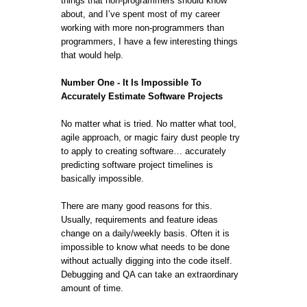
things that non-programmers should know
about, and I’ve spent most of my career
working with more non-programmers than
programmers, I have a few interesting things
that would help.
Number One - It Is Impossible To
Accurately Estimate Software Projects
No matter what is tried. No matter what tool,
agile approach, or magic fairy dust people try
to apply to creating software… accurately
predicting software project timelines is
basically impossible.
There are many good reasons for this.
Usually, requirements and feature ideas
change on a daily/weekly basis. Often it is
impossible to know what needs to be done
without actually digging into the code itself.
Debugging and QA can take an extraordinary
amount of time.