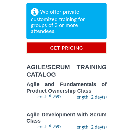
We offer private
customized training for
groups of 3 or more
attendees.
GET PRICING
INFORMATION
AGILE/SCRUM TRAINING
CATALOG
Agile and Fundamentals of
Product Ownership Class
cost: $ 790
length: 2 day(s)
Agile Development with Scrum
Class
cost: $ 790
length: 2 day(s)