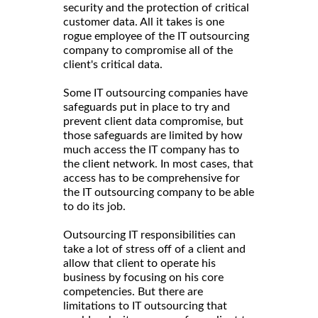
security and the protection of critical
customer data. All it takes is one
rogue employee of the IT outsourcing
company to compromise all of the
client's critical data.
Some IT outsourcing companies have
safeguards put in place to try and
prevent client data compromise, but
those safeguards are limited by how
much access the IT company has to
the client network. In most cases, that
access has to be comprehensive for
the IT outsourcing company to be able
to do its job.
Outsourcing IT responsibilities can
take a lot of stress off of a client and
allow that client to operate his
business by focusing on his core
competencies. But there are
limitations to IT outsourcing that