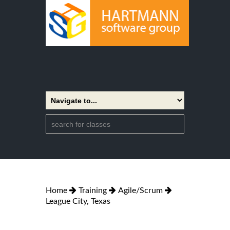
Home
Training
Agile/Scrum
League City, Texas