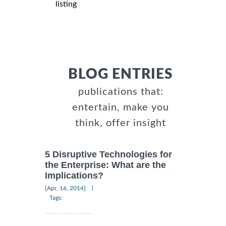
listing
BLOG ENTRIES
publications that:
entertain, make you
think, offer insight
5 Disruptive Technologies for
the Enterprise: What are the
Implications?
|
[Apr, 16, 2014]
Tags: