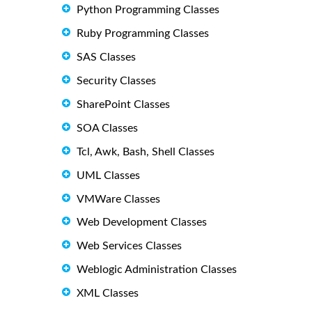
Python Programming Classes
Ruby Programming Classes
SAS Classes
Security Classes
SharePoint Classes
SOA Classes
Tcl, Awk, Bash, Shell Classes
UML Classes
VMWare Classes
Web Development Classes
Web Services Classes
Weblogic Administration Classes
XML Classes