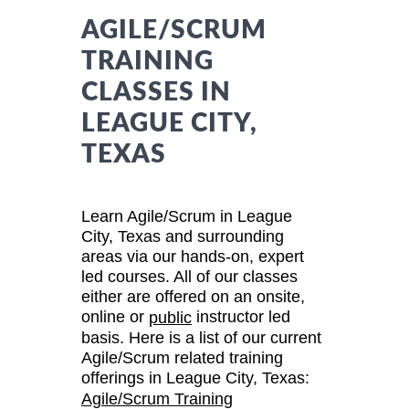
AGILE/SCRUM
TRAINING
CLASSES IN
LEAGUE CITY,
TEXAS
Learn Agile/Scrum in League
City, Texas and surrounding
areas via our hands-on, expert
led courses. All of our classes
either are offered on an onsite,
online or
instructor led
public
basis. Here is a list of our current
Agile/Scrum related training
offerings in League City, Texas:
Agile/Scrum Training