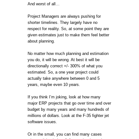
And worst of all…
Project Managers are always pushing for
shorter timelines. They largely have no
respect for reality. So, at some point they are
given estimates just to make them feel better
about planning.
No matter how much planning and estimation
you do, it will be wrong. At best it will be
directionally correct +/- 300% of what you
estimated. So, a one year project could
actually take anywhere between 0 and 5
years, maybe even 10 years.
If you think I’m joking, look at how many
major ERP projects that go over time and over
budget by many years and many hundreds of
millions of dollars. Look at the F-35 fighter jet
software issues.
Or in the small, you can find many cases