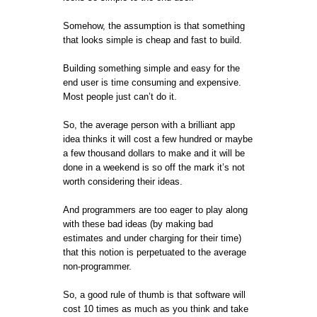
Somehow, the assumption is that something
that looks simple is cheap and fast to build.
Building something simple and easy for the
end user is time consuming and expensive.
Most people just can’t do it.
So, the average person with a brilliant app
idea thinks it will cost a few hundred or maybe
a few thousand dollars to make and it will be
done in a weekend is so off the mark it’s not
worth considering their ideas.
And programmers are too eager to play along
with these bad ideas (by making bad
estimates and under charging for their time)
that this notion is perpetuated to the average
non-programmer.
So, a good rule of thumb is that software will
cost 10 times as much as you think and take