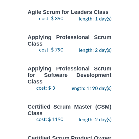
Agile Scrum for Leaders Class
cost: $ 390
length: 1 day(s)
Applying Professional Scrum
Class
cost: $ 790
length: 2 day(s)
Applying Professional Scrum
for Software Development
Class
cost: $ 3
length: 1190 day(s)
Certified Scrum Master (CSM)
Class
cost: $ 1190
length: 2 day(s)
Certified Scrum Product Owner