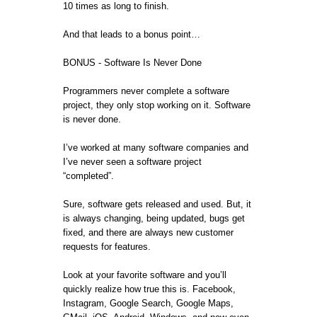
10 times as long to finish.
And that leads to a bonus point…
BONUS - Software Is Never Done
Programmers never complete a software
project, they only stop working on it. Software
is never done.
I’ve worked at many software companies and
I’ve never seen a software project
“completed”.
Sure, software gets released and used. But, it
is always changing, being updated, bugs get
fixed, and there are always new customer
requests for features.
Look at your favorite software and you’ll
quickly realize how true this is. Facebook,
Instagram, Google Search, Google Maps,