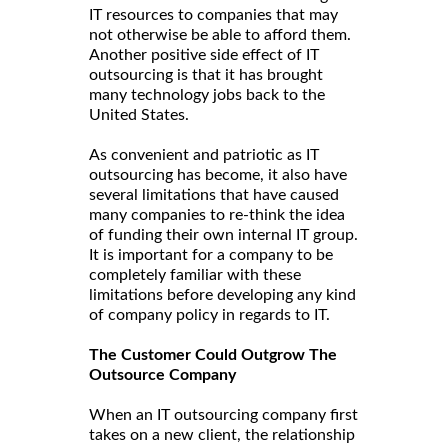
IT resources to companies that may
not otherwise be able to afford them.
Another positive side effect of IT
outsourcing is that it has brought
many technology jobs back to the
United States.
As convenient and patriotic as IT
outsourcing has become, it also have
several limitations that have caused
many companies to re-think the idea
of funding their own internal IT group.
It is important for a company to be
completely familiar with these
limitations before developing any kind
of company policy in regards to IT.
The Customer Could Outgrow The
Outsource Company
When an IT outsourcing company first
takes on a new client, the relationship