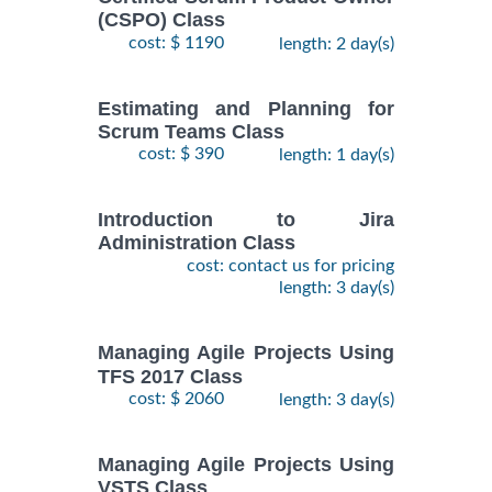
(CSPO) Class
cost: $ 1190
length: 2 day(s)
Estimating and Planning for
Scrum Teams Class
cost: $ 390
length: 1 day(s)
Introduction to Jira
Administration Class
cost: contact us for pricing
length: 3 day(s)
Managing Agile Projects Using
TFS 2017 Class
cost: $ 2060
length: 3 day(s)
Managing Agile Projects Using
VSTS Class