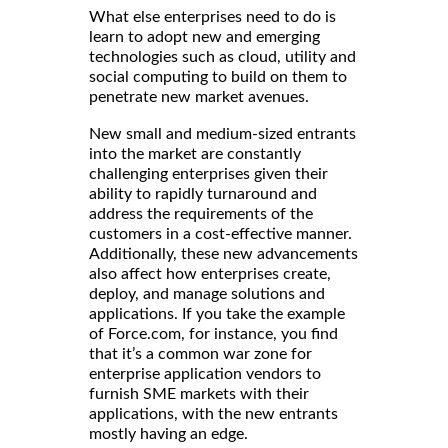
What else enterprises need to do is
learn to adopt new and emerging
technologies such as cloud, utility and
social computing to build on them to
penetrate new market avenues.
New small and medium-sized entrants
into the market are constantly
challenging enterprises given their
ability to rapidly turnaround and
address the requirements of the
customers in a cost-effective manner.
Additionally, these new advancements
also affect how enterprises create,
deploy, and manage solutions and
applications. If you take the example
of Force.com, for instance, you find
that it’s a common war zone for
enterprise application vendors to
furnish SME markets with their
applications, with the new entrants
mostly having an edge.