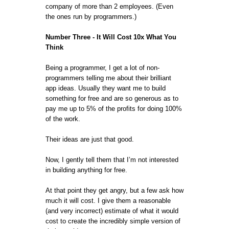
company of more than 2 employees. (Even
the ones run by programmers.)
Number Three - It Will Cost 10x What You
Think
Being a programmer, I get a lot of non-
programmers telling me about their brilliant
app ideas. Usually they want me to build
something for free and are so generous as to
pay me up to 5% of the profits for doing 100%
of the work.
Their ideas are just that good.
Now, I gently tell them that I’m not interested
in building anything for free.
At that point they get angry, but a few ask how
much it will cost. I give them a reasonable
(and very incorrect) estimate of what it would
cost to create the incredibly simple version of