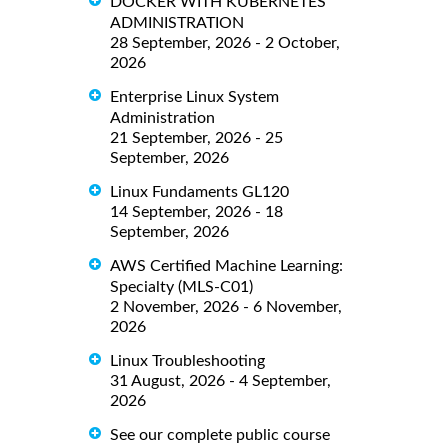
DOCKER WITH KUBERNETES
ADMINISTRATION
28 September, 2026 - 2 October,
2026
Enterprise Linux System
Administration
21 September, 2026 - 25
September, 2026
Linux Fundaments GL120
14 September, 2026 - 18
September, 2026
AWS Certified Machine Learning:
Specialty (MLS-C01)
2 November, 2026 - 6 November,
2026
Linux Troubleshooting
31 August, 2026 - 4 September,
2026
See our complete public course