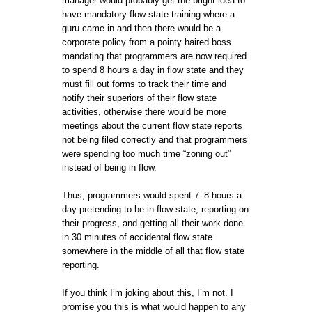
manager would probably get the bright idea to
have mandatory flow state training where a
guru came in and then there would be a
corporate policy from a pointy haired boss
mandating that programmers are now required
to spend 8 hours a day in flow state and they
must fill out forms to track their time and
notify their superiors of their flow state
activities, otherwise there would be more
meetings about the current flow state reports
not being filed correctly and that programmers
were spending too much time “zoning out”
instead of being in flow.
Thus, programmers would spent 7–8 hours a
day pretending to be in flow state, reporting on
their progress, and getting all their work done
in 30 minutes of accidental flow state
somewhere in the middle of all that flow state
reporting.
If you think I’m joking about this, I’m not. I
promise you this is what would happen to any