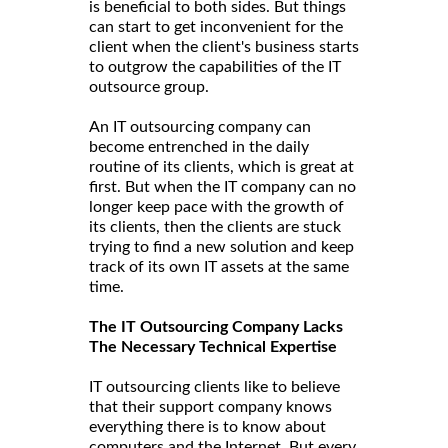
is beneficial to both sides. But things
can start to get inconvenient for the
client when the client's business starts
to outgrow the capabilities of the IT
outsource group.
An IT outsourcing company can
become entrenched in the daily
routine of its clients, which is great at
first. But when the IT company can no
longer keep pace with the growth of
its clients, then the clients are stuck
trying to find a new solution and keep
track of its own IT assets at the same
time.
The IT Outsourcing Company Lacks
The Necessary Technical Expertise
IT outsourcing clients like to believe
that their support company knows
everything there is to know about
computers and the Internet. But every