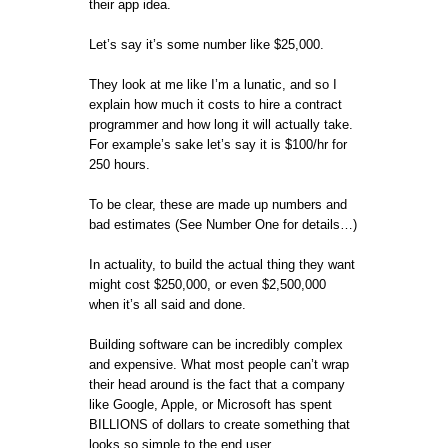
their app idea.
Let’s say it’s some number like $25,000.
They look at me like I’m a lunatic, and so I
explain how much it costs to hire a contract
programmer and how long it will actually take.
For example’s sake let’s say it is $100/hr for
250 hours.
To be clear, these are made up numbers and
bad estimates (See Number One for details…)
In actuality, to build the actual thing they want
might cost $250,000, or even $2,500,000
when it’s all said and done.
Building software can be incredibly complex
and expensive. What most people can’t wrap
their head around is the fact that a company
like Google, Apple, or Microsoft has spent
BILLIONS of dollars to create something that
looks so simple to the end user.