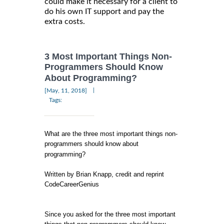
could make it necessary for a client to
do his own IT support and pay the
extra costs.
3 Most Important Things Non-
Programmers Should Know
About Programming?
|
[May, 11, 2018]
Tags:
What are the three most important things non-
programmers should know about
programming?
Written by Brian Knapp, credit and reprint
CodeCareerGenius
Since you asked for the three most important