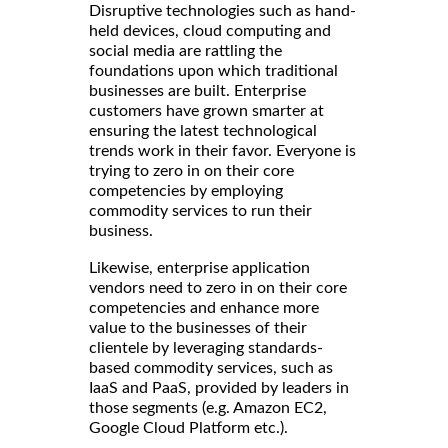
Disruptive technologies such as hand-
held devices, cloud computing and
social media are rattling the
foundations upon which traditional
businesses are built. Enterprise
customers have grown smarter at
ensuring the latest technological
trends work in their favor. Everyone is
trying to zero in on their core
competencies by employing
commodity services to run their
business.
Likewise, enterprise application
vendors need to zero in on their core
competencies and enhance more
value to the businesses of their
clientele by leveraging standards-
based commodity services, such as
IaaS and PaaS, provided by leaders in
those segments (e.g. Amazon EC2,
Google Cloud Platform etc.).