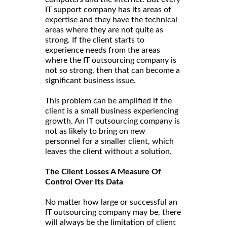
IT support company has its areas of
expertise and they have the technical
areas where they are not quite as
strong. If the client starts to
experience needs from the areas
where the IT outsourcing company is
not so strong, then that can become a
significant business issue.
This problem can be amplified if the
client is a small business experiencing
growth. An IT outsourcing company is
not as likely to bring on new
personnel for a smaller client, which
leaves the client without a solution.
The Client Losses A Measure Of
Control Over Its Data
No matter how large or successful an
IT outsourcing company may be, there
will always be the limitation of client