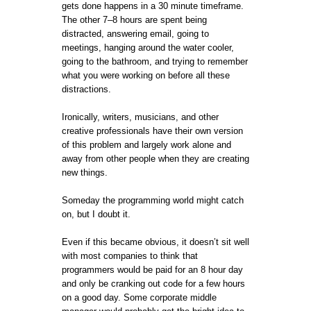
gets done happens in a 30 minute timeframe.
The other 7–8 hours are spent being
distracted, answering email, going to
meetings, hanging around the water cooler,
going to the bathroom, and trying to remember
what you were working on before all these
distractions.
Ironically, writers, musicians, and other
creative professionals have their own version
of this problem and largely work alone and
away from other people when they are creating
new things.
Someday the programming world might catch
on, but I doubt it.
Even if this became obvious, it doesn’t sit well
with most companies to think that
programmers would be paid for an 8 hour day
and only be cranking out code for a few hours
on a good day. Some corporate middle