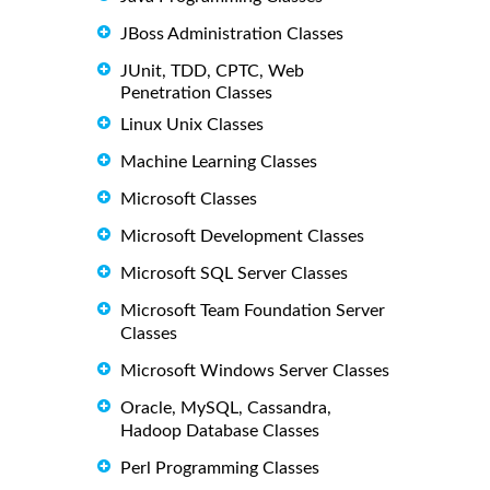
JBoss Administration Classes
JUnit, TDD, CPTC, Web
Penetration Classes
Linux Unix Classes
Machine Learning Classes
Microsoft Classes
Microsoft Development Classes
Microsoft SQL Server Classes
Microsoft Team Foundation Server
Classes
Microsoft Windows Server Classes
Oracle, MySQL, Cassandra,
Hadoop Database Classes
Perl Programming Classes