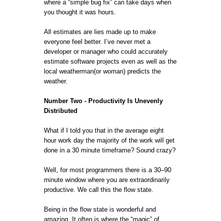
where a “simple bug fix” can take days when
you thought it was hours.
All estimates are lies made up to make
everyone feel better. I’ve never met a
developer or manager who could accurately
estimate software projects even as well as the
local weatherman(or woman) predicts the
weather.
Number Two - Productivity Is Unevenly
Distributed
What if I told you that in the average eight
hour work day the majority of the work will get
done in a 30 minute timeframe? Sound crazy?
Well, for most programmers there is a 30–90
minute window where you are extraordinarily
productive. We call this the flow state.
Being in the flow state is wonderful and
amazing. It often is where the “magic” of