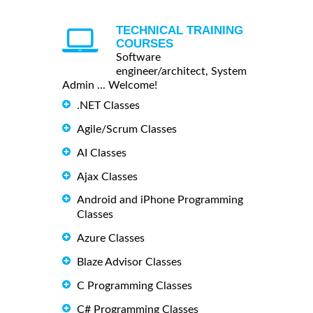
TECHNICAL TRAINING
COURSES
Software
engineer/architect, System
Admin ... Welcome!
.NET Classes
Agile/Scrum Classes
AI Classes
Ajax Classes
Android and iPhone Programming
Classes
Azure Classes
Blaze Advisor Classes
C Programming Classes
C# Programming Classes