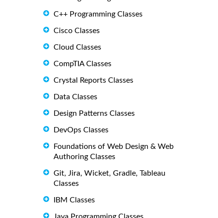
C++ Programming Classes
Cisco Classes
Cloud Classes
CompTIA Classes
Crystal Reports Classes
Data Classes
Design Patterns Classes
DevOps Classes
Foundations of Web Design & Web
Authoring Classes
Git, Jira, Wicket, Gradle, Tableau
Classes
IBM Classes
Java Programming Classes