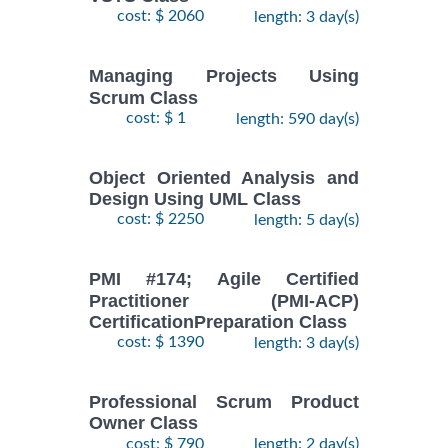
cost: $ 2060
length: 3 day(s)
Managing Projects Using
Scrum Class
cost: $ 1
length: 590 day(s)
Object Oriented Analysis and
Design Using UML Class
cost: $ 2250
length: 5 day(s)
PMI #174; Agile Certified
Practitioner (PMI-ACP)
CertificationPreparation Class
cost: $ 1390
length: 3 day(s)
Professional Scrum Product
Owner Class
cost: $ 790
length: 2 day(s)