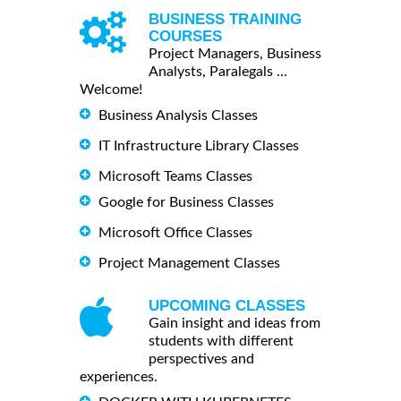
BUSINESS TRAINING
COURSES
Project Managers, Business
Analysts, Paralegals ...
Welcome!
Business Analysis Classes
IT Infrastructure Library Classes
Microsoft Teams Classes
Google for Business Classes
Microsoft Office Classes
Project Management Classes
UPCOMING CLASSES
Gain insight and ideas from
students with different
perspectives and
experiences.