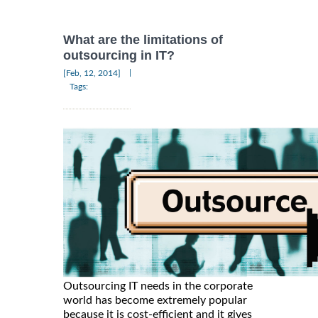
What are the limitations of
outsourcing in IT?
|
[Feb, 12, 2014]
Tags:
Outsourcing IT needs in the corporate
world has become extremely popular
because it is cost-efficient and it gives