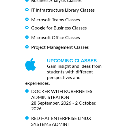
Business Analysis Classes
IT Infrastructure Library Classes
Microsoft Teams Classes
Google for Business Classes
Microsoft Office Classes
Project Management Classes
UPCOMING CLASSES
Gain insight and ideas from
students with different
perspectives and
experiences.
DOCKER WITH KUBERNETES
ADMINISTRATION
28 September, 2026 - 2 October,
2026
RED HAT ENTERPRISE LINUX
SYSTEMS ADMIN I