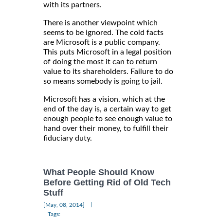
with its partners.
There is another viewpoint which
seems to be ignored. The cold facts
are Microsoft is a public company.
This puts Microsoft in a legal position
of doing the most it can to return
value to its shareholders. Failure to do
so means somebody is going to jail.
Microsoft has a vision, which at the
end of the day is, a certain way to get
enough people to see enough value to
hand over their money, to fulfill their
fiduciary duty.
What People Should Know
Before Getting Rid of Old Tech
Stuff
|
[May, 08, 2014]
Tags: