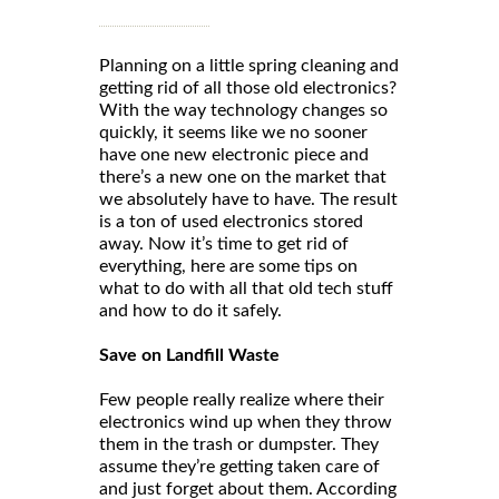
Planning on a little spring cleaning and
getting rid of all those old electronics?
With the way technology changes so
quickly, it seems like we no sooner
have one new electronic piece and
there’s a new one on the market that
we absolutely have to have. The result
is a ton of used electronics stored
away. Now it’s time to get rid of
everything, here are some tips on
what to do with all that old tech stuff
and how to do it safely.
Save on Landfill Waste
Few people really realize where their
electronics wind up when they throw
them in the trash or dumpster. They
assume they’re getting taken care of
and just forget about them. According