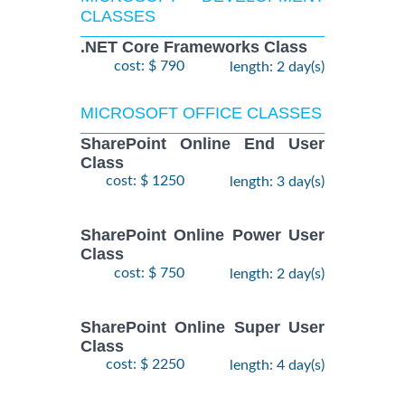
CLASSES
.NET Core Frameworks Class
cost: $ 790
length: 2 day(s)
MICROSOFT OFFICE CLASSES
SharePoint Online End User
Class
cost: $ 1250
length: 3 day(s)
SharePoint Online Power User
Class
cost: $ 750
length: 2 day(s)
SharePoint Online Super User
Class
cost: $ 2250
length: 4 day(s)