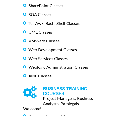
SharePoint Classes
SOA Classes
Tcl, Awk, Bash, Shell Classes
UML Classes
VMWare Classes
Web Development Classes
Web Services Classes
Weblogic Administration Classes
XML Classes
BUSINESS TRAINING
COURSES
Project Managers, Business
Analysts, Paralegals ...
Welcome!