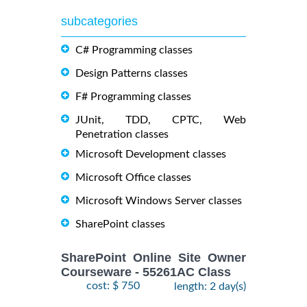
subcategories
C# Programming classes
Design Patterns classes
F# Programming classes
JUnit, TDD, CPTC, Web
Penetration classes
Microsoft Development classes
Microsoft Office classes
Microsoft Windows Server classes
SharePoint classes
SharePoint Online Site Owner
Courseware - 55261AC Class
cost: $ 750
length: 2 day(s)