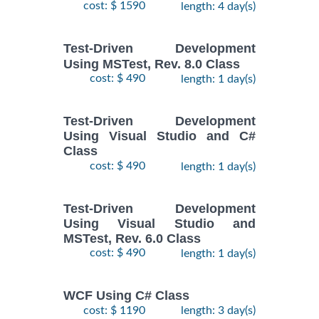
cost: $ 1590
length: 4 day(s)
Test-Driven Development
Using MSTest, Rev. 8.0 Class
cost: $ 490
length: 1 day(s)
Test-Driven Development
Using Visual Studio and C#
Class
cost: $ 490
length: 1 day(s)
Test-Driven Development
Using Visual Studio and
MSTest, Rev. 6.0 Class
cost: $ 490
length: 1 day(s)
WCF Using C# Class
cost: $ 1190
length: 3 day(s)