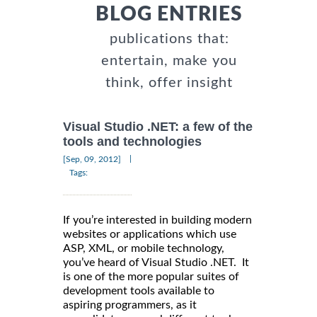
BLOG ENTRIES
publications that:
entertain, make you
think, offer insight
Visual Studio .NET: a few of the
tools and technologies
|
[Sep, 09, 2012]
Tags:
If you’re interested in building modern
websites or applications which use
ASP, XML, or mobile technology,
you’ve heard of Visual Studio .NET. It
is one of the more popular suites of
development tools available to
aspiring programmers, as it