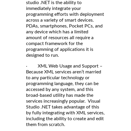
studio .NET is the ability to
immediately integrate your
programming efforts with deployment
across a variety of smart devices.
PDAs, smartphones, Pocket PCs, and
any device which has a limited
amount of resources all require a
compact framework for the
programming of applications it is
designed to run.
· XML Web Usage and Support –
Because XML services aren’t married
to any particular technology or
programming language, they can be
accessed by any system, and this
broad-based utility has made the
services increasingly popular. Visual
Studio .NET takes advantage of this
by fully integrating with XML services,
including the ability to create and edit
them from scratch.