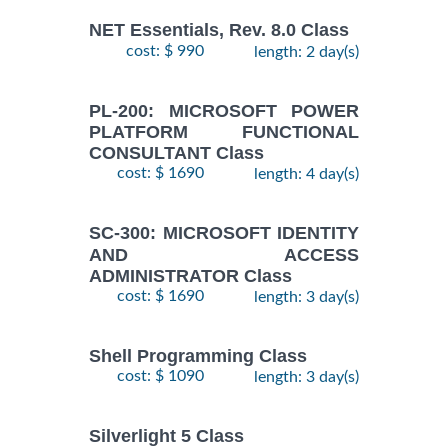
NET Essentials, Rev. 8.0 Class
cost: $ 990
length: 2 day(s)
PL-200: MICROSOFT POWER
PLATFORM FUNCTIONAL
CONSULTANT Class
cost: $ 1690
length: 4 day(s)
SC-300: MICROSOFT IDENTITY
AND ACCESS
ADMINISTRATOR Class
cost: $ 1690
length: 3 day(s)
Shell Programming Class
cost: $ 1090
length: 3 day(s)
Silverlight 5 Class