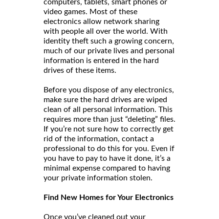
computers, tablets, smart phones or
video games. Most of these
electronics allow network sharing
with people all over the world. With
identity theft such a growing concern,
much of our private lives and personal
information is entered in the hard
drives of these items.
Before you dispose of any electronics,
make sure the hard drives are wiped
clean of all personal information. This
requires more than just “deleting” files.
If you’re not sure how to correctly get
rid of the information, contact a
professional to do this for you. Even if
you have to pay to have it done, it’s a
minimal expense compared to having
your private information stolen.
Find New Homes for Your Electronics
Once you’ve cleaned out your