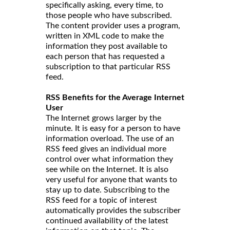
specifically asking, every time, to
those people who have subscribed.
The content provider uses a program,
written in XML code to make the
information they post available to
each person that has requested a
subscription to that particular RSS
feed.
RSS Benefits for the Average Internet
User
The Internet grows larger by the
minute. It is easy for a person to have
information overload. The use of an
RSS feed gives an individual more
control over what information they
see while on the Internet. It is also
very useful for anyone that wants to
stay up to date. Subscribing to the
RSS feed for a topic of interest
automatically provides the subscriber
continued availability of the latest