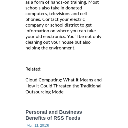
as a form of hands-on training. Most
schools also take in donated
computers, televisions and cell
phones. Contact your electric
company or school district to get
information on where you can take
your old electronics. You’ll be not only
cleaning out your house but also
helping the environment.
Related:
Cloud Computing: What It Means and
How It Could Threaten the Traditional
Outsourcing Model
Personal and Business
Benefits of RSS Feeds
|
[Mar, 12, 2013]