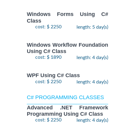
Windows Forms Using C#
Class
cost: $ 2250
length: 5 day(s)
Windows Workflow Foundation
Using C# Class
cost: $ 1890
length: 4 day(s)
WPF Using C# Class
cost: $ 2250
length: 4 day(s)
C# PROGRAMMING CLASSES
Advanced .NET Framework
Programming Using C# Class
cost: $ 2250
length: 4 day(s)