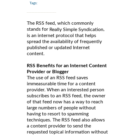
Tags:
The RSS feed, which commonly
stands for
,
Really Simple Syndication
is an internet protocol that helps
spread the availability of frequently
published or updated Internet
content.
RSS Benefits for an Internet Content
Provider or Blogger
The use of an RSS feed saves
immeasurable time for a content
provider. When an interested person
subscribes to an RSS feed, the owner
of that feed now has a way to reach
large numbers of people without
having to resort to spamming
techniques. The RSS feed also allows
a content provider to send the
requested topical information without