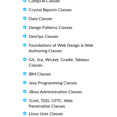
CompTIA Classes
Crystal Reports Classes
Data Classes
Design Patterns Classes
DevOps Classes
Foundations of Web Design & Web
Authoring Classes
Git, Jira, Wicket, Gradle, Tableau
Classes
IBM Classes
Java Programming Classes
JBoss Administration Classes
JUnit, TDD, CPTC, Web
Penetration Classes
Linux Unix Classes