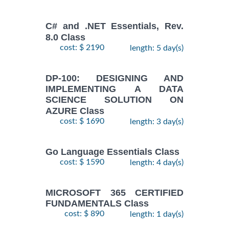
C# and .NET Essentials, Rev.
8.0 Class
cost: $ 2190
length: 5 day(s)
DP-100: DESIGNING AND
IMPLEMENTING A DATA
SCIENCE SOLUTION ON
AZURE Class
cost: $ 1690
length: 3 day(s)
Go Language Essentials Class
cost: $ 1590
length: 4 day(s)
MICROSOFT 365 CERTIFIED
FUNDAMENTALS Class
cost: $ 890
length: 1 day(s)