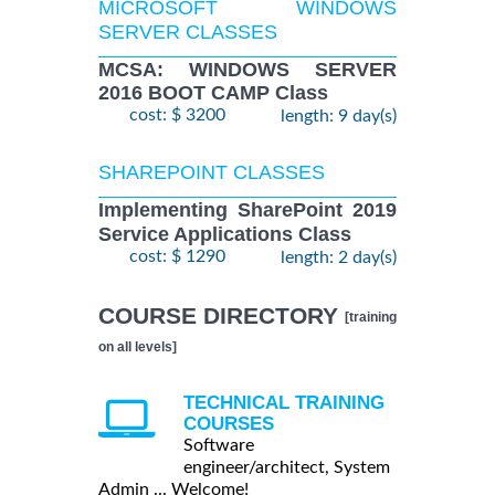
MICROSOFT WINDOWS
SERVER CLASSES
MCSA: WINDOWS SERVER
2016 BOOT CAMP Class
cost: $ 3200
length: 9 day(s)
SHAREPOINT CLASSES
Implementing SharePoint 2019
Service Applications Class
cost: $ 1290
length: 2 day(s)
COURSE DIRECTORY
[training
on all levels]
TECHNICAL TRAINING
COURSES
Software
engineer/architect, System
Admin ... Welcome!