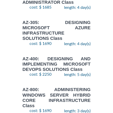
ADMINISTRATOR Class
cost: $ 1685
length: 4 day(s)
AZ-305: DESIGNING
MICROSOFT AZURE
INFRASTRUCTURE
SOLUTIONS Class
cost: $ 1690
length: 4 day(s)
AZ-400: DESIGNING AND
IMPLEMENTING MICROSOFT
DEVOPS SOLUTIONS Class
cost: $ 2250
length: 5 day(s)
AZ-800: ADMINISTERING
WINDOWS SERVER HYBRID
CORE INFRASTRUCTURE
Class
cost: $ 1690
length: 3 day(s)