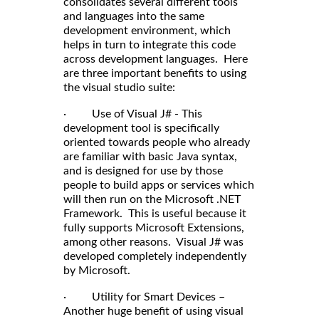
consolidates several different tools
and languages into the same
development environment, which
helps in turn to integrate this code
across development languages. Here
are three important benefits to using
the visual studio suite:
· Use of Visual J# - This
development tool is specifically
oriented towards people who already
are familiar with basic Java syntax,
and is designed for use by those
people to build apps or services which
will then run on the Microsoft .NET
Framework. This is useful because it
fully supports Microsoft Extensions,
among other reasons. Visual J# was
developed completely independently
by Microsoft.
· Utility for Smart Devices –
Another huge benefit of using visual