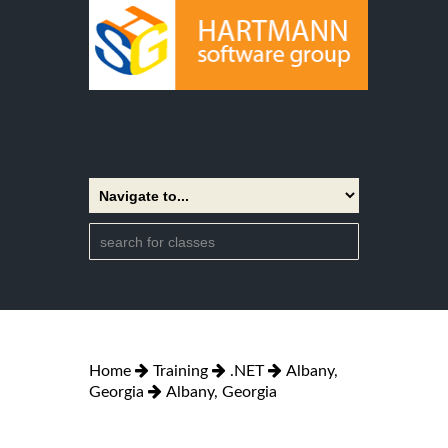
Home
Training
.NET
Albany,
Georgia
Albany, Georgia