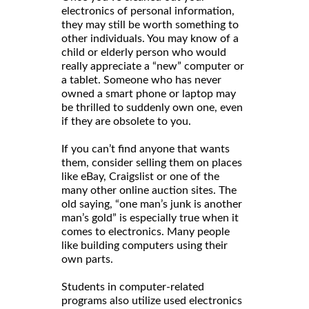
electronics of personal information,
they may still be worth something to
other individuals. You may know of a
child or elderly person who would
really appreciate a “new” computer or
a tablet. Someone who has never
owned a smart phone or laptop may
be thrilled to suddenly own one, even
if they are obsolete to you.
If you can’t find anyone that wants
them, consider selling them on places
like eBay, Craigslist or one of the
many other online auction sites. The
old saying, “one man’s junk is another
man’s gold” is especially true when it
comes to electronics. Many people
like building computers using their
own parts.
Students in computer-related
programs also utilize used electronics