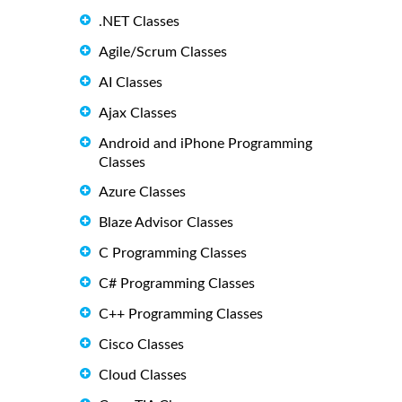
.NET Classes
Agile/Scrum Classes
AI Classes
Ajax Classes
Android and iPhone Programming
Classes
Azure Classes
Blaze Advisor Classes
C Programming Classes
C# Programming Classes
C++ Programming Classes
Cisco Classes
Cloud Classes