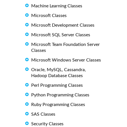
Machine Learning Classes
Microsoft Classes
Microsoft Development Classes
Microsoft SQL Server Classes
Microsoft Team Foundation Server
Classes
Microsoft Windows Server Classes
Oracle, MySQL, Cassandra,
Hadoop Database Classes
Perl Programming Classes
Python Programming Classes
Ruby Programming Classes
SAS Classes
Security Classes