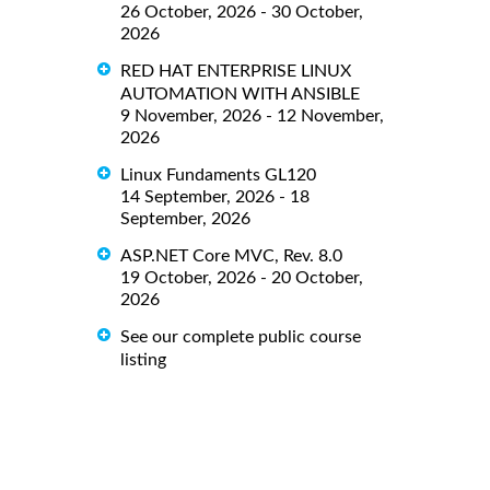
26 October, 2026 - 30 October,
2026
RED HAT ENTERPRISE LINUX
AUTOMATION WITH ANSIBLE
9 November, 2026 - 12 November,
2026
Linux Fundaments GL120
14 September, 2026 - 18
September, 2026
ASP.NET Core MVC, Rev. 8.0
19 October, 2026 - 20 October,
2026
See our complete public course
listing