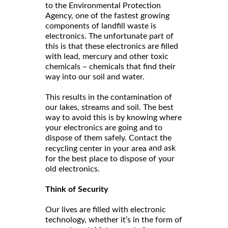
to the Environmental Protection
Agency, one of the fastest growing
components of landfill waste is
electronics. The unfortunate part of
this is that these electronics are filled
with lead, mercury and other toxic
chemicals – chemicals that find their
way into our soil and water.
This results in the contamination of
our lakes, streams and soil. The best
way to avoid this is by knowing where
your electronics are going and to
dispose of them safely. Contact the
and ask
recycling center in your area
for the best place to dispose of your
old electronics.
Think of Security
Our lives are filled with electronic
technology, whether it’s in the form of