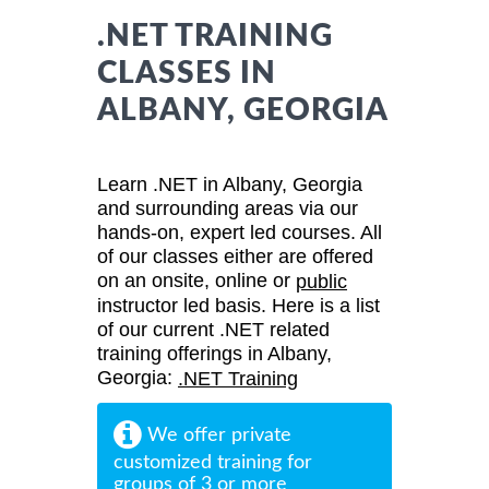
.NET TRAINING
CLASSES IN
ALBANY, GEORGIA
Learn .NET in Albany, Georgia
and surrounding areas via our
hands-on, expert led courses. All
of our classes either are offered
on an onsite, online or
public
instructor led basis. Here is a list
of our current .NET related
training offerings in Albany,
Georgia:
.NET Training
We offer private
customized training for
groups of 3 or more