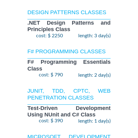
DESIGN PATTERNS CLASSES
.NET Design Patterns and
Principles Class
cost: $ 2250
length: 3 day(s)
F# PROGRAMMING CLASSES
F# Programming Essentials
Class
cost: $ 790
length: 2 day(s)
JUNIT, TDD, CPTC, WEB
PENETRATION CLASSES
Test-Driven Development
Using NUnit and C# Class
cost: $ 390
length: 1 day(s)
MICROSOFT DEVELOPMENT