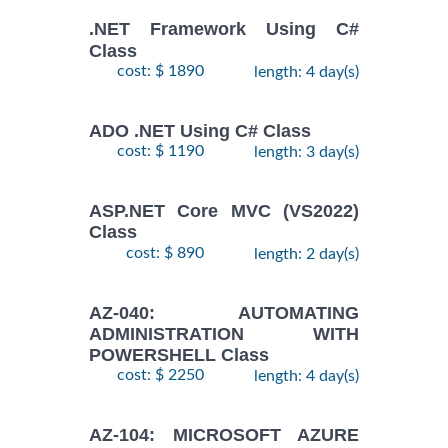
.NET Framework Using C#
Class
cost: $ 1890
length: 4 day(s)
ADO .NET Using C# Class
cost: $ 1190
length: 3 day(s)
ASP.NET Core MVC (VS2022)
Class
cost: $ 890
length: 2 day(s)
AZ-040: AUTOMATING
ADMINISTRATION WITH
POWERSHELL Class
cost: $ 2250
length: 4 day(s)
AZ-104: MICROSOFT AZURE