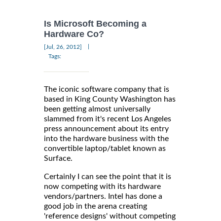
Is Microsoft Becoming a
Hardware Co?
|
[Jul, 26, 2012]
Tags:
The iconic software company that is
based in King County Washington has
been getting almost universally
slammed from it's recent Los Angeles
press announcement about its entry
into the hardware business with the
convertible laptop/tablet known as
Surface.
Certainly I can see the point that it is
now competing with its hardware
vendors/partners. Intel has done a
good job in the arena creating
'reference designs' without competing