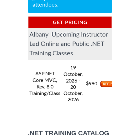
attendees.
GET PRICING
Albany Upcoming Instructor
INFORMATION
Led Online and Public .NET
Training Classes
19
ASP.NET
October,
Core MVC,
-
2026
$
990
Rev. 8.0
20
Training/Class
October,
2026
.NET TRAINING CATALOG