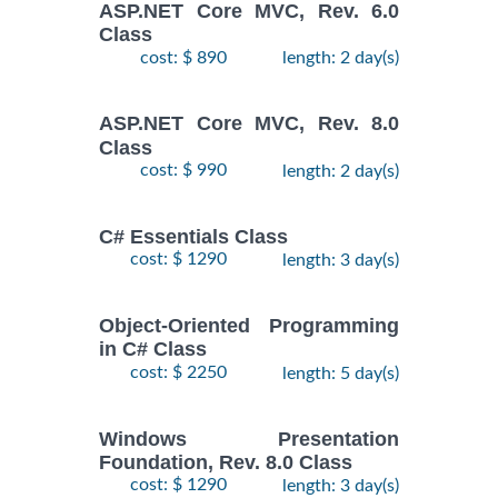
ASP.NET Core MVC, Rev. 6.0
Class
cost: $ 890
length: 2 day(s)
ASP.NET Core MVC, Rev. 8.0
Class
cost: $ 990
length: 2 day(s)
C# Essentials Class
cost: $ 1290
length: 3 day(s)
Object-Oriented Programming
in C# Class
cost: $ 2250
length: 5 day(s)
Windows Presentation
Foundation, Rev. 8.0 Class
cost: $ 1290
length: 3 day(s)