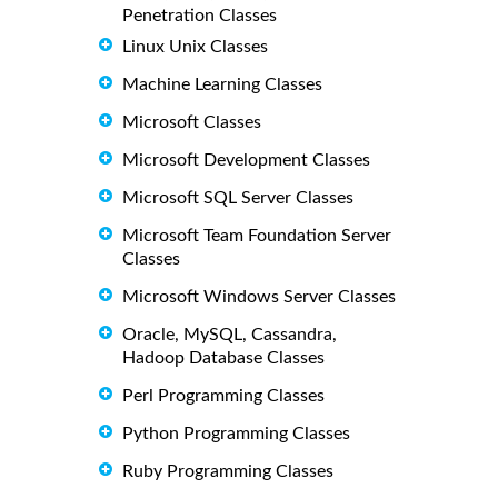
Penetration Classes
Linux Unix Classes
Machine Learning Classes
Microsoft Classes
Microsoft Development Classes
Microsoft SQL Server Classes
Microsoft Team Foundation Server
Classes
Microsoft Windows Server Classes
Oracle, MySQL, Cassandra,
Hadoop Database Classes
Perl Programming Classes
Python Programming Classes
Ruby Programming Classes