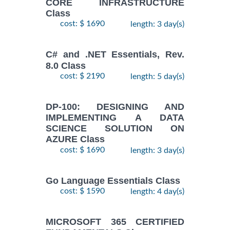
CORE INFRASTRUCTURE
Class
cost: $ 1690
length: 3 day(s)
C# and .NET Essentials, Rev.
8.0 Class
cost: $ 2190
length: 5 day(s)
DP-100: DESIGNING AND
IMPLEMENTING A DATA
SCIENCE SOLUTION ON
AZURE Class
cost: $ 1690
length: 3 day(s)
Go Language Essentials Class
cost: $ 1590
length: 4 day(s)
MICROSOFT 365 CERTIFIED