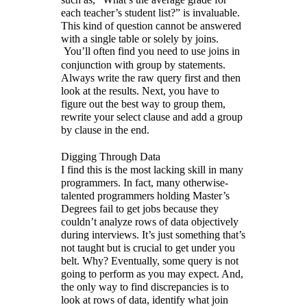
each teacher’s student list?” is invaluable.
This kind of question cannot be answered
with a single table or solely by joins.
You’ll often find you need to use joins in
conjunction with group by statements.
Always write the raw query first and then
look at the results. Next, you have to
figure out the best way to group them,
rewrite your select clause and add a group
by clause in the end.
Digging Through Data
I find this is the most lacking skill in many
programmers. In fact, many otherwise-
talented programmers holding Master’s
Degrees fail to get jobs because they
couldn’t analyze rows of data objectively
during interviews. It’s just something that’s
not taught but is crucial to get under you
belt. Why? Eventually, some query is not
going to perform as you may expect. And,
the only way to find discrepancies is to
look at rows of data, identify what join