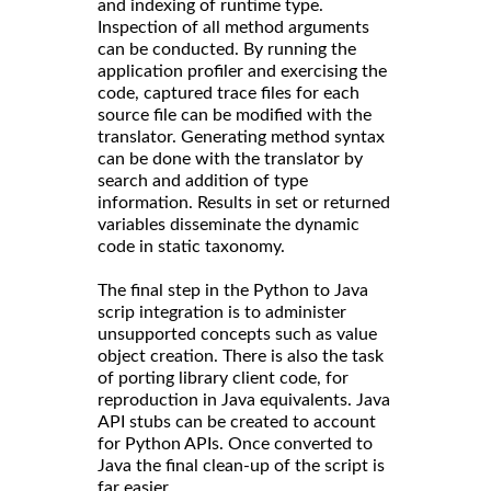
and indexing of runtime type.
Inspection of all method arguments
can be conducted. By running the
application profiler and exercising the
code, captured trace files for each
source file can be modified with the
translator. Generating method syntax
can be done with the translator by
search and addition of type
information. Results in set or returned
variables disseminate the dynamic
code in static taxonomy.
The final step in the Python to Java
scrip integration is to administer
unsupported concepts such as value
object creation. There is also the task
of porting library client code, for
reproduction in Java equivalents. Java
API stubs can be created to account
for Python APIs. Once converted to
Java the final clean-up of the script is
far easier.