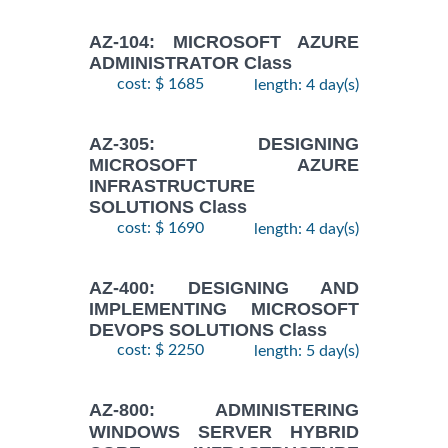
AZ-104: MICROSOFT AZURE
ADMINISTRATOR Class
cost: $ 1685
length: 4 day(s)
AZ-305: DESIGNING
MICROSOFT AZURE
INFRASTRUCTURE
SOLUTIONS Class
cost: $ 1690
length: 4 day(s)
AZ-400: DESIGNING AND
IMPLEMENTING MICROSOFT
DEVOPS SOLUTIONS Class
cost: $ 2250
length: 5 day(s)
AZ-800: ADMINISTERING
WINDOWS SERVER HYBRID