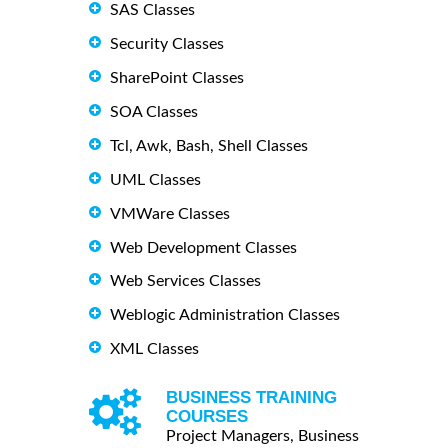
SAS Classes
Security Classes
SharePoint Classes
SOA Classes
Tcl, Awk, Bash, Shell Classes
UML Classes
VMWare Classes
Web Development Classes
Web Services Classes
Weblogic Administration Classes
XML Classes
BUSINESS TRAINING
COURSES
Project Managers, Business