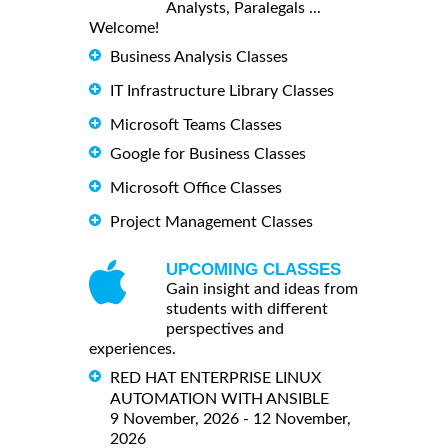
Analysts, Paralegals ...
Welcome!
Business Analysis Classes
IT Infrastructure Library Classes
Microsoft Teams Classes
Google for Business Classes
Microsoft Office Classes
Project Management Classes
UPCOMING CLASSES
Gain insight and ideas from
students with different
perspectives and
experiences.
RED HAT ENTERPRISE LINUX
AUTOMATION WITH ANSIBLE
9 November, 2026 - 12 November,
2026