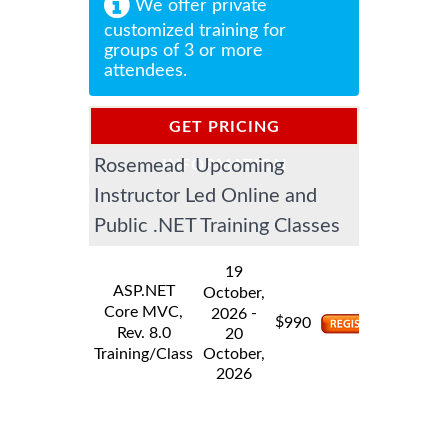
We offer private
customized training for
groups of 3 or more
attendees.
GET PRICING
Rosemead Upcoming
INFORMATION
Instructor Led Online and
Public .NET Training Classes
19
ASP.NET
October,
Core MVC,
-
2026
$
990
Rev. 8.0
20
Training/Class
October,
2026