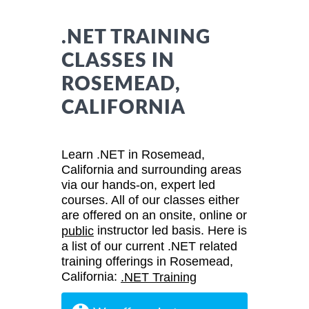
.NET TRAINING
CLASSES IN
ROSEMEAD,
CALIFORNIA
Learn .NET in Rosemead,
California and surrounding areas
via our hands-on, expert led
courses. All of our classes either
are offered on an onsite, online or
instructor led basis. Here is
public
a list of our current .NET related
training offerings in Rosemead,
California:
.NET Training