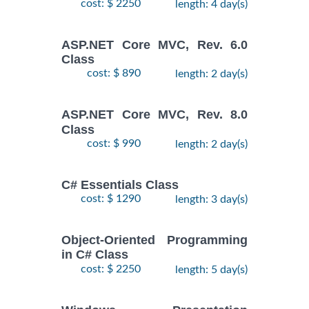
cost: $ 2250
length: 4 day(s)
ASP.NET Core MVC, Rev. 6.0
Class
cost: $ 890
length: 2 day(s)
ASP.NET Core MVC, Rev. 8.0
Class
cost: $ 990
length: 2 day(s)
C# Essentials Class
cost: $ 1290
length: 3 day(s)
Object-Oriented Programming
in C# Class
cost: $ 2250
length: 5 day(s)