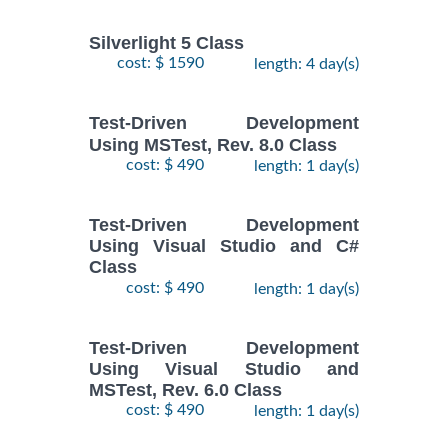
Silverlight 5 Class
cost: $ 1590
length: 4 day(s)
Test-Driven Development
Using MSTest, Rev. 8.0 Class
cost: $ 490
length: 1 day(s)
Test-Driven Development
Using Visual Studio and C#
Class
cost: $ 490
length: 1 day(s)
Test-Driven Development
Using Visual Studio and
MSTest, Rev. 6.0 Class
cost: $ 490
length: 1 day(s)