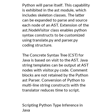
Python will parse itself. This capability
is exhibited in the ast module, which
includes skeleton classes. The latter
can be expanded to parse and source
each node of an AST. Extension of the
ast.NodeVisitor class enables python
syntax constructs to be customized
using translate.py and parser.py
coding structure.
The Concrete Syntax Tree (CST) for
Java is based on visit to the AST. Java
string templates can be output at AST
nodes with visitor.py code. Comment
blocks are not retained by the Python
ast Parser. Conversion of Python to
multi-line string constructs with the
translator reduces time to script.
Scripting Python Type Inference in
Java