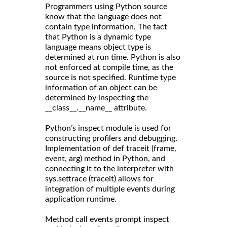
Programmers using Python source
know that the language does not
contain type information. The fact
that Python is a dynamic type
language means object type is
determined at run time. Python is also
not enforced at compile time, as the
source is not specified. Runtime type
information of an object can be
determined by inspecting the
__class__.__name__ attribute.
Python’s inspect module is used for
constructing profilers and debugging.
Implementation of def traceit (frame,
event, arg) method in Python, and
connecting it to the interpreter with
sys.settrace (traceit) allows for
integration of multiple events during
application runtime.
Method call events prompt inspect