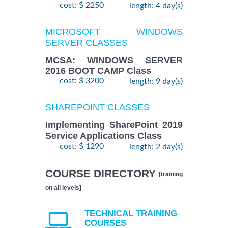
cost: $ 2250
length: 4 day(s)
MICROSOFT WINDOWS
SERVER CLASSES
MCSA: WINDOWS SERVER
2016 BOOT CAMP Class
cost: $ 3200
length: 9 day(s)
SHAREPOINT CLASSES
Implementing SharePoint 2019
Service Applications Class
cost: $ 1290
length: 2 day(s)
COURSE DIRECTORY
[training
on all levels]
TECHNICAL TRAINING
COURSES