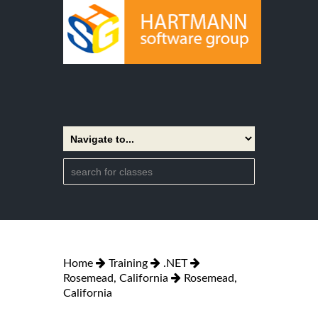
Home
Training
.NET
Rosemead, California
Rosemead,
California