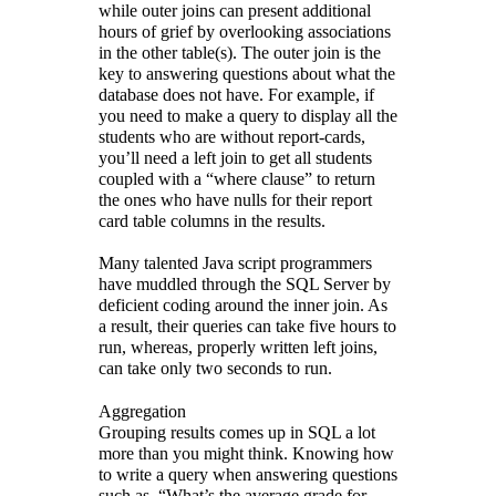
while outer joins can present additional
hours of grief by overlooking associations
in the other table(s). The outer join is the
key to answering questions about what the
database does not have. For example, if
you need to make a query to display all the
students who are without report-cards,
you’ll need a left join to get all students
coupled with a “where clause” to return
the ones who have nulls for their report
card table columns in the results.
Many talented Java script programmers
have muddled through the SQL Server by
deficient coding around the inner join. As
a result, their queries can take five hours to
run, whereas, properly written left joins,
can take only two seconds to run.
Aggregation
Grouping results comes up in SQL a lot
more than you might think. Knowing how
to write a query when answering questions
such as, “What’s the average grade for