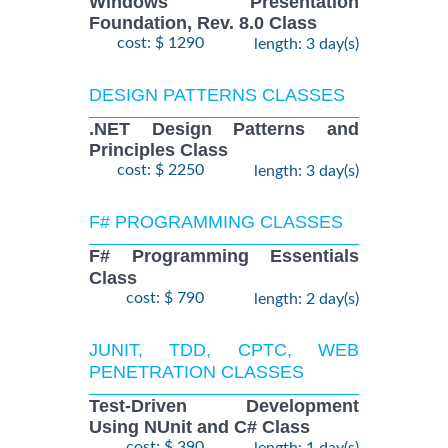
Windows Presentation
Foundation, Rev. 8.0 Class
cost: $ 1290
length: 3 day(s)
DESIGN PATTERNS CLASSES
.NET Design Patterns and
Principles Class
cost: $ 2250
length: 3 day(s)
F# PROGRAMMING CLASSES
F# Programming Essentials
Class
cost: $ 790
length: 2 day(s)
JUNIT, TDD, CPTC, WEB
PENETRATION CLASSES
Test-Driven Development
Using NUnit and C# Class
cost: $ 390