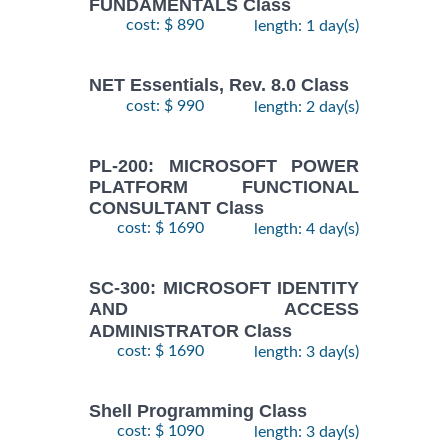
FUNDAMENTALS Class
cost: $ 890
length: 1 day(s)
NET Essentials, Rev. 8.0 Class
cost: $ 990
length: 2 day(s)
PL-200: MICROSOFT POWER
PLATFORM FUNCTIONAL
CONSULTANT Class
cost: $ 1690
length: 4 day(s)
SC-300: MICROSOFT IDENTITY
AND ACCESS
ADMINISTRATOR Class
cost: $ 1690
length: 3 day(s)
Shell Programming Class
cost: $ 1090
length: 3 day(s)