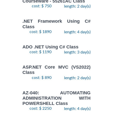
Courseware - 55261AC Class
cost: $ 750
length: 2 day(s)
.NET Framework Using C#
Class
cost: $ 1890
length: 4 day(s)
ADO .NET Using C# Class
cost: $ 1190
length: 3 day(s)
ASP.NET Core MVC (VS2022)
Class
cost: $ 890
length: 2 day(s)
AZ-040: AUTOMATING
ADMINISTRATION WITH
POWERSHELL Class
cost: $ 2250
length: 4 day(s)