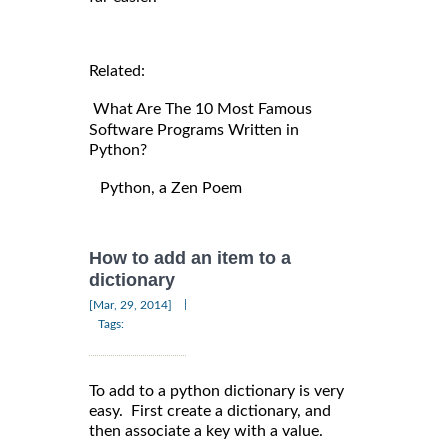
Related:
What Are The 10 Most Famous
Software Programs Written in
Python?
Python, a Zen Poem
How to add an item to a
dictionary
|
[Mar, 29, 2014]
Tags:
To add to a python dictionary is very
easy. First create a dictionary, and
then associate a key with a value.