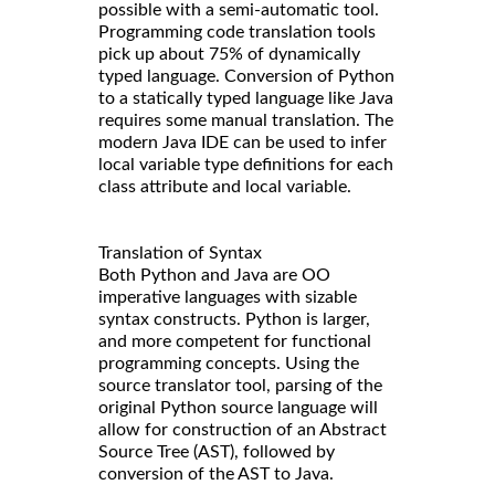
possible with a semi-automatic tool.
Programming code translation tools
pick up about 75% of dynamically
typed language. Conversion of Python
to a statically typed language like Java
requires some manual translation. The
modern Java IDE can be used to infer
local variable type definitions for each
class attribute and local variable.
Translation of Syntax
Both Python and Java are OO
imperative languages with sizable
syntax constructs. Python is larger,
and more competent for functional
programming concepts. Using the
source translator tool, parsing of the
original Python source language will
allow for construction of an Abstract
Source Tree (AST), followed by
conversion of the AST to Java.