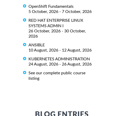
OpenShift Fundamentals
5 October, 2026 - 7 October, 2026
RED HAT ENTERPRISE LINUX
SYSTEMS ADMIN I
26 October, 2026 - 30 October,
2026
ANSIBLE
10 August, 2026 - 12 August, 2026
KUBERNETES ADMINISTRATION
24 August, 2026 - 26 August, 2026
See our complete public course
listing
BLOG ENTRIES