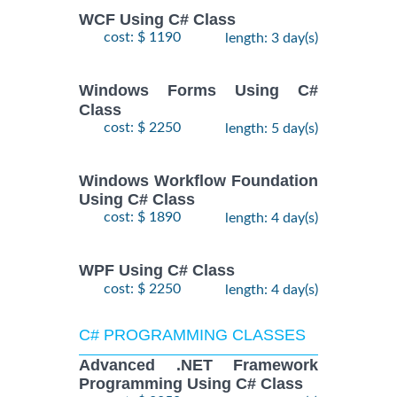
WCF Using C# Class
cost: $ 1190
length: 3 day(s)
Windows Forms Using C#
Class
cost: $ 2250
length: 5 day(s)
Windows Workflow Foundation
Using C# Class
cost: $ 1890
length: 4 day(s)
WPF Using C# Class
cost: $ 2250
length: 4 day(s)
C# PROGRAMMING CLASSES
Advanced .NET Framework
Programming Using C# Class