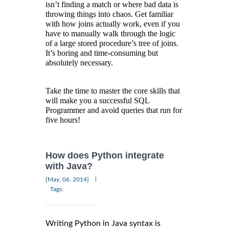
isn’t finding a match or where bad data is
throwing things into chaos. Get familiar
with how joins actually work, even if you
have to manually walk through the logic
of a large stored procedure’s tree of joins.
It’s boring and time-consuming but
absolutely necessary.
Take the time to master the core skills that
will make you a successful SQL
Programmer and avoid queries that run for
five hours!
How does Python integrate
with Java?
|
[May, 06, 2014]
Tags:
Writing Python in Java syntax is