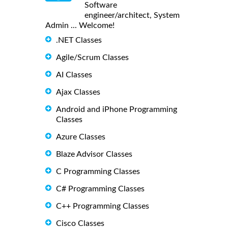
Software
engineer/architect, System
Admin ... Welcome!
.NET Classes
Agile/Scrum Classes
AI Classes
Ajax Classes
Android and iPhone Programming
Classes
Azure Classes
Blaze Advisor Classes
C Programming Classes
C# Programming Classes
C++ Programming Classes
Cisco Classes