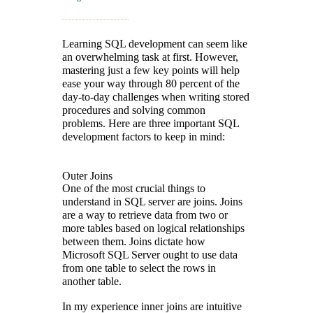
Learning SQL development can seem like
an overwhelming task at first. However,
mastering just a few key points will help
ease your way through 80 percent of the
day-to-day challenges when writing stored
procedures and solving common
problems. Here are three important SQL
development factors to keep in mind:
Outer Joins
One of the most crucial things to
understand in SQL server are joins. Joins
are a way to retrieve data from two or
more tables based on logical relationships
between them. Joins dictate how
Microsoft SQL Server ought to use data
from one table to select the rows in
another table.
In my experience inner joins are intuitive