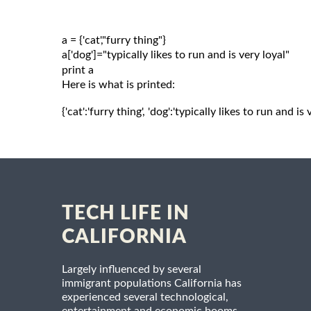
a = {'cat',"furry thing"}

a['dog']="typically likes to run and is very loyal"

Here is what is printed:
{'cat':'furry thing', 'dog':'typically likes to run and is 
TECH LIFE IN
CALIFORNIA
Largely influenced by several
immigrant populations California has
experienced several technological,
entertainment and economic booms