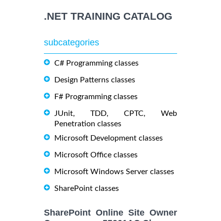
.NET TRAINING CATALOG
subcategories
C# Programming classes
Design Patterns classes
F# Programming classes
JUnit, TDD, CPTC, Web
Penetration classes
Microsoft Development classes
Microsoft Office classes
Microsoft Windows Server classes
SharePoint classes
SharePoint Online Site Owner