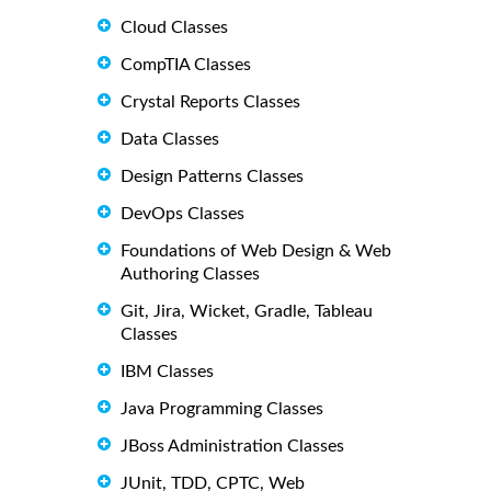
Cloud Classes
CompTIA Classes
Crystal Reports Classes
Data Classes
Design Patterns Classes
DevOps Classes
Foundations of Web Design & Web
Authoring Classes
Git, Jira, Wicket, Gradle, Tableau
Classes
IBM Classes
Java Programming Classes
JBoss Administration Classes
JUnit, TDD, CPTC, Web