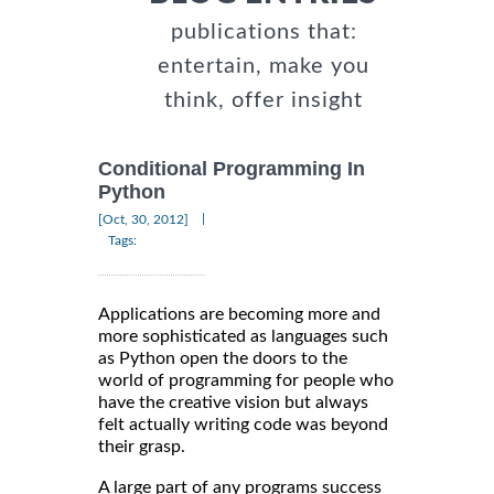
publications that:
entertain, make you
think, offer insight
Conditional Programming In
Python
|
[Oct, 30, 2012]
Tags:
Applications are becoming more and
more sophisticated as languages such
as Python open the doors to the
world of programming for people who
have the creative vision but always
felt actually writing code was beyond
their grasp.
A large part of any programs success