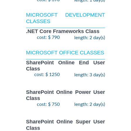
length: 1 day(s)
MICROSOFT DEVELOPMENT
CLASSES
.NET Core Frameworks Class
cost: $ 790
length: 2 day(s)
MICROSOFT OFFICE CLASSES
SharePoint Online End User
Class
cost: $ 1250
length: 3 day(s)
SharePoint Online Power User
Class
cost: $ 750
length: 2 day(s)
SharePoint Online Super User
Class