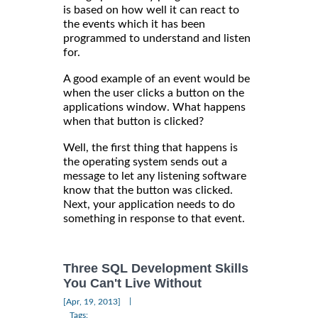
is based on how well it can react to
the events which it has been
programmed to understand and listen
for.
A good example of an event would be
when the user clicks a button on the
applications window. What happens
when that button is clicked?
Well, the first thing that happens is
the operating system sends out a
message to let any listening software
know that the button was clicked.
Next, your application needs to do
something in response to that event.
Three SQL Development Skills
You Can't Live Without
|
[Apr, 19, 2013]
Tags: