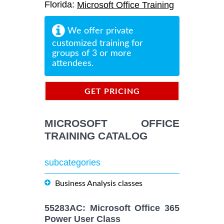
Florida:
Microsoft Office Training
We offer private
customized training for
groups of 3 or more
attendees.
GET PRICING
INFORMATION
MICROSOFT OFFICE
TRAINING CATALOG
subcategories
Business Analysis classes
55283AC: Microsoft Office 365
Power User Class