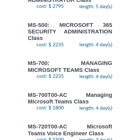
cost: $ 2795
length: 5 day(s)
MS-500: MICROSOFT 365
SECURITY ADMINISTRATION
Class
cost: $ 2235
length: 4 day(s)
MS-700: MANAGING
MICROSOFT TEAMS Class
cost: $ 2235
length: 4 day(s)
MS-700T00-AC Managing
Microsoft Teams Class
cost: $ 1800
length: 4 day(s)
MS-720T00-AC Microsoft
Teams Voice Engineer Class
cost: $ 1500
length: 3 day(s)