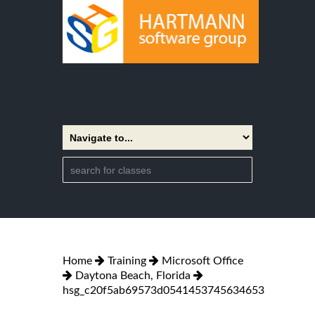
Home
Training
Microsoft Office
Daytona Beach, Florida
hsg_c20f5ab69573d0541453745634653