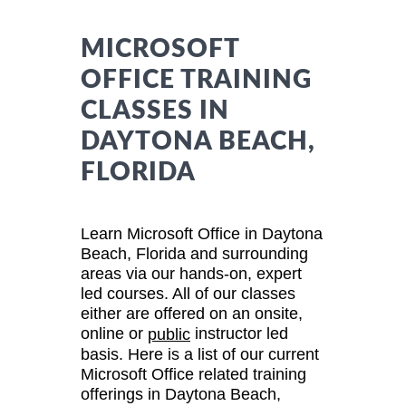
MICROSOFT
OFFICE TRAINING
CLASSES IN
DAYTONA BEACH,
FLORIDA
Learn Microsoft Office in Daytona
Beach, Florida and surrounding
areas via our hands-on, expert
led courses. All of our classes
either are offered on an onsite,
online or
instructor led
public
basis. Here is a list of our current
Microsoft Office related training
offerings in Daytona Beach,