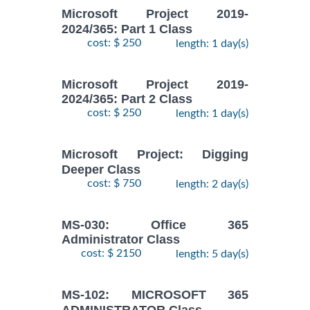
Microsoft Project 2019-
2024/365: Part 1 Class
cost: $ 250
length: 1 day(s)
Microsoft Project 2019-
2024/365: Part 2 Class
cost: $ 250
length: 1 day(s)
Microsoft Project: Digging
Deeper Class
cost: $ 750
length: 2 day(s)
MS-030: Office 365
Administrator Class
cost: $ 2150
length: 5 day(s)
MS-102: MICROSOFT 365
ADMINISTRATOR Class