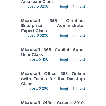
Associate Class
cost: $ 3200
length: 6 day(s)
Microsoft 365 Certified:
Enterprise Administrator
Expert Class
cost: $ 3200
length: 6 day(s)
Microsoft 365 Copilot Super
User Class
cost: $ 450
length: 2 day(s)
Microsoft Office 365 Online
(with Teams for the Desktop)
Class
cost: $ 290
length: 1 day(s)
Microsoft Office Access 2019: