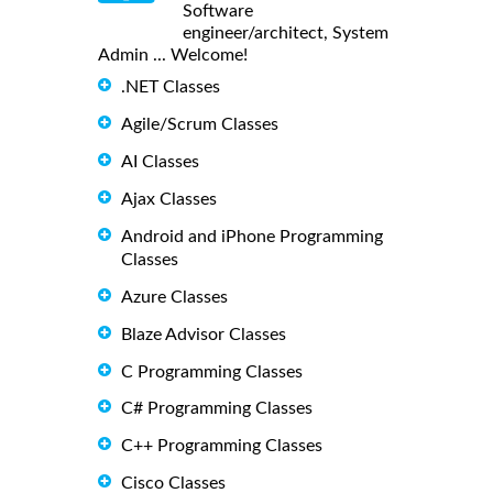
Software
engineer/architect, System
Admin ... Welcome!
.NET Classes
Agile/Scrum Classes
AI Classes
Ajax Classes
Android and iPhone Programming
Classes
Azure Classes
Blaze Advisor Classes
C Programming Classes
C# Programming Classes
C++ Programming Classes
Cisco Classes