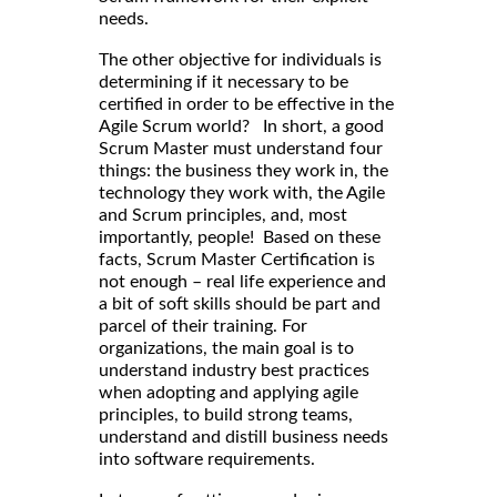
needs.
The other objective for individuals is
determining if it necessary to be
certified in order to be effective in the
Agile Scrum world? In short, a good
Scrum Master must understand four
things: the business they work in, the
technology they work with, the Agile
and Scrum principles, and, most
importantly, people! Based on these
facts, Scrum Master Certification is
not enough – real life experience and
a bit of soft skills should be part and
parcel of their training. For
organizations, the main goal is to
understand industry best practices
when adopting and applying agile
principles, to build strong teams,
understand and distill business needs
into software requirements.