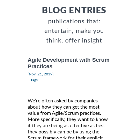
BLOG ENTRIES
publications that:
entertain, make you
think, offer insight
Agile Development with Scrum
Practices
|
[Nov, 21, 2019]
Tags:
We’re often asked by companies
about how they can get the most
value from Agile/Scrum practices.
More specifically, they want to know
if they are being as effective as best
they possibly can be by using the
Scrum framework for their explicit