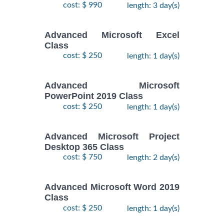
cost: $ 990
length: 3 day(s)
Advanced Microsoft Excel
Class
cost: $ 250
length: 1 day(s)
Advanced Microsoft
PowerPoint 2019 Class
cost: $ 250
length: 1 day(s)
Advanced Microsoft Project
Desktop 365 Class
cost: $ 750
length: 2 day(s)
Advanced Microsoft Word 2019
Class
cost: $ 250
length: 1 day(s)