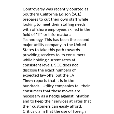
Controversy was recently courted as
Southern California Edison (SCE)
prepares to cut their own staff while
looking to meet their staffing needs
with offshore employees skilled in the
field of “IT” or Informational
Technology. This has been the second
major utility company in the United
States to take this path towards
providing services to its consumers
while holding current rates at
consistent levels. SCE does not
disclose the exact numbers of
expected lay-offs, but the
LA
reports that it is in the
Times
hundreds. Utility companies tell their
consumers that these moves are
necessary as a hedge against inflation
and to keep their services at rates that
their customers can easily afford.
Critics claim that the use of foreign