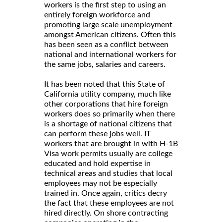
workers is the first step to using an
entirely foreign workforce and
promoting large scale unemployment
amongst American citizens. Often this
has been seen as a conflict between
national and international workers for
the same jobs, salaries and careers.
It has been noted that this State of
California utility company, much like
other corporations that hire foreign
workers does so primarily when there
is a shortage of national citizens that
can perform these jobs well. IT
workers that are brought in with H-1B
Visa work permits usually are college
educated and hold expertise in
technical areas and studies that local
employees may not be especially
trained in. Once again, critics decry
the fact that these employees are not
hired directly. On shore contracting