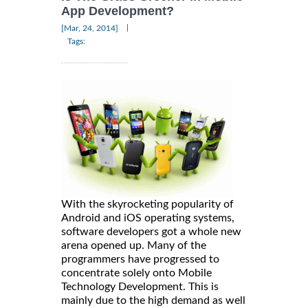
App Development?
|
[Mar, 24, 2014]
Tags:
With the skyrocketing popularity of
Android and iOS operating systems,
software developers got a whole new
arena opened up. Many of the
programmers have progressed to
concentrate solely onto Mobile
Technology Development. This is
mainly due to the high demand as well