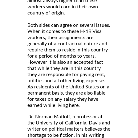
almost always higher than these
workers would earn in their own
country of origin.
Both sides can agree on several issues.
When it comes to these H-1B Visa
workers, their assignments are
generally of a contractual nature and
require them to reside in this country
for a period of months to years.
However it is also an accepted fact
that while they are in this country,
they are responsible for paying rent,
utilities and all other living expenses.
As residents of the United States on a
permanent basis, they are also liable
for taxes on any salary they have
earned while living here.
Dr. Norman Matloff, a professor at
the University of California, Davis and
writer on political matters believes the
shortage to be fiction. In his writing