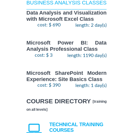
BUSINESS ANALYSIS CLASSES
Data Analysis and Visualization
with Microsoft Excel Class
cost: $ 690
length: 2 day(s)
Microsoft Power BI: Data
Analysis Professional Class
cost: $ 3
length: 1190 day(s)
Microsoft SharePoint Modern
Experience: Site Basics Class
cost: $ 390
length: 1 day(s)
COURSE DIRECTORY
[training
on all levels]
TECHNICAL TRAINING
COURSES