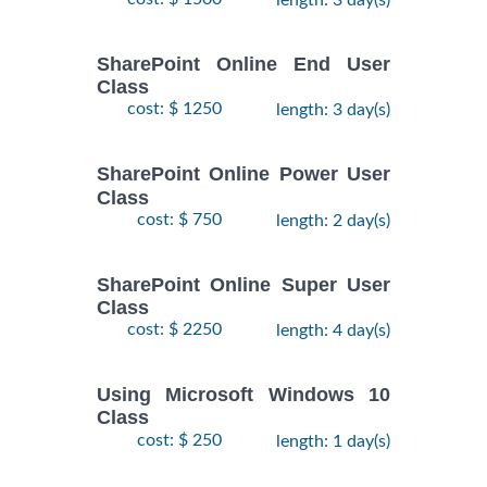
SharePoint Online End User
Class
cost: $ 1250
length: 3 day(s)
SharePoint Online Power User
Class
cost: $ 750
length: 2 day(s)
SharePoint Online Super User
Class
cost: $ 2250
length: 4 day(s)
Using Microsoft Windows 10
Class
cost: $ 250
length: 1 day(s)