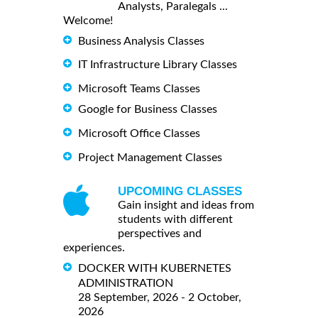
Analysts, Paralegals ...
Welcome!
Business Analysis Classes
IT Infrastructure Library Classes
Microsoft Teams Classes
Google for Business Classes
Microsoft Office Classes
Project Management Classes
UPCOMING CLASSES
Gain insight and ideas from
students with different
perspectives and
experiences.
DOCKER WITH KUBERNETES
ADMINISTRATION
28 September, 2026 - 2 October,
2026