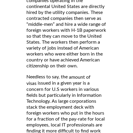
companies operating in the
continental United States are directly
hired by the utility companies. These
contracted companies then serve as
“middle-men” and hire a wide range of
foreign workers with H-1B paperwork
so that they can move to the United
States. The workers then perform a
variety of jobs instead of American
workers who were either born in the
country or have achieved American
citizenship on their own.
Needless to say, the
amount of
issued in a given year is a
visas
concern for U.S workers in various
fields but particularly in Information
Technology. As large corporations
stack the employment deck with
foreign workers who put in the hours
for a fraction of the pay-rate for local
employees, local IT professionals are
finding it more difficult to find work