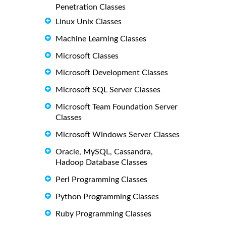
Penetration Classes
Linux Unix Classes
Machine Learning Classes
Microsoft Classes
Microsoft Development Classes
Microsoft SQL Server Classes
Microsoft Team Foundation Server
Classes
Microsoft Windows Server Classes
Oracle, MySQL, Cassandra,
Hadoop Database Classes
Perl Programming Classes
Python Programming Classes
Ruby Programming Classes