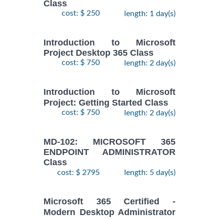
Class
cost: $ 250
length: 1 day(s)
Introduction to Microsoft
Project Desktop 365 Class
cost: $ 750
length: 2 day(s)
Introduction to Microsoft
Project: Getting Started Class
cost: $ 750
length: 2 day(s)
MD-102: MICROSOFT 365
ENDPOINT ADMINISTRATOR
Class
cost: $ 2795
length: 5 day(s)
Microsoft 365 Certified -
Modern Desktop Administrator