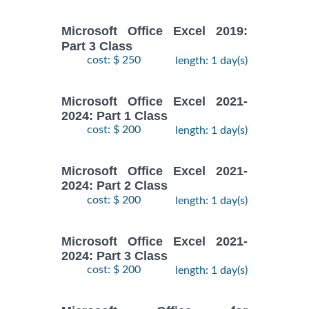
Microsoft Office Excel 2019:
Part 3 Class
cost: $ 250
length: 1 day(s)
Microsoft Office Excel 2021-
2024: Part 1 Class
cost: $ 200
length: 1 day(s)
Microsoft Office Excel 2021-
2024: Part 2 Class
cost: $ 200
length: 1 day(s)
Microsoft Office Excel 2021-
2024: Part 3 Class
cost: $ 200
length: 1 day(s)