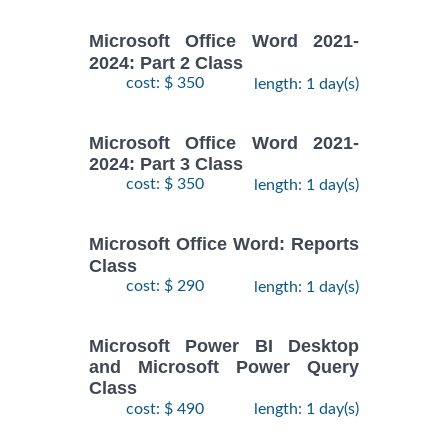
Microsoft Office Word 2021-
2024: Part 2 Class
cost: $ 350
length: 1 day(s)
Microsoft Office Word 2021-
2024: Part 3 Class
cost: $ 350
length: 1 day(s)
Microsoft Office Word: Reports
Class
cost: $ 290
length: 1 day(s)
Microsoft Power BI Desktop
and Microsoft Power Query
Class
cost: $ 490
length: 1 day(s)