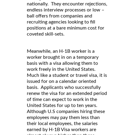
nationally. They encounter rejections,
endless interview processes or low –
ball offers from companies and
recruiting agencies looking to fill
positions at a bare minimum cost for
coveted skill-sets.
Meanwhile, an H-1B worker is a
worker brought in on a temporary
basis with a visa allowing them to
work freely in the United States.
Much like a student or travel visa, it is
issued for on a calendar oriented
basis. Applicants who successfully
renew the visa for an extended period
of time can expect to work in the
United States for up to ten years.
Although U.S companies hiring these
employees may pay them less than
their local employees, the salaries
earned by H-1B Visa workers are