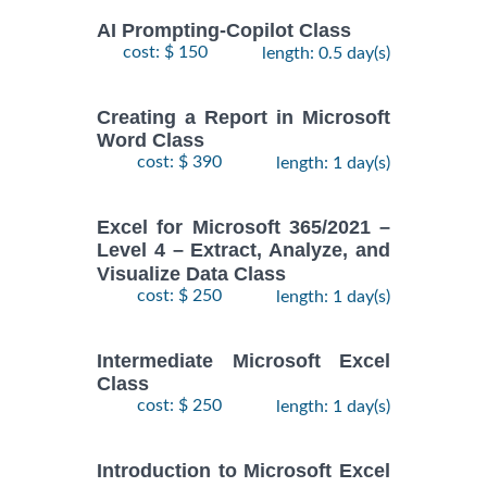
AI Prompting-Copilot Class
cost: $ 150
length: 0.5 day(s)
Creating a Report in Microsoft
Word Class
cost: $ 390
length: 1 day(s)
Excel for Microsoft 365/2021 –
Level 4 – Extract, Analyze, and
Visualize Data Class
cost: $ 250
length: 1 day(s)
Intermediate Microsoft Excel
Class
cost: $ 250
length: 1 day(s)
Introduction to Microsoft Excel