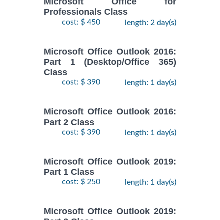
Microsoft Office for
Professionals Class
cost: $ 450
length: 2 day(s)
Microsoft Office Outlook 2016:
Part 1 (Desktop/Office 365)
Class
cost: $ 390
length: 1 day(s)
Microsoft Office Outlook 2016:
Part 2 Class
cost: $ 390
length: 1 day(s)
Microsoft Office Outlook 2019:
Part 1 Class
cost: $ 250
length: 1 day(s)
Microsoft Office Outlook 2019: