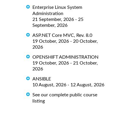
Enterprise Linux System
Administration
21 September, 2026 - 25
September, 2026
ASP.NET Core MVC, Rev. 8.0
19 October, 2026 - 20 October,
2026
OPENSHIFT ADMINISTRATION
19 October, 2026 - 21 October,
2026
ANSIBLE
10 August, 2026 - 12 August, 2026
See our complete public course
listing