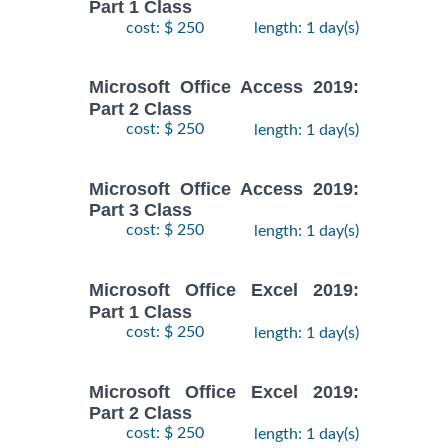
Part 1 Class
cost: $ 250
length: 1 day(s)
Microsoft Office Access 2019:
Part 2 Class
cost: $ 250
length: 1 day(s)
Microsoft Office Access 2019:
Part 3 Class
cost: $ 250
length: 1 day(s)
Microsoft Office Excel 2019:
Part 1 Class
cost: $ 250
length: 1 day(s)
Microsoft Office Excel 2019:
Part 2 Class
cost: $ 250
length: 1 day(s)