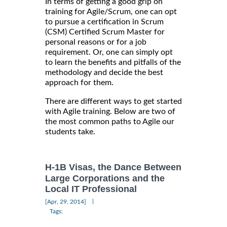
In terms of getting a good grip on
training for Agile/Scrum, one can opt
to pursue a certification in Scrum
(CSM) Certified Scrum Master for
personal reasons or for a job
requirement. Or, one can simply opt
to learn the benefits and pitfalls of the
methodology and decide the best
approach for them.
There are different ways to get started
with Agile training. Below are two of
the most common paths to Agile our
students take.
H-1B Visas, the Dance Between
Large Corporations and the
Local IT Professional
|
[Apr, 29, 2014]
Tags: