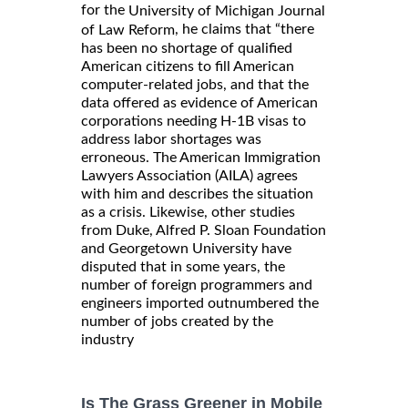
for the
University of Michigan Journal
, he claims that “there
of Law Reform
has been no shortage of qualified
American citizens to fill American
computer-related jobs, and that the
data offered as evidence of American
corporations needing H-1B visas to
address labor shortages was
erroneous. The American Immigration
Lawyers Association (AILA) agrees
with him and describes the situation
as a crisis. Likewise, other studies
from Duke, Alfred P. Sloan Foundation
and Georgetown University have
disputed that in some years, the
number of foreign programmers and
engineers imported outnumbered the
number of jobs created by the
industry
Is The Grass Greener in Mobile