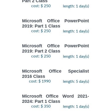
Part 2 Class
cost: $ 250
length: 1 day(s)
Microsoft Office PowerPoint
2019: Part 1 Class
cost: $ 250
length: 1 day(s)
Microsoft Office PowerPoint
2019: Part 2 Class
cost: $ 250
length: 1 day(s)
Microsoft Office Specialist
2016 Class
cost: $ 1990
length: 5 day(s)
Microsoft Office Word 2021-
2024: Part 1 Class
cost: $ 350
length: 1 day(s)