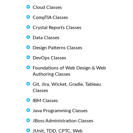
Cloud Classes
CompTIA Classes
Crystal Reports Classes
Data Classes
Design Patterns Classes
DevOps Classes
Foundations of Web Design & Web
Authoring Classes
Git, Jira, Wicket, Gradle, Tableau
Classes
IBM Classes
Java Programming Classes
JBoss Administration Classes
JUnit, TDD, CPTC, Web