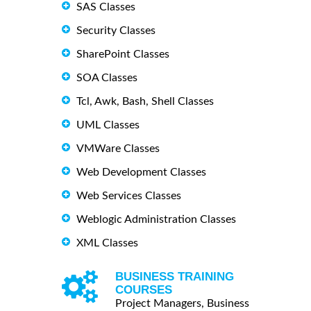
SAS Classes
Security Classes
SharePoint Classes
SOA Classes
Tcl, Awk, Bash, Shell Classes
UML Classes
VMWare Classes
Web Development Classes
Web Services Classes
Weblogic Administration Classes
XML Classes
BUSINESS TRAINING
COURSES
Project Managers, Business