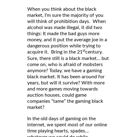
When you think about the black
market, I’m sure the majority of you
will think of prohibition days. When
alcohol was made illegal, it did two
things: It made the bad guys more
money, and it put the average joe in a
dangerous position while trying to
st
acquire it. Bring in the 21
century.
Sure, there still is a black market… but
come on, who is afraid of mobsters
anymore? Today, we have a gaming
black market. It has been around for
years, but will it survive? With more
and more games moving towards
auction houses, could game
companies “tame” the gaming black
market?
In the old days of gaming on the
internet, we spent most of our online
time playing hearts, spades…