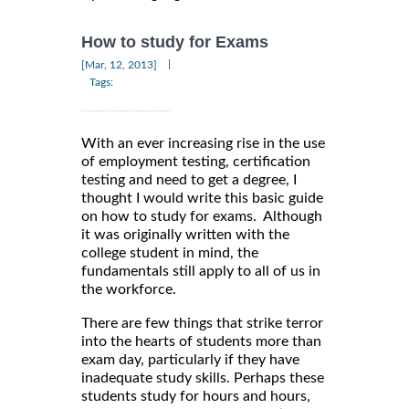
How to study for Exams
|
[Mar, 12, 2013]
Tags:
With an ever increasing rise in the use
of employment testing, certification
testing and need to get a degree, I
thought I would write this basic guide
on how to study for exams. Although
it was originally written with the
college student in mind, the
fundamentals still apply to all of us in
the workforce.
There are few things that strike terror
into the hearts of students more than
exam day, particularly if they have
inadequate study skills. Perhaps these
students study for hours and hours,