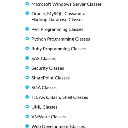
Microsoft Windows Server Classes
Oracle, MySQL, Cassandra,
Hadoop Database Classes
Perl Programming Classes
Python Programming Classes
Ruby Programming Classes
SAS Classes
Security Classes
SharePoint Classes
SOA Classes
Tcl, Awk, Bash, Shell Classes
UML Classes
VMWare Classes
Web Development Classes