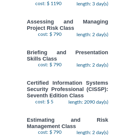
cost: $ 1190
length: 3 day(s)
Assessing and Managing
Project Risk Class
cost: $ 790
length: 2 day(s)
Briefing and Presentation
Skills Class
cost: $ 790
length: 2 day(s)
Certified Information Systems
Security Professional (CISSP):
Seventh Edition Class
cost: $ 5
length: 2090 day(s)
Estimating and Risk
Management Class
cost: $ 790
length: 2 day(s)