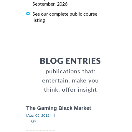
September, 2026
See our complete public course
listing
BLOG ENTRIES
publications that:
entertain, make you
think, offer insight
The Gaming Black Market
|
[Aug, 05, 2012]
Tags: