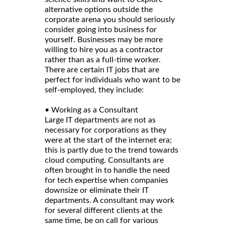
alternative options outside the
corporate arena you should seriously
consider going into business for
yourself. Businesses may be more
willing to hire you as a contractor
rather than as a full-time worker.
There are certain IT jobs that are
perfect for individuals who want to be
self-employed, they include:
• Working as a Consultant
Large IT departments are not as
necessary for corporations as they
were at the start of the internet era;
this is partly due to the trend towards
cloud computing. Consultants are
often brought in to handle the need
for tech expertise when companies
downsize or eliminate their IT
departments. A consultant may work
for several different clients at the
same time, be on call for various