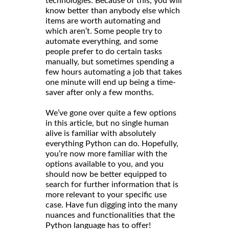
technologies. Because of this, you will
know better than anybody else which
items are worth automating and
which aren’t. Some people try to
automate everything, and some
people prefer to do certain tasks
manually, but sometimes spending a
few hours automating a job that takes
one minute will end up being a time-
saver after only a few months.
We’ve gone over quite a few options
in this article, but no single human
alive is familiar with absolutely
everything Python can do. Hopefully,
you’re now more familiar with the
options available to you, and you
should now be better equipped to
search for further information that is
more relevant to your specific use
case. Have fun digging into the many
nuances and functionalities that the
Python language has to offer!