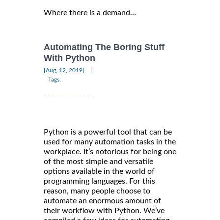
Where there is a demand…
Automating The Boring Stuff
With Python
|
[Aug, 12, 2019]
Tags:
Python is a powerful tool that can be
used for many automation tasks in the
workplace. It’s notorious for being one
of the most simple and versatile
options available in the world of
programming languages. For this
reason, many people choose to
automate an enormous amount of
their workflow with Python. We’ve