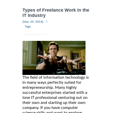
Types of Freelance Work in the
IT Industry
|
[Mar, 29, 2014]
Tags:
The field of information technology is
in many ways perfectly suited for
entrepreneurship. Many highly
successful enterprises started with a
lone IT professional venturing out on
their own and starting up their own
company. If you have computer
science skills and want to explore