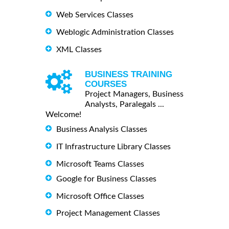
Web Services Classes
Weblogic Administration Classes
XML Classes
BUSINESS TRAINING
COURSES
Project Managers, Business
Analysts, Paralegals ...
Welcome!
Business Analysis Classes
IT Infrastructure Library Classes
Microsoft Teams Classes
Google for Business Classes
Microsoft Office Classes
Project Management Classes