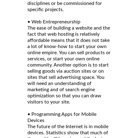
disciplines or be commissioned for
specific projects.
• Web Entrepreneurship
The ease of building a website and the
fact that web hosting is relatively
affordable means that it does not take
a lot of know-how to start your own
online empire. You can sell products or
services, or start your own online
community. Another option is to start
selling goods via auction sites or on
sites that sell advertising space. You
will need an understanding of
marketing and of search engine
optimization so that you can draw
visitors to your site.
• Programming Apps for Mobile
Devices
The future of the Internet is in mobile
devices. Statistics show that much of