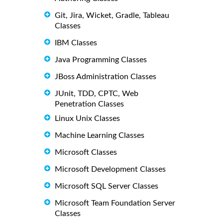
Git, Jira, Wicket, Gradle, Tableau
Classes
IBM Classes
Java Programming Classes
JBoss Administration Classes
JUnit, TDD, CPTC, Web
Penetration Classes
Linux Unix Classes
Machine Learning Classes
Microsoft Classes
Microsoft Development Classes
Microsoft SQL Server Classes
Microsoft Team Foundation Server
Classes