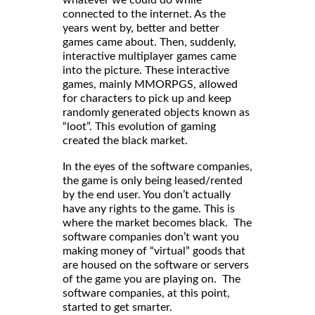
whatever we could do while
connected to the internet. As the
years went by, better and better
games came about. Then, suddenly,
interactive multiplayer games came
into the picture. These interactive
games, mainly MMORPGS, allowed
for characters to pick up and keep
randomly generated objects known as
“loot”. This evolution of gaming
created the black market.
In the eyes of the software companies,
the game is only being leased/rented
by the end user. You don’t actually
have any rights to the game. This is
where the market becomes black. The
software companies don’t want you
making money of “virtual” goods that
are housed on the software or servers
of the game you are playing on. The
software companies, at this point,
started to get smarter.