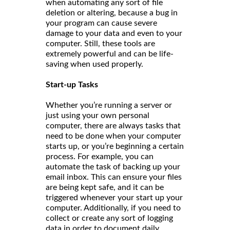
when automating any sort of file
deletion or altering, because a bug in
your program can cause severe
damage to your data and even to your
computer. Still, these tools are
extremely powerful and can be life-
saving when used properly.
Start-up Tasks
Whether you’re running a server or
just using your own personal
computer, there are always tasks that
need to be done when your computer
starts up, or you’re beginning a certain
process. For example, you can
automate the task of backing up your
email inbox. This can ensure your files
are being kept safe, and it can be
triggered whenever your start up your
computer. Additionally, if you need to
collect or create any sort of logging
data in order to document daily