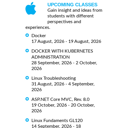
UPCOMING CLASSES
Gain insight and ideas from
students with different
perspectives and
experiences.
Docker
17 August, 2026 - 19 August, 2026
DOCKER WITH KUBERNETES
ADMINISTRATION
28 September, 2026 - 2 October,
2026
Linux Troubleshooting
31 August, 2026 - 4 September,
2026
ASP.NET Core MVC, Rev. 8.0
19 October, 2026 - 20 October,
2026
Linux Fundaments GL120
14 September, 2026 - 18