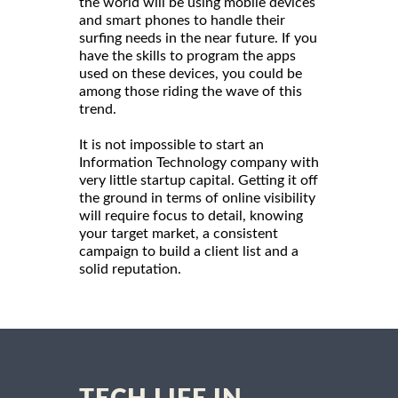
the world will be using mobile devices
and smart phones to handle their
surfing needs in the near future. If you
have the skills to program the apps
used on these devices, you could be
among those riding the wave of this
trend.
It is not impossible to start an
Information Technology company with
very little startup capital. Getting it off
the ground in terms of online visibility
will require focus to detail, knowing
your target market, a consistent
campaign to build a client list and a
solid reputation.