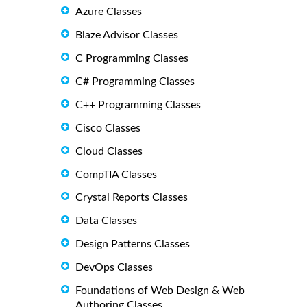
Azure Classes
Blaze Advisor Classes
C Programming Classes
C# Programming Classes
C++ Programming Classes
Cisco Classes
Cloud Classes
CompTIA Classes
Crystal Reports Classes
Data Classes
Design Patterns Classes
DevOps Classes
Foundations of Web Design & Web
Authoring Classes