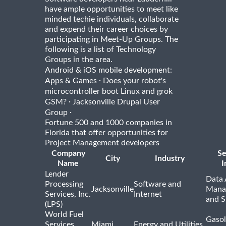
have ample opportunities to meet like
minded techie individuals, collaborate
and expend their career choices by
participating in Meet-Up Groups. The
following is a list of Technology
Groups in the area.
Android & iOS mobile development:
·
Apps & Games
Does your robot's
microcontroller boot Linux and grok
·
GSM?
Jacksonville Drupal User
·
Group
Fortune 500 and 1000 companies in
Florida that offer opportunities for
Project Management developers
Company
Se
City
Industry
Name
I
Lender
Data 
Processing
Software and
Jacksonville
Mana
Services, Inc.
Internet
and S
(LPS)
World Fuel
Gasol
Services
Miami
Energy and Utilities