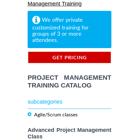
Management Training
We offer private
customized training for
groups of 3 or more
attendees.
GET PRICING
INFORMATION
PROJECT MANAGEMENT
TRAINING CATALOG
subcategories
Agile/Scrum classes
Advanced Project Management
Class