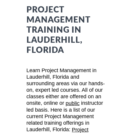
PROJECT
MANAGEMENT
TRAINING IN
LAUDERHILL,
FLORIDA
Learn Project Management in
Lauderhill, Florida and
surrounding areas via our hands-
on, expert led courses. All of our
classes either are offered on an
onsite, online or
instructor
public
led basis. Here is a list of our
current Project Management
related training offerings in
Lauderhill, Florida:
Project