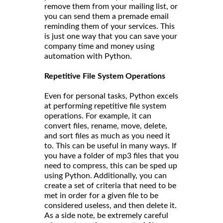
remove them from your mailing list, or
you can send them a premade email
reminding them of your services. This
is just one way that you can save your
company time and money using
automation with Python.
Repetitive File System Operations
Even for personal tasks, Python excels
at performing repetitive file system
operations. For example, it can
convert files, rename, move, delete,
and sort files as much as you need it
to. This can be useful in many ways. If
you have a folder of mp3 files that you
need to compress, this can be sped up
using Python. Additionally, you can
create a set of criteria that need to be
met in order for a given file to be
considered useless, and then delete it.
As a side note, be extremely careful