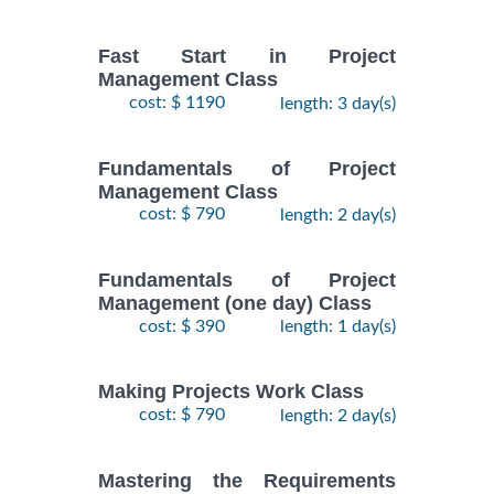
Fast Start in Project
Management Class
cost: $ 1190
length: 3 day(s)
Fundamentals of Project
Management Class
cost: $ 790
length: 2 day(s)
Fundamentals of Project
Management (one day) Class
cost: $ 390
length: 1 day(s)
Making Projects Work Class
cost: $ 790
length: 2 day(s)
Mastering the Requirements