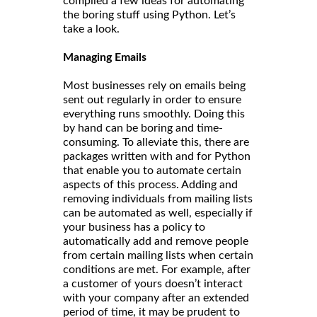
compiled a few ideas for automating
the boring stuff using Python. Let’s
take a look.
Managing Emails
Most businesses rely on emails being
sent out regularly in order to ensure
everything runs smoothly. Doing this
by hand can be boring and time-
consuming. To alleviate this, there are
packages written with and for Python
that enable you to automate certain
aspects of this process. Adding and
removing individuals from mailing lists
can be automated as well, especially if
your business has a policy to
automatically add and remove people
from certain mailing lists when certain
conditions are met. For example, after
a customer of yours doesn’t interact
with your company after an extended
period of time, it may be prudent to