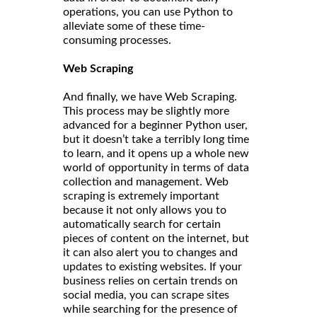
operations, you can use Python to
alleviate some of these time-
consuming processes.
Web Scraping
And finally, we have Web Scraping.
This process may be slightly more
advanced for a beginner Python user,
but it doesn’t take a terribly long time
to learn, and it opens up a whole new
world of opportunity in terms of data
collection and management. Web
scraping is extremely important
because it not only allows you to
automatically search for certain
pieces of content on the internet, but
it can also alert you to changes and
updates to existing websites. If your
business relies on certain trends on
social media, you can scrape sites
while searching for the presence of