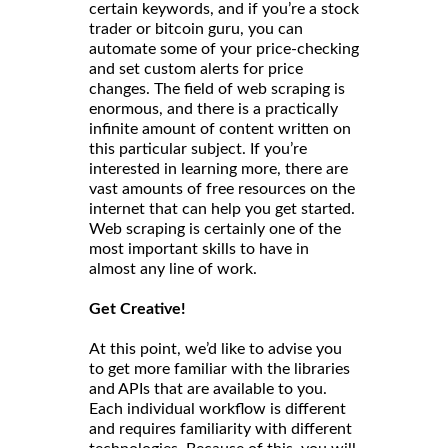
certain keywords, and if you’re a stock
trader or bitcoin guru, you can
automate some of your price-checking
and set custom alerts for price
changes. The field of web scraping is
enormous, and there is a practically
infinite amount of content written on
this particular subject. If you’re
interested in learning more, there are
vast amounts of free resources on the
internet that can help you get started.
Web scraping is certainly one of the
most important skills to have in
almost any line of work.
Get Creative!
At this point, we’d like to advise you
to get more familiar with the libraries
and APIs that are available to you.
Each individual workflow is different
and requires familiarity with different