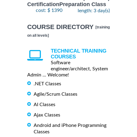
CertificationPreparation Class
cost: $ 1390
length: 3 day(s)
COURSE DIRECTORY
[training
on all levels]
TECHNICAL TRAINING
COURSES
Software
engineer/architect, System
Admin ... Welcome!
.NET Classes
Agile/Scrum Classes
AI Classes
Ajax Classes
Android and iPhone Programming
Classes