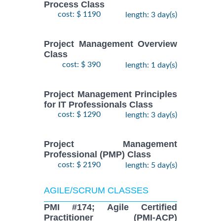
Process Class
cost: $ 1190
length: 3 day(s)
Project Management Overview
Class
cost: $ 390
length: 1 day(s)
Project Management Principles
for IT Professionals Class
cost: $ 1290
length: 3 day(s)
Project Management
Professional (PMP) Class
cost: $ 2190
length: 5 day(s)
AGILE/SCRUM CLASSES
PMI #174; Agile Certified
Practitioner (PMI-ACP)