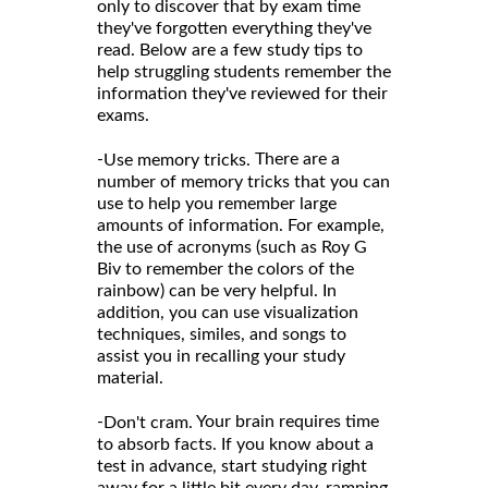
only to discover that by exam time
they've forgotten everything they've
read. Below are a few study tips to
help struggling students remember the
information they've reviewed for their
exams.
-
There are a
Use memory tricks.
number of memory tricks that you can
use to help you remember large
amounts of information. For example,
the use of acronyms (such as Roy G
Biv to remember the colors of the
rainbow) can be very helpful. In
addition, you can use visualization
techniques, similes, and songs to
assist you in recalling your study
material.
-
Your brain requires time
Don't cram.
to absorb facts. If you know about a
test in advance, start studying right
away for a little bit every day, ramping