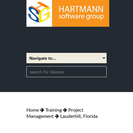
Home
Training
Project
Management
Lauderhill, Florida