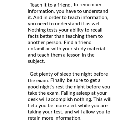
-
To remember
Teach it to a friend.
information, you have to understand
it. And in order to teach information,
you need to understand it as well.
Nothing tests your ability to recall
facts better than teaching them to
another person. Find a friend
unfamiliar with your study material
and teach them a lesson in the
subject.
-
Get plenty of sleep the night before
Finally, be sure to get a
the exam.
good night's rest the night before you
take the exam. Falling asleep at your
desk will accomplish nothing. This will
help you be more alert while you are
taking your test, and will allow you to
retain more information.