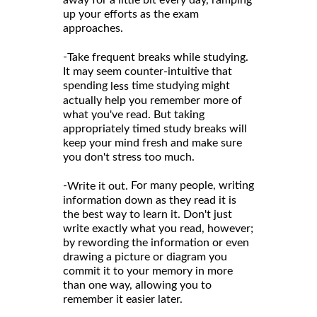
up your efforts as the exam
approaches.
-
Take frequent breaks while studying.
It may seem counter-intuitive that
spending
time studying might
less
actually help you remember more of
what you've read. But taking
appropriately timed study breaks will
keep your mind fresh and make sure
you don't stress too much.
-
For many people, writing
Write it out.
information down as they read it is
the best way to learn it. Don't just
write exactly what you read, however;
by rewording the information or even
drawing a picture or diagram you
commit it to your memory in more
than one way, allowing you to
remember it easier later.