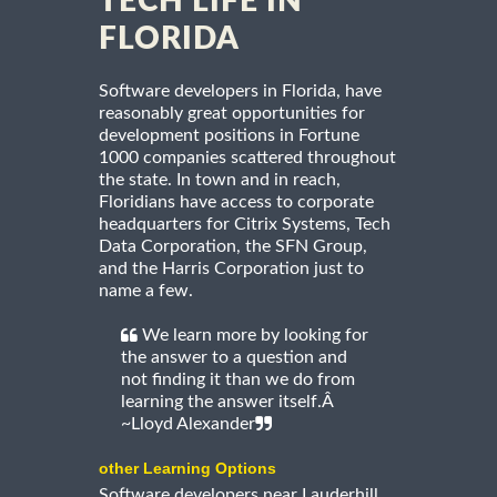
TECH LIFE IN
FLORIDA
Software developers in Florida, have
reasonably great opportunities for
development positions in Fortune
1000 companies scattered throughout
the state. In town and in reach,
Floridians have access to corporate
headquarters for Citrix Systems, Tech
Data Corporation, the SFN Group,
and the Harris Corporation just to
name a few.
We learn more by looking for
the answer to a question and
not finding it than we do from
learning the answer itself.Â
~Lloyd Alexander
other Learning Options
Software developers near Lauderhill