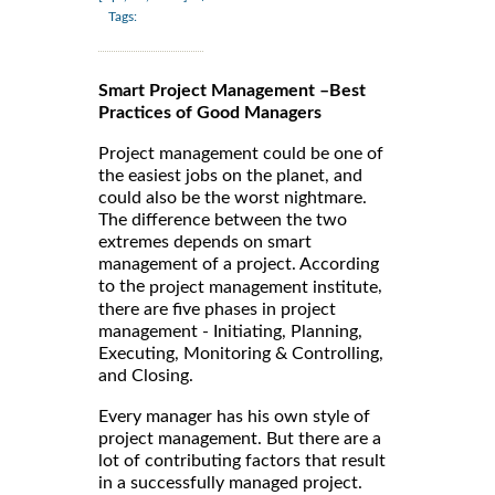
Tags:
Smart Project Management –Best
Practices of Good Managers
Project management could be one of
the easiest jobs on the planet, and
could also be the worst nightmare.
The difference between the two
extremes depends on smart
management of a project. According
to the
,
project management institute
there are five phases in project
management - Initiating, Planning,
Executing, Monitoring & Controlling,
and Closing.
Every manager has his own style of
project management. But there are a
lot of contributing factors that result
in a successfully managed project.