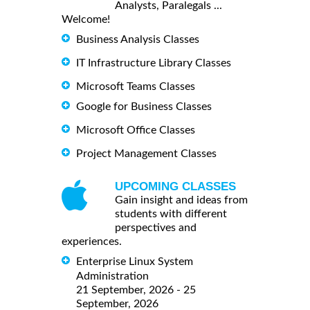
Analysts, Paralegals ...
Welcome!
Business Analysis Classes
IT Infrastructure Library Classes
Microsoft Teams Classes
Google for Business Classes
Microsoft Office Classes
Project Management Classes
UPCOMING CLASSES
Gain insight and ideas from
students with different
perspectives and
experiences.
Enterprise Linux System
Administration
21 September, 2026 - 25
September, 2026