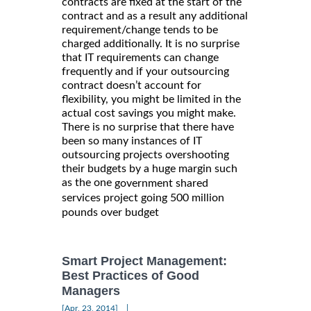
contracts are fixed at the start of the
contract and as a result any additional
requirement/change tends to be
charged additionally. It is no surprise
that IT requirements can change
frequently and if your outsourcing
contract doesn’t account for
flexibility, you might be limited in the
actual cost savings you might make.
There is no surprise that there have
been so many instances of IT
outsourcing projects overshooting
their budgets by a huge margin such
as the one
government shared
services project going 500 million
pounds over budget
Smart Project Management:
Best Practices of Good
Managers
|
[Apr, 23, 2014]