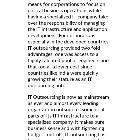
means for corporations to focus on
critical business operations while
having a specialized IT company take
over the responsibility of managing
the IT infrastructure and application
development. For corporations
especially in the developed countries,
IT outsourcing provided two fold
advantages, one was access to a
highly talented pool of engineers and
that too at a lower cost since
countries like India were quickly
growing their stature as an IT
outsourcing hub.
IT Outsourcing is now as mainstream
as ever and almost every leading
organization outsources some or all
parts of its IT infrastructure to a
specialized company. It makes pure
business sense and with tightening
budget controls, IT outsourcing has