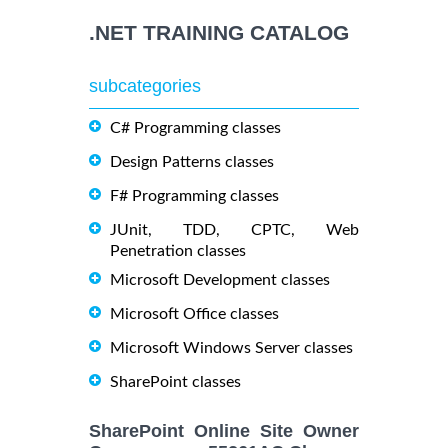
.NET TRAINING CATALOG
subcategories
C# Programming classes
Design Patterns classes
F# Programming classes
JUnit, TDD, CPTC, Web
Penetration classes
Microsoft Development classes
Microsoft Office classes
Microsoft Windows Server classes
SharePoint classes
SharePoint Online Site Owner