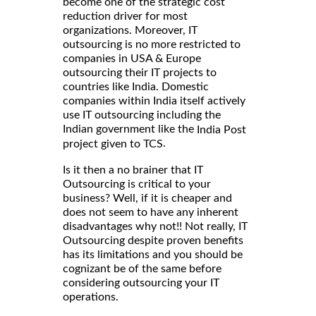
become one of the strategic cost
reduction driver for most
organizations. Moreover, IT
outsourcing is no more restricted to
companies in USA & Europe
outsourcing their IT projects to
countries like India. Domestic
companies within India itself actively
use IT outsourcing including the
Indian government like the
India Post
.
project given to TCS
Is it then a no brainer that IT
Outsourcing is critical to your
business? Well, if it is cheaper and
does not seem to have any inherent
disadvantages why not!! Not really, IT
Outsourcing despite proven benefits
has its limitations and you should be
cognizant be of the same before
considering outsourcing your IT
operations.