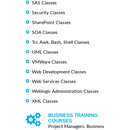
SAS Classes
Security Classes
SharePoint Classes
SOA Classes
Tcl, Awk, Bash, Shell Classes
UML Classes
VMWare Classes
Web Development Classes
Web Services Classes
Weblogic Administration Classes
XML Classes
BUSINESS TRAINING
COURSES
Project Managers, Business