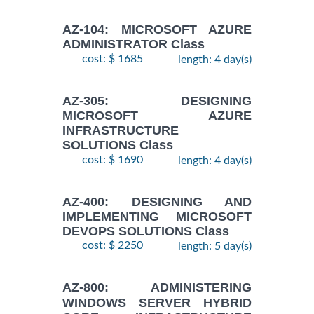
AZ-104: MICROSOFT AZURE
ADMINISTRATOR Class
cost: $ 1685
length: 4 day(s)
AZ-305: DESIGNING
MICROSOFT AZURE
INFRASTRUCTURE
SOLUTIONS Class
cost: $ 1690
length: 4 day(s)
AZ-400: DESIGNING AND
IMPLEMENTING MICROSOFT
DEVOPS SOLUTIONS Class
cost: $ 2250
length: 5 day(s)
AZ-800: ADMINISTERING
WINDOWS SERVER HYBRID