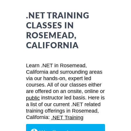
.NET TRAINING
CLASSES IN
ROSEMEAD,
CALIFORNIA
Learn .NET in Rosemead,
California and surrounding areas
via our hands-on, expert led
courses. All of our classes either
are offered on an onsite, online or
instructor led basis. Here is
public
a list of our current .NET related
training offerings in Rosemead,
California:
.NET Training