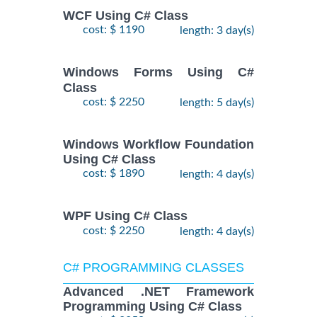
WCF Using C# Class
cost: $ 1190
length: 3 day(s)
Windows Forms Using C#
Class
cost: $ 2250
length: 5 day(s)
Windows Workflow Foundation
Using C# Class
cost: $ 1890
length: 4 day(s)
WPF Using C# Class
cost: $ 2250
length: 4 day(s)
C# PROGRAMMING CLASSES
Advanced .NET Framework
Programming Using C# Class