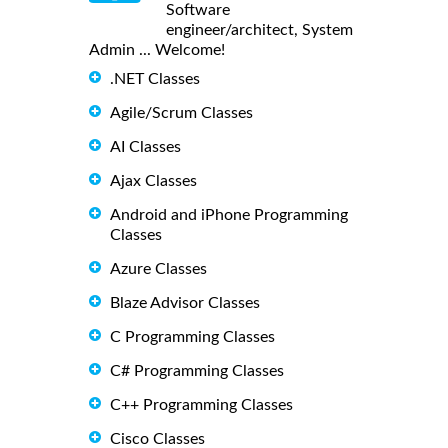
Software
engineer/architect, System
Admin ... Welcome!
.NET Classes
Agile/Scrum Classes
AI Classes
Ajax Classes
Android and iPhone Programming
Classes
Azure Classes
Blaze Advisor Classes
C Programming Classes
C# Programming Classes
C++ Programming Classes
Cisco Classes