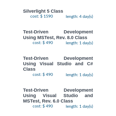
Silverlight 5 Class
cost: $ 1590
length: 4 day(s)
Test-Driven Development
Using MSTest, Rev. 8.0 Class
cost: $ 490
length: 1 day(s)
Test-Driven Development
Using Visual Studio and C#
Class
cost: $ 490
length: 1 day(s)
Test-Driven Development
Using Visual Studio and
MSTest, Rev. 6.0 Class
cost: $ 490
length: 1 day(s)