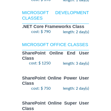
length: 1 day(s)
MICROSOFT DEVELOPMENT
CLASSES
.NET Core Frameworks Class
cost: $ 790
length: 2 day(s)
MICROSOFT OFFICE CLASSES
SharePoint Online End User
Class
cost: $ 1250
length: 3 day(s)
SharePoint Online Power User
Class
cost: $ 750
length: 2 day(s)
SharePoint Online Super User
Class