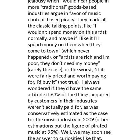
jealousy when I would hear people in
more “traditional” goods-based
industries argue in favor of music
content-based piracy. They made all
the classic talking points, like “I
wouldn’t spend money on this artist
normally, and maybe if I like it I’ll
spend money on them when they
come to town” (which never
happened), or “artists are rich and I’m
poor, they don’t need my money”
(rarely the case), or the worst, “if it
were fairly priced and worth paying
for, I’d buy it” (not true). I always
wondered if they’d have the same
attitude if 63% of the things acquired
by customers in their industries
weren’t actually paid for, as was
conservatively estimated as the case
for the music industry in 2009 (other
estimations put the figure of pirated
music at 95%). Well, we may soon see
the answer to curiosities like that.