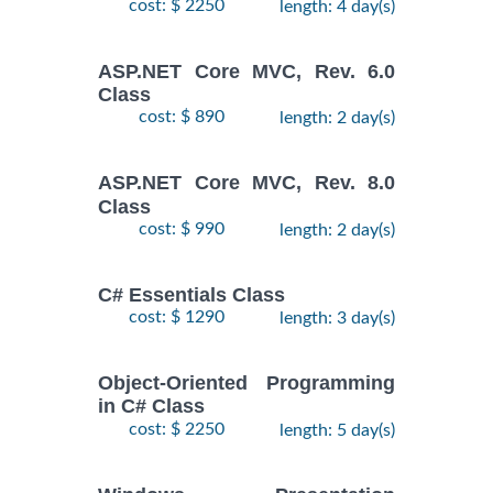
cost: $ 2250
length: 4 day(s)
ASP.NET Core MVC, Rev. 6.0
Class
cost: $ 890
length: 2 day(s)
ASP.NET Core MVC, Rev. 8.0
Class
cost: $ 990
length: 2 day(s)
C# Essentials Class
cost: $ 1290
length: 3 day(s)
Object-Oriented Programming
in C# Class
cost: $ 2250
length: 5 day(s)