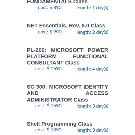
FUNDAMENTALS Class
cost: $ 890
length: 1 day(s)
NET Essentials, Rev. 8.0 Class
cost: $ 990
length: 2 day(s)
PL-200: MICROSOFT POWER
PLATFORM FUNCTIONAL
CONSULTANT Class
cost: $ 1690
length: 4 day(s)
SC-300: MICROSOFT IDENTITY
AND ACCESS
ADMINISTRATOR Class
cost: $ 1690
length: 3 day(s)
Shell Programming Class
cost: $ 1090
length: 3 day(s)