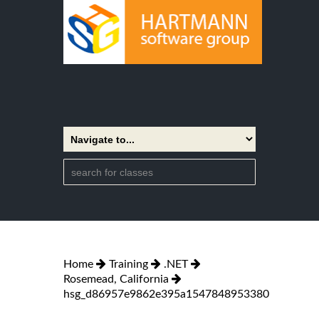
Home
Training
.NET
Rosemead, California
hsg_d86957e9862e395a1547848953380