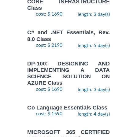
CORE INFRASTRUCTURE
Class
cost: $ 1690
length: 3 day(s)
C# and .NET Essentials, Rev.
8.0 Class
cost: $ 2190
length: 5 day(s)
DP-100: DESIGNING AND
IMPLEMENTING A DATA
SCIENCE SOLUTION ON
AZURE Class
cost: $ 1690
length: 3 day(s)
Go Language Essentials Class
cost: $ 1590
length: 4 day(s)
MICROSOFT 365 CERTIFIED