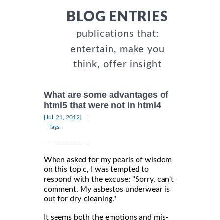
BLOG ENTRIES
publications that:
entertain, make you
think, offer insight
What are some advantages of
html5 that were not in html4
|
[Jul, 21, 2012]
Tags:
When asked for my pearls of wisdom
on this topic, I was tempted to
respond with the excuse: "Sorry, can't
comment. My asbestos underwear is
out for dry-cleaning."
It seems both the emotions and mis-