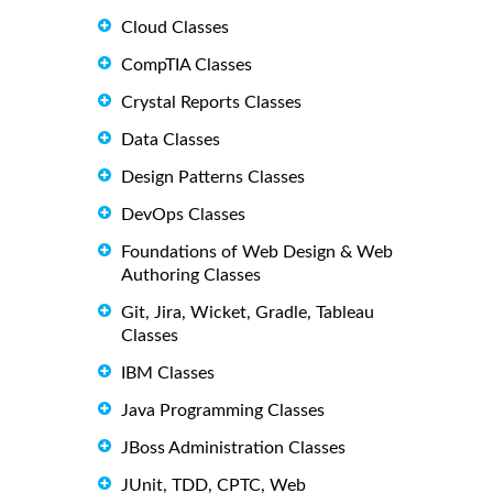
Cloud Classes
CompTIA Classes
Crystal Reports Classes
Data Classes
Design Patterns Classes
DevOps Classes
Foundations of Web Design & Web
Authoring Classes
Git, Jira, Wicket, Gradle, Tableau
Classes
IBM Classes
Java Programming Classes
JBoss Administration Classes
JUnit, TDD, CPTC, Web