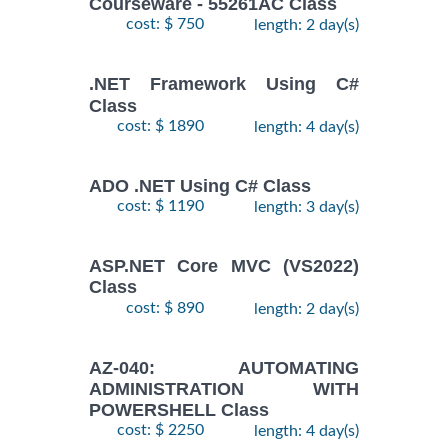
Courseware - 55261AC Class
cost: $ 750
length: 2 day(s)
.NET Framework Using C#
Class
cost: $ 1890
length: 4 day(s)
ADO .NET Using C# Class
cost: $ 1190
length: 3 day(s)
ASP.NET Core MVC (VS2022)
Class
cost: $ 890
length: 2 day(s)
AZ-040: AUTOMATING
ADMINISTRATION WITH
POWERSHELL Class
cost: $ 2250
length: 4 day(s)