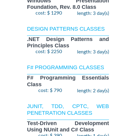
Windows Presentation
Foundation, Rev. 8.0 Class
cost: $ 1290
length: 3 day(s)
DESIGN PATTERNS CLASSES
.NET Design Patterns and
Principles Class
cost: $ 2250
length: 3 day(s)
F# PROGRAMMING CLASSES
F# Programming Essentials
Class
cost: $ 790
length: 2 day(s)
JUNIT, TDD, CPTC, WEB
PENETRATION CLASSES
Test-Driven Development
Using NUnit and C# Class
cost: $ 390