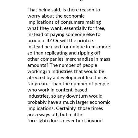
That being said, is there reason to
worry about the economic
implications of consumers making
what they want, essentially for free,
instead of paying someone else to
produce it? Or will the printers
instead be used for unique items more
so than replicating and ripping off
other companies’ merchandise in mass
amounts? The number of people
working in industries that would be
affected by a development like this is
far greater than the number of people
who work in content-based
industries, so any downturn would
probably have a much larger economic
implications. Certainly, those times
are a ways off, but a little
foresightedness never hurt anyone!