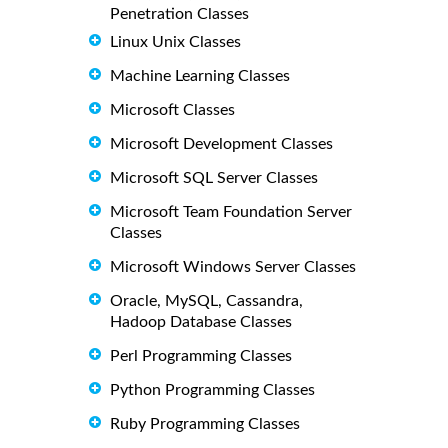
Penetration Classes
Linux Unix Classes
Machine Learning Classes
Microsoft Classes
Microsoft Development Classes
Microsoft SQL Server Classes
Microsoft Team Foundation Server
Classes
Microsoft Windows Server Classes
Oracle, MySQL, Cassandra,
Hadoop Database Classes
Perl Programming Classes
Python Programming Classes
Ruby Programming Classes