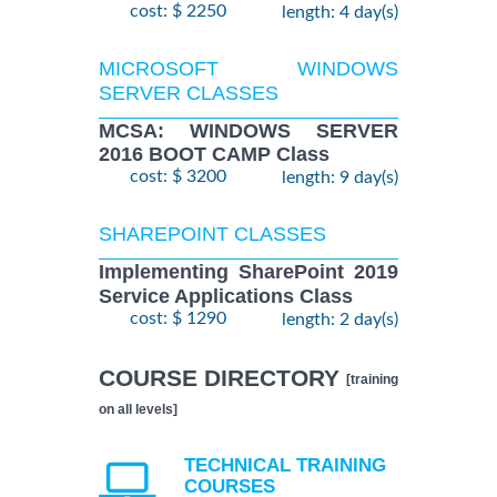
cost: $ 2250
length: 4 day(s)
MICROSOFT WINDOWS
SERVER CLASSES
MCSA: WINDOWS SERVER
2016 BOOT CAMP Class
cost: $ 3200
length: 9 day(s)
SHAREPOINT CLASSES
Implementing SharePoint 2019
Service Applications Class
cost: $ 1290
length: 2 day(s)
COURSE DIRECTORY
[training
on all levels]
TECHNICAL TRAINING
COURSES