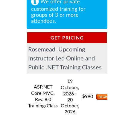
We offer private
customized training for
groups of 3 or more
attendees.
GET PRICING
Rosemead Upcoming
INFORMATION
Instructor Led Online and
Public .NET Training Classes
19
ASP.NET
October,
Core MVC,
-
2026
$
990
Rev. 8.0
20
Training/Class
October,
2026