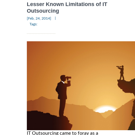
Lesser Known Limitations of IT
Outsourcing
|
[Feb, 24, 2014]
Tags:
IT Outsourcing came to foray as a