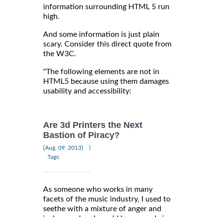
information surrounding HTML 5 run
high.
And some information is just plain
scary. Consider this direct quote from
the W3C.
"The following elements are not in
HTML5 because using them damages
usability and accessibility:
Are 3d Printers the Next
Bastion of Piracy?
|
[Aug, 09, 2013]
Tags:
As someone who works in many
facets of the music industry, I used to
seethe with a mixture of anger and