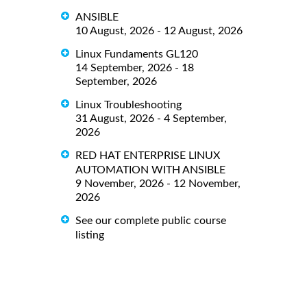
ANSIBLE
10 August, 2026 - 12 August, 2026
Linux Fundaments GL120
14 September, 2026 - 18
September, 2026
Linux Troubleshooting
31 August, 2026 - 4 September,
2026
RED HAT ENTERPRISE LINUX
AUTOMATION WITH ANSIBLE
9 November, 2026 - 12 November,
2026
See our complete public course
listing