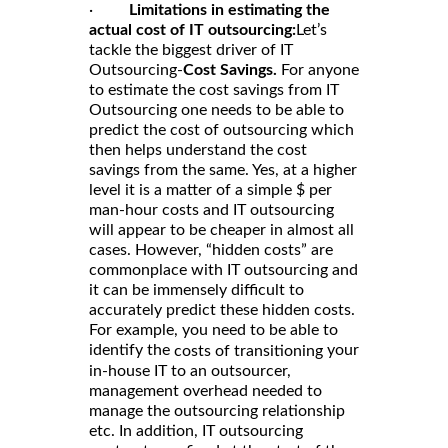
·
Limitations in estimating the
actual cost of IT outsourcing:
Let’s
tackle the biggest driver of IT
Outsourcing-
Cost Savings.
For anyone
to estimate the cost savings from IT
Outsourcing one needs to be able to
predict the cost of outsourcing which
then helps understand the cost
savings from the same. Yes, at a higher
level it is a matter of a simple $ per
man-hour costs and IT outsourcing
will appear to be cheaper in almost all
cases. However, “hidden costs” are
commonplace with IT outsourcing and
it can be immensely difficult to
accurately predict these hidden costs.
For example, you need to be able to
identify the
your
costs of transitioning
in-house IT to an outsourcer,
management overhead needed to
manage the outsourcing relationship
etc. In addition, IT outsourcing