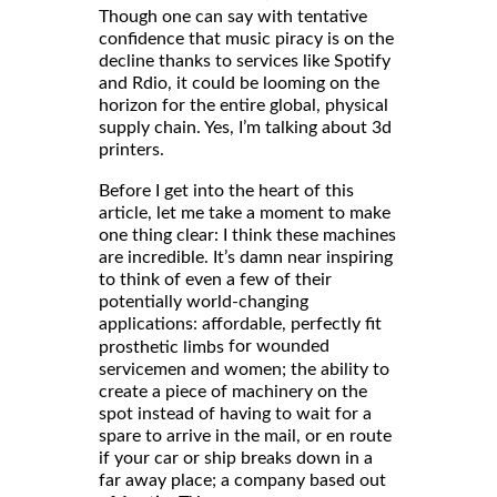
Though one can say with tentative
confidence that music piracy is on the
decline thanks to services like Spotify
and Rdio, it could be looming on the
horizon for the entire global, physical
supply chain. Yes, I’m talking about 3d
printers.
Before I get into the heart of this
article, let me take a moment to make
one thing clear: I think these machines
are incredible. It’s damn near inspiring
to think of even a few of their
potentially world-changing
applications: affordable, perfectly fit
for wounded
prosthetic limbs
servicemen and women; the ability to
create a piece of machinery on the
spot instead of having to wait for a
spare to arrive in the mail, or en route
if your car or ship breaks down in a
far away place; a company based out