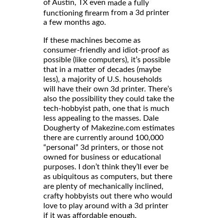
of Austin, TX even
made a fully
from a 3d printer
functioning firearm
a few months ago.
If these machines become as
consumer-friendly and idiot-proof as
possible (like computers), it’s possible
that in a matter of decades (maybe
less), a majority of U.S. households
will have their own 3d printer. There’s
also the possibility they could take the
tech-hobbyist path, one that is much
less appealing to the masses. Dale
Dougherty of Makezine.com estimates
there are currently around 100,000
“personal” 3d printers, or those not
owned for business or educational
purposes. I don’t think they’ll ever be
as ubiquitous as computers, but there
are plenty of mechanically inclined,
crafty hobbyists out there who would
love to play around with a 3d printer
if it was affordable enough.