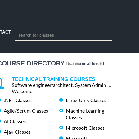
TACT
COURSE DIRECTORY
[training on all levels]
TECHNICAL TRAINING COURSES
Software engineer/architect, System Admin ...
Welcome!
.NET Classes
Linux Unix Classes
Agile/Scrum Classes
Machine Learning
Classes
AI Classes
Microsoft Classes
Ajax Classes
Microsoft