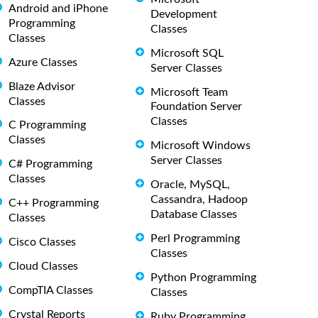
Android and iPhone
Development
Programming
Classes
Classes
Microsoft SQL
Azure Classes
Server Classes
Blaze Advisor
Microsoft Team
Classes
Foundation Server
Classes
C Programming
Classes
Microsoft Windows
Server Classes
C# Programming
Classes
Oracle, MySQL,
Cassandra, Hadoop
C++ Programming
Database Classes
Classes
Perl Programming
Cisco Classes
Classes
Cloud Classes
Python Programming
CompTIA Classes
Classes
Crystal Reports
Ruby Programming