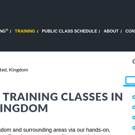
®
ING
TRAINING
PUBLIC CLASS SCHEDULE
ABOUT
CON
ted, Kingdom
 TRAINING CLASSES IN
KINGDOM
ngdom and surrounding areas via our hands-on,