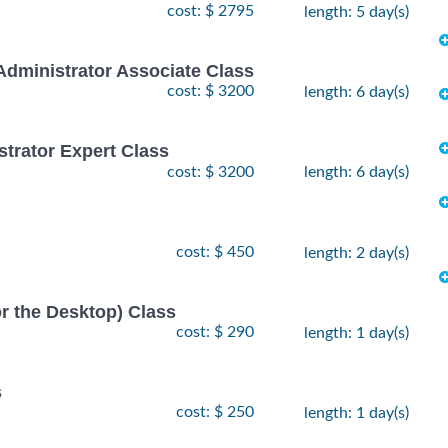
cost: $ 2795
length: 5 day(s)
Administrator Associate Class
cost: $ 3200
length: 6 day(s)
strator Expert Class
cost: $ 3200
length: 6 day(s)
cost: $ 450
length: 2 day(s)
or the Desktop) Class
cost: $ 290
length: 1 day(s)
s
cost: $ 250
length: 1 day(s)