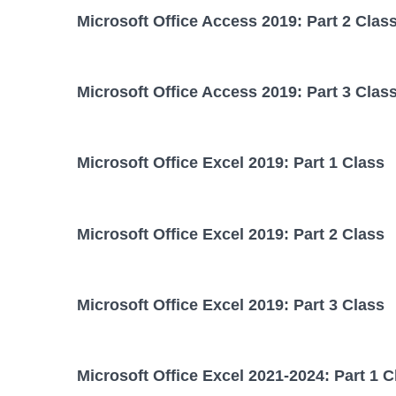
Microsoft Office Access 2019: Part 2 Clas
Microsoft Office Access 2019: Part 3 Clas
Microsoft Office Excel 2019: Part 1 Class
Microsoft Office Excel 2019: Part 2 Class
Microsoft Office Excel 2019: Part 3 Class
Microsoft Office Excel 2021-2024: Part 1 C