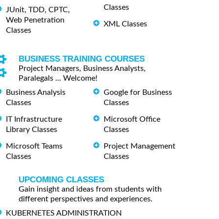
Classes
JUnit, TDD, CPTC,
Web Penetration
XML Classes
Classes
BUSINESS TRAINING COURSES
Project Managers, Business Analysts,
Paralegals ... Welcome!
Business Analysis
Google for Business
Classes
Classes
IT Infrastructure
Microsoft Office
Library Classes
Classes
Microsoft Teams
Project Management
Classes
Classes
UPCOMING CLASSES
Gain insight and ideas from students with
different perspectives and experiences.
KUBERNETES ADMINISTRATION