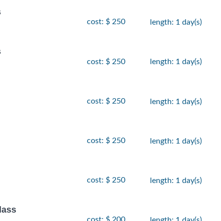
s
cost: $ 250
length: 1 day(s)
s
cost: $ 250
length: 1 day(s)
cost: $ 250
length: 1 day(s)
cost: $ 250
length: 1 day(s)
cost: $ 250
length: 1 day(s)
lass
cost: $ 200
length: 1 day(s)