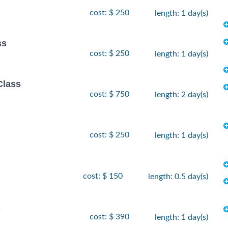
cost: $ 250
length: 1 day(s)
ss
cost: $ 250
length: 1 day(s)
Class
cost: $ 750
length: 2 day(s)
cost: $ 250
length: 1 day(s)
cost: $ 150
length: 0.5 day(s)
s
cost: $ 390
length: 1 day(s)