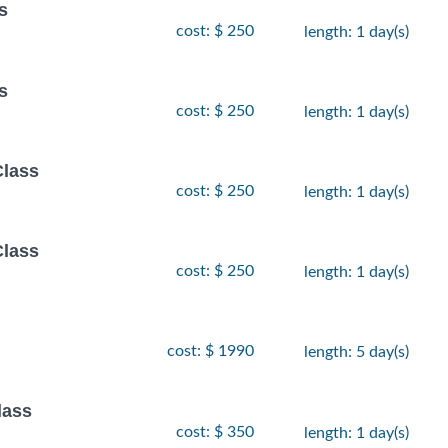
s
cost: $ 250
length: 1 day(s)
s
cost: $ 250
length: 1 day(s)
Class
cost: $ 250
length: 1 day(s)
Class
cost: $ 250
length: 1 day(s)
cost: $ 1990
length: 5 day(s)
lass
cost: $ 350
length: 1 day(s)