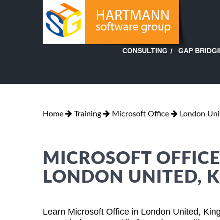
GAP BRIDG
CONSULTING
Home
Training
Microsoft Office
London Uni
MICROSOFT OFFICE
LONDON UNITED, 
Learn Microsoft Office in London United, Ki