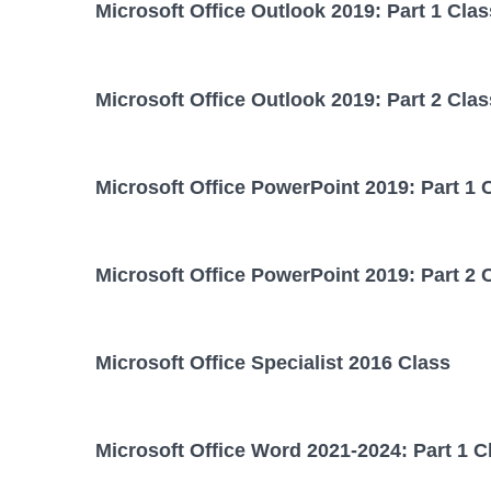
Microsoft Office Outlook 2019: Part 1 Clas
Microsoft Office Outlook 2019: Part 2 Clas
Microsoft Office PowerPoint 2019: Part 1 
Microsoft Office PowerPoint 2019: Part 2 
Microsoft Office Specialist 2016 Class
Microsoft Office Word 2021-2024: Part 1 C