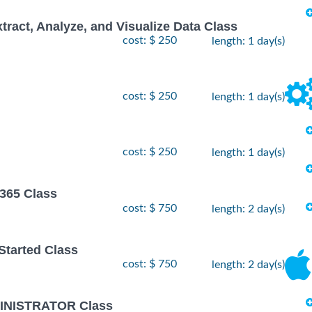
xtract, Analyze, and Visualize Data Class
cost: $ 250
length: 1 day(s)
cost: $ 250
length: 1 day(s)
cost: $ 250
length: 1 day(s)
 365 Class
cost: $ 750
length: 2 day(s)
 Started Class
cost: $ 750
length: 2 day(s)
INISTRATOR Class