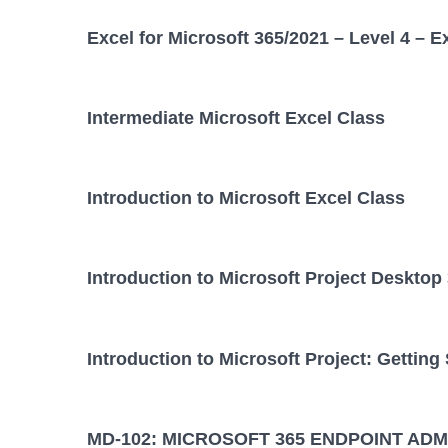
Excel for Microsoft 365/2021 – Level 4 – E
Intermediate Microsoft Excel Class
Introduction to Microsoft Excel Class
Introduction to Microsoft Project Desktop
Introduction to Microsoft Project: Getting
MD-102: MICROSOFT 365 ENDPOINT ADM