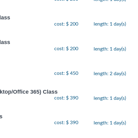
lass
cost: $ 200
length: 1 day(s)
lass
cost: $ 200
length: 1 day(s)
cost: $ 450
length: 2 day(s)
ktop/Office 365) Class
cost: $ 390
length: 1 day(s)
s
cost: $ 390
length: 1 day(s)