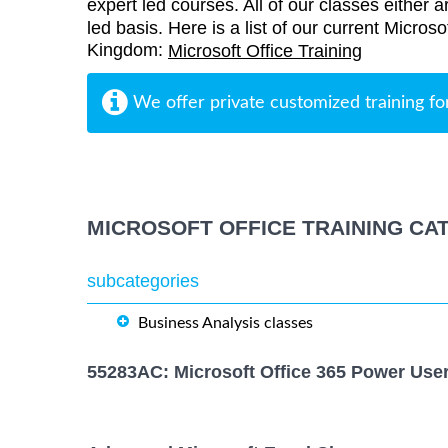
expert led courses. All of our classes either a
led basis. Here is a list of our current Microso
Kingdom:
Microsoft Office Training
We offer private customized training fo
MICROSOFT OFFICE TRAINING CA
subcategories
Business Analysis classes
55283AC: Microsoft Office 365 Power Use