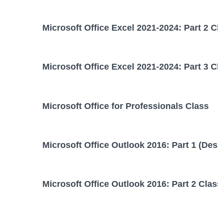
Microsoft Office Excel 2021-2024: Part 2 C
Microsoft Office Excel 2021-2024: Part 3 C
Microsoft Office for Professionals Class
Microsoft Office Outlook 2016: Part 1 (Des
Microsoft Office Outlook 2016: Part 2 Clas