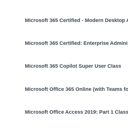
Microsoft 365 Certified - Modern Desktop 
Microsoft 365 Certified: Enterprise Admini
Microsoft 365 Copilot Super User Class
Microsoft Office 365 Online (with Teams f
Microsoft Office Access 2019: Part 1 Clas