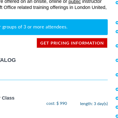
re offered on an onsite, online or
instructor
public
ft Office related training offerings in London United,
r groups of 3 or more attendees.
GET PRICING INFORMATION
TALOG
r Class
cost: $ 990
length: 3 day(s)