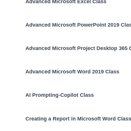
Advanced Microsoft Excel Class
Advanced Microsoft PowerPoint 2019 Cla
Advanced Microsoft Project Desktop 365 
Advanced Microsoft Word 2019 Class
AI Prompting-Copilot Class
Creating a Report in Microsoft Word Clas