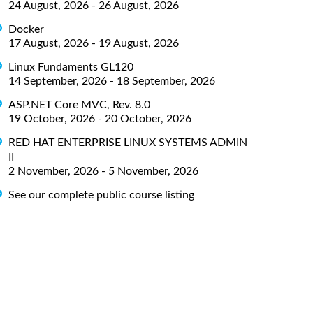
24 August, 2026 - 26 August, 2026
Docker
17 August, 2026 - 19 August, 2026
Linux Fundaments GL120
14 September, 2026 - 18 September, 2026
ASP.NET Core MVC, Rev. 8.0
19 October, 2026 - 20 October, 2026
RED HAT ENTERPRISE LINUX SYSTEMS ADMIN
II
2 November, 2026 - 5 November, 2026
See our complete public course listing