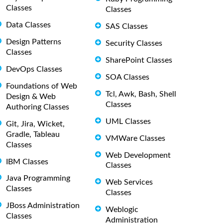
Classes
Classes
Data Classes
SAS Classes
Design Patterns
Security Classes
Classes
SharePoint Classes
DevOps Classes
SOA Classes
Foundations of Web
Tcl, Awk, Bash, Shell
Design & Web
Classes
Authoring Classes
UML Classes
Git, Jira, Wicket,
Gradle, Tableau
VMWare Classes
Classes
Web Development
IBM Classes
Classes
Java Programming
Web Services
Classes
Classes
JBoss Administration
Weblogic
Classes
Administration