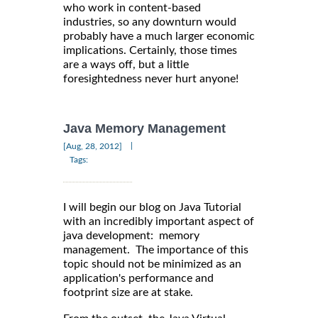
who work in content-based
industries, so any downturn would
probably have a much larger economic
implications. Certainly, those times
are a ways off, but a little
foresightedness never hurt anyone!
Java Memory Management
|
[Aug, 28, 2012]
Tags:
I will begin our blog on Java Tutorial
with an incredibly important aspect of
java development: memory
management. The importance of this
topic should not be minimized as an
application's performance and
footprint size are at stake.