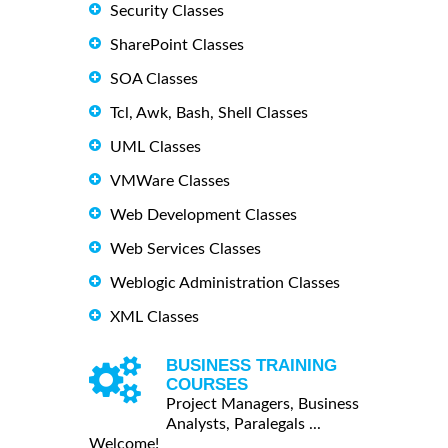
Security Classes
SharePoint Classes
SOA Classes
Tcl, Awk, Bash, Shell Classes
UML Classes
VMWare Classes
Web Development Classes
Web Services Classes
Weblogic Administration Classes
XML Classes
BUSINESS TRAINING
COURSES
Project Managers, Business
Analysts, Paralegals ...
Welcome!