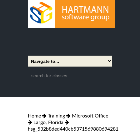
Home
Training
Microsoft Office
Largo, Florida
hsg_532b8ded440cb5371569880694281