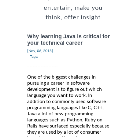
entertain, make you
think, offer insight
Why learning Java is critical for
your technical career
|
[Nov, 06, 2013]
Tags:
One of the biggest challenges in
pursuing a career in software
development is to figure out which
language you want to work. In
addition to commonly used software
programming languages like C, C++,
Java a lot of new programming
languages such as Python, Ruby on
Rails have surfaced especially because
they are used by a lot of consumer