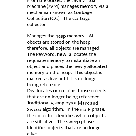
From the outset, the Java Virtual
Machine (JVM) manages memory via a
mechanism known as Garbage
Collection (GC). The Garbage
collector
Manages the
memory. All
heap
obects are stored on the heap;
therefore, all objects are managed.
The keyword,
new
, allocates the
requisite memory to instantiate an
object and places the newly allocated
memory on the heap. This object is
marked as live until it is no longer
being reference.
Deallocates or reclaims those objects
that are no longer being referened.
Traditionally, employs a
Mark and
algorithm. In the
phase,
Sweep
mark
the collector identifies which objects
are still alive. The sweep phase
identifies objects that are no longer
alive.