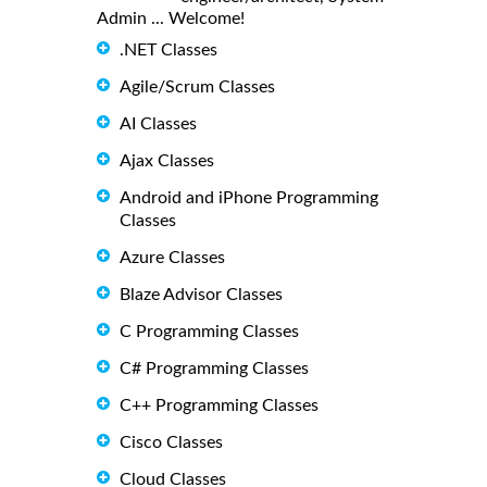
Admin ... Welcome!
.NET Classes
Agile/Scrum Classes
AI Classes
Ajax Classes
Android and iPhone Programming
Classes
Azure Classes
Blaze Advisor Classes
C Programming Classes
C# Programming Classes
C++ Programming Classes
Cisco Classes
Cloud Classes