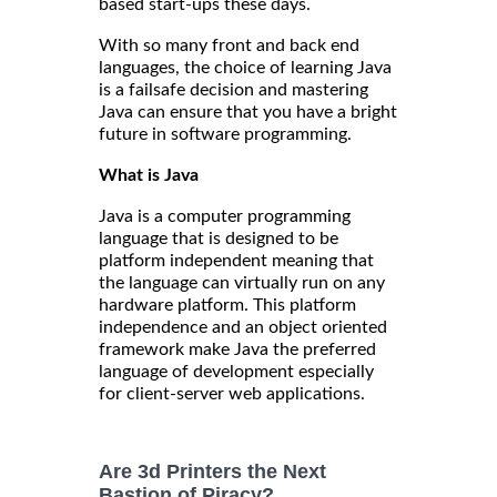
based start-ups these days.
With so many front and back end
languages, the choice of learning Java
is a failsafe decision and mastering
Java can ensure that you have a bright
future in software programming.
What is Java
Java is a computer programming
language that is designed to be
platform independent meaning that
the language can virtually run on any
hardware platform. This platform
independence and an object oriented
framework make Java the preferred
language of development especially
for client-server web applications.
Are 3d Printers the Next
Bastion of Piracy?