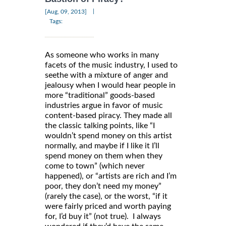
|
[Aug, 09, 2013]
Tags:
As someone who works in many
facets of the music industry, I used to
seethe with a mixture of anger and
jealousy when I would hear people in
more “traditional” goods-based
industries argue in favor of music
content-based piracy. They made all
the classic talking points, like “I
wouldn’t spend money on this artist
normally, and maybe if I like it I’ll
spend money on them when they
come to town” (which never
happened), or “artists are rich and I’m
poor, they don’t need my money”
(rarely the case), or the worst, “if it
were fairly priced and worth paying
for, I’d buy it” (not true). I always