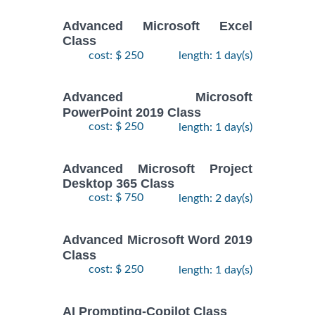
Advanced Microsoft Excel
Class
cost: $ 250
length: 1 day(s)
Advanced Microsoft
PowerPoint 2019 Class
cost: $ 250
length: 1 day(s)
Advanced Microsoft Project
Desktop 365 Class
cost: $ 750
length: 2 day(s)
Advanced Microsoft Word 2019
Class
cost: $ 250
length: 1 day(s)
AI Prompting-Copilot Class