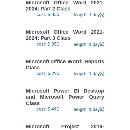
Microsoft Office Word 2021-
2024: Part 2 Class
cost: $ 350
length: 1 day(s)
Microsoft Office Word 2021-
2024: Part 3 Class
cost: $ 350
length: 1 day(s)
Microsoft Office Word: Reports
Class
cost: $ 290
length: 1 day(s)
Microsoft Power BI Desktop
and Microsoft Power Query
Class
cost: $ 490
length: 1 day(s)
Microsoft Project 2019-