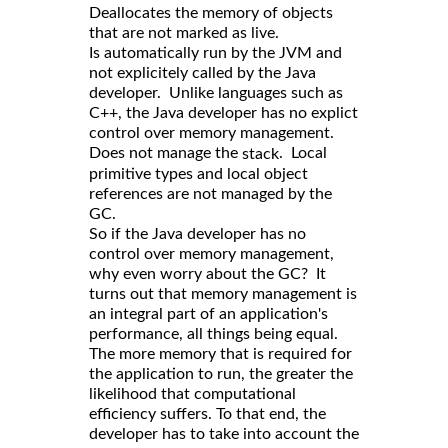
Deallocates the memory of objects
that are not marked as live.
Is automatically run by the JVM and
not explicitely called by the Java
developer. Unlike languages such as
C++, the Java developer has no explict
control over memory management.
Does not manage the
. Local
stack
primitive types and local object
references are not managed by the
GC.
So if the Java developer has no
control over memory management,
why even worry about the GC? It
turns out that memory management is
an integral part of an application's
performance, all things being equal.
The more memory that is required for
the application to run, the greater the
likelihood that computational
efficiency suffers. To that end, the
developer has to take into account the