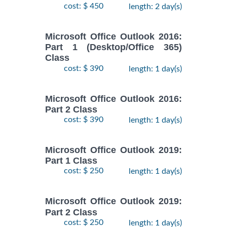
cost: $ 450
length: 2 day(s)
Microsoft Office Outlook 2016:
Part 1 (Desktop/Office 365)
Class
cost: $ 390
length: 1 day(s)
Microsoft Office Outlook 2016:
Part 2 Class
cost: $ 390
length: 1 day(s)
Microsoft Office Outlook 2019:
Part 1 Class
cost: $ 250
length: 1 day(s)
Microsoft Office Outlook 2019:
Part 2 Class
cost: $ 250
length: 1 day(s)