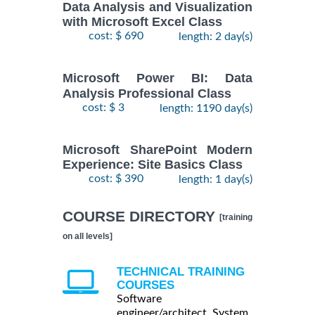
Data Analysis and Visualization
with Microsoft Excel Class
cost: $ 690
length: 2 day(s)
Microsoft Power BI: Data
Analysis Professional Class
cost: $ 3
length: 1190 day(s)
Microsoft SharePoint Modern
Experience: Site Basics Class
cost: $ 390
length: 1 day(s)
COURSE DIRECTORY
[training
on all levels]
TECHNICAL TRAINING
COURSES
Software
engineer/architect, System