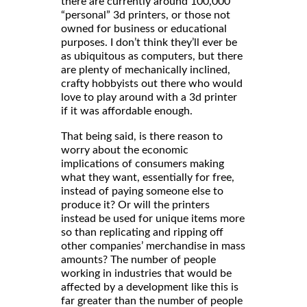
there are currently around 100,000
“personal” 3d printers, or those not
owned for business or educational
purposes. I don’t think they’ll ever be
as ubiquitous as computers, but there
are plenty of mechanically inclined,
crafty hobbyists out there who would
love to play around with a 3d printer
if it was affordable enough.
That being said, is there reason to
worry about the economic
implications of consumers making
what they want, essentially for free,
instead of paying someone else to
produce it? Or will the printers
instead be used for unique items more
so than replicating and ripping off
other companies’ merchandise in mass
amounts? The number of people
working in industries that would be
affected by a development like this is
far greater than the number of people