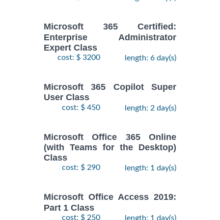
Microsoft 365 Certified:
Enterprise Administrator
Expert Class
cost: $ 3200
length: 6 day(s)
Microsoft 365 Copilot Super
User Class
cost: $ 450
length: 2 day(s)
Microsoft Office 365 Online
(with Teams for the Desktop)
Class
cost: $ 290
length: 1 day(s)
Microsoft Office Access 2019:
Part 1 Class
cost: $ 250
length: 1 day(s)