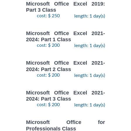
Microsoft Office Excel 2019:
Part 3 Class
cost: $ 250
length: 1 day(s)
Microsoft Office Excel 2021-
2024: Part 1 Class
cost: $ 200
length: 1 day(s)
Microsoft Office Excel 2021-
2024: Part 2 Class
cost: $ 200
length: 1 day(s)
Microsoft Office Excel 2021-
2024: Part 3 Class
cost: $ 200
length: 1 day(s)
Microsoft Office for
Professionals Class