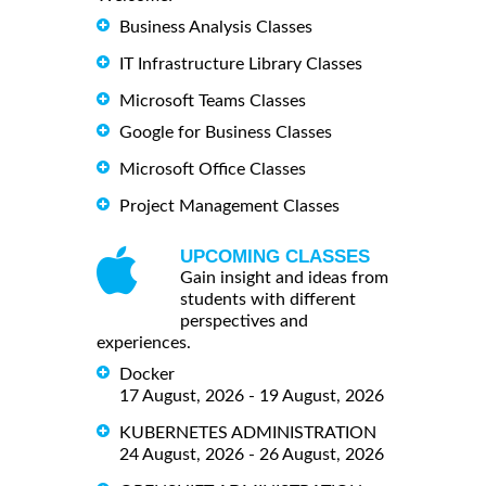
Business Analysis Classes
IT Infrastructure Library Classes
Microsoft Teams Classes
Google for Business Classes
Microsoft Office Classes
Project Management Classes
UPCOMING CLASSES
Gain insight and ideas from
students with different
perspectives and
experiences.
Docker
17 August, 2026 - 19 August, 2026
KUBERNETES ADMINISTRATION
24 August, 2026 - 26 August, 2026