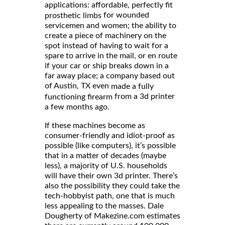
applications: affordable, perfectly fit
for wounded
prosthetic limbs
servicemen and women; the ability to
create a piece of machinery on the
spot instead of having to wait for a
spare to arrive in the mail, or en route
if your car or ship breaks down in a
far away place; a company based out
of Austin, TX even
made a fully
from a 3d printer
functioning firearm
a few months ago.
If these machines become as
consumer-friendly and idiot-proof as
possible (like computers), it’s possible
that in a matter of decades (maybe
less), a majority of U.S. households
will have their own 3d printer. There’s
also the possibility they could take the
tech-hobbyist path, one that is much
less appealing to the masses. Dale
Dougherty of Makezine.com estimates