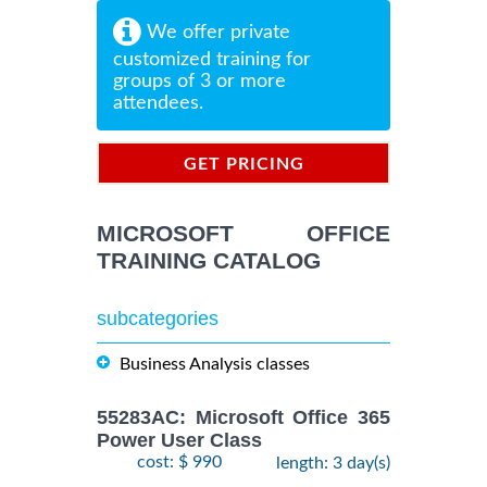
We offer private
customized training for
groups of 3 or more
attendees.
GET PRICING
INFORMATION
MICROSOFT OFFICE
TRAINING CATALOG
subcategories
Business Analysis classes
55283AC: Microsoft Office 365
Power User Class
cost: $ 990
length: 3 day(s)