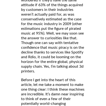
wondered if they’d have the same
attitude if 63% of the things acquired
by customers in their industries
weren’t actually paid for, as was
conservatively estimated as the case
for the music industry in 2009 (other
estimations put the figure of pirated
music at 95%). Well, we may soon see
the answer to curiosities like that.
Though one can say with tentative
confidence that music piracy is on the
decline thanks to services like Spotify
and Rdio, it could be looming on the
horizon for the entire global, physical
supply chain. Yes, I’m talking about 3d
printers.
Before I get into the heart of this
article, let me take a moment to make
one thing clear: I think these machines
are incredible. It’s damn near inspiring
to think of even a few of their
potentially world-changing