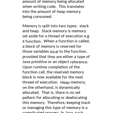
amount of memory being allocated
when writing code. This translates
into the amount of heap memory
being consumed.
Memory is split into two types: stack
and heap. Stack memory is memory
set aside for a thread of execution e.g.
a
. When a function is called,
function
a block of memory is reserved for
those variables
to the function,
local
provided that they are either a type of
Java primitive or an object
.
reference
Upon runtime completion of the
function call, the reserved memory
block is now available for the next
thread of execution.
memory,
Heap
on the otherhand, is dynamically
allocated. That is, there is no set
pattern for allocating or deallocating
this memory. Therefore, keeping track
or managing this type of memory is a
complicated process. In Java, such