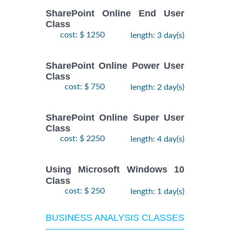
SharePoint Online End User
Class
cost: $ 1250
length: 3 day(s)
SharePoint Online Power User
Class
cost: $ 750
length: 2 day(s)
SharePoint Online Super User
Class
cost: $ 2250
length: 4 day(s)
Using Microsoft Windows 10
Class
cost: $ 250
length: 1 day(s)
BUSINESS ANALYSIS CLASSES