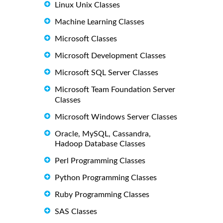
Linux Unix Classes
Machine Learning Classes
Microsoft Classes
Microsoft Development Classes
Microsoft SQL Server Classes
Microsoft Team Foundation Server
Classes
Microsoft Windows Server Classes
Oracle, MySQL, Cassandra,
Hadoop Database Classes
Perl Programming Classes
Python Programming Classes
Ruby Programming Classes
SAS Classes