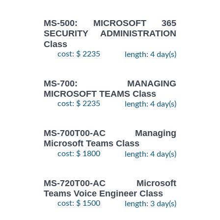
MS-500: MICROSOFT 365
SECURITY ADMINISTRATION
Class
cost: $ 2235
length: 4 day(s)
MS-700: MANAGING
MICROSOFT TEAMS Class
cost: $ 2235
length: 4 day(s)
MS-700T00-AC Managing
Microsoft Teams Class
cost: $ 1800
length: 4 day(s)
MS-720T00-AC Microsoft
Teams Voice Engineer Class
cost: $ 1500
length: 3 day(s)