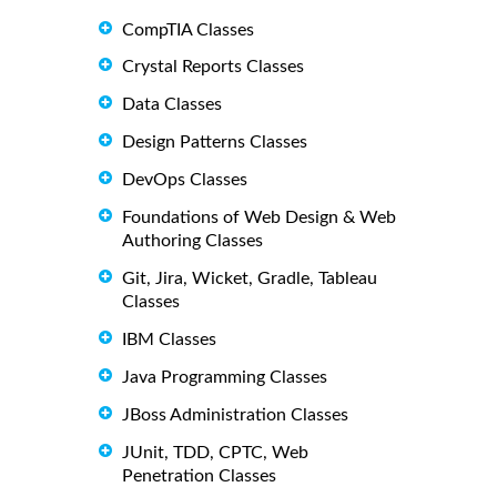
CompTIA Classes
Crystal Reports Classes
Data Classes
Design Patterns Classes
DevOps Classes
Foundations of Web Design & Web
Authoring Classes
Git, Jira, Wicket, Gradle, Tableau
Classes
IBM Classes
Java Programming Classes
JBoss Administration Classes
JUnit, TDD, CPTC, Web
Penetration Classes