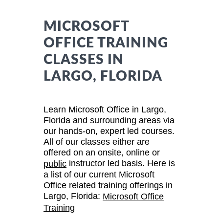
MICROSOFT
OFFICE TRAINING
CLASSES IN
LARGO, FLORIDA
Learn Microsoft Office in Largo,
Florida and surrounding areas via
our hands-on, expert led courses.
All of our classes either are
offered on an onsite, online or
instructor led basis. Here is
public
a list of our current Microsoft
Office related training offerings in
Largo, Florida:
Microsoft Office
Training