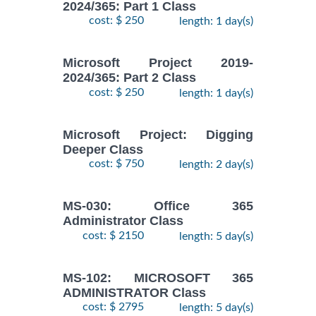
2024/365: Part 1 Class
cost: $ 250
length: 1 day(s)
Microsoft Project 2019-
2024/365: Part 2 Class
cost: $ 250
length: 1 day(s)
Microsoft Project: Digging
Deeper Class
cost: $ 750
length: 2 day(s)
MS-030: Office 365
Administrator Class
cost: $ 2150
length: 5 day(s)
MS-102: MICROSOFT 365
ADMINISTRATOR Class
cost: $ 2795
length: 5 day(s)