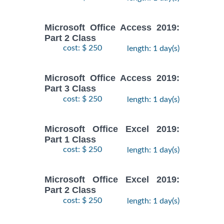
Microsoft Office Access 2019:
Part 2 Class
cost: $ 250
length: 1 day(s)
Microsoft Office Access 2019:
Part 3 Class
cost: $ 250
length: 1 day(s)
Microsoft Office Excel 2019:
Part 1 Class
cost: $ 250
length: 1 day(s)
Microsoft Office Excel 2019:
Part 2 Class
cost: $ 250
length: 1 day(s)