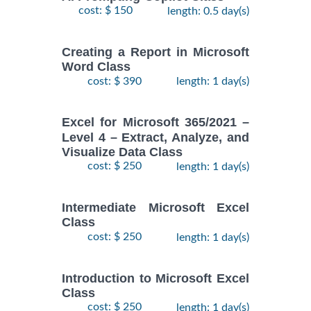
cost: $ 150
length: 0.5 day(s)
Creating a Report in Microsoft
Word Class
cost: $ 390
length: 1 day(s)
Excel for Microsoft 365/2021 –
Level 4 – Extract, Analyze, and
Visualize Data Class
cost: $ 250
length: 1 day(s)
Intermediate Microsoft Excel
Class
cost: $ 250
length: 1 day(s)
Introduction to Microsoft Excel
Class
cost: $ 250
length: 1 day(s)