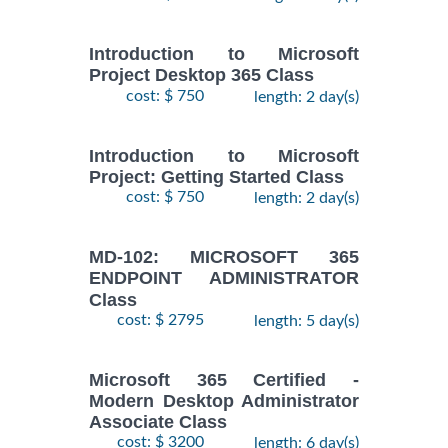
Introduction to Microsoft
Project Desktop 365 Class
cost: $ 750
length: 2 day(s)
Introduction to Microsoft
Project: Getting Started Class
cost: $ 750
length: 2 day(s)
MD-102: MICROSOFT 365
ENDPOINT ADMINISTRATOR
Class
cost: $ 2795
length: 5 day(s)
Microsoft 365 Certified -
Modern Desktop Administrator
Associate Class
cost: $ 3200
length: 6 day(s)