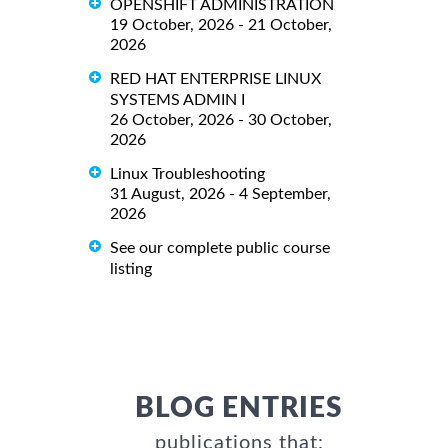
OPENSHIFT ADMINISTRATION
19 October, 2026 - 21 October,
2026
RED HAT ENTERPRISE LINUX
SYSTEMS ADMIN I
26 October, 2026 - 30 October,
2026
Linux Troubleshooting
31 August, 2026 - 4 September,
2026
See our complete public course
listing
BLOG ENTRIES
publications that: