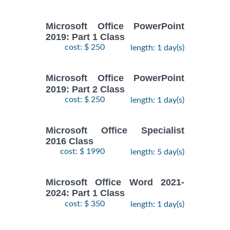
Microsoft Office PowerPoint
2019: Part 1 Class
cost: $ 250
length: 1 day(s)
Microsoft Office PowerPoint
2019: Part 2 Class
cost: $ 250
length: 1 day(s)
Microsoft Office Specialist
2016 Class
cost: $ 1990
length: 5 day(s)
Microsoft Office Word 2021-
2024: Part 1 Class
cost: $ 350
length: 1 day(s)