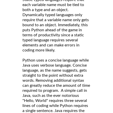
each variable name must be tied to
both a type and an object.
Dynamically typed languages only
require that a variable name only gets
bound to an object. Immediately, this
puts Python ahead of the game in
terms of productivity since a static
typed language requires several
elements and can make errors in
coding more likely.
Python uses a concise language while
Java uses verbose language. Concise
language, as the name suggests, gets
straight to the point without extra
words. Removing additional syntax
can greatly reduce the amount of time
required to program. A simple call in
Java, such as the ever notorious
"Hello, World" requires three several
lines of coding while Python requires
a single sentence. Java requires the