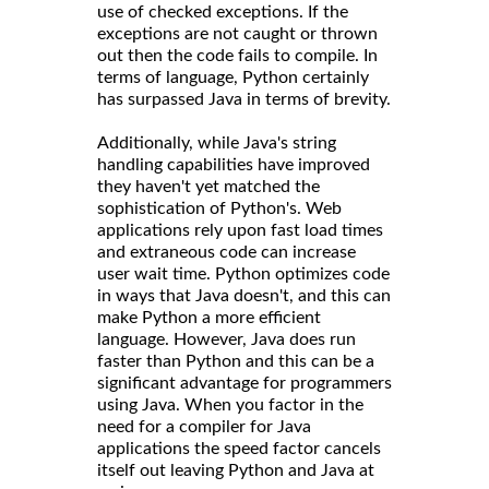
use of checked exceptions. If the
exceptions are not caught or thrown
out then the code fails to compile. In
terms of language, Python certainly
has surpassed Java in terms of brevity.
Additionally, while Java's string
handling capabilities have improved
they haven't yet matched the
sophistication of Python's. Web
applications rely upon fast load times
and extraneous code can increase
user wait time. Python optimizes code
in ways that Java doesn't, and this can
make Python a more efficient
language. However, Java does run
faster than Python and this can be a
significant advantage for programmers
using Java. When you factor in the
need for a compiler for Java
applications the speed factor cancels
itself out leaving Python and Java at