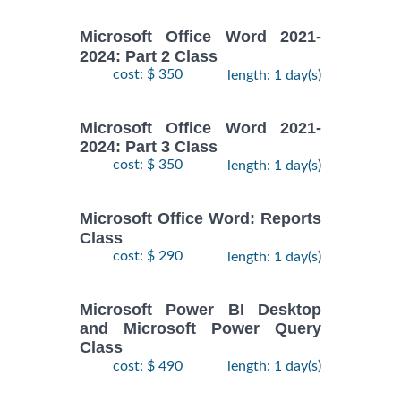
Microsoft Office Word 2021-
2024: Part 2 Class
cost: $ 350
length: 1 day(s)
Microsoft Office Word 2021-
2024: Part 3 Class
cost: $ 350
length: 1 day(s)
Microsoft Office Word: Reports
Class
cost: $ 290
length: 1 day(s)
Microsoft Power BI Desktop
and Microsoft Power Query
Class
cost: $ 490
length: 1 day(s)