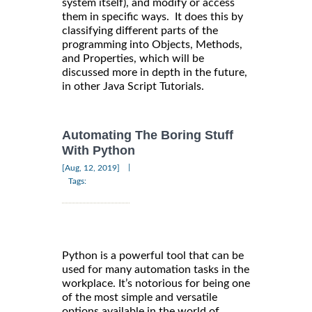
system itself), and modify or access
them in specific ways. It does this by
classifying different parts of the
programming into Objects, Methods,
and Properties, which will be
discussed more in depth in the future,
in other Java Script Tutorials.
Automating The Boring Stuff
With Python
|
[Aug, 12, 2019]
Tags:
Python is a powerful tool that can be
used for many automation tasks in the
workplace. It’s notorious for being one
of the most simple and versatile
options available in the world of