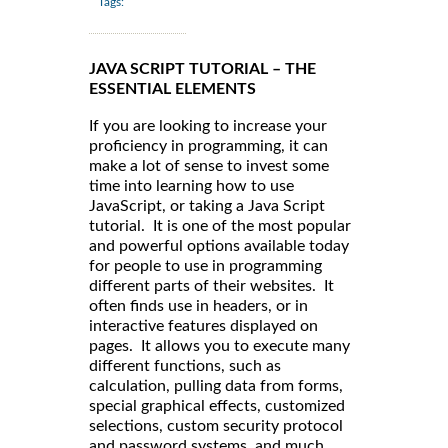
Tags:
JAVA SCRIPT TUTORIAL – THE
ESSENTIAL ELEMENTS
If you are looking to increase your
proficiency in programming, it can
make a lot of sense to invest some
time into learning how to use
JavaScript, or taking a Java Script
tutorial. It is one of the most popular
and powerful options available today
for people to use in programming
different parts of their websites. It
often finds use in headers, or in
interactive features displayed on
pages. It allows you to execute many
different functions, such as
calculation, pulling data from forms,
special graphical effects, customized
selections, custom security protocol
and password systems, and much