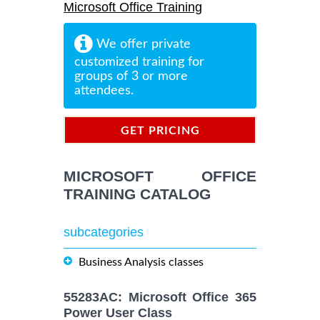
Microsoft Office Training
We offer private
customized training for
groups of 3 or more
attendees.
GET PRICING
INFORMATION
MICROSOFT OFFICE
TRAINING CATALOG
subcategories
Business Analysis classes
55283AC: Microsoft Office 365
Power User Class