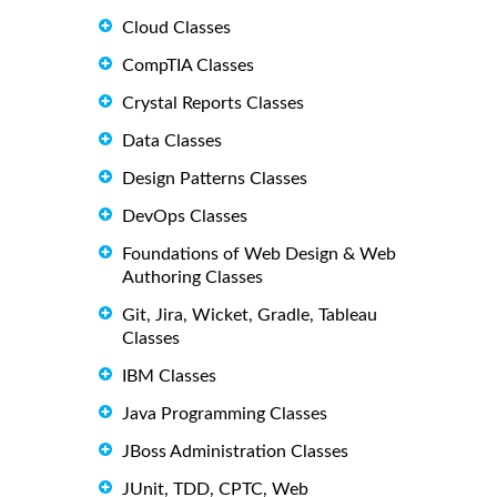
Cloud Classes
CompTIA Classes
Crystal Reports Classes
Data Classes
Design Patterns Classes
DevOps Classes
Foundations of Web Design & Web
Authoring Classes
Git, Jira, Wicket, Gradle, Tableau
Classes
IBM Classes
Java Programming Classes
JBoss Administration Classes
JUnit, TDD, CPTC, Web