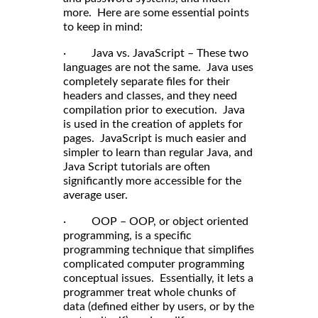
more. Here are some essential points
to keep in mind:
· Java vs. JavaScript – These two
languages are not the same. Java uses
completely separate files for their
headers and classes, and they need
compilation prior to execution. Java
is used in the creation of applets for
pages. JavaScript is much easier and
simpler to learn than regular Java, and
Java Script tutorials are often
significantly more accessible for the
average user.
· OOP – OOP, or object oriented
programming, is a specific
programming technique that simplifies
complicated computer programming
conceptual issues. Essentially, it lets a
programmer treat whole chunks of
data (defined either by users, or by the