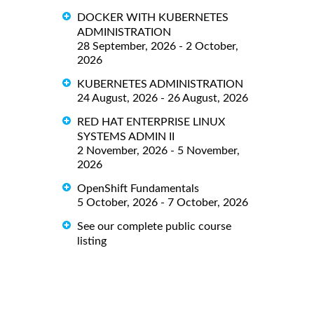
DOCKER WITH KUBERNETES
ADMINISTRATION
28 September, 2026 - 2 October,
2026
KUBERNETES ADMINISTRATION
24 August, 2026 - 26 August, 2026
RED HAT ENTERPRISE LINUX
SYSTEMS ADMIN II
2 November, 2026 - 5 November,
2026
OpenShift Fundamentals
5 October, 2026 - 7 October, 2026
See our complete public course
listing