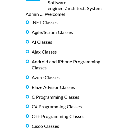
Software
engineer/architect, System
Admin ... Welcome!
.NET Classes
Agile/Scrum Classes
AI Classes
Ajax Classes
Android and iPhone Programming
Classes
Azure Classes
Blaze Advisor Classes
C Programming Classes
C# Programming Classes
C++ Programming Classes
Cisco Classes