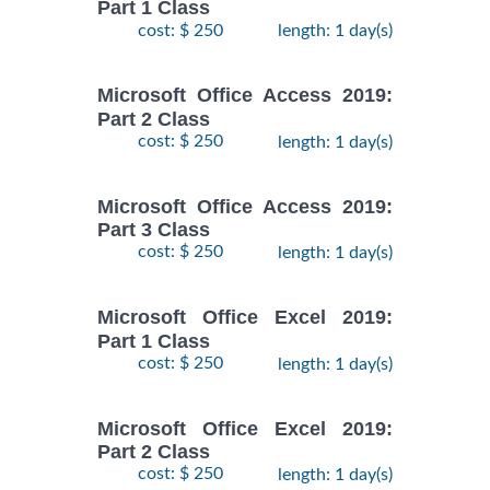
Part 1 Class
cost: $ 250
length: 1 day(s)
Microsoft Office Access 2019:
Part 2 Class
cost: $ 250
length: 1 day(s)
Microsoft Office Access 2019:
Part 3 Class
cost: $ 250
length: 1 day(s)
Microsoft Office Excel 2019:
Part 1 Class
cost: $ 250
length: 1 day(s)
Microsoft Office Excel 2019:
Part 2 Class
cost: $ 250
length: 1 day(s)