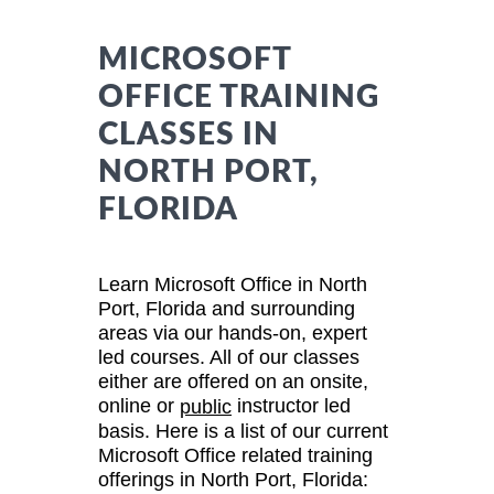
MICROSOFT
OFFICE TRAINING
CLASSES IN
NORTH PORT,
FLORIDA
Learn Microsoft Office in North
Port, Florida and surrounding
areas via our hands-on, expert
led courses. All of our classes
either are offered on an onsite,
online or
instructor led
public
basis. Here is a list of our current
Microsoft Office related training
offerings in North Port, Florida: