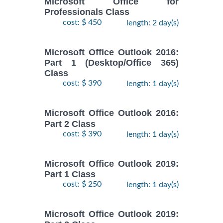
Microsoft Office for
Professionals Class
cost: $ 450
length: 2 day(s)
Microsoft Office Outlook 2016:
Part 1 (Desktop/Office 365)
Class
cost: $ 390
length: 1 day(s)
Microsoft Office Outlook 2016:
Part 2 Class
cost: $ 390
length: 1 day(s)
Microsoft Office Outlook 2019:
Part 1 Class
cost: $ 250
length: 1 day(s)
Microsoft Office Outlook 2019: