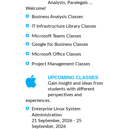
Analysts, Paralegals ...
Welcome!
Business Analysis Classes
IT Infrastructure Library Classes
Microsoft Teams Classes
Google for Business Classes
Microsoft Office Classes
Project Management Classes
UPCOMING CLASSES
Gain insight and ideas from
students with different
perspectives and
experiences.
Enterprise Linux System
Administration
21 September, 2026 - 25
September, 2026