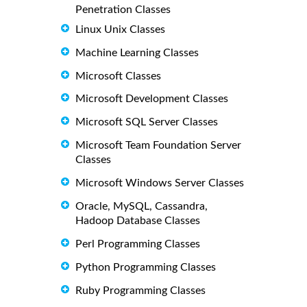
Penetration Classes
Linux Unix Classes
Machine Learning Classes
Microsoft Classes
Microsoft Development Classes
Microsoft SQL Server Classes
Microsoft Team Foundation Server
Classes
Microsoft Windows Server Classes
Oracle, MySQL, Cassandra,
Hadoop Database Classes
Perl Programming Classes
Python Programming Classes
Ruby Programming Classes