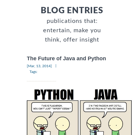
BLOG ENTRIES
publications that:
entertain, make you
think, offer insight
The Future of Java and Python
|
[Mar, 13, 2014]
Tags: