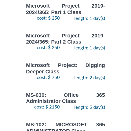
Microsoft Project 2019-
2024/365: Part 1 Class
cost: $ 250
length: 1 day(s)
Microsoft Project 2019-
2024/365: Part 2 Class
cost: $ 250
length: 1 day(s)
Microsoft Project: Digging
Deeper Class
cost: $ 750
length: 2 day(s)
MS-030: Office 365
Administrator Class
cost: $ 2150
length: 5 day(s)
MS-102: MICROSOFT 365
ADMINISTRATOR Class