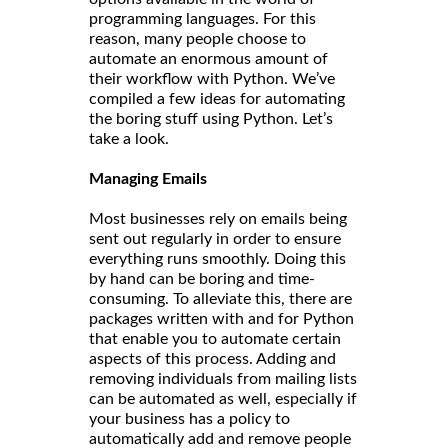
programming languages. For this
reason, many people choose to
automate an enormous amount of
their workflow with Python. We’ve
compiled a few ideas for automating
the boring stuff using Python. Let’s
take a look.
Managing Emails
Most businesses rely on emails being
sent out regularly in order to ensure
everything runs smoothly. Doing this
by hand can be boring and time-
consuming. To alleviate this, there are
packages written with and for Python
that enable you to automate certain
aspects of this process. Adding and
removing individuals from mailing lists
can be automated as well, especially if
your business has a policy to
automatically add and remove people