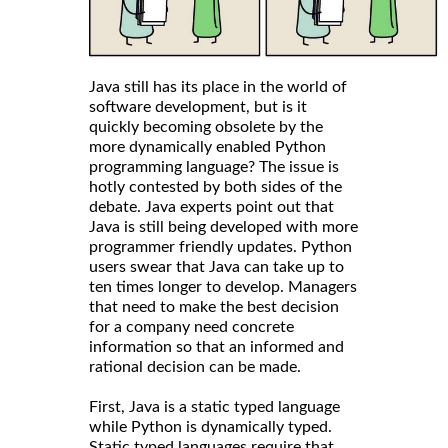
Java still has its place in the world of
software development, but is it
quickly becoming obsolete by the
more dynamically enabled Python
programming language? The issue is
hotly contested by both sides of the
debate. Java experts point out that
Java is still being developed with more
programmer friendly updates. Python
users swear that Java can take up to
ten times longer to develop. Managers
that need to make the best decision
for a company need concrete
information so that an informed and
rational decision can be made.
First, Java is a static typed language
while Python is dynamically typed.
Static typed languages require that