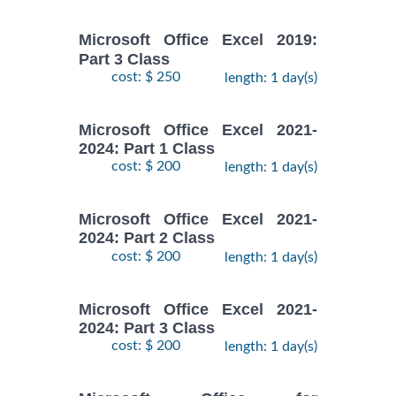
Microsoft Office Excel 2019:
Part 3 Class
cost: $ 250
length: 1 day(s)
Microsoft Office Excel 2021-
2024: Part 1 Class
cost: $ 200
length: 1 day(s)
Microsoft Office Excel 2021-
2024: Part 2 Class
cost: $ 200
length: 1 day(s)
Microsoft Office Excel 2021-
2024: Part 3 Class
cost: $ 200
length: 1 day(s)