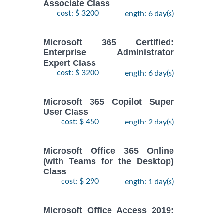
Associate Class
cost: $ 3200
length: 6 day(s)
Microsoft 365 Certified:
Enterprise Administrator
Expert Class
cost: $ 3200
length: 6 day(s)
Microsoft 365 Copilot Super
User Class
cost: $ 450
length: 2 day(s)
Microsoft Office 365 Online
(with Teams for the Desktop)
Class
cost: $ 290
length: 1 day(s)
Microsoft Office Access 2019: