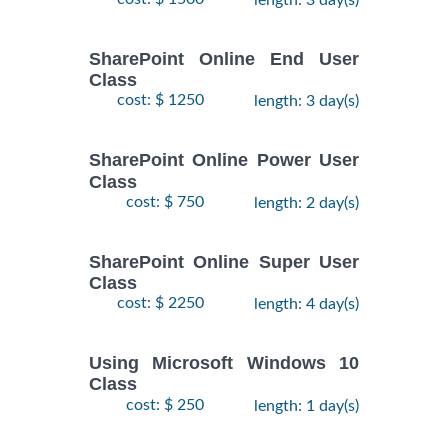
SharePoint Online End User
Class
cost: $ 1250
length: 3 day(s)
SharePoint Online Power User
Class
cost: $ 750
length: 2 day(s)
SharePoint Online Super User
Class
cost: $ 2250
length: 4 day(s)
Using Microsoft Windows 10
Class
cost: $ 250
length: 1 day(s)