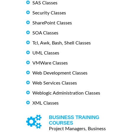
SAS Classes
Security Classes
SharePoint Classes
SOA Classes
Tcl, Awk, Bash, Shell Classes
UML Classes
VMWare Classes
Web Development Classes
Web Services Classes
Weblogic Administration Classes
XML Classes
BUSINESS TRAINING
COURSES
Project Managers, Business