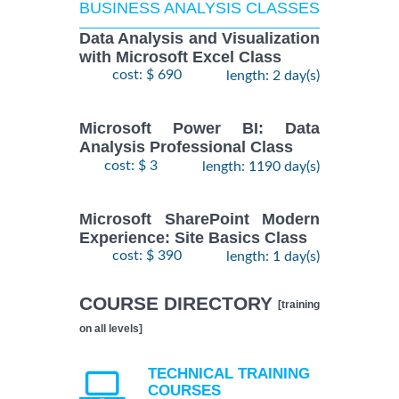
BUSINESS ANALYSIS CLASSES
Data Analysis and Visualization
with Microsoft Excel Class
cost: $ 690
length: 2 day(s)
Microsoft Power BI: Data
Analysis Professional Class
cost: $ 3
length: 1190 day(s)
Microsoft SharePoint Modern
Experience: Site Basics Class
cost: $ 390
length: 1 day(s)
COURSE DIRECTORY
[training
on all levels]
TECHNICAL TRAINING
COURSES