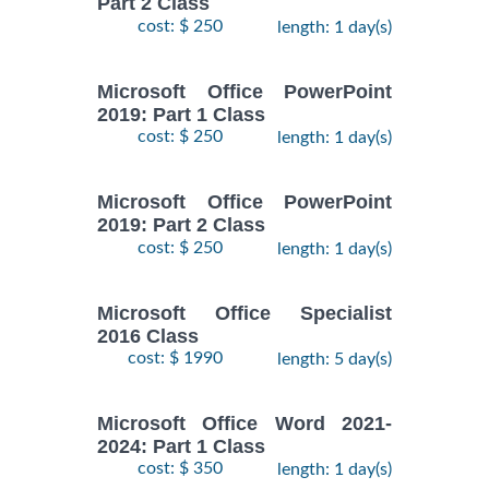
Part 2 Class
cost: $ 250
length: 1 day(s)
Microsoft Office PowerPoint
2019: Part 1 Class
cost: $ 250
length: 1 day(s)
Microsoft Office PowerPoint
2019: Part 2 Class
cost: $ 250
length: 1 day(s)
Microsoft Office Specialist
2016 Class
cost: $ 1990
length: 5 day(s)
Microsoft Office Word 2021-
2024: Part 1 Class
cost: $ 350
length: 1 day(s)