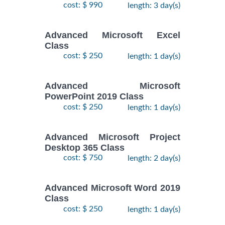
cost: $ 990
length: 3 day(s)
Advanced Microsoft Excel
Class
cost: $ 250
length: 1 day(s)
Advanced Microsoft
PowerPoint 2019 Class
cost: $ 250
length: 1 day(s)
Advanced Microsoft Project
Desktop 365 Class
cost: $ 750
length: 2 day(s)
Advanced Microsoft Word 2019
Class
cost: $ 250
length: 1 day(s)