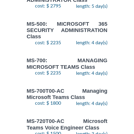
cost: $ 2795
length: 5 day(s)
MS-500: MICROSOFT 365
SECURITY ADMINISTRATION
Class
cost: $ 2235
length: 4 day(s)
MS-700: MANAGING
MICROSOFT TEAMS Class
cost: $ 2235
length: 4 day(s)
MS-700T00-AC Managing
Microsoft Teams Class
cost: $ 1800
length: 4 day(s)
MS-720T00-AC Microsoft
Teams Voice Engineer Class
cost: $ 1500
length: 3 day(s)