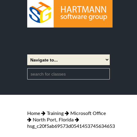
Home
Training
Microsoft Office
North Port, Florida
hsg_c20f5ab69573d0541453745634653