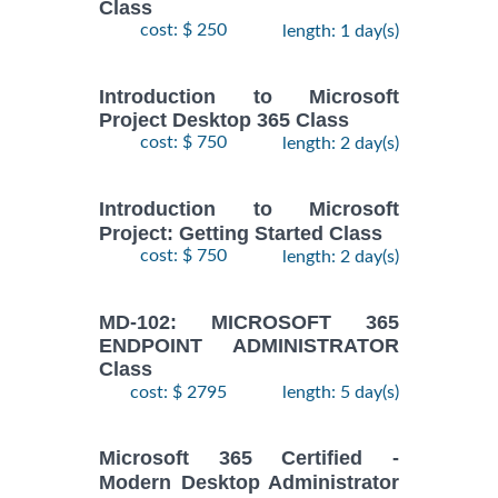
Class
cost: $ 250
length: 1 day(s)
Introduction to Microsoft
Project Desktop 365 Class
cost: $ 750
length: 2 day(s)
Introduction to Microsoft
Project: Getting Started Class
cost: $ 750
length: 2 day(s)
MD-102: MICROSOFT 365
ENDPOINT ADMINISTRATOR
Class
cost: $ 2795
length: 5 day(s)
Microsoft 365 Certified -
Modern Desktop Administrator