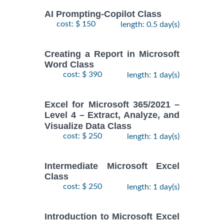
AI Prompting-Copilot Class
cost: $ 150
length: 0.5 day(s)
Creating a Report in Microsoft
Word Class
cost: $ 390
length: 1 day(s)
Excel for Microsoft 365/2021 –
Level 4 – Extract, Analyze, and
Visualize Data Class
cost: $ 250
length: 1 day(s)
Intermediate Microsoft Excel
Class
cost: $ 250
length: 1 day(s)
Introduction to Microsoft Excel