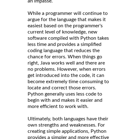
an impasse.
While a programmer will continue to
argue for the language that makes it
easiest based on the programmer's
current level of knowledge, new
software compiled with Python takes
less time and provides a simplified
coding language that reduces the
chance for errors. When things go
right, Java works well and there are
no problems. However, when errors
get introduced into the code, it can
become extremely time consuming to
locate and correct those errors.
Python generally uses less code to
begin with and makes it easier and
more efficient to work with.
Ultimately, both languages have their
own strengths and weaknesses. For
creating simple applications, Python
provides a simpler and more effective