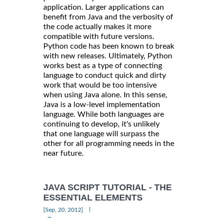
application. Larger applications can
benefit from Java and the verbosity of
the code actually makes it more
compatible with future versions.
Python code has been known to break
with new releases. Ultimately, Python
works best as a type of connecting
language to conduct quick and dirty
work that would be too intensive
when using Java alone. In this sense,
Java is a low-level implementation
language. While both languages are
continuing to develop, it's unlikely
that one language will surpass the
other for all programming needs in the
near future.
JAVA SCRIPT TUTORIAL - THE
ESSENTIAL ELEMENTS
|
[Sep, 20, 2012]