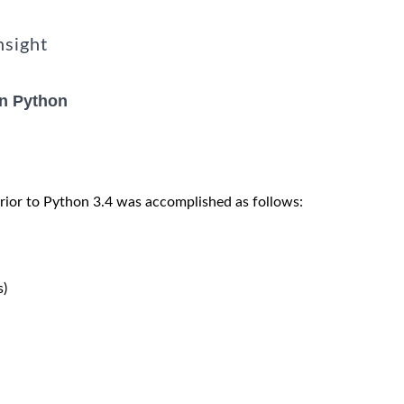
nsight
in Python
rior to Python 3.4 was accomplished as follows:
)
