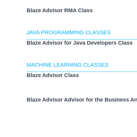
Blaze Advisor RMA Class
JAVA PROGRAMMING CLASSES
Blaze Advisor for Java Developers Class
MACHINE LEARNING CLASSES
Blaze Advisor Class
Blaze Advisor Advisor for the Business An