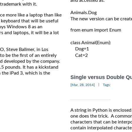
and accessed as:

trademark with it.
more like a laptop than like
The new version can be create
 keyboard that will be useful
loys Windows 8 as an
from enum import Enum

 and laptops, it will be a lot
class Animal(Enum):

    Dog=1

Steve Ballmer, in Los
o be the first of an entirely
    Cat=2

nd developed by the company.
5 pounds. It has a kickstand
 the iPad 3, which is the
Single versus Double Q
|
[Mar, 28, 2014]
Tags:
A string in Python is enclosed
one does the trick. A common 
characters that can be interpo
contain interpolated characte