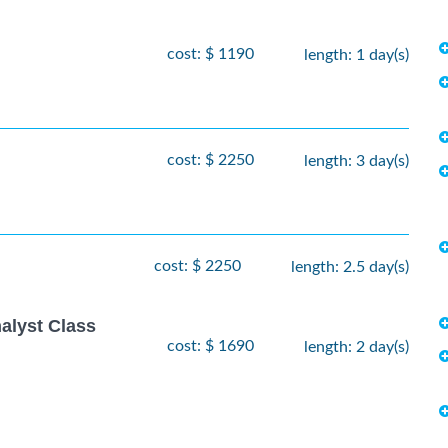
cost: $ 1190
length: 1 day(s)
cost: $ 2250
length: 3 day(s)
cost: $ 2250
length: 2.5 day(s)
alyst Class
cost: $ 1690
length: 2 day(s)