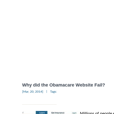
Why did the Obamacare Website Fail?
|
[Mar, 20, 2014]
Tags:
Millions of people 