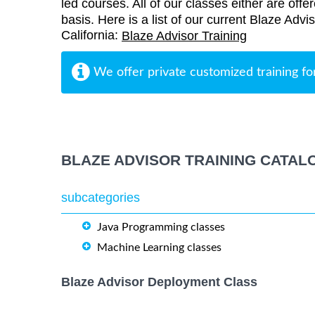
led courses. All of our classes either are offe
basis. Here is a list of our current Blaze Advi
California:
Blaze Advisor Training
We offer private customized training fo
BLAZE ADVISOR TRAINING CATAL
subcategories
Java Programming classes
Machine Learning classes
Blaze Advisor Deployment Class