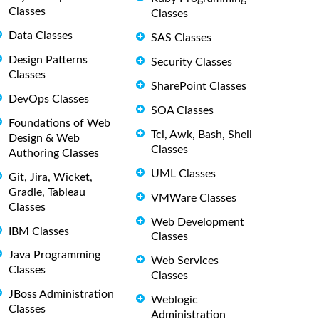
Classes
Classes
Data Classes
SAS Classes
Design Patterns
Security Classes
Classes
SharePoint Classes
DevOps Classes
SOA Classes
Foundations of Web
Tcl, Awk, Bash, Shell
Design & Web
Classes
Authoring Classes
UML Classes
Git, Jira, Wicket,
Gradle, Tableau
VMWare Classes
Classes
Web Development
IBM Classes
Classes
Java Programming
Web Services
Classes
Classes
JBoss Administration
Weblogic
Classes
Administration