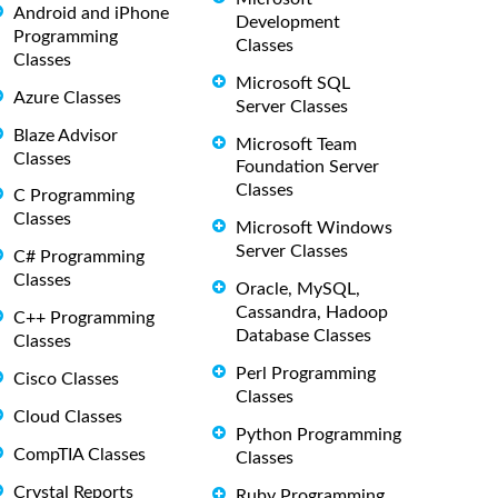
Android and iPhone
Development
Programming
Classes
Classes
Microsoft SQL
Azure Classes
Server Classes
Blaze Advisor
Microsoft Team
Classes
Foundation Server
Classes
C Programming
Classes
Microsoft Windows
Server Classes
C# Programming
Classes
Oracle, MySQL,
Cassandra, Hadoop
C++ Programming
Database Classes
Classes
Perl Programming
Cisco Classes
Classes
Cloud Classes
Python Programming
CompTIA Classes
Classes
Crystal Reports
Ruby Programming