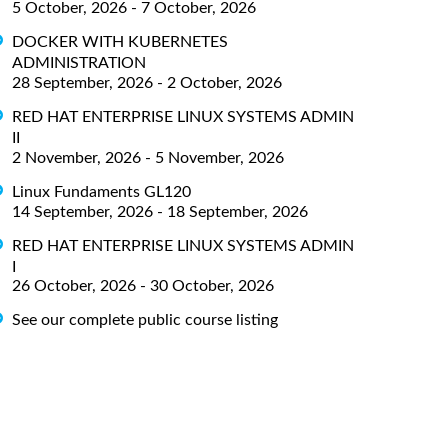
5 October, 2026 - 7 October, 2026
DOCKER WITH KUBERNETES
ADMINISTRATION
28 September, 2026 - 2 October, 2026
RED HAT ENTERPRISE LINUX SYSTEMS ADMIN
II
2 November, 2026 - 5 November, 2026
Linux Fundaments GL120
14 September, 2026 - 18 September, 2026
RED HAT ENTERPRISE LINUX SYSTEMS ADMIN
I
26 October, 2026 - 30 October, 2026
See our complete public course listing