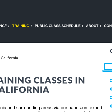
®
ING
TRAINING
PUBLIC CLASS SCHEDULE
ABOUT
CON
 California
AINING CLASSES IN
ALIFORNIA
rnia and surrounding areas via our hands-on, expert