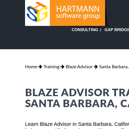
GAP BRIDG
CONSULTING
Home
Training
Blaze Advisor
Santa Barbara,
BLAZE ADVISOR TR
SANTA BARBARA, C
Learn Blaze Advisor in Santa Barbara, Califo