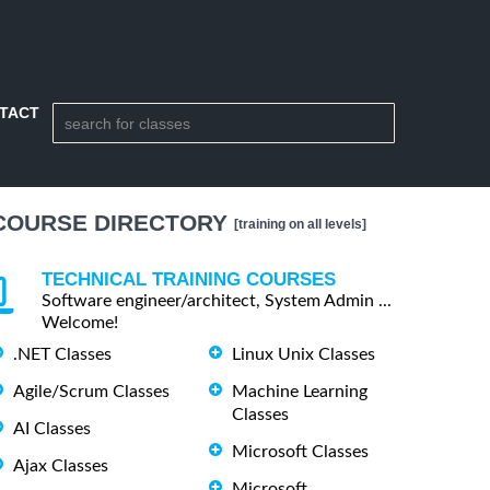
TACT
COURSE DIRECTORY
[training on all levels]
TECHNICAL TRAINING COURSES
Software engineer/architect, System Admin ...
Welcome!
.NET Classes
Linux Unix Classes
Agile/Scrum Classes
Machine Learning
Classes
AI Classes
Microsoft Classes
Ajax Classes
Microsoft