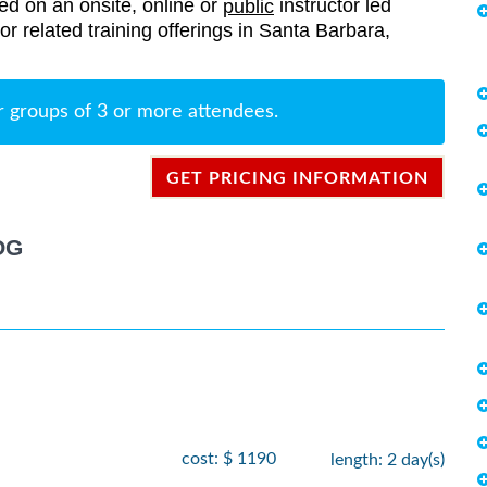
red on an onsite, online or
instructor led
public
sor related training offerings in Santa Barbara,
r groups of 3 or more attendees.
GET PRICING INFORMATION
OG
cost: $ 1190
length: 2 day(s)