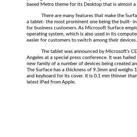
based Metro theme for its Desktop that is almost a 
There are many features that make the Surface 
a tablet- the most prominent one being the built- in
for business customers. As Microsoft Surface emp
operating system, which is also used in its computers
easier for customers to switch among their devices.
The tablet was announced by Microsoft’s CEO, 
Angeles at a special press conference. It was hailed t
new family of a number of devices being created a
The Surface has a thickness of 9.3mm and weighs 1.
and keyboard for its cover. It is 0.1 mm thinner than
latest iPad from Apple.