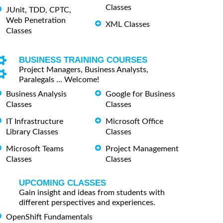
Classes
JUnit, TDD, CPTC,
Web Penetration
XML Classes
Classes
BUSINESS TRAINING COURSES
Project Managers, Business Analysts,
Paralegals ... Welcome!
Business Analysis
Google for Business
Classes
Classes
IT Infrastructure
Microsoft Office
Library Classes
Classes
Microsoft Teams
Project Management
Classes
Classes
UPCOMING CLASSES
Gain insight and ideas from students with
different perspectives and experiences.
OpenShift Fundamentals