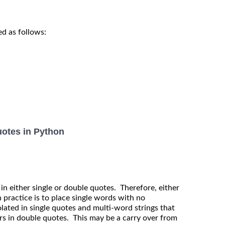
d as follows:
uotes in Python
 in either single or double quotes. Therefore, either
practice is to place single words with no
lated in single quotes and multi-word strings that
rs in double quotes. This may be a carry over from