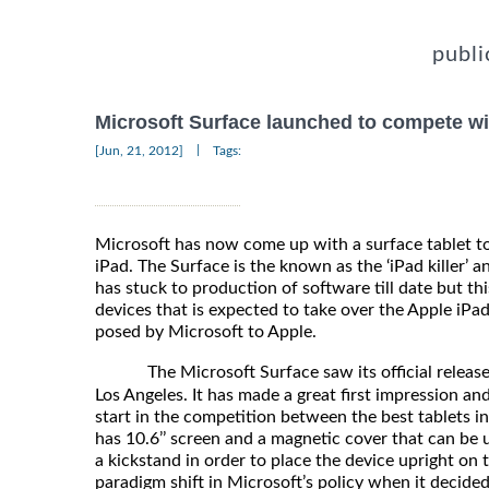
publi
Microsoft Surface launched to compete wi
|
[Jun, 21, 2012]
Tags:
Microsoft has now come up with a surface tablet t
iPad. The Surface is the known as the ‘iPad killer’ a
has stuck to production of software till date but thi
devices that is expected to take over the Apple iPad
posed by Microsoft to Apple.
The Microsoft Surface saw its official release
Los Angeles. It has made a great first impression a
start in the competition between the best tablets in
has 10.6’’ screen and a magnetic cover that can be 
a kickstand in order to place the device upright on 
paradigm shift in Microsoft’s policy when it decided