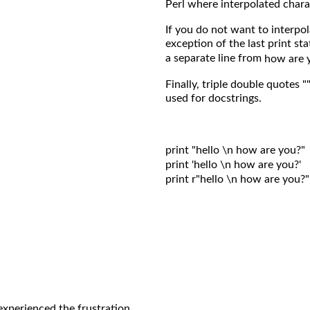
Perl where interpolated chara
If you do not want to interpola
exception of the last print st
a separate line from
how are 
Finally, triple double quotes "
used for docstrings.
print "hello \n how are you?"

print 'hello \n how are you?'

print r"hello \n how are you?"

experienced the frustration