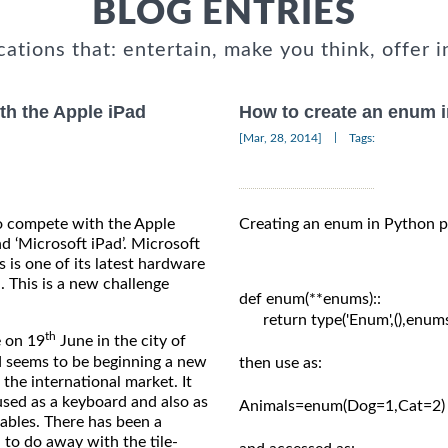
BLOG ENTRIES
cations that: entertain, make you think, offer i
th the Apple iPad
How to create an enum 
|
[Mar, 28, 2014]
Tags:
o compete with the Apple
Creating an enum in Python p
nd ‘Microsoft iPad’. Microsoft
s is one of its latest hardware
. This is a new challenge
def enum(**enums)::

      return type('Enum',(),enums
th
 on 19
June in the city of
nd seems to be beginning a new
then use as:

 the international market. It
used as a keyboard and also as
Animals=enum(Dog=1,Cat=2)

tables. There has been a
 to do away with the tile-