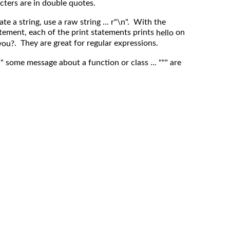
cters are in double quotes.
te a string, use a raw string ... r"\n". With the
atement, each of the print statements prints
on
hello
. They are great for regular expressions.
you?
"" some message about a function or class ... """ are