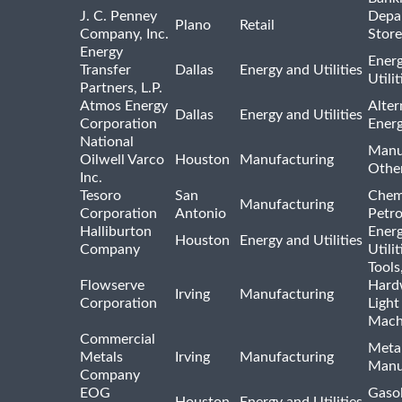
J. C. Penney
Depa
Plano
Retail
Company, Inc.
Store
Energy
Ener
Transfer
Dallas
Energy and Utilities
Utili
Partners, L.P.
Atmos Energy
Alter
Dallas
Energy and Utilities
Corporation
Ener
National
Manu
Oilwell Varco
Houston
Manufacturing
Othe
Inc.
Tesoro
San
Chem
Manufacturing
Corporation
Antonio
Petr
Halliburton
Ener
Houston
Energy and Utilities
Company
Utili
Tools
Flowserve
Hard
Irving
Manufacturing
Corporation
Light
Mach
Commercial
Meta
Metals
Irving
Manufacturing
Manu
Company
EOG
Gasol
Houston
Energy and Utilities