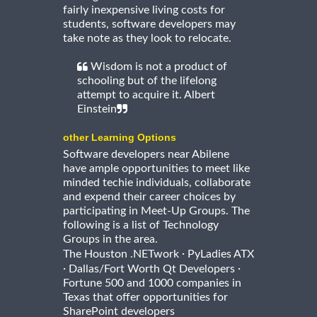
fairly inexpensive living costs for
students, software developers may
take note as they look to relocate.
Wisdom is not a product of
schooling but of the lifelong
attempt to acquire it. Albert
Einstein
other Learning Options
Software developers near Abilene
have ample opportunities to meet like
minded techie individuals, collaborate
and expend their career choices by
participating in Meet-Up Groups. The
following is a list of Technology
Groups in the area.
·
The Houston .NETwork
PyLadies ATX
·
·
Dallas/Fort Worth Qt Developers
Fortune 500 and 1000 companies in
Texas that offer opportunities for
SharePoint developers