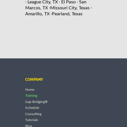
·
·
·
League City, TX
El Paso
San
·
·
Marcos, TX
Missouri City, Texas
·
Amarillo, TX
Pearland, Texas
COMPANY
Home
Training
Gap Bridging®
Schedule
Consulting
Tutorials
Blog