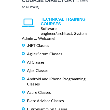
COURSE DIRECTORY
[training
on all levels]
TECHNICAL TRAINING
COURSES
Software
engineer/architect, System
Admin ... Welcome!
.NET Classes
Agile/Scrum Classes
AI Classes
Ajax Classes
Android and iPhone Programming
Classes
Azure Classes
Blaze Advisor Classes
C Programming Classes