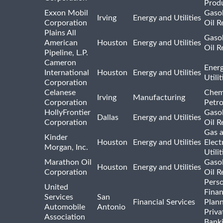
Prod
Exxon Mobil
Gasol
Irving
Energy and Utilities
Corporation
Oil R
Plains All
Gasol
American
Houston
Energy and Utilities
Oil R
Pipeline, L.P.
Cameron
Ener
International
Houston
Energy and Utilities
Utili
Corporation
Celanese
Chem
Irving
Manufacturing
Corporation
Petr
HollyFrontier
Gasol
Dallas
Energy and Utilities
Corporation
Oil R
Gas 
Kinder
Houston
Energy and Utilities
Elect
Morgan, Inc.
Utilit
Marathon Oil
Gasol
Houston
Energy and Utilities
Corporation
Oil R
Pers
United
Finan
Services
San
Financial Services
Plann
Automobile
Antonio
Priva
Association
Bank