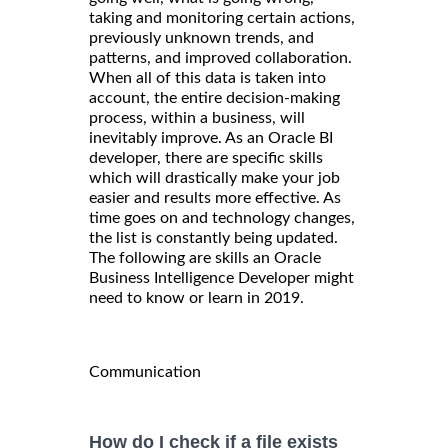
taking and monitoring certain actions,
previously unknown trends, and
patterns, and improved collaboration.
When all of this data is taken into
account, the entire decision-making
process, within a business, will
inevitably improve. As an Oracle BI
developer, there are specific skills
which will drastically make your job
easier and results more effective. As
time goes on and technology changes,
the list is constantly being updated.
The following are skills an Oracle
Business Intelligence Developer might
need to know or learn in 2019.
Communication
How do I check if a file exists