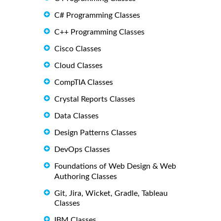
C# Programming Classes
C++ Programming Classes
Cisco Classes
Cloud Classes
CompTIA Classes
Crystal Reports Classes
Data Classes
Design Patterns Classes
DevOps Classes
Foundations of Web Design & Web
Authoring Classes
Git, Jira, Wicket, Gradle, Tableau
Classes
IBM Classes