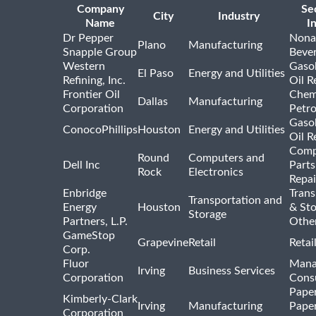
Company
Se
City
Industry
Name
I
Dr Pepper
Nona
Plano
Manufacturing
Snapple Group
Beve
Western
Gasol
El Paso
Energy and Utilities
Refining, Inc.
Oil R
Frontier Oil
Chem
Dallas
Manufacturing
Corporation
Petr
Gasol
ConocoPhillips
Houston
Energy and Utilities
Oil R
Comp
Round
Computers and
Dell Inc
Parts
Rock
Electronics
Repai
Enbridge
Trans
Transportation and
Energy
Houston
& St
Storage
Partners, L.P.
Othe
GameStop
Grapevine
Retail
Retai
Corp.
Fluor
Mana
Irving
Business Services
Corporation
Consu
Pape
Kimberly-Clark
Irving
Manufacturing
Pape
Corporation