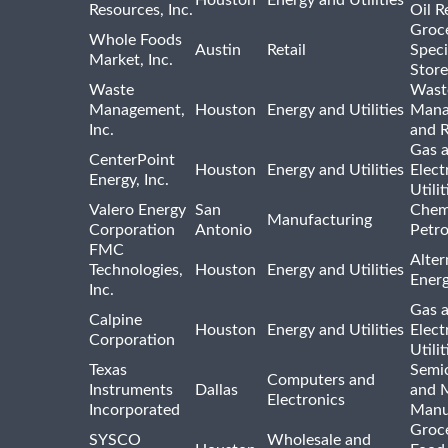
Resources, Inc.
Oil R
Groc
Whole Foods
Austin
Retail
Speci
Market, Inc.
Store
Waste
Wast
Management,
Houston
Energy and Utilities
Mana
Inc.
and R
Gas 
CenterPoint
Houston
Energy and Utilities
Elect
Energy, Inc.
Utilit
Valero Energy
San
Chem
Manufacturing
Corporation
Antonio
Petr
FMC
Alter
Technologies,
Houston
Energy and Utilities
Ener
Inc.
Gas 
Calpine
Houston
Energy and Utilities
Elect
Corporation
Utilit
Texas
Semi
Computers and
Instruments
Dallas
and 
Electronics
Incorporated
Manu
Groc
SYSCO
Wholesale and