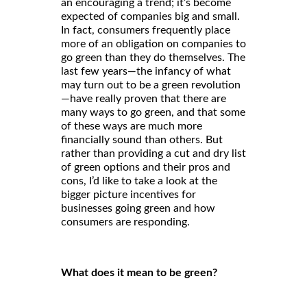
an encouraging a trend; it’s become
expected of companies big and small.
In fact, consumers frequently place
more of an obligation on companies to
go green than they do themselves. The
last few years—the infancy of what
may turn out to be a green revolution
—have really proven that there are
many ways to go green, and that some
of these ways are much more
financially sound than others. But
rather than providing a cut and dry list
of green options and their pros and
cons, I’d like to take a look at the
bigger picture incentives for
businesses going green and how
consumers are responding.
What does it mean to be green?