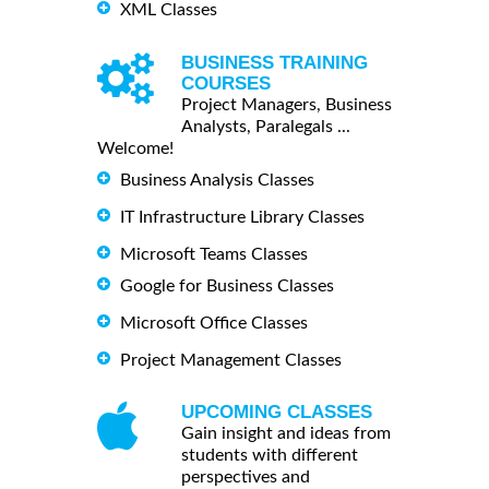
XML Classes
BUSINESS TRAINING
COURSES
Project Managers, Business
Analysts, Paralegals ...
Welcome!
Business Analysis Classes
IT Infrastructure Library Classes
Microsoft Teams Classes
Google for Business Classes
Microsoft Office Classes
Project Management Classes
UPCOMING CLASSES
Gain insight and ideas from
students with different
perspectives and