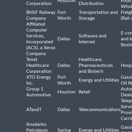
Houston
Food
Corporation
Distribution
Whol
BNSF Railway
Fort
Transportation and
Freig
Company
Worth
Storage
(Rail
Affiliated
Computer
E-co
Services,
Software and
Dallas
and I
Incorporated
Internet
Busin
(ACS), a Xerox
Company
Tenet
Healthcare,
Healthcare
Dallas
Pharmaceuticals
Hospi
Corporation
and Biotech
XTO Energy
Fort
Gasol
Energy and Utilities
Inc.
Worth
Oil R
Group 1
Auto
Houston
Retail
Automotive
Deale
Tele
Servi
ATandT
Dallas
Telecommunications
Provi
Carri
Anadarko
Gasol
Petroleum
Spring
Energy and Utilities