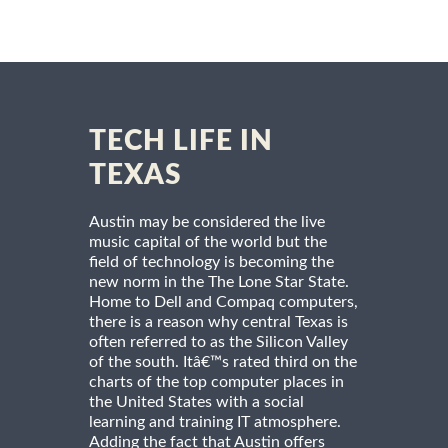
TECH LIFE IN
TEXAS
Austin may be considered the live
music capital of the world but the
field of technology is becoming the
new norm in the The Lone Star State.
Home to Dell and Compaq computers,
there is a reason why central Texas is
often referred to as the Silicon Valley
of the south. Itâ€™s rated third on the
charts of the top computer places in
the United States with a social
learning and training IT atmosphere.
Adding the fact that Austin offers