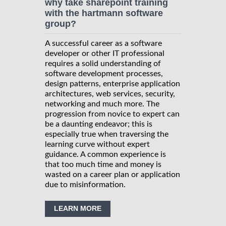
why take sharepoint training
with the hartmann software
group?
A successful career as a software
developer or other IT professional
requires a solid understanding of
software development processes,
design patterns, enterprise application
architectures, web services, security,
networking and much more. The
progression from novice to expert can
be a daunting endeavor; this is
especially true when traversing the
learning curve without expert
guidance. A common experience is
that too much time and money is
wasted on a career plan or application
due to misinformation.
LEARN MORE