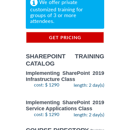
We offer private
customized training for
groups of 3 or more
attendees.
GET PRICING
INFORMATION
SHAREPOINT TRAINING
CATALOG
Implementing SharePoint 2019
Infrastructure Class
cost: $ 1290
length: 2 day(s)
Implementing SharePoint 2019
Service Applications Class
cost: $ 1290
length: 2 day(s)