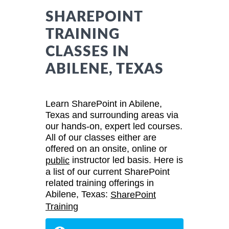
SHAREPOINT
TRAINING
CLASSES IN
ABILENE, TEXAS
Learn SharePoint in Abilene,
Texas and surrounding areas via
our hands-on, expert led courses.
All of our classes either are
offered on an onsite, online or
instructor led basis. Here is
public
a list of our current SharePoint
related training offerings in
Abilene, Texas:
SharePoint
Training