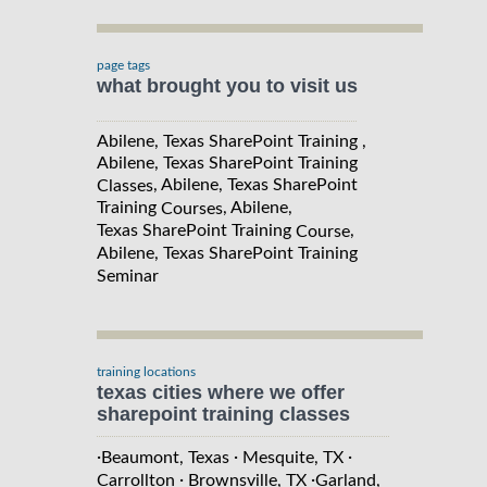
page tags
what brought you to visit us
Abilene, Texas SharePoint Training ,
Abilene, Texas SharePoint Training
, Abilene, Texas SharePoint
Classes
Training
, Abilene,
Courses
Texas SharePoint Training
,
Course
Abilene, Texas SharePoint Training
Seminar
training locations
texas cities where we offer
sharepoint training classes
·
·
·
Beaumont, Texas
Mesquite, TX
·
·
Carrollton
Brownsville, TX
Garland,