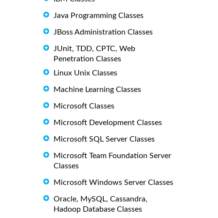
Java Programming Classes
JBoss Administration Classes
JUnit, TDD, CPTC, Web
Penetration Classes
Linux Unix Classes
Machine Learning Classes
Microsoft Classes
Microsoft Development Classes
Microsoft SQL Server Classes
Microsoft Team Foundation Server
Classes
Microsoft Windows Server Classes
Oracle, MySQL, Cassandra,
Hadoop Database Classes