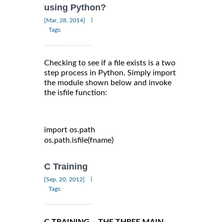
using Python?
|
[Mar, 28, 2014]
Tags:
Checking to see if a file exists is a two
step process in Python. Simply import
the module shown below and invoke
the isfile function:
import
 os
.
path

os
.
path
.
isfile
(
fname
)
C Training
|
[Sep, 20, 2012]
Tags:
C TRAINING – THE THREE MAIN