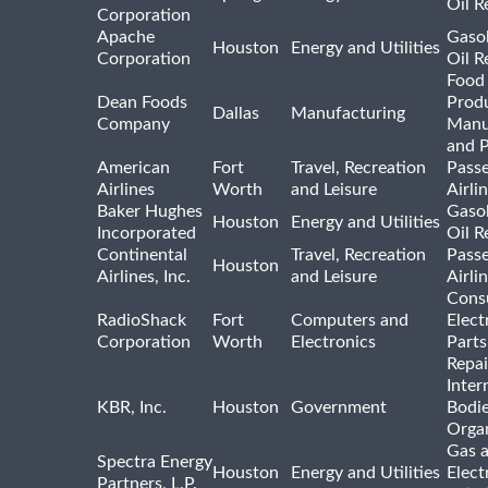
Oil R
Corporation
Apache
Gasol
Houston
Energy and Utilities
Corporation
Oil R
Food
Dean Foods
Prod
Dallas
Manufacturing
Company
Manu
and 
American
Fort
Travel, Recreation
Pass
Airlines
Worth
and Leisure
Airli
Baker Hughes
Gasol
Houston
Energy and Utilities
Incorporated
Oil R
Continental
Travel, Recreation
Pass
Houston
Airlines, Inc.
and Leisure
Airli
Cons
RadioShack
Fort
Computers and
Elect
Corporation
Worth
Electronics
Parts
Repai
Inter
KBR, Inc.
Houston
Government
Bodi
Organ
Gas 
Spectra Energy
Houston
Energy and Utilities
Elect
Partners, L.P.