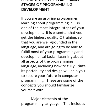
STAGES OF PROGRAMMING
DEVELOPMENT
If you are an aspiring programmer,
learning about programming in C is
one of the most integral steps of your
development. It is essential that you
get the highest quality C training, so
that you are well-grounded in the
language, and are going to be able to
fulfill most of your programming and
developmental tasks. Learning about
all aspects of the programming
language, including how to fully utilize
its portability and design will help you
to secure your future in computer
programming. These are some of the
concepts you should familiarize
yourself with:
· Major elements of the
programming language – This includes