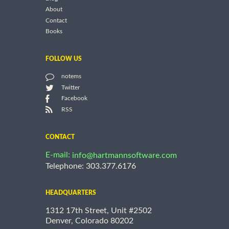
About
Contact
Books
FOLLOW US
notems
Twitter
Facebook
RSS
CONTACT
E-mail:
info@hartmannsoftware.com
Telephone: 303.377.6176
HEADQUARTERS
1312 17th Street, Unit #2502
Denver, Colorado 80202