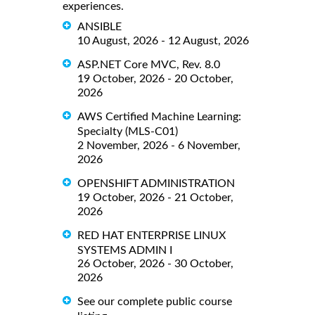
experiences.
ANSIBLE
10 August, 2026 - 12 August, 2026
ASP.NET Core MVC, Rev. 8.0
19 October, 2026 - 20 October,
2026
AWS Certified Machine Learning:
Specialty (MLS-C01)
2 November, 2026 - 6 November,
2026
OPENSHIFT ADMINISTRATION
19 October, 2026 - 21 October,
2026
RED HAT ENTERPRISE LINUX
SYSTEMS ADMIN I
26 October, 2026 - 30 October,
2026
See our complete public course