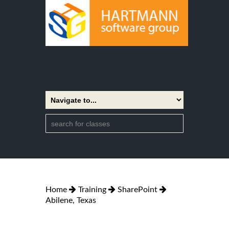
Home
Training
SharePoint
Abilene, Texas