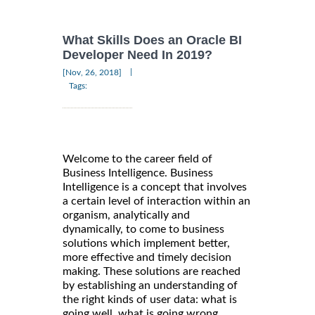
What Skills Does an Oracle BI
Developer Need In 2019?
|
[Nov, 26, 2018]
Tags:
Welcome to the career field of
Business Intelligence. Business
Intelligence is a concept that involves
a certain level of interaction within an
organism, analytically and
dynamically, to come to business
solutions which implement better,
more effective and timely decision
making. These solutions are reached
by establishing an understanding of
the right kinds of user data: what is
going well, what is going wrong,