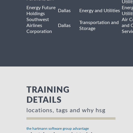
Utilit
Energy Future
Ener
Dallas
Energy and Utilities
Holdings
Utili
Southwest
Air C
Transportation and
Airlines
Dallas
and 
Storage
Corporation
Servi
TRAINING
DETAILS
locations, tags and why hsg
the hartmann software group advantage