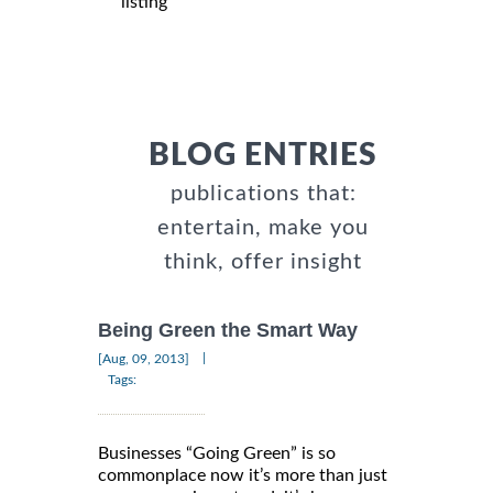
listing
BLOG ENTRIES
publications that:
entertain, make you
think, offer insight
Being Green the Smart Way
|
[Aug, 09, 2013]
Tags:
Businesses “Going Green” is so
commonplace now it’s more than just