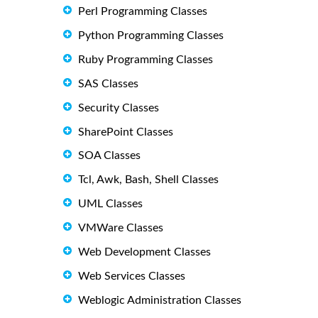
Perl Programming Classes
Python Programming Classes
Ruby Programming Classes
SAS Classes
Security Classes
SharePoint Classes
SOA Classes
Tcl, Awk, Bash, Shell Classes
UML Classes
VMWare Classes
Web Development Classes
Web Services Classes
Weblogic Administration Classes