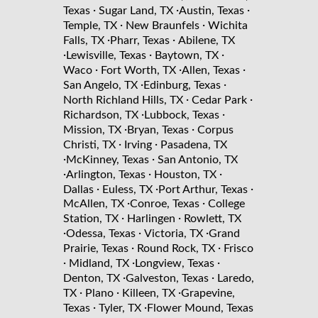
·
·
·
Texas
Sugar Land, TX
Austin, Texas
·
·
Temple, TX
New Braunfels
Wichita
·
·
Falls, TX
Pharr, Texas
Abilene, TX
·
·
·
Lewisville, Texas
Baytown, TX
·
·
·
Waco
Fort Worth, TX
Allen, Texas
·
·
San Angelo, TX
Edinburg, Texas
·
·
North Richland Hills, TX
Cedar Park
·
·
Richardson, TX
Lubbock, Texas
·
·
Mission, TX
Bryan, Texas
Corpus
·
·
Christi, TX
Irving
Pasadena, TX
·
·
McKinney, Texas
San Antonio, TX
·
·
·
Arlington, Texas
Houston, TX
·
·
·
Dallas
Euless, TX
Port Arthur, Texas
·
·
McAllen, TX
Conroe, Texas
College
·
·
Station, TX
Harlingen
Rowlett, TX
·
·
·
Odessa, Texas
Victoria, TX
Grand
·
·
Prairie, Texas
Round Rock, TX
Frisco
·
·
·
Midland, TX
Longview, Texas
·
·
Denton, TX
Galveston, Texas
Laredo,
·
·
·
TX
Plano
Killeen, TX
Grapevine,
·
·
Texas
Tyler, TX
Flower Mound, Texas