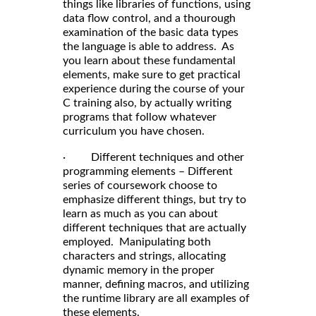
things like libraries of functions, using
data flow control, and a thourough
examination of the basic data types
the language is able to address. As
you learn about these fundamental
elements, make sure to get practical
experience during the course of your
C training also, by actually writing
programs that follow whatever
curriculum you have chosen.
· Different techniques and other
programming elements – Different
series of coursework choose to
emphasize different things, but try to
learn as much as you can about
different techniques that are actually
employed. Manipulating both
characters and strings, allocating
dynamic memory in the proper
manner, defining macros, and utilizing
the runtime library are all examples of
these elements.