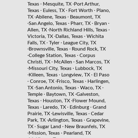
·
·
Texas
Mesquite, TX
Port Arthur,
·
·
·
Texas
Euless, TX
Fort Worth
Plano,
·
·
TX
Abilene, Texas
Beaumont, TX
·
·
·
·
San Angelo, Texas
Pharr, TX
Bryan
·
·
Allen, TX
North Richland Hills, Texas
·
·
Victoria, TX
Dallas, Texas
Wichita
·
·
Falls, TX
Tyler
League City, TX
·
·
Brownsville, Texas
Round Rock, TX
·
·
College Station, Texas
Corpus
·
·
Christi, TX
McAllen
San Marcos, TX
·
·
Missouri City, Texas
Lubbock, TX
·
·
·
Killeen, Texas
Longview, TX
El Paso
·
·
·
Conroe, TX
Frisco, Texas
Harlingen,
·
·
·
TX
San Antonio, Texas
Waco, TX
·
·
Temple
Baytown, TX
Galveston,
·
·
Texas
Houston, TX
Flower Mound,
·
·
·
Texas
Laredo, TX
Edinburg
Grand
·
·
Prairie, TX
Lewisville, Texas
Cedar
·
·
Park, TX
Arlington, Texas
Grapevine,
·
·
TX
Sugar Land
New Braunfels, TX
·
·
Mission, Texas
Pearland, TX