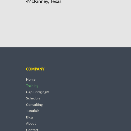
·
McKinney, Texas
COMPANY
Home
Training
Gap Bridging®
Schedule
Consulting
Tutorials
Blog
About
Contact