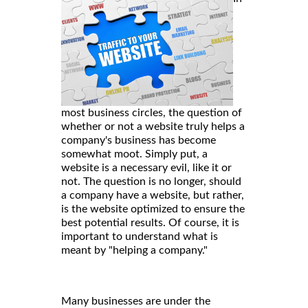
most business circles, the question of
whether or not a website truly helps a
company's business has become
somewhat moot. Simply put, a
website is a necessary evil, like it or
not. The question is no longer, should
a company have a website, but rather,
is the website optimized to ensure the
best potential results. Of course, it is
important to understand what is
meant by "helping a company."
Many businesses are under the