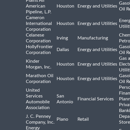
Plains All
Gasol
American
Houston
Energy and Utilities
Oil R
Pipeline, L.P.
Cameron
Ener
International
Houston
Energy and Utilities
Utili
Corporation
Celanese
Chem
Irving
Manufacturing
Corporation
Petr
HollyFrontier
Gasol
Dallas
Energy and Utilities
Corporation
Oil R
Gas 
Kinder
Houston
Energy and Utilities
Elect
Morgan, Inc.
Utilit
Marathon Oil
Gasol
Houston
Energy and Utilities
Corporation
Oil R
Pers
United
Finan
Services
San
Financial Services
Plann
Automobile
Antonio
Priva
Association
Bank
J. C. Penney
Depa
Plano
Retail
Company, Inc.
Store
Energy