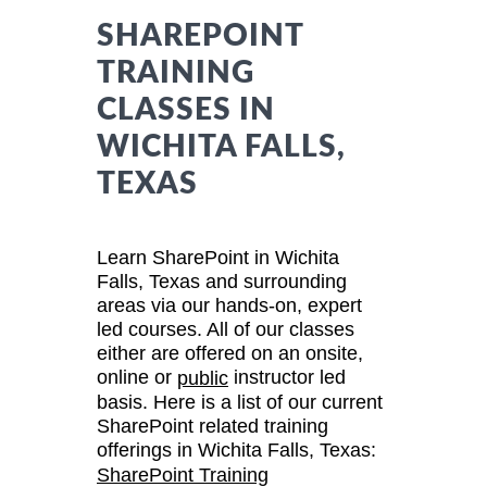
SHAREPOINT
TRAINING
CLASSES IN
WICHITA FALLS,
TEXAS
Learn SharePoint in Wichita
Falls, Texas and surrounding
areas via our hands-on, expert
led courses. All of our classes
either are offered on an onsite,
online or
instructor led
public
basis. Here is a list of our current
SharePoint related training
offerings in Wichita Falls, Texas:
SharePoint Training