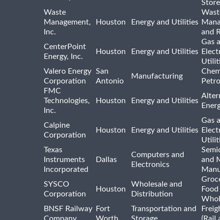
Store
Waste
Wast
Management,
Houston
Energy and Utilities
Mana
Inc.
and R
Gas 
CenterPoint
Houston
Energy and Utilities
Elect
Energy, Inc.
Utilit
Valero Energy
San
Chem
Manufacturing
Corporation
Antonio
Petr
FMC
Alter
Technologies,
Houston
Energy and Utilities
Ener
Inc.
Gas 
Calpine
Houston
Energy and Utilities
Elect
Corporation
Utilit
Texas
Semi
Computers and
Instruments
Dallas
and 
Electronics
Incorporated
Manu
Groc
SYSCO
Wholesale and
Houston
Food
Corporation
Distribution
Whol
BNSF Railway
Fort
Transportation and
Freig
Company
Worth
Storage
(Rail