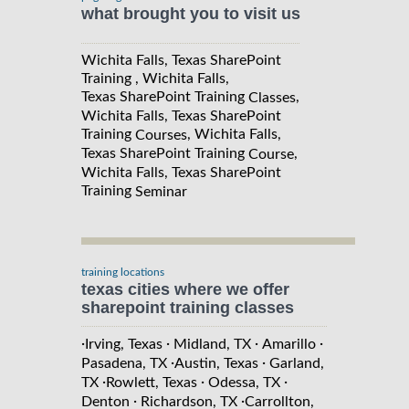
what brought you to visit us
Wichita Falls, Texas SharePoint
Training , Wichita Falls,
Texas SharePoint Training
,
Classes
Wichita Falls, Texas SharePoint
Training
, Wichita Falls,
Courses
Texas SharePoint Training
,
Course
Wichita Falls, Texas SharePoint
Training
Seminar
training locations
texas cities where we offer
sharepoint training classes
·
·
·
·
Irving, Texas
Midland, TX
Amarillo
·
·
Pasadena, TX
Austin, Texas
Garland,
·
·
·
TX
Rowlett, Texas
Odessa, TX
·
·
Denton
Richardson, TX
Carrollton,