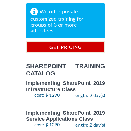
We offer private
customized training for
groups of 3 or more
attendees.
GET PRICING
INFORMATION
SHAREPOINT TRAINING
CATALOG
Implementing SharePoint 2019
Infrastructure Class
cost: $ 1290
length: 2 day(s)
Implementing SharePoint 2019
Service Applications Class
cost: $ 1290
length: 2 day(s)