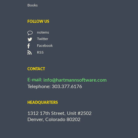
Books
FOLLOW US
notems
Twitter
Facebook
RSS
CONTACT
E-mail:
info@hartmannsoftware.com
Telephone: 303.377.6176
HEADQUARTERS
1312 17th Street, Unit #2502
Denver, Colorado 80202