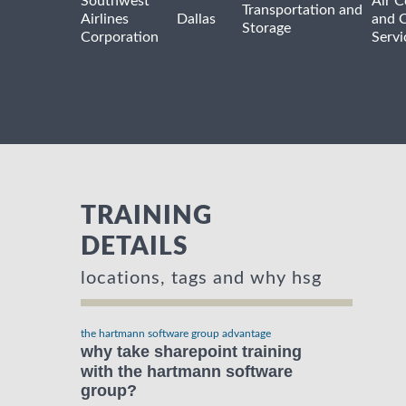
Southwest
Air C
Transportation and
Airlines
Dallas
and 
Storage
Corporation
Servi
TRAINING
DETAILS
locations, tags and why hsg
the hartmann software group advantage
why take sharepoint training
with the hartmann software
group?