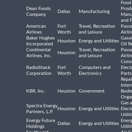
Food
Dean Foods
Prod
Dallas
Manufacturing
Company
Manu
and 
American
Fort
Travel, Recreation
Pass
Airlines
Worth
and Leisure
Airli
Baker Hughes
Gasol
Houston
Energy and Utilities
Incorporated
Oil R
Continental
Travel, Recreation
Pass
Houston
Airlines, Inc.
and Leisure
Airli
Cons
RadioShack
Fort
Computers and
Elect
Corporation
Worth
Electronics
Parts
Repai
Inter
KBR, Inc.
Houston
Government
Bodi
Organ
Gas 
Spectra Energy
Houston
Energy and Utilities
Elect
Partners, L.P.
Utilit
Energy Future
Ener
Dallas
Energy and Utilities
Holdings
Utili