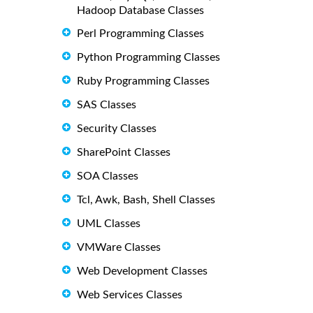
Hadoop Database Classes
Perl Programming Classes
Python Programming Classes
Ruby Programming Classes
SAS Classes
Security Classes
SharePoint Classes
SOA Classes
Tcl, Awk, Bash, Shell Classes
UML Classes
VMWare Classes
Web Development Classes
Web Services Classes