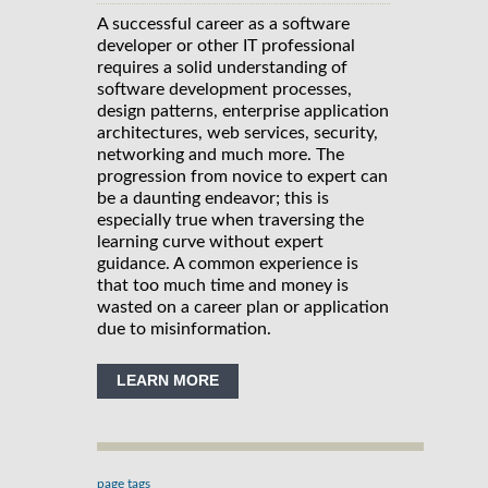
A successful career as a software
developer or other IT professional
requires a solid understanding of
software development processes,
design patterns, enterprise application
architectures, web services, security,
networking and much more. The
progression from novice to expert can
be a daunting endeavor; this is
especially true when traversing the
learning curve without expert
guidance. A common experience is
that too much time and money is
wasted on a career plan or application
due to misinformation.
LEARN MORE
page tags