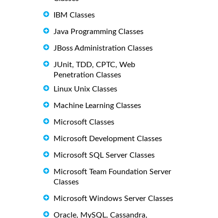
IBM Classes
Java Programming Classes
JBoss Administration Classes
JUnit, TDD, CPTC, Web
Penetration Classes
Linux Unix Classes
Machine Learning Classes
Microsoft Classes
Microsoft Development Classes
Microsoft SQL Server Classes
Microsoft Team Foundation Server
Classes
Microsoft Windows Server Classes
Oracle, MySQL, Cassandra,