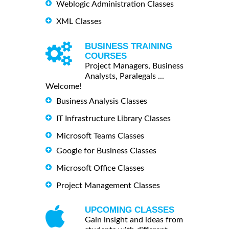
Weblogic Administration Classes
XML Classes
BUSINESS TRAINING
COURSES
Project Managers, Business
Analysts, Paralegals ...
Welcome!
Business Analysis Classes
IT Infrastructure Library Classes
Microsoft Teams Classes
Google for Business Classes
Microsoft Office Classes
Project Management Classes
UPCOMING CLASSES
Gain insight and ideas from