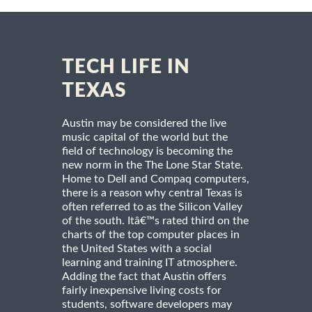
TECH LIFE IN
TEXAS
Austin may be considered the live
music capital of the world but the
field of technology is becoming the
new norm in the The Lone Star State.
Home to Dell and Compaq computers,
there is a reason why central Texas is
often referred to as the Silicon Valley
of the south. Itâ€™s rated third on the
charts of the top computer places in
the United States with a social
learning and training IT atmosphere.
Adding the fact that Austin offers
fairly inexpensive living costs for
students, software developers may