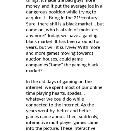
things: It made the bad guys more
money, and it put the average joe in a
dangerous position while trying to
st
acquire it. Bring in the 21
century.
Sure, there still is a black market… but
come on, who is afraid of mobsters
anymore? Today, we have a gaming
black market. It has been around for
years, but will it survive? With more
and more games moving towards
auction houses, could game
companies “tame” the gaming black
market?
In the old days of gaming on the
internet, we spent most of our online
time playing hearts, spades…
whatever we could do while
connected to the internet. As the
years went by, better and better
games came about. Then, suddenly,
interactive multiplayer games came
into the picture. These interactive