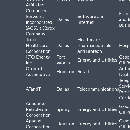
Affiliated
Computer
E-co
Services,
Software and
Dallas
and I
Incorporated
Internet
Busin
(ACS), a Xerox
Company
Tenet
Healthcare,
Healthcare
Dallas
Pharmaceuticals
Hospi
Corporation
and Biotech
XTO Energy
Fort
Gasol
Energy and Utilities
Inc.
Worth
Oil R
Group 1
Auto
Houston
Retail
Automotive
Deale
Tele
Servi
ATandT
Dallas
Telecommunications
Provi
Carri
Anadarko
Gasol
Petroleum
Spring
Energy and Utilities
Oil R
Corporation
Apache
Gasol
Houston
Energy and Utilities
Corporation
Oil R