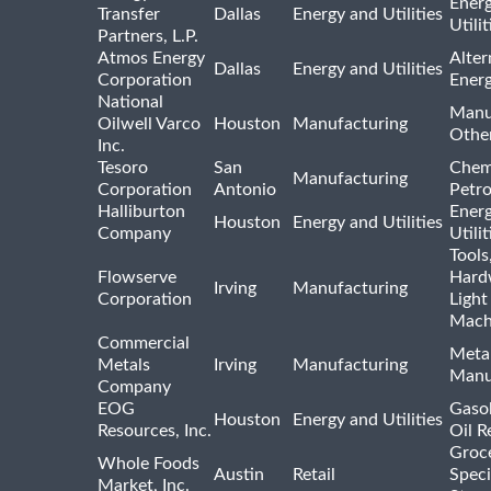
Ener
Transfer
Dallas
Energy and Utilities
Utili
Partners, L.P.
Atmos Energy
Alter
Dallas
Energy and Utilities
Corporation
Ener
National
Manu
Oilwell Varco
Houston
Manufacturing
Othe
Inc.
Tesoro
San
Chem
Manufacturing
Corporation
Antonio
Petr
Halliburton
Ener
Houston
Energy and Utilities
Company
Utili
Tools
Flowserve
Hard
Irving
Manufacturing
Corporation
Light
Mach
Commercial
Meta
Metals
Irving
Manufacturing
Manu
Company
EOG
Gasol
Houston
Energy and Utilities
Resources, Inc.
Oil R
Groc
Whole Foods
Austin
Retail
Speci
Market, Inc.