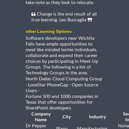
take note as they look to relocate.
Change is the end result of all
true learning. Leo Buscaglia
other Learning Options
Software developers near Wichita
Falls have ample opportunities to
meet like minded techie individuals,
collaborate and expend their career
choices by participating in Meet-Up
Groups. The following is a list of
Technology Groups in the area.
North Dallas Cloud Computing Group
·
·
LoneStar PhoneGap
Open Source
·
Users
Fortune 500 and 1000 companies in
Texas that offer opportunities for
SharePoint developers
Company
Se
City
Industry
Name
I
Dr Pepper
Nona
Plano
Manufacturing