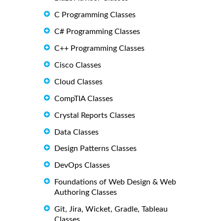
C Programming Classes
C# Programming Classes
C++ Programming Classes
Cisco Classes
Cloud Classes
CompTIA Classes
Crystal Reports Classes
Data Classes
Design Patterns Classes
DevOps Classes
Foundations of Web Design & Web
Authoring Classes
Git, Jira, Wicket, Gradle, Tableau
Classes