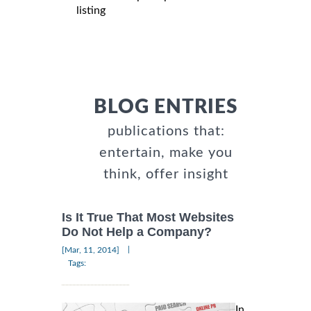
listing
BLOG ENTRIES
publications that:
entertain, make you
think, offer insight
Is It True That Most Websites
Do Not Help a Company?
|
[Mar, 11, 2014]
Tags:
In