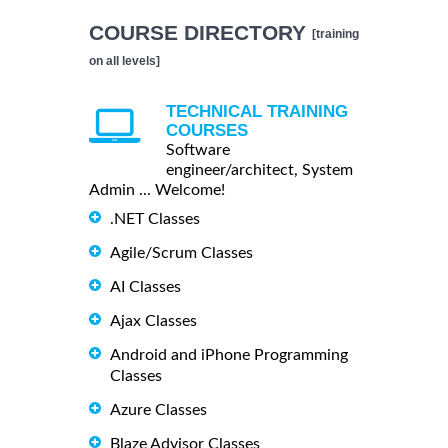
COURSE DIRECTORY
[training
on all levels]
TECHNICAL TRAINING
COURSES
Software
engineer/architect, System
Admin ... Welcome!
.NET Classes
Agile/Scrum Classes
AI Classes
Ajax Classes
Android and iPhone Programming
Classes
Azure Classes
Blaze Advisor Classes