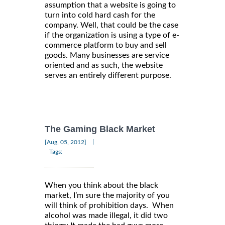
assumption that a website is going to
turn into cold hard cash for the
company. Well, that could be the case
if the organization is using a type of e-
commerce platform to buy and sell
goods. Many businesses are service
oriented and as such, the website
serves an entirely different purpose.
The Gaming Black Market
|
[Aug, 05, 2012]
Tags:
When you think about the black
market, I’m sure the majority of you
will think of prohibition days. When
alcohol was made illegal, it did two