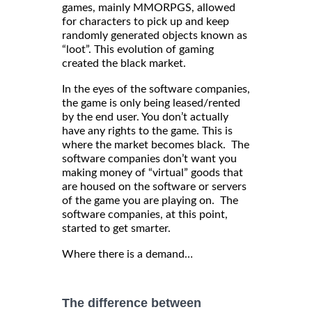
games, mainly MMORPGS, allowed
for characters to pick up and keep
randomly generated objects known as
“loot”. This evolution of gaming
created the black market.
In the eyes of the software companies,
the game is only being leased/rented
by the end user. You don’t actually
have any rights to the game. This is
where the market becomes black. The
software companies don’t want you
making money of “virtual” goods that
are housed on the software or servers
of the game you are playing on. The
software companies, at this point,
started to get smarter.
Where there is a demand…
The difference between