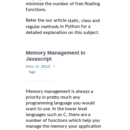
minimize the number of free floating
functions.
Refer the our article
static, class and
in Python for a
regular methods
detailed explanation on this subject.
Memory Management In
Javascript
|
[Nov, 11, 2012]
Tags:
Memory management is always a
priority in pretty much any
programming language you would
want to use. In the lower level
languages such as C, there are a
number of functions which help you
manage the memory your application