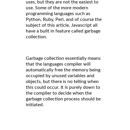
uses, but they are not the easiest to
use. Some of the more modern
programming languages such as
Python, Ruby, Perl, and of course the
subject of this article, Javascript all
have a built in feature called garbage
collection.
Garbage collection essentially means
that the languages compiler will
automatically free the memory being
occupied by unused variables and
objects, but there is no telling when
this could occur. It is purely down to
the compiler to decide when the
garbage collection process should be
initiated.