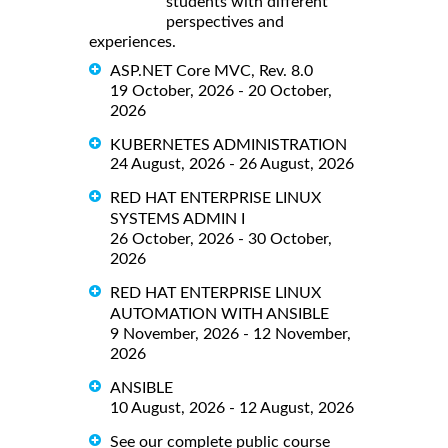
students with different
perspectives and
experiences.
ASP.NET Core MVC, Rev. 8.0
19 October, 2026 - 20 October,
2026
KUBERNETES ADMINISTRATION
24 August, 2026 - 26 August, 2026
RED HAT ENTERPRISE LINUX
SYSTEMS ADMIN I
26 October, 2026 - 30 October,
2026
RED HAT ENTERPRISE LINUX
AUTOMATION WITH ANSIBLE
9 November, 2026 - 12 November,
2026
ANSIBLE
10 August, 2026 - 12 August, 2026
See our complete public course