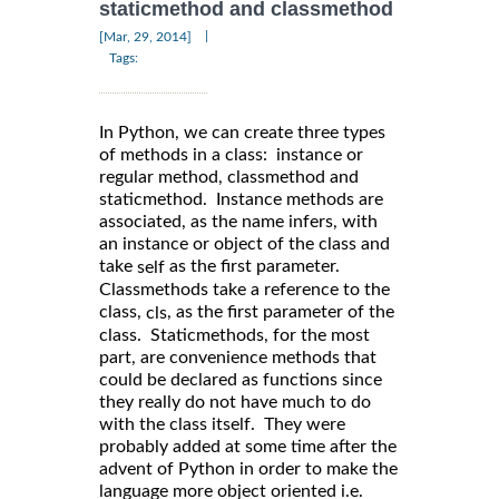
staticmethod and classmethod
|
[Mar, 29, 2014]
Tags:
In Python, we can create three types
of methods in a class: instance or
regular method, classmethod and
staticmethod. Instance methods are
associated, as the name infers, with
an instance or object of the class and
take
as the first parameter.
self
Classmethods take a reference to the
class,
, as the first parameter of the
cls
class. Staticmethods, for the most
part, are convenience methods that
could be declared as functions since
they really do not have much to do
with the class itself. They were
probably added at some time after the
advent of Python in order to make the
language more object oriented i.e.