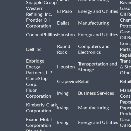
Snapple Group
Beve
Western
Gasol
El Paso
Energy and Utilities
Refining, Inc.
Oil R
Frontier Oil
Chem
Dallas
Manufacturing
Corporation
Petr
Gasol
ConocoPhillips
Houston
Energy and Utilities
Oil R
Comp
Round
Computers and
Dell Inc
Parts
Rock
Electronics
Repai
Enbridge
Trans
Transportation and
Energy
Houston
& St
Storage
Partners, L.P.
Othe
GameStop
Grapevine
Retail
Retai
Corp.
Fluor
Mana
Irving
Business Services
Corporation
Consu
Pape
Kimberly-Clark
Irving
Manufacturing
Pape
Corporation
Prod
Exxon Mobil
Gasol
Irving
Energy and Utilities
Corporation
Oil R