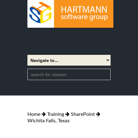
Home
Training
SharePoint
Wichita Falls, Texas