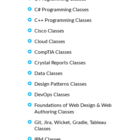
C# Programming Classes
C++ Programming Classes
Cisco Classes
Cloud Classes
CompTIA Classes
Crystal Reports Classes
Data Classes
Design Patterns Classes
DevOps Classes
Foundations of Web Design & Web
Authoring Classes
Git, Jira, Wicket, Gradle, Tableau
Classes
IBM Classes