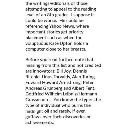
the writings/editorials of those
attempting to appeal to the reading
level of an 8th grader. I suppose it
could be worse. He could be
referencing Yahoo News, where
important stories get priority
placement such as when the
voluptuous Kate Upton holds a
computer close to her breasts.
Before you read further, note that
missing from this list and not credited
are innovators: Bill Joy, Dennis
Ritchie, Linus Torvalds, Alan Turing,
Edward Howard Armstrong, Peter
Andreas Grunberg and Albert Fent,
Gottfried Wilhelm Leibniz/Hermann
Grassmann ... You know the type: the
type of individual who burns the
oil and rarely, if ever,
midnight
guffaws over their discoveries or
achievements.