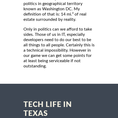
politics in geographical territory
known as Washington DC. My
definition of that is: 14 mi.² of real
estate surrounded by reality.
Only in politics can we afford to take
sides. Those of us in IT, especially
developers need to do our best to be
all things to all people. Certainly this is
a technical impossibility. However in
our game we can get some points for
at least being serviceable if not
outstanding.
TECH LIFE IN
TEXAS