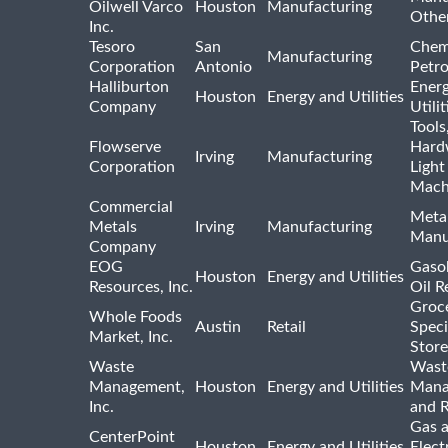
Oilwell Varco
Houston
Manufacturing
Othe
Inc.
Tesoro
San
Chem
Manufacturing
Corporation
Antonio
Petr
Halliburton
Ener
Houston
Energy and Utilities
Company
Utili
Tools
Flowserve
Hard
Irving
Manufacturing
Corporation
Light
Mach
Commercial
Meta
Metals
Irving
Manufacturing
Manu
Company
EOG
Gasol
Houston
Energy and Utilities
Resources, Inc.
Oil R
Groc
Whole Foods
Austin
Retail
Speci
Market, Inc.
Store
Waste
Wast
Management,
Houston
Energy and Utilities
Mana
Inc.
and R
Gas 
CenterPoint
Houston
Energy and Utilities
Elect