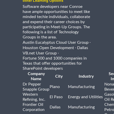
other Learning Options
Software developers near Conroe
have ample opportunities to meet like
minded techie individuals, collaborate
and expend their career choices by
participating in Meet-Up Groups. The
following is a list of Technology
Groups in the area.
·
Austin Eucalyptus Cloud User Group
·
Houston Open Development
Dallas
·
VB.net User Group
Fortune 500 and 1000 companies in
Texas that offer opportunities for
SharePoint developers
Company
Se
City
Industry
Name
I
Dr Pepper
Nona
Plano
Manufacturing
Snapple Group
Beve
Western
Gasol
El Paso
Energy and Utilities
Refining, Inc.
Oil R
Frontier Oil
Chem
Dallas
Manufacturing
Corporation
Petr