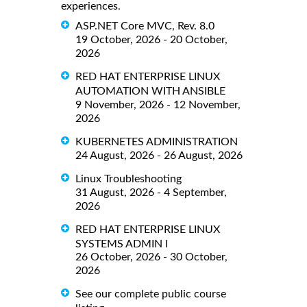
experiences.
ASP.NET Core MVC, Rev. 8.0
19 October, 2026 - 20 October,
2026
RED HAT ENTERPRISE LINUX
AUTOMATION WITH ANSIBLE
9 November, 2026 - 12 November,
2026
KUBERNETES ADMINISTRATION
24 August, 2026 - 26 August, 2026
Linux Troubleshooting
31 August, 2026 - 4 September,
2026
RED HAT ENTERPRISE LINUX
SYSTEMS ADMIN I
26 October, 2026 - 30 October,
2026
See our complete public course