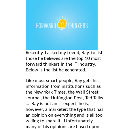
Recently, I asked my friend, Ray, to list
those he believes are the top 10 most
forward thinkers in the IT industry.
Below is the list he generated.
Like most smart people, Ray gets his
information from institutions such as
the New York Times, the Wall Street
Journal, the Huffington Post, Ted Talks
... Ray is not an IT expert; he is,
however, a marketer: the type that has
an opinion on everything and is all too
willing to share it. Unfortunately,
many of his opinions are based upon