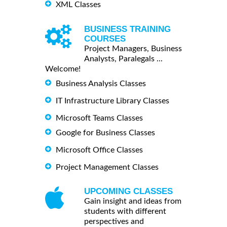
XML Classes
BUSINESS TRAINING
COURSES
Project Managers, Business
Analysts, Paralegals ...
Welcome!
Business Analysis Classes
IT Infrastructure Library Classes
Microsoft Teams Classes
Google for Business Classes
Microsoft Office Classes
Project Management Classes
UPCOMING CLASSES
Gain insight and ideas from
students with different
perspectives and