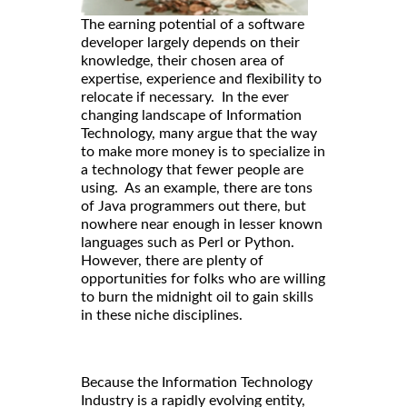
The earning potential of a software
developer largely depends on their
knowledge, their chosen area of
expertise, experience and flexibility to
relocate if necessary. In the ever
changing landscape of Information
Technology, many argue that the way
to make more money is to specialize in
a technology that fewer people are
using. As an example, there are tons
of Java programmers out there, but
nowhere near enough in lesser known
languages such as Perl or Python.
However, there are plenty of
opportunities for folks who are willing
to burn the midnight oil to gain skills
in these niche disciplines.
Because the Information Technology
Industry is a rapidly evolving entity,