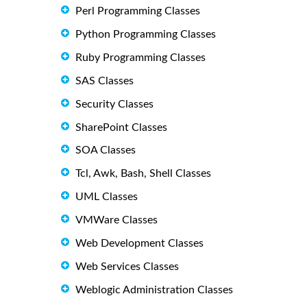
Perl Programming Classes
Python Programming Classes
Ruby Programming Classes
SAS Classes
Security Classes
SharePoint Classes
SOA Classes
Tcl, Awk, Bash, Shell Classes
UML Classes
VMWare Classes
Web Development Classes
Web Services Classes
Weblogic Administration Classes