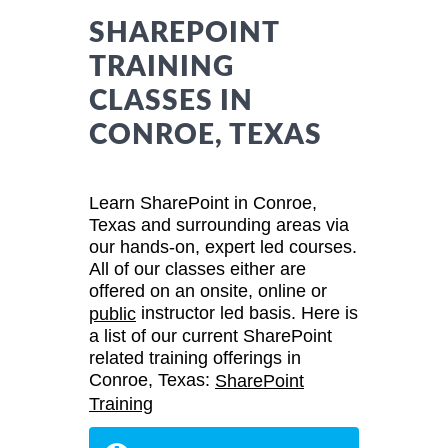
SHAREPOINT
TRAINING
CLASSES IN
CONROE, TEXAS
Learn SharePoint in Conroe,
Texas and surrounding areas via
our hands-on, expert led courses.
All of our classes either are
offered on an onsite, online or
instructor led basis. Here is
public
a list of our current SharePoint
related training offerings in
Conroe, Texas:
SharePoint
Training