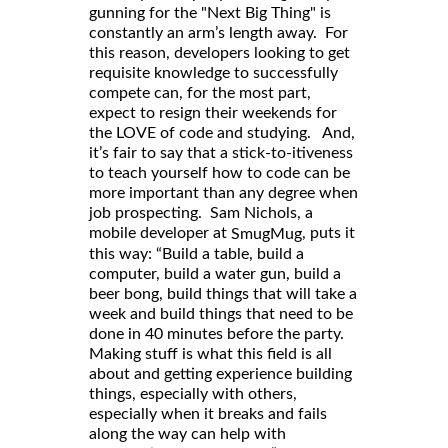
gunning for the "Next Big Thing" is
constantly an arm’s length away. For
this reason, developers looking to get
requisite knowledge to successfully
compete can, for the most part,
expect to resign their weekends for
the LOVE of code and studying. And,
it’s fair to say that a stick-to-itiveness
to teach yourself how to code can be
more important than any degree when
job prospecting. Sam Nichols, a
mobile developer at
, puts it
SmugMug
this way: “Build a table, build a
computer, build a water gun, build a
beer bong, build things that will take a
week and build things that need to be
done in 40 minutes before the party.
Making stuff is what this field is all
about and getting experience building
things, especially with others,
especially when it breaks and fails
along the way can help with