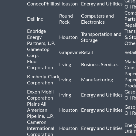
Gasol
ConocoPhillips
Houston
Energy and Utilities
Oil R
Comp
Round
Computers and
Dell Inc
Parts
Rock
Electronics
Repai
Enbridge
Trans
Transportation and
Energy
Houston
& St
Storage
Partners, L.P.
Othe
GameStop
Grapevine
Retail
Retai
Corp.
Fluor
Mana
Irving
Business Services
Corporation
Consu
Pape
Kimberly-Clark
Irving
Manufacturing
Pape
Corporation
Prod
Exxon Mobil
Gasol
Irving
Energy and Utilities
Corporation
Oil R
Plains All
Gasol
American
Houston
Energy and Utilities
Oil R
Pipeline, L.P.
Cameron
Ener
International
Houston
Energy and Utilities
Utili
Corporation