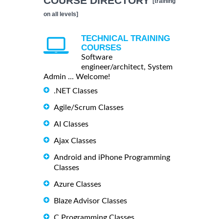
COURSE DIRECTORY
[training
on all levels]
TECHNICAL TRAINING
COURSES
Software
engineer/architect, System
Admin ... Welcome!
.NET Classes
Agile/Scrum Classes
AI Classes
Ajax Classes
Android and iPhone Programming
Classes
Azure Classes
Blaze Advisor Classes
C Programming Classes