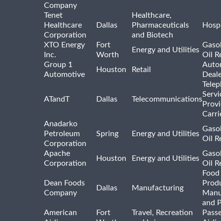
Company
Tenet
Healthcare,
Healthcare
Dallas
Pharmaceuticals
Hospi
Corporation
and Biotech
XTO Energy
Fort
Gasol
Energy and Utilities
Inc.
Worth
Oil R
Group 1
Auto
Houston
Retail
Automotive
Deale
Tele
Servi
ATandT
Dallas
Telecommunications
Provi
Carri
Anadarko
Gasol
Petroleum
Spring
Energy and Utilities
Oil R
Corporation
Apache
Gasol
Houston
Energy and Utilities
Corporation
Oil R
Food
Dean Foods
Prod
Dallas
Manufacturing
Company
Manu
and 
American
Fort
Travel, Recreation
Pass