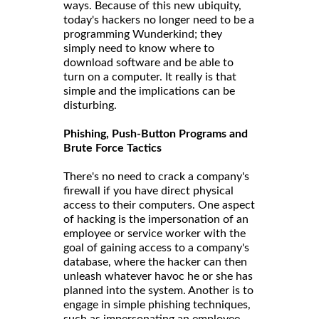
ways. Because of this new ubiquity,
today's hackers no longer need to be a
programming Wunderkind; they
simply need to know where to
download software and be able to
turn on a computer. It really is that
simple and the implications can be
disturbing.
Phishing, Push-Button Programs and
Brute Force Tactics
There's no need to crack a company's
firewall if you have direct physical
access to their computers. One aspect
of hacking is the impersonation of an
employee or service worker with the
goal of gaining access to a company's
database, where the hacker can then
unleash whatever havoc he or she has
planned into the system. Another is to
engage in simple phishing techniques,