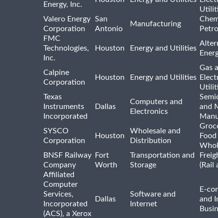
Energy, Inc.
Utilit
Valero Energy
San
Chem
Manufacturing
Corporation
Antonio
Petr
FMC
Alter
Technologies,
Houston
Energy and Utilities
Ener
Inc.
Gas 
Calpine
Houston
Energy and Utilities
Elect
Corporation
Utilit
Texas
Semi
Computers and
Instruments
Dallas
and 
Electronics
Incorporated
Manu
Groc
SYSCO
Wholesale and
Houston
Food
Corporation
Distribution
Whol
BNSF Railway
Fort
Transportation and
Freig
Company
Worth
Storage
(Rail
Affiliated
Computer
E-co
Services,
Software and
Dallas
and I
Incorporated
Internet
Busin
(ACS), a Xerox