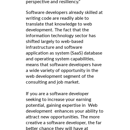
perspective and resiliency.”
Software developers already skilled at
writing code are readily able to
translate that knowledge to web
development. The fact that the
information technology sector has
shifted largely to web-based
infrastructure and software
application as system (SaaS) database
and operating system capabilities,
means that software developers have
a wide variety of opportunity in the
web development segment of the
consulting and job market.
If you are a software developer
seeking to increase your earning
potential, gaining expertise in Web
development enhances your ability to
attract new opportunities. The more
creative a software developer, the far
better chance they will have at