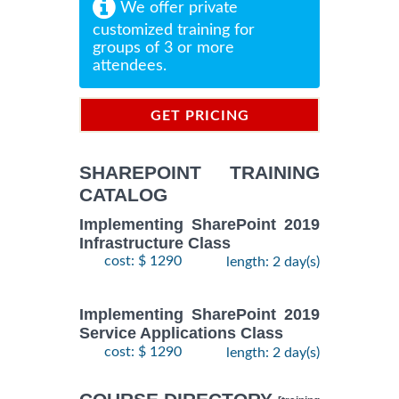
We offer private
customized training for
groups of 3 or more
attendees.
GET PRICING
INFORMATION
SHAREPOINT TRAINING
CATALOG
Implementing SharePoint 2019
Infrastructure Class
cost: $ 1290
length: 2 day(s)
Implementing SharePoint 2019
Service Applications Class
cost: $ 1290
length: 2 day(s)