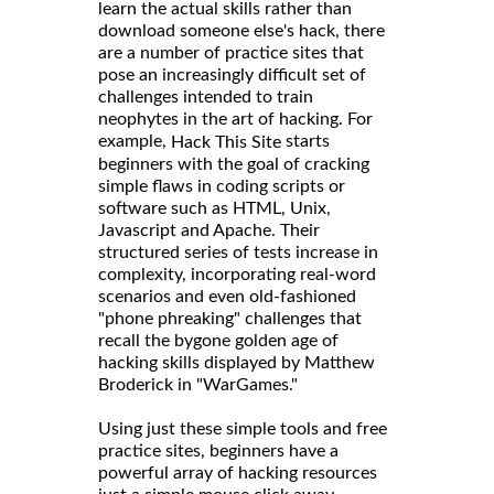
learn the actual skills rather than
download someone else's hack, there
are a number of practice sites that
pose an increasingly difficult set of
challenges intended to train
neophytes in the art of hacking. For
example,
starts
Hack This Site
beginners with the goal of cracking
simple flaws in coding scripts or
software such as HTML, Unix,
Javascript and Apache. Their
structured series of tests increase in
complexity, incorporating real-word
scenarios and even old-fashioned
"phone phreaking" challenges that
recall the bygone golden age of
hacking skills displayed by Matthew
Broderick in "WarGames."
Using just these simple tools and free
practice sites, beginners have a
powerful array of hacking resources