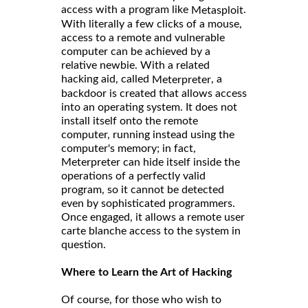
access with a program like
.
Metasploit
With literally a few clicks of a mouse,
access to a remote and vulnerable
computer can be achieved by a
relative newbie. With a related
hacking aid, called
, a
Meterpreter
backdoor is created that allows access
into an operating system. It does not
install itself onto the remote
computer, running instead using the
computer's memory; in fact,
Meterpreter can hide itself inside the
operations of a perfectly valid
program, so it cannot be detected
even by sophisticated programmers.
Once engaged, it allows a remote user
carte blanche access to the system in
question.
Where to Learn the Art of Hacking
Of course, for those who wish to