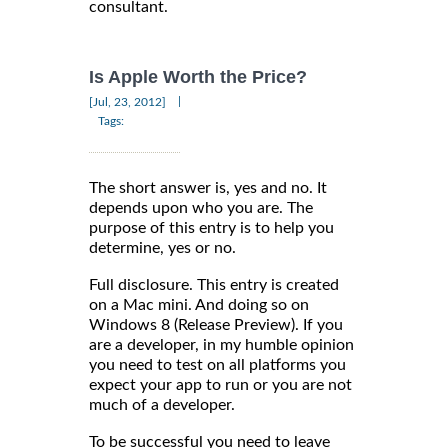
consultant.
Is Apple Worth the Price?
|
[Jul, 23, 2012]
Tags:
The short answer is, yes and no. It
depends upon who you are. The
purpose of this entry is to help you
determine, yes or no.
Full disclosure. This entry is created
on a Mac mini. And doing so on
Windows 8 (Release Preview). If you
are a developer, in my humble opinion
you need to test on all platforms you
expect your app to run or you are not
much of a developer.
To be successful you need to leave