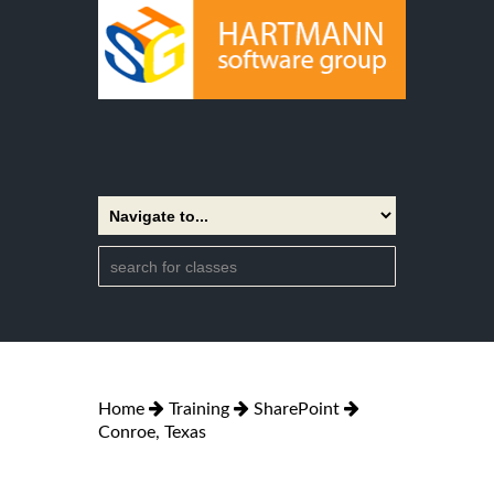
Home
Training
SharePoint
Conroe, Texas