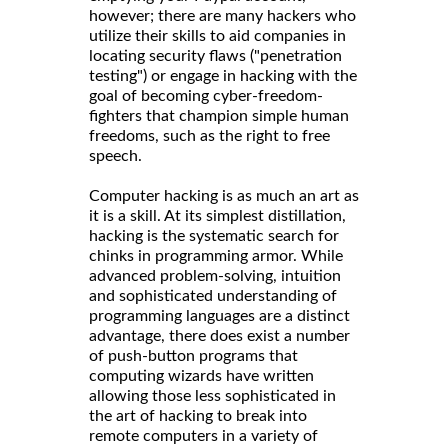
however; there are many hackers who
utilize their skills to aid companies in
locating security flaws ("penetration
testing") or engage in hacking with the
goal of becoming cyber-freedom-
fighters that champion simple human
freedoms, such as the right to free
speech.
Computer hacking is as much an art as
it is a skill. At its simplest distillation,
hacking is the systematic search for
chinks in programming armor. While
advanced problem-solving, intuition
and sophisticated understanding of
programming languages are a distinct
advantage, there does exist a number
of push-button programs that
computing wizards have written
allowing those less sophisticated in
the art of hacking to break into
remote computers in a variety of