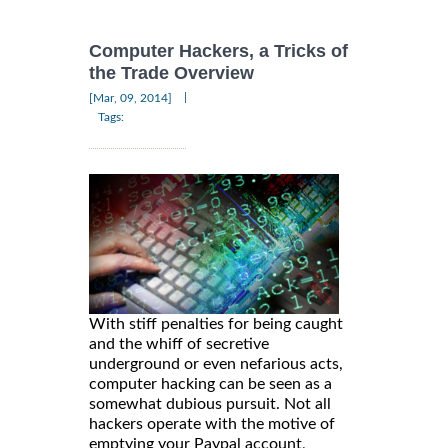
Computer Hackers, a Tricks of
the Trade Overview
|
[Mar, 09, 2014]
Tags:
With stiff penalties for being caught
and the whiff of secretive
underground or even nefarious acts,
computer hacking can be seen as a
somewhat dubious pursuit. Not all
hackers operate with the motive of
emptying your Paypal account,