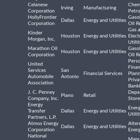
Celanese
Chem
Irving
Manufacturing
Corporation
Petr
HollyFrontier
Gasol
Dallas
Energy and Utilities
Corporation
Oil R
Gas 
Kinder
Houston
Energy and Utilities
Elect
Morgan, Inc.
Utilit
Marathon Oil
Gasol
Houston
Energy and Utilities
Corporation
Oil R
Pers
United
Finan
Services
San
Financial Services
Plann
Automobile
Antonio
Priva
Association
Bank
J. C. Penney
Depa
Plano
Retail
Company, Inc.
Store
Energy
Ener
Transfer
Dallas
Energy and Utilities
Utili
Partners, L.P.
Atmos Energy
Alter
Dallas
Energy and Utilities
Corporation
Ener
National
Manu