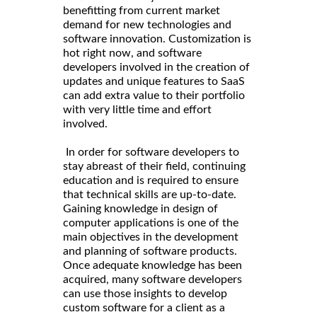
benefitting from current market
demand for new technologies and
software innovation. Customization is
hot right now, and software
developers involved in the creation of
updates and unique features to SaaS
can add extra value to their portfolio
with very little time and effort
involved.
In order for software developers to
stay abreast of their field, continuing
education and is required to ensure
that technical skills are up-to-date.
Gaining knowledge in design of
computer applications is one of the
main objectives in the development
and planning of software products.
Once adequate knowledge has been
acquired, many software developers
can use those insights to develop
custom software for a client as a