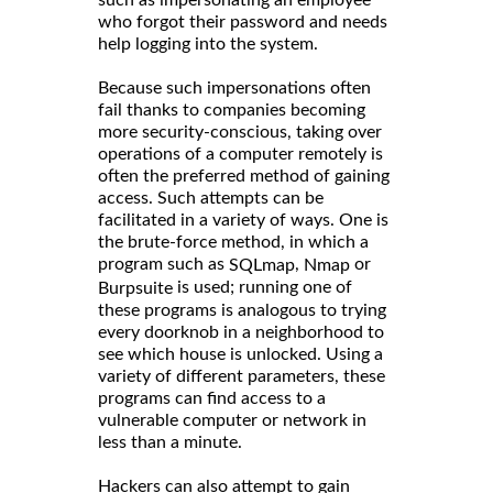
such as impersonating an employee
who forgot their password and needs
help logging into the system.
Because such impersonations often
fail thanks to companies becoming
more security-conscious, taking over
operations of a computer remotely is
often the preferred method of gaining
access. Such attempts can be
facilitated in a variety of ways. One is
the brute-force method, in which a
program such as
,
or
SQLmap
Nmap
is used; running one of
Burpsuite
these programs is analogous to trying
every doorknob in a neighborhood to
see which house is unlocked. Using a
variety of different parameters, these
programs can find access to a
vulnerable computer or network in
less than a minute.
Hackers can also attempt to gain