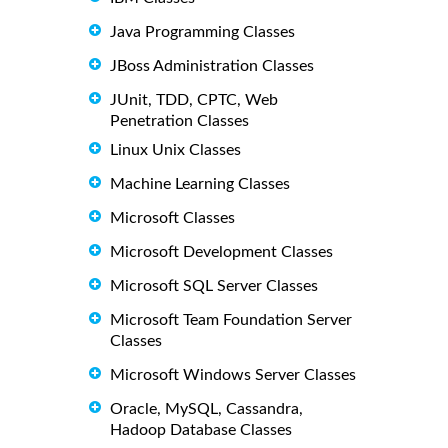
Java Programming Classes
JBoss Administration Classes
JUnit, TDD, CPTC, Web
Penetration Classes
Linux Unix Classes
Machine Learning Classes
Microsoft Classes
Microsoft Development Classes
Microsoft SQL Server Classes
Microsoft Team Foundation Server
Classes
Microsoft Windows Server Classes
Oracle, MySQL, Cassandra,
Hadoop Database Classes