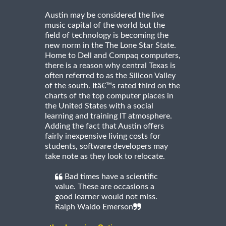
Austin may be considered the live
music capital of the world but the
field of technology is becoming the
new norm in the The Lone Star State.
Home to Dell and Compaq computers,
there is a reason why central Texas is
often referred to as the Silicon Valley
of the south. Itâ€™s rated third on the
charts of the top computer places in
the United States with a social
learning and training IT atmosphere.
Adding the fact that Austin offers
fairly inexpensive living costs for
students, software developers may
take note as they look to relocate.
Bad times have a scientific
value. These are occasions a
good learner would not miss.
Ralph Waldo Emerson