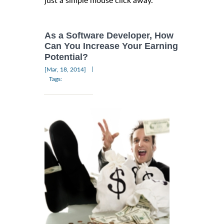
just a simple mouse click away.
As a Software Developer, How
Can You Increase Your Earning
Potential?
|
[Mar, 18, 2014]
Tags: