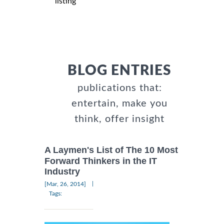
listing
BLOG ENTRIES
publications that:
entertain, make you
think, offer insight
A Laymen's List of The 10 Most
Forward Thinkers in the IT
Industry
|
[Mar, 26, 2014]
Tags: