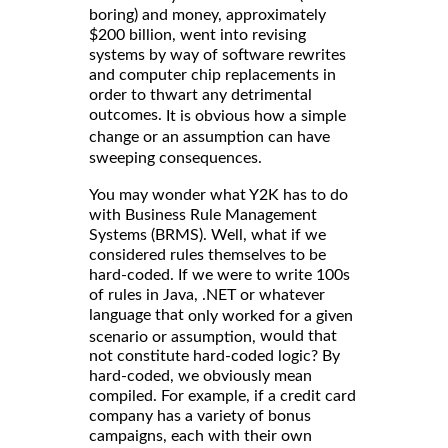
boring) and money, approximately
$200 billion, went into revising
systems by way of software rewrites
and computer chip replacements in
order to thwart any detrimental
outcomes.
It is obvious how a simple
change or an assumption can have
sweeping consequences.
You may wonder what Y2K has to do
with Business Rule Management
Systems (BRMS). Well, what if we
considered rules themselves to be
hard-coded. If we were to write 100s
of rules in Java, .NET or whatever
language that
only worked for a given
would that
scenario or assumption,
not constitute hard-coded logic? By
hard-coded, we obviously mean
compiled. For example, if a credit card
company has a variety of bonus
campaigns, each with their own