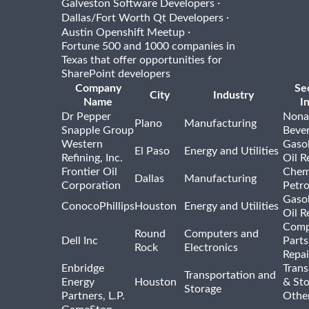
·
Galveston Software Developers
·
Dallas/Fort Worth Qt Developers
·
Austin Openshift Meetup
Fortune 500 and 1000 companies in
Texas that offer opportunities for
SharePoint developers
Company
Se
City
Industry
Name
I
Dr Pepper
Nona
Plano
Manufacturing
Snapple Group
Beve
Western
Gasol
El Paso
Energy and Utilities
Refining, Inc.
Oil R
Frontier Oil
Chem
Dallas
Manufacturing
Corporation
Petr
Gasol
ConocoPhillips
Houston
Energy and Utilities
Oil R
Comp
Round
Computers and
Dell Inc
Parts
Rock
Electronics
Repai
Enbridge
Trans
Transportation and
Energy
Houston
& St
Storage
Partners, L.P.
Othe