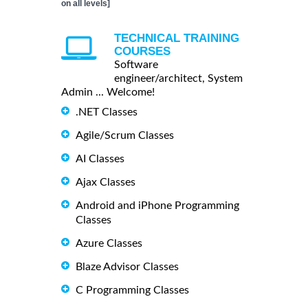
on all levels]
TECHNICAL TRAINING
COURSES
Software
engineer/architect, System
Admin ... Welcome!
.NET Classes
Agile/Scrum Classes
AI Classes
Ajax Classes
Android and iPhone Programming
Classes
Azure Classes
Blaze Advisor Classes
C Programming Classes