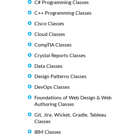
C# Programming Classes
C++ Programming Classes
Cisco Classes
Cloud Classes
CompTIA Classes
Crystal Reports Classes
Data Classes
Design Patterns Classes
DevOps Classes
Foundations of Web Design & Web
Authoring Classes
Git, Jira, Wicket, Gradle, Tableau
Classes
IBM Classes