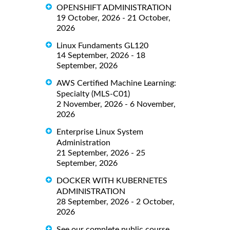
OPENSHIFT ADMINISTRATION
19 October, 2026 - 21 October,
2026
Linux Fundaments GL120
14 September, 2026 - 18
September, 2026
AWS Certified Machine Learning:
Specialty (MLS-C01)
2 November, 2026 - 6 November,
2026
Enterprise Linux System
Administration
21 September, 2026 - 25
September, 2026
DOCKER WITH KUBERNETES
ADMINISTRATION
28 September, 2026 - 2 October,
2026
See our complete public course