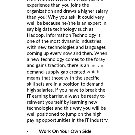
experience than you joins the
organization and draws a higher salary
than you! Why you ask. It could very
well be because he/she is an expert in
say big data technology such as
Hadoop. Information Technology is
one of the most dynamic industries
with new technologies and languages
coming up every now and then. When
a new technology comes to the foray
and gains traction, there is an
instant
which
demand-supply gap created
means that those with the specific
skill sets are in a position to demand
high salaries. If you have to break the
IT earning barrier, always be ready to
reinvent yourself by learning new
technologies and this way you will be
well positioned to jump on the high
paying opportunities in the IT industry
·
Work On Your Own Side