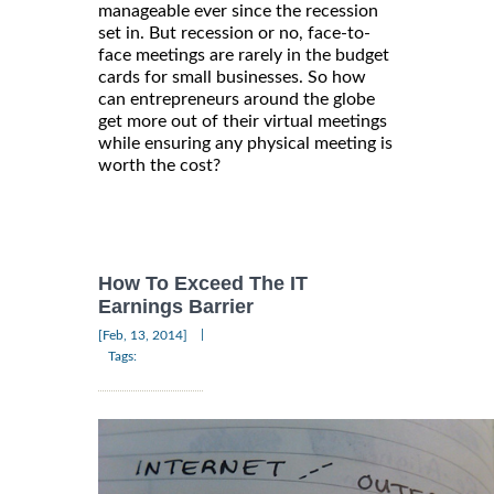
manageable ever since the recession
set in. But recession or no, face-to-
face meetings are rarely in the budget
cards for small businesses. So how
can entrepreneurs around the globe
get more out of their virtual meetings
while ensuring any physical meeting is
worth the cost?
How To Exceed The IT
Earnings Barrier
|
[Feb, 13, 2014]
Tags: