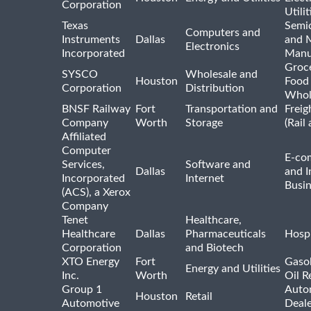
Corporation
Utilit
Texas
Semi
Computers and
Instruments
Dallas
and 
Electronics
Incorporated
Manu
Groc
SYSCO
Wholesale and
Houston
Food
Corporation
Distribution
Whol
BNSF Railway
Fort
Transportation and
Freig
Company
Worth
Storage
(Rail
Affiliated
Computer
E-co
Services,
Software and
Dallas
and I
Incorporated
Internet
Busin
(ACS), a Xerox
Company
Tenet
Healthcare,
Healthcare
Dallas
Pharmaceuticals
Hospi
Corporation
and Biotech
XTO Energy
Fort
Gasol
Energy and Utilities
Inc.
Worth
Oil R
Group 1
Auto
Houston
Retail
Automotive
Deale