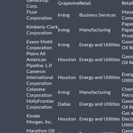
GameStop
Grapevine
Retail
Retai
Corp.
Fluor
Mana
Irving
Business Services
Corporation
Consu
Pape
Kimberly-Clark
Irving
Manufacturing
Pape
Corporation
Prod
Exxon Mobil
Gasol
Irving
Energy and Utilities
Corporation
Oil R
Plains All
Gasol
American
Houston
Energy and Utilities
Oil R
Pipeline, L.P.
Cameron
Ener
International
Houston
Energy and Utilities
Utili
Corporation
Celanese
Chem
Irving
Manufacturing
Corporation
Petr
HollyFrontier
Gasol
Dallas
Energy and Utilities
Corporation
Oil R
Gas 
Kinder
Houston
Energy and Utilities
Elect
Morgan, Inc.
Utilit
Marathon Oil
Gasol