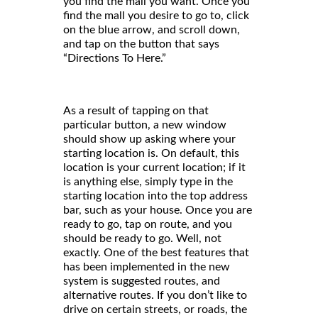
you find the mall you want. Once you
find the mall you desire to go to, click
on the blue arrow, and scroll down,
and tap on the button that says
“Directions To Here.”
As a result of tapping on that
particular button, a new window
should show up asking where your
starting location is. On default, this
location is your current location; if it
is anything else, simply type in the
starting location into the top address
bar, such as your house. Once you are
ready to go, tap on route, and you
should be ready to go. Well, not
exactly. One of the best features that
has been implemented in the new
system is suggested routes, and
alternative routes. If you don’t like to
drive on certain streets, or roads, the