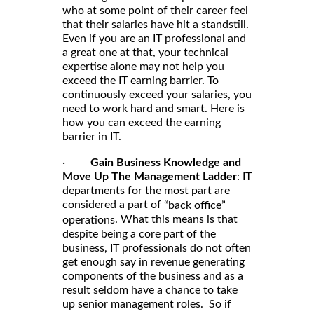
who at some point of their career feel
that their salaries have hit a standstill.
Even if you are an IT professional and
a great one at that, your technical
expertise alone may not help you
exceed the IT earning barrier. To
continuously exceed your salaries, you
need to work hard and smart. Here is
how you can exceed the earning
barrier in IT.
·
Gain Business Knowledge and
Move Up The Management Ladder
: IT
departments for the most part are
considered a part of
“back office”
. What this means is that
operations
despite being a core part of the
business, IT professionals do not often
get enough say in revenue generating
components of the business and as a
result seldom have a chance to take
up senior management roles. So if