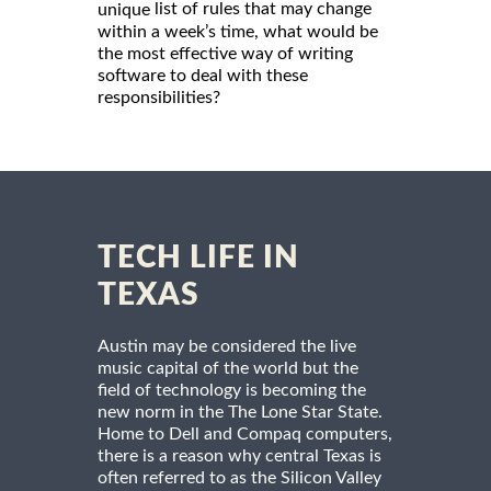
list of rules that may change
unique
within a week’s time, what would be
the most effective way of writing
software to deal with these
responsibilities?
TECH LIFE IN
TEXAS
Austin may be considered the live
music capital of the world but the
field of technology is becoming the
new norm in the The Lone Star State.
Home to Dell and Compaq computers,
there is a reason why central Texas is
often referred to as the Silicon Valley