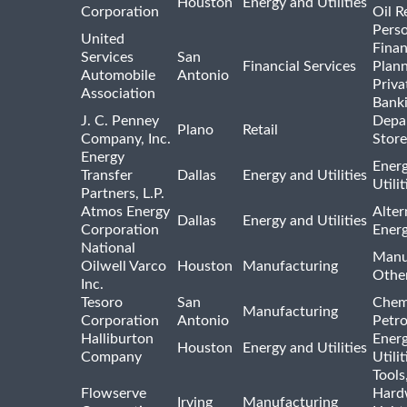
Houston
Energy and Utilities
Corporation
Oil R
Pers
United
Finan
Services
San
Financial Services
Plann
Automobile
Antonio
Priva
Association
Bank
J. C. Penney
Depa
Plano
Retail
Company, Inc.
Store
Energy
Ener
Transfer
Dallas
Energy and Utilities
Utili
Partners, L.P.
Atmos Energy
Alter
Dallas
Energy and Utilities
Corporation
Ener
National
Manu
Oilwell Varco
Houston
Manufacturing
Othe
Inc.
Tesoro
San
Chem
Manufacturing
Corporation
Antonio
Petr
Halliburton
Ener
Houston
Energy and Utilities
Company
Utili
Tools
Flowserve
Hard
Irving
Manufacturing