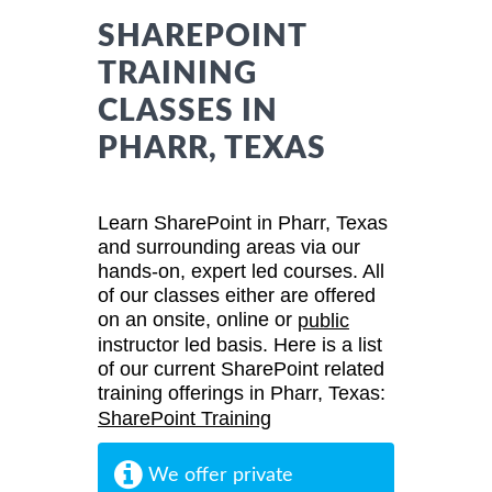
SHAREPOINT
TRAINING
CLASSES IN
PHARR, TEXAS
Learn SharePoint in Pharr, Texas
and surrounding areas via our
hands-on, expert led courses. All
of our classes either are offered
on an onsite, online or
public
instructor led basis. Here is a list
of our current SharePoint related
training offerings in Pharr, Texas:
SharePoint Training
We offer private