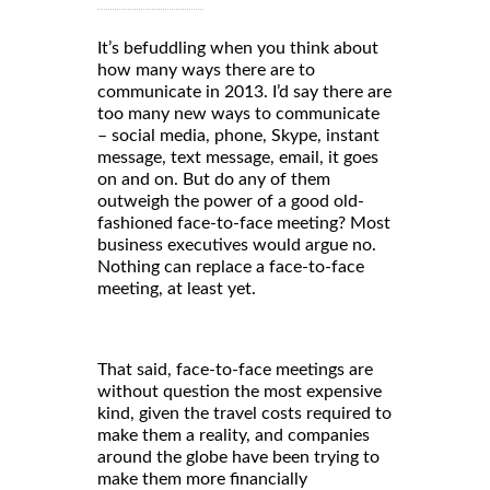
It’s befuddling when you think about
how many ways there are to
communicate in 2013. I’d say there are
too many new ways to communicate
– social media, phone, Skype, instant
message, text message, email, it goes
on and on. But do any of them
outweigh the power of a good old-
fashioned face-to-face meeting? Most
business executives would argue no.
Nothing can replace a face-to-face
meeting, at least yet.
That said, face-to-face meetings are
without question the most expensive
kind, given the travel costs required to
make them a reality, and companies
around the globe have been trying to
make them more financially