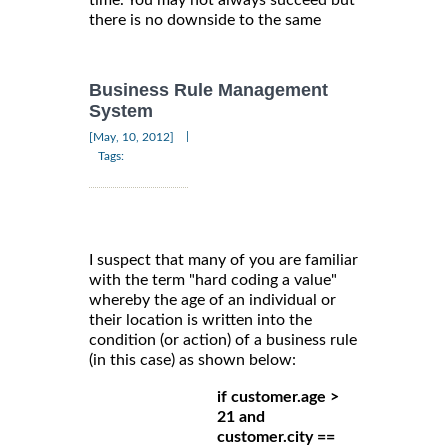
time. You may not always succeed but
there is no downside to the same
Business Rule Management
System
|
[May, 10, 2012]
Tags:
I suspect that many of you are familiar
with the term "hard coding a value"
whereby the age of an individual or
their location is written into the
condition (or action) of a business rule
(in this case) as shown below:
if customer.age >
21 and
customer.city ==