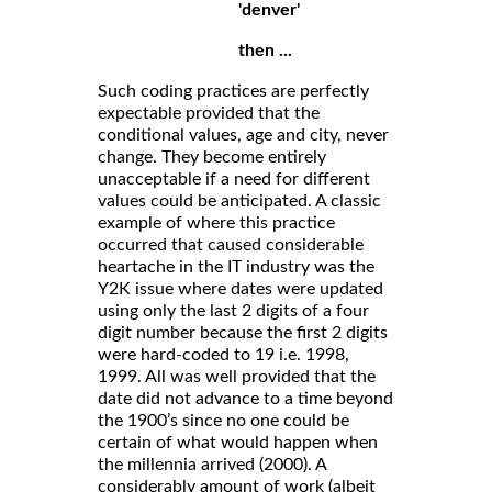
'denver'
then ...
Such coding practices are perfectly
expectable provided that the
conditional values, age and city, never
change. They become entirely
unacceptable if a need for different
values could be anticipated. A classic
example of where this practice
occurred that caused considerable
heartache in the IT industry was the
Y2K issue where dates were updated
using only the last 2 digits of a four
digit number because the first 2 digits
were hard-coded to 19 i.e. 1998,
1999. All was well provided that the
date did not advance to a time beyond
the 1900’s since no one could be
certain of what would happen when
the millennia arrived (2000). A
considerably amount of work (albeit