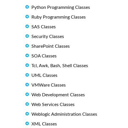
Python Programming Classes
Ruby Programming Classes
SAS Classes
Security Classes
SharePoint Classes
SOA Classes
Tcl, Awk, Bash, Shell Classes
UML Classes
VMWare Classes
Web Development Classes
Web Services Classes
Weblogic Administration Classes
XML Classes