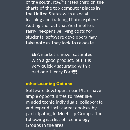
of the south. Itâ€™s rated third on the
charts of the top computer places in
the United States with a social
learning and training IT atmosphere.
Adding the fact that Austin offers
fairly inexpensive living costs for
students, software developers may
take note as they look to relocate.
A market is never saturated
with a good product, but it is
very quickly saturated with a
bad one. Henry Ford
other Learning Options
Software developers near Pharr have
ample opportunities to meet like
minded techie individuals, collaborate
and expend their career choices by
participating in Meet-Up Groups. The
following is a list of Technology
Groups in the area.