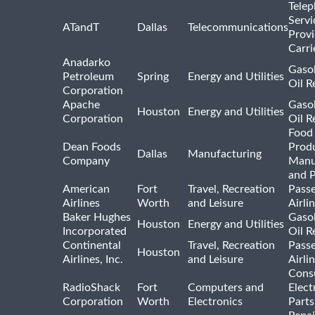
Tele
Servi
ATandT
Dallas
Telecommunications
Provi
Carri
Anadarko
Gasol
Petroleum
Spring
Energy and Utilities
Oil R
Corporation
Apache
Gasol
Houston
Energy and Utilities
Corporation
Oil R
Food
Dean Foods
Prod
Dallas
Manufacturing
Company
Manu
and 
American
Fort
Travel, Recreation
Pass
Airlines
Worth
and Leisure
Airli
Baker Hughes
Gasol
Houston
Energy and Utilities
Incorporated
Oil R
Continental
Travel, Recreation
Pass
Houston
Airlines, Inc.
and Leisure
Airli
Cons
RadioShack
Fort
Computers and
Elect
Corporation
Worth
Electronics
Parts