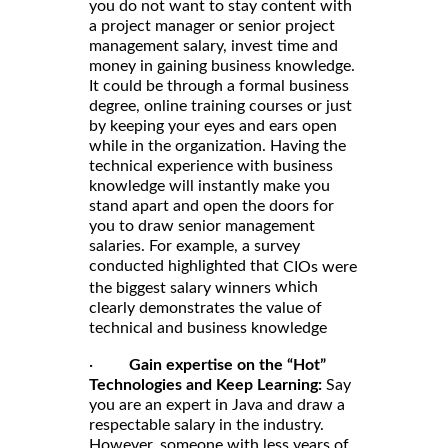
you do not want to stay content with
a project manager or senior project
management salary, invest time and
money in gaining business knowledge.
It could be through a formal business
degree, online training courses or just
by keeping your eyes and ears open
while in the organization. Having the
technical experience with business
knowledge will instantly make you
stand apart and open the doors for
you to draw senior management
salaries. For example, a survey
conducted highlighted that
CIOs were
which
the biggest salary winners
clearly demonstrates the value of
technical and business knowledge
·
Gain expertise on the “Hot”
Technologies and Keep Learning:
Say
you are an expert in Java and draw a
respectable salary in the industry.
However, someone with less years of