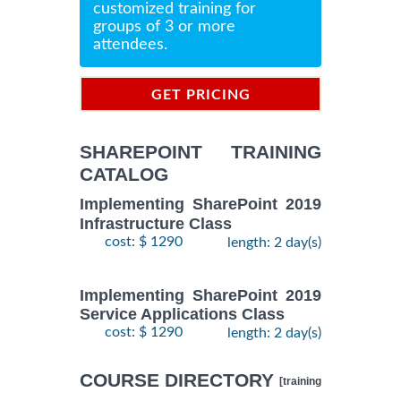
customized training for
groups of 3 or more
attendees.
GET PRICING
INFORMATION
SHAREPOINT TRAINING
CATALOG
Implementing SharePoint 2019
Infrastructure Class
cost: $ 1290
length: 2 day(s)
Implementing SharePoint 2019
Service Applications Class
cost: $ 1290
length: 2 day(s)
COURSE DIRECTORY
[training