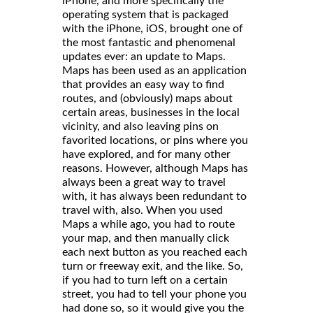
iPhone, and more specifically the
operating system that is packaged
with the iPhone, iOS, brought one of
the most fantastic and phenomenal
updates ever: an update to Maps.
Maps has been used as an application
that provides an easy way to find
routes, and (obviously) maps about
certain areas, businesses in the local
vicinity, and also leaving pins on
favorited locations, or pins where you
have explored, and for many other
reasons. However, although Maps has
always been a great way to travel
with, it has always been redundant to
travel with, also. When you used
Maps a while ago, you had to route
your map, and then manually click
each next button as you reached each
turn or freeway exit, and the like. So,
if you had to turn left on a certain
street, you had to tell your phone you
had done so, so it would give you the