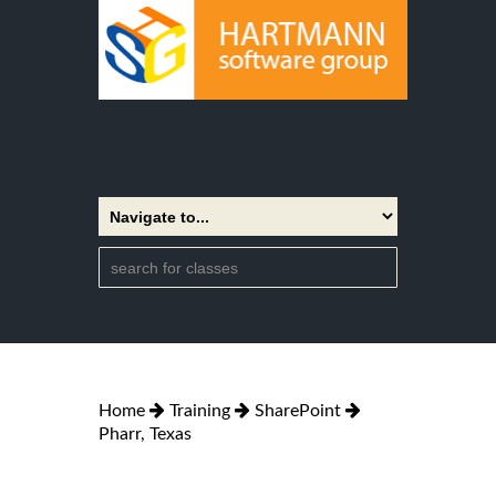
Home
Training
SharePoint
Pharr, Texas