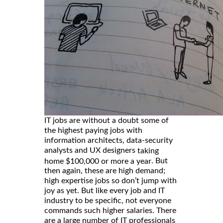
IT jobs are without a doubt some of
the highest paying jobs with
information architects, data-security
analysts and UX designers
taking
. But
home $100,000 or more a year
then again, these are high demand;
high expertise jobs so don’t jump with
joy as yet. But like every job and IT
industry to be specific, not everyone
commands such higher salaries. There
are a large number of IT professionals