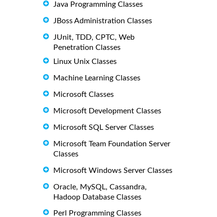
Java Programming Classes
JBoss Administration Classes
JUnit, TDD, CPTC, Web
Penetration Classes
Linux Unix Classes
Machine Learning Classes
Microsoft Classes
Microsoft Development Classes
Microsoft SQL Server Classes
Microsoft Team Foundation Server
Classes
Microsoft Windows Server Classes
Oracle, MySQL, Cassandra,
Hadoop Database Classes
Perl Programming Classes