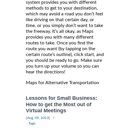
system provides you with different
methods to get to your destination,
which may avoid a road you don’t feel
like driving on that certain day, or
time, or you simply don’t want to take
the freeway. It’s all okay, as Maps
provides you with many different
routes to take. Once you find the
route you want (by tapping on the
certain route’s outline), click start, and
you should be ready to go. Make sure
you turn up your volume so you can
hear the directions!
Maps for Alternative Transportation
Lessons for Small Business:
How to get the Most out of
Virtual Meetings
|
[Aug, 09, 2013]
Tags: