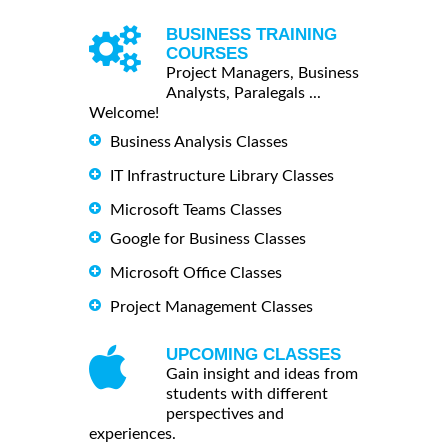
BUSINESS TRAINING
COURSES
Project Managers, Business
Analysts, Paralegals ...
Welcome!
Business Analysis Classes
IT Infrastructure Library Classes
Microsoft Teams Classes
Google for Business Classes
Microsoft Office Classes
Project Management Classes
UPCOMING CLASSES
Gain insight and ideas from
students with different
perspectives and
experiences.