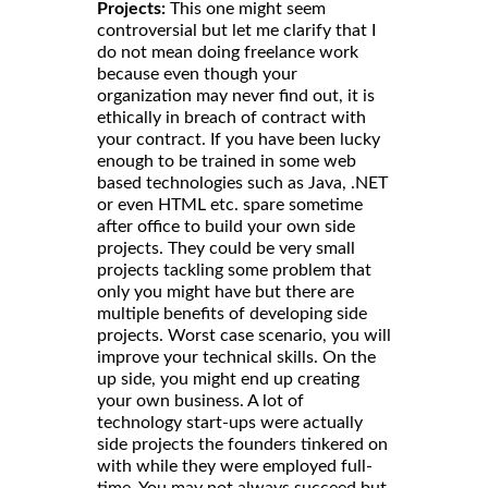
Projects:
This one might seem
controversial but let me clarify that I
do not mean doing freelance work
because even though your
organization may never find out, it is
ethically in breach of contract with
your contract. If you have been lucky
enough to be trained in some web
based technologies such as Java, .NET
or even HTML etc. spare sometime
after office to build your own side
projects. They could be very small
projects tackling some problem that
only you might have but there are
multiple benefits of developing side
projects. Worst case scenario, you will
improve your technical skills. On the
up side, you might end up creating
your own business. A lot of
technology start-ups were actually
side projects the founders tinkered on
with while they were employed full-