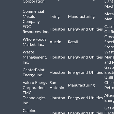
Corporation
Light
Mach
Commercial
Meta
Metals
Irving
Manufacturing
Manu
Company
EOG
Gasol
Houston
Energy and Utilities
Resources, Inc.
Oil R
Groc
Whole Foods
Austin
Retail
Speci
Market, Inc.
Store
Waste
Wast
Management,
Houston
Energy and Utilities
Mana
Inc.
and R
Gas 
CenterPoint
Houston
Energy and Utilities
Elect
Energy, Inc.
Utilit
Valero Energy
San
Chem
Manufacturing
Corporation
Antonio
Petr
FMC
Alter
Technologies,
Houston
Energy and Utilities
Ener
Inc.
Gas 
Calpine
Houston
Energy and Utilities
Elect