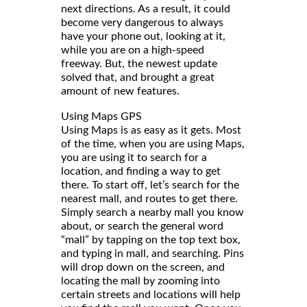
next directions. As a result, it could
become very dangerous to always
have your phone out, looking at it,
while you are on a high-speed
freeway. But, the newest update
solved that, and brought a great
amount of new features.
Using Maps GPS
Using Maps is as easy as it gets. Most
of the time, when you are using Maps,
you are using it to search for a
location, and finding a way to get
there. To start off, let’s search for the
nearest mall, and routes to get there.
Simply search a nearby mall you know
about, or search the general word
“mall” by tapping on the top text box,
and typing in mall, and searching. Pins
will drop down on the screen, and
locating the mall by zooming into
certain streets and locations will help