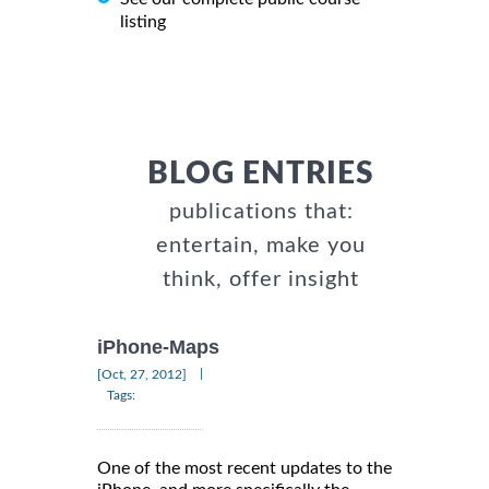
listing
BLOG ENTRIES
publications that:
entertain, make you
think, offer insight
iPhone-Maps
|
[Oct, 27, 2012]
Tags:
One of the most recent updates to the