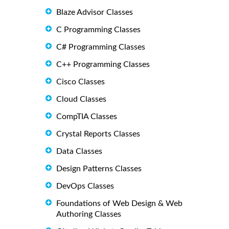
Blaze Advisor Classes
C Programming Classes
C# Programming Classes
C++ Programming Classes
Cisco Classes
Cloud Classes
CompTIA Classes
Crystal Reports Classes
Data Classes
Design Patterns Classes
DevOps Classes
Foundations of Web Design & Web
Authoring Classes