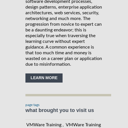
software development processes,
design patterns, enterprise application
architectures, web services, security,
networking and much more. The
progression from novice to expert can
be a daunting endeavor; this is
especially true when traversing the
learning curve without expert
guidance. A common experience is
that too much time and money is
wasted on a career plan or application
due to misinformation.
LEARN MORE
page tags
what brought you to visit us
VMWare Training , VMWare Training