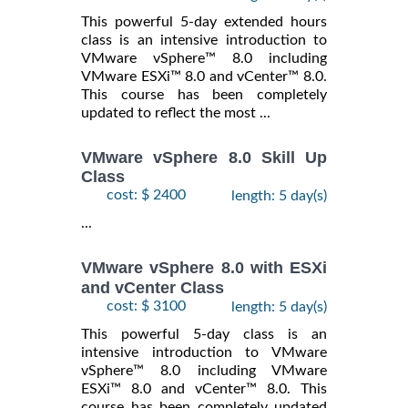
This powerful 5-day extended hours
class is an intensive introduction to
VMware vSphere™ 8.0 including
VMware ESXi™ 8.0 and vCenter™ 8.0.
This course has been completely
updated to reflect the most ...
VMware vSphere 8.0 Skill Up
Class
cost: $ 2400
length: 5 day(s)
...
VMware vSphere 8.0 with ESXi
and vCenter Class
cost: $ 3100
length: 5 day(s)
This powerful 5-day class is an
intensive introduction to VMware
vSphere™ 8.0 including VMware
ESXi™ 8.0 and vCenter™ 8.0. This
course has been completely updated