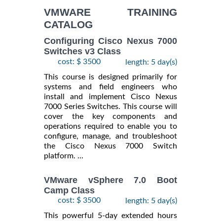
VMWARE TRAINING
CATALOG
Configuring Cisco Nexus 7000
Switches v3 Class
cost: $ 3500
length: 5 day(s)
This course is designed primarily for
systems and field engineers who
install and implement Cisco Nexus
7000 Series Switches. This course will
cover the key components and
operations required to enable you to
configure, manage, and troubleshoot
the Cisco Nexus 7000 Switch
platform. ...
VMware vSphere 7.0 Boot
Camp Class
cost: $ 3500
length: 5 day(s)
This powerful 5-day extended hours