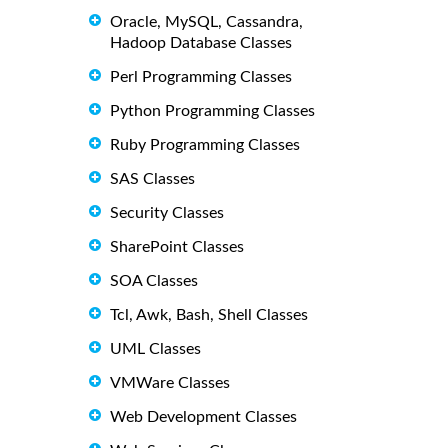
Oracle, MySQL, Cassandra,
Hadoop Database Classes
Perl Programming Classes
Python Programming Classes
Ruby Programming Classes
SAS Classes
Security Classes
SharePoint Classes
SOA Classes
Tcl, Awk, Bash, Shell Classes
UML Classes
VMWare Classes
Web Development Classes