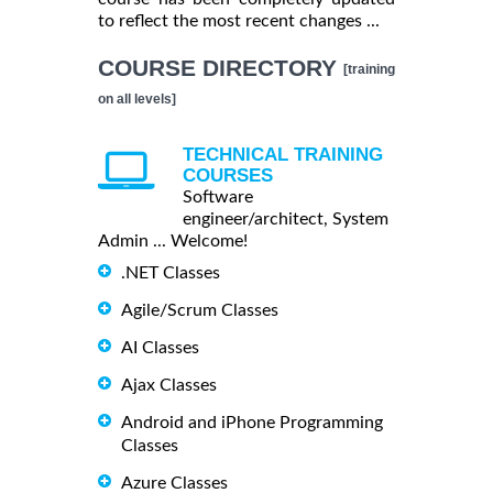
to reflect the most recent changes ...
COURSE DIRECTORY
[training
on all levels]
TECHNICAL TRAINING
COURSES
Software
engineer/architect, System
Admin ... Welcome!
.NET Classes
Agile/Scrum Classes
AI Classes
Ajax Classes
Android and iPhone Programming
Classes
Azure Classes