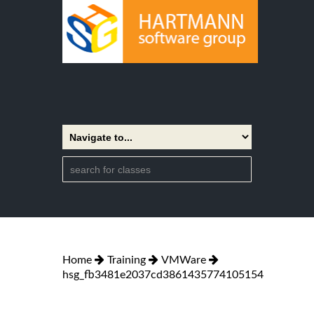
Home
Training
VMWare
hsg_fb3481e2037cd3861435774105154