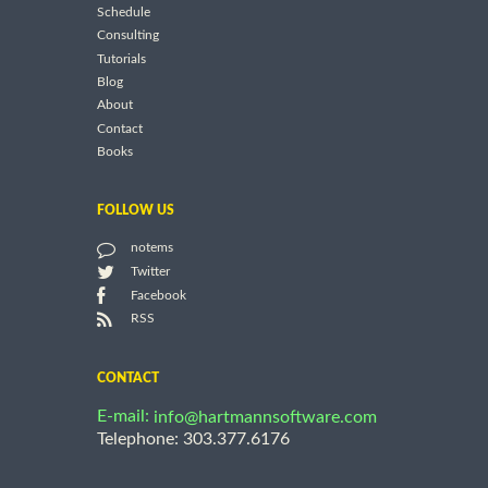
Schedule
Consulting
Tutorials
Blog
About
Contact
Books
FOLLOW US
notems
Twitter
Facebook
RSS
CONTACT
E-mail:
info@hartmannsoftware.com
Telephone: 303.377.6176