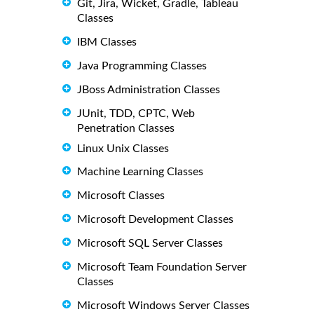
Git, Jira, Wicket, Gradle, Tableau
Classes
IBM Classes
Java Programming Classes
JBoss Administration Classes
JUnit, TDD, CPTC, Web
Penetration Classes
Linux Unix Classes
Machine Learning Classes
Microsoft Classes
Microsoft Development Classes
Microsoft SQL Server Classes
Microsoft Team Foundation Server
Classes
Microsoft Windows Server Classes