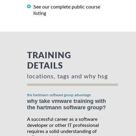
See our complete public course
listing
TRAINING
DETAILS
locations, tags and why hsg
the hartmann software group advantage
why take vmware training with
the hartmann software group?
A successful career as a software
developer or other IT professional
requires a solid understanding of