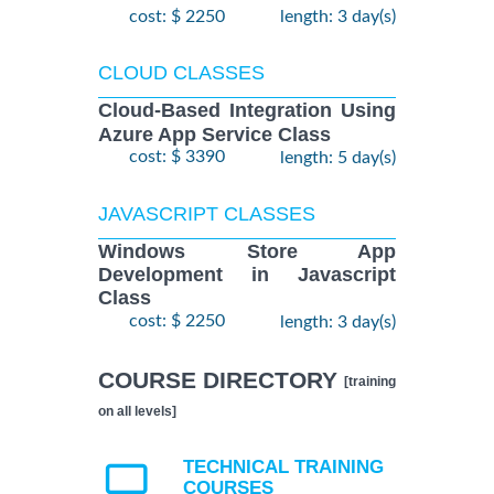
cost: $ 2250
length: 3 day(s)
CLOUD CLASSES
Cloud-Based Integration Using
Azure App Service Class
cost: $ 3390
length: 5 day(s)
JAVASCRIPT CLASSES
Windows Store App
Development in Javascript
Class
cost: $ 2250
length: 3 day(s)
COURSE DIRECTORY
[training
on all levels]
TECHNICAL TRAINING
COURSES