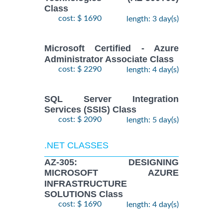
Class
cost: $ 1690
length: 3 day(s)
Microsoft Certified - Azure
Administrator Associate Class
cost: $ 2290
length: 4 day(s)
SQL Server Integration
Services (SSIS) Class
cost: $ 2090
length: 5 day(s)
.NET CLASSES
AZ-305: DESIGNING
MICROSOFT AZURE
INFRASTRUCTURE
SOLUTIONS Class
cost: $ 1690
length: 4 day(s)