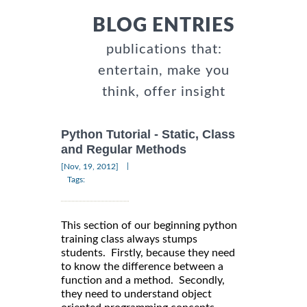
BLOG ENTRIES
publications that:
entertain, make you
think, offer insight
Python Tutorial - Static, Class
and Regular Methods
|
[Nov, 19, 2012]
Tags:
This section of our beginning python
training class always stumps
students. Firstly, because they need
to know the difference between a
function and a method. Secondly,
they need to understand object