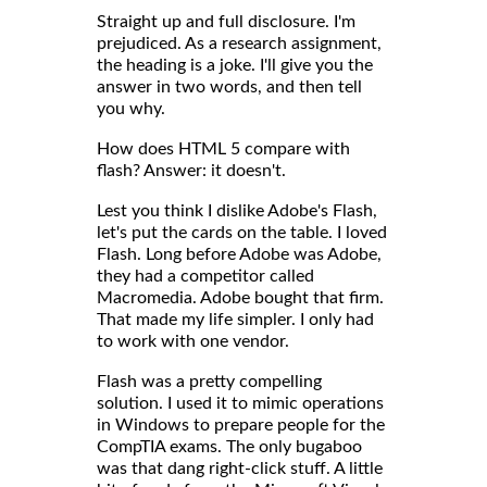
Straight up and full disclosure. I'm
prejudiced. As a research assignment,
the heading is a joke. I'll give you the
answer in two words, and then tell
you why.
How does HTML 5 compare with
flash? Answer: it doesn't.
Lest you think I dislike Adobe's Flash,
let's put the cards on the table. I loved
Flash. Long before Adobe was Adobe,
they had a competitor called
Macromedia. Adobe bought that firm.
That made my life simpler. I only had
to work with one vendor.
Flash was a pretty compelling
solution. I used it to mimic operations
in Windows to prepare people for the
CompTIA exams. The only bugaboo
was that dang right-click stuff. A little