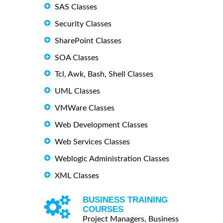
SAS Classes
Security Classes
SharePoint Classes
SOA Classes
Tcl, Awk, Bash, Shell Classes
UML Classes
VMWare Classes
Web Development Classes
Web Services Classes
Weblogic Administration Classes
XML Classes
BUSINESS TRAINING
COURSES
Project Managers, Business