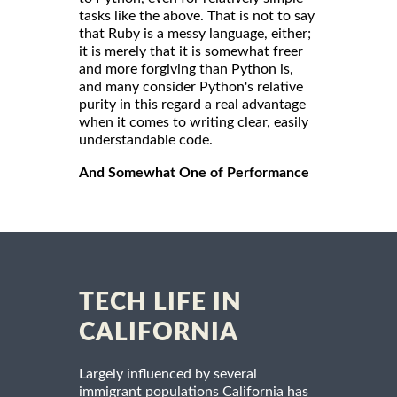
tasks like the above. That is not to say
that Ruby is a messy language, either;
it is merely that it is somewhat freer
and more forgiving than Python is,
and many consider Python's relative
purity in this regard a real advantage
when it comes to writing clear, easily
understandable code.
And Somewhat One of Performance
TECH LIFE IN
CALIFORNIA
Largely influenced by several
immigrant populations California has