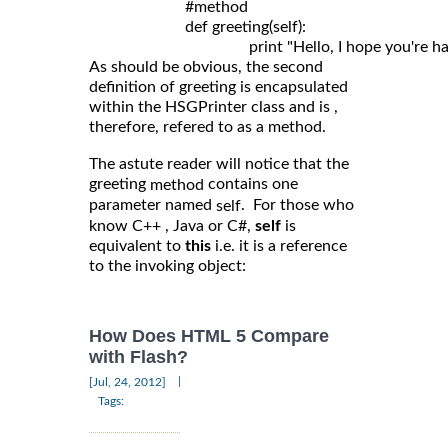
	                #method

	                def greeting(self): 

As should be obvious, the second
definition of greeting is encapsulated
within the HSGPrinter class and is ,
therefore, refered to as a method.
The astute reader will notice that the
greeting
contains one
method
parameter named
. For those who
self
know C++ , Java or C#,
self
is
equivalent to
this
i.e. it is a reference
to the invoking object:
How Does HTML 5 Compare
with Flash?
|
[Jul, 24, 2012]
Tags: