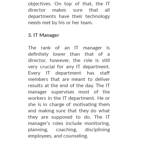
objectives. On top of that, the IT
director makes sure that all
departments have their technology
needs met by his or her team.
3. IT Manager
The rank of an IT manager is
definitely lower than that of a
director, however, the role is still
very crucial for any IT department.
Every IT department has staff
members that are meant to deliver
results at the end of the day. The IT
manager supervises most of the
workers in the IT department. He or
she is in charge of motivating them
and making sure that they do what
they are supposed to do. The IT
manager’s roles include monitoring,
planning, coaching, disciplining
employees, and counseling.