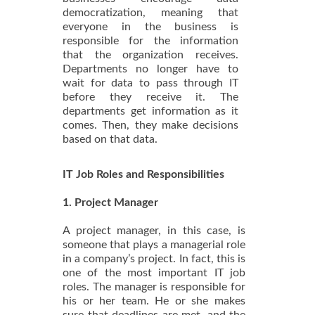
democratization, meaning that
everyone in the business is
responsible for the information
that the organization receives.
Departments no longer have to
wait for data to pass through IT
before they receive it. The
departments get information as it
comes. Then, they make decisions
based on that data.
IT Job Roles and Responsibilities
1. Project Manager
A project manager, in this case, is
someone that plays a managerial role
in a company’s project. In fact, this is
one of the most important IT job
roles. The manager is responsible for
his or her team. He or she makes
sure that deadlines are met, and the