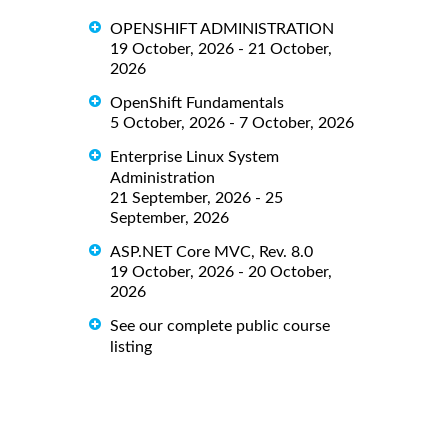
OPENSHIFT ADMINISTRATION
19 October, 2026 - 21 October,
2026
OpenShift Fundamentals
5 October, 2026 - 7 October, 2026
Enterprise Linux System
Administration
21 September, 2026 - 25
September, 2026
ASP.NET Core MVC, Rev. 8.0
19 October, 2026 - 20 October,
2026
See our complete public course
listing