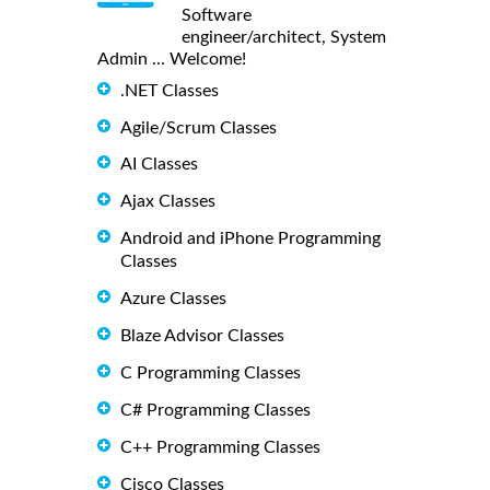
Software
engineer/architect, System
Admin ... Welcome!
.NET Classes
Agile/Scrum Classes
AI Classes
Ajax Classes
Android and iPhone Programming
Classes
Azure Classes
Blaze Advisor Classes
C Programming Classes
C# Programming Classes
C++ Programming Classes
Cisco Classes