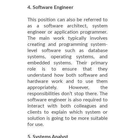
4. Software Engineer
This position can also be referred to
as a software architect, system
engineer or application programmer.
The main work typically involves
creating and programming system-
level software such as database
systems, operating systems, and
embedded systems. Their primary
role is to ensure that they
understand how both software and
hardware work and to use them
appropriately. However, the
responsibilities don’t stop there. The
software engineer is also required to
interact with both colleagues and
clients to explain which system or
solution is going to be more suitable
for use.
5. Systems Analyst