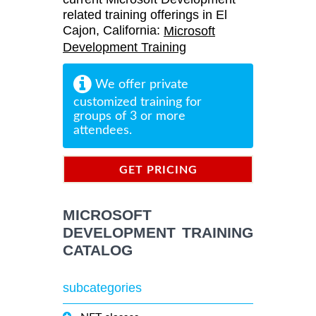
related training offerings in El
Cajon, California:
Microsoft
Development Training
We offer private
customized training for
groups of 3 or more
attendees.
GET PRICING
INFORMATION
MICROSOFT
DEVELOPMENT TRAINING
CATALOG
subcategories