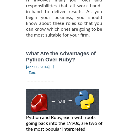
responsibilities that all work hand-
in-hand to deliver results. As you
begin your business, you should
know about these roles so that you
can know which ones are going to be
the most suitable for your firm.
What Are the Advantages of
Python Over Ruby?
|
[Apr, 03, 2014]
Tags:
Python and Ruby, each with roots
going back into the 1990s, are two of
the most popular interpreted