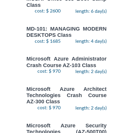
Class
cost: $ 2600
length: 6 day(s)
MD-101: MANAGING MODERN
DESKTOPS Class
cost: $ 1685
length: 4 day(s)
Microsoft Azure Administrator
Crash Course AZ-103 Class
cost: $ 970
length: 2 day(s)
Microsoft Azure Architect
Technologies Crash Course
AZ-300 Class
cost: $ 970
length: 2 day(s)
Microsoft Azure Security
Technologies (AZ-500T00)