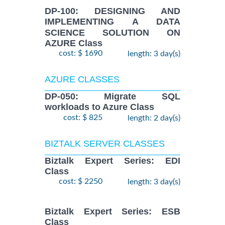
DP-100: DESIGNING AND
IMPLEMENTING A DATA
SCIENCE SOLUTION ON
AZURE Class
cost: $ 1690
length: 3 day(s)
AZURE CLASSES
DP-050: Migrate SQL
workloads to Azure Class
cost: $ 825
length: 2 day(s)
BIZTALK SERVER CLASSES
Biztalk Expert Series: EDI
Class
cost: $ 2250
length: 3 day(s)
Biztalk Expert Series: ESB
Class