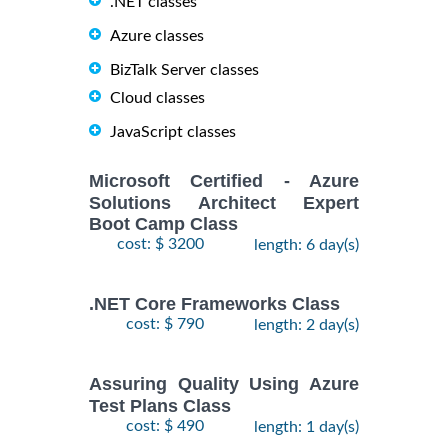
.NET classes
Azure classes
BizTalk Server classes
Cloud classes
JavaScript classes
Microsoft Certified - Azure
Solutions Architect Expert
Boot Camp Class
cost: $ 3200
length: 6 day(s)
.NET Core Frameworks Class
cost: $ 790
length: 2 day(s)
Assuring Quality Using Azure
Test Plans Class
cost: $ 490
length: 1 day(s)