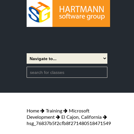
Home
Training
Microsoft
Development
El Cajon, California
hsg_76837b5f2cfb8f271480518471549