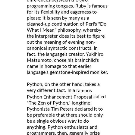
programming tongues. Ruby is famous
for its flexibility and eagerness to
please; it is seen by many as a
cleaned-up continuation of Perl's "Do
What I Mean" philosophy, whereby
the interpreter does its best to figure
out the meaning of evening non-
canonical syntactic constructs. In
fact, the language's creator, Yukihiro
Matsumoto, chose his brainchild's
name in homage to that earlier
language's gemstone-inspired moniker.
Python, on the other hand, takes a
very different tact. In a
famous
called
Python Enhancement Proposal
"The Zen of Python," longtime
Pythonista Tim Peters declared it to
be preferable that there should only
be a single obvious way to do
anything. Python enthusiasts and
programmers, then, generally prize