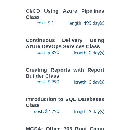
CI/CD Using Azure Pipelines
Class
cost: $ 1
length: 490 day(s)
Continuous Delivery Using
Azure DevOps Services Class
cost: $ 890
length: 2 day(s)
Creating Reports with Report
Builder Class
cost: $ 990
length: 3 day(s)
Introduction to SQL Databases
Class
cost: $ 1290
length: 3 day(s)
MCSA: Office 365 Boot Camp