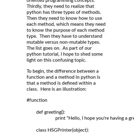
oriented programming concepts.
Thirdly, they need to realize that
python has three types of methods.
Then they need to know how to use
each method, which means they need
to know the purpose of each method
type. Then they have to understand
mutable versus non-mutable types.
The list goes on. As part of our
python tutorial, I hope to shed some
light on this confusing topic.
To begin, the difference between a
function and a method in python is
that a method is defined within a
class. Here is an illustration:
#function

	def greeting():

	                print "Hello, I hope you're having a great day!"

	class HSGPrinter(object):
