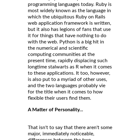
programming languages today. Ruby is
most widely known as the language in
which the ubiquitous Ruby on Rails
web application framework is written,
but it also has legions of fans that use
it for things that have nothing to do
with the web. Python is a big hit in
the numerical and scientific
computing communities at the
present time, rapidly displacing such
longtime stalwarts as R when it comes
to these applications. It too, however,
is also put to a myriad of other uses,
and the two languages probably vie
for the title when it comes to how
flexible their users find them.
A Matter of Personality...
That isn't to say that there aren't some
major, immediately noticeable,
differences between the two