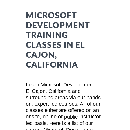
MICROSOFT
DEVELOPMENT
TRAINING
CLASSES IN EL
CAJON,
CALIFORNIA
Learn Microsoft Development in
El Cajon, California and
surrounding areas via our hands-
on, expert led courses. All of our
classes either are offered on an
onsite, online or
instructor
public
led basis. Here is a list of our
current Microsoft Development