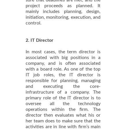
project proceeds as planned. It
mainly includes planning, design,
initiation, monitoring, execution, and
control.
2. IT Director
In most cases, the term director is
associated with big positions in a
company, and is often associated
with a board role. As one of the top
IT job roles, the IT director is
responsible for planning, managing
and executing the core-
infrastructure of a company. The
primary role of the IT director is to
oversee all the technology
operations within the firm. The
director then evaluates what his or
her team does to make sure that the
activities are in line with firm’s main