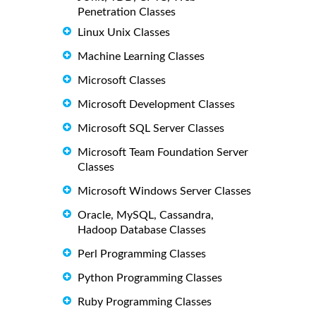
Penetration Classes
Linux Unix Classes
Machine Learning Classes
Microsoft Classes
Microsoft Development Classes
Microsoft SQL Server Classes
Microsoft Team Foundation Server
Classes
Microsoft Windows Server Classes
Oracle, MySQL, Cassandra,
Hadoop Database Classes
Perl Programming Classes
Python Programming Classes
Ruby Programming Classes