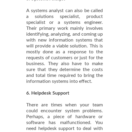
A systems analyst can also be called
a solutions specialist, product
specialist or a systems engineer.
Their primary work mainly involves
identifying, analyzing, and coming up
with new information systems that
will provide a viable solution. This is
mostly done as a response to the
requests of customers or just for the
business. They also have to make
sure that they determine the costs
and total time required to bring the
information systems into effect.
6. Helpdesk Support
There are times when your team
could encounter system problems.
Perhaps, a piece of hardware or
software has malfunctioned. You
need helpdesk support to deal with