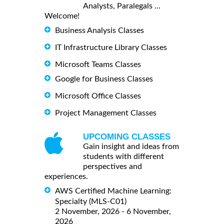
Analysts, Paralegals ...
Welcome!
Business Analysis Classes
IT Infrastructure Library Classes
Microsoft Teams Classes
Google for Business Classes
Microsoft Office Classes
Project Management Classes
UPCOMING CLASSES
Gain insight and ideas from
students with different
perspectives and
experiences.
AWS Certified Machine Learning:
Specialty (MLS-C01)
2 November, 2026 - 6 November,
2026