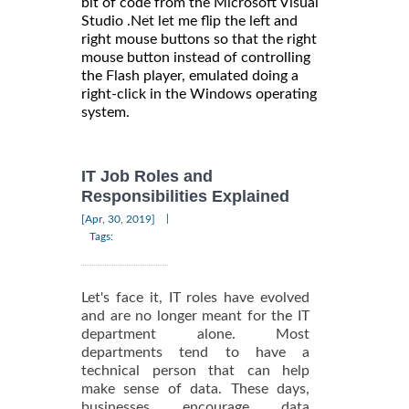
bit of code from the Microsoft Visual
Studio .Net let me flip the left and
right mouse buttons so that the right
mouse button instead of controlling
the Flash player, emulated doing a
right-click in the Windows operating
system.
IT Job Roles and
Responsibilities Explained
|
[Apr, 30, 2019]
Tags:
Let's face it, IT roles have evolved
and are no longer meant for the IT
department alone. Most
departments tend to have a
technical person that can help
make sense of data. These days,
businesses encourage data