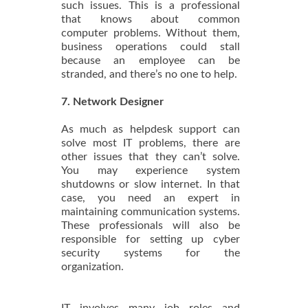
such issues. This is a professional
that knows about common
computer problems. Without them,
business operations could stall
because an employee can be
stranded, and there’s no one to help.
7. Network Designer
As much as helpdesk support can
solve most IT problems, there are
other issues that they can’t solve.
You may experience system
shutdowns or slow internet. In that
case, you need an expert in
maintaining communication systems.
These professionals will also be
responsible for setting up cyber
security systems for the
organization.
IT involves many job roles and