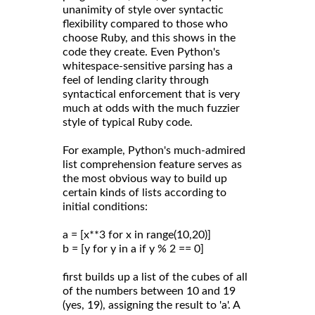
unanimity of style over syntactic
flexibility compared to those who
choose Ruby, and this shows in the
code they create. Even Python's
whitespace-sensitive parsing has a
feel of lending clarity through
syntactical enforcement that is very
much at odds with the much fuzzier
style of typical Ruby code.
For example, Python's much-admired
list comprehension feature serves as
the most obvious way to build up
certain kinds of lists according to
initial conditions:
a = [x**3 for x in range(10,20)]
b = [y for y in a if y % 2 == 0]
first builds up a list of the cubes of all
of the numbers between 10 and 19
(yes, 19), assigning the result to 'a'. A