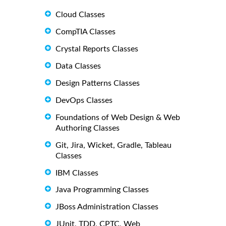
Cloud Classes
CompTIA Classes
Crystal Reports Classes
Data Classes
Design Patterns Classes
DevOps Classes
Foundations of Web Design & Web
Authoring Classes
Git, Jira, Wicket, Gradle, Tableau
Classes
IBM Classes
Java Programming Classes
JBoss Administration Classes
JUnit, TDD, CPTC, Web