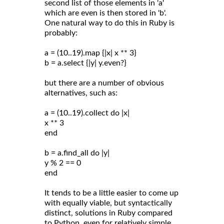
second list of those elements in 'a'
which are even is then stored in 'b'.
One natural way to do this in Ruby is
probably:
a = (10..19).map {|x| x ** 3}
b = a.select {|y| y.even?}
but there are a number of obvious
alternatives, such as:
a = (10..19).collect do |x|
x ** 3
end
b = a.find_all do |y|
y % 2 == 0
end
It tends to be a little easier to come up
with equally viable, but syntactically
distinct, solutions in Ruby compared
to Python, even for relatively simple