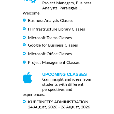
Project Managers, Business
Analysts, Paralegals ...
Welcome!
Business Analysis Classes
IT Infrastructure Library Classes
Microsoft Teams Classes
Google for Business Classes
Microsoft Office Classes
Project Management Classes
UPCOMING CLASSES
Gain insight and ideas from
students with different
perspectives and
experiences.
KUBERNETES ADMINISTRATION
24 August, 2026 - 26 August, 2026