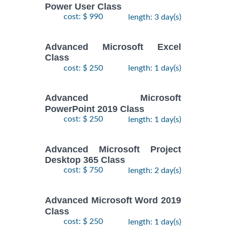
Power User Class
cost: $ 990
length: 3 day(s)
Advanced Microsoft Excel
Class
cost: $ 250
length: 1 day(s)
Advanced Microsoft
PowerPoint 2019 Class
cost: $ 250
length: 1 day(s)
Advanced Microsoft Project
Desktop 365 Class
cost: $ 750
length: 2 day(s)
Advanced Microsoft Word 2019
Class
cost: $ 250
length: 1 day(s)