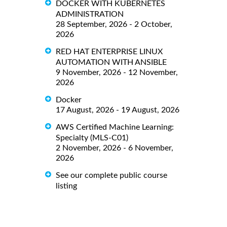
DOCKER WITH KUBERNETES
ADMINISTRATION
28 September, 2026 - 2 October,
2026
RED HAT ENTERPRISE LINUX
AUTOMATION WITH ANSIBLE
9 November, 2026 - 12 November,
2026
Docker
17 August, 2026 - 19 August, 2026
AWS Certified Machine Learning:
Specialty (MLS-C01)
2 November, 2026 - 6 November,
2026
See our complete public course
listing