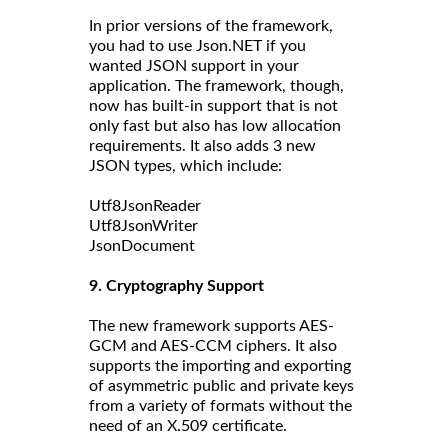
In prior versions of the framework,
you had to use Json.NET if you
wanted JSON support in your
application. The framework, though,
now has built-in support that is not
only fast but also has low allocation
requirements. It also adds 3 new
JSON types, which include:
Utf8JsonReader
Utf8JsonWriter
JsonDocument
9. Cryptography Support
The new framework supports AES-
GCM and AES-CCM ciphers. It also
supports the importing and exporting
of asymmetric public and private keys
from a variety of formats without the
need of an X.509 certificate.