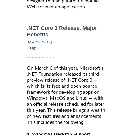
designer to manipulate the mobile
Web form of an application.
.NET Core 3 Release, Major
Benefits
|
[Mar, 26, 2019]
Tags:
On March 6 of this year, Microsoft's
.NET Foundation released its third
preview release of .NET Core 3 —
which is its free and open-source
framework for developing apps on
Windows, MacOS and Linux — with
an official release scheduled for later
this year. This release brings a wealth
of new features and enhancements.
This includes the following:
1. Windows Desktop Support