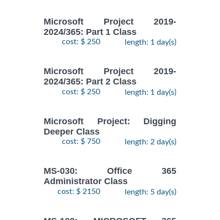
Microsoft Project 2019-
2024/365: Part 1 Class
cost: $ 250
length: 1 day(s)
Microsoft Project 2019-
2024/365: Part 2 Class
cost: $ 250
length: 1 day(s)
Microsoft Project: Digging
Deeper Class
cost: $ 750
length: 2 day(s)
MS-030: Office 365
Administrator Class
cost: $ 2150
length: 5 day(s)