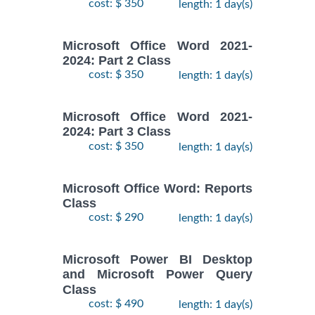
cost: $ 350
length: 1 day(s)
Microsoft Office Word 2021-
2024: Part 2 Class
cost: $ 350
length: 1 day(s)
Microsoft Office Word 2021-
2024: Part 3 Class
cost: $ 350
length: 1 day(s)
Microsoft Office Word: Reports
Class
cost: $ 290
length: 1 day(s)
Microsoft Power BI Desktop
and Microsoft Power Query
Class
cost: $ 490
length: 1 day(s)