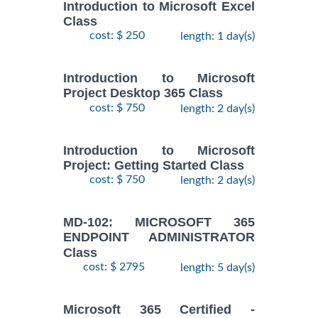
Introduction to Microsoft Excel
Class
cost: $ 250
length: 1 day(s)
Introduction to Microsoft
Project Desktop 365 Class
cost: $ 750
length: 2 day(s)
Introduction to Microsoft
Project: Getting Started Class
cost: $ 750
length: 2 day(s)
MD-102: MICROSOFT 365
ENDPOINT ADMINISTRATOR
Class
cost: $ 2795
length: 5 day(s)
Microsoft 365 Certified -