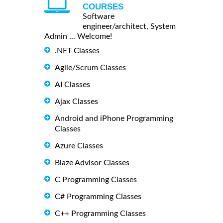
COURSES
Software
engineer/architect, System
Admin ... Welcome!
.NET Classes
Agile/Scrum Classes
AI Classes
Ajax Classes
Android and iPhone Programming
Classes
Azure Classes
Blaze Advisor Classes
C Programming Classes
C# Programming Classes
C++ Programming Classes