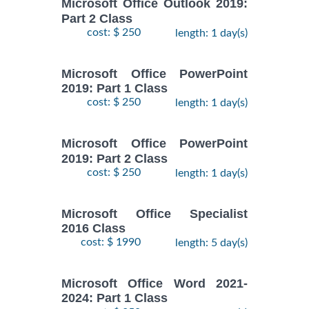
Microsoft Office Outlook 2019:
Part 2 Class
cost: $ 250
length: 1 day(s)
Microsoft Office PowerPoint
2019: Part 1 Class
cost: $ 250
length: 1 day(s)
Microsoft Office PowerPoint
2019: Part 2 Class
cost: $ 250
length: 1 day(s)
Microsoft Office Specialist
2016 Class
cost: $ 1990
length: 5 day(s)
Microsoft Office Word 2021-
2024: Part 1 Class