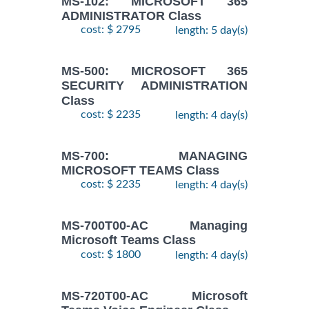
MS-102: MICROSOFT 365
ADMINISTRATOR Class
cost: $ 2795
length: 5 day(s)
MS-500: MICROSOFT 365
SECURITY ADMINISTRATION
Class
cost: $ 2235
length: 4 day(s)
MS-700: MANAGING
MICROSOFT TEAMS Class
cost: $ 2235
length: 4 day(s)
MS-700T00-AC Managing
Microsoft Teams Class
cost: $ 1800
length: 4 day(s)
MS-720T00-AC Microsoft