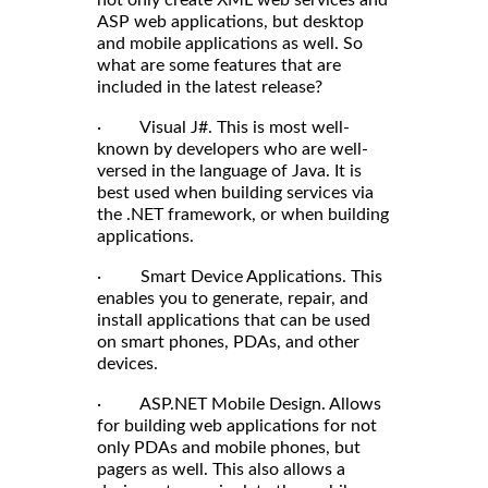
not only create XML web services and
ASP web applications, but desktop
and mobile applications as well. So
what are some features that are
included in the latest release?
· Visual J#. This is most well-
known by developers who are well-
versed in the language of Java. It is
best used when building services via
the .NET framework, or when building
applications.
· Smart Device Applications. This
enables you to generate, repair, and
install applications that can be used
on smart phones, PDAs, and other
devices.
· ASP.NET Mobile Design. Allows
for building web applications for not
only PDAs and mobile phones, but
pagers as well. This also allows a