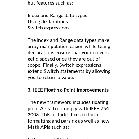
but features such as:
Index and Range data types
Using declarations
Switch expressions
The Index and Range data types make
array manipulation easier, while Using
declarations ensure that your objects
get disposed once they are out of
scope. Finally, Switch expressions
extend Switch statements by allowing
you to return a value.
3. IEEE Floating-Point Improvements
The new framework includes floating
point APIs that comply with IEEE 754-
2008. This includes fixes to both
formatting and parsing as well as new
Math APIs such as: