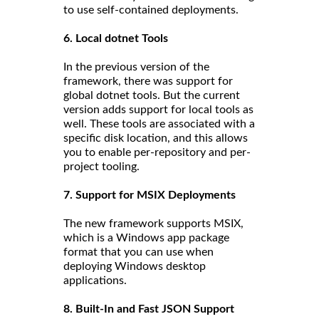
to use self-contained deployments.
6. Local dotnet Tools
In the previous version of the
framework, there was support for
global dotnet tools. But the current
version adds support for local tools as
well. These tools are associated with a
specific disk location, and this allows
you to enable per-repository and per-
project tooling.
7. Support for MSIX Deployments
The new framework supports MSIX,
which is a Windows app package
format that you can use when
deploying Windows desktop
applications.
8. Built-In and Fast JSON Support