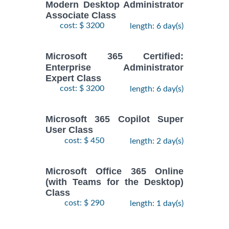
Modern Desktop Administrator
Associate Class
cost: $ 3200
length: 6 day(s)
Microsoft 365 Certified:
Enterprise Administrator
Expert Class
cost: $ 3200
length: 6 day(s)
Microsoft 365 Copilot Super
User Class
cost: $ 450
length: 2 day(s)
Microsoft Office 365 Online
(with Teams for the Desktop)
Class
cost: $ 290
length: 1 day(s)