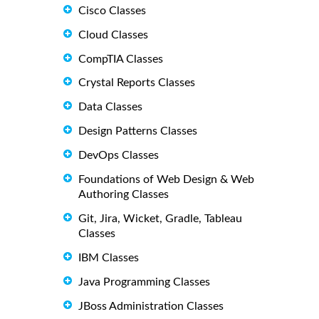
Cisco Classes
Cloud Classes
CompTIA Classes
Crystal Reports Classes
Data Classes
Design Patterns Classes
DevOps Classes
Foundations of Web Design & Web
Authoring Classes
Git, Jira, Wicket, Gradle, Tableau
Classes
IBM Classes
Java Programming Classes
JBoss Administration Classes