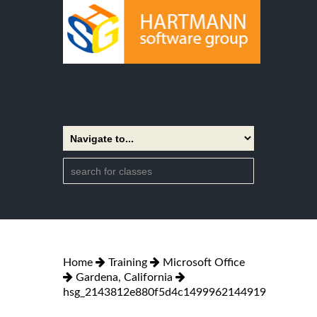
Home
Training
Microsoft Office
Gardena, California
hsg_2143812e880f5d4c1499962144919