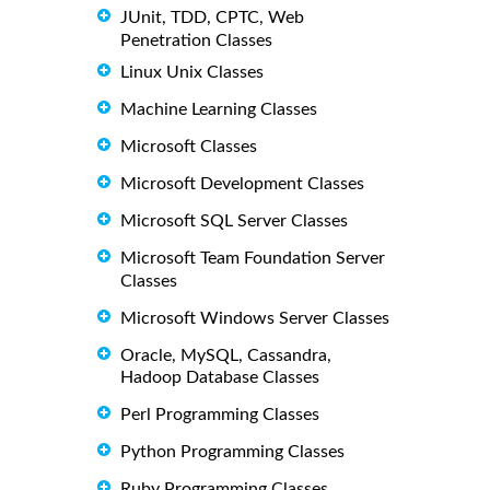
JUnit, TDD, CPTC, Web
Penetration Classes
Linux Unix Classes
Machine Learning Classes
Microsoft Classes
Microsoft Development Classes
Microsoft SQL Server Classes
Microsoft Team Foundation Server
Classes
Microsoft Windows Server Classes
Oracle, MySQL, Cassandra,
Hadoop Database Classes
Perl Programming Classes
Python Programming Classes
Ruby Programming Classes