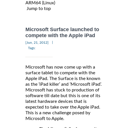
ARM64 (Linux)
Jump to top
Microsoft Surface launched to
compete with the Apple iPad
|
[Jun, 21, 2012]
Tags:
Microsoft has now come up with a
surface tablet to compete with the
Apple iPad. The Surface is the known
as the ‘iPad killer’ and ‘Microsoft iPad’.
Microsoft has stuck to production of
software till date but this is one of its
latest hardware devices that is
expected to take over the Apple iPad.
This is a new challenge posed by
Microsoft to Apple.