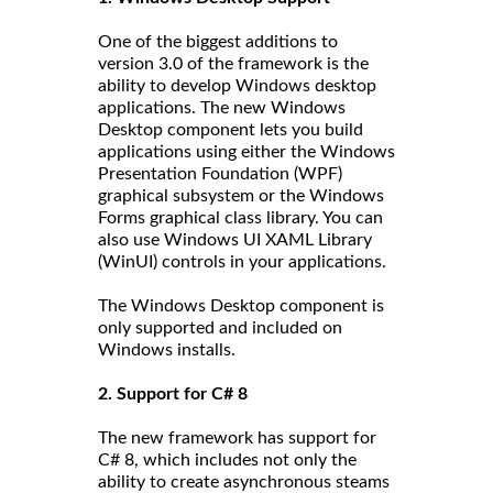
One of the biggest additions to
version 3.0 of the framework is the
ability to develop Windows desktop
applications. The new Windows
Desktop component lets you build
applications using either the Windows
Presentation Foundation (WPF)
graphical subsystem or the Windows
Forms graphical class library. You can
also use Windows UI XAML Library
(WinUI) controls in your applications.
The Windows Desktop component is
only supported and included on
Windows installs.
2. Support for C# 8
The new framework has support for
C# 8, which includes not only the
ability to create asynchronous steams