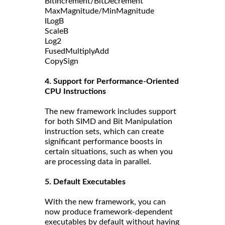
BitIncrement/BitDecrement
MaxMagnitude/MinMagnitude
ILogB
ScaleB
Log2
FusedMultiplyAdd
CopySign
4. Support for Performance-Oriented
CPU Instructions
The new framework includes support
for both SIMD and Bit Manipulation
instruction sets, which can create
significant performance boosts in
certain situations, such as when you
are processing data in parallel.
5. Default Executables
With the new framework, you can
now produce framework-dependent
executables by default without having