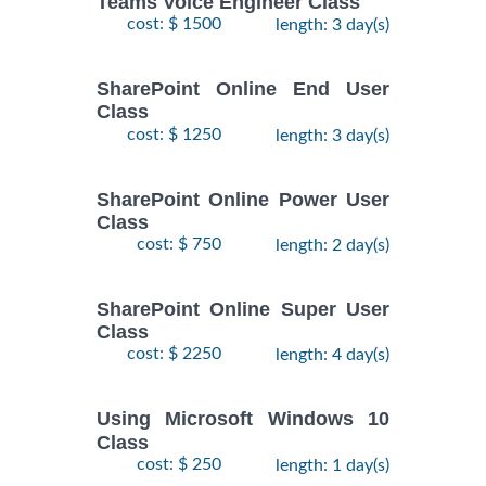
Teams Voice Engineer Class
cost: $ 1500
length: 3 day(s)
SharePoint Online End User
Class
cost: $ 1250
length: 3 day(s)
SharePoint Online Power User
Class
cost: $ 750
length: 2 day(s)
SharePoint Online Super User
Class
cost: $ 2250
length: 4 day(s)
Using Microsoft Windows 10
Class
cost: $ 250
length: 1 day(s)