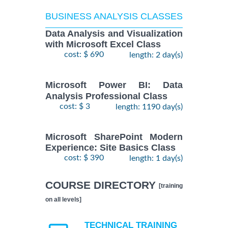
BUSINESS ANALYSIS CLASSES
Data Analysis and Visualization
with Microsoft Excel Class
cost: $ 690
length: 2 day(s)
Microsoft Power BI: Data
Analysis Professional Class
cost: $ 3
length: 1190 day(s)
Microsoft SharePoint Modern
Experience: Site Basics Class
cost: $ 390
length: 1 day(s)
COURSE DIRECTORY
[training
on all levels]
TECHNICAL TRAINING