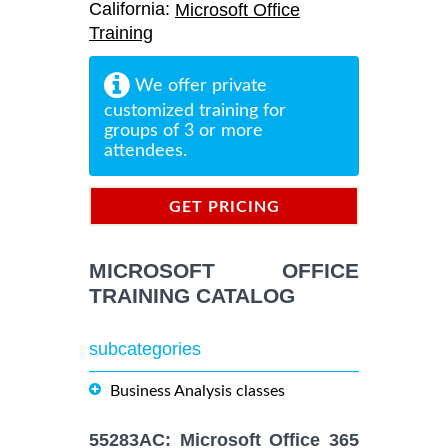
California:
Microsoft Office
Training
We offer private
customized training for
groups of 3 or more
attendees.
GET PRICING
INFORMATION
MICROSOFT OFFICE
TRAINING CATALOG
subcategories
Business Analysis classes
55283AC: Microsoft Office 365