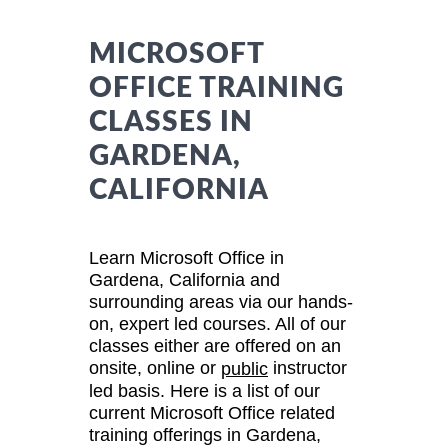
MICROSOFT
OFFICE TRAINING
CLASSES IN
GARDENA,
CALIFORNIA
Learn Microsoft Office in
Gardena, California and
surrounding areas via our hands-
on, expert led courses. All of our
classes either are offered on an
onsite, online or
instructor
public
led basis. Here is a list of our
current Microsoft Office related
training offerings in Gardena,