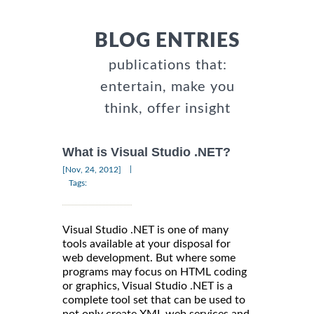
BLOG ENTRIES
publications that:
entertain, make you
think, offer insight
What is Visual Studio .NET?
|
[Nov, 24, 2012]
Tags:
Visual Studio .NET is one of many
tools available at your disposal for
web development. But where some
programs may focus on HTML coding
or graphics, Visual Studio .NET is a
complete tool set that can be used to