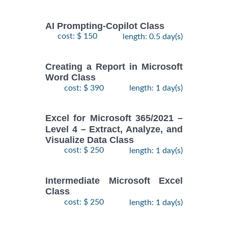
AI Prompting-Copilot Class
cost: $ 150
length: 0.5 day(s)
Creating a Report in Microsoft
Word Class
cost: $ 390
length: 1 day(s)
Excel for Microsoft 365/2021 –
Level 4 – Extract, Analyze, and
Visualize Data Class
cost: $ 250
length: 1 day(s)
Intermediate Microsoft Excel
Class
cost: $ 250
length: 1 day(s)