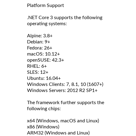
Platform Support
.NET Core 3 supports the following
operating systems:
Alpine: 3.8+
Debian: 9+
Fedora: 26+
macOS: 10.12+
openSUSE: 42.3+
RHEL: 6+
SLES: 12+
Ubuntu: 16.04+
Windows Clients: 7, 8.1, 10 (1607+)
Windows Servers: 2012 R2 SP1+
The framework further supports the
following chips:
x64 (Windows, macOS and Linux)
x86 (Windows)
ARM32 (Windows and Linux)