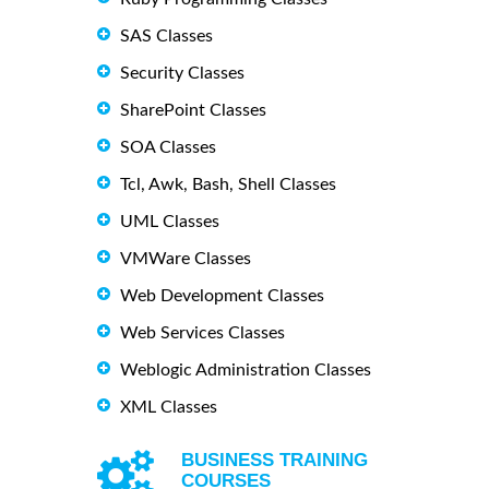
SAS Classes
Security Classes
SharePoint Classes
SOA Classes
Tcl, Awk, Bash, Shell Classes
UML Classes
VMWare Classes
Web Development Classes
Web Services Classes
Weblogic Administration Classes
XML Classes
BUSINESS TRAINING
COURSES