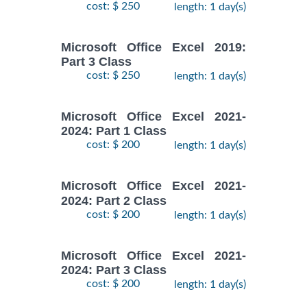
cost: $ 250
length: 1 day(s)
Microsoft Office Excel 2019:
Part 3 Class
cost: $ 250
length: 1 day(s)
Microsoft Office Excel 2021-
2024: Part 1 Class
cost: $ 200
length: 1 day(s)
Microsoft Office Excel 2021-
2024: Part 2 Class
cost: $ 200
length: 1 day(s)
Microsoft Office Excel 2021-
2024: Part 3 Class
cost: $ 200
length: 1 day(s)