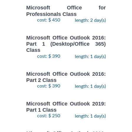
Microsoft Office for
Professionals Class
cost: $ 450
length: 2 day(s)
Microsoft Office Outlook 2016:
Part 1 (Desktop/Office 365)
Class
cost: $ 390
length: 1 day(s)
Microsoft Office Outlook 2016:
Part 2 Class
cost: $ 390
length: 1 day(s)
Microsoft Office Outlook 2019:
Part 1 Class
cost: $ 250
length: 1 day(s)