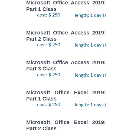
Microsoft Office Access 2019:
Part 1 Class
cost: $ 250
length: 1 day(s)
Microsoft Office Access 2019:
Part 2 Class
cost: $ 250
length: 1 day(s)
Microsoft Office Access 2019:
Part 3 Class
cost: $ 250
length: 1 day(s)
Microsoft Office Excel 2019:
Part 1 Class
cost: $ 250
length: 1 day(s)
Microsoft Office Excel 2019:
Part 2 Class