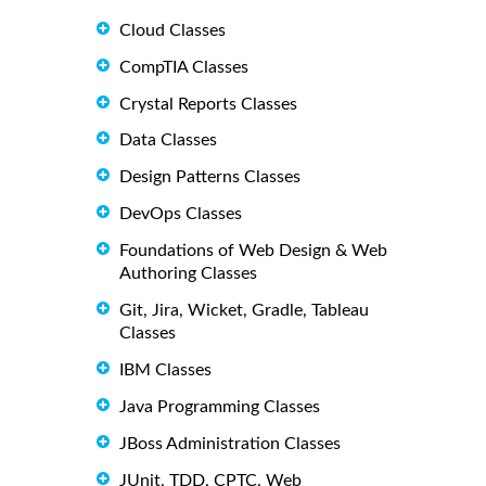
Cloud Classes
CompTIA Classes
Crystal Reports Classes
Data Classes
Design Patterns Classes
DevOps Classes
Foundations of Web Design & Web
Authoring Classes
Git, Jira, Wicket, Gradle, Tableau
Classes
IBM Classes
Java Programming Classes
JBoss Administration Classes
JUnit, TDD, CPTC, Web