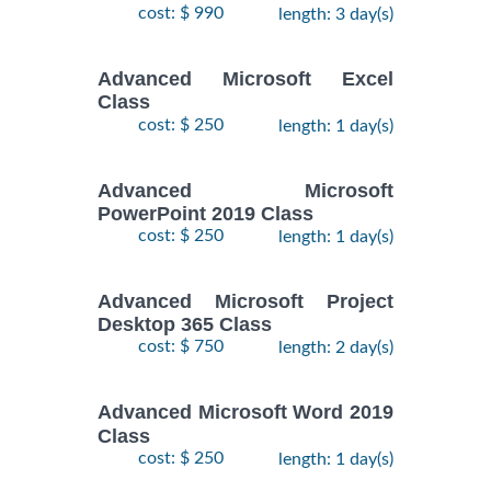
cost: $ 990
length: 3 day(s)
Advanced Microsoft Excel
Class
cost: $ 250
length: 1 day(s)
Advanced Microsoft
PowerPoint 2019 Class
cost: $ 250
length: 1 day(s)
Advanced Microsoft Project
Desktop 365 Class
cost: $ 750
length: 2 day(s)
Advanced Microsoft Word 2019
Class
cost: $ 250
length: 1 day(s)