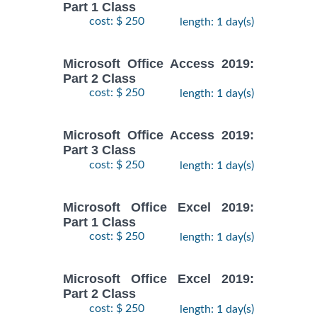
Part 1 Class
cost: $ 250
length: 1 day(s)
Microsoft Office Access 2019:
Part 2 Class
cost: $ 250
length: 1 day(s)
Microsoft Office Access 2019:
Part 3 Class
cost: $ 250
length: 1 day(s)
Microsoft Office Excel 2019:
Part 1 Class
cost: $ 250
length: 1 day(s)
Microsoft Office Excel 2019:
Part 2 Class
cost: $ 250
length: 1 day(s)