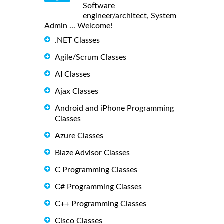
Software
engineer/architect, System
Admin ... Welcome!
.NET Classes
Agile/Scrum Classes
AI Classes
Ajax Classes
Android and iPhone Programming
Classes
Azure Classes
Blaze Advisor Classes
C Programming Classes
C# Programming Classes
C++ Programming Classes
Cisco Classes