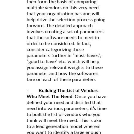
then form the basis of comparing
multiple vendors on this very need
that your organization has and will
help drive the selection process going
forward. The detailed approach
involves creating a set of parameters
that the software needs to meet in
order to be considered. In fact,
consider categorizing these
parameters further in “must-haves”,
“good to have” etc. which will help
you assign relevant weights to these
parameter and how the software’s
fare on each of these parameters
·
Building The List of Vendors
Who Meet The Need:
Once you have
defined your need and distilled that
need into various parameters, it’s time
to built the list of vendors who you
think will meet the need. This is akin
to a lead generation model wherein
you want to identify a large enough