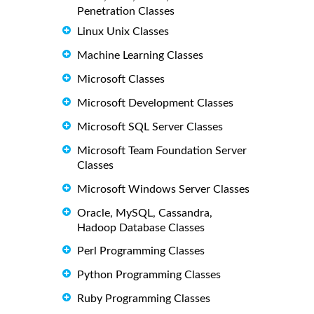
Penetration Classes
Linux Unix Classes
Machine Learning Classes
Microsoft Classes
Microsoft Development Classes
Microsoft SQL Server Classes
Microsoft Team Foundation Server
Classes
Microsoft Windows Server Classes
Oracle, MySQL, Cassandra,
Hadoop Database Classes
Perl Programming Classes
Python Programming Classes
Ruby Programming Classes