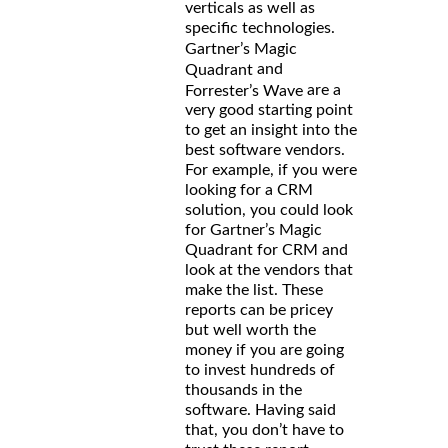
verticals as well as
specific technologies.
Gartner’s Magic
and
Quadrant
are a
Forrester’s Wave
very good starting point
to get an insight into the
best software vendors.
For example, if you were
looking for a CRM
solution, you could look
for Gartner’s Magic
Quadrant for CRM and
look at the vendors that
make the list. These
reports can be pricey
but well worth the
money if you are going
to invest hundreds of
thousands in the
software. Having said
that, you don’t have to