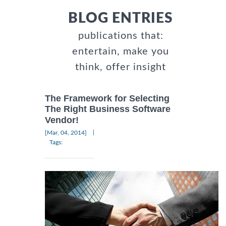
BLOG ENTRIES
publications that:
entertain, make you
think, offer insight
The Framework for Selecting
The Right Business Software
Vendor!
|
[Mar, 04, 2014]
Tags: