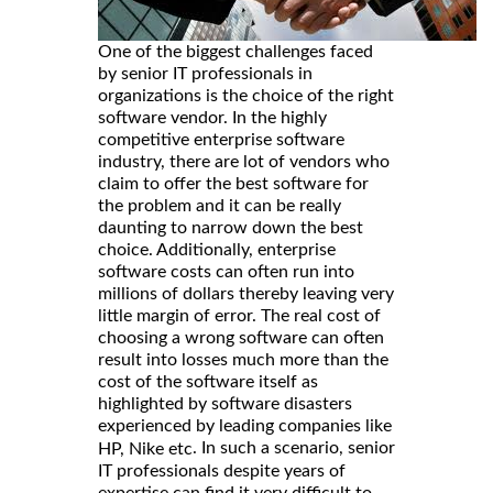
One of the biggest challenges faced
by senior IT professionals in
organizations is the choice of the right
software vendor. In the highly
competitive enterprise software
industry, there are lot of vendors who
claim to offer the best software for
the problem and it can be really
daunting to narrow down the best
choice. Additionally, enterprise
software costs can often run into
millions of dollars thereby leaving very
little margin of error. The real cost of
choosing a wrong software can often
result into losses much more than the
cost of the software itself as
highlighted by software disasters
experienced by leading companies like
. In such a scenario, senior
HP, Nike etc
IT professionals despite years of
expertise can find it very difficult to