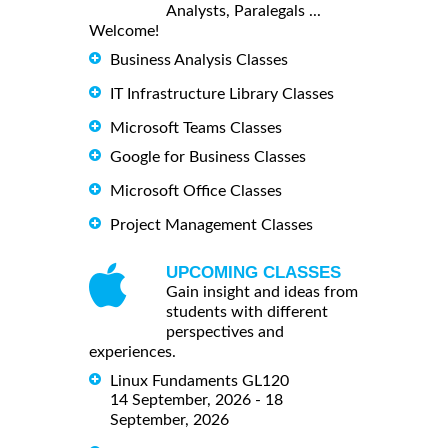
Analysts, Paralegals ...
Welcome!
Business Analysis Classes
IT Infrastructure Library Classes
Microsoft Teams Classes
Google for Business Classes
Microsoft Office Classes
Project Management Classes
UPCOMING CLASSES
Gain insight and ideas from
students with different
perspectives and
experiences.
Linux Fundaments GL120
14 September, 2026 - 18
September, 2026