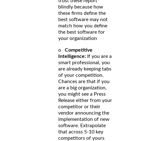
trust these report
blindly because how
these firms define the
best software may not
match how you define
the best software for
your organization
o
Competitive
Intelligence:
If you are a
smart professional, you
are already keeping tabs
of your competition.
Chances are that if you
are a big organization,
you might see a Press
Release either from your
competitor or their
vendor announcing the
implementation of new
software. Extrapolate
that across 5-10 key
competitors of yours