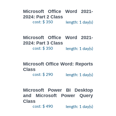
Microsoft Office Word 2021-
2024: Part 2 Class
cost: $ 350
length: 1 day(s)
Microsoft Office Word 2021-
2024: Part 3 Class
cost: $ 350
length: 1 day(s)
Microsoft Office Word: Reports
Class
cost: $ 290
length: 1 day(s)
Microsoft Power BI Desktop
and Microsoft Power Query
Class
cost: $ 490
length: 1 day(s)