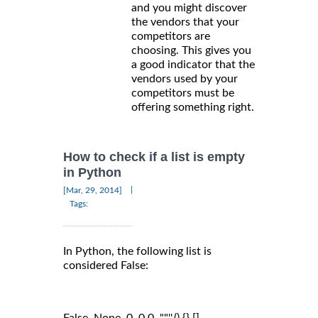
and you might discover
the vendors that your
competitors are
choosing. This gives you
a good indicator that the
vendors used by your
competitors must be
offering something right.
How to check if a list is empty
in Python
|
[Mar, 29, 2014]
Tags:
In Python, the following list is
considered False:
False, None, 0, 0.0, "",'',(),{},[]