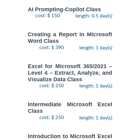
AI Prompting-Copilot Class
cost: $ 150
length: 0.5 day(s)
Creating a Report in Microsoft
Word Class
cost: $ 390
length: 1 day(s)
Excel for Microsoft 365/2021 –
Level 4 – Extract, Analyze, and
Visualize Data Class
cost: $ 250
length: 1 day(s)
Intermediate Microsoft Excel
Class
cost: $ 250
length: 1 day(s)
Introduction to Microsoft Excel