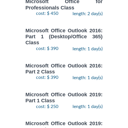
Microsoft Office for
Professionals Class
cost: $ 450
length: 2 day(s)
Microsoft Office Outlook 2016:
Part 1 (Desktop/Office 365)
Class
cost: $ 390
length: 1 day(s)
Microsoft Office Outlook 2016:
Part 2 Class
cost: $ 390
length: 1 day(s)
Microsoft Office Outlook 2019:
Part 1 Class
cost: $ 250
length: 1 day(s)
Microsoft Office Outlook 2019: