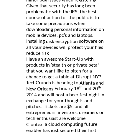
Given that security has long been
problematic with the IRS, the best
course of action for the public is to
take some precautions when
downloading personal information on
mobile devices, pc’s and laptops.
Installing
software on
disk encryption
all your devices will protect your files
reduce risk
Have an awesome Start-Up with
products in ‘stealth or private beta”
that you want like to pitch for a
chance to get a table at Disrupt NY?
TechCrunch is heading to
Atlanta and
th
th
February 18
and 20
New Orleans
2014 and will host a beer fest night in
exchange for your thoughts and
pitches. Tickets are $5, and all
entrepreneurs, investors, dreamers or
tech enthusiast are welcome.
a cloud computing future
Cloutex,
enabler has just secured their first