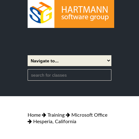
Home
Training
Microsoft Office
Hesperia, California