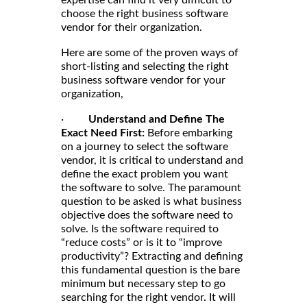
choose the right business software
vendor for their organization.
Here are some of the proven ways of
short-listing and selecting the right
business software vendor for your
organization,
·
Understand and Define The
Exact Need First:
Before embarking
on a journey to select the software
vendor, it is critical to understand and
define the exact problem you want
the software to solve. The paramount
question to be asked is what business
objective does the software need to
solve. Is the software required to
“reduce costs” or is it to “improve
productivity”? Extracting and defining
this fundamental question is the bare
minimum but necessary step to go
searching for the right vendor. It will