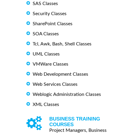
SAS Classes
Security Classes
SharePoint Classes
SOA Classes
Tcl, Awk, Bash, Shell Classes
UML Classes
VMWare Classes
Web Development Classes
Web Services Classes
Weblogic Administration Classes
XML Classes
BUSINESS TRAINING
COURSES
Project Managers, Business