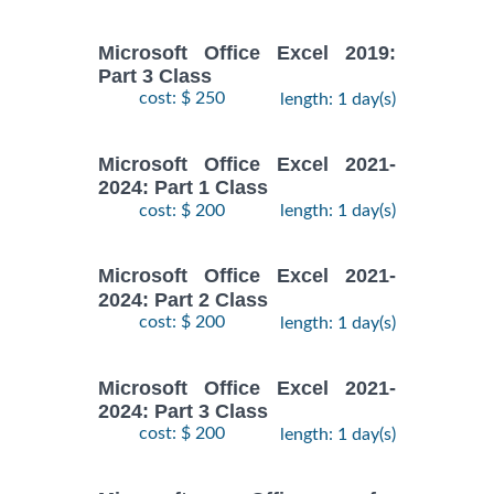
Microsoft Office Excel 2019:
Part 3 Class
cost: $ 250
length: 1 day(s)
Microsoft Office Excel 2021-
2024: Part 1 Class
cost: $ 200
length: 1 day(s)
Microsoft Office Excel 2021-
2024: Part 2 Class
cost: $ 200
length: 1 day(s)
Microsoft Office Excel 2021-
2024: Part 3 Class
cost: $ 200
length: 1 day(s)