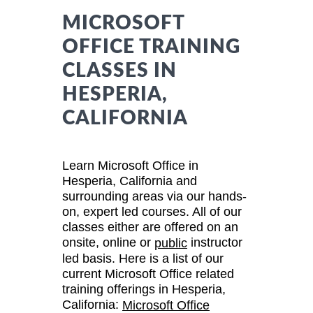
MICROSOFT
OFFICE TRAINING
CLASSES IN
HESPERIA,
CALIFORNIA
Learn Microsoft Office in
Hesperia, California and
surrounding areas via our hands-
on, expert led courses. All of our
classes either are offered on an
onsite, online or
instructor
public
led basis. Here is a list of our
current Microsoft Office related
training offerings in Hesperia,
California:
Microsoft Office