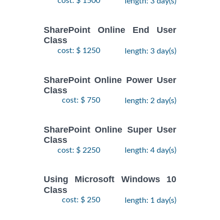
cost: $ 1500
length: 3 day(s)
SharePoint Online End User
Class
cost: $ 1250
length: 3 day(s)
SharePoint Online Power User
Class
cost: $ 750
length: 2 day(s)
SharePoint Online Super User
Class
cost: $ 2250
length: 4 day(s)
Using Microsoft Windows 10
Class
cost: $ 250
length: 1 day(s)