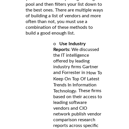
pool and then filters your list down to
the best ones. There are multiple ways
of building a list of vendors and more
often than not, you must use a
combination of these methods to
build a good enough list.
o
Use Industry
Reports:
We discussed
the IT intelligence
offered by leading
industry firms Gartner
and Forrester in
How To
Keep On Top Of Latest
Trends In Information
. These firms
Technology
based on their access to
leading software
vendors and CIO
network publish vendor
comparison research
reports across specific