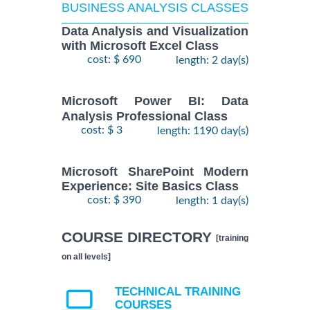
BUSINESS ANALYSIS CLASSES
Data Analysis and Visualization
with Microsoft Excel Class
cost: $ 690
length: 2 day(s)
Microsoft Power BI: Data
Analysis Professional Class
cost: $ 3
length: 1190 day(s)
Microsoft SharePoint Modern
Experience: Site Basics Class
cost: $ 390
length: 1 day(s)
COURSE DIRECTORY
[training
on all levels]
TECHNICAL TRAINING
COURSES