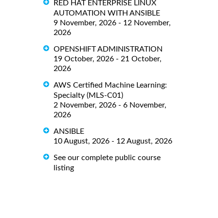
RED HAT ENTERPRISE LINUX
AUTOMATION WITH ANSIBLE
9 November, 2026 - 12 November,
2026
OPENSHIFT ADMINISTRATION
19 October, 2026 - 21 October,
2026
AWS Certified Machine Learning:
Specialty (MLS-C01)
2 November, 2026 - 6 November,
2026
ANSIBLE
10 August, 2026 - 12 August, 2026
See our complete public course
listing