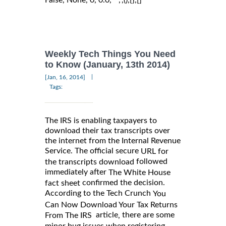
Weekly Tech Things You Need
to Know (January, 13th 2014)
|
[Jan, 16, 2014]
Tags:
The IRS is enabling taxpayers to
download their tax transcripts over
the internet from the Internal Revenue
Service. The official secure
URL for
followed
the transcripts download
immediately after
The White House
confirmed the decision.
fact sheet
According to the Tech Crunch
You
Can Now Download Your Tax Returns
article
there are some
,
From The IRS
minor bug issues when registering.