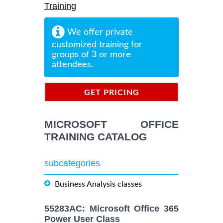
Training
We offer private
customized training for
groups of 3 or more
attendees.
GET PRICING
INFORMATION
MICROSOFT OFFICE
TRAINING CATALOG
subcategories
Business Analysis classes
55283AC: Microsoft Office 365
Power User Class