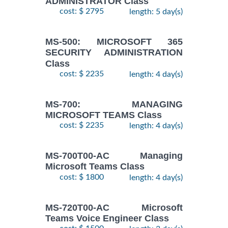
ADMINISTRATOR Class
cost: $ 2795
length: 5 day(s)
MS-500: MICROSOFT 365
SECURITY ADMINISTRATION
Class
cost: $ 2235
length: 4 day(s)
MS-700: MANAGING
MICROSOFT TEAMS Class
cost: $ 2235
length: 4 day(s)
MS-700T00-AC Managing
Microsoft Teams Class
cost: $ 1800
length: 4 day(s)
MS-720T00-AC Microsoft
Teams Voice Engineer Class