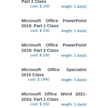
Part 2 Class
cost: $ 250
length: 1 day(s)
Microsoft Office PowerPoint
2019: Part 1 Class
cost: $ 250
length: 1 day(s)
Microsoft Office PowerPoint
2019: Part 2 Class
cost: $ 250
length: 1 day(s)
Microsoft Office Specialist
2016 Class
cost: $ 1990
length: 5 day(s)
Microsoft Office Word 2021-
2024: Part 1 Class
cost: $ 350
length: 1 day(s)