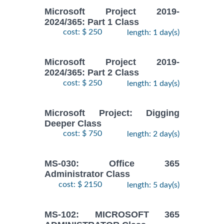
Microsoft Project 2019-
2024/365: Part 1 Class
cost: $ 250
length: 1 day(s)
Microsoft Project 2019-
2024/365: Part 2 Class
cost: $ 250
length: 1 day(s)
Microsoft Project: Digging
Deeper Class
cost: $ 750
length: 2 day(s)
MS-030: Office 365
Administrator Class
cost: $ 2150
length: 5 day(s)
MS-102: MICROSOFT 365