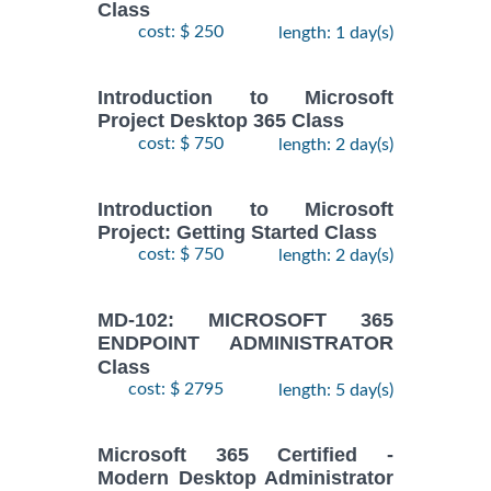
Class
cost: $ 250
length: 1 day(s)
Introduction to Microsoft
Project Desktop 365 Class
cost: $ 750
length: 2 day(s)
Introduction to Microsoft
Project: Getting Started Class
cost: $ 750
length: 2 day(s)
MD-102: MICROSOFT 365
ENDPOINT ADMINISTRATOR
Class
cost: $ 2795
length: 5 day(s)
Microsoft 365 Certified -
Modern Desktop Administrator