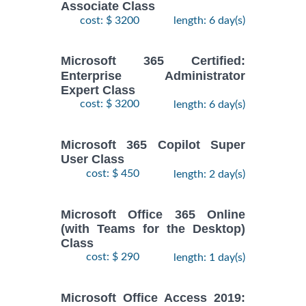
Associate Class
cost: $ 3200
length: 6 day(s)
Microsoft 365 Certified:
Enterprise Administrator
Expert Class
cost: $ 3200
length: 6 day(s)
Microsoft 365 Copilot Super
User Class
cost: $ 450
length: 2 day(s)
Microsoft Office 365 Online
(with Teams for the Desktop)
Class
cost: $ 290
length: 1 day(s)
Microsoft Office Access 2019: