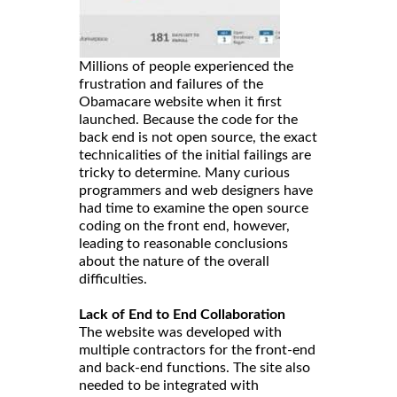
Millions of people experienced the
frustration and failures of the
Obamacare website when it first
launched. Because the code for the
back end is not open source, the exact
technicalities of the initial failings are
tricky to determine. Many curious
programmers and web designers have
had time to examine the open source
coding on the front end, however,
leading to reasonable conclusions
about the nature of the overall
difficulties.
Lack of End to End Collaboration
The website was developed with
multiple contractors for the front-end
and back-end functions. The site also
needed to be integrated with