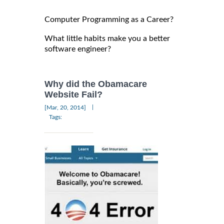
Computer Programming as a Career?
What little habits make you a better
software engineer?
Why did the Obamacare
Website Fail?
|
[Mar, 20, 2014]
Tags: