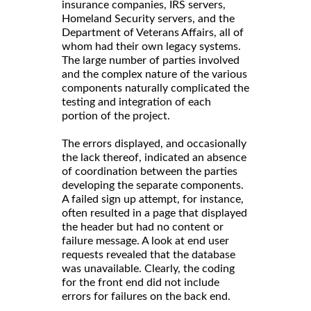
insurance companies, IRS servers,
Homeland Security servers, and the
Department of Veterans Affairs, all of
whom had their own legacy systems.
The large number of parties involved
and the complex nature of the various
components naturally complicated the
testing and integration of each
portion of the project.
The errors displayed, and occasionally
the lack thereof, indicated an absence
of coordination between the parties
developing the separate components.
A failed sign up attempt, for instance,
often resulted in a page that displayed
the header but had no content or
failure message. A look at end user
requests revealed that the database
was unavailable. Clearly, the coding
for the front end did not include
errors for failures on the back end.