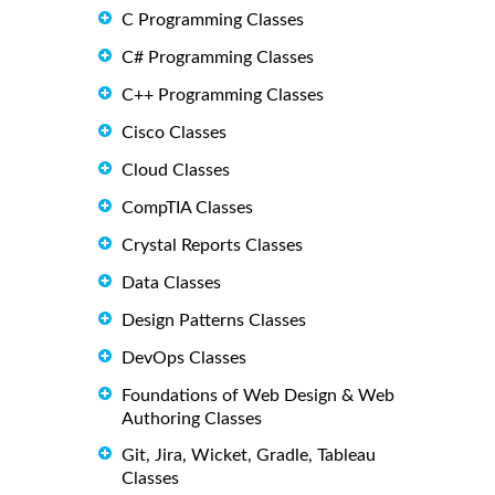
C Programming Classes
C# Programming Classes
C++ Programming Classes
Cisco Classes
Cloud Classes
CompTIA Classes
Crystal Reports Classes
Data Classes
Design Patterns Classes
DevOps Classes
Foundations of Web Design & Web
Authoring Classes
Git, Jira, Wicket, Gradle, Tableau
Classes