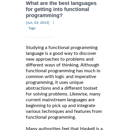
What are the best languages
for getting into functional
programming?
|
[Jun, 03, 2014]
Tags:
Studying a functional programming
language is a good way to discover
new approaches to problems and
different ways of thinking. Although
functional programming has much in
common with logic and imperative
programming, it uses unique
abstractions and a different toolset
for solving problems. Likewise, many
current mainstream languages are
beginning to pick up and integrate
various techniques and features from
functional programming.
Many authorities feel that Haskell is a