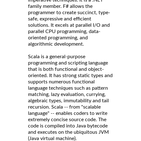
imperative techniques. It is a .NET
family member. F# allows the
programmer to create succinct, type-
safe, expressive and efficient
solutions. It excels at parallel I/O and
parallel CPU programming, data-
oriented programming, and
algorithmic development.
Scala is a general-purpose
programming and scripting language
that is both functional and object-
oriented. It has strong static types and
supports numerous functional
language techniques such as pattern
matching, lazy evaluation, currying,
algebraic types, immutability and tail
recursion. Scala -- from "scalable
language" -- enables coders to write
extremely concise source code. The
code is compiled into Java bytecode
and executes on the ubiquitous JVM
(Java virtual machine).