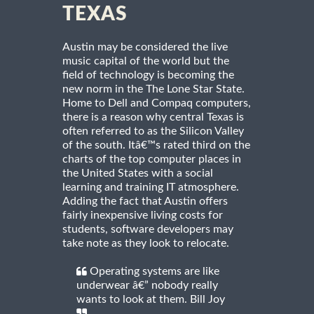
TEXAS
Austin may be considered the live
music capital of the world but the
field of technology is becoming the
new norm in the The Lone Star State.
Home to Dell and Compaq computers,
there is a reason why central Texas is
often referred to as the Silicon Valley
of the south. Itâ€™s rated third on the
charts of the top computer places in
the United States with a social
learning and training IT atmosphere.
Adding the fact that Austin offers
fairly inexpensive living costs for
students, software developers may
take note as they look to relocate.
Operating systems are like
underwear â€” nobody really
wants to look at them. Bill Joy