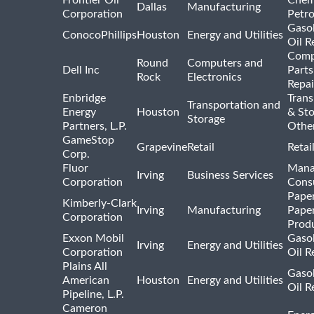
Dallas
Manufacturing
Corporation
Petr
Gasol
ConocoPhillips
Houston
Energy and Utilities
Oil R
Comp
Round
Computers and
Dell Inc
Parts
Rock
Electronics
Repai
Enbridge
Trans
Transportation and
Energy
Houston
& St
Storage
Partners, L.P.
Othe
GameStop
Grapevine
Retail
Retai
Corp.
Fluor
Mana
Irving
Business Services
Corporation
Consu
Pape
Kimberly-Clark
Irving
Manufacturing
Pape
Corporation
Prod
Exxon Mobil
Gasol
Irving
Energy and Utilities
Corporation
Oil R
Plains All
Gasol
American
Houston
Energy and Utilities
Oil R
Pipeline, L.P.
Cameron