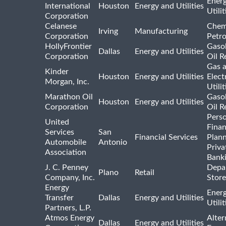
Ener
International
Houston
Energy and Utilities
Utili
Corporation
Celanese
Chem
Irving
Manufacturing
Corporation
Petr
HollyFrontier
Gasol
Dallas
Energy and Utilities
Corporation
Oil R
Gas 
Kinder
Houston
Energy and Utilities
Elect
Morgan, Inc.
Utilit
Marathon Oil
Gasol
Houston
Energy and Utilities
Corporation
Oil R
Pers
United
Finan
Services
San
Financial Services
Plann
Automobile
Antonio
Priva
Association
Bank
J. C. Penney
Depa
Plano
Retail
Company, Inc.
Store
Energy
Ener
Transfer
Dallas
Energy and Utilities
Utili
Partners, L.P.
Atmos Energy
Alter
Dallas
Energy and Utilities