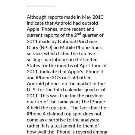
Although reports made in May 2010
indicate that Android had outsold
Apple iPhones, more recent and
nd
current reports of the 2
quarter of
2011 made by National Purchase
Diary (NPD) on Mobile Phone Track
service, which listed the top five
selling smartphones in the United
States for the months of April-June of
2011, indicate that Apple's iPhone 4
and iPhone 3GS outsold other
Android phones on the market in the
U. S. for the third calendar quarter of
2011. This was true for the previous
quarter of the same year; The iPhone
4 held the top spot. The fact that the
iPhone 4 claimed top spot does not
come as a surprise to the analysts;
rather, it is a testament to them of
how well the iPhone is revered among