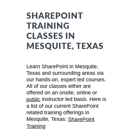
SHAREPOINT
TRAINING
CLASSES IN
MESQUITE, TEXAS
Learn SharePoint in Mesquite,
Texas and surrounding areas via
our hands-on, expert led courses.
All of our classes either are
offered on an onsite, online or
instructor led basis. Here is
public
a list of our current SharePoint
related training offerings in
Mesquite, Texas:
SharePoint
Training