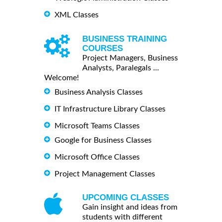
XML Classes
BUSINESS TRAINING
COURSES
Project Managers, Business
Analysts, Paralegals ...
Welcome!
Business Analysis Classes
IT Infrastructure Library Classes
Microsoft Teams Classes
Google for Business Classes
Microsoft Office Classes
Project Management Classes
UPCOMING CLASSES
Gain insight and ideas from
students with different