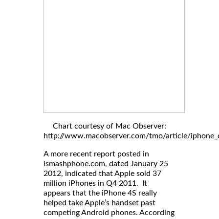
Chart courtesy of Mac Observer:
http://www.macobserver.com/tmo/article/iphone_c
A more recent report posted in
ismashphone.com, dated January 25
2012, indicated that Apple sold 37
million iPhones in Q4 2011. It
appears that the iPhone 4S really
helped take Apple’s handset past
competing Android phones. According