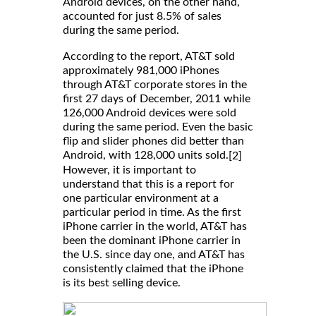
Android devices, on the other hand,
accounted for just 8.5% of sales
during the same period.
According to the report, AT&T sold
approximately 981,000 iPhones
through AT&T corporate stores in the
first 27 days of December, 2011 while
126,000 Android devices were sold
during the same period. Even the basic
flip and slider phones did better than
Android, with 128,000 units sold.
[2]
However, it is important to
understand that this is a report for
one particular environment at a
particular period in time. As the first
iPhone carrier in the world, AT&T has
been the dominant iPhone carrier in
the U.S. since day one, and AT&T has
consistently claimed that the iPhone
is its best selling device.