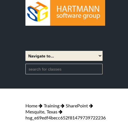
Home
Training
SharePoint
Mesquite, Texas
hsg_e69edf4becc652f81479739722236