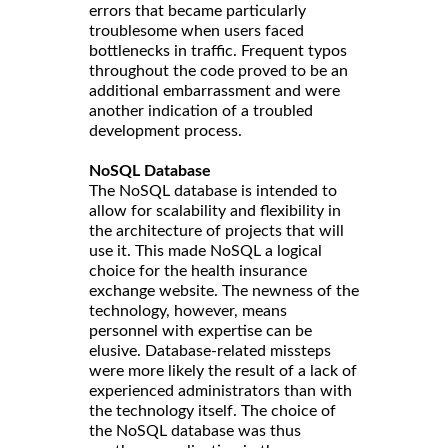
errors that became particularly
troublesome when users faced
bottlenecks in traffic. Frequent typos
throughout the code proved to be an
additional embarrassment and were
another indication of a troubled
development process.
NoSQL Database
The NoSQL database is intended to
allow for scalability and flexibility in
the architecture of projects that will
use it. This made NoSQL a logical
choice for the health insurance
exchange website. The newness of the
technology, however, means
personnel with expertise can be
elusive. Database-related missteps
were more likely the result of a lack of
experienced administrators than with
the technology itself. The choice of
the NoSQL database was thus