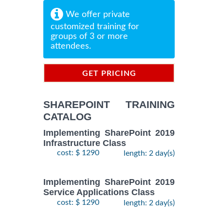
We offer private
customized training for
groups of 3 or more
attendees.
GET PRICING
INFORMATION
SHAREPOINT TRAINING
CATALOG
Implementing SharePoint 2019
Infrastructure Class
cost: $ 1290
length: 2 day(s)
Implementing SharePoint 2019
Service Applications Class
cost: $ 1290
length: 2 day(s)