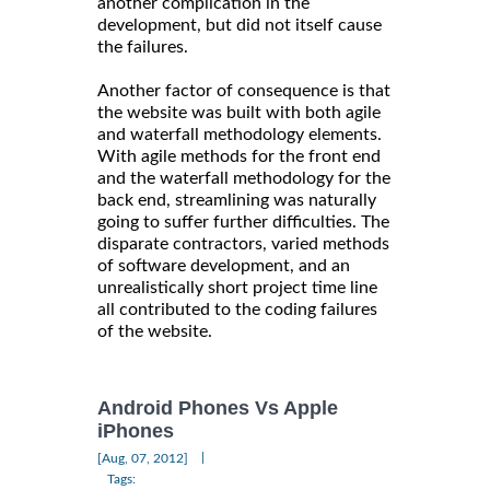
another complication in the
development, but did not itself cause
the failures.
Another factor of consequence is that
the website was built with both agile
and waterfall methodology elements.
With agile methods for the front end
and the waterfall methodology for the
back end, streamlining was naturally
going to suffer further difficulties. The
disparate contractors, varied methods
of software development, and an
unrealistically short project time line
all contributed to the coding failures
of the website.
Android Phones Vs Apple
iPhones
|
[Aug, 07, 2012]
Tags: