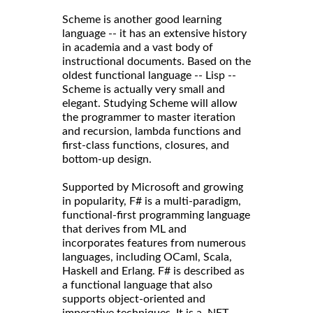
Scheme is another good learning
language -- it has an extensive history
in academia and a vast body of
instructional documents. Based on the
oldest functional language -- Lisp --
Scheme is actually very small and
elegant. Studying Scheme will allow
the programmer to master iteration
and recursion, lambda functions and
first-class functions, closures, and
bottom-up design.
Supported by Microsoft and growing
in popularity, F# is a multi-paradigm,
functional-first programming language
that derives from ML and
incorporates features from numerous
languages, including OCaml, Scala,
Haskell and Erlang. F# is described as
a functional language that also
supports object-oriented and