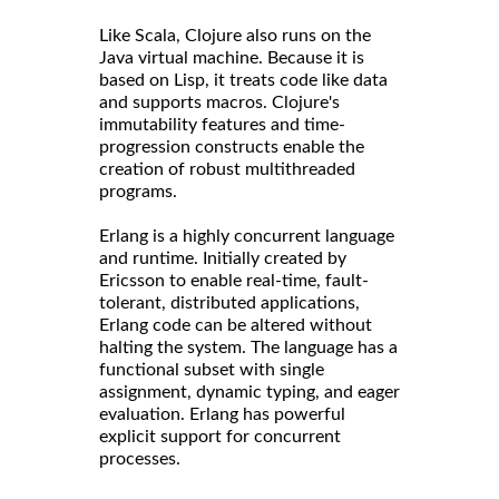
Like Scala, Clojure also runs on the
Java virtual machine. Because it is
based on Lisp, it treats code like data
and supports macros. Clojure's
immutability features and time-
progression constructs enable the
creation of robust multithreaded
programs.
Erlang is a highly concurrent language
and runtime. Initially created by
Ericsson to enable real-time, fault-
tolerant, distributed applications,
Erlang code can be altered without
halting the system. The language has a
functional subset with single
assignment, dynamic typing, and eager
evaluation. Erlang has powerful
explicit support for concurrent
processes.