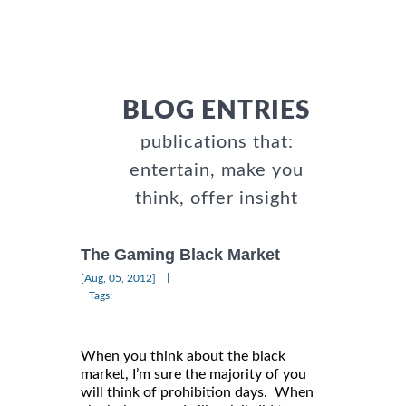
BLOG ENTRIES
publications that:
entertain, make you
think, offer insight
The Gaming Black Market
|
[Aug, 05, 2012]
Tags:
When you think about the black
market, I’m sure the majority of you
will think of prohibition days. When