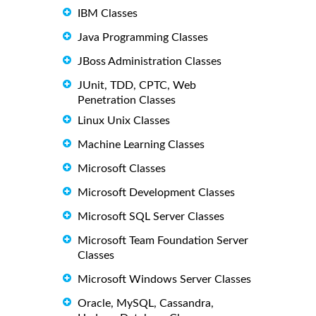
IBM Classes
Java Programming Classes
JBoss Administration Classes
JUnit, TDD, CPTC, Web
Penetration Classes
Linux Unix Classes
Machine Learning Classes
Microsoft Classes
Microsoft Development Classes
Microsoft SQL Server Classes
Microsoft Team Foundation Server
Classes
Microsoft Windows Server Classes
Oracle, MySQL, Cassandra,