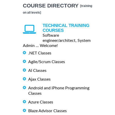
COURSE DIRECTORY
[training
on all levels]
TECHNICAL TRAINING
COURSES
Software
engineer/architect, System
Admin ... Welcome!
.NET Classes
Agile/Scrum Classes
AI Classes
Ajax Classes
Android and iPhone Programming
Classes
Azure Classes
Blaze Advisor Classes