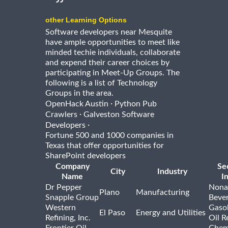
other Learning Options
Software developers near Mesquite
have ample opportunities to meet like
minded techie individuals, collaborate
and expend their career choices by
participating in Meet-Up Groups. The
following is a list of Technology
Groups in the area.
·
OpenHack Austin
Python Pub
·
Crawlers
Galveston Software
·
Developers
Fortune 500 and 1000 companies in
Texas that offer opportunities for
SharePoint developers
Company
Se
City
Industry
Name
I
Dr Pepper
Nona
Plano
Manufacturing
Snapple Group
Beve
Western
Gasol
El Paso
Energy and Utilities
Refining, Inc.
Oil R
Frontier Oil
Chem