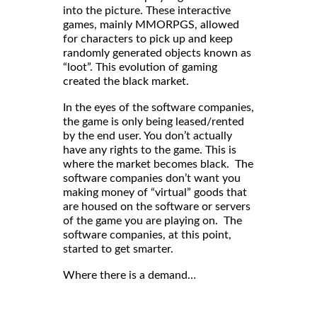
into the picture. These interactive
games, mainly MMORPGS, allowed
for characters to pick up and keep
randomly generated objects known as
“loot”. This evolution of gaming
created the black market.
In the eyes of the software companies,
the game is only being leased/rented
by the end user. You don’t actually
have any rights to the game. This is
where the market becomes black. The
software companies don’t want you
making money of “virtual” goods that
are housed on the software or servers
of the game you are playing on. The
software companies, at this point,
started to get smarter.
Where there is a demand…