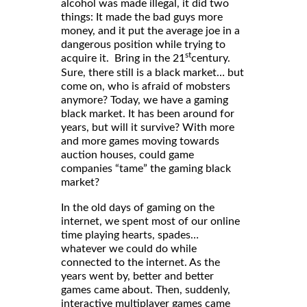
alcohol was made illegal, it did two
things: It made the bad guys more
money, and it put the average joe in a
dangerous position while trying to
st
acquire it. Bring in the 21
century.
Sure, there still is a black market… but
come on, who is afraid of mobsters
anymore? Today, we have a gaming
black market. It has been around for
years, but will it survive? With more
and more games moving towards
auction houses, could game
companies “tame” the gaming black
market?
In the old days of gaming on the
internet, we spent most of our online
time playing hearts, spades…
whatever we could do while
connected to the internet. As the
years went by, better and better
games came about. Then, suddenly,
interactive multiplayer games came