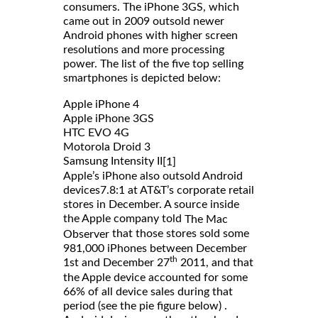
consumers. The iPhone 3GS, which
came out in 2009 outsold newer
Android phones with higher screen
resolutions and more processing
power. The list of the five top selling
smartphones is depicted below:
Apple iPhone 4
Apple iPhone 3GS
HTC EVO 4G
Motorola Droid 3
Samsung Intensity II
[1]
Apple’s iPhone also outsold Android
devices7.8:1 at AT&T’s corporate retail
stores in December. A source inside
the Apple company told
The Mac
that those stores sold some
Observer
981,000 iPhones between December
th
1st and December 27
2011, and that
the Apple device accounted for some
66% of all device sales during that
period (see the pie figure below) .