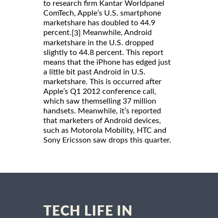
to research firm Kantar Worldpanel
ComTech, Apple’s U.S. smartphone
marketshare has doubled to 44.9
percent.
Meanwhile, Android
[3]
marketshare in the U.S. dropped
slightly to 44.8 percent. This report
means that the iPhone has edged just
a little bit past Android in U.S.
marketshare. This is occurred after
Apple’s Q1 2012 conference call,
which saw themselling 37 million
handsets. Meanwhile, it’s reported
that marketers of Android devices,
such as Motorola Mobility, HTC and
Sony Ericsson saw drops this quarter.
TECH LIFE IN