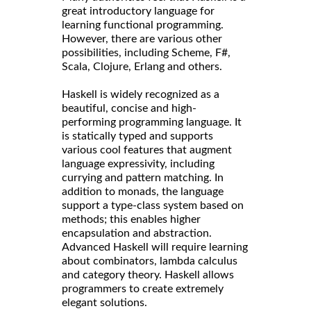
great introductory language for
learning functional programming.
However, there are various other
possibilities, including Scheme, F#,
Scala, Clojure, Erlang and others.
Haskell is widely recognized as a
beautiful, concise and high-
performing programming language. It
is statically typed and supports
various cool features that augment
language expressivity, including
currying and pattern matching. In
addition to monads, the language
support a type-class system based on
methods; this enables higher
encapsulation and abstraction.
Advanced Haskell will require learning
about combinators, lambda calculus
and category theory. Haskell allows
programmers to create extremely
elegant solutions.