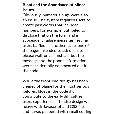
Bloat and the Abundance of Minor
Issues
Obviously, numerous bugs were also
an issue. The system required users to
create passwords that included
numbers, for example, but failed to
disclose that on the form and in
subsequent failure messages, leaving
users baffled. In another issue, one of
the pages intended to ask users to
please wait or call instead, but the
message and the phone information
were accidentally commented out in
the code.
While the front-end design has been
cleared of blame for the most serious
failures, bloat in the code did
contribute to the early difficulties
users experienced. The site design was
heavy with Javascript and CSS files,
and it was peppered with small coding