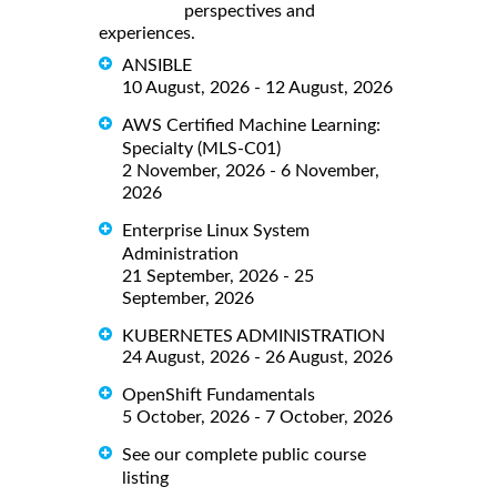
perspectives and
experiences.
ANSIBLE
10 August, 2026 - 12 August, 2026
AWS Certified Machine Learning:
Specialty (MLS-C01)
2 November, 2026 - 6 November,
2026
Enterprise Linux System
Administration
21 September, 2026 - 25
September, 2026
KUBERNETES ADMINISTRATION
24 August, 2026 - 26 August, 2026
OpenShift Fundamentals
5 October, 2026 - 7 October, 2026
See our complete public course
listing