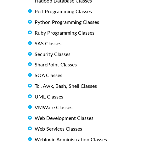
Hadoop Database Classes
Perl Programming Classes
Python Programming Classes
Ruby Programming Classes
SAS Classes
Security Classes
SharePoint Classes
SOA Classes
Tcl, Awk, Bash, Shell Classes
UML Classes
VMWare Classes
Web Development Classes
Web Services Classes
Weblogic Administration Classes