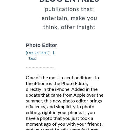
publications that:
entertain, make you
think, offer insight
Photo Editor
|
[Oct, 24, 2012]
Tags:
One of the most recent additions to
the iPhone is the Photo Editor,
directly in the iPhone. Added in the
update that came from Apple over the
summer, this new photo editor brings
efficiency, and simplicity to photo
editing, right in your phone. If you
have a photo that you just took a
moment ago of you with your friends,
and you want to edit some features