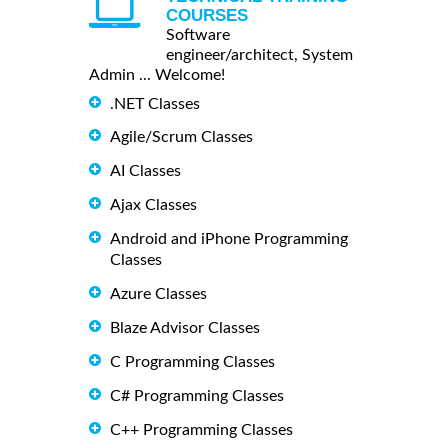
COURSES
Software
engineer/architect, System
Admin ... Welcome!
.NET Classes
Agile/Scrum Classes
AI Classes
Ajax Classes
Android and iPhone Programming
Classes
Azure Classes
Blaze Advisor Classes
C Programming Classes
C# Programming Classes
C++ Programming Classes