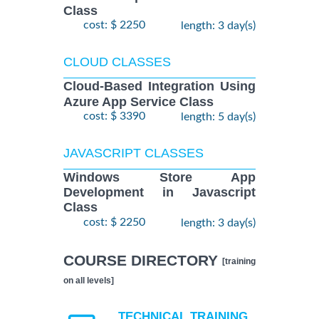
Class
cost: $ 2250
length: 3 day(s)
CLOUD CLASSES
Cloud-Based Integration Using
Azure App Service Class
cost: $ 3390
length: 5 day(s)
JAVASCRIPT CLASSES
Windows Store App
Development in Javascript
Class
cost: $ 2250
length: 3 day(s)
COURSE DIRECTORY
[training
on all levels]
TECHNICAL TRAINING