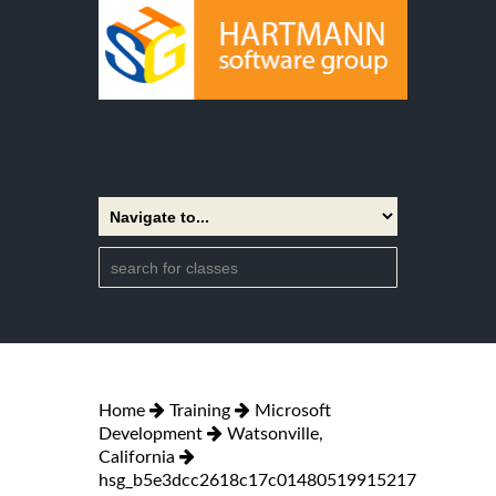
Home
Training
Microsoft
Development
Watsonville,
California
hsg_b5e3dcc2618c17c01480519915217