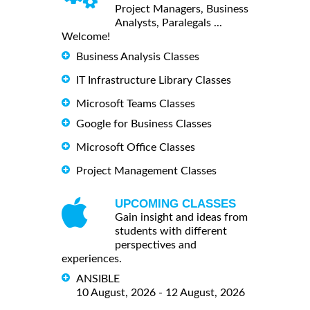
Project Managers, Business
Analysts, Paralegals ...
Welcome!
Business Analysis Classes
IT Infrastructure Library Classes
Microsoft Teams Classes
Google for Business Classes
Microsoft Office Classes
Project Management Classes
UPCOMING CLASSES
Gain insight and ideas from
students with different
perspectives and
experiences.
ANSIBLE
10 August, 2026 - 12 August, 2026