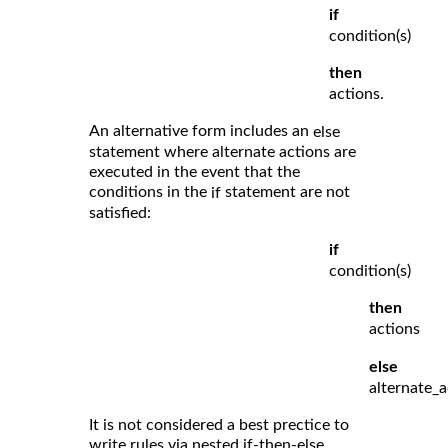
if
condition(s)
then
actions.
An alternative form includes an
else
statement where alternate actions are
executed in the event that the
conditions in the
statement are not
if
satisfied:
if
condition(s)
then
actions
else
alternate_a
It is not considered a best prectice to
write rules via nested if-then-else