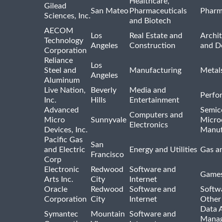
Healthcare,
Gilead
San Mateo
Pharmaceuticals
Pharm
Sciences, Inc.
and Biotech
AECOM
Los
Real Estate and
Archit
Technology
Angeles
Construction
and D
Corporation
Reliance
Los
Steel and
Manufacturing
Metal
Angeles
Aluminum
Live Nation,
Beverly
Media and
Perfo
Inc.
Hills
Entertainment
Advanced
Semic
Computers and
Micro
Sunnyvale
Micro
Electronics
Devices, Inc.
Manuf
Pacific Gas
San
and Electric
Energy and Utilities
Gas an
Francisco
Corp
Electronic
Redwood
Software and
Games
Arts Inc.
City
Internet
Oracle
Redwood
Software and
Softwa
Corporation
City
Internet
Other
Data A
Symantec
Mountain
Software and
Manag