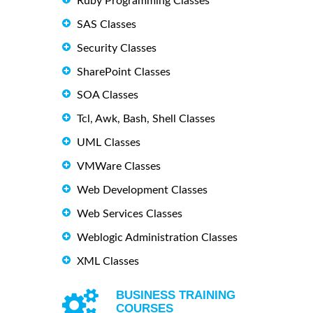
Ruby Programming Classes
SAS Classes
Security Classes
SharePoint Classes
SOA Classes
Tcl, Awk, Bash, Shell Classes
UML Classes
VMWare Classes
Web Development Classes
Web Services Classes
Weblogic Administration Classes
XML Classes
BUSINESS TRAINING
COURSES