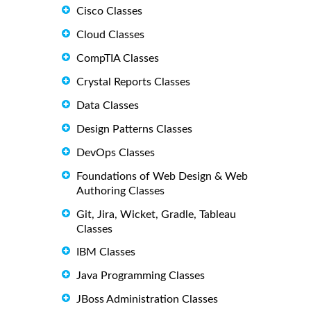
Cisco Classes
Cloud Classes
CompTIA Classes
Crystal Reports Classes
Data Classes
Design Patterns Classes
DevOps Classes
Foundations of Web Design & Web
Authoring Classes
Git, Jira, Wicket, Gradle, Tableau
Classes
IBM Classes
Java Programming Classes
JBoss Administration Classes