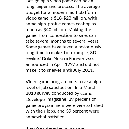
Designing a video game can be an
long, expensive process. The average
budget for a modern multiplatform
video game is $18-$28 million, with
some high-profile games costing as
much as $40 million. Making the
game, from conception to sale, can
take several months to several years.
Some games have taken a notoriously
long time to make; for example, 3D
Realms'
was
Duke Nukem Forever
announced in April 1997 and did not
make it to shelves until July 2011.
Video game programmers have a high
level of job satisfaction. In a March
2013 survey conducted by
Game
magazine, 29 percent of
Developer
game programmers were very satisfied
with their jobs, and 39 percent were
somewhat satisfied.
If you're interested in a game