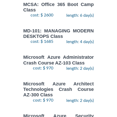
MCSA: Office 365 Boot Camp
Class
cost: $ 2600
length: 6 day(s)
MD-101: MANAGING MODERN
DESKTOPS Class
cost: $ 1685
length: 4 day(s)
Microsoft Azure Administrator
Crash Course AZ-103 Class
cost: $ 970
length: 2 day(s)
Microsoft Azure Architect
Technologies Crash Course
AZ-300 Class
cost: $ 970
length: 2 day(s)
Microsoft Azure Security