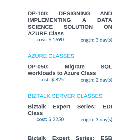
DP-100: DESIGNING AND
IMPLEMENTING A DATA
SCIENCE SOLUTION ON
AZURE Class
cost: $ 1690
length: 3 day(s)
AZURE CLASSES
DP-050: Migrate SQL
workloads to Azure Class
cost: $ 825
length: 2 day(s)
BIZTALK SERVER CLASSES
Biztalk Expert Series: EDI
Class
cost: $ 2250
length: 3 day(s)
Biztalk Expert Series: ESB