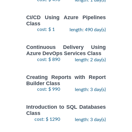
CI/CD Using Azure Pipelines
Class
cost: $ 1
length: 490 day(s)
Continuous Delivery Using
Azure DevOps Services Class
cost: $ 890
length: 2 day(s)
Creating Reports with Report
Builder Class
cost: $ 990
length: 3 day(s)
Introduction to SQL Databases
Class
cost: $ 1290
length: 3 day(s)