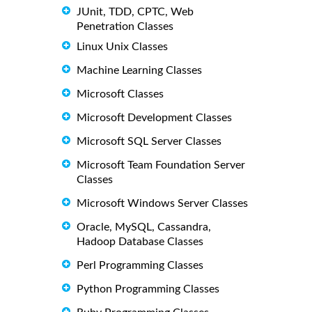
JUnit, TDD, CPTC, Web
Penetration Classes
Linux Unix Classes
Machine Learning Classes
Microsoft Classes
Microsoft Development Classes
Microsoft SQL Server Classes
Microsoft Team Foundation Server
Classes
Microsoft Windows Server Classes
Oracle, MySQL, Cassandra,
Hadoop Database Classes
Perl Programming Classes
Python Programming Classes