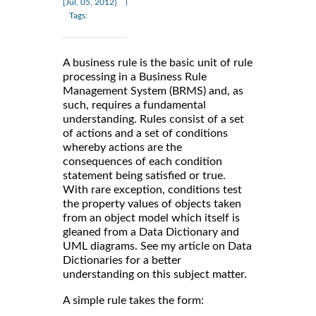
|
[Jul, 05, 2012]
Tags:
A business rule is the basic unit of rule
processing in a Business Rule
Management System (BRMS) and, as
such, requires a fundamental
understanding. Rules consist of a set
of actions and a set of conditions
whereby actions are the
consequences of each condition
statement being satisfied or true.
With rare exception, conditions test
the property values of objects taken
from an object model which itself is
gleaned from a Data Dictionary and
UML diagrams. See my article on Data
Dictionaries for a better
understanding on this subject matter.
A simple rule takes the form: