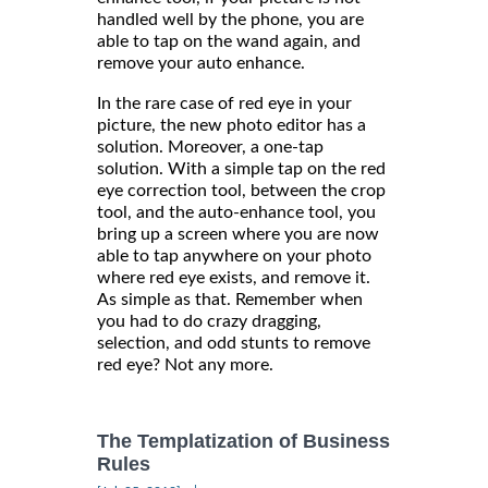
handled well by the phone, you are
able to tap on the wand again, and
remove your auto enhance.
In the rare case of red eye in your
picture, the new photo editor has a
solution. Moreover, a one-tap
solution. With a simple tap on the red
eye correction tool, between the crop
tool, and the auto-enhance tool, you
bring up a screen where you are now
able to tap anywhere on your photo
where red eye exists, and remove it.
As simple as that. Remember when
you had to do crazy dragging,
selection, and odd stunts to remove
red eye? Not any more.
The Templatization of Business
Rules