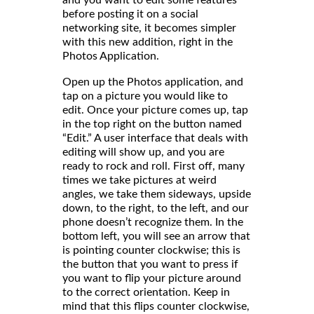
before posting it on a social
networking site, it becomes simpler
with this new addition, right in the
Photos Application.
Open up the Photos application, and
tap on a picture you would like to
edit. Once your picture comes up, tap
in the top right on the button named
“Edit.” A user interface that deals with
editing will show up, and you are
ready to rock and roll. First off, many
times we take pictures at weird
angles, we take them sideways, upside
down, to the right, to the left, and our
phone doesn’t recognize them. In the
bottom left, you will see an arrow that
is pointing counter clockwise; this is
the button that you want to press if
you want to flip your picture around
to the correct orientation. Keep in
mind that this flips counter clockwise,