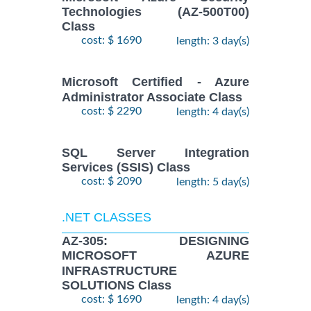
Technologies (AZ-500T00)
Class
cost: $ 1690
length: 3 day(s)
Microsoft Certified - Azure
Administrator Associate Class
cost: $ 2290
length: 4 day(s)
SQL Server Integration
Services (SSIS) Class
cost: $ 2090
length: 5 day(s)
.NET CLASSES
AZ-305: DESIGNING
MICROSOFT AZURE
INFRASTRUCTURE
SOLUTIONS Class
cost: $ 1690
length: 4 day(s)