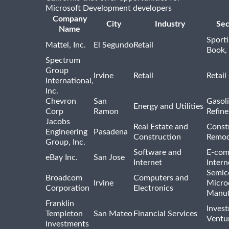
Microsoft Development developers
Company
City
Industry
Sec
Name
Sport
Mattel, Inc.
El Segundo
Retail
Book,
Spectrum
Group
Irvine
Retail
Retail
International,
Inc.
Chevron
San
Gasoli
Energy and Utilities
Corp
Ramon
Refine
Jacobs
Real Estate and
Const
Engineering
Pasadena
Construction
Remod
Group, Inc.
Software and
E-com
eBay Inc.
San Jose
Internet
Intern
Semic
Broadcom
Computers and
Irvine
Micro
Corporation
Electronics
Manuf
Franklin
Inves
Templeton
San Mateo
Financial Services
Ventur
Investments