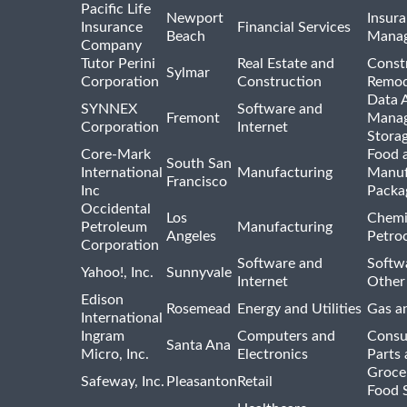
Pacific Life
Newport
Insura
Insurance
Financial Services
Beach
Mana
Company
Tutor Perini
Real Estate and
Const
Sylmar
Corporation
Construction
Remod
Data A
SYNNEX
Software and
Fremont
Manag
Corporation
Internet
Stora
Core-Mark
Food 
South San
International
Manufacturing
Manuf
Francisco
Inc
Packa
Occidental
Los
Chemi
Petroleum
Manufacturing
Angeles
Petro
Corporation
Software and
Softwa
Yahoo!, Inc.
Sunnyvale
Internet
Other
Edison
Rosemead
Energy and Utilities
Gas an
International
Ingram
Computers and
Consu
Santa Ana
Micro, Inc.
Electronics
Parts 
Groce
Safeway, Inc.
Pleasanton
Retail
Food 