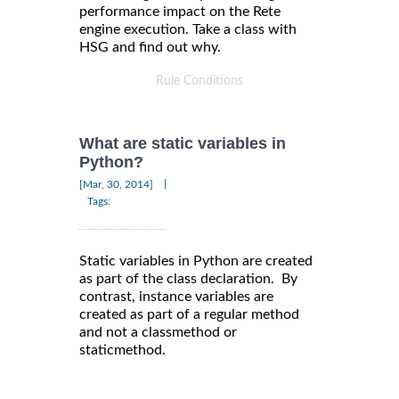
performance impact on the Rete
engine execution. Take a class with
HSG and find out why.
Rule Conditions
What are static variables in
Python?
|
[Mar, 30, 2014]
Tags:
Static variables in Python are created
as part of the class declaration. By
contrast, instance variables are
created as part of a regular method
and not a classmethod or
staticmethod.