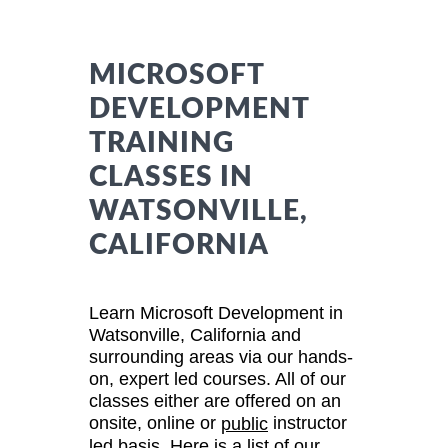
MICROSOFT
DEVELOPMENT
TRAINING
CLASSES IN
WATSONVILLE,
CALIFORNIA
Learn Microsoft Development in
Watsonville, California and
surrounding areas via our hands-
on, expert led courses. All of our
classes either are offered on an
onsite, online or
instructor
public
led basis. Here is a list of our