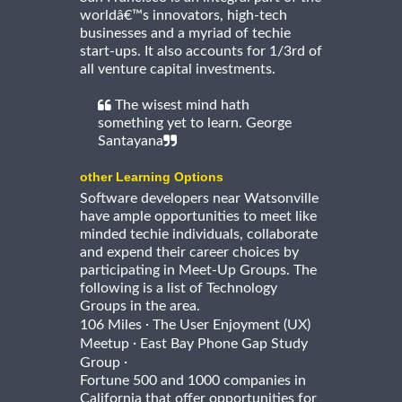
worldâ€™s innovators, high-tech
businesses and a myriad of techie
start-ups. It also accounts for 1/3rd of
all venture capital investments.
The wisest mind hath
something yet to learn. George
Santayana
other Learning Options
Software developers near Watsonville
have ample opportunities to meet like
minded techie individuals, collaborate
and expend their career choices by
participating in Meet-Up Groups. The
following is a list of Technology
Groups in the area.
·
106 Miles
The User Enjoyment (UX)
·
Meetup
East Bay Phone Gap Study
·
Group
Fortune 500 and 1000 companies in
California that offer opportunities for