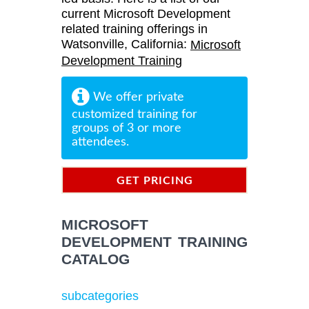
current Microsoft Development
related training offerings in
Watsonville, California:
Microsoft
Development Training
We offer private
customized training for
groups of 3 or more
attendees.
GET PRICING
INFORMATION
MICROSOFT
DEVELOPMENT TRAINING
CATALOG
subcategories