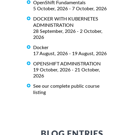
OpenShift Fundamentals
5 October, 2026 - 7 October, 2026
DOCKER WITH KUBERNETES
ADMINISTRATION
28 September, 2026 - 2 October,
2026
Docker
17 August, 2026 - 19 August, 2026
OPENSHIFT ADMINISTRATION
19 October, 2026 - 21 October,
2026
See our complete public course
listing
BLOG ENTRIES