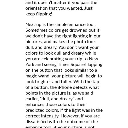
and it doesn’t matter if you pass the
orientation that you wanted. Just
keep flipping!
Next up is the simple enhance tool.
Sometimes colors get drowned out if
we don’t have the right lighting in our
pictures, and makes the photo look
dull, and dreary. You don’t want your
colors to look dull and dreary while
you are celebrating your trip to New
York and seeing Times Square! Tapping
on the button that looks similar to a
magic wand, your picture will begin to
look brighter and fuller. With the tap
of a button, the iPhone detects what
points in the picture is, as we said
earlier, “dull, and dreary” and
enhances those colors to their
predicted colors, if the light was in the
correct intensity. However, if you are
dissatisfied with the outcome of the
enhance tool, if your picture is not