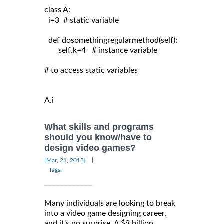
class A:
  i=3  # static variable

  def dosomethingregularmethod(self):

       self.k=4   # instance variable

# to access static variables

A.i
What skills and programs
should you know/have to
design video games?
|
[Mar, 21, 2013]
Tags:
Many individuals are looking to break
into a video game designing career,
and it's no surprise. A $9 billion