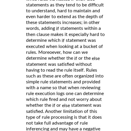
statements as they tend to be difficult
to understand, hard to maintain and
even harder to extend as the depth of
these statements increases; in other
words, adding
statements within a
if
then clause makes it especially hard to
determine which
statement was
if
executed when looking at a bucket of
rules. Moreoever, how can we
determine whether the
or the
if
else
statement was satisfied without
having to read the rule itself. Rules
such as these are often organized into
simple rule statements and provided
with a name so that when reviewing
rule execution logs one can determine
which rule fired and not worry about
whether the
or
statement was
if
else
satisfied. Another limitation of this
type of rule processing is that it does
not take full advantage of rule
inferencing and may have a negative