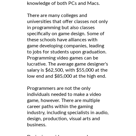
knowledge of both PCs and Macs.
There are many colleges and
universities that offer classes not only
in programming but also classes
specifically on game design. Some of
these schools have alliances with
game developing companies, leading
to jobs for students upon graduation.
Programming video games can be
lucrative. The average game designer's
salary is $62,500, with $55,000 at the
low end and $85,000 at the high end.
Programmers are not the only
individuals needed to make a video
game, however. There are multiple
career paths within the gaming
industry, including specialists in audio,
design, production, visual arts and
business.