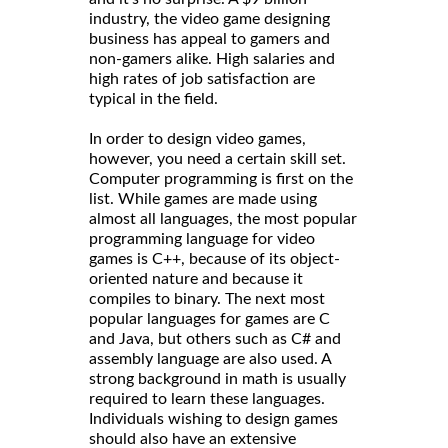
industry, the video game designing
business has appeal to gamers and
non-gamers alike. High salaries and
high rates of job satisfaction are
typical in the field.
In order to design video games,
however, you need a certain skill set.
Computer programming is first on the
list. While games are made using
almost all languages, the most popular
programming language for video
games is C++, because of its object-
oriented nature and because it
compiles to binary. The next most
popular languages for games are C
and Java, but others such as C# and
assembly language are also used. A
strong background in math is usually
required to learn these languages.
Individuals wishing to design games
should also have an extensive