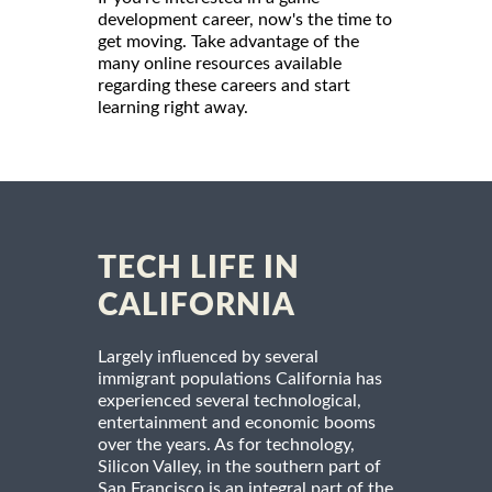
development career, now's the time to
get moving. Take advantage of the
many online resources available
regarding these careers and start
learning right away.
TECH LIFE IN
CALIFORNIA
Largely influenced by several
immigrant populations California has
experienced several technological,
entertainment and economic booms
over the years. As for technology,
Silicon Valley, in the southern part of
San Francisco is an integral part of the