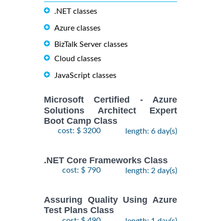
.NET classes
Azure classes
BizTalk Server classes
Cloud classes
JavaScript classes
Microsoft Certified - Azure
Solutions Architect Expert
Boot Camp Class
cost: $ 3200
length: 6 day(s)
.NET Core Frameworks Class
cost: $ 790
length: 2 day(s)
Assuring Quality Using Azure
Test Plans Class
cost: $ 490
length: 1 day(s)