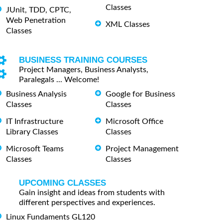
Classes
JUnit, TDD, CPTC,
Web Penetration
XML Classes
Classes
BUSINESS TRAINING COURSES
Project Managers, Business Analysts,
Paralegals ... Welcome!
Business Analysis
Google for Business
Classes
Classes
IT Infrastructure
Microsoft Office
Library Classes
Classes
Microsoft Teams
Project Management
Classes
Classes
UPCOMING CLASSES
Gain insight and ideas from students with
different perspectives and experiences.
Linux Fundaments GL120