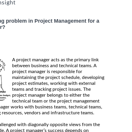
nsight
ng problem in Project Management for a
r?
A project manager acts as the primary link
between business and technical teams. A
project manager is responsible for
maintaining the project schedule, developing
project estimates, working with external
teams and tracking project issues. The
project manager belongs to either the
technical team or the project management
nager works with business teams, technical teams,
g resources, vendors and infrastructure teams.
allenged with diagonally opposite views from the
ide. A project manager’s success depends on