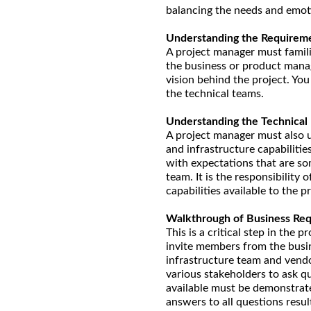
balancing the needs and emoti
Understanding the Requirem
A project manager must famili
the business or product manag
vision behind the project. Yo
the technical teams.
Understanding the Technical
A project manager must also u
and infrastructure capabilitie
with expectations that are so
team. It is the responsibility
capabilities available to the pr
Walkthrough of Business Re
This is a critical step in the
invite members from the busin
infrastructure team and vend
various stakeholders to ask q
available must be demonstrate
answers to all questions resu