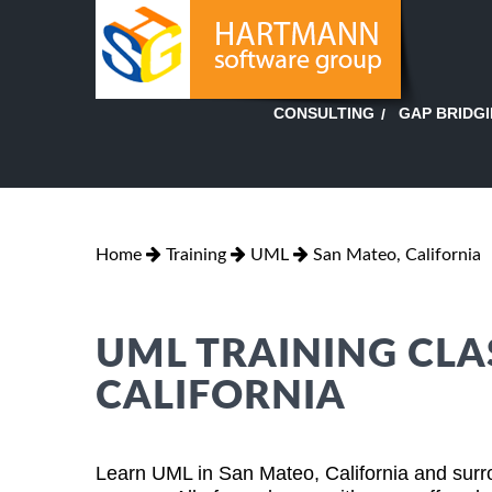
GAP BRIDG
CONSULTING
Home
Training
UML
San Mateo, California
UML TRAINING CLA
CALIFORNIA
Learn UML in San Mateo, California and surr