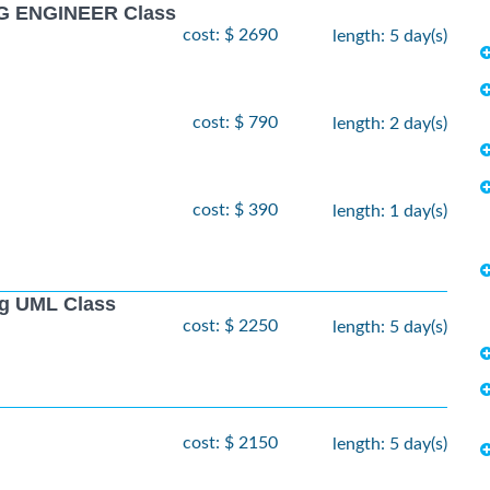
G ENGINEER Class
cost: $ 2690
length: 5 day(s)
cost: $ 790
length: 2 day(s)
cost: $ 390
length: 1 day(s)
ng UML Class
cost: $ 2250
length: 5 day(s)
cost: $ 2150
length: 5 day(s)