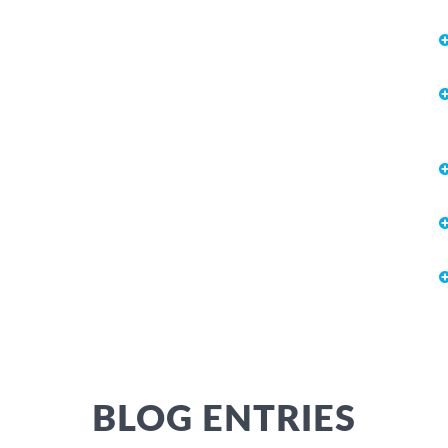
BLOG ENTRIES