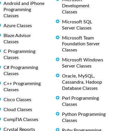
Android and iPhone
Development
Programming
Classes
Classes
Microsoft SQL
Azure Classes
Server Classes
Blaze Advisor
Microsoft Team
Classes
Foundation Server
Classes
C Programming
Classes
Microsoft Windows
Server Classes
C# Programming
Classes
Oracle, MySQL,
Cassandra, Hadoop
C++ Programming
Database Classes
Classes
Perl Programming
Cisco Classes
Classes
Cloud Classes
Python Programming
CompTIA Classes
Classes
Crystal Reports
Ruby Programming