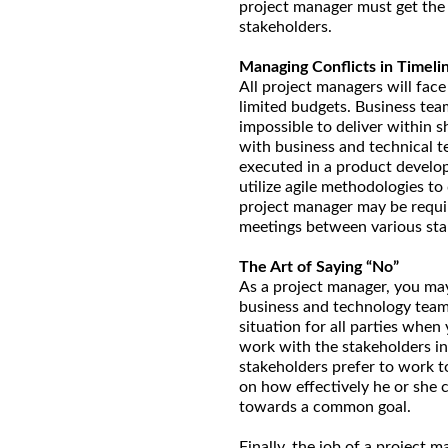
project manager must get the 
stakeholders.
Managing Conflicts in Timeli
All project managers will face
limited budgets. Business tea
impossible to deliver within
with business and technical te
executed in a product develo
utilize agile methodologies to 
project manager may be requir
meetings between various sta
The Art of Saying “No”
As a project manager, you ma
business and technology teams
situation for all parties whe
work with the stakeholders ind
stakeholders prefer to work t
on how effectively he or she 
towards a common goal.
Finally, the job of a project 