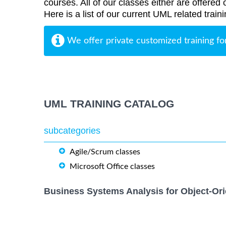
courses. All of our classes either are offered 
Here is a list of our current UML related train
We offer private customized training fo
UML TRAINING CATALOG
subcategories
Agile/Scrum classes
Microsoft Office classes
Business Systems Analysis for Object-Ori