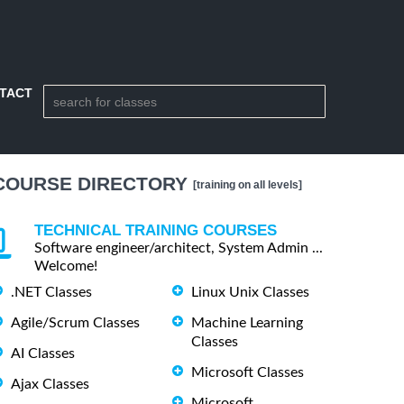
TACT
COURSE DIRECTORY
[training on all levels]
TECHNICAL TRAINING COURSES
Software engineer/architect, System Admin ...
Welcome!
.NET Classes
Linux Unix Classes
Agile/Scrum Classes
Machine Learning
Classes
AI Classes
Microsoft Classes
Ajax Classes
Microsoft