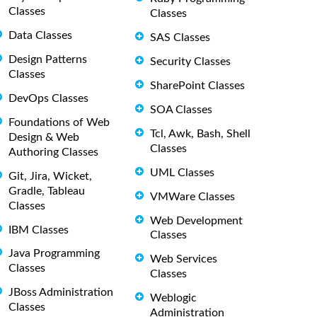
Classes
Classes
Data Classes
SAS Classes
Design Patterns
Security Classes
Classes
SharePoint Classes
DevOps Classes
SOA Classes
Foundations of Web
Tcl, Awk, Bash, Shell
Design & Web
Classes
Authoring Classes
UML Classes
Git, Jira, Wicket,
Gradle, Tableau
VMWare Classes
Classes
Web Development
IBM Classes
Classes
Java Programming
Web Services
Classes
Classes
JBoss Administration
Weblogic
Classes
Administration