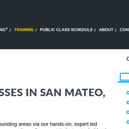
®
ING
TRAINING
PUBLIC CLASS SCHEDULE
ABOUT
CON
SSES IN SAN MATEO,
ounding areas via our hands-on, expert led