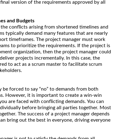
final version of the requirements approved by all
nes and Budgets
 the conflicts arising from shortened timelines and
ms typically demand many features that are nearly
 short timeframes. The project manager must work
ams to prioritize the requirements. If the project is
pment organization, then the project manager could
deliver projects incrementally. In this case, the
ed to act as a scrum master to facilitate scrum
keholders.
y be forced to say “no” to demands from both
. However, it is important to create a win-win
n you are faced with conflicting demands. You can
ividually before bringing all parties together. Most
ogether. The success of a project manager depends
can bring out the best in everyone, driving everyone
manager is not to satisfy the demands from all