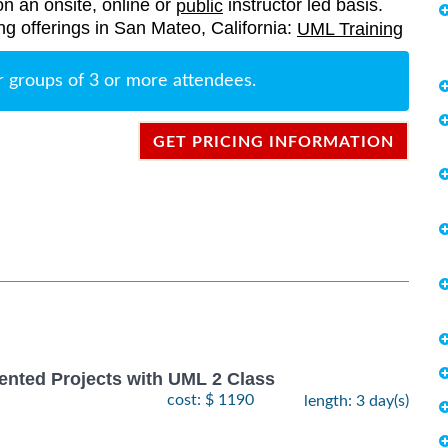
on an onsite, online or
instructor led basis.
public
ing offerings in San Mateo, California:
UML Training
r groups of 3 or more attendees.
GET PRICING INFORMATION
ented Projects with UML 2 Class
cost: $ 1190
length: 3 day(s)