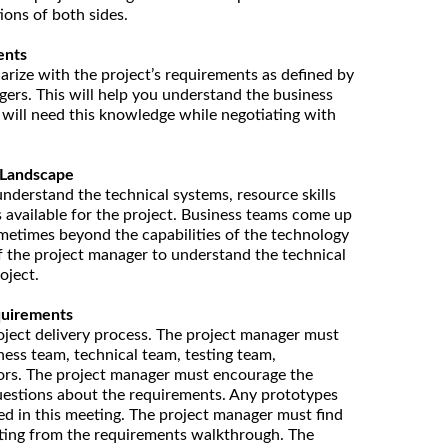
ons of both sides.
ents
arize with the project’s requirements as defined by
ers. This will help you understand the business
u will need this knowledge while negotiating with
 Landscape
nderstand the technical systems, resource skills
s available for the project. Business teams come up
metimes beyond the capabilities of the technology
 of the project manager to understand the technical
oject.
quirements
 project delivery process. The project manager must
ess team, technical team, testing team,
ors. The project manager must encourage the
uestions about the requirements. Any prototypes
d in this meeting. The project manager must find
lting from the requirements walkthrough. The