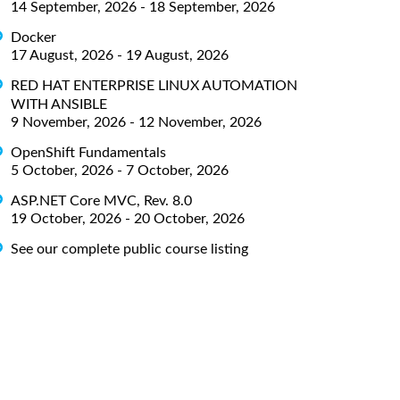
14 September, 2026 - 18 September, 2026
Docker
17 August, 2026 - 19 August, 2026
RED HAT ENTERPRISE LINUX AUTOMATION
WITH ANSIBLE
9 November, 2026 - 12 November, 2026
OpenShift Fundamentals
5 October, 2026 - 7 October, 2026
ASP.NET Core MVC, Rev. 8.0
19 October, 2026 - 20 October, 2026
See our complete public course listing