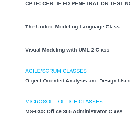
CPTE: CERTIFIED PENETRATION TESTIN
The Unified Modeling Language Class
Visual Modeling with UML 2 Class
AGILE/SCRUM CLASSES
Object Oriented Analysis and Design Usi
MICROSOFT OFFICE CLASSES
MS-030: Office 365 Administrator Class