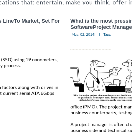
cations that: entertain, make you think, offer i
s LineTo Market, Set For
What is the most pressi
SoftwareProject Manage
|
[May, 02, 2014]
Tags:
es (SSD) using 19 nanometers,
hy process.
 factors along with drives in
t current serial ATA 6Gbps
office (PMO). The project ma
business counterparts, testin
A project manager is often ch
business side and technical s