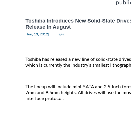
publi
Toshiba Introduces New Solid-State Drive
Release In August
|
[Jun, 13, 2012]
Tags:
Toshiba has released a new line of solid-state driv
which is currently the industry’s smallest lithograp
The lineup will include mini-SATA and 2.5-inch form
7mm and 9.5mm heights. All drives will use the mos
interface protocol.