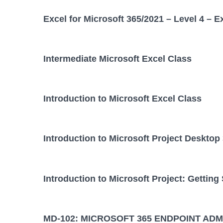
Excel for Microsoft 365/2021 – Level 4 – E
Intermediate Microsoft Excel Class
Introduction to Microsoft Excel Class
Introduction to Microsoft Project Desktop
Introduction to Microsoft Project: Getting
MD-102: MICROSOFT 365 ENDPOINT ADM