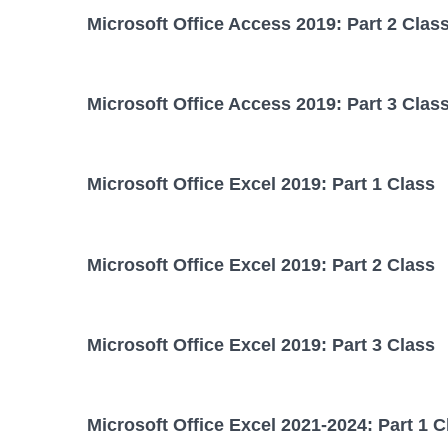
Microsoft Office Access 2019: Part 2 Clas
Microsoft Office Access 2019: Part 3 Clas
Microsoft Office Excel 2019: Part 1 Class
Microsoft Office Excel 2019: Part 2 Class
Microsoft Office Excel 2019: Part 3 Class
Microsoft Office Excel 2021-2024: Part 1 C