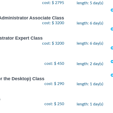
cost: $ 2795
length: 5 day(s)
Administrator Associate Class
cost: $ 3200
length: 6 day(s)
strator Expert Class
cost: $ 3200
length: 6 day(s)
cost: $ 450
length: 2 day(s)
or the Desktop) Class
cost: $ 290
length: 1 day(s)
s
cost: $ 250
length: 1 day(s)