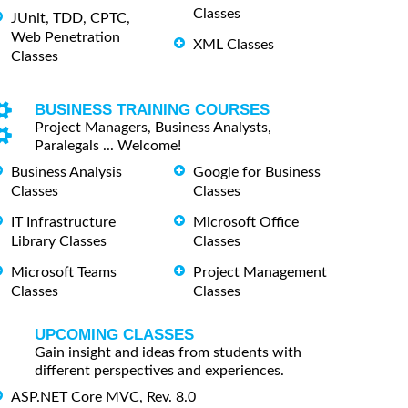
Classes
JUnit, TDD, CPTC,
Web Penetration
XML Classes
Classes
BUSINESS TRAINING COURSES
Project Managers, Business Analysts,
Paralegals ... Welcome!
Business Analysis
Google for Business
Classes
Classes
IT Infrastructure
Microsoft Office
Library Classes
Classes
Microsoft Teams
Project Management
Classes
Classes
UPCOMING CLASSES
Gain insight and ideas from students with
different perspectives and experiences.
ASP.NET Core MVC, Rev. 8.0