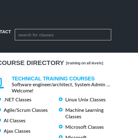
TACT
COURSE DIRECTORY
[training on all levels]
TECHNICAL TRAINING COURSES
Software engineer/architect, System Admin ...
Welcome!
.NET Classes
Linux Unix Classes
Agile/Scrum Classes
Machine Learning
Classes
AI Classes
Microsoft Classes
Ajax Classes
Microsoft