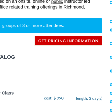
red on an onsite, online or
instructor led
public
Office related training offerings in Richmond,
r groups of 3 or more attendees.
GET PRICING INFORMATION
TALOG
r Class
cost: $ 990
length: 3 day(s)