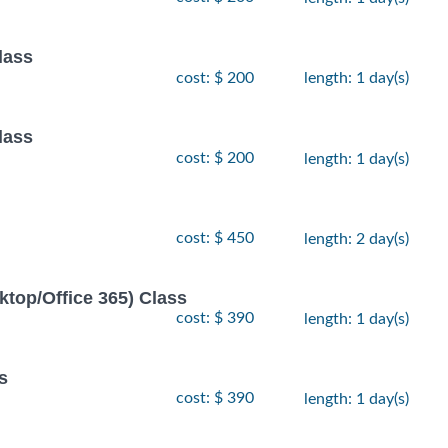
lass
cost: $ 200
length: 1 day(s)
lass
cost: $ 200
length: 1 day(s)
cost: $ 450
length: 2 day(s)
ktop/Office 365) Class
cost: $ 390
length: 1 day(s)
s
cost: $ 390
length: 1 day(s)