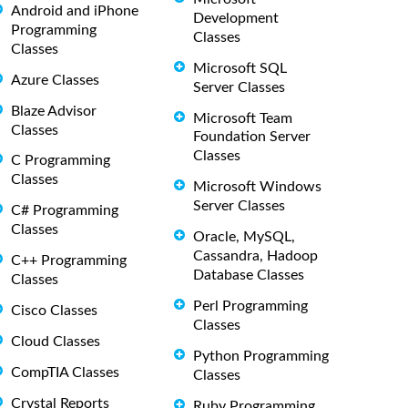
Android and iPhone
Development
Programming
Classes
Classes
Microsoft SQL
Azure Classes
Server Classes
Blaze Advisor
Microsoft Team
Classes
Foundation Server
Classes
C Programming
Classes
Microsoft Windows
Server Classes
C# Programming
Classes
Oracle, MySQL,
Cassandra, Hadoop
C++ Programming
Database Classes
Classes
Perl Programming
Cisco Classes
Classes
Cloud Classes
Python Programming
CompTIA Classes
Classes
Crystal Reports
Ruby Programming