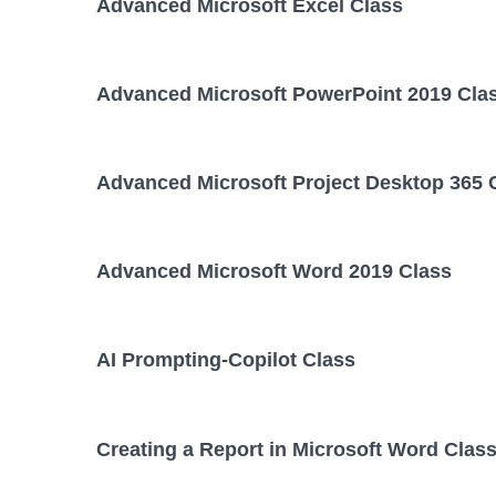
Advanced Microsoft Excel Class
Advanced Microsoft PowerPoint 2019 Cla
Advanced Microsoft Project Desktop 365 
Advanced Microsoft Word 2019 Class
AI Prompting-Copilot Class
Creating a Report in Microsoft Word Clas