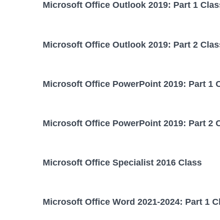
Microsoft Office Outlook 2019: Part 1 Clas
Microsoft Office Outlook 2019: Part 2 Clas
Microsoft Office PowerPoint 2019: Part 1 
Microsoft Office PowerPoint 2019: Part 2 
Microsoft Office Specialist 2016 Class
Microsoft Office Word 2021-2024: Part 1 C