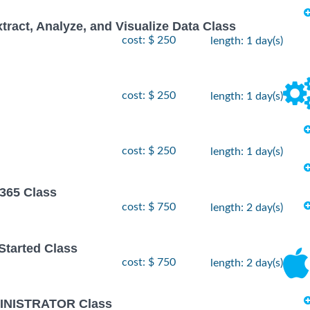
xtract, Analyze, and Visualize Data Class
cost: $ 250
length: 1 day(s)
cost: $ 250
length: 1 day(s)
cost: $ 250
length: 1 day(s)
 365 Class
cost: $ 750
length: 2 day(s)
 Started Class
cost: $ 750
length: 2 day(s)
INISTRATOR Class