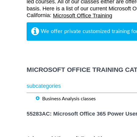
led courses. All of our classes either are offe
basis. Here is a list of our current Microsoft 
California:
Microsoft Office Training
We offer private customized training fo
MICROSOFT OFFICE TRAINING CA
subcategories
Business Analysis classes
55283AC: Microsoft Office 365 Power Use