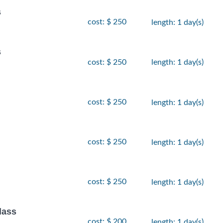
s
cost: $ 250
length: 1 day(s)
s
cost: $ 250
length: 1 day(s)
cost: $ 250
length: 1 day(s)
cost: $ 250
length: 1 day(s)
cost: $ 250
length: 1 day(s)
lass
cost: $ 200
length: 1 day(s)