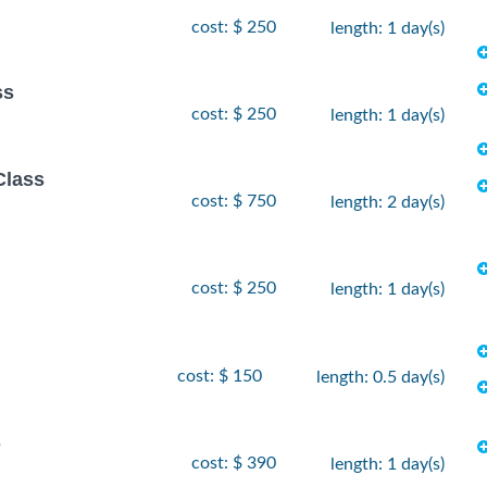
cost: $ 250
length: 1 day(s)
ss
cost: $ 250
length: 1 day(s)
Class
cost: $ 750
length: 2 day(s)
cost: $ 250
length: 1 day(s)
cost: $ 150
length: 0.5 day(s)
s
cost: $ 390
length: 1 day(s)