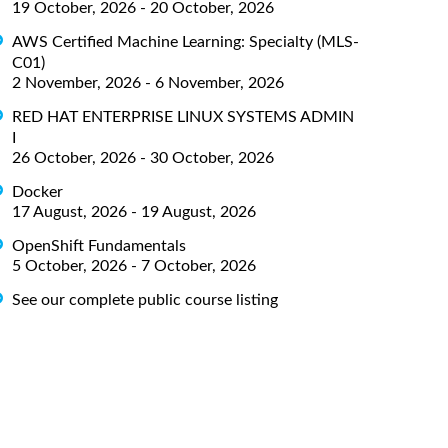
19 October, 2026 - 20 October, 2026
AWS Certified Machine Learning: Specialty (MLS-
C01)
2 November, 2026 - 6 November, 2026
RED HAT ENTERPRISE LINUX SYSTEMS ADMIN
I
26 October, 2026 - 30 October, 2026
Docker
17 August, 2026 - 19 August, 2026
OpenShift Fundamentals
5 October, 2026 - 7 October, 2026
See our complete public course listing