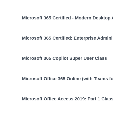
Microsoft 365 Certified - Modern Desktop 
Microsoft 365 Certified: Enterprise Admini
Microsoft 365 Copilot Super User Class
Microsoft Office 365 Online (with Teams f
Microsoft Office Access 2019: Part 1 Clas