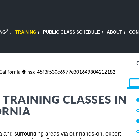
®
ING
TRAINING
PUBLIC CLASS SCHEDULE
ABOUT
CON
alifornia
hsg_45f3f530c6979e301649804212182
 TRAINING CLASSES IN
ORNIA
ia and surrounding areas via our hands-on, expert