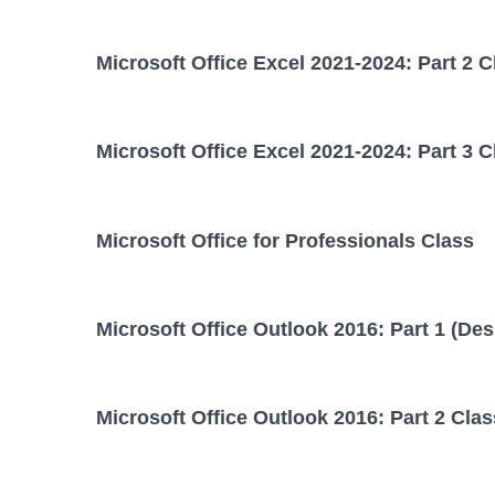
Microsoft Office Excel 2021-2024: Part 2 C
Microsoft Office Excel 2021-2024: Part 3 C
Microsoft Office for Professionals Class
Microsoft Office Outlook 2016: Part 1 (Des
Microsoft Office Outlook 2016: Part 2 Clas