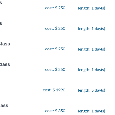
s
cost: $ 250
length: 1 day(s)
s
cost: $ 250
length: 1 day(s)
Class
cost: $ 250
length: 1 day(s)
Class
cost: $ 250
length: 1 day(s)
cost: $ 1990
length: 5 day(s)
lass
cost: $ 350
length: 1 day(s)