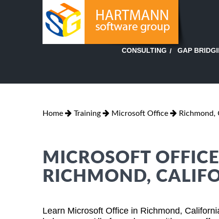
GAP BRIDG
CONSULTING
Home
Training
Microsoft Office
Richmond, C
MICROSOFT OFFICE
RICHMOND, CALIF
Learn Microsoft Office in Richmond, Californ