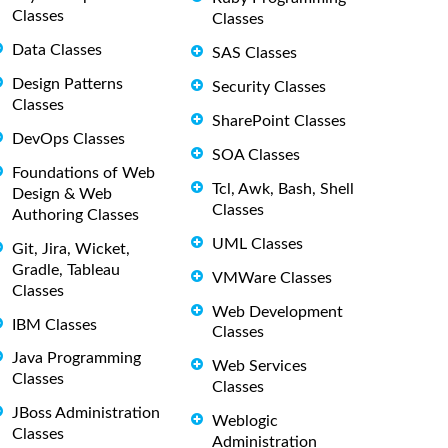
Classes
Classes
Data Classes
SAS Classes
Design Patterns
Security Classes
Classes
SharePoint Classes
DevOps Classes
SOA Classes
Foundations of Web
Tcl, Awk, Bash, Shell
Design & Web
Classes
Authoring Classes
UML Classes
Git, Jira, Wicket,
Gradle, Tableau
VMWare Classes
Classes
Web Development
IBM Classes
Classes
Java Programming
Web Services
Classes
Classes
JBoss Administration
Weblogic
Classes
Administration