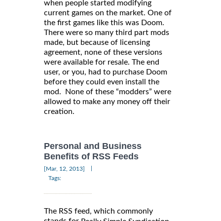
when people started modifying
current games on the market. One of
the first games like this was Doom.
There were so many third part mods
made, but because of licensing
agreement, none of these versions
were available for resale. The end
user, or you, had to purchase Doom
before they could even install the
mod. None of these “modders” were
allowed to make any money off their
creation.
Personal and Business
Benefits of RSS Feeds
|
[Mar, 12, 2013]
Tags:
The RSS feed, which commonly