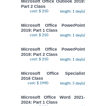
Microsoft Office Outlook 2019:
Part 2 Class
cost: $ 250
length: 1 day(s)
Microsoft Office PowerPoint
2019: Part 1 Class
cost: $ 250
length: 1 day(s)
Microsoft Office PowerPoint
2019: Part 2 Class
cost: $ 250
length: 1 day(s)
Microsoft Office Specialist
2016 Class
cost: $ 1990
length: 5 day(s)
Microsoft Office Word 2021-
2024: Part 1 Class