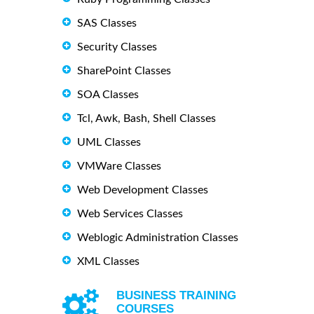
SAS Classes
Security Classes
SharePoint Classes
SOA Classes
Tcl, Awk, Bash, Shell Classes
UML Classes
VMWare Classes
Web Development Classes
Web Services Classes
Weblogic Administration Classes
XML Classes
BUSINESS TRAINING
COURSES