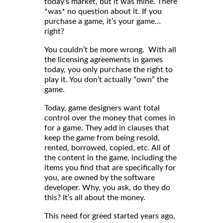
today’s market, but it was mine. There
*was* no question about it. If you
purchase a game, it’s your game…
right?
You couldn’t be more wrong. With all
the licensing agreements in games
today, you only purchase the right to
play it. You don’t actually “own” the
game.
Today, game designers want total
control over the money that comes in
for a game. They add in clauses that
keep the game from being resold,
rented, borrowed, copied, etc. All of
the content in the game, including the
items you find that are specifically for
you, are owned by the software
developer. Why, you ask, do they do
this? It’s all about the money.
This need for greed started years ago,