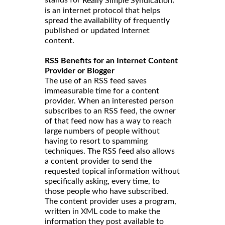
stands for
,
Really Simple Syndication
is an internet protocol that helps
spread the availability of frequently
published or updated Internet
content.
RSS Benefits for an Internet Content
Provider or Blogger
The use of an RSS feed saves
immeasurable time for a content
provider. When an interested person
subscribes to an RSS feed, the owner
of that feed now has a way to reach
large numbers of people without
having to resort to spamming
techniques. The RSS feed also allows
a content provider to send the
requested topical information without
specifically asking, every time, to
those people who have subscribed.
The content provider uses a program,
written in XML code to make the
information they post available to