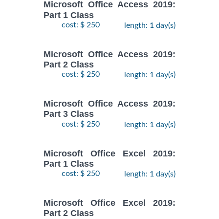
Microsoft Office Access 2019:
Part 1 Class
cost: $ 250
length: 1 day(s)
Microsoft Office Access 2019:
Part 2 Class
cost: $ 250
length: 1 day(s)
Microsoft Office Access 2019:
Part 3 Class
cost: $ 250
length: 1 day(s)
Microsoft Office Excel 2019:
Part 1 Class
cost: $ 250
length: 1 day(s)
Microsoft Office Excel 2019:
Part 2 Class