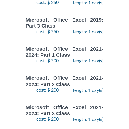
cost: $ 250
length: 1 day(s)
Microsoft Office Excel 2019:
Part 3 Class
cost: $ 250
length: 1 day(s)
Microsoft Office Excel 2021-
2024: Part 1 Class
cost: $ 200
length: 1 day(s)
Microsoft Office Excel 2021-
2024: Part 2 Class
cost: $ 200
length: 1 day(s)
Microsoft Office Excel 2021-
2024: Part 3 Class
cost: $ 200
length: 1 day(s)