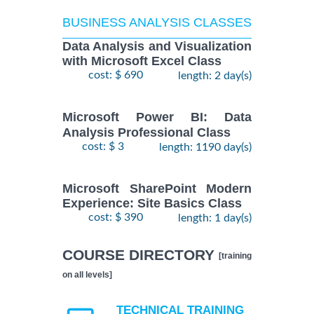
BUSINESS ANALYSIS CLASSES
Data Analysis and Visualization
with Microsoft Excel Class
cost: $ 690
length: 2 day(s)
Microsoft Power BI: Data
Analysis Professional Class
cost: $ 3
length: 1190 day(s)
Microsoft SharePoint Modern
Experience: Site Basics Class
cost: $ 390
length: 1 day(s)
COURSE DIRECTORY
[training
on all levels]
TECHNICAL TRAINING