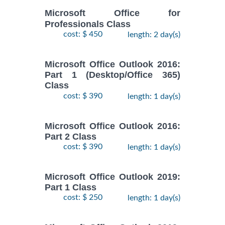
Microsoft Office for
Professionals Class
cost: $ 450
length: 2 day(s)
Microsoft Office Outlook 2016:
Part 1 (Desktop/Office 365)
Class
cost: $ 390
length: 1 day(s)
Microsoft Office Outlook 2016:
Part 2 Class
cost: $ 390
length: 1 day(s)
Microsoft Office Outlook 2019:
Part 1 Class
cost: $ 250
length: 1 day(s)