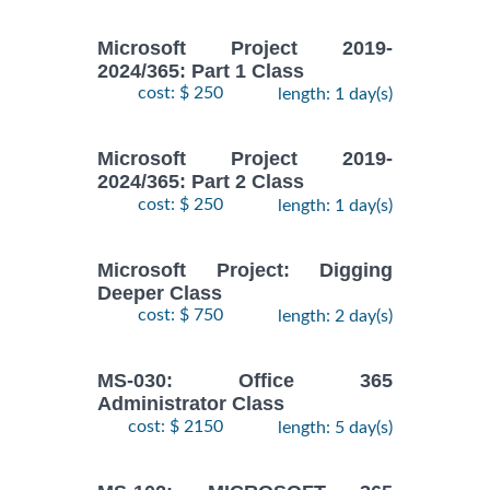
Microsoft Project 2019-
2024/365: Part 1 Class
cost: $ 250
length: 1 day(s)
Microsoft Project 2019-
2024/365: Part 2 Class
cost: $ 250
length: 1 day(s)
Microsoft Project: Digging
Deeper Class
cost: $ 750
length: 2 day(s)
MS-030: Office 365
Administrator Class
cost: $ 2150
length: 5 day(s)