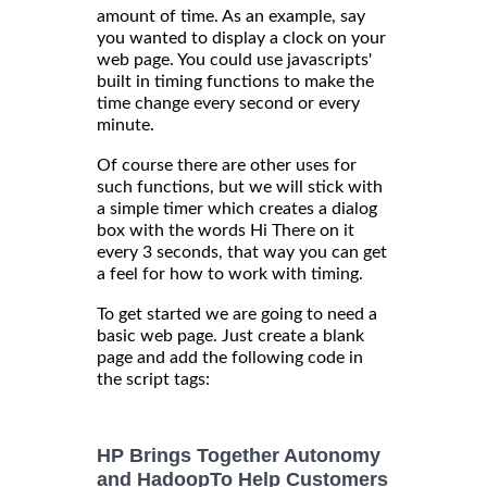
amount of time. As an example, say
you wanted to display a clock on your
web page. You could use javascripts'
built in timing functions to make the
time change every second or every
minute.
Of course there are other uses for
such functions, but we will stick with
a simple timer which creates a dialog
box with the words Hi There on it
every 3 seconds, that way you can get
a feel for how to work with timing.
To get started we are going to need a
basic web page. Just create a blank
page and add the following code in
the script tags:
HP Brings Together Autonomy
and HadoopTo Help Customers