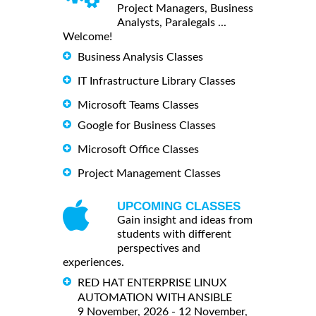
Project Managers, Business
Analysts, Paralegals ...
Welcome!
Business Analysis Classes
IT Infrastructure Library Classes
Microsoft Teams Classes
Google for Business Classes
Microsoft Office Classes
Project Management Classes
UPCOMING CLASSES
Gain insight and ideas from
students with different
perspectives and
experiences.
RED HAT ENTERPRISE LINUX
AUTOMATION WITH ANSIBLE
9 November, 2026 - 12 November,