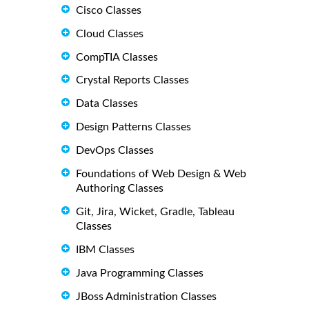
Cisco Classes
Cloud Classes
CompTIA Classes
Crystal Reports Classes
Data Classes
Design Patterns Classes
DevOps Classes
Foundations of Web Design & Web
Authoring Classes
Git, Jira, Wicket, Gradle, Tableau
Classes
IBM Classes
Java Programming Classes
JBoss Administration Classes