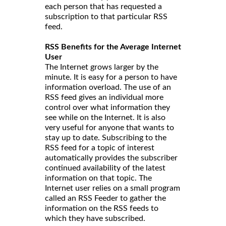
each person that has requested a
subscription to that particular RSS
feed.
RSS Benefits for the Average Internet
User
The Internet grows larger by the
minute. It is easy for a person to have
information overload. The use of an
RSS feed gives an individual more
control over what information they
see while on the Internet. It is also
very useful for anyone that wants to
stay up to date. Subscribing to the
RSS feed for a topic of interest
automatically provides the subscriber
continued availability of the latest
information on that topic. The
Internet user relies on a small program
called an RSS Feeder to gather the
information on the RSS feeds to
which they have subscribed.