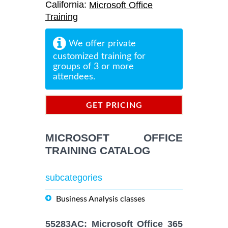
California:
Microsoft Office
Training
We offer private
customized training for
groups of 3 or more
attendees.
GET PRICING
INFORMATION
MICROSOFT OFFICE
TRAINING CATALOG
subcategories
Business Analysis classes
55283AC: Microsoft Office 365