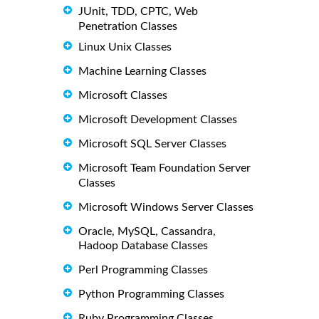
JUnit, TDD, CPTC, Web
Penetration Classes
Linux Unix Classes
Machine Learning Classes
Microsoft Classes
Microsoft Development Classes
Microsoft SQL Server Classes
Microsoft Team Foundation Server
Classes
Microsoft Windows Server Classes
Oracle, MySQL, Cassandra,
Hadoop Database Classes
Perl Programming Classes
Python Programming Classes
Ruby Programming Classes