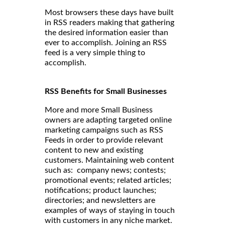
Most browsers these days have built
in RSS readers making that gathering
the desired information easier than
ever to accomplish. Joining an RSS
feed is a very simple thing to
accomplish.
RSS Benefits for Small Businesses
More and more Small Business
owners are adapting targeted online
marketing campaigns such as RSS
Feeds in order to provide relevant
content to new and existing
customers. Maintaining web content
such as: company news; contests;
promotional events; related articles;
notifications; product launches;
directories; and newsletters are
examples of ways of staying in touch
with customers in any niche market.