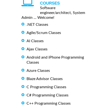
COURSES
Software
engineer/architect, System
Admin ... Welcome!
.NET Classes
Agile/Scrum Classes
AI Classes
Ajax Classes
Android and iPhone Programming
Classes
Azure Classes
Blaze Advisor Classes
C Programming Classes
C# Programming Classes
C++ Programming Classes