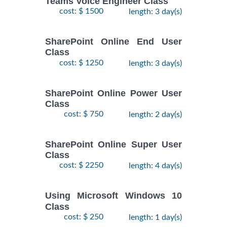
Teams Voice Engineer Class
cost: $ 1500
length: 3 day(s)
SharePoint Online End User
Class
cost: $ 1250
length: 3 day(s)
SharePoint Online Power User
Class
cost: $ 750
length: 2 day(s)
SharePoint Online Super User
Class
cost: $ 2250
length: 4 day(s)
Using Microsoft Windows 10
Class
cost: $ 250
length: 1 day(s)