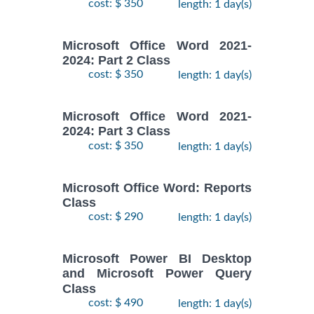
cost: $ 350
length: 1 day(s)
Microsoft Office Word 2021-
2024: Part 2 Class
cost: $ 350
length: 1 day(s)
Microsoft Office Word 2021-
2024: Part 3 Class
cost: $ 350
length: 1 day(s)
Microsoft Office Word: Reports
Class
cost: $ 290
length: 1 day(s)
Microsoft Power BI Desktop
and Microsoft Power Query
Class
cost: $ 490
length: 1 day(s)