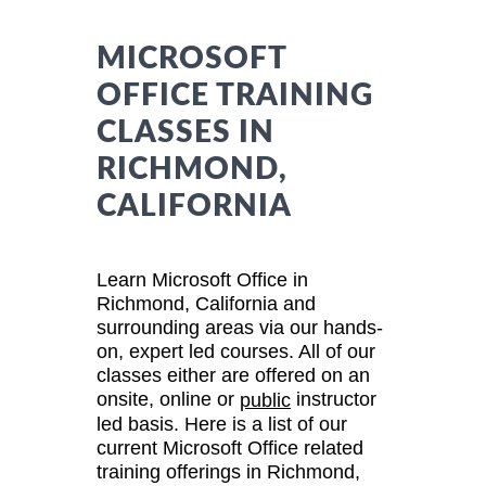
MICROSOFT
OFFICE TRAINING
CLASSES IN
RICHMOND,
CALIFORNIA
Learn Microsoft Office in
Richmond, California and
surrounding areas via our hands-
on, expert led courses. All of our
classes either are offered on an
onsite, online or
instructor
public
led basis. Here is a list of our
current Microsoft Office related
training offerings in Richmond,