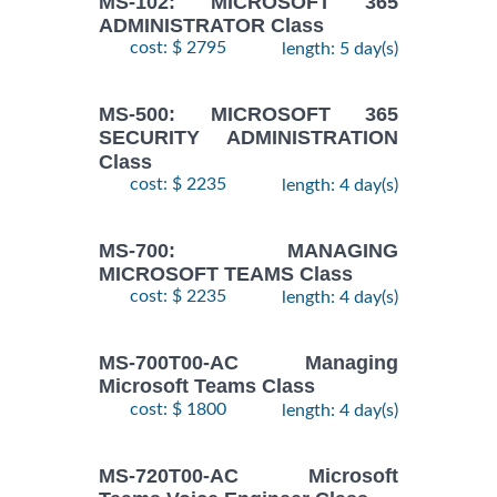
MS-102: MICROSOFT 365
ADMINISTRATOR Class
cost: $ 2795
length: 5 day(s)
MS-500: MICROSOFT 365
SECURITY ADMINISTRATION
Class
cost: $ 2235
length: 4 day(s)
MS-700: MANAGING
MICROSOFT TEAMS Class
cost: $ 2235
length: 4 day(s)
MS-700T00-AC Managing
Microsoft Teams Class
cost: $ 1800
length: 4 day(s)
MS-720T00-AC Microsoft