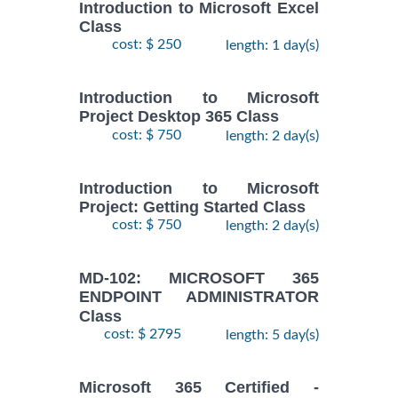
Introduction to Microsoft Excel
Class
cost: $ 250
length: 1 day(s)
Introduction to Microsoft
Project Desktop 365 Class
cost: $ 750
length: 2 day(s)
Introduction to Microsoft
Project: Getting Started Class
cost: $ 750
length: 2 day(s)
MD-102: MICROSOFT 365
ENDPOINT ADMINISTRATOR
Class
cost: $ 2795
length: 5 day(s)
Microsoft 365 Certified -