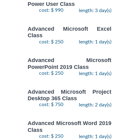
Power User Class
cost: $ 990
length: 3 day(s)
Advanced Microsoft Excel
Class
cost: $ 250
length: 1 day(s)
Advanced Microsoft
PowerPoint 2019 Class
cost: $ 250
length: 1 day(s)
Advanced Microsoft Project
Desktop 365 Class
cost: $ 750
length: 2 day(s)
Advanced Microsoft Word 2019
Class
cost: $ 250
length: 1 day(s)