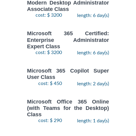
Modern Desktop Administrator
Associate Class
cost: $ 3200
length: 6 day(s)
Microsoft 365 Certified:
Enterprise Administrator
Expert Class
cost: $ 3200
length: 6 day(s)
Microsoft 365 Copilot Super
User Class
cost: $ 450
length: 2 day(s)
Microsoft Office 365 Online
(with Teams for the Desktop)
Class
cost: $ 290
length: 1 day(s)