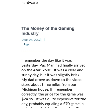
hardware.
The Money of the Gaming
Industry
|
[Aug, 04, 2012]
Tags:
I remember the day like it was
yesterday. Pac Man had finally arrived
on the Atari 2600. It was a clear and
sunny day, but it was slightly brisk.
My dad drove us down to the video
store about three miles from our
Michigan house. If I remember
correctly, the price for the game was
$24.99. It was quite expensive for the
day, probably equaling a $70 game in