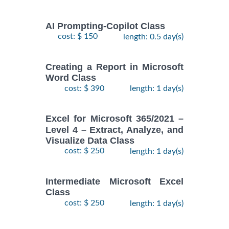
AI Prompting-Copilot Class
cost: $ 150
length: 0.5 day(s)
Creating a Report in Microsoft
Word Class
cost: $ 390
length: 1 day(s)
Excel for Microsoft 365/2021 –
Level 4 – Extract, Analyze, and
Visualize Data Class
cost: $ 250
length: 1 day(s)
Intermediate Microsoft Excel
Class
cost: $ 250
length: 1 day(s)