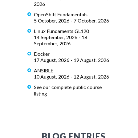
2026
OpenShift Fundamentals
5 October, 2026 - 7 October, 2026
Linux Fundaments GL120
14 September, 2026 - 18
September, 2026
Docker
17 August, 2026 - 19 August, 2026
ANSIBLE
10 August, 2026 - 12 August, 2026
See our complete public course
listing
BLOG ENTRIES