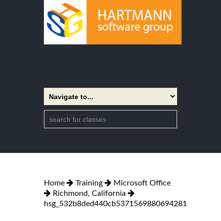
Home
Training
Microsoft Office
Richmond, California
hsg_532b8ded440cb5371569880694281