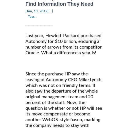
Find Information They Need
|
[Jun, 13, 2012]
Tags:
Last year, Hewlett-Packard purchased
Autonomy for $10 billion, enduring a
number of arrows from its competitor
Oracle. What a difference a year is!
Since the purchase HP saw the
leaving of Autonomy CEO Mike Lynch,
which was not on friendly terms. It
also saw the departure of the whole
original management team and 20
percent of the staff. Now, the
question is whether or not HP will see
its move compensate or become
another WebOS-style fiasco, marking
the company needs to stay with