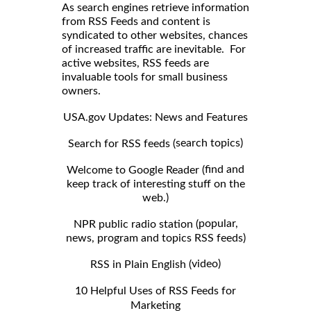
As search engines retrieve information
from RSS Feeds and content is
syndicated to other websites, chances
of increased traffic are inevitable. For
active websites, RSS feeds are
invaluable tools for small business
owners.
USA.gov Updates: News and Features
search topics)
Search for RSS feeds (
find and
Welcome to Google Reader (
keep track of interesting stuff on the
web.)
popular,
NPR public radio station (
news, program and topics RSS feeds)
video)
RSS in Plain English (
10 Helpful Uses of RSS Feeds for
Marketing