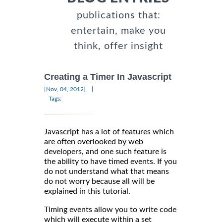
publications that:
entertain, make you
think, offer insight
Creating a Timer In Javascript
|
[Nov, 04, 2012]
Tags:
Javascript has a lot of features which
are often overlooked by web
developers, and one such feature is
the ability to have timed events. If you
do not understand what that means
do not worry because all will be
explained in this tutorial.
Timing events allow you to write code
which will execute within a set